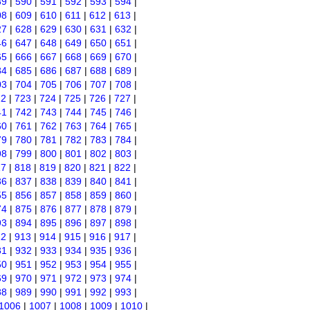
89
|
590
|
591
|
592
|
593
|
594
|
08
|
609
|
610
|
611
|
612
|
613
|
27
|
628
|
629
|
630
|
631
|
632
|
46
|
647
|
648
|
649
|
650
|
651
|
65
|
666
|
667
|
668
|
669
|
670
|
84
|
685
|
686
|
687
|
688
|
689
|
03
|
704
|
705
|
706
|
707
|
708
|
22
|
723
|
724
|
725
|
726
|
727
|
41
|
742
|
743
|
744
|
745
|
746
|
60
|
761
|
762
|
763
|
764
|
765
|
79
|
780
|
781
|
782
|
783
|
784
|
98
|
799
|
800
|
801
|
802
|
803
|
17
|
818
|
819
|
820
|
821
|
822
|
36
|
837
|
838
|
839
|
840
|
841
|
55
|
856
|
857
|
858
|
859
|
860
|
74
|
875
|
876
|
877
|
878
|
879
|
93
|
894
|
895
|
896
|
897
|
898
|
12
|
913
|
914
|
915
|
916
|
917
|
31
|
932
|
933
|
934
|
935
|
936
|
50
|
951
|
952
|
953
|
954
|
955
|
69
|
970
|
971
|
972
|
973
|
974
|
88
|
989
|
990
|
991
|
992
|
993
|
1006
|
1007
|
1008
|
1009
|
1010
|