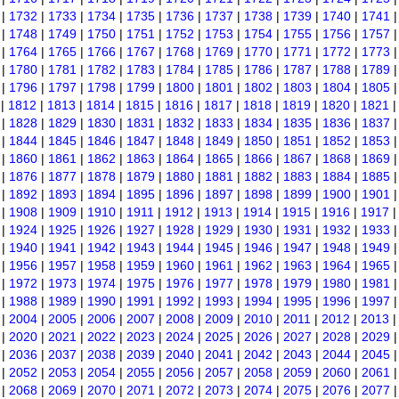
|
1732
|
1733
|
1734
|
1735
|
1736
|
1737
|
1738
|
1739
|
1740
|
1741
|
1748
|
1749
|
1750
|
1751
|
1752
|
1753
|
1754
|
1755
|
1756
|
1757
|
1764
|
1765
|
1766
|
1767
|
1768
|
1769
|
1770
|
1771
|
1772
|
1773
|
1780
|
1781
|
1782
|
1783
|
1784
|
1785
|
1786
|
1787
|
1788
|
1789
|
1796
|
1797
|
1798
|
1799
|
1800
|
1801
|
1802
|
1803
|
1804
|
1805
|
1812
|
1813
|
1814
|
1815
|
1816
|
1817
|
1818
|
1819
|
1820
|
1821
|
1828
|
1829
|
1830
|
1831
|
1832
|
1833
|
1834
|
1835
|
1836
|
1837
|
1844
|
1845
|
1846
|
1847
|
1848
|
1849
|
1850
|
1851
|
1852
|
1853
|
1860
|
1861
|
1862
|
1863
|
1864
|
1865
|
1866
|
1867
|
1868
|
1869
|
1876
|
1877
|
1878
|
1879
|
1880
|
1881
|
1882
|
1883
|
1884
|
1885
|
1892
|
1893
|
1894
|
1895
|
1896
|
1897
|
1898
|
1899
|
1900
|
1901
|
1908
|
1909
|
1910
|
1911
|
1912
|
1913
|
1914
|
1915
|
1916
|
1917
|
1924
|
1925
|
1926
|
1927
|
1928
|
1929
|
1930
|
1931
|
1932
|
1933
|
1940
|
1941
|
1942
|
1943
|
1944
|
1945
|
1946
|
1947
|
1948
|
1949
|
1956
|
1957
|
1958
|
1959
|
1960
|
1961
|
1962
|
1963
|
1964
|
1965
|
1972
|
1973
|
1974
|
1975
|
1976
|
1977
|
1978
|
1979
|
1980
|
1981
|
1988
|
1989
|
1990
|
1991
|
1992
|
1993
|
1994
|
1995
|
1996
|
1997
|
2004
|
2005
|
2006
|
2007
|
2008
|
2009
|
2010
|
2011
|
2012
|
2013
|
2020
|
2021
|
2022
|
2023
|
2024
|
2025
|
2026
|
2027
|
2028
|
2029
|
2036
|
2037
|
2038
|
2039
|
2040
|
2041
|
2042
|
2043
|
2044
|
2045
|
2052
|
2053
|
2054
|
2055
|
2056
|
2057
|
2058
|
2059
|
2060
|
2061
|
2068
|
2069
|
2070
|
2071
|
2072
|
2073
|
2074
|
2075
|
2076
|
2077