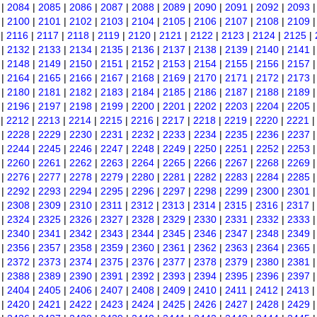
|
2084
|
2085
|
2086
|
2087
|
2088
|
2089
|
2090
|
2091
|
2092
|
2093
|
2100
|
2101
|
2102
|
2103
|
2104
|
2105
|
2106
|
2107
|
2108
|
2109
|
2116
|
2117
|
2118
|
2119
|
2120
|
2121
|
2122
|
2123
|
2124
|
2125
|
|
2132
|
2133
|
2134
|
2135
|
2136
|
2137
|
2138
|
2139
|
2140
|
2141
|
2148
|
2149
|
2150
|
2151
|
2152
|
2153
|
2154
|
2155
|
2156
|
2157
|
2164
|
2165
|
2166
|
2167
|
2168
|
2169
|
2170
|
2171
|
2172
|
2173
|
2180
|
2181
|
2182
|
2183
|
2184
|
2185
|
2186
|
2187
|
2188
|
2189
|
2196
|
2197
|
2198
|
2199
|
2200
|
2201
|
2202
|
2203
|
2204
|
2205
|
2212
|
2213
|
2214
|
2215
|
2216
|
2217
|
2218
|
2219
|
2220
|
2221
|
2228
|
2229
|
2230
|
2231
|
2232
|
2233
|
2234
|
2235
|
2236
|
2237
|
2244
|
2245
|
2246
|
2247
|
2248
|
2249
|
2250
|
2251
|
2252
|
2253
|
2260
|
2261
|
2262
|
2263
|
2264
|
2265
|
2266
|
2267
|
2268
|
2269
|
2276
|
2277
|
2278
|
2279
|
2280
|
2281
|
2282
|
2283
|
2284
|
2285
|
2292
|
2293
|
2294
|
2295
|
2296
|
2297
|
2298
|
2299
|
2300
|
2301
|
2308
|
2309
|
2310
|
2311
|
2312
|
2313
|
2314
|
2315
|
2316
|
2317
|
2324
|
2325
|
2326
|
2327
|
2328
|
2329
|
2330
|
2331
|
2332
|
2333
|
2340
|
2341
|
2342
|
2343
|
2344
|
2345
|
2346
|
2347
|
2348
|
2349
|
2356
|
2357
|
2358
|
2359
|
2360
|
2361
|
2362
|
2363
|
2364
|
2365
|
2372
|
2373
|
2374
|
2375
|
2376
|
2377
|
2378
|
2379
|
2380
|
2381
|
2388
|
2389
|
2390
|
2391
|
2392
|
2393
|
2394
|
2395
|
2396
|
2397
|
2404
|
2405
|
2406
|
2407
|
2408
|
2409
|
2410
|
2411
|
2412
|
2413
|
2420
|
2421
|
2422
|
2423
|
2424
|
2425
|
2426
|
2427
|
2428
|
2429