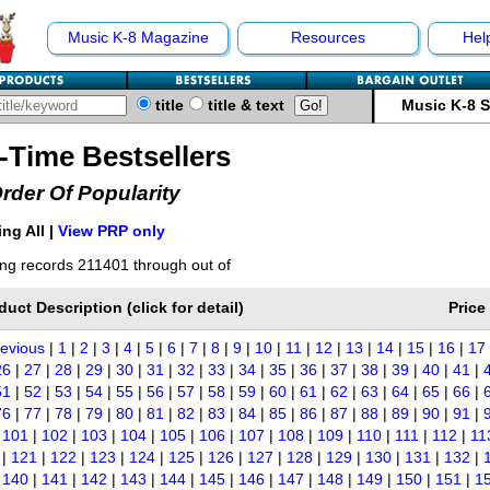
Music K-8 Magazine
Resources
Hel
title
title & text
Music K-8 
l-Time Bestsellers
Order Of Popularity
ng All |
View PRP only
ng records 211401 through out of
duct Description (click for detail)
Price
revious
|
1
|
2
|
3
|
4
|
5
|
6
|
7
|
8
|
9
|
10
|
11
|
12
|
13
|
14
|
15
|
16
|
17
26
|
27
|
28
|
29
|
30
|
31
|
32
|
33
|
34
|
35
|
36
|
37
|
38
|
39
|
40
|
41
|
51
|
52
|
53
|
54
|
55
|
56
|
57
|
58
|
59
|
60
|
61
|
62
|
63
|
64
|
65
|
66
|
76
|
77
|
78
|
79
|
80
|
81
|
82
|
83
|
84
|
85
|
86
|
87
|
88
|
89
|
90
|
91
|
|
101
|
102
|
103
|
104
|
105
|
106
|
107
|
108
|
109
|
110
|
111
|
112
|
11
|
121
|
122
|
123
|
124
|
125
|
126
|
127
|
128
|
129
|
130
|
131
|
132
|
|
140
|
141
|
142
|
143
|
144
|
145
|
146
|
147
|
148
|
149
|
150
|
151
|
1