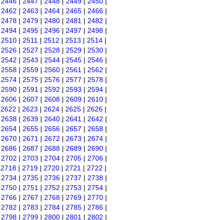
|
2446
|
2447
|
2448
|
2449
|
2450
|
|
2462
|
2463
|
2464
|
2465
|
2466
|
|
2478
|
2479
|
2480
|
2481
|
2482
|
|
2494
|
2495
|
2496
|
2497
|
2498
|
|
2510
|
2511
|
2512
|
2513
|
2514
|
|
2526
|
2527
|
2528
|
2529
|
2530
|
|
2542
|
2543
|
2544
|
2545
|
2546
|
|
2558
|
2559
|
2560
|
2561
|
2562
|
|
2574
|
2575
|
2576
|
2577
|
2578
|
|
2590
|
2591
|
2592
|
2593
|
2594
|
|
2606
|
2607
|
2608
|
2609
|
2610
|
|
2622
|
2623
|
2624
|
2625
|
2626
|
|
2638
|
2639
|
2640
|
2641
|
2642
|
|
2654
|
2655
|
2656
|
2657
|
2658
|
|
2670
|
2671
|
2672
|
2673
|
2674
|
|
2686
|
2687
|
2688
|
2689
|
2690
|
|
2702
|
2703
|
2704
|
2705
|
2706
|
|
2718
|
2719
|
2720
|
2721
|
2722
|
|
2734
|
2735
|
2736
|
2737
|
2738
|
|
2750
|
2751
|
2752
|
2753
|
2754
|
|
2766
|
2767
|
2768
|
2769
|
2770
|
|
2782
|
2783
|
2784
|
2785
|
2786
|
|
2798
|
2799
|
2800
|
2801
|
2802
|