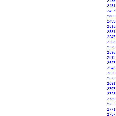
2435
2451
2467
2483
2499
2515
2531
2547
2563
2579
2595
2611
2627
2643
2659
2675
2691
2707
2723
2739
2755
2771
2787