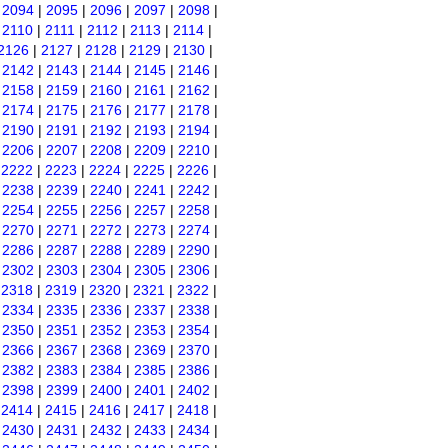
|
2094
|
2095
|
2096
|
2097
|
2098
|
|
2110
|
2111
|
2112
|
2113
|
2114
|
2126
|
2127
|
2128
|
2129
|
2130
|
|
2142
|
2143
|
2144
|
2145
|
2146
|
|
2158
|
2159
|
2160
|
2161
|
2162
|
|
2174
|
2175
|
2176
|
2177
|
2178
|
|
2190
|
2191
|
2192
|
2193
|
2194
|
|
2206
|
2207
|
2208
|
2209
|
2210
|
|
2222
|
2223
|
2224
|
2225
|
2226
|
|
2238
|
2239
|
2240
|
2241
|
2242
|
|
2254
|
2255
|
2256
|
2257
|
2258
|
|
2270
|
2271
|
2272
|
2273
|
2274
|
|
2286
|
2287
|
2288
|
2289
|
2290
|
|
2302
|
2303
|
2304
|
2305
|
2306
|
|
2318
|
2319
|
2320
|
2321
|
2322
|
|
2334
|
2335
|
2336
|
2337
|
2338
|
|
2350
|
2351
|
2352
|
2353
|
2354
|
|
2366
|
2367
|
2368
|
2369
|
2370
|
|
2382
|
2383
|
2384
|
2385
|
2386
|
|
2398
|
2399
|
2400
|
2401
|
2402
|
|
2414
|
2415
|
2416
|
2417
|
2418
|
|
2430
|
2431
|
2432
|
2433
|
2434
|