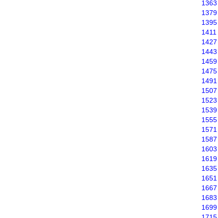
1363
1379
1395
1411
1427
1443
1459
1475
1491
1507
1523
1539
1555
1571
1587
1603
1619
1635
1651
1667
1683
1699
1715