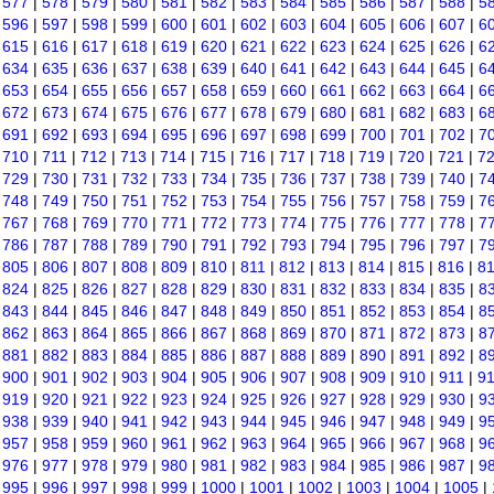
|
577
|
578
|
579
|
580
|
581
|
582
|
583
|
584
|
585
|
586
|
587
|
588
|
5
|
596
|
597
|
598
|
599
|
600
|
601
|
602
|
603
|
604
|
605
|
606
|
607
|
6
|
615
|
616
|
617
|
618
|
619
|
620
|
621
|
622
|
623
|
624
|
625
|
626
|
6
|
634
|
635
|
636
|
637
|
638
|
639
|
640
|
641
|
642
|
643
|
644
|
645
|
6
|
653
|
654
|
655
|
656
|
657
|
658
|
659
|
660
|
661
|
662
|
663
|
664
|
6
|
672
|
673
|
674
|
675
|
676
|
677
|
678
|
679
|
680
|
681
|
682
|
683
|
6
|
691
|
692
|
693
|
694
|
695
|
696
|
697
|
698
|
699
|
700
|
701
|
702
|
7
|
710
|
711
|
712
|
713
|
714
|
715
|
716
|
717
|
718
|
719
|
720
|
721
|
7
|
729
|
730
|
731
|
732
|
733
|
734
|
735
|
736
|
737
|
738
|
739
|
740
|
7
|
748
|
749
|
750
|
751
|
752
|
753
|
754
|
755
|
756
|
757
|
758
|
759
|
7
|
767
|
768
|
769
|
770
|
771
|
772
|
773
|
774
|
775
|
776
|
777
|
778
|
7
|
786
|
787
|
788
|
789
|
790
|
791
|
792
|
793
|
794
|
795
|
796
|
797
|
7
|
805
|
806
|
807
|
808
|
809
|
810
|
811
|
812
|
813
|
814
|
815
|
816
|
8
|
824
|
825
|
826
|
827
|
828
|
829
|
830
|
831
|
832
|
833
|
834
|
835
|
8
|
843
|
844
|
845
|
846
|
847
|
848
|
849
|
850
|
851
|
852
|
853
|
854
|
8
|
862
|
863
|
864
|
865
|
866
|
867
|
868
|
869
|
870
|
871
|
872
|
873
|
8
|
881
|
882
|
883
|
884
|
885
|
886
|
887
|
888
|
889
|
890
|
891
|
892
|
8
|
900
|
901
|
902
|
903
|
904
|
905
|
906
|
907
|
908
|
909
|
910
|
911
|
9
|
919
|
920
|
921
|
922
|
923
|
924
|
925
|
926
|
927
|
928
|
929
|
930
|
9
|
938
|
939
|
940
|
941
|
942
|
943
|
944
|
945
|
946
|
947
|
948
|
949
|
9
|
957
|
958
|
959
|
960
|
961
|
962
|
963
|
964
|
965
|
966
|
967
|
968
|
9
|
976
|
977
|
978
|
979
|
980
|
981
|
982
|
983
|
984
|
985
|
986
|
987
|
9
|
995
|
996
|
997
|
998
|
999
|
1000
|
1001
|
1002
|
1003
|
1004
|
1005
|