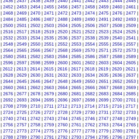
|
2436
|
2437
|
2438
|
2439
|
2440
|
2441
|
2442
|
2443
|
2444
|
2445
|
2452
|
2453
|
2454
|
2455
|
2456
|
2457
|
2458
|
2459
|
2460
|
2461
|
2468
|
2469
|
2470
|
2471
|
2472
|
2473
|
2474
|
2475
|
2476
|
2477
|
2484
|
2485
|
2486
|
2487
|
2488
|
2489
|
2490
|
2491
|
2492
|
2493
|
2500
|
2501
|
2502
|
2503
|
2504
|
2505
|
2506
|
2507
|
2508
|
2509
|
2516
|
2517
|
2518
|
2519
|
2520
|
2521
|
2522
|
2523
|
2524
|
2525
|
2532
|
2533
|
2534
|
2535
|
2536
|
2537
|
2538
|
2539
|
2540
|
2541
|
2548
|
2549
|
2550
|
2551
|
2552
|
2553
|
2554
|
2555
|
2556
|
2557
|
2564
|
2565
|
2566
|
2567
|
2568
|
2569
|
2570
|
2571
|
2572
|
2573
|
2580
|
2581
|
2582
|
2583
|
2584
|
2585
|
2586
|
2587
|
2588
|
2589
|
2596
|
2597
|
2598
|
2599
|
2600
|
2601
|
2602
|
2603
|
2604
|
2605
|
2612
|
2613
|
2614
|
2615
|
2616
|
2617
|
2618
|
2619
|
2620
|
2621
|
2628
|
2629
|
2630
|
2631
|
2632
|
2633
|
2634
|
2635
|
2636
|
2637
|
2644
|
2645
|
2646
|
2647
|
2648
|
2649
|
2650
|
2651
|
2652
|
2653
|
2660
|
2661
|
2662
|
2663
|
2664
|
2665
|
2666
|
2667
|
2668
|
2669
|
2676
|
2677
|
2678
|
2679
|
2680
|
2681
|
2682
|
2683
|
2684
|
2685
|
2692
|
2693
|
2694
|
2695
|
2696
|
2697
|
2698
|
2699
|
2700
|
2701
|
2708
|
2709
|
2710
|
2711
|
2712
|
2713
|
2714
|
2715
|
2716
|
2717
|
2724
|
2725
|
2726
|
2727
|
2728
|
2729
|
2730
|
2731
|
2732
|
2733
|
2740
|
2741
|
2742
|
2743
|
2744
|
2745
|
2746
|
2747
|
2748
|
2749
|
2756
|
2757
|
2758
|
2759
|
2760
|
2761
|
2762
|
2763
|
2764
|
2765
|
2772
|
2773
|
2774
|
2775
|
2776
|
2777
|
2778
|
2779
|
2780
|
2781
|
2788
|
2789
|
2790
|
2791
|
2792
|
2793
|
2794
|
2795
|
2796
|
2797