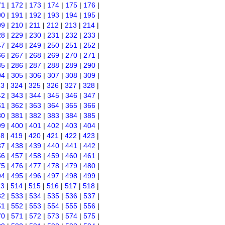
71
|
172
|
173
|
174
|
175
|
176
|
90
|
191
|
192
|
193
|
194
|
195
|
09
|
210
|
211
|
212
|
213
|
214
|
28
|
229
|
230
|
231
|
232
|
233
|
47
|
248
|
249
|
250
|
251
|
252
|
66
|
267
|
268
|
269
|
270
|
271
|
85
|
286
|
287
|
288
|
289
|
290
|
04
|
305
|
306
|
307
|
308
|
309
|
23
|
324
|
325
|
326
|
327
|
328
|
42
|
343
|
344
|
345
|
346
|
347
|
61
|
362
|
363
|
364
|
365
|
366
|
80
|
381
|
382
|
383
|
384
|
385
|
99
|
400
|
401
|
402
|
403
|
404
|
18
|
419
|
420
|
421
|
422
|
423
|
37
|
438
|
439
|
440
|
441
|
442
|
56
|
457
|
458
|
459
|
460
|
461
|
75
|
476
|
477
|
478
|
479
|
480
|
94
|
495
|
496
|
497
|
498
|
499
|
13
|
514
|
515
|
516
|
517
|
518
|
32
|
533
|
534
|
535
|
536
|
537
|
51
|
552
|
553
|
554
|
555
|
556
|
70
|
571
|
572
|
573
|
574
|
575
|