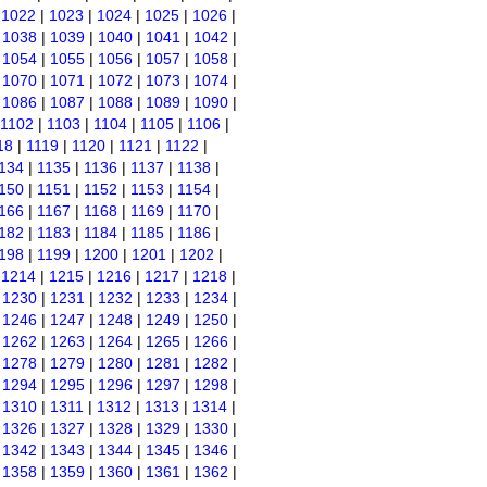
|
1022
|
1023
|
1024
|
1025
|
1026
|
|
1038
|
1039
|
1040
|
1041
|
1042
|
|
1054
|
1055
|
1056
|
1057
|
1058
|
|
1070
|
1071
|
1072
|
1073
|
1074
|
|
1086
|
1087
|
1088
|
1089
|
1090
|
1102
|
1103
|
1104
|
1105
|
1106
|
18
|
1119
|
1120
|
1121
|
1122
|
134
|
1135
|
1136
|
1137
|
1138
|
150
|
1151
|
1152
|
1153
|
1154
|
166
|
1167
|
1168
|
1169
|
1170
|
182
|
1183
|
1184
|
1185
|
1186
|
198
|
1199
|
1200
|
1201
|
1202
|
|
1214
|
1215
|
1216
|
1217
|
1218
|
|
1230
|
1231
|
1232
|
1233
|
1234
|
|
1246
|
1247
|
1248
|
1249
|
1250
|
|
1262
|
1263
|
1264
|
1265
|
1266
|
|
1278
|
1279
|
1280
|
1281
|
1282
|
|
1294
|
1295
|
1296
|
1297
|
1298
|
|
1310
|
1311
|
1312
|
1313
|
1314
|
|
1326
|
1327
|
1328
|
1329
|
1330
|
|
1342
|
1343
|
1344
|
1345
|
1346
|
|
1358
|
1359
|
1360
|
1361
|
1362
|