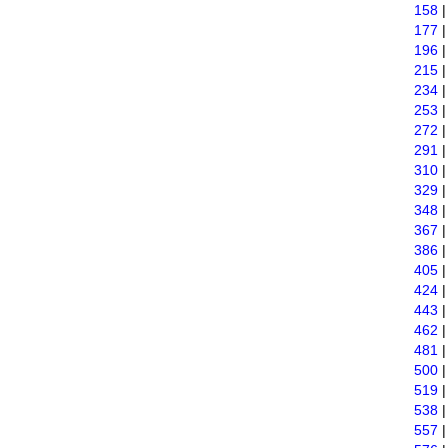
158
177
196
215
234
253
272
291
310
329
348
367
386
405
424
443
462
481
500
519
538
557