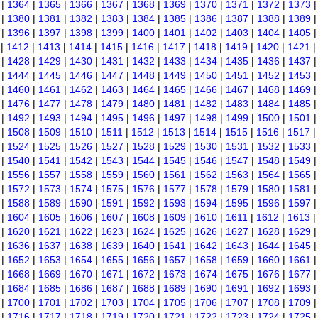
|
1364
|
1365
|
1366
|
1367
|
1368
|
1369
|
1370
|
1371
|
1372
|
1373
|
1380
|
1381
|
1382
|
1383
|
1384
|
1385
|
1386
|
1387
|
1388
|
1389
|
1396
|
1397
|
1398
|
1399
|
1400
|
1401
|
1402
|
1403
|
1404
|
1405
|
1412
|
1413
|
1414
|
1415
|
1416
|
1417
|
1418
|
1419
|
1420
|
1421
|
1428
|
1429
|
1430
|
1431
|
1432
|
1433
|
1434
|
1435
|
1436
|
1437
|
1444
|
1445
|
1446
|
1447
|
1448
|
1449
|
1450
|
1451
|
1452
|
1453
|
1460
|
1461
|
1462
|
1463
|
1464
|
1465
|
1466
|
1467
|
1468
|
1469
|
1476
|
1477
|
1478
|
1479
|
1480
|
1481
|
1482
|
1483
|
1484
|
1485
|
1492
|
1493
|
1494
|
1495
|
1496
|
1497
|
1498
|
1499
|
1500
|
1501
|
1508
|
1509
|
1510
|
1511
|
1512
|
1513
|
1514
|
1515
|
1516
|
1517
|
1524
|
1525
|
1526
|
1527
|
1528
|
1529
|
1530
|
1531
|
1532
|
1533
|
1540
|
1541
|
1542
|
1543
|
1544
|
1545
|
1546
|
1547
|
1548
|
1549
|
1556
|
1557
|
1558
|
1559
|
1560
|
1561
|
1562
|
1563
|
1564
|
1565
|
1572
|
1573
|
1574
|
1575
|
1576
|
1577
|
1578
|
1579
|
1580
|
1581
|
1588
|
1589
|
1590
|
1591
|
1592
|
1593
|
1594
|
1595
|
1596
|
1597
|
1604
|
1605
|
1606
|
1607
|
1608
|
1609
|
1610
|
1611
|
1612
|
1613
|
1620
|
1621
|
1622
|
1623
|
1624
|
1625
|
1626
|
1627
|
1628
|
1629
|
1636
|
1637
|
1638
|
1639
|
1640
|
1641
|
1642
|
1643
|
1644
|
1645
|
1652
|
1653
|
1654
|
1655
|
1656
|
1657
|
1658
|
1659
|
1660
|
1661
|
1668
|
1669
|
1670
|
1671
|
1672
|
1673
|
1674
|
1675
|
1676
|
1677
|
1684
|
1685
|
1686
|
1687
|
1688
|
1689
|
1690
|
1691
|
1692
|
1693
|
1700
|
1701
|
1702
|
1703
|
1704
|
1705
|
1706
|
1707
|
1708
|
1709
|
1716
|
1717
|
1718
|
1719
|
1720
|
1721
|
1722
|
1723
|
1724
|
1725