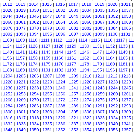
|
1012
|
1013
|
1014
|
1015
|
1016
|
1017
|
1018
|
1019
|
1020
|
1021
|
1028
|
1029
|
1030
|
1031
|
1032
|
1033
|
1034
|
1035
|
1036
|
1037
|
1044
|
1045
|
1046
|
1047
|
1048
|
1049
|
1050
|
1051
|
1052
|
1053
|
1060
|
1061
|
1062
|
1063
|
1064
|
1065
|
1066
|
1067
|
1068
|
1069
|
1076
|
1077
|
1078
|
1079
|
1080
|
1081
|
1082
|
1083
|
1084
|
1085
|
1092
|
1093
|
1094
|
1095
|
1096
|
1097
|
1098
|
1099
|
1100
|
1101
|
|
1108
|
1109
|
1110
|
1111
|
1112
|
1113
|
1114
|
1115
|
1116
|
1117
|
11
|
1124
|
1125
|
1126
|
1127
|
1128
|
1129
|
1130
|
1131
|
1132
|
1133
|
1
|
1140
|
1141
|
1142
|
1143
|
1144
|
1145
|
1146
|
1147
|
1148
|
1149
|
1
|
1156
|
1157
|
1158
|
1159
|
1160
|
1161
|
1162
|
1163
|
1164
|
1165
|
1
|
1172
|
1173
|
1174
|
1175
|
1176
|
1177
|
1178
|
1179
|
1180
|
1181
|
1
|
1188
|
1189
|
1190
|
1191
|
1192
|
1193
|
1194
|
1195
|
1196
|
1197
|
1
|
1204
|
1205
|
1206
|
1207
|
1208
|
1209
|
1210
|
1211
|
1212
|
1213
|
1220
|
1221
|
1222
|
1223
|
1224
|
1225
|
1226
|
1227
|
1228
|
1229
|
1236
|
1237
|
1238
|
1239
|
1240
|
1241
|
1242
|
1243
|
1244
|
1245
|
1252
|
1253
|
1254
|
1255
|
1256
|
1257
|
1258
|
1259
|
1260
|
1261
|
1268
|
1269
|
1270
|
1271
|
1272
|
1273
|
1274
|
1275
|
1276
|
1277
|
1284
|
1285
|
1286
|
1287
|
1288
|
1289
|
1290
|
1291
|
1292
|
1293
|
1300
|
1301
|
1302
|
1303
|
1304
|
1305
|
1306
|
1307
|
1308
|
1309
|
1316
|
1317
|
1318
|
1319
|
1320
|
1321
|
1322
|
1323
|
1324
|
1325
|
1332
|
1333
|
1334
|
1335
|
1336
|
1337
|
1338
|
1339
|
1340
|
1341
|
1348
|
1349
|
1350
|
1351
|
1352
|
1353
|
1354
|
1355
|
1356
|
1357