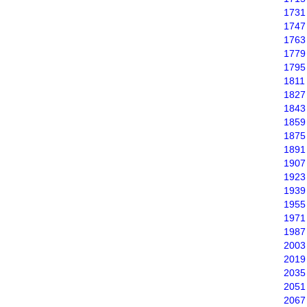
1731
1747
1763
1779
1795
1811
1827
1843
1859
1875
1891
1907
1923
1939
1955
1971
1987
2003
2019
2035
2051
2067