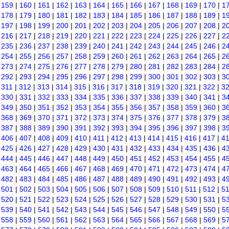
|
159
|
160
|
161
|
162
|
163
|
164
|
165
|
166
|
167
|
168
|
169
|
170
|
1
|
178
|
179
|
180
|
181
|
182
|
183
|
184
|
185
|
186
|
187
|
188
|
189
|
1
|
197
|
198
|
199
|
200
|
201
|
202
|
203
|
204
|
205
|
206
|
207
|
208
|
2
|
216
|
217
|
218
|
219
|
220
|
221
|
222
|
223
|
224
|
225
|
226
|
227
|
2
|
235
|
236
|
237
|
238
|
239
|
240
|
241
|
242
|
243
|
244
|
245
|
246
|
2
|
254
|
255
|
256
|
257
|
258
|
259
|
260
|
261
|
262
|
263
|
264
|
265
|
2
|
273
|
274
|
275
|
276
|
277
|
278
|
279
|
280
|
281
|
282
|
283
|
284
|
2
|
292
|
293
|
294
|
295
|
296
|
297
|
298
|
299
|
300
|
301
|
302
|
303
|
3
|
311
|
312
|
313
|
314
|
315
|
316
|
317
|
318
|
319
|
320
|
321
|
322
|
3
|
330
|
331
|
332
|
333
|
334
|
335
|
336
|
337
|
338
|
339
|
340
|
341
|
3
|
349
|
350
|
351
|
352
|
353
|
354
|
355
|
356
|
357
|
358
|
359
|
360
|
3
|
368
|
369
|
370
|
371
|
372
|
373
|
374
|
375
|
376
|
377
|
378
|
379
|
3
|
387
|
388
|
389
|
390
|
391
|
392
|
393
|
394
|
395
|
396
|
397
|
398
|
3
|
406
|
407
|
408
|
409
|
410
|
411
|
412
|
413
|
414
|
415
|
416
|
417
|
4
|
425
|
426
|
427
|
428
|
429
|
430
|
431
|
432
|
433
|
434
|
435
|
436
|
4
|
444
|
445
|
446
|
447
|
448
|
449
|
450
|
451
|
452
|
453
|
454
|
455
|
4
|
463
|
464
|
465
|
466
|
467
|
468
|
469
|
470
|
471
|
472
|
473
|
474
|
4
|
482
|
483
|
484
|
485
|
486
|
487
|
488
|
489
|
490
|
491
|
492
|
493
|
4
|
501
|
502
|
503
|
504
|
505
|
506
|
507
|
508
|
509
|
510
|
511
|
512
|
5
|
520
|
521
|
522
|
523
|
524
|
525
|
526
|
527
|
528
|
529
|
530
|
531
|
5
|
539
|
540
|
541
|
542
|
543
|
544
|
545
|
546
|
547
|
548
|
549
|
550
|
5
|
558
|
559
|
560
|
561
|
562
|
563
|
564
|
565
|
566
|
567
|
568
|
569
|
5