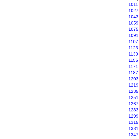
1011
1027
1043
1059
1075
1091
1107
1123
1139
1155
1171
1187
1203
1219
1235
1251
1267
1283
1299
1315
1331
1347