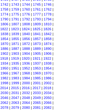
|
1742
|
1743
|
1744
|
1745
|
1746
|
|
1758
|
1759
|
1760
|
1761
|
1762
|
|
1774
|
1775
|
1776
|
1777
|
1778
|
|
1790
|
1791
|
1792
|
1793
|
1794
|
|
1806
|
1807
|
1808
|
1809
|
1810
|
|
1822
|
1823
|
1824
|
1825
|
1826
|
|
1838
|
1839
|
1840
|
1841
|
1842
|
|
1854
|
1855
|
1856
|
1857
|
1858
|
|
1870
|
1871
|
1872
|
1873
|
1874
|
|
1886
|
1887
|
1888
|
1889
|
1890
|
|
1902
|
1903
|
1904
|
1905
|
1906
|
|
1918
|
1919
|
1920
|
1921
|
1922
|
|
1934
|
1935
|
1936
|
1937
|
1938
|
|
1950
|
1951
|
1952
|
1953
|
1954
|
|
1966
|
1967
|
1968
|
1969
|
1970
|
|
1982
|
1983
|
1984
|
1985
|
1986
|
|
1998
|
1999
|
2000
|
2001
|
2002
|
|
2014
|
2015
|
2016
|
2017
|
2018
|
|
2030
|
2031
|
2032
|
2033
|
2034
|
|
2046
|
2047
|
2048
|
2049
|
2050
|
|
2062
|
2063
|
2064
|
2065
|
2066
|
|
2078
|
2079
|
2080
|
2081
|
2082
|