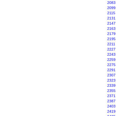
2083
2099
2115
2131
2147
2163
2179
2195
2211
2227
2243
2259
2275
2291
2307
2323
2339
2355
2371
2387
2403
2419