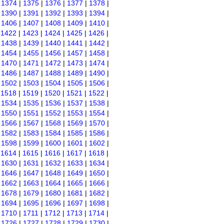
|
1374
|
1375
|
1376
|
1377
|
1378
|
|
1390
|
1391
|
1392
|
1393
|
1394
|
|
1406
|
1407
|
1408
|
1409
|
1410
|
|
1422
|
1423
|
1424
|
1425
|
1426
|
|
1438
|
1439
|
1440
|
1441
|
1442
|
|
1454
|
1455
|
1456
|
1457
|
1458
|
|
1470
|
1471
|
1472
|
1473
|
1474
|
|
1486
|
1487
|
1488
|
1489
|
1490
|
|
1502
|
1503
|
1504
|
1505
|
1506
|
|
1518
|
1519
|
1520
|
1521
|
1522
|
|
1534
|
1535
|
1536
|
1537
|
1538
|
|
1550
|
1551
|
1552
|
1553
|
1554
|
|
1566
|
1567
|
1568
|
1569
|
1570
|
|
1582
|
1583
|
1584
|
1585
|
1586
|
|
1598
|
1599
|
1600
|
1601
|
1602
|
|
1614
|
1615
|
1616
|
1617
|
1618
|
|
1630
|
1631
|
1632
|
1633
|
1634
|
|
1646
|
1647
|
1648
|
1649
|
1650
|
|
1662
|
1663
|
1664
|
1665
|
1666
|
|
1678
|
1679
|
1680
|
1681
|
1682
|
|
1694
|
1695
|
1696
|
1697
|
1698
|
|
1710
|
1711
|
1712
|
1713
|
1714
|
|
1726
|
1727
|
1728
|
1729
|
1730
|