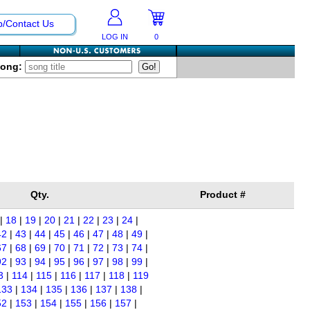
p/Contact Us
LOG IN
0
Song:
Qty.
Product #
|
18
|
19
|
20
|
21
|
22
|
23
|
24
|
42
|
43
|
44
|
45
|
46
|
47
|
48
|
49
|
67
|
68
|
69
|
70
|
71
|
72
|
73
|
74
|
92
|
93
|
94
|
95
|
96
|
97
|
98
|
99
|
3
|
114
|
115
|
116
|
117
|
118
|
119
133
|
134
|
135
|
136
|
137
|
138
|
52
|
153
|
154
|
155
|
156
|
157
|