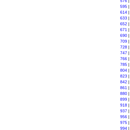
576
595
614
633
652
671
690
709
728
747
766
785
804
823
842
861
880
899
918
937
956
975
994