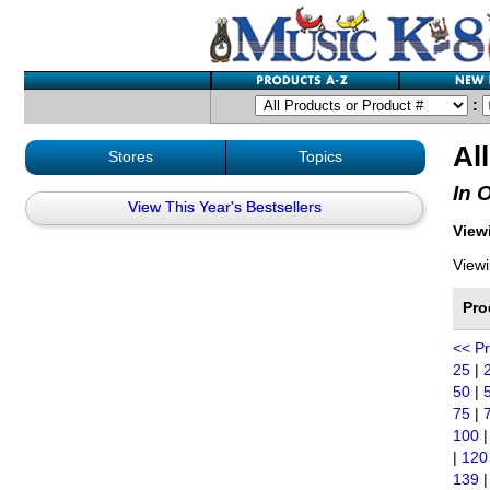
:
Al
Stores
Topics
In 
View This Year's Bestsellers
Viewi
Viewi
Pro
<< P
25
|
50
|
75
|
100
|
120
139