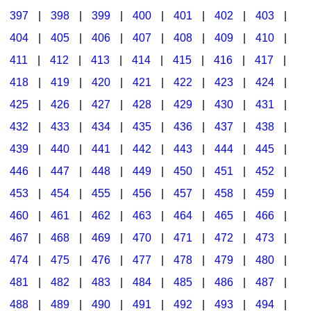
397
|
398
|
399
|
400
|
401
|
402
|
403
|
404
|
405
|
406
|
407
|
408
|
409
|
410
|
411
|
412
|
413
|
414
|
415
|
416
|
417
|
418
|
419
|
420
|
421
|
422
|
423
|
424
|
425
|
426
|
427
|
428
|
429
|
430
|
431
|
432
|
433
|
434
|
435
|
436
|
437
|
438
|
439
|
440
|
441
|
442
|
443
|
444
|
445
|
446
|
447
|
448
|
449
|
450
|
451
|
452
|
453
|
454
|
455
|
456
|
457
|
458
|
459
|
460
|
461
|
462
|
463
|
464
|
465
|
466
|
467
|
468
|
469
|
470
|
471
|
472
|
473
|
474
|
475
|
476
|
477
|
478
|
479
|
480
|
481
|
482
|
483
|
484
|
485
|
486
|
487
|
488
|
489
|
490
|
491
|
492
|
493
|
494
|