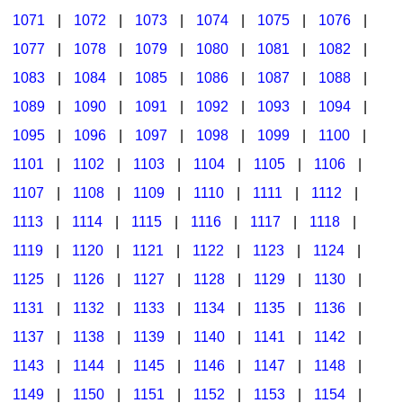
1071
|
1072
|
1073
|
1074
|
1075
|
1076
|
1077
|
1078
|
1079
|
1080
|
1081
|
1082
|
1083
|
1084
|
1085
|
1086
|
1087
|
1088
|
1089
|
1090
|
1091
|
1092
|
1093
|
1094
|
1095
|
1096
|
1097
|
1098
|
1099
|
1100
|
1101
|
1102
|
1103
|
1104
|
1105
|
1106
|
1107
|
1108
|
1109
|
1110
|
1111
|
1112
|
1113
|
1114
|
1115
|
1116
|
1117
|
1118
|
1119
|
1120
|
1121
|
1122
|
1123
|
1124
|
1125
|
1126
|
1127
|
1128
|
1129
|
1130
|
1131
|
1132
|
1133
|
1134
|
1135
|
1136
|
1137
|
1138
|
1139
|
1140
|
1141
|
1142
|
1143
|
1144
|
1145
|
1146
|
1147
|
1148
|
1149
|
1150
|
1151
|
1152
|
1153
|
1154
|