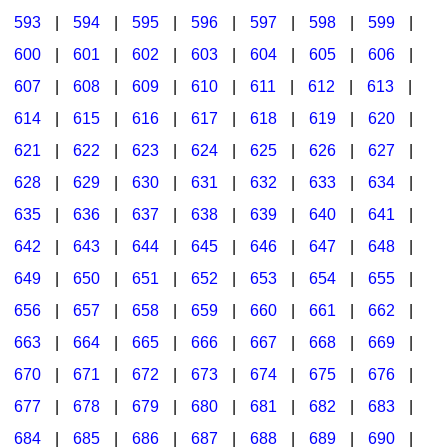
593
|
594
|
595
|
596
|
597
|
598
|
599
|
600
|
601
|
602
|
603
|
604
|
605
|
606
|
607
|
608
|
609
|
610
|
611
|
612
|
613
|
614
|
615
|
616
|
617
|
618
|
619
|
620
|
621
|
622
|
623
|
624
|
625
|
626
|
627
|
628
|
629
|
630
|
631
|
632
|
633
|
634
|
635
|
636
|
637
|
638
|
639
|
640
|
641
|
642
|
643
|
644
|
645
|
646
|
647
|
648
|
649
|
650
|
651
|
652
|
653
|
654
|
655
|
656
|
657
|
658
|
659
|
660
|
661
|
662
|
663
|
664
|
665
|
666
|
667
|
668
|
669
|
670
|
671
|
672
|
673
|
674
|
675
|
676
|
677
|
678
|
679
|
680
|
681
|
682
|
683
|
684
|
685
|
686
|
687
|
688
|
689
|
690
|