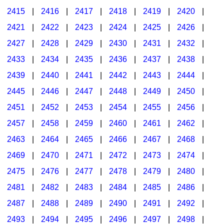
2415
|
2416
|
2417
|
2418
|
2419
|
2420
|
2421
|
2422
|
2423
|
2424
|
2425
|
2426
|
2427
|
2428
|
2429
|
2430
|
2431
|
2432
|
2433
|
2434
|
2435
|
2436
|
2437
|
2438
|
2439
|
2440
|
2441
|
2442
|
2443
|
2444
|
2445
|
2446
|
2447
|
2448
|
2449
|
2450
|
2451
|
2452
|
2453
|
2454
|
2455
|
2456
|
2457
|
2458
|
2459
|
2460
|
2461
|
2462
|
2463
|
2464
|
2465
|
2466
|
2467
|
2468
|
2469
|
2470
|
2471
|
2472
|
2473
|
2474
|
2475
|
2476
|
2477
|
2478
|
2479
|
2480
|
2481
|
2482
|
2483
|
2484
|
2485
|
2486
|
2487
|
2488
|
2489
|
2490
|
2491
|
2492
|
2493
|
2494
|
2495
|
2496
|
2497
|
2498
|