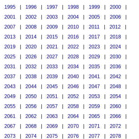
1995
|
1996
|
1997
|
1998
|
1999
|
2000
|
2001
|
2002
|
2003
|
2004
|
2005
|
2006
|
2007
|
2008
|
2009
|
2010
|
2011
|
2012
|
2013
|
2014
|
2015
|
2016
|
2017
|
2018
|
2019
|
2020
|
2021
|
2022
|
2023
|
2024
|
2025
|
2026
|
2027
|
2028
|
2029
|
2030
|
2031
|
2032
|
2033
|
2034
|
2035
|
2036
|
2037
|
2038
|
2039
|
2040
|
2041
|
2042
|
2043
|
2044
|
2045
|
2046
|
2047
|
2048
|
2049
|
2050
|
2051
|
2052
|
2053
|
2054
|
2055
|
2056
|
2057
|
2058
|
2059
|
2060
|
2061
|
2062
|
2063
|
2064
|
2065
|
2066
|
2067
|
2068
|
2069
|
2070
|
2071
|
2072
|
2073
|
2074
|
2075
|
2076
|
2077
|
2078
|