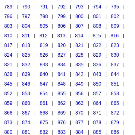
789
|
790
|
791
|
792
|
793
|
794
|
795
|
796
|
797
|
798
|
799
|
800
|
801
|
802
|
803
|
804
|
805
|
806
|
807
|
808
|
809
|
810
|
811
|
812
|
813
|
814
|
815
|
816
|
817
|
818
|
819
|
820
|
821
|
822
|
823
|
824
|
825
|
826
|
827
|
828
|
829
|
830
|
831
|
832
|
833
|
834
|
835
|
836
|
837
|
838
|
839
|
840
|
841
|
842
|
843
|
844
|
845
|
846
|
847
|
848
|
849
|
850
|
851
|
852
|
853
|
854
|
855
|
856
|
857
|
858
|
859
|
860
|
861
|
862
|
863
|
864
|
865
|
866
|
867
|
868
|
869
|
870
|
871
|
872
|
873
|
874
|
875
|
876
|
877
|
878
|
879
|
880
|
881
|
882
|
883
|
884
|
885
|
886
|