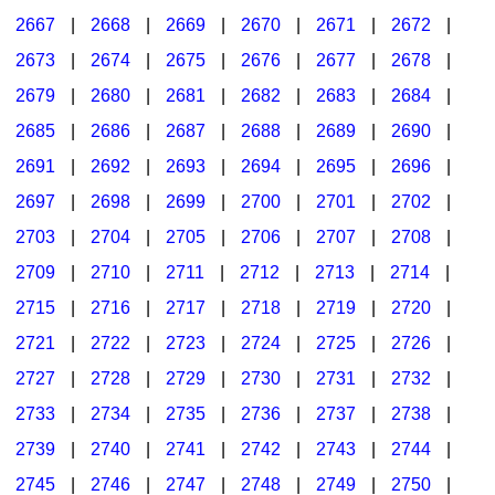
2667
|
2668
|
2669
|
2670
|
2671
|
2672
|
2673
|
2674
|
2675
|
2676
|
2677
|
2678
|
2679
|
2680
|
2681
|
2682
|
2683
|
2684
|
2685
|
2686
|
2687
|
2688
|
2689
|
2690
|
2691
|
2692
|
2693
|
2694
|
2695
|
2696
|
2697
|
2698
|
2699
|
2700
|
2701
|
2702
|
2703
|
2704
|
2705
|
2706
|
2707
|
2708
|
2709
|
2710
|
2711
|
2712
|
2713
|
2714
|
2715
|
2716
|
2717
|
2718
|
2719
|
2720
|
2721
|
2722
|
2723
|
2724
|
2725
|
2726
|
2727
|
2728
|
2729
|
2730
|
2731
|
2732
|
2733
|
2734
|
2735
|
2736
|
2737
|
2738
|
2739
|
2740
|
2741
|
2742
|
2743
|
2744
|
2745
|
2746
|
2747
|
2748
|
2749
|
2750
|