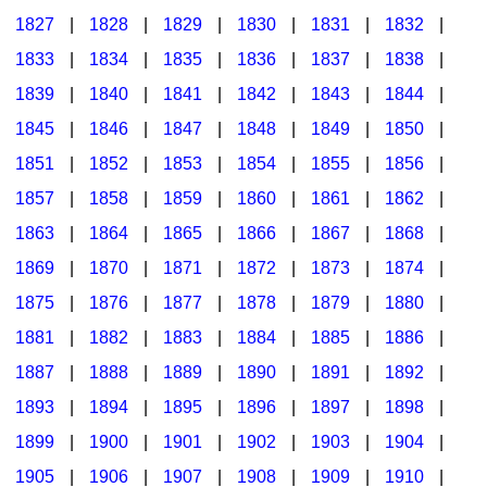
1827
|
1828
|
1829
|
1830
|
1831
|
1832
|
1833
|
1834
|
1835
|
1836
|
1837
|
1838
|
1839
|
1840
|
1841
|
1842
|
1843
|
1844
|
1845
|
1846
|
1847
|
1848
|
1849
|
1850
|
1851
|
1852
|
1853
|
1854
|
1855
|
1856
|
1857
|
1858
|
1859
|
1860
|
1861
|
1862
|
1863
|
1864
|
1865
|
1866
|
1867
|
1868
|
1869
|
1870
|
1871
|
1872
|
1873
|
1874
|
1875
|
1876
|
1877
|
1878
|
1879
|
1880
|
1881
|
1882
|
1883
|
1884
|
1885
|
1886
|
1887
|
1888
|
1889
|
1890
|
1891
|
1892
|
1893
|
1894
|
1895
|
1896
|
1897
|
1898
|
1899
|
1900
|
1901
|
1902
|
1903
|
1904
|
1905
|
1906
|
1907
|
1908
|
1909
|
1910
|