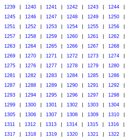
1239
|
1240
|
1241
|
1242
|
1243
|
1244
|
1245
|
1246
|
1247
|
1248
|
1249
|
1250
|
1251
|
1252
|
1253
|
1254
|
1255
|
1256
|
1257
|
1258
|
1259
|
1260
|
1261
|
1262
|
1263
|
1264
|
1265
|
1266
|
1267
|
1268
|
1269
|
1270
|
1271
|
1272
|
1273
|
1274
|
1275
|
1276
|
1277
|
1278
|
1279
|
1280
|
1281
|
1282
|
1283
|
1284
|
1285
|
1286
|
1287
|
1288
|
1289
|
1290
|
1291
|
1292
|
1293
|
1294
|
1295
|
1296
|
1297
|
1298
|
1299
|
1300
|
1301
|
1302
|
1303
|
1304
|
1305
|
1306
|
1307
|
1308
|
1309
|
1310
|
1311
|
1312
|
1313
|
1314
|
1315
|
1316
|
1317
|
1318
|
1319
|
1320
|
1321
|
1322
|