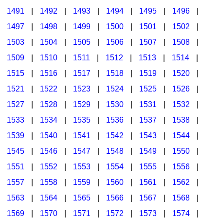
1491
|
1492
|
1493
|
1494
|
1495
|
1496
|
1497
|
1498
|
1499
|
1500
|
1501
|
1502
|
1503
|
1504
|
1505
|
1506
|
1507
|
1508
|
1509
|
1510
|
1511
|
1512
|
1513
|
1514
|
1515
|
1516
|
1517
|
1518
|
1519
|
1520
|
1521
|
1522
|
1523
|
1524
|
1525
|
1526
|
1527
|
1528
|
1529
|
1530
|
1531
|
1532
|
1533
|
1534
|
1535
|
1536
|
1537
|
1538
|
1539
|
1540
|
1541
|
1542
|
1543
|
1544
|
1545
|
1546
|
1547
|
1548
|
1549
|
1550
|
1551
|
1552
|
1553
|
1554
|
1555
|
1556
|
1557
|
1558
|
1559
|
1560
|
1561
|
1562
|
1563
|
1564
|
1565
|
1566
|
1567
|
1568
|
1569
|
1570
|
1571
|
1572
|
1573
|
1574
|