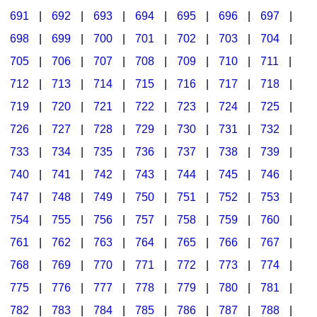
691
|
692
|
693
|
694
|
695
|
696
|
697
|
698
|
699
|
700
|
701
|
702
|
703
|
704
|
705
|
706
|
707
|
708
|
709
|
710
|
711
|
712
|
713
|
714
|
715
|
716
|
717
|
718
|
719
|
720
|
721
|
722
|
723
|
724
|
725
|
726
|
727
|
728
|
729
|
730
|
731
|
732
|
733
|
734
|
735
|
736
|
737
|
738
|
739
|
740
|
741
|
742
|
743
|
744
|
745
|
746
|
747
|
748
|
749
|
750
|
751
|
752
|
753
|
754
|
755
|
756
|
757
|
758
|
759
|
760
|
761
|
762
|
763
|
764
|
765
|
766
|
767
|
768
|
769
|
770
|
771
|
772
|
773
|
774
|
775
|
776
|
777
|
778
|
779
|
780
|
781
|
782
|
783
|
784
|
785
|
786
|
787
|
788
|