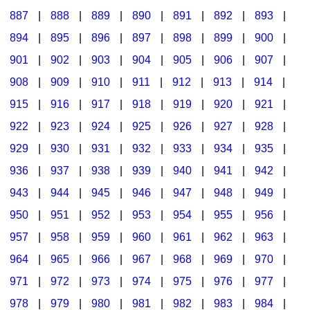
887
|
888
|
889
|
890
|
891
|
892
|
893
|
894
|
895
|
896
|
897
|
898
|
899
|
900
|
901
|
902
|
903
|
904
|
905
|
906
|
907
|
908
|
909
|
910
|
911
|
912
|
913
|
914
|
915
|
916
|
917
|
918
|
919
|
920
|
921
|
922
|
923
|
924
|
925
|
926
|
927
|
928
|
929
|
930
|
931
|
932
|
933
|
934
|
935
|
936
|
937
|
938
|
939
|
940
|
941
|
942
|
943
|
944
|
945
|
946
|
947
|
948
|
949
|
950
|
951
|
952
|
953
|
954
|
955
|
956
|
957
|
958
|
959
|
960
|
961
|
962
|
963
|
964
|
965
|
966
|
967
|
968
|
969
|
970
|
971
|
972
|
973
|
974
|
975
|
976
|
977
|
978
|
979
|
980
|
981
|
982
|
983
|
984
|