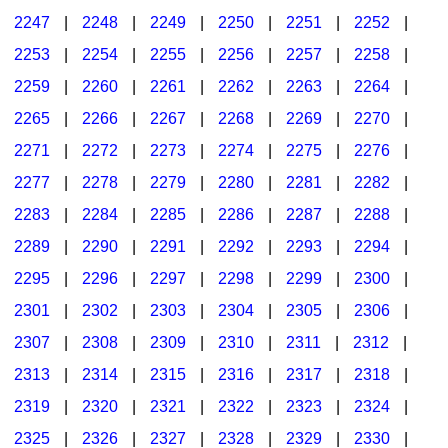
2247
|
2248
|
2249
|
2250
|
2251
|
2252
|
2253
|
2254
|
2255
|
2256
|
2257
|
2258
|
2259
|
2260
|
2261
|
2262
|
2263
|
2264
|
2265
|
2266
|
2267
|
2268
|
2269
|
2270
|
2271
|
2272
|
2273
|
2274
|
2275
|
2276
|
2277
|
2278
|
2279
|
2280
|
2281
|
2282
|
2283
|
2284
|
2285
|
2286
|
2287
|
2288
|
2289
|
2290
|
2291
|
2292
|
2293
|
2294
|
2295
|
2296
|
2297
|
2298
|
2299
|
2300
|
2301
|
2302
|
2303
|
2304
|
2305
|
2306
|
2307
|
2308
|
2309
|
2310
|
2311
|
2312
|
2313
|
2314
|
2315
|
2316
|
2317
|
2318
|
2319
|
2320
|
2321
|
2322
|
2323
|
2324
|
2325
|
2326
|
2327
|
2328
|
2329
|
2330
|