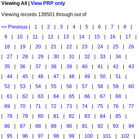
Viewing All |
View PRP only
Idea Bank
Broadway/Opera
Choral Octavos
Viewing records 139501 through out of
Boomwhacker Central
Christmas
Classroom Resources
Video Network
<< Previous
|
1
|
2
|
3
|
4
|
5
|
6
|
7
|
8
|
Archives
Composers/Music History
Downloadables
9
|
10
|
11
|
12
|
13
|
14
|
15
|
16
|
17
|
Environment/Nature
Games For Music
18
|
19
|
20
|
21
|
22
|
23
|
24
|
25
|
26
|
27
|
28
|
29
|
30
|
31
|
32
|
33
|
34
|
Family
Instruments
35
|
36
|
37
|
38
|
39
|
40
|
41
|
42
|
43
Folk Songs and Old Favorites
Music K-8 Magazine
|
44
|
45
|
46
|
47
|
48
|
49
|
50
|
51
|
Instruments - Study Of
Music Therapy
52
|
53
|
54
|
55
|
56
|
57
|
58
|
59
|
60
Jazz
Musicals And Revues
|
61
|
62
|
63
|
64
|
65
|
66
|
67
|
68
|
69
|
70
|
71
|
72
|
73
|
74
|
75
|
76
|
77
Math
Non-Singing Music/Activities
|
78
|
79
|
80
|
81
|
82
|
83
|
84
|
85
|
Motivation/Inspiration
Noodle Toonz & Noodle Kits
86
|
87
|
88
|
89
|
90
|
91
|
92
|
93
|
94
Movement
Recorder Karate
|
95
|
96
|
97
|
98
|
99
|
100
|
101
|
102
|