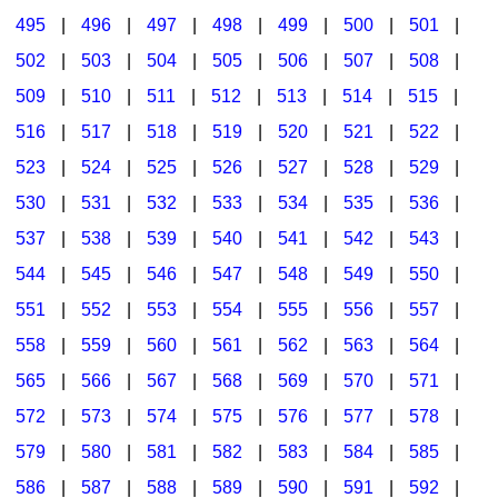
495
|
496
|
497
|
498
|
499
|
500
|
501
|
502
|
503
|
504
|
505
|
506
|
507
|
508
|
509
|
510
|
511
|
512
|
513
|
514
|
515
|
516
|
517
|
518
|
519
|
520
|
521
|
522
|
523
|
524
|
525
|
526
|
527
|
528
|
529
|
530
|
531
|
532
|
533
|
534
|
535
|
536
|
537
|
538
|
539
|
540
|
541
|
542
|
543
|
544
|
545
|
546
|
547
|
548
|
549
|
550
|
551
|
552
|
553
|
554
|
555
|
556
|
557
|
558
|
559
|
560
|
561
|
562
|
563
|
564
|
565
|
566
|
567
|
568
|
569
|
570
|
571
|
572
|
573
|
574
|
575
|
576
|
577
|
578
|
579
|
580
|
581
|
582
|
583
|
584
|
585
|
586
|
587
|
588
|
589
|
590
|
591
|
592
|