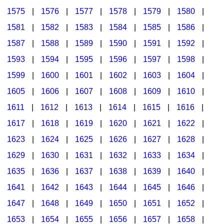
1575
|
1576
|
1577
|
1578
|
1579
|
1580
|
1581
|
1582
|
1583
|
1584
|
1585
|
1586
|
1587
|
1588
|
1589
|
1590
|
1591
|
1592
|
1593
|
1594
|
1595
|
1596
|
1597
|
1598
|
1599
|
1600
|
1601
|
1602
|
1603
|
1604
|
1605
|
1606
|
1607
|
1608
|
1609
|
1610
|
1611
|
1612
|
1613
|
1614
|
1615
|
1616
|
1617
|
1618
|
1619
|
1620
|
1621
|
1622
|
1623
|
1624
|
1625
|
1626
|
1627
|
1628
|
1629
|
1630
|
1631
|
1632
|
1633
|
1634
|
1635
|
1636
|
1637
|
1638
|
1639
|
1640
|
1641
|
1642
|
1643
|
1644
|
1645
|
1646
|
1647
|
1648
|
1649
|
1650
|
1651
|
1652
|
1653
|
1654
|
1655
|
1656
|
1657
|
1658
|