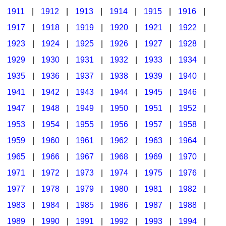
1911
|
1912
|
1913
|
1914
|
1915
|
1916
|
1917
|
1918
|
1919
|
1920
|
1921
|
1922
|
1923
|
1924
|
1925
|
1926
|
1927
|
1928
|
1929
|
1930
|
1931
|
1932
|
1933
|
1934
|
1935
|
1936
|
1937
|
1938
|
1939
|
1940
|
1941
|
1942
|
1943
|
1944
|
1945
|
1946
|
1947
|
1948
|
1949
|
1950
|
1951
|
1952
|
1953
|
1954
|
1955
|
1956
|
1957
|
1958
|
1959
|
1960
|
1961
|
1962
|
1963
|
1964
|
1965
|
1966
|
1967
|
1968
|
1969
|
1970
|
1971
|
1972
|
1973
|
1974
|
1975
|
1976
|
1977
|
1978
|
1979
|
1980
|
1981
|
1982
|
1983
|
1984
|
1985
|
1986
|
1987
|
1988
|
1989
|
1990
|
1991
|
1992
|
1993
|
1994
|