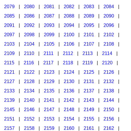
2079
|
2080
|
2081
|
2082
|
2083
|
2084
|
2085
|
2086
|
2087
|
2088
|
2089
|
2090
|
2091
|
2092
|
2093
|
2094
|
2095
|
2096
|
2097
|
2098
|
2099
|
2100
|
2101
|
2102
|
2103
|
2104
|
2105
|
2106
|
2107
|
2108
|
2109
|
2110
|
2111
|
2112
|
2113
|
2114
|
2115
|
2116
|
2117
|
2118
|
2119
|
2120
|
2121
|
2122
|
2123
|
2124
|
2125
|
2126
|
2127
|
2128
|
2129
|
2130
|
2131
|
2132
|
2133
|
2134
|
2135
|
2136
|
2137
|
2138
|
2139
|
2140
|
2141
|
2142
|
2143
|
2144
|
2145
|
2146
|
2147
|
2148
|
2149
|
2150
|
2151
|
2152
|
2153
|
2154
|
2155
|
2156
|
2157
|
2158
|
2159
|
2160
|
2161
|
2162
|