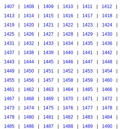
1407
|
1408
|
1409
|
1410
|
1411
|
1412
|
1413
|
1414
|
1415
|
1416
|
1417
|
1418
|
1419
|
1420
|
1421
|
1422
|
1423
|
1424
|
1425
|
1426
|
1427
|
1428
|
1429
|
1430
|
1431
|
1432
|
1433
|
1434
|
1435
|
1436
|
1437
|
1438
|
1439
|
1440
|
1441
|
1442
|
1443
|
1444
|
1445
|
1446
|
1447
|
1448
|
1449
|
1450
|
1451
|
1452
|
1453
|
1454
|
1455
|
1456
|
1457
|
1458
|
1459
|
1460
|
1461
|
1462
|
1463
|
1464
|
1465
|
1466
|
1467
|
1468
|
1469
|
1470
|
1471
|
1472
|
1473
|
1474
|
1475
|
1476
|
1477
|
1478
|
1479
|
1480
|
1481
|
1482
|
1483
|
1484
|
1485
|
1486
|
1487
|
1488
|
1489
|
1490
|