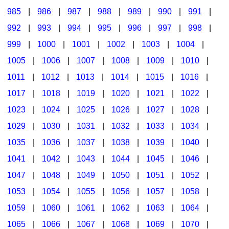
985
|
986
|
987
|
988
|
989
|
990
|
991
|
992
|
993
|
994
|
995
|
996
|
997
|
998
|
999
|
1000
|
1001
|
1002
|
1003
|
1004
|
1005
|
1006
|
1007
|
1008
|
1009
|
1010
|
1011
|
1012
|
1013
|
1014
|
1015
|
1016
|
1017
|
1018
|
1019
|
1020
|
1021
|
1022
|
1023
|
1024
|
1025
|
1026
|
1027
|
1028
|
1029
|
1030
|
1031
|
1032
|
1033
|
1034
|
1035
|
1036
|
1037
|
1038
|
1039
|
1040
|
1041
|
1042
|
1043
|
1044
|
1045
|
1046
|
1047
|
1048
|
1049
|
1050
|
1051
|
1052
|
1053
|
1054
|
1055
|
1056
|
1057
|
1058
|
1059
|
1060
|
1061
|
1062
|
1063
|
1064
|
1065
|
1066
|
1067
|
1068
|
1069
|
1070
|