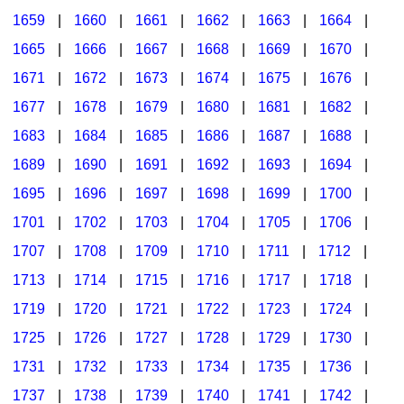
1659
|
1660
|
1661
|
1662
|
1663
|
1664
|
1665
|
1666
|
1667
|
1668
|
1669
|
1670
|
1671
|
1672
|
1673
|
1674
|
1675
|
1676
|
1677
|
1678
|
1679
|
1680
|
1681
|
1682
|
1683
|
1684
|
1685
|
1686
|
1687
|
1688
|
1689
|
1690
|
1691
|
1692
|
1693
|
1694
|
1695
|
1696
|
1697
|
1698
|
1699
|
1700
|
1701
|
1702
|
1703
|
1704
|
1705
|
1706
|
1707
|
1708
|
1709
|
1710
|
1711
|
1712
|
1713
|
1714
|
1715
|
1716
|
1717
|
1718
|
1719
|
1720
|
1721
|
1722
|
1723
|
1724
|
1725
|
1726
|
1727
|
1728
|
1729
|
1730
|
1731
|
1732
|
1733
|
1734
|
1735
|
1736
|
1737
|
1738
|
1739
|
1740
|
1741
|
1742
|