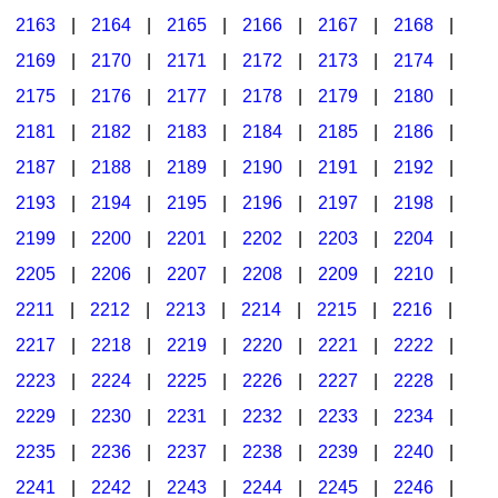
2163
|
2164
|
2165
|
2166
|
2167
|
2168
|
2169
|
2170
|
2171
|
2172
|
2173
|
2174
|
2175
|
2176
|
2177
|
2178
|
2179
|
2180
|
2181
|
2182
|
2183
|
2184
|
2185
|
2186
|
2187
|
2188
|
2189
|
2190
|
2191
|
2192
|
2193
|
2194
|
2195
|
2196
|
2197
|
2198
|
2199
|
2200
|
2201
|
2202
|
2203
|
2204
|
2205
|
2206
|
2207
|
2208
|
2209
|
2210
|
2211
|
2212
|
2213
|
2214
|
2215
|
2216
|
2217
|
2218
|
2219
|
2220
|
2221
|
2222
|
2223
|
2224
|
2225
|
2226
|
2227
|
2228
|
2229
|
2230
|
2231
|
2232
|
2233
|
2234
|
2235
|
2236
|
2237
|
2238
|
2239
|
2240
|
2241
|
2242
|
2243
|
2244
|
2245
|
2246
|