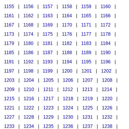
1155
|
1156
|
1157
|
1158
|
1159
|
1160
|
1161
|
1162
|
1163
|
1164
|
1165
|
1166
|
1167
|
1168
|
1169
|
1170
|
1171
|
1172
|
1173
|
1174
|
1175
|
1176
|
1177
|
1178
|
1179
|
1180
|
1181
|
1182
|
1183
|
1184
|
1185
|
1186
|
1187
|
1188
|
1189
|
1190
|
1191
|
1192
|
1193
|
1194
|
1195
|
1196
|
1197
|
1198
|
1199
|
1200
|
1201
|
1202
|
1203
|
1204
|
1205
|
1206
|
1207
|
1208
|
1209
|
1210
|
1211
|
1212
|
1213
|
1214
|
1215
|
1216
|
1217
|
1218
|
1219
|
1220
|
1221
|
1222
|
1223
|
1224
|
1225
|
1226
|
1227
|
1228
|
1229
|
1230
|
1231
|
1232
|
1233
|
1234
|
1235
|
1236
|
1237
|
1238
|