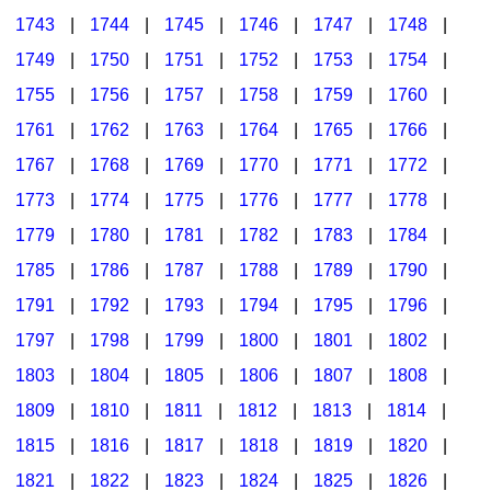
1743
|
1744
|
1745
|
1746
|
1747
|
1748
|
1749
|
1750
|
1751
|
1752
|
1753
|
1754
|
1755
|
1756
|
1757
|
1758
|
1759
|
1760
|
1761
|
1762
|
1763
|
1764
|
1765
|
1766
|
1767
|
1768
|
1769
|
1770
|
1771
|
1772
|
1773
|
1774
|
1775
|
1776
|
1777
|
1778
|
1779
|
1780
|
1781
|
1782
|
1783
|
1784
|
1785
|
1786
|
1787
|
1788
|
1789
|
1790
|
1791
|
1792
|
1793
|
1794
|
1795
|
1796
|
1797
|
1798
|
1799
|
1800
|
1801
|
1802
|
1803
|
1804
|
1805
|
1806
|
1807
|
1808
|
1809
|
1810
|
1811
|
1812
|
1813
|
1814
|
1815
|
1816
|
1817
|
1818
|
1819
|
1820
|
1821
|
1822
|
1823
|
1824
|
1825
|
1826
|