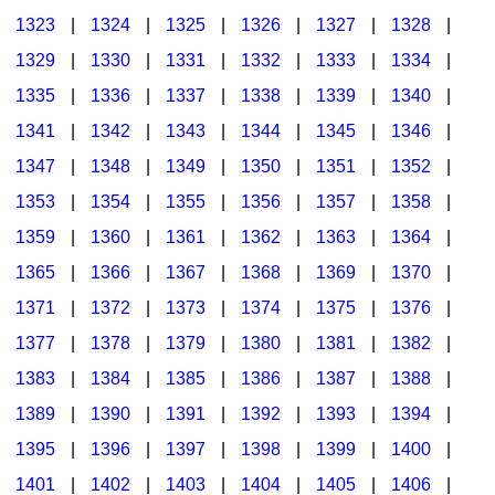
1323
|
1324
|
1325
|
1326
|
1327
|
1328
|
1329
|
1330
|
1331
|
1332
|
1333
|
1334
|
1335
|
1336
|
1337
|
1338
|
1339
|
1340
|
1341
|
1342
|
1343
|
1344
|
1345
|
1346
|
1347
|
1348
|
1349
|
1350
|
1351
|
1352
|
1353
|
1354
|
1355
|
1356
|
1357
|
1358
|
1359
|
1360
|
1361
|
1362
|
1363
|
1364
|
1365
|
1366
|
1367
|
1368
|
1369
|
1370
|
1371
|
1372
|
1373
|
1374
|
1375
|
1376
|
1377
|
1378
|
1379
|
1380
|
1381
|
1382
|
1383
|
1384
|
1385
|
1386
|
1387
|
1388
|
1389
|
1390
|
1391
|
1392
|
1393
|
1394
|
1395
|
1396
|
1397
|
1398
|
1399
|
1400
|
1401
|
1402
|
1403
|
1404
|
1405
|
1406
|