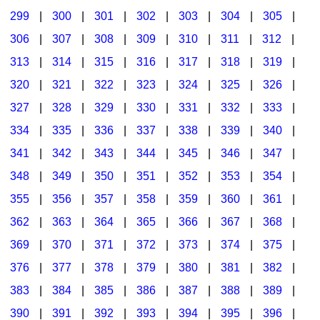
299
|
300
|
301
|
302
|
303
|
304
|
305
|
306
|
307
|
308
|
309
|
310
|
311
|
312
|
313
|
314
|
315
|
316
|
317
|
318
|
319
|
320
|
321
|
322
|
323
|
324
|
325
|
326
|
327
|
328
|
329
|
330
|
331
|
332
|
333
|
334
|
335
|
336
|
337
|
338
|
339
|
340
|
341
|
342
|
343
|
344
|
345
|
346
|
347
|
348
|
349
|
350
|
351
|
352
|
353
|
354
|
355
|
356
|
357
|
358
|
359
|
360
|
361
|
362
|
363
|
364
|
365
|
366
|
367
|
368
|
369
|
370
|
371
|
372
|
373
|
374
|
375
|
376
|
377
|
378
|
379
|
380
|
381
|
382
|
383
|
384
|
385
|
386
|
387
|
388
|
389
|
390
|
391
|
392
|
393
|
394
|
395
|
396
|