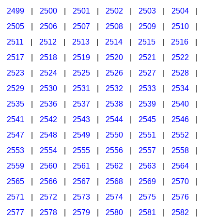
2499
|
2500
|
2501
|
2502
|
2503
|
2504
|
2505
|
2506
|
2507
|
2508
|
2509
|
2510
|
2511
|
2512
|
2513
|
2514
|
2515
|
2516
|
2517
|
2518
|
2519
|
2520
|
2521
|
2522
|
2523
|
2524
|
2525
|
2526
|
2527
|
2528
|
2529
|
2530
|
2531
|
2532
|
2533
|
2534
|
2535
|
2536
|
2537
|
2538
|
2539
|
2540
|
2541
|
2542
|
2543
|
2544
|
2545
|
2546
|
2547
|
2548
|
2549
|
2550
|
2551
|
2552
|
2553
|
2554
|
2555
|
2556
|
2557
|
2558
|
2559
|
2560
|
2561
|
2562
|
2563
|
2564
|
2565
|
2566
|
2567
|
2568
|
2569
|
2570
|
2571
|
2572
|
2573
|
2574
|
2575
|
2576
|
2577
|
2578
|
2579
|
2580
|
2581
|
2582
|