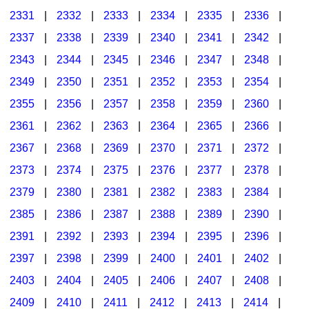
2331
|
2332
|
2333
|
2334
|
2335
|
2336
|
2337
|
2338
|
2339
|
2340
|
2341
|
2342
|
2343
|
2344
|
2345
|
2346
|
2347
|
2348
|
2349
|
2350
|
2351
|
2352
|
2353
|
2354
|
2355
|
2356
|
2357
|
2358
|
2359
|
2360
|
2361
|
2362
|
2363
|
2364
|
2365
|
2366
|
2367
|
2368
|
2369
|
2370
|
2371
|
2372
|
2373
|
2374
|
2375
|
2376
|
2377
|
2378
|
2379
|
2380
|
2381
|
2382
|
2383
|
2384
|
2385
|
2386
|
2387
|
2388
|
2389
|
2390
|
2391
|
2392
|
2393
|
2394
|
2395
|
2396
|
2397
|
2398
|
2399
|
2400
|
2401
|
2402
|
2403
|
2404
|
2405
|
2406
|
2407
|
2408
|
2409
|
2410
|
2411
|
2412
|
2413
|
2414
|