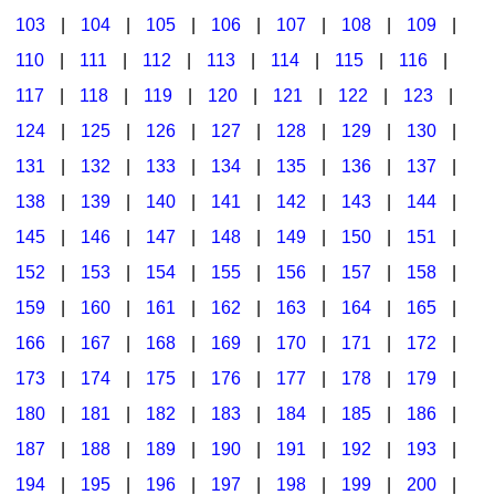
103
|
104
|
105
|
106
|
107
|
108
|
109
|
Multicultural Focus
The Recorder Store
110
|
111
|
112
|
113
|
114
|
115
|
116
|
Music Across The Curriculum
Singles Reproducible Kits
117
|
118
|
119
|
120
|
121
|
122
|
123
|
Music Theory, Notation, & Concepts
Song Collections
124
|
125
|
126
|
127
|
128
|
129
|
130
|
Music/MIOSM
Ukulele Store
131
|
132
|
133
|
134
|
135
|
136
|
137
|
138
|
139
|
140
|
141
|
142
|
143
|
144
|
Orff
Warm-Ups/Sight Singing
145
|
146
|
147
|
148
|
149
|
150
|
151
|
Patriotism/The Music Of America
World Music
152
|
153
|
154
|
155
|
156
|
157
|
158
|
Peace/Togetherness
159
|
160
|
161
|
162
|
163
|
164
|
165
|
166
|
167
|
168
|
169
|
170
|
171
|
172
|
Reading
173
|
174
|
175
|
176
|
177
|
178
|
179
|
Religious/Sacred
180
|
181
|
182
|
183
|
184
|
185
|
186
|
School Music Matters
187
|
188
|
189
|
190
|
191
|
192
|
193
|
Science
194
|
195
|
196
|
197
|
198
|
199
|
200
|