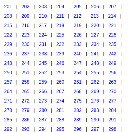
201
|
202
|
203
|
204
|
205
|
206
|
207
|
Seasonal/Holidays
208
|
209
|
210
|
211
|
212
|
213
|
214
|
Sign Language
215
|
216
|
217
|
218
|
219
|
220
|
221
|
Social Studies
222
|
223
|
224
|
225
|
226
|
227
|
228
|
Substance Abuse/Students At Risk
229
|
230
|
231
|
232
|
233
|
234
|
235
|
236
|
237
|
238
|
239
|
240
|
241
|
242
|
Teaching Ideas
243
|
244
|
245
|
246
|
247
|
248
|
249
|
250
|
251
|
252
|
253
|
254
|
255
|
256
|
257
|
258
|
259
|
260
|
261
|
262
|
263
|
264
|
265
|
266
|
267
|
268
|
269
|
270
|
271
|
272
|
273
|
274
|
275
|
276
|
277
|
278
|
279
|
280
|
281
|
282
|
283
|
284
|
285
|
286
|
287
|
288
|
289
|
290
|
291
|
292
|
293
|
294
|
295
|
296
|
297
|
298
|