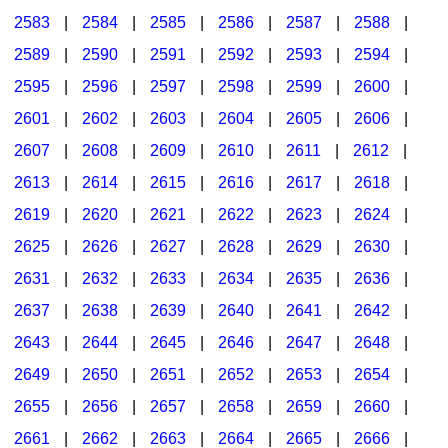
2583
|
2584
|
2585
|
2586
|
2587
|
2588
|
2589
|
2590
|
2591
|
2592
|
2593
|
2594
|
2595
|
2596
|
2597
|
2598
|
2599
|
2600
|
2601
|
2602
|
2603
|
2604
|
2605
|
2606
|
2607
|
2608
|
2609
|
2610
|
2611
|
2612
|
2613
|
2614
|
2615
|
2616
|
2617
|
2618
|
2619
|
2620
|
2621
|
2622
|
2623
|
2624
|
2625
|
2626
|
2627
|
2628
|
2629
|
2630
|
2631
|
2632
|
2633
|
2634
|
2635
|
2636
|
2637
|
2638
|
2639
|
2640
|
2641
|
2642
|
2643
|
2644
|
2645
|
2646
|
2647
|
2648
|
2649
|
2650
|
2651
|
2652
|
2653
|
2654
|
2655
|
2656
|
2657
|
2658
|
2659
|
2660
|
2661
|
2662
|
2663
|
2664
|
2665
|
2666
|