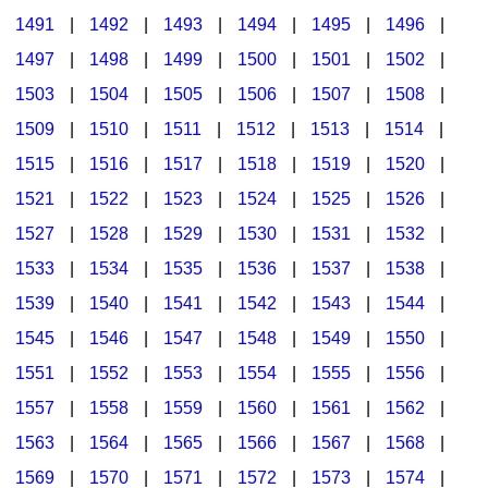
1491
|
1492
|
1493
|
1494
|
1495
|
1496
|
1497
|
1498
|
1499
|
1500
|
1501
|
1502
|
1503
|
1504
|
1505
|
1506
|
1507
|
1508
|
1509
|
1510
|
1511
|
1512
|
1513
|
1514
|
1515
|
1516
|
1517
|
1518
|
1519
|
1520
|
1521
|
1522
|
1523
|
1524
|
1525
|
1526
|
1527
|
1528
|
1529
|
1530
|
1531
|
1532
|
1533
|
1534
|
1535
|
1536
|
1537
|
1538
|
1539
|
1540
|
1541
|
1542
|
1543
|
1544
|
1545
|
1546
|
1547
|
1548
|
1549
|
1550
|
1551
|
1552
|
1553
|
1554
|
1555
|
1556
|
1557
|
1558
|
1559
|
1560
|
1561
|
1562
|
1563
|
1564
|
1565
|
1566
|
1567
|
1568
|
1569
|
1570
|
1571
|
1572
|
1573
|
1574
|