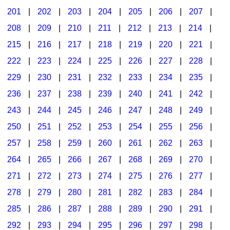
201
|
202
|
203
|
204
|
205
|
206
|
207
|
Seasonal/Holidays
208
|
209
|
210
|
211
|
212
|
213
|
214
|
Sign Language
215
|
216
|
217
|
218
|
219
|
220
|
221
|
Social Studies
222
|
223
|
224
|
225
|
226
|
227
|
228
|
Substance Abuse/Students At Risk
229
|
230
|
231
|
232
|
233
|
234
|
235
|
236
|
237
|
238
|
239
|
240
|
241
|
242
|
Teaching Ideas
243
|
244
|
245
|
246
|
247
|
248
|
249
|
250
|
251
|
252
|
253
|
254
|
255
|
256
|
257
|
258
|
259
|
260
|
261
|
262
|
263
|
264
|
265
|
266
|
267
|
268
|
269
|
270
|
271
|
272
|
273
|
274
|
275
|
276
|
277
|
278
|
279
|
280
|
281
|
282
|
283
|
284
|
285
|
286
|
287
|
288
|
289
|
290
|
291
|
292
|
293
|
294
|
295
|
296
|
297
|
298
|