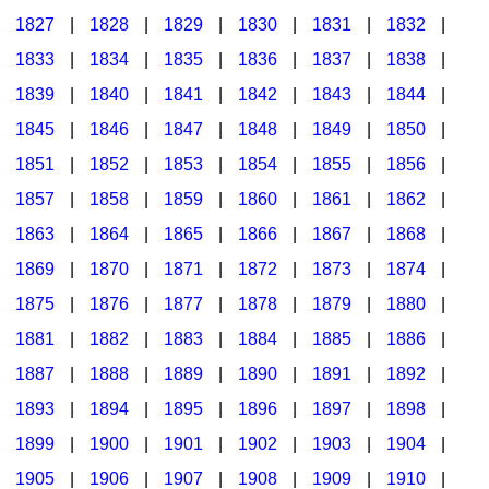
1827
|
1828
|
1829
|
1830
|
1831
|
1832
|
1833
|
1834
|
1835
|
1836
|
1837
|
1838
|
1839
|
1840
|
1841
|
1842
|
1843
|
1844
|
1845
|
1846
|
1847
|
1848
|
1849
|
1850
|
1851
|
1852
|
1853
|
1854
|
1855
|
1856
|
1857
|
1858
|
1859
|
1860
|
1861
|
1862
|
1863
|
1864
|
1865
|
1866
|
1867
|
1868
|
1869
|
1870
|
1871
|
1872
|
1873
|
1874
|
1875
|
1876
|
1877
|
1878
|
1879
|
1880
|
1881
|
1882
|
1883
|
1884
|
1885
|
1886
|
1887
|
1888
|
1889
|
1890
|
1891
|
1892
|
1893
|
1894
|
1895
|
1896
|
1897
|
1898
|
1899
|
1900
|
1901
|
1902
|
1903
|
1904
|
1905
|
1906
|
1907
|
1908
|
1909
|
1910
|