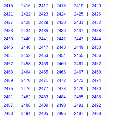
2415
|
2416
|
2417
|
2418
|
2419
|
2420
|
2421
|
2422
|
2423
|
2424
|
2425
|
2426
|
2427
|
2428
|
2429
|
2430
|
2431
|
2432
|
2433
|
2434
|
2435
|
2436
|
2437
|
2438
|
2439
|
2440
|
2441
|
2442
|
2443
|
2444
|
2445
|
2446
|
2447
|
2448
|
2449
|
2450
|
2451
|
2452
|
2453
|
2454
|
2455
|
2456
|
2457
|
2458
|
2459
|
2460
|
2461
|
2462
|
2463
|
2464
|
2465
|
2466
|
2467
|
2468
|
2469
|
2470
|
2471
|
2472
|
2473
|
2474
|
2475
|
2476
|
2477
|
2478
|
2479
|
2480
|
2481
|
2482
|
2483
|
2484
|
2485
|
2486
|
2487
|
2488
|
2489
|
2490
|
2491
|
2492
|
2493
|
2494
|
2495
|
2496
|
2497
|
2498
|