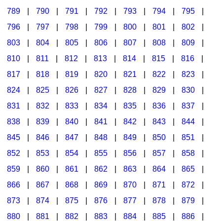
789
|
790
|
791
|
792
|
793
|
794
|
795
|
796
|
797
|
798
|
799
|
800
|
801
|
802
|
803
|
804
|
805
|
806
|
807
|
808
|
809
|
810
|
811
|
812
|
813
|
814
|
815
|
816
|
817
|
818
|
819
|
820
|
821
|
822
|
823
|
824
|
825
|
826
|
827
|
828
|
829
|
830
|
831
|
832
|
833
|
834
|
835
|
836
|
837
|
838
|
839
|
840
|
841
|
842
|
843
|
844
|
845
|
846
|
847
|
848
|
849
|
850
|
851
|
852
|
853
|
854
|
855
|
856
|
857
|
858
|
859
|
860
|
861
|
862
|
863
|
864
|
865
|
866
|
867
|
868
|
869
|
870
|
871
|
872
|
873
|
874
|
875
|
876
|
877
|
878
|
879
|
880
|
881
|
882
|
883
|
884
|
885
|
886
|