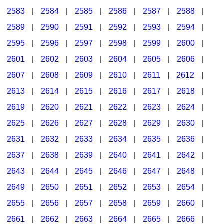
2583
|
2584
|
2585
|
2586
|
2587
|
2588
|
2589
|
2590
|
2591
|
2592
|
2593
|
2594
|
2595
|
2596
|
2597
|
2598
|
2599
|
2600
|
2601
|
2602
|
2603
|
2604
|
2605
|
2606
|
2607
|
2608
|
2609
|
2610
|
2611
|
2612
|
2613
|
2614
|
2615
|
2616
|
2617
|
2618
|
2619
|
2620
|
2621
|
2622
|
2623
|
2624
|
2625
|
2626
|
2627
|
2628
|
2629
|
2630
|
2631
|
2632
|
2633
|
2634
|
2635
|
2636
|
2637
|
2638
|
2639
|
2640
|
2641
|
2642
|
2643
|
2644
|
2645
|
2646
|
2647
|
2648
|
2649
|
2650
|
2651
|
2652
|
2653
|
2654
|
2655
|
2656
|
2657
|
2658
|
2659
|
2660
|
2661
|
2662
|
2663
|
2664
|
2665
|
2666
|