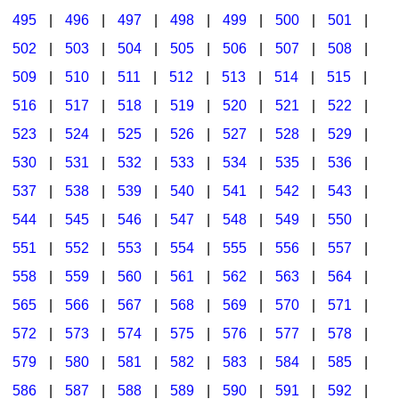
495
|
496
|
497
|
498
|
499
|
500
|
501
|
502
|
503
|
504
|
505
|
506
|
507
|
508
|
509
|
510
|
511
|
512
|
513
|
514
|
515
|
516
|
517
|
518
|
519
|
520
|
521
|
522
|
523
|
524
|
525
|
526
|
527
|
528
|
529
|
530
|
531
|
532
|
533
|
534
|
535
|
536
|
537
|
538
|
539
|
540
|
541
|
542
|
543
|
544
|
545
|
546
|
547
|
548
|
549
|
550
|
551
|
552
|
553
|
554
|
555
|
556
|
557
|
558
|
559
|
560
|
561
|
562
|
563
|
564
|
565
|
566
|
567
|
568
|
569
|
570
|
571
|
572
|
573
|
574
|
575
|
576
|
577
|
578
|
579
|
580
|
581
|
582
|
583
|
584
|
585
|
586
|
587
|
588
|
589
|
590
|
591
|
592
|