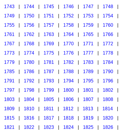
1743
|
1744
|
1745
|
1746
|
1747
|
1748
|
1749
|
1750
|
1751
|
1752
|
1753
|
1754
|
1755
|
1756
|
1757
|
1758
|
1759
|
1760
|
1761
|
1762
|
1763
|
1764
|
1765
|
1766
|
1767
|
1768
|
1769
|
1770
|
1771
|
1772
|
1773
|
1774
|
1775
|
1776
|
1777
|
1778
|
1779
|
1780
|
1781
|
1782
|
1783
|
1784
|
1785
|
1786
|
1787
|
1788
|
1789
|
1790
|
1791
|
1792
|
1793
|
1794
|
1795
|
1796
|
1797
|
1798
|
1799
|
1800
|
1801
|
1802
|
1803
|
1804
|
1805
|
1806
|
1807
|
1808
|
1809
|
1810
|
1811
|
1812
|
1813
|
1814
|
1815
|
1816
|
1817
|
1818
|
1819
|
1820
|
1821
|
1822
|
1823
|
1824
|
1825
|
1826
|