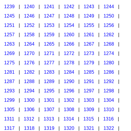
1239
|
1240
|
1241
|
1242
|
1243
|
1244
|
1245
|
1246
|
1247
|
1248
|
1249
|
1250
|
1251
|
1252
|
1253
|
1254
|
1255
|
1256
|
1257
|
1258
|
1259
|
1260
|
1261
|
1262
|
1263
|
1264
|
1265
|
1266
|
1267
|
1268
|
1269
|
1270
|
1271
|
1272
|
1273
|
1274
|
1275
|
1276
|
1277
|
1278
|
1279
|
1280
|
1281
|
1282
|
1283
|
1284
|
1285
|
1286
|
1287
|
1288
|
1289
|
1290
|
1291
|
1292
|
1293
|
1294
|
1295
|
1296
|
1297
|
1298
|
1299
|
1300
|
1301
|
1302
|
1303
|
1304
|
1305
|
1306
|
1307
|
1308
|
1309
|
1310
|
1311
|
1312
|
1313
|
1314
|
1315
|
1316
|
1317
|
1318
|
1319
|
1320
|
1321
|
1322
|