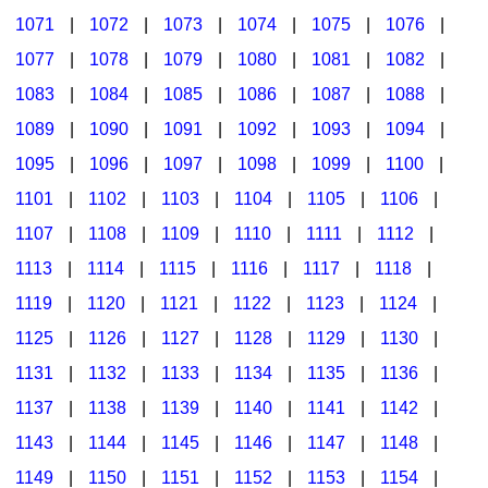
1071
|
1072
|
1073
|
1074
|
1075
|
1076
|
1077
|
1078
|
1079
|
1080
|
1081
|
1082
|
1083
|
1084
|
1085
|
1086
|
1087
|
1088
|
1089
|
1090
|
1091
|
1092
|
1093
|
1094
|
1095
|
1096
|
1097
|
1098
|
1099
|
1100
|
1101
|
1102
|
1103
|
1104
|
1105
|
1106
|
1107
|
1108
|
1109
|
1110
|
1111
|
1112
|
1113
|
1114
|
1115
|
1116
|
1117
|
1118
|
1119
|
1120
|
1121
|
1122
|
1123
|
1124
|
1125
|
1126
|
1127
|
1128
|
1129
|
1130
|
1131
|
1132
|
1133
|
1134
|
1135
|
1136
|
1137
|
1138
|
1139
|
1140
|
1141
|
1142
|
1143
|
1144
|
1145
|
1146
|
1147
|
1148
|
1149
|
1150
|
1151
|
1152
|
1153
|
1154
|