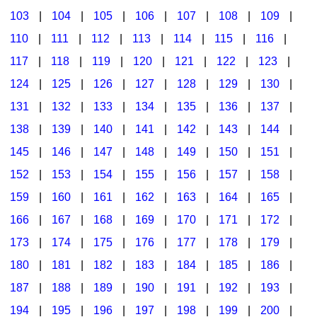
103
|
104
|
105
|
106
|
107
|
108
|
109
|
Multicultural Focus
The Recorder Store
110
|
111
|
112
|
113
|
114
|
115
|
116
|
Music Across The Curriculum
Singles Reproducible Kits
117
|
118
|
119
|
120
|
121
|
122
|
123
|
Music Theory, Notation, & Concepts
Song Collections
124
|
125
|
126
|
127
|
128
|
129
|
130
|
Music/MIOSM
Ukulele Store
131
|
132
|
133
|
134
|
135
|
136
|
137
|
138
|
139
|
140
|
141
|
142
|
143
|
144
|
Orff
Warm-Ups/Sight Singing
145
|
146
|
147
|
148
|
149
|
150
|
151
|
Patriotism/The Music Of America
World Music
152
|
153
|
154
|
155
|
156
|
157
|
158
|
Peace/Togetherness
159
|
160
|
161
|
162
|
163
|
164
|
165
|
166
|
167
|
168
|
169
|
170
|
171
|
172
|
Reading
173
|
174
|
175
|
176
|
177
|
178
|
179
|
Religious/Sacred
180
|
181
|
182
|
183
|
184
|
185
|
186
|
School Music Matters
187
|
188
|
189
|
190
|
191
|
192
|
193
|
Science
194
|
195
|
196
|
197
|
198
|
199
|
200
|