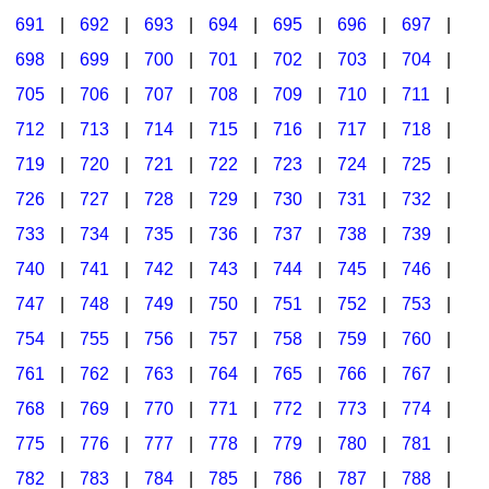
691
|
692
|
693
|
694
|
695
|
696
|
697
|
698
|
699
|
700
|
701
|
702
|
703
|
704
|
705
|
706
|
707
|
708
|
709
|
710
|
711
|
712
|
713
|
714
|
715
|
716
|
717
|
718
|
719
|
720
|
721
|
722
|
723
|
724
|
725
|
726
|
727
|
728
|
729
|
730
|
731
|
732
|
733
|
734
|
735
|
736
|
737
|
738
|
739
|
740
|
741
|
742
|
743
|
744
|
745
|
746
|
747
|
748
|
749
|
750
|
751
|
752
|
753
|
754
|
755
|
756
|
757
|
758
|
759
|
760
|
761
|
762
|
763
|
764
|
765
|
766
|
767
|
768
|
769
|
770
|
771
|
772
|
773
|
774
|
775
|
776
|
777
|
778
|
779
|
780
|
781
|
782
|
783
|
784
|
785
|
786
|
787
|
788
|