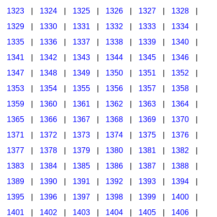
1323
|
1324
|
1325
|
1326
|
1327
|
1328
|
1329
|
1330
|
1331
|
1332
|
1333
|
1334
|
1335
|
1336
|
1337
|
1338
|
1339
|
1340
|
1341
|
1342
|
1343
|
1344
|
1345
|
1346
|
1347
|
1348
|
1349
|
1350
|
1351
|
1352
|
1353
|
1354
|
1355
|
1356
|
1357
|
1358
|
1359
|
1360
|
1361
|
1362
|
1363
|
1364
|
1365
|
1366
|
1367
|
1368
|
1369
|
1370
|
1371
|
1372
|
1373
|
1374
|
1375
|
1376
|
1377
|
1378
|
1379
|
1380
|
1381
|
1382
|
1383
|
1384
|
1385
|
1386
|
1387
|
1388
|
1389
|
1390
|
1391
|
1392
|
1393
|
1394
|
1395
|
1396
|
1397
|
1398
|
1399
|
1400
|
1401
|
1402
|
1403
|
1404
|
1405
|
1406
|