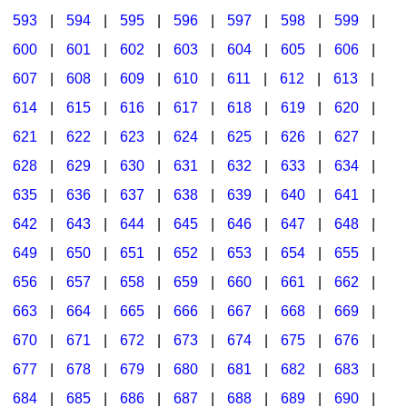
593
|
594
|
595
|
596
|
597
|
598
|
599
|
600
|
601
|
602
|
603
|
604
|
605
|
606
|
607
|
608
|
609
|
610
|
611
|
612
|
613
|
614
|
615
|
616
|
617
|
618
|
619
|
620
|
621
|
622
|
623
|
624
|
625
|
626
|
627
|
628
|
629
|
630
|
631
|
632
|
633
|
634
|
635
|
636
|
637
|
638
|
639
|
640
|
641
|
642
|
643
|
644
|
645
|
646
|
647
|
648
|
649
|
650
|
651
|
652
|
653
|
654
|
655
|
656
|
657
|
658
|
659
|
660
|
661
|
662
|
663
|
664
|
665
|
666
|
667
|
668
|
669
|
670
|
671
|
672
|
673
|
674
|
675
|
676
|
677
|
678
|
679
|
680
|
681
|
682
|
683
|
684
|
685
|
686
|
687
|
688
|
689
|
690
|