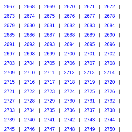
2667
|
2668
|
2669
|
2670
|
2671
|
2672
|
2673
|
2674
|
2675
|
2676
|
2677
|
2678
|
2679
|
2680
|
2681
|
2682
|
2683
|
2684
|
2685
|
2686
|
2687
|
2688
|
2689
|
2690
|
2691
|
2692
|
2693
|
2694
|
2695
|
2696
|
2697
|
2698
|
2699
|
2700
|
2701
|
2702
|
2703
|
2704
|
2705
|
2706
|
2707
|
2708
|
2709
|
2710
|
2711
|
2712
|
2713
|
2714
|
2715
|
2716
|
2717
|
2718
|
2719
|
2720
|
2721
|
2722
|
2723
|
2724
|
2725
|
2726
|
2727
|
2728
|
2729
|
2730
|
2731
|
2732
|
2733
|
2734
|
2735
|
2736
|
2737
|
2738
|
2739
|
2740
|
2741
|
2742
|
2743
|
2744
|
2745
|
2746
|
2747
|
2748
|
2749
|
2750
|