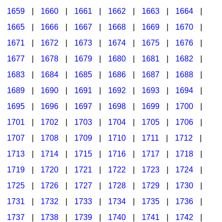
1659
|
1660
|
1661
|
1662
|
1663
|
1664
|
1665
|
1666
|
1667
|
1668
|
1669
|
1670
|
1671
|
1672
|
1673
|
1674
|
1675
|
1676
|
1677
|
1678
|
1679
|
1680
|
1681
|
1682
|
1683
|
1684
|
1685
|
1686
|
1687
|
1688
|
1689
|
1690
|
1691
|
1692
|
1693
|
1694
|
1695
|
1696
|
1697
|
1698
|
1699
|
1700
|
1701
|
1702
|
1703
|
1704
|
1705
|
1706
|
1707
|
1708
|
1709
|
1710
|
1711
|
1712
|
1713
|
1714
|
1715
|
1716
|
1717
|
1718
|
1719
|
1720
|
1721
|
1722
|
1723
|
1724
|
1725
|
1726
|
1727
|
1728
|
1729
|
1730
|
1731
|
1732
|
1733
|
1734
|
1735
|
1736
|
1737
|
1738
|
1739
|
1740
|
1741
|
1742
|