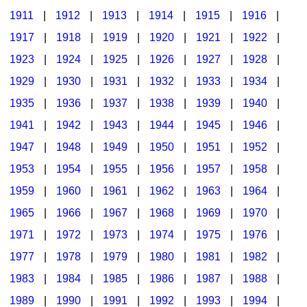
1911
|
1912
|
1913
|
1914
|
1915
|
1916
|
1917
|
1918
|
1919
|
1920
|
1921
|
1922
|
1923
|
1924
|
1925
|
1926
|
1927
|
1928
|
1929
|
1930
|
1931
|
1932
|
1933
|
1934
|
1935
|
1936
|
1937
|
1938
|
1939
|
1940
|
1941
|
1942
|
1943
|
1944
|
1945
|
1946
|
1947
|
1948
|
1949
|
1950
|
1951
|
1952
|
1953
|
1954
|
1955
|
1956
|
1957
|
1958
|
1959
|
1960
|
1961
|
1962
|
1963
|
1964
|
1965
|
1966
|
1967
|
1968
|
1969
|
1970
|
1971
|
1972
|
1973
|
1974
|
1975
|
1976
|
1977
|
1978
|
1979
|
1980
|
1981
|
1982
|
1983
|
1984
|
1985
|
1986
|
1987
|
1988
|
1989
|
1990
|
1991
|
1992
|
1993
|
1994
|