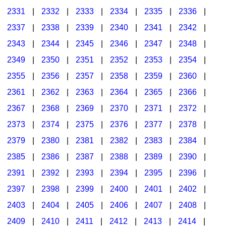
2331
|
2332
|
2333
|
2334
|
2335
|
2336
|
2337
|
2338
|
2339
|
2340
|
2341
|
2342
|
2343
|
2344
|
2345
|
2346
|
2347
|
2348
|
2349
|
2350
|
2351
|
2352
|
2353
|
2354
|
2355
|
2356
|
2357
|
2358
|
2359
|
2360
|
2361
|
2362
|
2363
|
2364
|
2365
|
2366
|
2367
|
2368
|
2369
|
2370
|
2371
|
2372
|
2373
|
2374
|
2375
|
2376
|
2377
|
2378
|
2379
|
2380
|
2381
|
2382
|
2383
|
2384
|
2385
|
2386
|
2387
|
2388
|
2389
|
2390
|
2391
|
2392
|
2393
|
2394
|
2395
|
2396
|
2397
|
2398
|
2399
|
2400
|
2401
|
2402
|
2403
|
2404
|
2405
|
2406
|
2407
|
2408
|
2409
|
2410
|
2411
|
2412
|
2413
|
2414
|