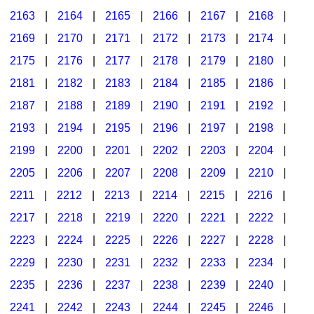
2163
|
2164
|
2165
|
2166
|
2167
|
2168
|
2169
|
2170
|
2171
|
2172
|
2173
|
2174
|
2175
|
2176
|
2177
|
2178
|
2179
|
2180
|
2181
|
2182
|
2183
|
2184
|
2185
|
2186
|
2187
|
2188
|
2189
|
2190
|
2191
|
2192
|
2193
|
2194
|
2195
|
2196
|
2197
|
2198
|
2199
|
2200
|
2201
|
2202
|
2203
|
2204
|
2205
|
2206
|
2207
|
2208
|
2209
|
2210
|
2211
|
2212
|
2213
|
2214
|
2215
|
2216
|
2217
|
2218
|
2219
|
2220
|
2221
|
2222
|
2223
|
2224
|
2225
|
2226
|
2227
|
2228
|
2229
|
2230
|
2231
|
2232
|
2233
|
2234
|
2235
|
2236
|
2237
|
2238
|
2239
|
2240
|
2241
|
2242
|
2243
|
2244
|
2245
|
2246
|