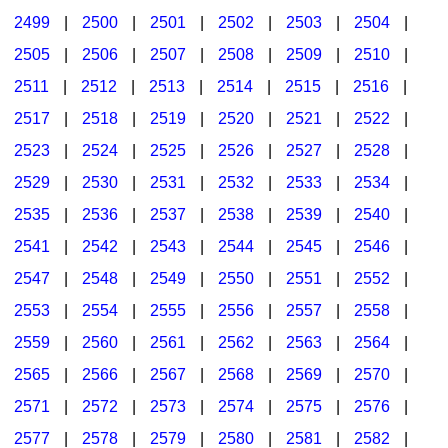
2499
|
2500
|
2501
|
2502
|
2503
|
2504
|
2505
|
2506
|
2507
|
2508
|
2509
|
2510
|
2511
|
2512
|
2513
|
2514
|
2515
|
2516
|
2517
|
2518
|
2519
|
2520
|
2521
|
2522
|
2523
|
2524
|
2525
|
2526
|
2527
|
2528
|
2529
|
2530
|
2531
|
2532
|
2533
|
2534
|
2535
|
2536
|
2537
|
2538
|
2539
|
2540
|
2541
|
2542
|
2543
|
2544
|
2545
|
2546
|
2547
|
2548
|
2549
|
2550
|
2551
|
2552
|
2553
|
2554
|
2555
|
2556
|
2557
|
2558
|
2559
|
2560
|
2561
|
2562
|
2563
|
2564
|
2565
|
2566
|
2567
|
2568
|
2569
|
2570
|
2571
|
2572
|
2573
|
2574
|
2575
|
2576
|
2577
|
2578
|
2579
|
2580
|
2581
|
2582
|