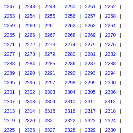
2247
|
2248
|
2249
|
2250
|
2251
|
2252
|
2253
|
2254
|
2255
|
2256
|
2257
|
2258
|
2259
|
2260
|
2261
|
2262
|
2263
|
2264
|
2265
|
2266
|
2267
|
2268
|
2269
|
2270
|
2271
|
2272
|
2273
|
2274
|
2275
|
2276
|
2277
|
2278
|
2279
|
2280
|
2281
|
2282
|
2283
|
2284
|
2285
|
2286
|
2287
|
2288
|
2289
|
2290
|
2291
|
2292
|
2293
|
2294
|
2295
|
2296
|
2297
|
2298
|
2299
|
2300
|
2301
|
2302
|
2303
|
2304
|
2305
|
2306
|
2307
|
2308
|
2309
|
2310
|
2311
|
2312
|
2313
|
2314
|
2315
|
2316
|
2317
|
2318
|
2319
|
2320
|
2321
|
2322
|
2323
|
2324
|
2325
|
2326
|
2327
|
2328
|
2329
|
2330
|