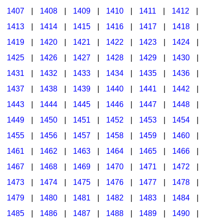
1407
|
1408
|
1409
|
1410
|
1411
|
1412
|
1413
|
1414
|
1415
|
1416
|
1417
|
1418
|
1419
|
1420
|
1421
|
1422
|
1423
|
1424
|
1425
|
1426
|
1427
|
1428
|
1429
|
1430
|
1431
|
1432
|
1433
|
1434
|
1435
|
1436
|
1437
|
1438
|
1439
|
1440
|
1441
|
1442
|
1443
|
1444
|
1445
|
1446
|
1447
|
1448
|
1449
|
1450
|
1451
|
1452
|
1453
|
1454
|
1455
|
1456
|
1457
|
1458
|
1459
|
1460
|
1461
|
1462
|
1463
|
1464
|
1465
|
1466
|
1467
|
1468
|
1469
|
1470
|
1471
|
1472
|
1473
|
1474
|
1475
|
1476
|
1477
|
1478
|
1479
|
1480
|
1481
|
1482
|
1483
|
1484
|
1485
|
1486
|
1487
|
1488
|
1489
|
1490
|