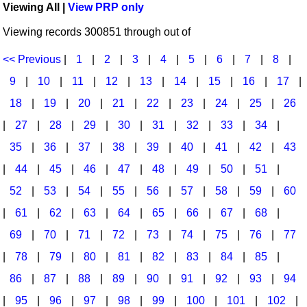
Viewing All |
View PRP only
Idea Bank
Broadway/Opera
Choral Octavos
Viewing records 300851 through out of
Boomwhacker Central
Christmas
Classroom Resources
Video Network
<< Previous
|
1
|
2
|
3
|
4
|
5
|
6
|
7
|
8
|
Archives
Composers/Music History
Downloadables
9
|
10
|
11
|
12
|
13
|
14
|
15
|
16
|
17
|
Environment/Nature
Games For Music
18
|
19
|
20
|
21
|
22
|
23
|
24
|
25
|
26
|
27
|
28
|
29
|
30
|
31
|
32
|
33
|
34
|
Family
Instruments
35
|
36
|
37
|
38
|
39
|
40
|
41
|
42
|
43
Folk Songs and Old Favorites
Music K-8 Magazine
|
44
|
45
|
46
|
47
|
48
|
49
|
50
|
51
|
Instruments - Study Of
Music Therapy
52
|
53
|
54
|
55
|
56
|
57
|
58
|
59
|
60
Jazz
Musicals And Revues
|
61
|
62
|
63
|
64
|
65
|
66
|
67
|
68
|
69
|
70
|
71
|
72
|
73
|
74
|
75
|
76
|
77
Math
Non-Singing Music/Activities
|
78
|
79
|
80
|
81
|
82
|
83
|
84
|
85
|
Motivation/Inspiration
Noodle Toonz & Noodle Kits
86
|
87
|
88
|
89
|
90
|
91
|
92
|
93
|
94
Movement
Recorder Karate
|
95
|
96
|
97
|
98
|
99
|
100
|
101
|
102
|