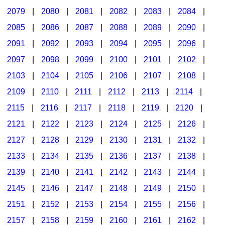
2079
|
2080
|
2081
|
2082
|
2083
|
2084
|
2085
|
2086
|
2087
|
2088
|
2089
|
2090
|
2091
|
2092
|
2093
|
2094
|
2095
|
2096
|
2097
|
2098
|
2099
|
2100
|
2101
|
2102
|
2103
|
2104
|
2105
|
2106
|
2107
|
2108
|
2109
|
2110
|
2111
|
2112
|
2113
|
2114
|
2115
|
2116
|
2117
|
2118
|
2119
|
2120
|
2121
|
2122
|
2123
|
2124
|
2125
|
2126
|
2127
|
2128
|
2129
|
2130
|
2131
|
2132
|
2133
|
2134
|
2135
|
2136
|
2137
|
2138
|
2139
|
2140
|
2141
|
2142
|
2143
|
2144
|
2145
|
2146
|
2147
|
2148
|
2149
|
2150
|
2151
|
2152
|
2153
|
2154
|
2155
|
2156
|
2157
|
2158
|
2159
|
2160
|
2161
|
2162
|