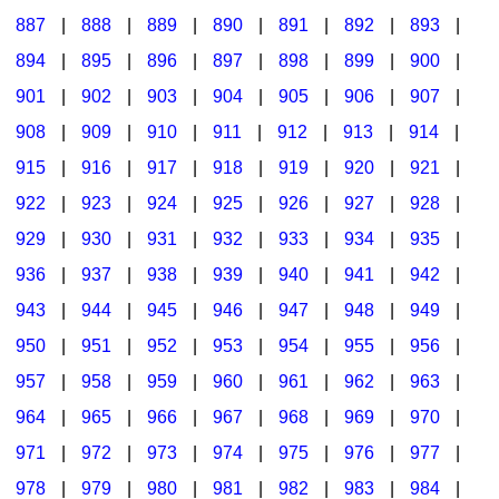
887
|
888
|
889
|
890
|
891
|
892
|
893
|
894
|
895
|
896
|
897
|
898
|
899
|
900
|
901
|
902
|
903
|
904
|
905
|
906
|
907
|
908
|
909
|
910
|
911
|
912
|
913
|
914
|
915
|
916
|
917
|
918
|
919
|
920
|
921
|
922
|
923
|
924
|
925
|
926
|
927
|
928
|
929
|
930
|
931
|
932
|
933
|
934
|
935
|
936
|
937
|
938
|
939
|
940
|
941
|
942
|
943
|
944
|
945
|
946
|
947
|
948
|
949
|
950
|
951
|
952
|
953
|
954
|
955
|
956
|
957
|
958
|
959
|
960
|
961
|
962
|
963
|
964
|
965
|
966
|
967
|
968
|
969
|
970
|
971
|
972
|
973
|
974
|
975
|
976
|
977
|
978
|
979
|
980
|
981
|
982
|
983
|
984
|