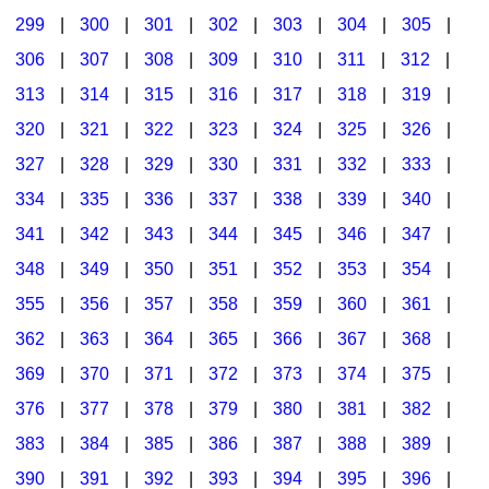
299
|
300
|
301
|
302
|
303
|
304
|
305
|
306
|
307
|
308
|
309
|
310
|
311
|
312
|
313
|
314
|
315
|
316
|
317
|
318
|
319
|
320
|
321
|
322
|
323
|
324
|
325
|
326
|
327
|
328
|
329
|
330
|
331
|
332
|
333
|
334
|
335
|
336
|
337
|
338
|
339
|
340
|
341
|
342
|
343
|
344
|
345
|
346
|
347
|
348
|
349
|
350
|
351
|
352
|
353
|
354
|
355
|
356
|
357
|
358
|
359
|
360
|
361
|
362
|
363
|
364
|
365
|
366
|
367
|
368
|
369
|
370
|
371
|
372
|
373
|
374
|
375
|
376
|
377
|
378
|
379
|
380
|
381
|
382
|
383
|
384
|
385
|
386
|
387
|
388
|
389
|
390
|
391
|
392
|
393
|
394
|
395
|
396
|