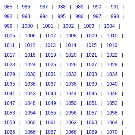
985
|
986
|
987
|
988
|
989
|
990
|
991
|
992
|
993
|
994
|
995
|
996
|
997
|
998
|
999
|
1000
|
1001
|
1002
|
1003
|
1004
|
1005
|
1006
|
1007
|
1008
|
1009
|
1010
|
1011
|
1012
|
1013
|
1014
|
1015
|
1016
|
1017
|
1018
|
1019
|
1020
|
1021
|
1022
|
1023
|
1024
|
1025
|
1026
|
1027
|
1028
|
1029
|
1030
|
1031
|
1032
|
1033
|
1034
|
1035
|
1036
|
1037
|
1038
|
1039
|
1040
|
1041
|
1042
|
1043
|
1044
|
1045
|
1046
|
1047
|
1048
|
1049
|
1050
|
1051
|
1052
|
1053
|
1054
|
1055
|
1056
|
1057
|
1058
|
1059
|
1060
|
1061
|
1062
|
1063
|
1064
|
1065
|
1066
|
1067
|
1068
|
1069
|
1070
|