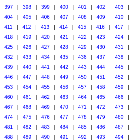
397
|
398
|
399
|
400
|
401
|
402
|
403
|
404
|
405
|
406
|
407
|
408
|
409
|
410
|
411
|
412
|
413
|
414
|
415
|
416
|
417
|
418
|
419
|
420
|
421
|
422
|
423
|
424
|
425
|
426
|
427
|
428
|
429
|
430
|
431
|
432
|
433
|
434
|
435
|
436
|
437
|
438
|
439
|
440
|
441
|
442
|
443
|
444
|
445
|
446
|
447
|
448
|
449
|
450
|
451
|
452
|
453
|
454
|
455
|
456
|
457
|
458
|
459
|
460
|
461
|
462
|
463
|
464
|
465
|
466
|
467
|
468
|
469
|
470
|
471
|
472
|
473
|
474
|
475
|
476
|
477
|
478
|
479
|
480
|
481
|
482
|
483
|
484
|
485
|
486
|
487
|
488
|
489
|
490
|
491
|
492
|
493
|
494
|