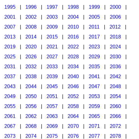
1995
|
1996
|
1997
|
1998
|
1999
|
2000
|
2001
|
2002
|
2003
|
2004
|
2005
|
2006
|
2007
|
2008
|
2009
|
2010
|
2011
|
2012
|
2013
|
2014
|
2015
|
2016
|
2017
|
2018
|
2019
|
2020
|
2021
|
2022
|
2023
|
2024
|
2025
|
2026
|
2027
|
2028
|
2029
|
2030
|
2031
|
2032
|
2033
|
2034
|
2035
|
2036
|
2037
|
2038
|
2039
|
2040
|
2041
|
2042
|
2043
|
2044
|
2045
|
2046
|
2047
|
2048
|
2049
|
2050
|
2051
|
2052
|
2053
|
2054
|
2055
|
2056
|
2057
|
2058
|
2059
|
2060
|
2061
|
2062
|
2063
|
2064
|
2065
|
2066
|
2067
|
2068
|
2069
|
2070
|
2071
|
2072
|
2073
|
2074
|
2075
|
2076
|
2077
|
2078
|