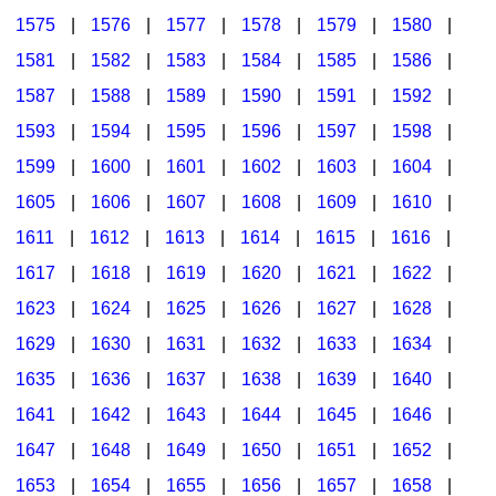
1575
|
1576
|
1577
|
1578
|
1579
|
1580
|
1581
|
1582
|
1583
|
1584
|
1585
|
1586
|
1587
|
1588
|
1589
|
1590
|
1591
|
1592
|
1593
|
1594
|
1595
|
1596
|
1597
|
1598
|
1599
|
1600
|
1601
|
1602
|
1603
|
1604
|
1605
|
1606
|
1607
|
1608
|
1609
|
1610
|
1611
|
1612
|
1613
|
1614
|
1615
|
1616
|
1617
|
1618
|
1619
|
1620
|
1621
|
1622
|
1623
|
1624
|
1625
|
1626
|
1627
|
1628
|
1629
|
1630
|
1631
|
1632
|
1633
|
1634
|
1635
|
1636
|
1637
|
1638
|
1639
|
1640
|
1641
|
1642
|
1643
|
1644
|
1645
|
1646
|
1647
|
1648
|
1649
|
1650
|
1651
|
1652
|
1653
|
1654
|
1655
|
1656
|
1657
|
1658
|