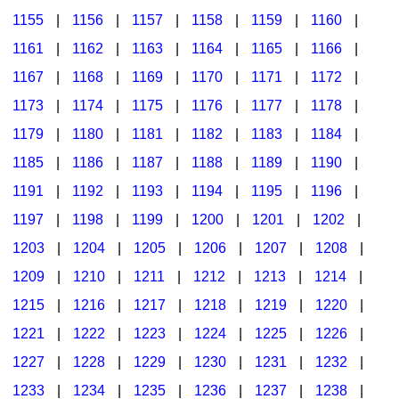
1155
|
1156
|
1157
|
1158
|
1159
|
1160
|
1161
|
1162
|
1163
|
1164
|
1165
|
1166
|
1167
|
1168
|
1169
|
1170
|
1171
|
1172
|
1173
|
1174
|
1175
|
1176
|
1177
|
1178
|
1179
|
1180
|
1181
|
1182
|
1183
|
1184
|
1185
|
1186
|
1187
|
1188
|
1189
|
1190
|
1191
|
1192
|
1193
|
1194
|
1195
|
1196
|
1197
|
1198
|
1199
|
1200
|
1201
|
1202
|
1203
|
1204
|
1205
|
1206
|
1207
|
1208
|
1209
|
1210
|
1211
|
1212
|
1213
|
1214
|
1215
|
1216
|
1217
|
1218
|
1219
|
1220
|
1221
|
1222
|
1223
|
1224
|
1225
|
1226
|
1227
|
1228
|
1229
|
1230
|
1231
|
1232
|
1233
|
1234
|
1235
|
1236
|
1237
|
1238
|