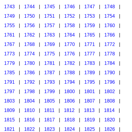
1743
|
1744
|
1745
|
1746
|
1747
|
1748
|
1749
|
1750
|
1751
|
1752
|
1753
|
1754
|
1755
|
1756
|
1757
|
1758
|
1759
|
1760
|
1761
|
1762
|
1763
|
1764
|
1765
|
1766
|
1767
|
1768
|
1769
|
1770
|
1771
|
1772
|
1773
|
1774
|
1775
|
1776
|
1777
|
1778
|
1779
|
1780
|
1781
|
1782
|
1783
|
1784
|
1785
|
1786
|
1787
|
1788
|
1789
|
1790
|
1791
|
1792
|
1793
|
1794
|
1795
|
1796
|
1797
|
1798
|
1799
|
1800
|
1801
|
1802
|
1803
|
1804
|
1805
|
1806
|
1807
|
1808
|
1809
|
1810
|
1811
|
1812
|
1813
|
1814
|
1815
|
1816
|
1817
|
1818
|
1819
|
1820
|
1821
|
1822
|
1823
|
1824
|
1825
|
1826
|