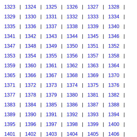
1323
|
1324
|
1325
|
1326
|
1327
|
1328
|
1329
|
1330
|
1331
|
1332
|
1333
|
1334
|
1335
|
1336
|
1337
|
1338
|
1339
|
1340
|
1341
|
1342
|
1343
|
1344
|
1345
|
1346
|
1347
|
1348
|
1349
|
1350
|
1351
|
1352
|
1353
|
1354
|
1355
|
1356
|
1357
|
1358
|
1359
|
1360
|
1361
|
1362
|
1363
|
1364
|
1365
|
1366
|
1367
|
1368
|
1369
|
1370
|
1371
|
1372
|
1373
|
1374
|
1375
|
1376
|
1377
|
1378
|
1379
|
1380
|
1381
|
1382
|
1383
|
1384
|
1385
|
1386
|
1387
|
1388
|
1389
|
1390
|
1391
|
1392
|
1393
|
1394
|
1395
|
1396
|
1397
|
1398
|
1399
|
1400
|
1401
|
1402
|
1403
|
1404
|
1405
|
1406
|