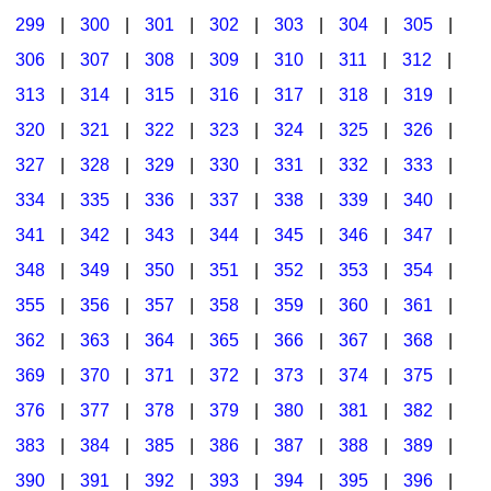
299
|
300
|
301
|
302
|
303
|
304
|
305
|
306
|
307
|
308
|
309
|
310
|
311
|
312
|
313
|
314
|
315
|
316
|
317
|
318
|
319
|
320
|
321
|
322
|
323
|
324
|
325
|
326
|
327
|
328
|
329
|
330
|
331
|
332
|
333
|
334
|
335
|
336
|
337
|
338
|
339
|
340
|
341
|
342
|
343
|
344
|
345
|
346
|
347
|
348
|
349
|
350
|
351
|
352
|
353
|
354
|
355
|
356
|
357
|
358
|
359
|
360
|
361
|
362
|
363
|
364
|
365
|
366
|
367
|
368
|
369
|
370
|
371
|
372
|
373
|
374
|
375
|
376
|
377
|
378
|
379
|
380
|
381
|
382
|
383
|
384
|
385
|
386
|
387
|
388
|
389
|
390
|
391
|
392
|
393
|
394
|
395
|
396
|