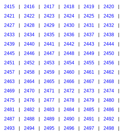
2415
|
2416
|
2417
|
2418
|
2419
|
2420
|
2421
|
2422
|
2423
|
2424
|
2425
|
2426
|
2427
|
2428
|
2429
|
2430
|
2431
|
2432
|
2433
|
2434
|
2435
|
2436
|
2437
|
2438
|
2439
|
2440
|
2441
|
2442
|
2443
|
2444
|
2445
|
2446
|
2447
|
2448
|
2449
|
2450
|
2451
|
2452
|
2453
|
2454
|
2455
|
2456
|
2457
|
2458
|
2459
|
2460
|
2461
|
2462
|
2463
|
2464
|
2465
|
2466
|
2467
|
2468
|
2469
|
2470
|
2471
|
2472
|
2473
|
2474
|
2475
|
2476
|
2477
|
2478
|
2479
|
2480
|
2481
|
2482
|
2483
|
2484
|
2485
|
2486
|
2487
|
2488
|
2489
|
2490
|
2491
|
2492
|
2493
|
2494
|
2495
|
2496
|
2497
|
2498
|