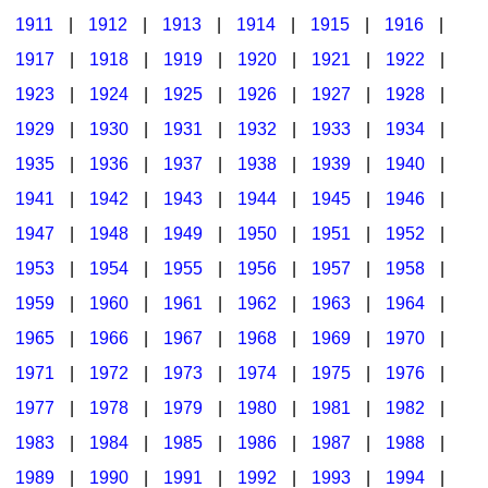
1911
|
1912
|
1913
|
1914
|
1915
|
1916
|
1917
|
1918
|
1919
|
1920
|
1921
|
1922
|
1923
|
1924
|
1925
|
1926
|
1927
|
1928
|
1929
|
1930
|
1931
|
1932
|
1933
|
1934
|
1935
|
1936
|
1937
|
1938
|
1939
|
1940
|
1941
|
1942
|
1943
|
1944
|
1945
|
1946
|
1947
|
1948
|
1949
|
1950
|
1951
|
1952
|
1953
|
1954
|
1955
|
1956
|
1957
|
1958
|
1959
|
1960
|
1961
|
1962
|
1963
|
1964
|
1965
|
1966
|
1967
|
1968
|
1969
|
1970
|
1971
|
1972
|
1973
|
1974
|
1975
|
1976
|
1977
|
1978
|
1979
|
1980
|
1981
|
1982
|
1983
|
1984
|
1985
|
1986
|
1987
|
1988
|
1989
|
1990
|
1991
|
1992
|
1993
|
1994
|