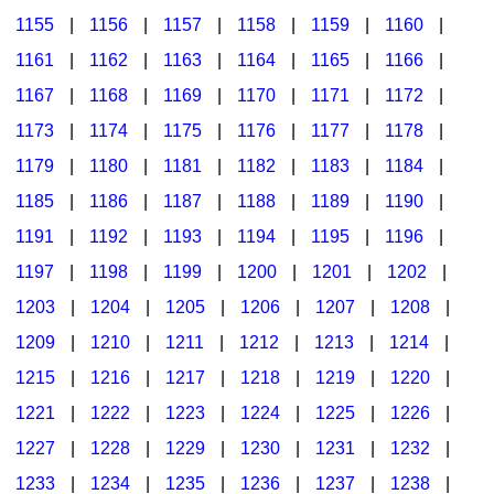
1155
|
1156
|
1157
|
1158
|
1159
|
1160
|
1161
|
1162
|
1163
|
1164
|
1165
|
1166
|
1167
|
1168
|
1169
|
1170
|
1171
|
1172
|
1173
|
1174
|
1175
|
1176
|
1177
|
1178
|
1179
|
1180
|
1181
|
1182
|
1183
|
1184
|
1185
|
1186
|
1187
|
1188
|
1189
|
1190
|
1191
|
1192
|
1193
|
1194
|
1195
|
1196
|
1197
|
1198
|
1199
|
1200
|
1201
|
1202
|
1203
|
1204
|
1205
|
1206
|
1207
|
1208
|
1209
|
1210
|
1211
|
1212
|
1213
|
1214
|
1215
|
1216
|
1217
|
1218
|
1219
|
1220
|
1221
|
1222
|
1223
|
1224
|
1225
|
1226
|
1227
|
1228
|
1229
|
1230
|
1231
|
1232
|
1233
|
1234
|
1235
|
1236
|
1237
|
1238
|