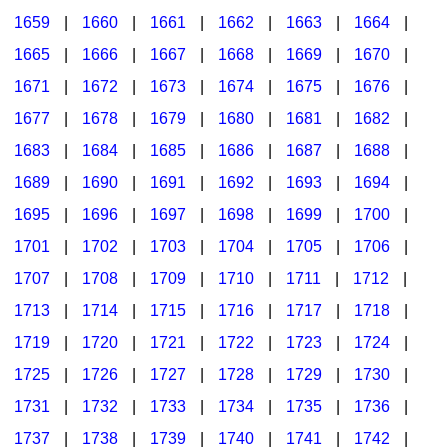
1659
|
1660
|
1661
|
1662
|
1663
|
1664
|
1665
|
1666
|
1667
|
1668
|
1669
|
1670
|
1671
|
1672
|
1673
|
1674
|
1675
|
1676
|
1677
|
1678
|
1679
|
1680
|
1681
|
1682
|
1683
|
1684
|
1685
|
1686
|
1687
|
1688
|
1689
|
1690
|
1691
|
1692
|
1693
|
1694
|
1695
|
1696
|
1697
|
1698
|
1699
|
1700
|
1701
|
1702
|
1703
|
1704
|
1705
|
1706
|
1707
|
1708
|
1709
|
1710
|
1711
|
1712
|
1713
|
1714
|
1715
|
1716
|
1717
|
1718
|
1719
|
1720
|
1721
|
1722
|
1723
|
1724
|
1725
|
1726
|
1727
|
1728
|
1729
|
1730
|
1731
|
1732
|
1733
|
1734
|
1735
|
1736
|
1737
|
1738
|
1739
|
1740
|
1741
|
1742
|