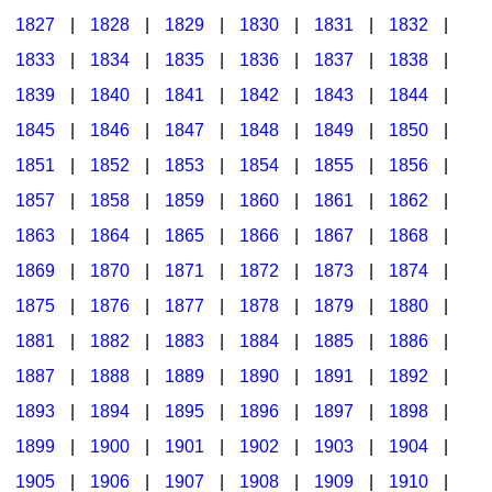
1827
|
1828
|
1829
|
1830
|
1831
|
1832
|
1833
|
1834
|
1835
|
1836
|
1837
|
1838
|
1839
|
1840
|
1841
|
1842
|
1843
|
1844
|
1845
|
1846
|
1847
|
1848
|
1849
|
1850
|
1851
|
1852
|
1853
|
1854
|
1855
|
1856
|
1857
|
1858
|
1859
|
1860
|
1861
|
1862
|
1863
|
1864
|
1865
|
1866
|
1867
|
1868
|
1869
|
1870
|
1871
|
1872
|
1873
|
1874
|
1875
|
1876
|
1877
|
1878
|
1879
|
1880
|
1881
|
1882
|
1883
|
1884
|
1885
|
1886
|
1887
|
1888
|
1889
|
1890
|
1891
|
1892
|
1893
|
1894
|
1895
|
1896
|
1897
|
1898
|
1899
|
1900
|
1901
|
1902
|
1903
|
1904
|
1905
|
1906
|
1907
|
1908
|
1909
|
1910
|