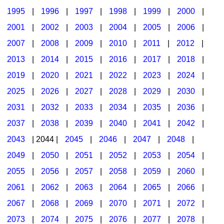
1995
|
1996
|
1997
|
1998
|
1999
|
2000
|
2001
|
2002
|
2003
|
2004
|
2005
|
2006
|
2007
|
2008
|
2009
|
2010
|
2011
|
2012
|
2013
|
2014
|
2015
|
2016
|
2017
|
2018
|
2019
|
2020
|
2021
|
2022
|
2023
|
2024
|
2025
|
2026
|
2027
|
2028
|
2029
|
2030
|
2031
|
2032
|
2033
|
2034
|
2035
|
2036
|
2037
|
2038
|
2039
|
2040
|
2041
|
2042
|
2043
| 2044 |
2045
|
2046
|
2047
|
2048
|
2049
|
2050
|
2051
|
2052
|
2053
|
2054
|
2055
|
2056
|
2057
|
2058
|
2059
|
2060
|
2061
|
2062
|
2063
|
2064
|
2065
|
2066
|
2067
|
2068
|
2069
|
2070
|
2071
|
2072
|
2073
|
2074
|
2075
|
2076
|
2077
|
2078
|