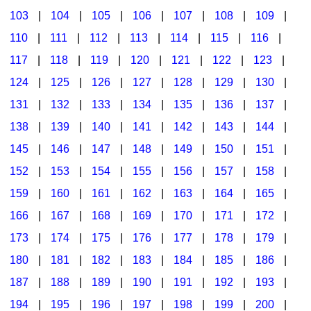
103
|
104
|
105
|
106
|
107
|
108
|
109
|
Multicultural Focus
The Recorder Store
110
|
111
|
112
|
113
|
114
|
115
|
116
|
Music Across The Curriculum
Singles Reproducible Kits
117
|
118
|
119
|
120
|
121
|
122
|
123
|
Music Theory, Notation, & Concepts
Song Collections
124
|
125
|
126
|
127
|
128
|
129
|
130
|
Music/MIOSM
Ukulele Store
131
|
132
|
133
|
134
|
135
|
136
|
137
|
138
|
139
|
140
|
141
|
142
|
143
|
144
|
Orff
Warm-Ups/Sight Singing
145
|
146
|
147
|
148
|
149
|
150
|
151
|
Patriotism/The Music Of America
World Music
152
|
153
|
154
|
155
|
156
|
157
|
158
|
Peace/Togetherness
159
|
160
|
161
|
162
|
163
|
164
|
165
|
166
|
167
|
168
|
169
|
170
|
171
|
172
|
Reading
173
|
174
|
175
|
176
|
177
|
178
|
179
|
Religious/Sacred
180
|
181
|
182
|
183
|
184
|
185
|
186
|
School Music Matters
187
|
188
|
189
|
190
|
191
|
192
|
193
|
Science
194
|
195
|
196
|
197
|
198
|
199
|
200
|