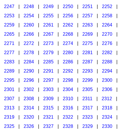
2247
|
2248
|
2249
|
2250
|
2251
|
2252
|
2253
|
2254
|
2255
|
2256
|
2257
|
2258
|
2259
|
2260
|
2261
|
2262
|
2263
|
2264
|
2265
|
2266
|
2267
|
2268
|
2269
|
2270
|
2271
|
2272
|
2273
|
2274
|
2275
|
2276
|
2277
|
2278
|
2279
|
2280
|
2281
|
2282
|
2283
|
2284
|
2285
|
2286
|
2287
|
2288
|
2289
|
2290
|
2291
|
2292
|
2293
|
2294
|
2295
|
2296
|
2297
|
2298
|
2299
|
2300
|
2301
|
2302
|
2303
|
2304
|
2305
|
2306
|
2307
|
2308
|
2309
|
2310
|
2311
|
2312
|
2313
|
2314
|
2315
|
2316
|
2317
|
2318
|
2319
|
2320
|
2321
|
2322
|
2323
|
2324
|
2325
|
2326
|
2327
|
2328
|
2329
|
2330
|