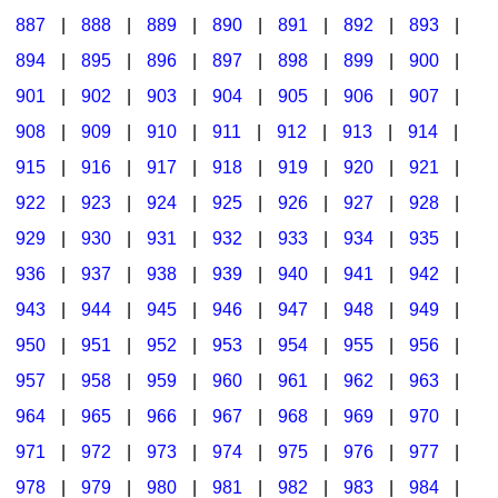
887
|
888
|
889
|
890
|
891
|
892
|
893
|
894
|
895
|
896
|
897
|
898
|
899
|
900
|
901
|
902
|
903
|
904
|
905
|
906
|
907
|
908
|
909
|
910
|
911
|
912
|
913
|
914
|
915
|
916
|
917
|
918
|
919
|
920
|
921
|
922
|
923
|
924
|
925
|
926
|
927
|
928
|
929
|
930
|
931
|
932
|
933
|
934
|
935
|
936
|
937
|
938
|
939
|
940
|
941
|
942
|
943
|
944
|
945
|
946
|
947
|
948
|
949
|
950
|
951
|
952
|
953
|
954
|
955
|
956
|
957
|
958
|
959
|
960
|
961
|
962
|
963
|
964
|
965
|
966
|
967
|
968
|
969
|
970
|
971
|
972
|
973
|
974
|
975
|
976
|
977
|
978
|
979
|
980
|
981
|
982
|
983
|
984
|