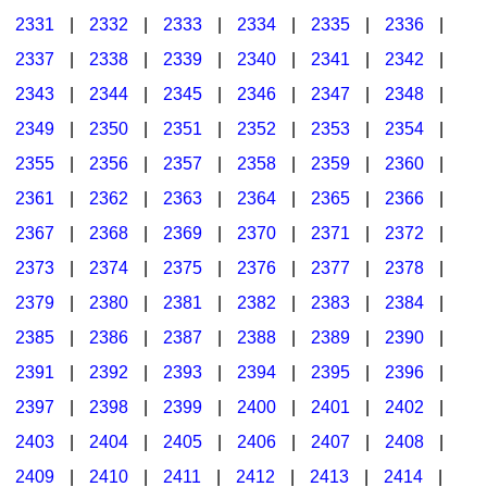
2331
|
2332
|
2333
|
2334
|
2335
|
2336
|
2337
|
2338
|
2339
|
2340
|
2341
|
2342
|
2343
|
2344
|
2345
|
2346
|
2347
|
2348
|
2349
|
2350
|
2351
|
2352
|
2353
|
2354
|
2355
|
2356
|
2357
|
2358
|
2359
|
2360
|
2361
|
2362
|
2363
|
2364
|
2365
|
2366
|
2367
|
2368
|
2369
|
2370
|
2371
|
2372
|
2373
|
2374
|
2375
|
2376
|
2377
|
2378
|
2379
|
2380
|
2381
|
2382
|
2383
|
2384
|
2385
|
2386
|
2387
|
2388
|
2389
|
2390
|
2391
|
2392
|
2393
|
2394
|
2395
|
2396
|
2397
|
2398
|
2399
|
2400
|
2401
|
2402
|
2403
|
2404
|
2405
|
2406
|
2407
|
2408
|
2409
|
2410
|
2411
|
2412
|
2413
|
2414
|