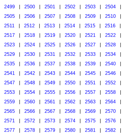
2499
|
2500
|
2501
|
2502
|
2503
|
2504
|
2505
|
2506
|
2507
|
2508
|
2509
|
2510
|
2511
|
2512
|
2513
|
2514
|
2515
|
2516
|
2517
|
2518
|
2519
|
2520
|
2521
|
2522
|
2523
|
2524
|
2525
|
2526
|
2527
|
2528
|
2529
|
2530
|
2531
|
2532
|
2533
|
2534
|
2535
|
2536
|
2537
|
2538
|
2539
|
2540
|
2541
|
2542
|
2543
|
2544
|
2545
|
2546
|
2547
|
2548
|
2549
|
2550
|
2551
|
2552
|
2553
|
2554
|
2555
|
2556
|
2557
|
2558
|
2559
|
2560
|
2561
|
2562
|
2563
|
2564
|
2565
|
2566
|
2567
|
2568
|
2569
|
2570
|
2571
|
2572
|
2573
|
2574
|
2575
|
2576
|
2577
|
2578
|
2579
|
2580
|
2581
|
2582
|