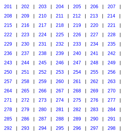
201
|
202
|
203
|
204
|
205
|
206
|
207
|
Seasonal/Holidays
208
|
209
|
210
|
211
|
212
|
213
|
214
|
Sign Language
215
|
216
|
217
|
218
|
219
|
220
|
221
|
Social Studies
222
|
223
|
224
|
225
|
226
|
227
|
228
|
Substance Abuse/Students At Risk
229
|
230
|
231
|
232
|
233
|
234
|
235
|
236
|
237
|
238
|
239
|
240
|
241
|
242
|
Teaching Ideas
243
|
244
|
245
|
246
|
247
|
248
|
249
|
250
|
251
|
252
|
253
|
254
|
255
|
256
|
257
|
258
|
259
|
260
|
261
|
262
|
263
|
264
|
265
|
266
|
267
|
268
|
269
|
270
|
271
|
272
|
273
|
274
|
275
|
276
|
277
|
278
|
279
|
280
|
281
|
282
|
283
|
284
|
285
|
286
|
287
|
288
|
289
|
290
|
291
|
292
|
293
|
294
|
295
|
296
|
297
|
298
|