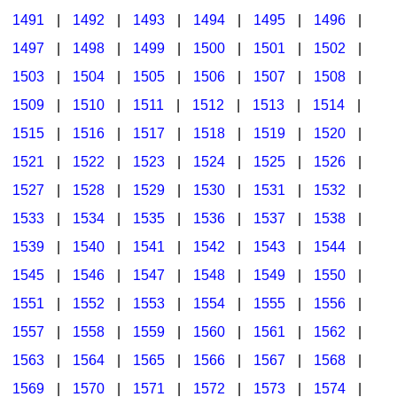
1491
|
1492
|
1493
|
1494
|
1495
|
1496
|
1497
|
1498
|
1499
|
1500
|
1501
|
1502
|
1503
|
1504
|
1505
|
1506
|
1507
|
1508
|
1509
|
1510
|
1511
|
1512
|
1513
|
1514
|
1515
|
1516
|
1517
|
1518
|
1519
|
1520
|
1521
|
1522
|
1523
|
1524
|
1525
|
1526
|
1527
|
1528
|
1529
|
1530
|
1531
|
1532
|
1533
|
1534
|
1535
|
1536
|
1537
|
1538
|
1539
|
1540
|
1541
|
1542
|
1543
|
1544
|
1545
|
1546
|
1547
|
1548
|
1549
|
1550
|
1551
|
1552
|
1553
|
1554
|
1555
|
1556
|
1557
|
1558
|
1559
|
1560
|
1561
|
1562
|
1563
|
1564
|
1565
|
1566
|
1567
|
1568
|
1569
|
1570
|
1571
|
1572
|
1573
|
1574
|