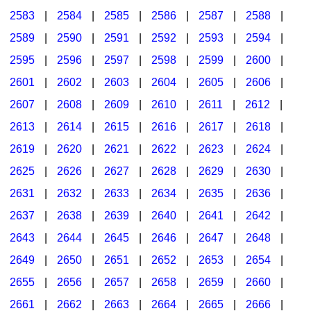
2583
|
2584
|
2585
|
2586
|
2587
|
2588
|
2589
|
2590
|
2591
|
2592
|
2593
|
2594
|
2595
|
2596
|
2597
|
2598
|
2599
|
2600
|
2601
|
2602
|
2603
|
2604
|
2605
|
2606
|
2607
|
2608
|
2609
|
2610
|
2611
|
2612
|
2613
|
2614
|
2615
|
2616
|
2617
|
2618
|
2619
|
2620
|
2621
|
2622
|
2623
|
2624
|
2625
|
2626
|
2627
|
2628
|
2629
|
2630
|
2631
|
2632
|
2633
|
2634
|
2635
|
2636
|
2637
|
2638
|
2639
|
2640
|
2641
|
2642
|
2643
|
2644
|
2645
|
2646
|
2647
|
2648
|
2649
|
2650
|
2651
|
2652
|
2653
|
2654
|
2655
|
2656
|
2657
|
2658
|
2659
|
2660
|
2661
|
2662
|
2663
|
2664
|
2665
|
2666
|