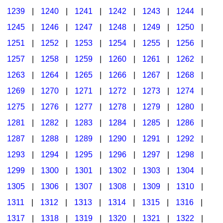
1239
|
1240
|
1241
|
1242
|
1243
|
1244
|
1245
|
1246
|
1247
|
1248
|
1249
|
1250
|
1251
|
1252
|
1253
|
1254
|
1255
|
1256
|
1257
|
1258
|
1259
|
1260
|
1261
|
1262
|
1263
|
1264
|
1265
|
1266
|
1267
|
1268
|
1269
|
1270
|
1271
|
1272
|
1273
|
1274
|
1275
|
1276
|
1277
|
1278
|
1279
|
1280
|
1281
|
1282
|
1283
|
1284
|
1285
|
1286
|
1287
|
1288
|
1289
|
1290
|
1291
|
1292
|
1293
|
1294
|
1295
|
1296
|
1297
|
1298
|
1299
|
1300
|
1301
|
1302
|
1303
|
1304
|
1305
|
1306
|
1307
|
1308
|
1309
|
1310
|
1311
|
1312
|
1313
|
1314
|
1315
|
1316
|
1317
|
1318
|
1319
|
1320
|
1321
|
1322
|