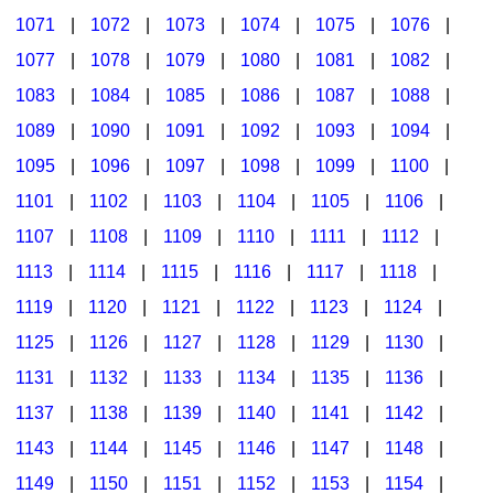
1071
|
1072
|
1073
|
1074
|
1075
|
1076
|
1077
|
1078
|
1079
|
1080
|
1081
|
1082
|
1083
|
1084
|
1085
|
1086
|
1087
|
1088
|
1089
|
1090
|
1091
|
1092
|
1093
|
1094
|
1095
|
1096
|
1097
|
1098
|
1099
|
1100
|
1101
|
1102
|
1103
|
1104
|
1105
|
1106
|
1107
|
1108
|
1109
|
1110
|
1111
|
1112
|
1113
|
1114
|
1115
|
1116
|
1117
|
1118
|
1119
|
1120
|
1121
|
1122
|
1123
|
1124
|
1125
|
1126
|
1127
|
1128
|
1129
|
1130
|
1131
|
1132
|
1133
|
1134
|
1135
|
1136
|
1137
|
1138
|
1139
|
1140
|
1141
|
1142
|
1143
|
1144
|
1145
|
1146
|
1147
|
1148
|
1149
|
1150
|
1151
|
1152
|
1153
|
1154
|