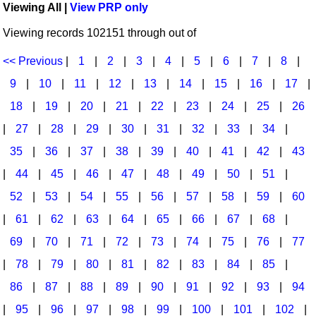
Viewing All |
View PRP only
Idea Bank
Broadway/Opera
Choral Octavos
Viewing records 102151 through out of
Boomwhacker Central
Christmas
Classroom Resources
Video Network
<< Previous
|
1
|
2
|
3
|
4
|
5
|
6
|
7
|
8
|
Archives
Composers/Music History
Downloadables
9
|
10
|
11
|
12
|
13
|
14
|
15
|
16
|
17
|
Environment/Nature
Games For Music
18
|
19
|
20
|
21
|
22
|
23
|
24
|
25
|
26
|
27
|
28
|
29
|
30
|
31
|
32
|
33
|
34
|
Family
Instruments
35
|
36
|
37
|
38
|
39
|
40
|
41
|
42
|
43
Folk Songs and Old Favorites
Music K-8 Magazine
|
44
|
45
|
46
|
47
|
48
|
49
|
50
|
51
|
Instruments - Study Of
Music Therapy
52
|
53
|
54
|
55
|
56
|
57
|
58
|
59
|
60
Jazz
Musicals And Revues
|
61
|
62
|
63
|
64
|
65
|
66
|
67
|
68
|
69
|
70
|
71
|
72
|
73
|
74
|
75
|
76
|
77
Math
Non-Singing Music/Activities
|
78
|
79
|
80
|
81
|
82
|
83
|
84
|
85
|
Motivation/Inspiration
Noodle Toonz & Noodle Kits
86
|
87
|
88
|
89
|
90
|
91
|
92
|
93
|
94
Movement
Recorder Karate
|
95
|
96
|
97
|
98
|
99
|
100
|
101
|
102
|