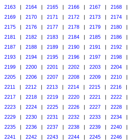
2163
|
2164
|
2165
|
2166
|
2167
|
2168
|
2169
|
2170
|
2171
|
2172
|
2173
|
2174
|
2175
|
2176
|
2177
|
2178
|
2179
|
2180
|
2181
|
2182
|
2183
|
2184
|
2185
|
2186
|
2187
|
2188
|
2189
|
2190
|
2191
|
2192
|
2193
|
2194
|
2195
|
2196
|
2197
|
2198
|
2199
|
2200
|
2201
|
2202
|
2203
|
2204
|
2205
|
2206
|
2207
|
2208
|
2209
|
2210
|
2211
|
2212
|
2213
|
2214
|
2215
|
2216
|
2217
|
2218
|
2219
|
2220
|
2221
|
2222
|
2223
|
2224
|
2225
|
2226
|
2227
|
2228
|
2229
|
2230
|
2231
|
2232
|
2233
|
2234
|
2235
|
2236
|
2237
|
2238
|
2239
|
2240
|
2241
|
2242
|
2243
|
2244
|
2245
|
2246
|