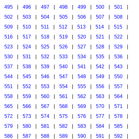
495
|
496
|
497
|
498
|
499
|
500
|
501
|
502
|
503
|
504
|
505
|
506
|
507
|
508
|
509
|
510
|
511
|
512
|
513
|
514
|
515
|
516
|
517
|
518
|
519
|
520
|
521
|
522
|
523
|
524
|
525
|
526
|
527
|
528
|
529
|
530
|
531
|
532
|
533
|
534
|
535
|
536
|
537
|
538
|
539
|
540
|
541
|
542
|
543
|
544
|
545
|
546
|
547
|
548
|
549
|
550
|
551
|
552
|
553
|
554
|
555
|
556
|
557
|
558
|
559
|
560
|
561
|
562
|
563
|
564
|
565
|
566
|
567
|
568
|
569
|
570
|
571
|
572
|
573
|
574
|
575
|
576
|
577
|
578
|
579
|
580
|
581
|
582
|
583
|
584
|
585
|
586
|
587
|
588
|
589
|
590
|
591
|
592
|