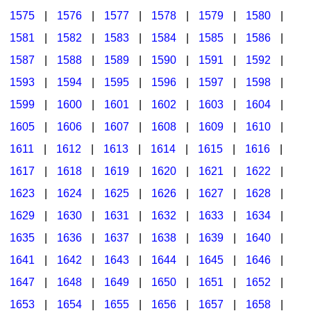
1575
|
1576
|
1577
|
1578
|
1579
|
1580
|
1581
|
1582
|
1583
|
1584
|
1585
|
1586
|
1587
|
1588
|
1589
|
1590
|
1591
|
1592
|
1593
|
1594
|
1595
|
1596
|
1597
|
1598
|
1599
|
1600
|
1601
|
1602
|
1603
|
1604
|
1605
|
1606
|
1607
|
1608
|
1609
|
1610
|
1611
|
1612
|
1613
|
1614
|
1615
|
1616
|
1617
|
1618
|
1619
|
1620
|
1621
|
1622
|
1623
|
1624
|
1625
|
1626
|
1627
|
1628
|
1629
|
1630
|
1631
|
1632
|
1633
|
1634
|
1635
|
1636
|
1637
|
1638
|
1639
|
1640
|
1641
|
1642
|
1643
|
1644
|
1645
|
1646
|
1647
|
1648
|
1649
|
1650
|
1651
|
1652
|
1653
|
1654
|
1655
|
1656
|
1657
|
1658
|