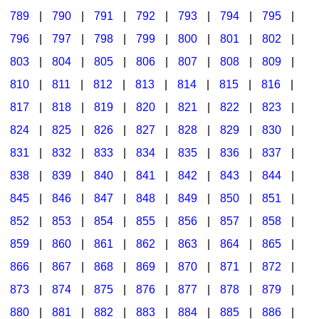
789
|
790
|
791
|
792
|
793
|
794
|
795
|
796
|
797
|
798
|
799
|
800
|
801
|
802
|
803
|
804
|
805
|
806
|
807
|
808
|
809
|
810
|
811
|
812
|
813
|
814
|
815
|
816
|
817
|
818
|
819
|
820
|
821
|
822
|
823
|
824
|
825
|
826
|
827
|
828
|
829
|
830
|
831
|
832
|
833
|
834
|
835
|
836
|
837
|
838
|
839
|
840
|
841
|
842
|
843
|
844
|
845
|
846
|
847
|
848
|
849
|
850
|
851
|
852
|
853
|
854
|
855
|
856
|
857
|
858
|
859
|
860
|
861
|
862
|
863
|
864
|
865
|
866
|
867
|
868
|
869
|
870
|
871
|
872
|
873
|
874
|
875
|
876
|
877
|
878
|
879
|
880
|
881
|
882
|
883
|
884
|
885
|
886
|