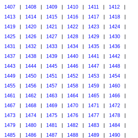
1407
|
1408
|
1409
|
1410
|
1411
|
1412
|
1413
|
1414
|
1415
|
1416
|
1417
|
1418
|
1419
|
1420
|
1421
|
1422
|
1423
|
1424
|
1425
|
1426
|
1427
|
1428
|
1429
|
1430
|
1431
|
1432
|
1433
|
1434
|
1435
|
1436
|
1437
|
1438
|
1439
|
1440
|
1441
|
1442
|
1443
|
1444
|
1445
|
1446
|
1447
|
1448
|
1449
|
1450
|
1451
|
1452
|
1453
|
1454
|
1455
|
1456
|
1457
|
1458
|
1459
|
1460
|
1461
|
1462
|
1463
|
1464
|
1465
|
1466
|
1467
|
1468
|
1469
|
1470
|
1471
|
1472
|
1473
|
1474
|
1475
|
1476
|
1477
|
1478
|
1479
|
1480
|
1481
|
1482
|
1483
|
1484
|
1485
|
1486
|
1487
|
1488
|
1489
|
1490
|