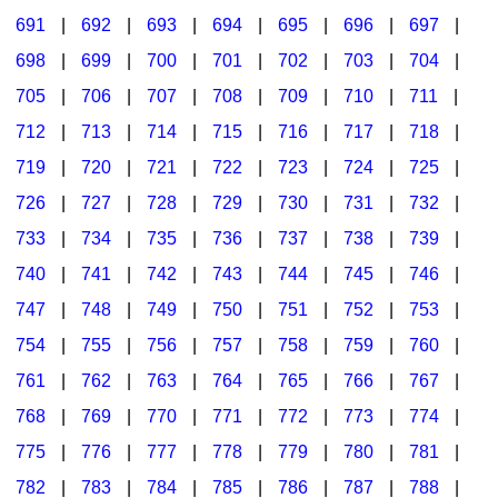
691
|
692
|
693
|
694
|
695
|
696
|
697
|
698
|
699
|
700
|
701
|
702
|
703
|
704
|
705
|
706
|
707
|
708
|
709
|
710
|
711
|
712
|
713
|
714
|
715
|
716
|
717
|
718
|
719
|
720
|
721
|
722
|
723
|
724
|
725
|
726
|
727
|
728
|
729
|
730
|
731
|
732
|
733
|
734
|
735
|
736
|
737
|
738
|
739
|
740
|
741
|
742
|
743
|
744
|
745
|
746
|
747
|
748
|
749
|
750
|
751
|
752
|
753
|
754
|
755
|
756
|
757
|
758
|
759
|
760
|
761
|
762
|
763
|
764
|
765
|
766
|
767
|
768
|
769
|
770
|
771
|
772
|
773
|
774
|
775
|
776
|
777
|
778
|
779
|
780
|
781
|
782
|
783
|
784
|
785
|
786
|
787
|
788
|