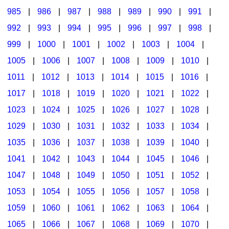
985
|
986
|
987
|
988
|
989
|
990
|
991
|
992
|
993
|
994
|
995
|
996
|
997
|
998
|
999
|
1000
|
1001
|
1002
|
1003
|
1004
|
1005
|
1006
|
1007
|
1008
|
1009
|
1010
|
1011
|
1012
|
1013
|
1014
|
1015
|
1016
|
1017
|
1018
|
1019
|
1020
|
1021
|
1022
|
1023
|
1024
|
1025
|
1026
|
1027
|
1028
|
1029
|
1030
|
1031
|
1032
|
1033
|
1034
|
1035
|
1036
|
1037
|
1038
|
1039
|
1040
|
1041
|
1042
|
1043
|
1044
|
1045
|
1046
|
1047
|
1048
|
1049
|
1050
|
1051
|
1052
|
1053
|
1054
|
1055
|
1056
|
1057
|
1058
|
1059
|
1060
|
1061
|
1062
|
1063
|
1064
|
1065
|
1066
|
1067
|
1068
|
1069
|
1070
|