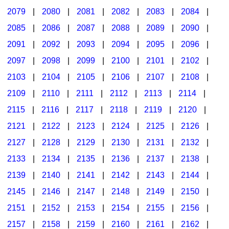
2079
|
2080
|
2081
|
2082
|
2083
|
2084
|
2085
|
2086
|
2087
|
2088
|
2089
|
2090
|
2091
|
2092
|
2093
|
2094
|
2095
|
2096
|
2097
|
2098
|
2099
|
2100
|
2101
|
2102
|
2103
|
2104
|
2105
|
2106
|
2107
|
2108
|
2109
|
2110
|
2111
|
2112
|
2113
|
2114
|
2115
|
2116
|
2117
|
2118
|
2119
|
2120
|
2121
|
2122
|
2123
|
2124
|
2125
|
2126
|
2127
|
2128
|
2129
|
2130
|
2131
|
2132
|
2133
|
2134
|
2135
|
2136
|
2137
|
2138
|
2139
|
2140
|
2141
|
2142
|
2143
|
2144
|
2145
|
2146
|
2147
|
2148
|
2149
|
2150
|
2151
|
2152
|
2153
|
2154
|
2155
|
2156
|
2157
|
2158
|
2159
|
2160
|
2161
|
2162
|