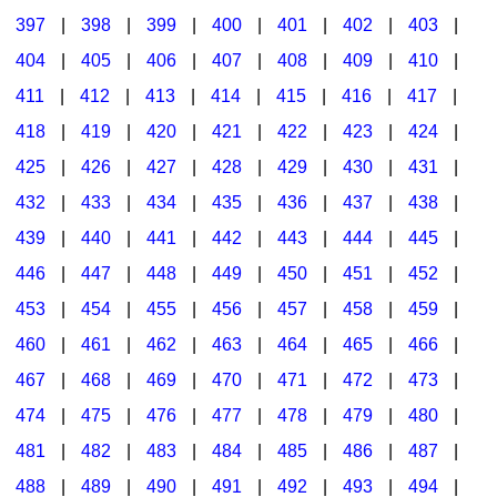
397
|
398
|
399
|
400
|
401
|
402
|
403
|
404
|
405
|
406
|
407
|
408
|
409
|
410
|
411
|
412
|
413
|
414
|
415
|
416
|
417
|
418
|
419
|
420
|
421
|
422
|
423
|
424
|
425
|
426
|
427
|
428
|
429
|
430
|
431
|
432
|
433
|
434
|
435
|
436
|
437
|
438
|
439
|
440
|
441
|
442
|
443
|
444
|
445
|
446
|
447
|
448
|
449
|
450
|
451
|
452
|
453
|
454
|
455
|
456
|
457
|
458
|
459
|
460
|
461
|
462
|
463
|
464
|
465
|
466
|
467
|
468
|
469
|
470
|
471
|
472
|
473
|
474
|
475
|
476
|
477
|
478
|
479
|
480
|
481
|
482
|
483
|
484
|
485
|
486
|
487
|
488
|
489
|
490
|
491
|
492
|
493
|
494
|