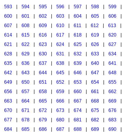
593
|
594
|
595
|
596
|
597
|
598
|
599
|
600
|
601
|
602
|
603
|
604
|
605
|
606
|
607
|
608
|
609
|
610
|
611
|
612
|
613
|
614
|
615
|
616
|
617
|
618
|
619
|
620
|
621
|
622
|
623
|
624
|
625
|
626
|
627
|
628
|
629
|
630
|
631
|
632
|
633
|
634
|
635
|
636
|
637
|
638
|
639
|
640
|
641
|
642
|
643
|
644
|
645
|
646
|
647
|
648
|
649
|
650
|
651
|
652
|
653
|
654
|
655
|
656
|
657
|
658
|
659
|
660
|
661
|
662
|
663
|
664
|
665
|
666
|
667
|
668
|
669
|
670
|
671
|
672
|
673
|
674
|
675
|
676
|
677
|
678
|
679
|
680
|
681
|
682
|
683
|
684
|
685
|
686
|
687
|
688
|
689
|
690
|