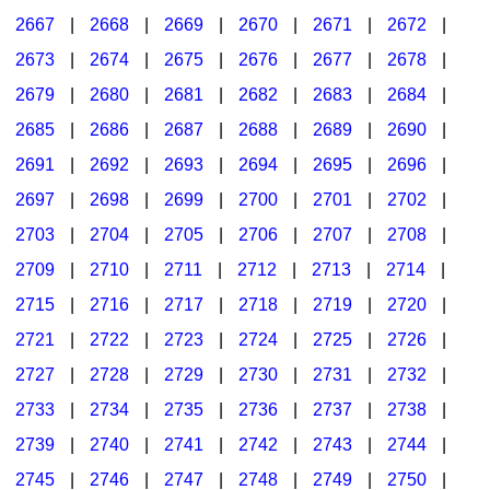
2667
|
2668
|
2669
|
2670
|
2671
|
2672
|
2673
|
2674
|
2675
|
2676
|
2677
|
2678
|
2679
|
2680
|
2681
|
2682
|
2683
|
2684
|
2685
|
2686
|
2687
|
2688
|
2689
|
2690
|
2691
|
2692
|
2693
|
2694
|
2695
|
2696
|
2697
|
2698
|
2699
|
2700
|
2701
|
2702
|
2703
|
2704
|
2705
|
2706
|
2707
|
2708
|
2709
|
2710
|
2711
|
2712
|
2713
|
2714
|
2715
|
2716
|
2717
|
2718
|
2719
|
2720
|
2721
|
2722
|
2723
|
2724
|
2725
|
2726
|
2727
|
2728
|
2729
|
2730
|
2731
|
2732
|
2733
|
2734
|
2735
|
2736
|
2737
|
2738
|
2739
|
2740
|
2741
|
2742
|
2743
|
2744
|
2745
|
2746
|
2747
|
2748
|
2749
|
2750
|