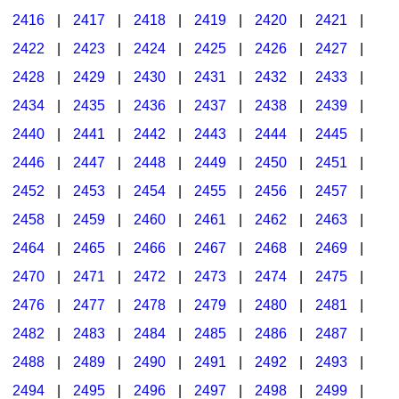
2416
|
2417
|
2418
|
2419
|
2420
|
2421
|
2422
|
2423
|
2424
|
2425
|
2426
|
2427
|
2428
|
2429
|
2430
|
2431
|
2432
|
2433
|
2434
|
2435
|
2436
|
2437
|
2438
|
2439
|
2440
|
2441
|
2442
|
2443
|
2444
|
2445
|
2446
|
2447
|
2448
|
2449
|
2450
|
2451
|
2452
|
2453
|
2454
|
2455
|
2456
|
2457
|
2458
|
2459
|
2460
|
2461
|
2462
|
2463
|
2464
|
2465
|
2466
|
2467
|
2468
|
2469
|
2470
|
2471
|
2472
|
2473
|
2474
|
2475
|
2476
|
2477
|
2478
|
2479
|
2480
|
2481
|
2482
|
2483
|
2484
|
2485
|
2486
|
2487
|
2488
|
2489
|
2490
|
2491
|
2492
|
2493
|
2494
|
2495
|
2496
|
2497
|
2498
|
2499
|