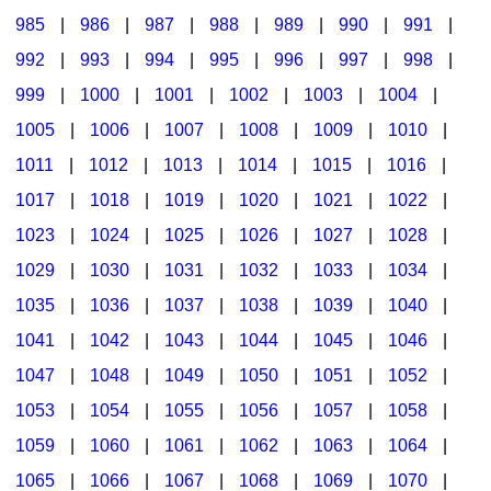
985
|
986
|
987
|
988
|
989
|
990
|
991
|
992
|
993
|
994
|
995
|
996
|
997
|
998
|
999
|
1000
|
1001
|
1002
|
1003
|
1004
|
1005
|
1006
|
1007
|
1008
|
1009
|
1010
|
1011
|
1012
|
1013
|
1014
|
1015
|
1016
|
1017
|
1018
|
1019
|
1020
|
1021
|
1022
|
1023
|
1024
|
1025
|
1026
|
1027
|
1028
|
1029
|
1030
|
1031
|
1032
|
1033
|
1034
|
1035
|
1036
|
1037
|
1038
|
1039
|
1040
|
1041
|
1042
|
1043
|
1044
|
1045
|
1046
|
1047
|
1048
|
1049
|
1050
|
1051
|
1052
|
1053
|
1054
|
1055
|
1056
|
1057
|
1058
|
1059
|
1060
|
1061
|
1062
|
1063
|
1064
|
1065
|
1066
|
1067
|
1068
|
1069
|
1070
|