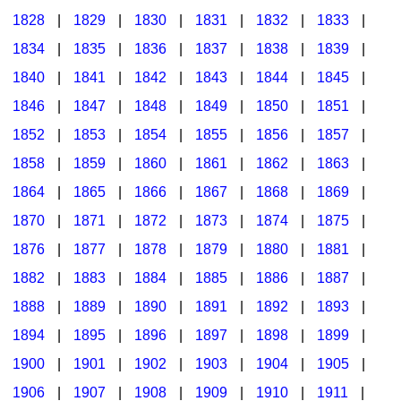
1828
|
1829
|
1830
|
1831
|
1832
|
1833
|
1834
|
1835
|
1836
|
1837
|
1838
|
1839
|
1840
|
1841
|
1842
|
1843
|
1844
|
1845
|
1846
|
1847
|
1848
|
1849
|
1850
|
1851
|
1852
|
1853
|
1854
|
1855
|
1856
|
1857
|
1858
|
1859
|
1860
|
1861
|
1862
|
1863
|
1864
|
1865
|
1866
|
1867
|
1868
|
1869
|
1870
|
1871
|
1872
|
1873
|
1874
|
1875
|
1876
|
1877
|
1878
|
1879
|
1880
|
1881
|
1882
|
1883
|
1884
|
1885
|
1886
|
1887
|
1888
|
1889
|
1890
|
1891
|
1892
|
1893
|
1894
|
1895
|
1896
|
1897
|
1898
|
1899
|
1900
|
1901
|
1902
|
1903
|
1904
|
1905
|
1906
|
1907
|
1908
|
1909
|
1910
|
1911
|