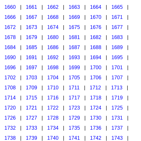
1660
|
1661
|
1662
|
1663
|
1664
|
1665
|
1666
|
1667
|
1668
|
1669
|
1670
|
1671
|
1672
|
1673
|
1674
|
1675
|
1676
|
1677
|
1678
|
1679
|
1680
|
1681
|
1682
|
1683
|
1684
|
1685
|
1686
|
1687
|
1688
|
1689
|
1690
|
1691
|
1692
|
1693
|
1694
|
1695
|
1696
|
1697
|
1698
|
1699
|
1700
|
1701
|
1702
|
1703
|
1704
|
1705
|
1706
|
1707
|
1708
|
1709
|
1710
|
1711
|
1712
|
1713
|
1714
|
1715
|
1716
|
1717
|
1718
|
1719
|
1720
|
1721
|
1722
|
1723
|
1724
|
1725
|
1726
|
1727
|
1728
|
1729
|
1730
|
1731
|
1732
|
1733
|
1734
|
1735
|
1736
|
1737
|
1738
|
1739
|
1740
|
1741
|
1742
|
1743
|