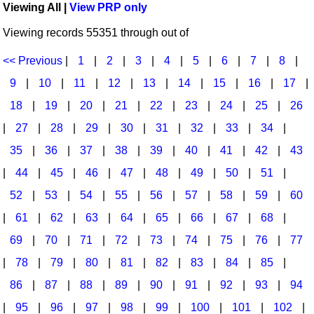
Viewing All |
View PRP only
Idea Bank
Broadway/Opera
Choral Octavos
Viewing records 55351 through out of
Boomwhacker Central
Christmas
Classroom Resources
Video Network
<< Previous
|
1
|
2
|
3
|
4
|
5
|
6
|
7
|
8
|
Archives
Composers/Music History
Downloadables
9
|
10
|
11
|
12
|
13
|
14
|
15
|
16
|
17
|
Environment/Nature
Games For Music
18
|
19
|
20
|
21
|
22
|
23
|
24
|
25
|
26
|
27
|
28
|
29
|
30
|
31
|
32
|
33
|
34
|
Family
Instruments
35
|
36
|
37
|
38
|
39
|
40
|
41
|
42
|
43
Folk Songs and Old Favorites
Music K-8 Magazine
|
44
|
45
|
46
|
47
|
48
|
49
|
50
|
51
|
Instruments - Study Of
Music Therapy
52
|
53
|
54
|
55
|
56
|
57
|
58
|
59
|
60
Jazz
Musicals And Revues
|
61
|
62
|
63
|
64
|
65
|
66
|
67
|
68
|
69
|
70
|
71
|
72
|
73
|
74
|
75
|
76
|
77
Math
Non-Singing Music/Activities
|
78
|
79
|
80
|
81
|
82
|
83
|
84
|
85
|
Motivation/Inspiration
Noodle Toonz & Noodle Kits
86
|
87
|
88
|
89
|
90
|
91
|
92
|
93
|
94
Movement
Recorder Karate
|
95
|
96
|
97
|
98
|
99
|
100
|
101
|
102
|