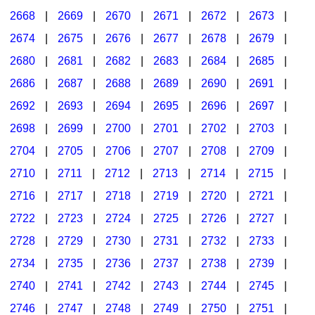
2668
|
2669
|
2670
|
2671
|
2672
|
2673
|
2674
|
2675
|
2676
|
2677
|
2678
|
2679
|
2680
|
2681
|
2682
|
2683
|
2684
|
2685
|
2686
|
2687
|
2688
|
2689
|
2690
|
2691
|
2692
|
2693
|
2694
|
2695
|
2696
|
2697
|
2698
|
2699
|
2700
|
2701
|
2702
|
2703
|
2704
|
2705
|
2706
|
2707
|
2708
|
2709
|
2710
|
2711
|
2712
|
2713
|
2714
|
2715
|
2716
|
2717
|
2718
|
2719
|
2720
|
2721
|
2722
|
2723
|
2724
|
2725
|
2726
|
2727
|
2728
|
2729
|
2730
|
2731
|
2732
|
2733
|
2734
|
2735
|
2736
|
2737
|
2738
|
2739
|
2740
|
2741
|
2742
|
2743
|
2744
|
2745
|
2746
|
2747
|
2748
|
2749
|
2750
|
2751
|