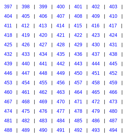
397
|
398
|
399
|
400
|
401
|
402
|
403
|
404
|
405
|
406
|
407
|
408
|
409
|
410
|
411
|
412
|
413
|
414
|
415
|
416
|
417
|
418
|
419
|
420
|
421
|
422
|
423
|
424
|
425
|
426
|
427
|
428
|
429
|
430
|
431
|
432
|
433
|
434
|
435
|
436
|
437
|
438
|
439
|
440
|
441
|
442
|
443
|
444
|
445
|
446
|
447
|
448
|
449
|
450
|
451
|
452
|
453
|
454
|
455
|
456
|
457
|
458
|
459
|
460
|
461
|
462
|
463
|
464
|
465
|
466
|
467
|
468
|
469
|
470
|
471
|
472
|
473
|
474
|
475
|
476
|
477
|
478
|
479
|
480
|
481
|
482
|
483
|
484
|
485
|
486
|
487
|
488
|
489
|
490
|
491
|
492
|
493
|
494
|