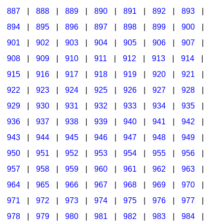
887
|
888
|
889
|
890
|
891
|
892
|
893
|
894
|
895
|
896
|
897
|
898
|
899
|
900
|
901
|
902
|
903
|
904
|
905
|
906
|
907
|
908
|
909
|
910
|
911
|
912
|
913
|
914
|
915
|
916
|
917
|
918
|
919
|
920
|
921
|
922
|
923
|
924
|
925
|
926
|
927
|
928
|
929
|
930
|
931
|
932
|
933
|
934
|
935
|
936
|
937
|
938
|
939
|
940
|
941
|
942
|
943
|
944
|
945
|
946
|
947
|
948
|
949
|
950
|
951
|
952
|
953
|
954
|
955
|
956
|
957
|
958
|
959
|
960
|
961
|
962
|
963
|
964
|
965
|
966
|
967
|
968
|
969
|
970
|
971
|
972
|
973
|
974
|
975
|
976
|
977
|
978
|
979
|
980
|
981
|
982
|
983
|
984
|