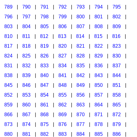
789
|
790
|
791
|
792
|
793
|
794
|
795
|
796
|
797
|
798
|
799
|
800
|
801
|
802
|
803
|
804
|
805
|
806
|
807
|
808
|
809
|
810
|
811
|
812
|
813
|
814
|
815
|
816
|
817
|
818
|
819
|
820
|
821
|
822
|
823
|
824
|
825
|
826
|
827
|
828
|
829
|
830
|
831
|
832
|
833
|
834
|
835
|
836
|
837
|
838
|
839
|
840
|
841
|
842
|
843
|
844
|
845
|
846
|
847
|
848
|
849
|
850
|
851
|
852
|
853
|
854
|
855
|
856
|
857
|
858
|
859
|
860
|
861
|
862
|
863
|
864
|
865
|
866
|
867
|
868
|
869
|
870
|
871
|
872
|
873
|
874
|
875
|
876
|
877
|
878
|
879
|
880
|
881
|
882
|
883
|
884
|
885
|
886
|