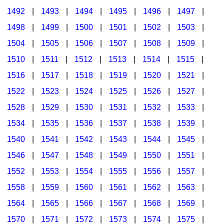
1492
|
1493
|
1494
|
1495
|
1496
|
1497
|
1498
|
1499
|
1500
|
1501
|
1502
|
1503
|
1504
|
1505
|
1506
|
1507
|
1508
|
1509
|
1510
|
1511
|
1512
|
1513
|
1514
|
1515
|
1516
|
1517
|
1518
|
1519
|
1520
|
1521
|
1522
|
1523
|
1524
|
1525
|
1526
|
1527
|
1528
|
1529
|
1530
|
1531
|
1532
|
1533
|
1534
|
1535
|
1536
|
1537
|
1538
|
1539
|
1540
|
1541
|
1542
|
1543
|
1544
|
1545
|
1546
|
1547
|
1548
|
1549
|
1550
|
1551
|
1552
|
1553
|
1554
|
1555
|
1556
|
1557
|
1558
|
1559
|
1560
|
1561
|
1562
|
1563
|
1564
|
1565
|
1566
|
1567
|
1568
|
1569
|
1570
|
1571
|
1572
|
1573
|
1574
|
1575
|