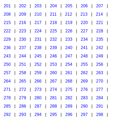
201
|
202
|
203
|
204
|
205
|
206
|
207
|
Seasonal/Holidays
208
|
209
|
210
|
211
|
212
|
213
|
214
|
Sign Language
215
|
216
|
217
|
218
|
219
|
220
|
221
|
Social Studies
222
|
223
|
224
|
225
|
226
|
227
|
228
|
Substance Abuse/Students At Risk
229
|
230
|
231
|
232
|
233
|
234
|
235
|
236
|
237
|
238
|
239
|
240
|
241
|
242
|
Teaching Ideas
243
|
244
|
245
|
246
|
247
|
248
|
249
|
250
|
251
|
252
|
253
|
254
|
255
|
256
|
257
|
258
|
259
|
260
|
261
|
262
|
263
|
264
|
265
|
266
|
267
|
268
|
269
|
270
|
271
|
272
|
273
|
274
|
275
|
276
|
277
|
278
|
279
|
280
|
281
|
282
|
283
|
284
|
285
|
286
|
287
|
288
|
289
|
290
|
291
|
292
|
293
|
294
|
295
|
296
|
297
|
298
|