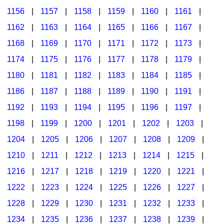
1156
|
1157
|
1158
|
1159
|
1160
|
1161
|
1162
|
1163
|
1164
|
1165
|
1166
|
1167
|
1168
|
1169
|
1170
|
1171
|
1172
|
1173
|
1174
|
1175
|
1176
|
1177
|
1178
|
1179
|
1180
|
1181
|
1182
|
1183
|
1184
|
1185
|
1186
|
1187
|
1188
|
1189
|
1190
|
1191
|
1192
|
1193
|
1194
|
1195
|
1196
|
1197
|
1198
|
1199
|
1200
|
1201
|
1202
|
1203
|
1204
|
1205
|
1206
|
1207
|
1208
|
1209
|
1210
|
1211
|
1212
|
1213
|
1214
|
1215
|
1216
|
1217
|
1218
|
1219
|
1220
|
1221
|
1222
|
1223
|
1224
|
1225
|
1226
|
1227
|
1228
|
1229
|
1230
|
1231
|
1232
|
1233
|
1234
|
1235
|
1236
|
1237
|
1238
|
1239
|