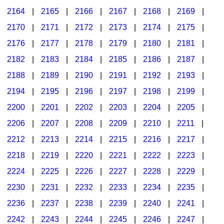
2164
|
2165
|
2166
|
2167
|
2168
|
2169
|
2170
|
2171
|
2172
|
2173
|
2174
|
2175
|
2176
|
2177
|
2178
|
2179
|
2180
|
2181
|
2182
|
2183
|
2184
|
2185
|
2186
|
2187
|
2188
|
2189
|
2190
|
2191
|
2192
|
2193
|
2194
|
2195
|
2196
|
2197
|
2198
|
2199
|
2200
|
2201
|
2202
|
2203
|
2204
|
2205
|
2206
|
2207
|
2208
|
2209
|
2210
|
2211
|
2212
|
2213
|
2214
|
2215
|
2216
|
2217
|
2218
|
2219
|
2220
|
2221
|
2222
|
2223
|
2224
|
2225
|
2226
|
2227
|
2228
|
2229
|
2230
|
2231
|
2232
|
2233
|
2234
|
2235
|
2236
|
2237
|
2238
|
2239
|
2240
|
2241
|
2242
|
2243
|
2244
|
2245
|
2246
|
2247
|