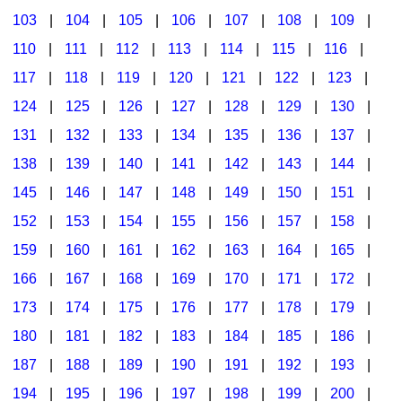
103
|
104
|
105
|
106
|
107
|
108
|
109
|
Multicultural Focus
The Recorder Store
110
|
111
|
112
|
113
|
114
|
115
|
116
|
Music Across The Curriculum
Singles Reproducible Kits
117
|
118
|
119
|
120
|
121
|
122
|
123
|
Music Theory, Notation, & Concepts
Song Collections
124
|
125
|
126
|
127
|
128
|
129
|
130
|
Music/MIOSM
Ukulele Store
131
|
132
|
133
|
134
|
135
|
136
|
137
|
138
|
139
|
140
|
141
|
142
|
143
|
144
|
Orff
Warm-Ups/Sight Singing
145
|
146
|
147
|
148
|
149
|
150
|
151
|
Patriotism/The Music Of America
World Music
152
|
153
|
154
|
155
|
156
|
157
|
158
|
Peace/Togetherness
159
|
160
|
161
|
162
|
163
|
164
|
165
|
166
|
167
|
168
|
169
|
170
|
171
|
172
|
Reading
173
|
174
|
175
|
176
|
177
|
178
|
179
|
Religious/Sacred
180
|
181
|
182
|
183
|
184
|
185
|
186
|
School Music Matters
187
|
188
|
189
|
190
|
191
|
192
|
193
|
Science
194
|
195
|
196
|
197
|
198
|
199
|
200
|