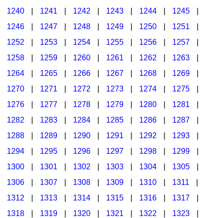
1240
|
1241
|
1242
|
1243
|
1244
|
1245
|
1246
|
1247
|
1248
|
1249
|
1250
|
1251
|
1252
|
1253
|
1254
|
1255
|
1256
|
1257
|
1258
|
1259
|
1260
|
1261
|
1262
|
1263
|
1264
|
1265
|
1266
|
1267
|
1268
|
1269
|
1270
|
1271
|
1272
|
1273
|
1274
|
1275
|
1276
|
1277
|
1278
|
1279
|
1280
|
1281
|
1282
|
1283
|
1284
|
1285
|
1286
|
1287
|
1288
|
1289
|
1290
|
1291
|
1292
|
1293
|
1294
|
1295
|
1296
|
1297
|
1298
|
1299
|
1300
|
1301
|
1302
|
1303
|
1304
|
1305
|
1306
|
1307
|
1308
|
1309
|
1310
|
1311
|
1312
|
1313
|
1314
|
1315
|
1316
|
1317
|
1318
|
1319
|
1320
|
1321
|
1322
|
1323
|