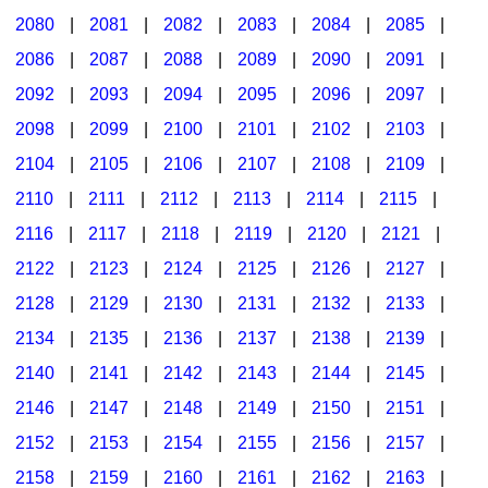
2080
|
2081
|
2082
|
2083
|
2084
|
2085
|
2086
|
2087
|
2088
|
2089
|
2090
|
2091
|
2092
|
2093
|
2094
|
2095
|
2096
|
2097
|
2098
|
2099
|
2100
|
2101
|
2102
|
2103
|
2104
|
2105
|
2106
|
2107
|
2108
|
2109
|
2110
|
2111
|
2112
|
2113
|
2114
|
2115
|
2116
|
2117
|
2118
|
2119
|
2120
|
2121
|
2122
|
2123
|
2124
|
2125
|
2126
|
2127
|
2128
|
2129
|
2130
|
2131
|
2132
|
2133
|
2134
|
2135
|
2136
|
2137
|
2138
|
2139
|
2140
|
2141
|
2142
|
2143
|
2144
|
2145
|
2146
|
2147
|
2148
|
2149
|
2150
|
2151
|
2152
|
2153
|
2154
|
2155
|
2156
|
2157
|
2158
|
2159
|
2160
|
2161
|
2162
|
2163
|