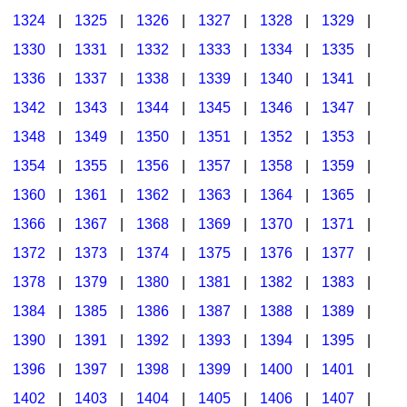
1324
|
1325
|
1326
|
1327
|
1328
|
1329
|
1330
|
1331
|
1332
|
1333
|
1334
|
1335
|
1336
|
1337
|
1338
|
1339
|
1340
|
1341
|
1342
|
1343
|
1344
|
1345
|
1346
|
1347
|
1348
|
1349
|
1350
|
1351
|
1352
|
1353
|
1354
|
1355
|
1356
|
1357
|
1358
|
1359
|
1360
|
1361
|
1362
|
1363
|
1364
|
1365
|
1366
|
1367
|
1368
|
1369
|
1370
|
1371
|
1372
|
1373
|
1374
|
1375
|
1376
|
1377
|
1378
|
1379
|
1380
|
1381
|
1382
|
1383
|
1384
|
1385
|
1386
|
1387
|
1388
|
1389
|
1390
|
1391
|
1392
|
1393
|
1394
|
1395
|
1396
|
1397
|
1398
|
1399
|
1400
|
1401
|
1402
|
1403
|
1404
|
1405
|
1406
|
1407
|