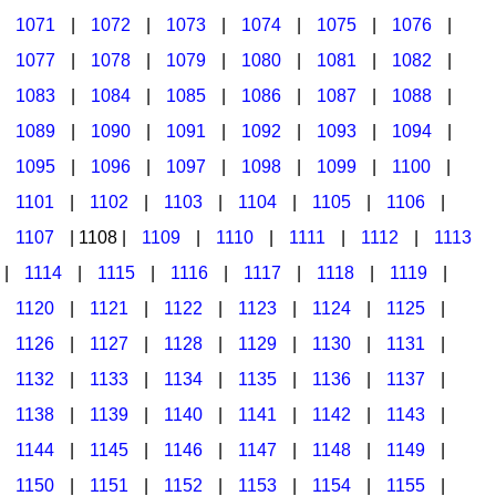
1071
|
1072
|
1073
|
1074
|
1075
|
1076
|
1077
|
1078
|
1079
|
1080
|
1081
|
1082
|
1083
|
1084
|
1085
|
1086
|
1087
|
1088
|
1089
|
1090
|
1091
|
1092
|
1093
|
1094
|
1095
|
1096
|
1097
|
1098
|
1099
|
1100
|
1101
|
1102
|
1103
|
1104
|
1105
|
1106
|
1107
| 1108 |
1109
|
1110
|
1111
|
1112
|
1113
|
1114
|
1115
|
1116
|
1117
|
1118
|
1119
|
1120
|
1121
|
1122
|
1123
|
1124
|
1125
|
1126
|
1127
|
1128
|
1129
|
1130
|
1131
|
1132
|
1133
|
1134
|
1135
|
1136
|
1137
|
1138
|
1139
|
1140
|
1141
|
1142
|
1143
|
1144
|
1145
|
1146
|
1147
|
1148
|
1149
|
1150
|
1151
|
1152
|
1153
|
1154
|
1155
|