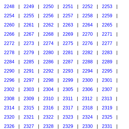
2248
|
2249
|
2250
|
2251
|
2252
|
2253
|
2254
|
2255
|
2256
|
2257
|
2258
|
2259
|
2260
|
2261
|
2262
|
2263
|
2264
|
2265
|
2266
|
2267
|
2268
|
2269
|
2270
|
2271
|
2272
|
2273
|
2274
|
2275
|
2276
|
2277
|
2278
|
2279
|
2280
|
2281
|
2282
|
2283
|
2284
|
2285
|
2286
|
2287
|
2288
|
2289
|
2290
|
2291
|
2292
|
2293
|
2294
|
2295
|
2296
|
2297
|
2298
|
2299
|
2300
|
2301
|
2302
|
2303
|
2304
|
2305
|
2306
|
2307
|
2308
|
2309
|
2310
|
2311
|
2312
|
2313
|
2314
|
2315
|
2316
|
2317
|
2318
|
2319
|
2320
|
2321
|
2322
|
2323
|
2324
|
2325
|
2326
|
2327
|
2328
|
2329
|
2330
|
2331
|