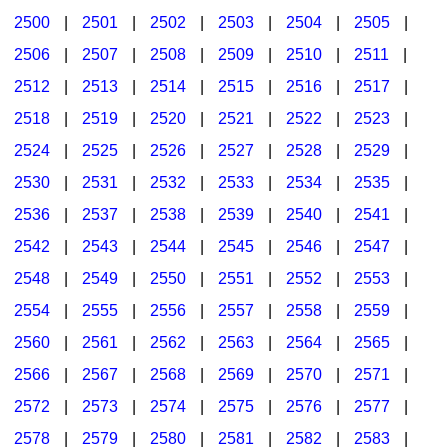
2500
|
2501
|
2502
|
2503
|
2504
|
2505
|
2506
|
2507
|
2508
|
2509
|
2510
|
2511
|
2512
|
2513
|
2514
|
2515
|
2516
|
2517
|
2518
|
2519
|
2520
|
2521
|
2522
|
2523
|
2524
|
2525
|
2526
|
2527
|
2528
|
2529
|
2530
|
2531
|
2532
|
2533
|
2534
|
2535
|
2536
|
2537
|
2538
|
2539
|
2540
|
2541
|
2542
|
2543
|
2544
|
2545
|
2546
|
2547
|
2548
|
2549
|
2550
|
2551
|
2552
|
2553
|
2554
|
2555
|
2556
|
2557
|
2558
|
2559
|
2560
|
2561
|
2562
|
2563
|
2564
|
2565
|
2566
|
2567
|
2568
|
2569
|
2570
|
2571
|
2572
|
2573
|
2574
|
2575
|
2576
|
2577
|
2578
|
2579
|
2580
|
2581
|
2582
|
2583
|