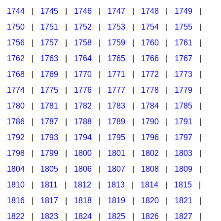
1744
|
1745
|
1746
|
1747
|
1748
|
1749
|
1750
|
1751
|
1752
|
1753
|
1754
|
1755
|
1756
|
1757
|
1758
|
1759
|
1760
|
1761
|
1762
|
1763
|
1764
|
1765
|
1766
|
1767
|
1768
|
1769
|
1770
|
1771
|
1772
|
1773
|
1774
|
1775
|
1776
|
1777
|
1778
|
1779
|
1780
|
1781
|
1782
|
1783
|
1784
|
1785
|
1786
|
1787
|
1788
|
1789
|
1790
|
1791
|
1792
|
1793
|
1794
|
1795
|
1796
|
1797
|
1798
|
1799
|
1800
|
1801
|
1802
|
1803
|
1804
|
1805
|
1806
|
1807
|
1808
|
1809
|
1810
|
1811
|
1812
|
1813
|
1814
|
1815
|
1816
|
1817
|
1818
|
1819
|
1820
|
1821
|
1822
|
1823
|
1824
|
1825
|
1826
|
1827
|