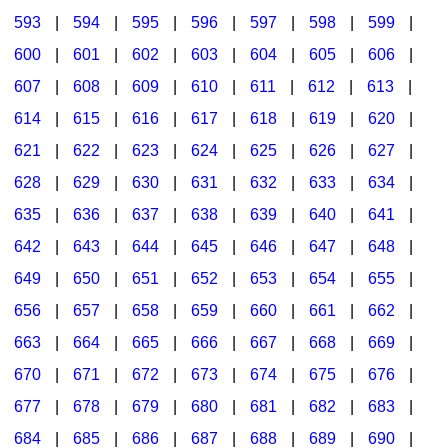
593
|
594
|
595
|
596
|
597
|
598
|
599
|
600
|
601
|
602
|
603
|
604
|
605
|
606
|
607
|
608
|
609
|
610
|
611
|
612
|
613
|
614
|
615
|
616
|
617
|
618
|
619
|
620
|
621
|
622
|
623
|
624
|
625
|
626
|
627
|
628
|
629
|
630
|
631
|
632
|
633
|
634
|
635
|
636
|
637
|
638
|
639
|
640
|
641
|
642
|
643
|
644
|
645
|
646
|
647
|
648
|
649
|
650
|
651
|
652
|
653
|
654
|
655
|
656
|
657
|
658
|
659
|
660
|
661
|
662
|
663
|
664
|
665
|
666
|
667
|
668
|
669
|
670
|
671
|
672
|
673
|
674
|
675
|
676
|
677
|
678
|
679
|
680
|
681
|
682
|
683
|
684
|
685
|
686
|
687
|
688
|
689
|
690
|