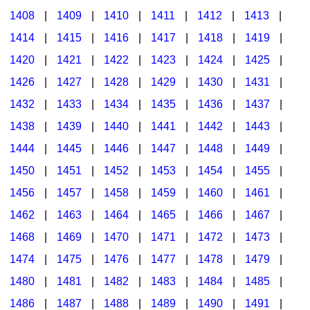
1408
|
1409
|
1410
|
1411
|
1412
|
1413
|
1414
|
1415
|
1416
|
1417
|
1418
|
1419
|
1420
|
1421
|
1422
|
1423
|
1424
|
1425
|
1426
|
1427
|
1428
|
1429
|
1430
|
1431
|
1432
|
1433
|
1434
|
1435
|
1436
|
1437
|
1438
|
1439
|
1440
|
1441
|
1442
|
1443
|
1444
|
1445
|
1446
|
1447
|
1448
|
1449
|
1450
|
1451
|
1452
|
1453
|
1454
|
1455
|
1456
|
1457
|
1458
|
1459
|
1460
|
1461
|
1462
|
1463
|
1464
|
1465
|
1466
|
1467
|
1468
|
1469
|
1470
|
1471
|
1472
|
1473
|
1474
|
1475
|
1476
|
1477
|
1478
|
1479
|
1480
|
1481
|
1482
|
1483
|
1484
|
1485
|
1486
|
1487
|
1488
|
1489
|
1490
|
1491
|