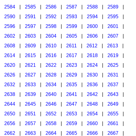
2584
|
2585
|
2586
|
2587
|
2588
|
2589
|
2590
|
2591
|
2592
|
2593
|
2594
|
2595
|
2596
|
2597
|
2598
|
2599
|
2600
|
2601
|
2602
|
2603
|
2604
|
2605
|
2606
|
2607
|
2608
|
2609
|
2610
|
2611
|
2612
|
2613
|
2614
|
2615
|
2616
|
2617
|
2618
|
2619
|
2620
|
2621
|
2622
|
2623
|
2624
|
2625
|
2626
|
2627
|
2628
|
2629
|
2630
|
2631
|
2632
|
2633
|
2634
|
2635
|
2636
|
2637
|
2638
|
2639
|
2640
|
2641
|
2642
|
2643
|
2644
|
2645
|
2646
|
2647
|
2648
|
2649
|
2650
|
2651
|
2652
|
2653
|
2654
|
2655
|
2656
|
2657
|
2658
|
2659
|
2660
|
2661
|
2662
|
2663
|
2664
|
2665
|
2666
|
2667
|