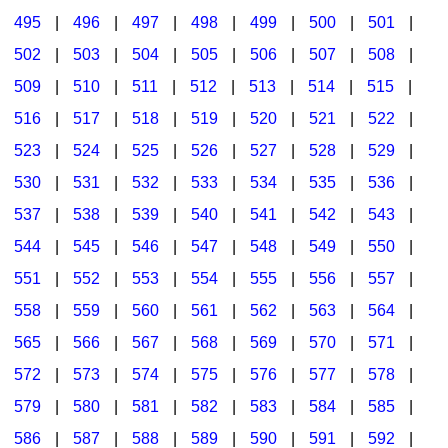
495
|
496
|
497
|
498
|
499
|
500
|
501
|
502
|
503
|
504
|
505
|
506
|
507
|
508
|
509
|
510
|
511
|
512
|
513
|
514
|
515
|
516
|
517
|
518
|
519
|
520
|
521
|
522
|
523
|
524
|
525
|
526
|
527
|
528
|
529
|
530
|
531
|
532
|
533
|
534
|
535
|
536
|
537
|
538
|
539
|
540
|
541
|
542
|
543
|
544
|
545
|
546
|
547
|
548
|
549
|
550
|
551
|
552
|
553
|
554
|
555
|
556
|
557
|
558
|
559
|
560
|
561
|
562
|
563
|
564
|
565
|
566
|
567
|
568
|
569
|
570
|
571
|
572
|
573
|
574
|
575
|
576
|
577
|
578
|
579
|
580
|
581
|
582
|
583
|
584
|
585
|
586
|
587
|
588
|
589
|
590
|
591
|
592
|