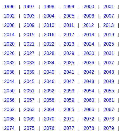
1996
|
1997
|
1998
|
1999
|
2000
|
2001
|
2002
|
2003
|
2004
|
2005
|
2006
|
2007
|
2008
|
2009
|
2010
|
2011
|
2012
|
2013
|
2014
|
2015
|
2016
|
2017
|
2018
|
2019
|
2020
|
2021
|
2022
|
2023
|
2024
|
2025
|
2026
|
2027
|
2028
|
2029
|
2030
|
2031
|
2032
|
2033
|
2034
|
2035
|
2036
|
2037
|
2038
|
2039
|
2040
|
2041
|
2042
|
2043
|
2044
|
2045
|
2046
|
2047
|
2048
|
2049
|
2050
|
2051
|
2052
|
2053
|
2054
|
2055
|
2056
|
2057
|
2058
|
2059
|
2060
|
2061
|
2062
|
2063
|
2064
|
2065
|
2066
|
2067
|
2068
|
2069
|
2070
|
2071
|
2072
|
2073
|
2074
|
2075
|
2076
|
2077
|
2078
|
2079
|