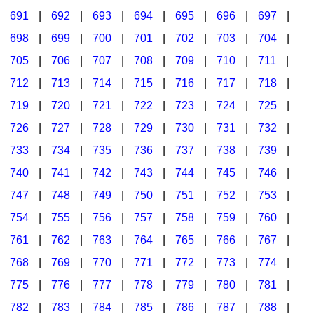
691
|
692
|
693
|
694
|
695
|
696
|
697
|
698
|
699
|
700
|
701
|
702
|
703
|
704
|
705
|
706
|
707
|
708
|
709
|
710
|
711
|
712
|
713
|
714
|
715
|
716
|
717
|
718
|
719
|
720
|
721
|
722
|
723
|
724
|
725
|
726
|
727
|
728
|
729
|
730
|
731
|
732
|
733
|
734
|
735
|
736
|
737
|
738
|
739
|
740
|
741
|
742
|
743
|
744
|
745
|
746
|
747
|
748
|
749
|
750
|
751
|
752
|
753
|
754
|
755
|
756
|
757
|
758
|
759
|
760
|
761
|
762
|
763
|
764
|
765
|
766
|
767
|
768
|
769
|
770
|
771
|
772
|
773
|
774
|
775
|
776
|
777
|
778
|
779
|
780
|
781
|
782
|
783
|
784
|
785
|
786
|
787
|
788
|