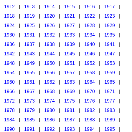
1912
|
1913
|
1914
|
1915
|
1916
|
1917
|
1918
|
1919
|
1920
|
1921
|
1922
|
1923
|
1924
|
1925
|
1926
|
1927
|
1928
|
1929
|
1930
|
1931
|
1932
|
1933
|
1934
|
1935
|
1936
|
1937
|
1938
|
1939
|
1940
|
1941
|
1942
|
1943
|
1944
|
1945
|
1946
|
1947
|
1948
|
1949
|
1950
|
1951
|
1952
|
1953
|
1954
|
1955
|
1956
|
1957
|
1958
|
1959
|
1960
|
1961
|
1962
|
1963
|
1964
|
1965
|
1966
|
1967
|
1968
|
1969
|
1970
|
1971
|
1972
|
1973
|
1974
|
1975
|
1976
|
1977
|
1978
|
1979
|
1980
|
1981
|
1982
|
1983
|
1984
|
1985
|
1986
|
1987
|
1988
|
1989
|
1990
|
1991
|
1992
|
1993
|
1994
|
1995
|