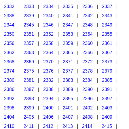
2332
|
2333
|
2334
|
2335
|
2336
|
2337
|
2338
|
2339
|
2340
|
2341
|
2342
|
2343
|
2344
|
2345
|
2346
|
2347
|
2348
|
2349
|
2350
|
2351
|
2352
|
2353
|
2354
|
2355
|
2356
|
2357
|
2358
|
2359
|
2360
|
2361
|
2362
|
2363
|
2364
|
2365
|
2366
|
2367
|
2368
|
2369
|
2370
|
2371
|
2372
|
2373
|
2374
|
2375
|
2376
|
2377
|
2378
|
2379
|
2380
|
2381
|
2382
|
2383
|
2384
|
2385
|
2386
|
2387
|
2388
|
2389
|
2390
|
2391
|
2392
|
2393
|
2394
|
2395
|
2396
|
2397
|
2398
|
2399
|
2400
|
2401
|
2402
|
2403
|
2404
|
2405
|
2406
|
2407
|
2408
|
2409
|
2410
|
2411
|
2412
|
2413
|
2414
|
2415
|