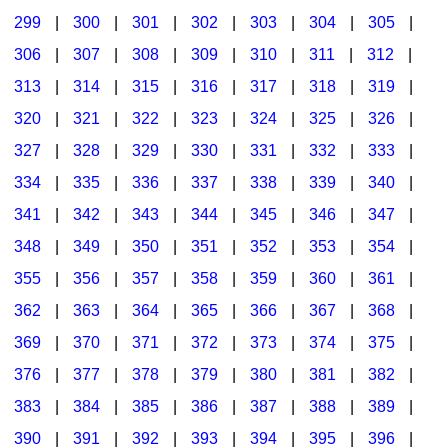
299
|
300
|
301
|
302
|
303
|
304
|
305
|
306
|
307
|
308
|
309
|
310
|
311
|
312
|
313
|
314
|
315
|
316
|
317
|
318
|
319
|
320
|
321
|
322
|
323
|
324
|
325
|
326
|
327
|
328
|
329
|
330
|
331
|
332
|
333
|
334
|
335
|
336
|
337
|
338
|
339
|
340
|
341
|
342
|
343
|
344
|
345
|
346
|
347
|
348
|
349
|
350
|
351
|
352
|
353
|
354
|
355
|
356
|
357
|
358
|
359
|
360
|
361
|
362
|
363
|
364
|
365
|
366
|
367
|
368
|
369
|
370
|
371
|
372
|
373
|
374
|
375
|
376
|
377
|
378
|
379
|
380
|
381
|
382
|
383
|
384
|
385
|
386
|
387
|
388
|
389
|
390
|
391
|
392
|
393
|
394
|
395
|
396
|