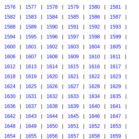
1576
|
1577
|
1578
|
1579
|
1580
|
1581
|
1582
|
1583
|
1584
|
1585
|
1586
|
1587
|
1588
|
1589
|
1590
|
1591
|
1592
|
1593
|
1594
|
1595
|
1596
|
1597
|
1598
|
1599
|
1600
|
1601
|
1602
|
1603
|
1604
|
1605
|
1606
|
1607
|
1608
|
1609
|
1610
|
1611
|
1612
|
1613
|
1614
|
1615
|
1616
|
1617
|
1618
|
1619
|
1620
|
1621
|
1622
|
1623
|
1624
|
1625
|
1626
|
1627
|
1628
|
1629
|
1630
|
1631
|
1632
|
1633
|
1634
|
1635
|
1636
|
1637
|
1638
|
1639
|
1640
|
1641
|
1642
|
1643
|
1644
|
1645
|
1646
|
1647
|
1648
|
1649
|
1650
|
1651
|
1652
|
1653
|
1654
|
1655
|
1656
|
1657
|
1658
|
1659
|