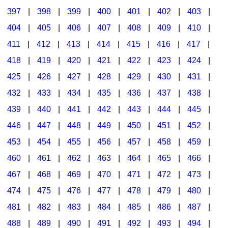
397
|
398
|
399
|
400
|
401
|
402
|
403
|
404
|
405
|
406
|
407
|
408
|
409
|
410
|
411
|
412
|
413
|
414
|
415
|
416
|
417
|
418
|
419
|
420
|
421
|
422
|
423
|
424
|
425
|
426
|
427
|
428
|
429
|
430
|
431
|
432
|
433
|
434
|
435
|
436
|
437
|
438
|
439
|
440
|
441
|
442
|
443
|
444
|
445
|
446
|
447
|
448
|
449
|
450
|
451
|
452
|
453
|
454
|
455
|
456
|
457
|
458
|
459
|
460
|
461
|
462
|
463
|
464
|
465
|
466
|
467
|
468
|
469
|
470
|
471
|
472
|
473
|
474
|
475
|
476
|
477
|
478
|
479
|
480
|
481
|
482
|
483
|
484
|
485
|
486
|
487
|
488
|
489
|
490
|
491
|
492
|
493
|
494
|