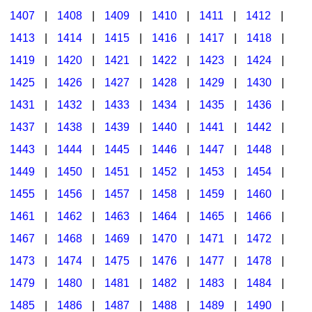
1407
|
1408
|
1409
|
1410
|
1411
|
1412
|
1413
|
1414
|
1415
|
1416
|
1417
|
1418
|
1419
|
1420
|
1421
|
1422
|
1423
|
1424
|
1425
|
1426
|
1427
|
1428
|
1429
|
1430
|
1431
|
1432
|
1433
|
1434
|
1435
|
1436
|
1437
|
1438
|
1439
|
1440
|
1441
|
1442
|
1443
|
1444
|
1445
|
1446
|
1447
|
1448
|
1449
|
1450
|
1451
|
1452
|
1453
|
1454
|
1455
|
1456
|
1457
|
1458
|
1459
|
1460
|
1461
|
1462
|
1463
|
1464
|
1465
|
1466
|
1467
|
1468
|
1469
|
1470
|
1471
|
1472
|
1473
|
1474
|
1475
|
1476
|
1477
|
1478
|
1479
|
1480
|
1481
|
1482
|
1483
|
1484
|
1485
|
1486
|
1487
|
1488
|
1489
|
1490
|