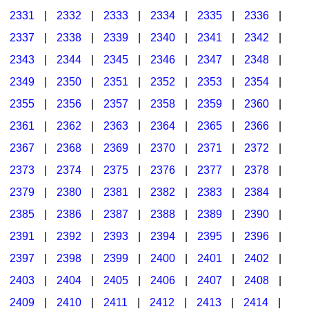
2331
|
2332
|
2333
|
2334
|
2335
|
2336
|
2337
|
2338
|
2339
|
2340
|
2341
|
2342
|
2343
|
2344
|
2345
|
2346
|
2347
|
2348
|
2349
|
2350
|
2351
|
2352
|
2353
|
2354
|
2355
|
2356
|
2357
|
2358
|
2359
|
2360
|
2361
|
2362
|
2363
|
2364
|
2365
|
2366
|
2367
|
2368
|
2369
|
2370
|
2371
|
2372
|
2373
|
2374
|
2375
|
2376
|
2377
|
2378
|
2379
|
2380
|
2381
|
2382
|
2383
|
2384
|
2385
|
2386
|
2387
|
2388
|
2389
|
2390
|
2391
|
2392
|
2393
|
2394
|
2395
|
2396
|
2397
|
2398
|
2399
|
2400
|
2401
|
2402
|
2403
|
2404
|
2405
|
2406
|
2407
|
2408
|
2409
|
2410
|
2411
|
2412
|
2413
|
2414
|