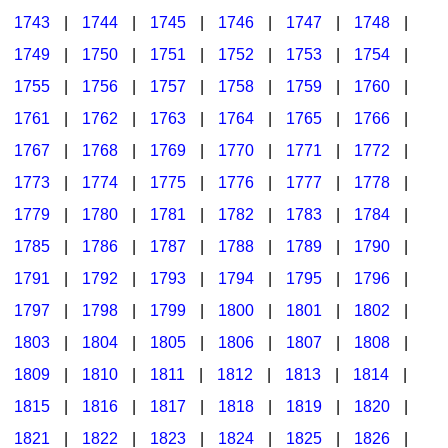
1743
|
1744
|
1745
|
1746
|
1747
|
1748
|
1749
|
1750
|
1751
|
1752
|
1753
|
1754
|
1755
|
1756
|
1757
|
1758
|
1759
|
1760
|
1761
|
1762
|
1763
|
1764
|
1765
|
1766
|
1767
|
1768
|
1769
|
1770
|
1771
|
1772
|
1773
|
1774
|
1775
|
1776
|
1777
|
1778
|
1779
|
1780
|
1781
|
1782
|
1783
|
1784
|
1785
|
1786
|
1787
|
1788
|
1789
|
1790
|
1791
|
1792
|
1793
|
1794
|
1795
|
1796
|
1797
|
1798
|
1799
|
1800
|
1801
|
1802
|
1803
|
1804
|
1805
|
1806
|
1807
|
1808
|
1809
|
1810
|
1811
|
1812
|
1813
|
1814
|
1815
|
1816
|
1817
|
1818
|
1819
|
1820
|
1821
|
1822
|
1823
|
1824
|
1825
|
1826
|