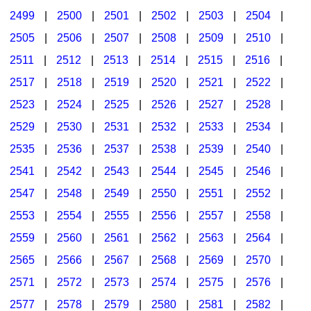
2499
|
2500
|
2501
|
2502
|
2503
|
2504
|
2505
|
2506
|
2507
|
2508
|
2509
|
2510
|
2511
|
2512
|
2513
|
2514
|
2515
|
2516
|
2517
|
2518
|
2519
|
2520
|
2521
|
2522
|
2523
|
2524
|
2525
|
2526
|
2527
|
2528
|
2529
|
2530
|
2531
|
2532
|
2533
|
2534
|
2535
|
2536
|
2537
|
2538
|
2539
|
2540
|
2541
|
2542
|
2543
|
2544
|
2545
|
2546
|
2547
|
2548
|
2549
|
2550
|
2551
|
2552
|
2553
|
2554
|
2555
|
2556
|
2557
|
2558
|
2559
|
2560
|
2561
|
2562
|
2563
|
2564
|
2565
|
2566
|
2567
|
2568
|
2569
|
2570
|
2571
|
2572
|
2573
|
2574
|
2575
|
2576
|
2577
|
2578
|
2579
|
2580
|
2581
|
2582
|