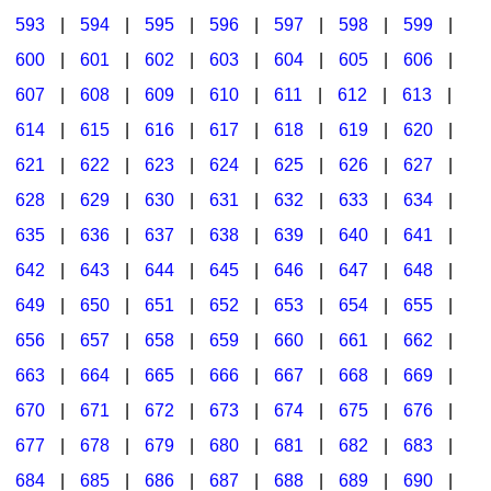
593
|
594
|
595
|
596
|
597
|
598
|
599
|
600
|
601
|
602
|
603
|
604
|
605
|
606
|
607
|
608
|
609
|
610
|
611
|
612
|
613
|
614
|
615
|
616
|
617
|
618
|
619
|
620
|
621
|
622
|
623
|
624
|
625
|
626
|
627
|
628
|
629
|
630
|
631
|
632
|
633
|
634
|
635
|
636
|
637
|
638
|
639
|
640
|
641
|
642
|
643
|
644
|
645
|
646
|
647
|
648
|
649
|
650
|
651
|
652
|
653
|
654
|
655
|
656
|
657
|
658
|
659
|
660
|
661
|
662
|
663
|
664
|
665
|
666
|
667
|
668
|
669
|
670
|
671
|
672
|
673
|
674
|
675
|
676
|
677
|
678
|
679
|
680
|
681
|
682
|
683
|
684
|
685
|
686
|
687
|
688
|
689
|
690
|