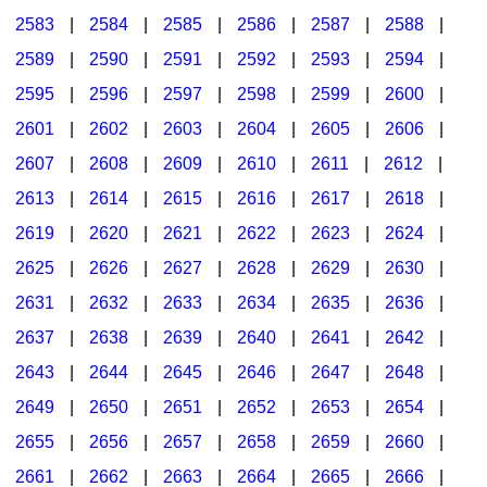
2583
|
2584
|
2585
|
2586
|
2587
|
2588
|
2589
|
2590
|
2591
|
2592
|
2593
|
2594
|
2595
|
2596
|
2597
|
2598
|
2599
|
2600
|
2601
|
2602
|
2603
|
2604
|
2605
|
2606
|
2607
|
2608
|
2609
|
2610
|
2611
|
2612
|
2613
|
2614
|
2615
|
2616
|
2617
|
2618
|
2619
|
2620
|
2621
|
2622
|
2623
|
2624
|
2625
|
2626
|
2627
|
2628
|
2629
|
2630
|
2631
|
2632
|
2633
|
2634
|
2635
|
2636
|
2637
|
2638
|
2639
|
2640
|
2641
|
2642
|
2643
|
2644
|
2645
|
2646
|
2647
|
2648
|
2649
|
2650
|
2651
|
2652
|
2653
|
2654
|
2655
|
2656
|
2657
|
2658
|
2659
|
2660
|
2661
|
2662
|
2663
|
2664
|
2665
|
2666
|