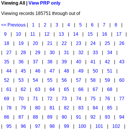
Viewing All |
View PRP only
Idea Bank
Broadway/Opera
Choral Octavos
Viewing records 185751 through out of
Boomwhacker Central
Christmas
Classroom Resources
Video Network
<< Previous
|
1
|
2
|
3
|
4
|
5
|
6
|
7
|
8
|
Archives
Composers/Music History
Downloadables
9
|
10
|
11
|
12
|
13
|
14
|
15
|
16
|
17
|
Environment/Nature
Games For Music
18
|
19
|
20
|
21
|
22
|
23
|
24
|
25
|
26
|
27
|
28
|
29
|
30
|
31
|
32
|
33
|
34
|
Family
Instruments
35
|
36
|
37
|
38
|
39
|
40
|
41
|
42
|
43
Folk Songs and Old Favorites
Music K-8 Magazine
|
44
|
45
|
46
|
47
|
48
|
49
|
50
|
51
|
Instruments - Study Of
Music Therapy
52
|
53
|
54
|
55
|
56
|
57
|
58
|
59
|
60
Jazz
Musicals And Revues
|
61
|
62
|
63
|
64
|
65
|
66
|
67
|
68
|
69
|
70
|
71
|
72
|
73
|
74
|
75
|
76
|
77
Math
Non-Singing Music/Activities
|
78
|
79
|
80
|
81
|
82
|
83
|
84
|
85
|
Motivation/Inspiration
Noodle Toonz & Noodle Kits
86
|
87
|
88
|
89
|
90
|
91
|
92
|
93
|
94
Movement
Recorder Karate
|
95
|
96
|
97
|
98
|
99
|
100
|
101
|
102
|