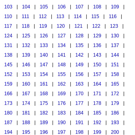
103
|
104
|
105
|
106
|
107
|
108
|
109
|
Multicultural Focus
The Recorder Store
110
|
111
|
112
|
113
|
114
|
115
|
116
|
Music Across The Curriculum
Singles Reproducible Kits
117
|
118
|
119
|
120
|
121
|
122
|
123
|
Music Theory, Notation, & Concepts
Song Collections
124
|
125
|
126
|
127
|
128
|
129
|
130
|
Music/MIOSM
Ukulele Store
131
|
132
|
133
|
134
|
135
|
136
|
137
|
138
|
139
|
140
|
141
|
142
|
143
|
144
|
Orff
Warm-Ups/Sight Singing
145
|
146
|
147
|
148
|
149
|
150
|
151
|
Patriotism/The Music Of America
World Music
152
|
153
|
154
|
155
|
156
|
157
|
158
|
Peace/Togetherness
159
|
160
|
161
|
162
|
163
|
164
|
165
|
166
|
167
|
168
|
169
|
170
|
171
|
172
|
Reading
173
|
174
|
175
|
176
|
177
|
178
|
179
|
Religious/Sacred
180
|
181
|
182
|
183
|
184
|
185
|
186
|
School Music Matters
187
|
188
|
189
|
190
|
191
|
192
|
193
|
Science
194
|
195
|
196
|
197
|
198
|
199
|
200
|