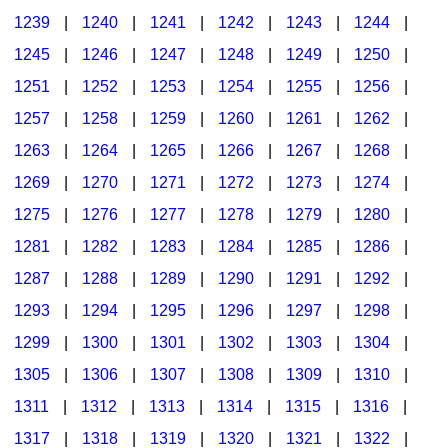
1239
|
1240
|
1241
|
1242
|
1243
|
1244
|
1245
|
1246
|
1247
|
1248
|
1249
|
1250
|
1251
|
1252
|
1253
|
1254
|
1255
|
1256
|
1257
|
1258
|
1259
|
1260
|
1261
|
1262
|
1263
|
1264
|
1265
|
1266
|
1267
|
1268
|
1269
|
1270
|
1271
|
1272
|
1273
|
1274
|
1275
|
1276
|
1277
|
1278
|
1279
|
1280
|
1281
|
1282
|
1283
|
1284
|
1285
|
1286
|
1287
|
1288
|
1289
|
1290
|
1291
|
1292
|
1293
|
1294
|
1295
|
1296
|
1297
|
1298
|
1299
|
1300
|
1301
|
1302
|
1303
|
1304
|
1305
|
1306
|
1307
|
1308
|
1309
|
1310
|
1311
|
1312
|
1313
|
1314
|
1315
|
1316
|
1317
|
1318
|
1319
|
1320
|
1321
|
1322
|