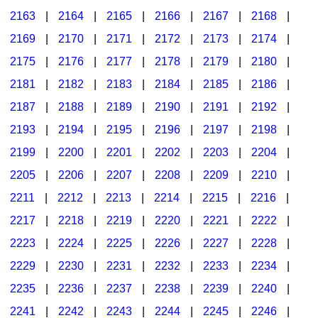
2163
|
2164
|
2165
|
2166
|
2167
|
2168
|
2169
|
2170
|
2171
|
2172
|
2173
|
2174
|
2175
|
2176
|
2177
|
2178
|
2179
|
2180
|
2181
|
2182
|
2183
|
2184
|
2185
|
2186
|
2187
|
2188
|
2189
|
2190
|
2191
|
2192
|
2193
|
2194
|
2195
|
2196
|
2197
|
2198
|
2199
|
2200
|
2201
|
2202
|
2203
|
2204
|
2205
|
2206
|
2207
|
2208
|
2209
|
2210
|
2211
|
2212
|
2213
|
2214
|
2215
|
2216
|
2217
|
2218
|
2219
|
2220
|
2221
|
2222
|
2223
|
2224
|
2225
|
2226
|
2227
|
2228
|
2229
|
2230
|
2231
|
2232
|
2233
|
2234
|
2235
|
2236
|
2237
|
2238
|
2239
|
2240
|
2241
|
2242
|
2243
|
2244
|
2245
|
2246
|