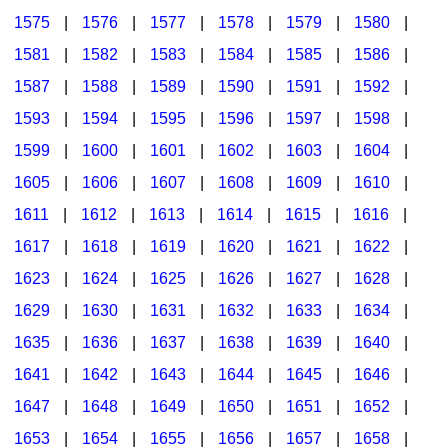
1575
|
1576
|
1577
|
1578
|
1579
|
1580
|
1581
|
1582
|
1583
|
1584
|
1585
|
1586
|
1587
|
1588
|
1589
|
1590
|
1591
|
1592
|
1593
|
1594
|
1595
|
1596
|
1597
|
1598
|
1599
|
1600
|
1601
|
1602
|
1603
|
1604
|
1605
|
1606
|
1607
|
1608
|
1609
|
1610
|
1611
|
1612
|
1613
|
1614
|
1615
|
1616
|
1617
|
1618
|
1619
|
1620
|
1621
|
1622
|
1623
|
1624
|
1625
|
1626
|
1627
|
1628
|
1629
|
1630
|
1631
|
1632
|
1633
|
1634
|
1635
|
1636
|
1637
|
1638
|
1639
|
1640
|
1641
|
1642
|
1643
|
1644
|
1645
|
1646
|
1647
|
1648
|
1649
|
1650
|
1651
|
1652
|
1653
|
1654
|
1655
|
1656
|
1657
|
1658
|