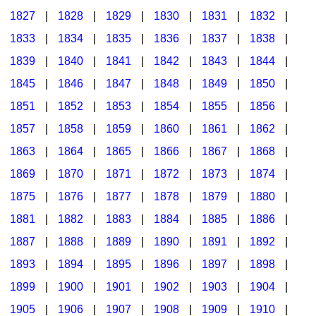
1827
|
1828
|
1829
|
1830
|
1831
|
1832
|
1833
|
1834
|
1835
|
1836
|
1837
|
1838
|
1839
|
1840
|
1841
|
1842
|
1843
|
1844
|
1845
|
1846
|
1847
|
1848
|
1849
|
1850
|
1851
|
1852
|
1853
|
1854
|
1855
|
1856
|
1857
|
1858
|
1859
|
1860
|
1861
|
1862
|
1863
|
1864
|
1865
|
1866
|
1867
|
1868
|
1869
|
1870
|
1871
|
1872
|
1873
|
1874
|
1875
|
1876
|
1877
|
1878
|
1879
|
1880
|
1881
|
1882
|
1883
|
1884
|
1885
|
1886
|
1887
|
1888
|
1889
|
1890
|
1891
|
1892
|
1893
|
1894
|
1895
|
1896
|
1897
|
1898
|
1899
|
1900
|
1901
|
1902
|
1903
|
1904
|
1905
|
1906
|
1907
|
1908
|
1909
|
1910
|