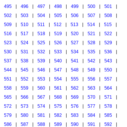
495
|
496
|
497
|
498
|
499
|
500
|
501
|
502
|
503
|
504
|
505
|
506
|
507
|
508
|
509
|
510
|
511
|
512
|
513
|
514
|
515
|
516
|
517
|
518
|
519
|
520
|
521
|
522
|
523
|
524
|
525
|
526
|
527
|
528
|
529
|
530
|
531
|
532
|
533
|
534
|
535
|
536
|
537
|
538
|
539
|
540
|
541
|
542
|
543
|
544
|
545
|
546
|
547
|
548
|
549
|
550
|
551
|
552
|
553
|
554
|
555
|
556
|
557
|
558
|
559
|
560
|
561
|
562
|
563
|
564
|
565
|
566
|
567
|
568
|
569
|
570
|
571
|
572
|
573
|
574
|
575
|
576
|
577
|
578
|
579
|
580
|
581
|
582
|
583
|
584
|
585
|
586
|
587
|
588
|
589
|
590
|
591
|
592
|