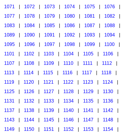
1071
|
1072
|
1073
|
1074
|
1075
|
1076
|
1077
|
1078
|
1079
|
1080
|
1081
|
1082
|
1083
|
1084
|
1085
|
1086
|
1087
|
1088
|
1089
|
1090
|
1091
|
1092
|
1093
|
1094
|
1095
|
1096
|
1097
|
1098
|
1099
|
1100
|
1101
|
1102
|
1103
|
1104
|
1105
|
1106
|
1107
|
1108
|
1109
|
1110
|
1111
|
1112
|
1113
|
1114
|
1115
|
1116
|
1117
|
1118
|
1119
|
1120
|
1121
|
1122
|
1123
|
1124
|
1125
|
1126
|
1127
|
1128
|
1129
|
1130
|
1131
|
1132
|
1133
|
1134
|
1135
|
1136
|
1137
|
1138
|
1139
|
1140
|
1141
|
1142
|
1143
|
1144
|
1145
|
1146
|
1147
|
1148
|
1149
|
1150
|
1151
|
1152
|
1153
|
1154
|