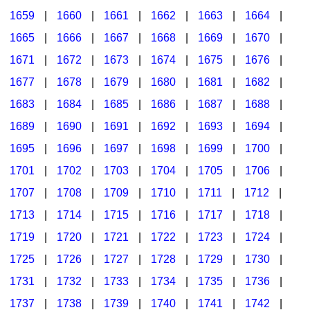
1659
|
1660
|
1661
|
1662
|
1663
|
1664
|
1665
|
1666
|
1667
|
1668
|
1669
|
1670
|
1671
|
1672
|
1673
|
1674
|
1675
|
1676
|
1677
|
1678
|
1679
|
1680
|
1681
|
1682
|
1683
|
1684
|
1685
|
1686
|
1687
|
1688
|
1689
|
1690
|
1691
|
1692
|
1693
|
1694
|
1695
|
1696
|
1697
|
1698
|
1699
|
1700
|
1701
|
1702
|
1703
|
1704
|
1705
|
1706
|
1707
|
1708
|
1709
|
1710
|
1711
|
1712
|
1713
|
1714
|
1715
|
1716
|
1717
|
1718
|
1719
|
1720
|
1721
|
1722
|
1723
|
1724
|
1725
|
1726
|
1727
|
1728
|
1729
|
1730
|
1731
|
1732
|
1733
|
1734
|
1735
|
1736
|
1737
|
1738
|
1739
|
1740
|
1741
|
1742
|