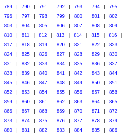
789
|
790
|
791
|
792
|
793
|
794
|
795
|
796
|
797
|
798
|
799
|
800
|
801
|
802
|
803
|
804
|
805
|
806
|
807
|
808
|
809
|
810
|
811
|
812
|
813
|
814
|
815
|
816
|
817
|
818
|
819
|
820
|
821
|
822
|
823
|
824
|
825
|
826
|
827
|
828
|
829
|
830
|
831
|
832
|
833
|
834
|
835
|
836
|
837
|
838
|
839
|
840
|
841
|
842
|
843
|
844
|
845
|
846
|
847
|
848
|
849
|
850
|
851
|
852
|
853
|
854
|
855
|
856
|
857
|
858
|
859
|
860
|
861
|
862
|
863
|
864
|
865
|
866
|
867
|
868
|
869
|
870
|
871
|
872
|
873
|
874
|
875
|
876
|
877
|
878
|
879
|
880
|
881
|
882
|
883
|
884
|
885
|
886
|