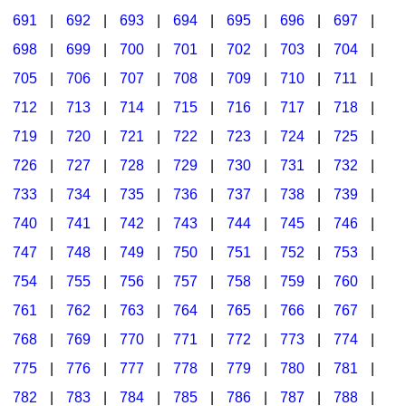
691
|
692
|
693
|
694
|
695
|
696
|
697
|
698
|
699
|
700
|
701
|
702
|
703
|
704
|
705
|
706
|
707
|
708
|
709
|
710
|
711
|
712
|
713
|
714
|
715
|
716
|
717
|
718
|
719
|
720
|
721
|
722
|
723
|
724
|
725
|
726
|
727
|
728
|
729
|
730
|
731
|
732
|
733
|
734
|
735
|
736
|
737
|
738
|
739
|
740
|
741
|
742
|
743
|
744
|
745
|
746
|
747
|
748
|
749
|
750
|
751
|
752
|
753
|
754
|
755
|
756
|
757
|
758
|
759
|
760
|
761
|
762
|
763
|
764
|
765
|
766
|
767
|
768
|
769
|
770
|
771
|
772
|
773
|
774
|
775
|
776
|
777
|
778
|
779
|
780
|
781
|
782
|
783
|
784
|
785
|
786
|
787
|
788
|