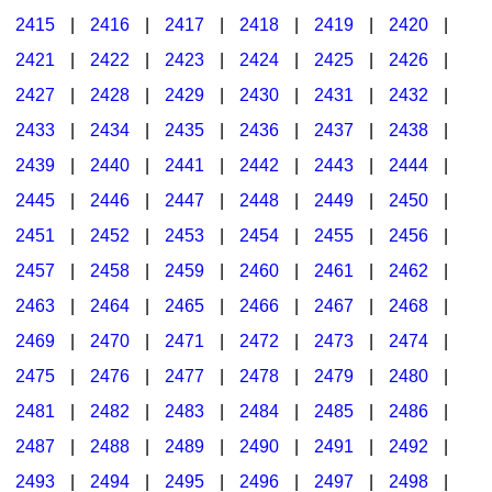
2415
|
2416
|
2417
|
2418
|
2419
|
2420
|
2421
|
2422
|
2423
|
2424
|
2425
|
2426
|
2427
|
2428
|
2429
|
2430
|
2431
|
2432
|
2433
|
2434
|
2435
|
2436
|
2437
|
2438
|
2439
|
2440
|
2441
|
2442
|
2443
|
2444
|
2445
|
2446
|
2447
|
2448
|
2449
|
2450
|
2451
|
2452
|
2453
|
2454
|
2455
|
2456
|
2457
|
2458
|
2459
|
2460
|
2461
|
2462
|
2463
|
2464
|
2465
|
2466
|
2467
|
2468
|
2469
|
2470
|
2471
|
2472
|
2473
|
2474
|
2475
|
2476
|
2477
|
2478
|
2479
|
2480
|
2481
|
2482
|
2483
|
2484
|
2485
|
2486
|
2487
|
2488
|
2489
|
2490
|
2491
|
2492
|
2493
|
2494
|
2495
|
2496
|
2497
|
2498
|