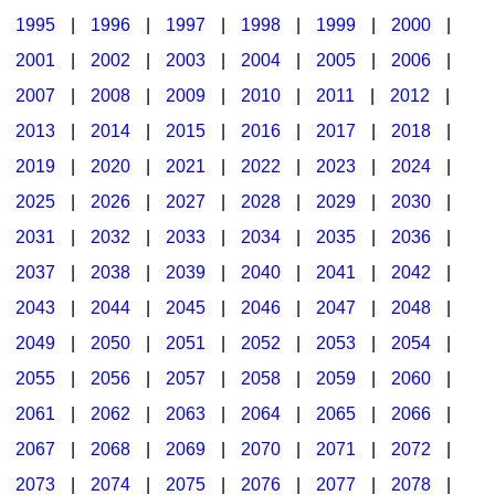
1995
|
1996
|
1997
|
1998
|
1999
|
2000
|
2001
|
2002
|
2003
|
2004
|
2005
|
2006
|
2007
|
2008
|
2009
|
2010
|
2011
|
2012
|
2013
|
2014
|
2015
|
2016
|
2017
|
2018
|
2019
|
2020
|
2021
|
2022
|
2023
|
2024
|
2025
|
2026
|
2027
|
2028
|
2029
|
2030
|
2031
|
2032
|
2033
|
2034
|
2035
|
2036
|
2037
|
2038
|
2039
|
2040
|
2041
|
2042
|
2043
|
2044
|
2045
|
2046
|
2047
|
2048
|
2049
|
2050
|
2051
|
2052
|
2053
|
2054
|
2055
|
2056
|
2057
|
2058
|
2059
|
2060
|
2061
|
2062
|
2063
|
2064
|
2065
|
2066
|
2067
|
2068
|
2069
|
2070
|
2071
|
2072
|
2073
|
2074
|
2075
|
2076
|
2077
|
2078
|