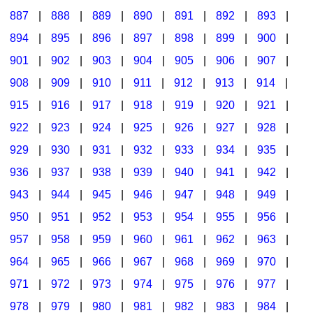
887
|
888
|
889
|
890
|
891
|
892
|
893
|
894
|
895
|
896
|
897
|
898
|
899
|
900
|
901
|
902
|
903
|
904
|
905
|
906
|
907
|
908
|
909
|
910
|
911
|
912
|
913
|
914
|
915
|
916
|
917
|
918
|
919
|
920
|
921
|
922
|
923
|
924
|
925
|
926
|
927
|
928
|
929
|
930
|
931
|
932
|
933
|
934
|
935
|
936
|
937
|
938
|
939
|
940
|
941
|
942
|
943
|
944
|
945
|
946
|
947
|
948
|
949
|
950
|
951
|
952
|
953
|
954
|
955
|
956
|
957
|
958
|
959
|
960
|
961
|
962
|
963
|
964
|
965
|
966
|
967
|
968
|
969
|
970
|
971
|
972
|
973
|
974
|
975
|
976
|
977
|
978
|
979
|
980
|
981
|
982
|
983
|
984
|