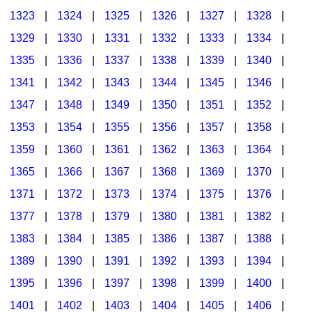
1323
|
1324
|
1325
|
1326
|
1327
|
1328
|
1329
|
1330
|
1331
|
1332
|
1333
|
1334
|
1335
|
1336
|
1337
|
1338
|
1339
|
1340
|
1341
|
1342
|
1343
|
1344
|
1345
|
1346
|
1347
|
1348
|
1349
|
1350
|
1351
|
1352
|
1353
|
1354
|
1355
|
1356
|
1357
|
1358
|
1359
|
1360
|
1361
|
1362
|
1363
|
1364
|
1365
|
1366
|
1367
|
1368
|
1369
|
1370
|
1371
|
1372
|
1373
|
1374
|
1375
|
1376
|
1377
|
1378
|
1379
|
1380
|
1381
|
1382
|
1383
|
1384
|
1385
|
1386
|
1387
|
1388
|
1389
|
1390
|
1391
|
1392
|
1393
|
1394
|
1395
|
1396
|
1397
|
1398
|
1399
|
1400
|
1401
|
1402
|
1403
|
1404
|
1405
|
1406
|