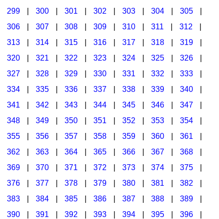
299
|
300
|
301
|
302
|
303
|
304
|
305
|
306
|
307
|
308
|
309
|
310
|
311
|
312
|
313
|
314
|
315
|
316
|
317
|
318
|
319
|
320
|
321
|
322
|
323
|
324
|
325
|
326
|
327
|
328
|
329
|
330
|
331
|
332
|
333
|
334
|
335
|
336
|
337
|
338
|
339
|
340
|
341
|
342
|
343
|
344
|
345
|
346
|
347
|
348
|
349
|
350
|
351
|
352
|
353
|
354
|
355
|
356
|
357
|
358
|
359
|
360
|
361
|
362
|
363
|
364
|
365
|
366
|
367
|
368
|
369
|
370
|
371
|
372
|
373
|
374
|
375
|
376
|
377
|
378
|
379
|
380
|
381
|
382
|
383
|
384
|
385
|
386
|
387
|
388
|
389
|
390
|
391
|
392
|
393
|
394
|
395
|
396
|