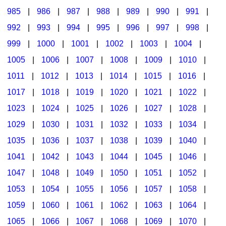
985
|
986
|
987
|
988
|
989
|
990
|
991
|
992
|
993
|
994
|
995
|
996
|
997
|
998
|
999
|
1000
|
1001
|
1002
|
1003
|
1004
|
1005
|
1006
|
1007
|
1008
|
1009
|
1010
|
1011
|
1012
|
1013
|
1014
|
1015
|
1016
|
1017
|
1018
|
1019
|
1020
|
1021
|
1022
|
1023
|
1024
|
1025
|
1026
|
1027
|
1028
|
1029
|
1030
|
1031
|
1032
|
1033
|
1034
|
1035
|
1036
|
1037
|
1038
|
1039
|
1040
|
1041
|
1042
|
1043
|
1044
|
1045
|
1046
|
1047
|
1048
|
1049
|
1050
|
1051
|
1052
|
1053
|
1054
|
1055
|
1056
|
1057
|
1058
|
1059
|
1060
|
1061
|
1062
|
1063
|
1064
|
1065
|
1066
|
1067
|
1068
|
1069
|
1070
|