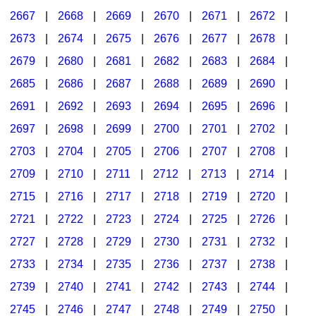
2667
|
2668
|
2669
|
2670
|
2671
|
2672
|
2673
|
2674
|
2675
|
2676
|
2677
|
2678
|
2679
|
2680
|
2681
|
2682
|
2683
|
2684
|
2685
|
2686
|
2687
|
2688
|
2689
|
2690
|
2691
|
2692
|
2693
|
2694
|
2695
|
2696
|
2697
|
2698
|
2699
|
2700
|
2701
|
2702
|
2703
|
2704
|
2705
|
2706
|
2707
|
2708
|
2709
|
2710
|
2711
|
2712
|
2713
|
2714
|
2715
|
2716
|
2717
|
2718
|
2719
|
2720
|
2721
|
2722
|
2723
|
2724
|
2725
|
2726
|
2727
|
2728
|
2729
|
2730
|
2731
|
2732
|
2733
|
2734
|
2735
|
2736
|
2737
|
2738
|
2739
|
2740
|
2741
|
2742
|
2743
|
2744
|
2745
|
2746
|
2747
|
2748
|
2749
|
2750
|