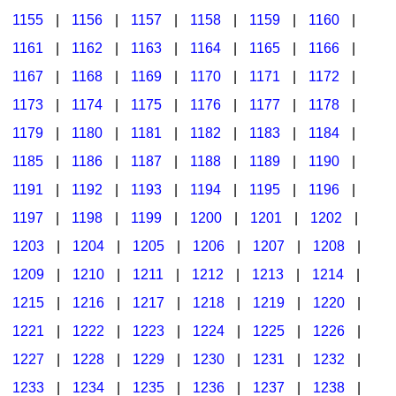
1155
|
1156
|
1157
|
1158
|
1159
|
1160
|
1161
|
1162
|
1163
|
1164
|
1165
|
1166
|
1167
|
1168
|
1169
|
1170
|
1171
|
1172
|
1173
|
1174
|
1175
|
1176
|
1177
|
1178
|
1179
|
1180
|
1181
|
1182
|
1183
|
1184
|
1185
|
1186
|
1187
|
1188
|
1189
|
1190
|
1191
|
1192
|
1193
|
1194
|
1195
|
1196
|
1197
|
1198
|
1199
|
1200
|
1201
|
1202
|
1203
|
1204
|
1205
|
1206
|
1207
|
1208
|
1209
|
1210
|
1211
|
1212
|
1213
|
1214
|
1215
|
1216
|
1217
|
1218
|
1219
|
1220
|
1221
|
1222
|
1223
|
1224
|
1225
|
1226
|
1227
|
1228
|
1229
|
1230
|
1231
|
1232
|
1233
|
1234
|
1235
|
1236
|
1237
|
1238
|