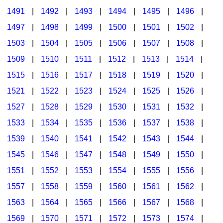
1491
|
1492
|
1493
|
1494
|
1495
|
1496
|
1497
|
1498
|
1499
|
1500
|
1501
|
1502
|
1503
|
1504
|
1505
|
1506
|
1507
|
1508
|
1509
|
1510
|
1511
|
1512
|
1513
|
1514
|
1515
|
1516
|
1517
|
1518
|
1519
|
1520
|
1521
|
1522
|
1523
|
1524
|
1525
|
1526
|
1527
|
1528
|
1529
|
1530
|
1531
|
1532
|
1533
|
1534
|
1535
|
1536
|
1537
|
1538
|
1539
|
1540
|
1541
|
1542
|
1543
|
1544
|
1545
|
1546
|
1547
|
1548
|
1549
|
1550
|
1551
|
1552
|
1553
|
1554
|
1555
|
1556
|
1557
|
1558
|
1559
|
1560
|
1561
|
1562
|
1563
|
1564
|
1565
|
1566
|
1567
|
1568
|
1569
|
1570
|
1571
|
1572
|
1573
|
1574
|