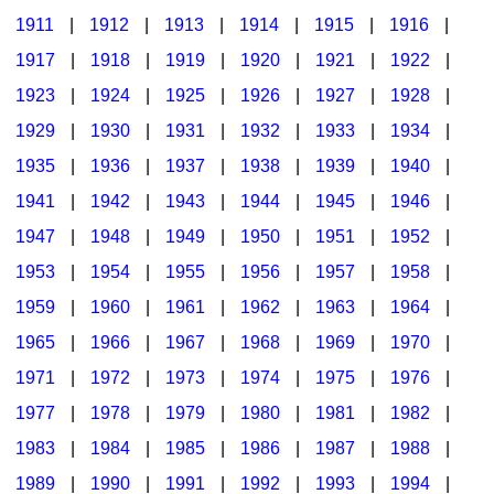
1911
|
1912
|
1913
|
1914
|
1915
|
1916
|
1917
|
1918
|
1919
|
1920
|
1921
|
1922
|
1923
|
1924
|
1925
|
1926
|
1927
|
1928
|
1929
|
1930
|
1931
|
1932
|
1933
|
1934
|
1935
|
1936
|
1937
|
1938
|
1939
|
1940
|
1941
|
1942
|
1943
|
1944
|
1945
|
1946
|
1947
|
1948
|
1949
|
1950
|
1951
|
1952
|
1953
|
1954
|
1955
|
1956
|
1957
|
1958
|
1959
|
1960
|
1961
|
1962
|
1963
|
1964
|
1965
|
1966
|
1967
|
1968
|
1969
|
1970
|
1971
|
1972
|
1973
|
1974
|
1975
|
1976
|
1977
|
1978
|
1979
|
1980
|
1981
|
1982
|
1983
|
1984
|
1985
|
1986
|
1987
|
1988
|
1989
|
1990
|
1991
|
1992
|
1993
|
1994
|