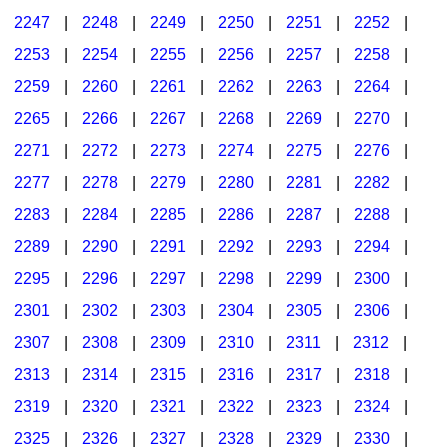
2247
|
2248
|
2249
|
2250
|
2251
|
2252
|
2253
|
2254
|
2255
|
2256
|
2257
|
2258
|
2259
|
2260
|
2261
|
2262
|
2263
|
2264
|
2265
|
2266
|
2267
|
2268
|
2269
|
2270
|
2271
|
2272
|
2273
|
2274
|
2275
|
2276
|
2277
|
2278
|
2279
|
2280
|
2281
|
2282
|
2283
|
2284
|
2285
|
2286
|
2287
|
2288
|
2289
|
2290
|
2291
|
2292
|
2293
|
2294
|
2295
|
2296
|
2297
|
2298
|
2299
|
2300
|
2301
|
2302
|
2303
|
2304
|
2305
|
2306
|
2307
|
2308
|
2309
|
2310
|
2311
|
2312
|
2313
|
2314
|
2315
|
2316
|
2317
|
2318
|
2319
|
2320
|
2321
|
2322
|
2323
|
2324
|
2325
|
2326
|
2327
|
2328
|
2329
|
2330
|