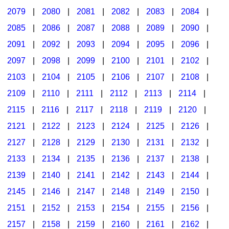
2079
|
2080
|
2081
|
2082
|
2083
|
2084
|
2085
|
2086
|
2087
|
2088
|
2089
|
2090
|
2091
|
2092
|
2093
|
2094
|
2095
|
2096
|
2097
|
2098
|
2099
|
2100
|
2101
|
2102
|
2103
|
2104
|
2105
|
2106
|
2107
|
2108
|
2109
|
2110
|
2111
|
2112
|
2113
|
2114
|
2115
|
2116
|
2117
|
2118
|
2119
|
2120
|
2121
|
2122
|
2123
|
2124
|
2125
|
2126
|
2127
|
2128
|
2129
|
2130
|
2131
|
2132
|
2133
|
2134
|
2135
|
2136
|
2137
|
2138
|
2139
|
2140
|
2141
|
2142
|
2143
|
2144
|
2145
|
2146
|
2147
|
2148
|
2149
|
2150
|
2151
|
2152
|
2153
|
2154
|
2155
|
2156
|
2157
|
2158
|
2159
|
2160
|
2161
|
2162
|