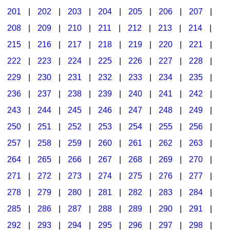
201
|
202
|
203
|
204
|
205
|
206
|
207
|
Seasonal/Holidays
208
|
209
|
210
|
211
|
212
|
213
|
214
|
Sign Language
215
|
216
|
217
|
218
|
219
|
220
|
221
|
Social Studies
222
|
223
|
224
|
225
|
226
|
227
|
228
|
Substance Abuse/Students At Risk
229
|
230
|
231
|
232
|
233
|
234
|
235
|
236
|
237
|
238
|
239
|
240
|
241
|
242
|
Teaching Ideas
243
|
244
|
245
|
246
|
247
|
248
|
249
|
250
|
251
|
252
|
253
|
254
|
255
|
256
|
257
|
258
|
259
|
260
|
261
|
262
|
263
|
264
|
265
|
266
|
267
|
268
|
269
|
270
|
271
|
272
|
273
|
274
|
275
|
276
|
277
|
278
|
279
|
280
|
281
|
282
|
283
|
284
|
285
|
286
|
287
|
288
|
289
|
290
|
291
|
292
|
293
|
294
|
295
|
296
|
297
|
298
|