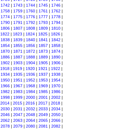
|
1742
|
1743
|
1744
|
1745
|
1746
|
|
1758
|
1759
|
1760
|
1761
|
1762
|
|
1774
|
1775
|
1776
|
1777
|
1778
|
|
1790
|
1791
|
1792
|
1793
|
1794
|
|
1806
|
1807
|
1808
|
1809
|
1810
|
|
1822
|
1823
|
1824
|
1825
|
1826
|
|
1838
|
1839
|
1840
|
1841
|
1842
|
|
1854
|
1855
|
1856
|
1857
|
1858
|
|
1870
|
1871
|
1872
|
1873
|
1874
|
|
1886
|
1887
|
1888
|
1889
|
1890
|
|
1902
|
1903
|
1904
|
1905
|
1906
|
|
1918
|
1919
|
1920
|
1921
|
1922
|
|
1934
|
1935
|
1936
|
1937
|
1938
|
|
1950
|
1951
|
1952
|
1953
|
1954
|
|
1966
|
1967
|
1968
|
1969
|
1970
|
|
1982
|
1983
|
1984
|
1985
|
1986
|
|
1998
|
1999
|
2000
|
2001
|
2002
|
|
2014
|
2015
|
2016
|
2017
|
2018
|
|
2030
|
2031
|
2032
|
2033
|
2034
|
|
2046
|
2047
|
2048
|
2049
|
2050
|
|
2062
|
2063
|
2064
|
2065
|
2066
|
|
2078
|
2079
|
2080
|
2081
|
2082
|