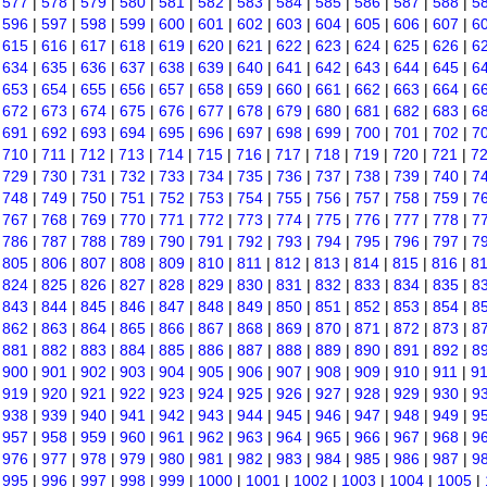
|
577
|
578
|
579
|
580
|
581
|
582
|
583
|
584
|
585
|
586
|
587
|
588
|
5
|
596
|
597
|
598
|
599
|
600
|
601
|
602
|
603
|
604
|
605
|
606
|
607
|
6
|
615
|
616
|
617
|
618
|
619
|
620
|
621
|
622
|
623
|
624
|
625
|
626
|
6
|
634
|
635
|
636
|
637
|
638
|
639
|
640
|
641
|
642
|
643
|
644
|
645
|
6
|
653
|
654
|
655
|
656
|
657
|
658
|
659
|
660
|
661
|
662
|
663
|
664
|
6
|
672
|
673
|
674
|
675
|
676
|
677
|
678
|
679
|
680
|
681
|
682
|
683
|
6
|
691
|
692
|
693
|
694
|
695
|
696
|
697
|
698
|
699
|
700
|
701
|
702
|
7
|
710
|
711
|
712
|
713
|
714
|
715
|
716
|
717
|
718
|
719
|
720
|
721
|
7
|
729
|
730
|
731
|
732
|
733
|
734
|
735
|
736
|
737
|
738
|
739
|
740
|
7
|
748
|
749
|
750
|
751
|
752
|
753
|
754
|
755
|
756
|
757
|
758
|
759
|
7
|
767
|
768
|
769
|
770
|
771
|
772
|
773
|
774
|
775
|
776
|
777
|
778
|
7
|
786
|
787
|
788
|
789
|
790
|
791
|
792
|
793
|
794
|
795
|
796
|
797
|
7
|
805
|
806
|
807
|
808
|
809
|
810
|
811
|
812
|
813
|
814
|
815
|
816
|
8
|
824
|
825
|
826
|
827
|
828
|
829
|
830
|
831
|
832
|
833
|
834
|
835
|
8
|
843
|
844
|
845
|
846
|
847
|
848
|
849
|
850
|
851
|
852
|
853
|
854
|
8
|
862
|
863
|
864
|
865
|
866
|
867
|
868
|
869
|
870
|
871
|
872
|
873
|
8
|
881
|
882
|
883
|
884
|
885
|
886
|
887
|
888
|
889
|
890
|
891
|
892
|
8
|
900
|
901
|
902
|
903
|
904
|
905
|
906
|
907
|
908
|
909
|
910
|
911
|
9
|
919
|
920
|
921
|
922
|
923
|
924
|
925
|
926
|
927
|
928
|
929
|
930
|
9
|
938
|
939
|
940
|
941
|
942
|
943
|
944
|
945
|
946
|
947
|
948
|
949
|
9
|
957
|
958
|
959
|
960
|
961
|
962
|
963
|
964
|
965
|
966
|
967
|
968
|
9
|
976
|
977
|
978
|
979
|
980
|
981
|
982
|
983
|
984
|
985
|
986
|
987
|
9
|
995
|
996
|
997
|
998
|
999
|
1000
|
1001
|
1002
|
1003
|
1004
|
1005
|