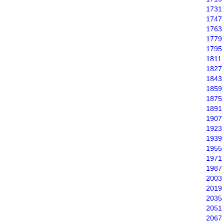
1731
1747
1763
1779
1795
1811
1827
1843
1859
1875
1891
1907
1923
1939
1955
1971
1987
2003
2019
2035
2051
2067