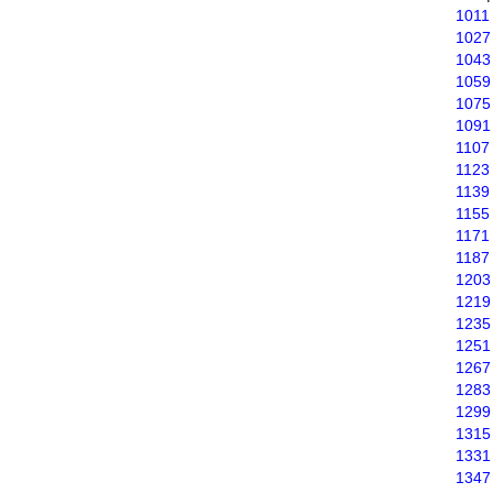
1011
1027
1043
1059
1075
1091
1107
1123
1139
1155
1171
1187
1203
1219
1235
1251
1267
1283
1299
1315
1331
1347