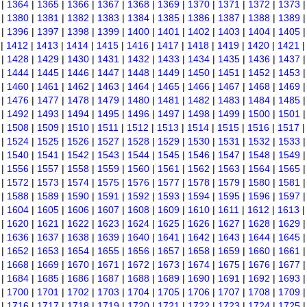
|
1364
|
1365
|
1366
|
1367
|
1368
|
1369
|
1370
|
1371
|
1372
|
1373
|
1380
|
1381
|
1382
|
1383
|
1384
|
1385
|
1386
|
1387
|
1388
|
1389
|
1396
|
1397
|
1398
|
1399
|
1400
|
1401
|
1402
|
1403
|
1404
|
1405
|
1412
|
1413
|
1414
|
1415
|
1416
|
1417
|
1418
|
1419
|
1420
|
1421
|
1428
|
1429
|
1430
|
1431
|
1432
|
1433
|
1434
|
1435
|
1436
|
1437
|
1444
|
1445
|
1446
|
1447
|
1448
|
1449
|
1450
|
1451
|
1452
|
1453
|
1460
|
1461
|
1462
|
1463
|
1464
|
1465
|
1466
|
1467
|
1468
|
1469
|
1476
|
1477
|
1478
|
1479
|
1480
|
1481
|
1482
|
1483
|
1484
|
1485
|
1492
|
1493
|
1494
|
1495
|
1496
|
1497
|
1498
|
1499
|
1500
|
1501
|
1508
|
1509
|
1510
|
1511
|
1512
|
1513
|
1514
|
1515
|
1516
|
1517
|
1524
|
1525
|
1526
|
1527
|
1528
|
1529
|
1530
|
1531
|
1532
|
1533
|
1540
|
1541
|
1542
|
1543
|
1544
|
1545
|
1546
|
1547
|
1548
|
1549
|
1556
|
1557
|
1558
|
1559
|
1560
|
1561
|
1562
|
1563
|
1564
|
1565
|
1572
|
1573
|
1574
|
1575
|
1576
|
1577
|
1578
|
1579
|
1580
|
1581
|
1588
|
1589
|
1590
|
1591
|
1592
|
1593
|
1594
|
1595
|
1596
|
1597
|
1604
|
1605
|
1606
|
1607
|
1608
|
1609
|
1610
|
1611
|
1612
|
1613
|
1620
|
1621
|
1622
|
1623
|
1624
|
1625
|
1626
|
1627
|
1628
|
1629
|
1636
|
1637
|
1638
|
1639
|
1640
|
1641
|
1642
|
1643
|
1644
|
1645
|
1652
|
1653
|
1654
|
1655
|
1656
|
1657
|
1658
|
1659
|
1660
|
1661
|
1668
|
1669
|
1670
|
1671
|
1672
|
1673
|
1674
|
1675
|
1676
|
1677
|
1684
|
1685
|
1686
|
1687
|
1688
|
1689
|
1690
|
1691
|
1692
|
1693
|
1700
|
1701
|
1702
|
1703
|
1704
|
1705
|
1706
|
1707
|
1708
|
1709
|
1716
|
1717
|
1718
|
1719
|
1720
|
1721
|
1722
|
1723
|
1724
|
1725