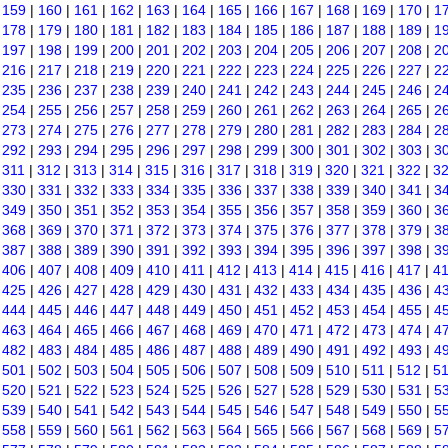
|
159
|
160
|
161
|
162
|
163
|
164
|
165
|
166
|
167
|
168
|
169
|
170
|
1
|
178
|
179
|
180
|
181
|
182
|
183
|
184
|
185
|
186
|
187
|
188
|
189
|
1
|
197
|
198
|
199
|
200
|
201
|
202
|
203
|
204
|
205
|
206
|
207
|
208
|
2
|
216
|
217
|
218
|
219
|
220
|
221
|
222
|
223
|
224
|
225
|
226
|
227
|
2
|
235
|
236
|
237
|
238
|
239
|
240
|
241
|
242
|
243
|
244
|
245
|
246
|
2
|
254
|
255
|
256
|
257
|
258
|
259
|
260
|
261
|
262
|
263
|
264
|
265
|
2
|
273
|
274
|
275
|
276
|
277
|
278
|
279
|
280
|
281
|
282
|
283
|
284
|
2
|
292
|
293
|
294
|
295
|
296
|
297
|
298
|
299
|
300
|
301
|
302
|
303
|
3
|
311
|
312
|
313
|
314
|
315
|
316
|
317
|
318
|
319
|
320
|
321
|
322
|
3
|
330
|
331
|
332
|
333
|
334
|
335
|
336
|
337
|
338
|
339
|
340
|
341
|
3
|
349
|
350
|
351
|
352
|
353
|
354
|
355
|
356
|
357
|
358
|
359
|
360
|
3
|
368
|
369
|
370
|
371
|
372
|
373
|
374
|
375
|
376
|
377
|
378
|
379
|
3
|
387
|
388
|
389
|
390
|
391
|
392
|
393
|
394
|
395
|
396
|
397
|
398
|
3
|
406
|
407
|
408
|
409
|
410
|
411
|
412
|
413
|
414
|
415
|
416
|
417
|
4
|
425
|
426
|
427
|
428
|
429
|
430
|
431
|
432
|
433
|
434
|
435
|
436
|
4
|
444
|
445
|
446
|
447
|
448
|
449
|
450
|
451
|
452
|
453
|
454
|
455
|
4
|
463
|
464
|
465
|
466
|
467
|
468
|
469
|
470
|
471
|
472
|
473
|
474
|
4
|
482
|
483
|
484
|
485
|
486
|
487
|
488
|
489
|
490
|
491
|
492
|
493
|
4
|
501
|
502
|
503
|
504
|
505
|
506
|
507
|
508
|
509
|
510
|
511
|
512
|
5
|
520
|
521
|
522
|
523
|
524
|
525
|
526
|
527
|
528
|
529
|
530
|
531
|
5
|
539
|
540
|
541
|
542
|
543
|
544
|
545
|
546
|
547
|
548
|
549
|
550
|
5
|
558
|
559
|
560
|
561
|
562
|
563
|
564
|
565
|
566
|
567
|
568
|
569
|
5