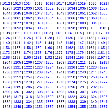
|
1012
|
1013
|
1014
|
1015
|
1016
|
1017
|
1018
|
1019
|
1020
|
1021
|
1028
|
1029
|
1030
|
1031
|
1032
|
1033
|
1034
|
1035
|
1036
|
1037
|
1044
|
1045
|
1046
|
1047
|
1048
|
1049
|
1050
|
1051
|
1052
|
1053
|
1060
|
1061
|
1062
|
1063
|
1064
|
1065
|
1066
|
1067
|
1068
|
1069
|
1076
|
1077
|
1078
|
1079
|
1080
|
1081
|
1082
|
1083
|
1084
|
1085
|
1092
|
1093
|
1094
|
1095
|
1096
|
1097
|
1098
|
1099
|
1100
|
1101
|
|
1108
|
1109
|
1110
|
1111
|
1112
|
1113
|
1114
|
1115
|
1116
|
1117
|
11
|
1124
|
1125
|
1126
|
1127
|
1128
|
1129
|
1130
|
1131
|
1132
|
1133
|
1
|
1140
|
1141
|
1142
|
1143
|
1144
|
1145
|
1146
|
1147
|
1148
|
1149
|
1
|
1156
|
1157
|
1158
|
1159
|
1160
|
1161
|
1162
|
1163
|
1164
|
1165
|
1
|
1172
|
1173
|
1174
|
1175
|
1176
|
1177
|
1178
|
1179
|
1180
|
1181
|
1
|
1188
|
1189
|
1190
|
1191
|
1192
|
1193
|
1194
|
1195
|
1196
|
1197
|
1
|
1204
|
1205
|
1206
|
1207
|
1208
|
1209
|
1210
|
1211
|
1212
|
1213
|
1220
|
1221
|
1222
|
1223
|
1224
|
1225
|
1226
|
1227
|
1228
|
1229
|
1236
|
1237
|
1238
|
1239
|
1240
|
1241
|
1242
|
1243
|
1244
|
1245
|
1252
|
1253
|
1254
|
1255
|
1256
|
1257
|
1258
|
1259
|
1260
|
1261
|
1268
|
1269
|
1270
|
1271
|
1272
|
1273
|
1274
|
1275
|
1276
|
1277
|
1284
|
1285
|
1286
|
1287
|
1288
|
1289
|
1290
|
1291
|
1292
|
1293
|
1300
|
1301
|
1302
|
1303
|
1304
|
1305
|
1306
|
1307
|
1308
|
1309
|
1316
|
1317
|
1318
|
1319
|
1320
|
1321
|
1322
|
1323
|
1324
|
1325
|
1332
|
1333
|
1334
|
1335
|
1336
|
1337
|
1338
|
1339
|
1340
|
1341
|
1348
|
1349
|
1350
|
1351
|
1352
|
1353
|
1354
|
1355
|
1356
|
1357