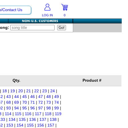
p/Contact Us
LOG IN
0
Song:
Qty.
Product #
|
18
|
19
|
20
|
21
|
22
|
23
|
24
|
42
|
43
|
44
|
45
|
46
|
47
|
48
|
49
|
67
|
68
|
69
|
70
|
71
|
72
|
73
|
74
|
92
|
93
|
94
|
95
|
96
|
97
|
98
|
99
|
3
|
114
|
115
|
116
|
117
|
118
|
119
133
|
134
|
135
|
136
|
137
|
138
|
52
|
153
|
154
|
155
|
156
|
157
|