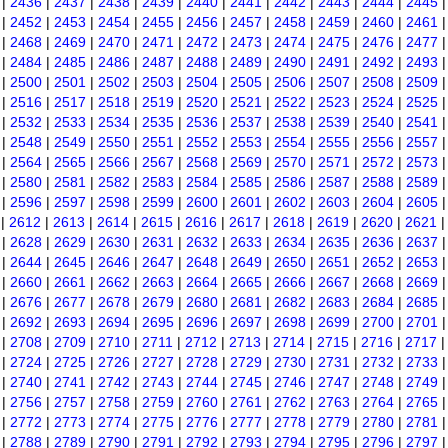
|
2436
|
2437
|
2438
|
2439
|
2440
|
2441
|
2442
|
2443
|
2444
|
2445
|
2452
|
2453
|
2454
|
2455
|
2456
|
2457
|
2458
|
2459
|
2460
|
2461
|
2468
|
2469
|
2470
|
2471
|
2472
|
2473
|
2474
|
2475
|
2476
|
2477
|
2484
|
2485
|
2486
|
2487
|
2488
|
2489
|
2490
|
2491
|
2492
|
2493
|
2500
|
2501
|
2502
|
2503
|
2504
|
2505
|
2506
|
2507
|
2508
|
2509
|
2516
|
2517
|
2518
|
2519
|
2520
|
2521
|
2522
|
2523
|
2524
|
2525
|
2532
|
2533
|
2534
|
2535
|
2536
|
2537
|
2538
|
2539
|
2540
|
2541
|
2548
|
2549
|
2550
|
2551
|
2552
|
2553
|
2554
|
2555
|
2556
|
2557
|
2564
|
2565
|
2566
|
2567
|
2568
|
2569
|
2570
|
2571
|
2572
|
2573
|
2580
|
2581
|
2582
|
2583
|
2584
|
2585
|
2586
|
2587
|
2588
|
2589
|
2596
|
2597
|
2598
|
2599
|
2600
|
2601
|
2602
|
2603
|
2604
|
2605
|
2612
|
2613
|
2614
|
2615
|
2616
|
2617
|
2618
|
2619
|
2620
|
2621
|
2628
|
2629
|
2630
|
2631
|
2632
|
2633
|
2634
|
2635
|
2636
|
2637
|
2644
|
2645
|
2646
|
2647
|
2648
|
2649
|
2650
|
2651
|
2652
|
2653
|
2660
|
2661
|
2662
|
2663
|
2664
|
2665
|
2666
|
2667
|
2668
|
2669
|
2676
|
2677
|
2678
|
2679
|
2680
|
2681
|
2682
|
2683
|
2684
|
2685
|
2692
|
2693
|
2694
|
2695
|
2696
|
2697
|
2698
|
2699
|
2700
|
2701
|
2708
|
2709
|
2710
|
2711
|
2712
|
2713
|
2714
|
2715
|
2716
|
2717
|
2724
|
2725
|
2726
|
2727
|
2728
|
2729
|
2730
|
2731
|
2732
|
2733
|
2740
|
2741
|
2742
|
2743
|
2744
|
2745
|
2746
|
2747
|
2748
|
2749
|
2756
|
2757
|
2758
|
2759
|
2760
|
2761
|
2762
|
2763
|
2764
|
2765
|
2772
|
2773
|
2774
|
2775
|
2776
|
2777
|
2778
|
2779
|
2780
|
2781
|
2788
|
2789
|
2790
|
2791
|
2792
|
2793
|
2794
|
2795
|
2796
|
2797