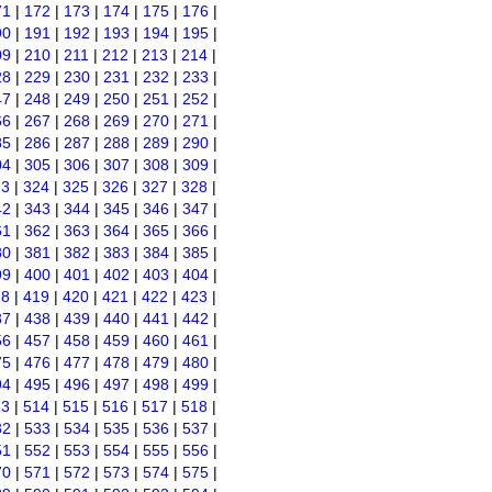
71
|
172
|
173
|
174
|
175
|
176
|
90
|
191
|
192
|
193
|
194
|
195
|
09
|
210
|
211
|
212
|
213
|
214
|
28
|
229
|
230
|
231
|
232
|
233
|
47
|
248
|
249
|
250
|
251
|
252
|
66
|
267
|
268
|
269
|
270
|
271
|
85
|
286
|
287
|
288
|
289
|
290
|
04
|
305
|
306
|
307
|
308
|
309
|
23
|
324
|
325
|
326
|
327
|
328
|
42
|
343
|
344
|
345
|
346
|
347
|
61
|
362
|
363
|
364
|
365
|
366
|
80
|
381
|
382
|
383
|
384
|
385
|
99
|
400
|
401
|
402
|
403
|
404
|
18
|
419
|
420
|
421
|
422
|
423
|
37
|
438
|
439
|
440
|
441
|
442
|
56
|
457
|
458
|
459
|
460
|
461
|
75
|
476
|
477
|
478
|
479
|
480
|
94
|
495
|
496
|
497
|
498
|
499
|
13
|
514
|
515
|
516
|
517
|
518
|
32
|
533
|
534
|
535
|
536
|
537
|
51
|
552
|
553
|
554
|
555
|
556
|
70
|
571
|
572
|
573
|
574
|
575
|