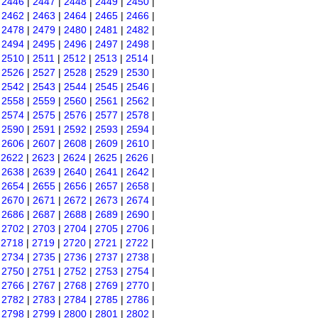
|
2446
|
2447
|
2448
|
2449
|
2450
|
|
2462
|
2463
|
2464
|
2465
|
2466
|
|
2478
|
2479
|
2480
|
2481
|
2482
|
|
2494
|
2495
|
2496
|
2497
|
2498
|
|
2510
|
2511
|
2512
|
2513
|
2514
|
|
2526
|
2527
|
2528
|
2529
|
2530
|
|
2542
|
2543
|
2544
|
2545
|
2546
|
|
2558
|
2559
|
2560
|
2561
|
2562
|
|
2574
|
2575
|
2576
|
2577
|
2578
|
|
2590
|
2591
|
2592
|
2593
|
2594
|
|
2606
|
2607
|
2608
|
2609
|
2610
|
|
2622
|
2623
|
2624
|
2625
|
2626
|
|
2638
|
2639
|
2640
|
2641
|
2642
|
|
2654
|
2655
|
2656
|
2657
|
2658
|
|
2670
|
2671
|
2672
|
2673
|
2674
|
|
2686
|
2687
|
2688
|
2689
|
2690
|
|
2702
|
2703
|
2704
|
2705
|
2706
|
|
2718
|
2719
|
2720
|
2721
|
2722
|
|
2734
|
2735
|
2736
|
2737
|
2738
|
|
2750
|
2751
|
2752
|
2753
|
2754
|
|
2766
|
2767
|
2768
|
2769
|
2770
|
|
2782
|
2783
|
2784
|
2785
|
2786
|
|
2798
|
2799
|
2800
|
2801
|
2802
|