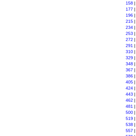
158
177
196
215
234
253
272
291
310
329
348
367
386
405
424
443
462
481
500
519
538
557