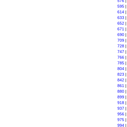
576
595
614
633
652
671
690
709
728
747
766
785
804
823
842
861
880
899
918
937
956
975
994