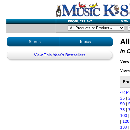
:
Al
Stores
Topics
In 
View This Year's Bestsellers
Viewi
Viewi
Pro
<< P
25
|
50
|
75
|
100
|
120
139