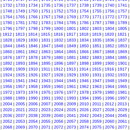
|
1732
|
1733
|
1734
|
1735
|
1736
|
1737
|
1738
|
1739
|
1740
|
1741
|
1748
|
1749
|
1750
|
1751
|
1752
|
1753
|
1754
|
1755
|
1756
|
1757
|
1764
|
1765
|
1766
|
1767
|
1768
|
1769
|
1770
|
1771
|
1772
|
1773
|
1780
|
1781
|
1782
|
1783
|
1784
|
1785
|
1786
|
1787
|
1788
|
1789
|
1796
|
1797
|
1798
|
1799
|
1800
|
1801
|
1802
|
1803
|
1804
|
1805
|
1812
|
1813
|
1814
|
1815
|
1816
|
1817
|
1818
|
1819
|
1820
|
1821
|
1828
|
1829
|
1830
|
1831
|
1832
|
1833
|
1834
|
1835
|
1836
|
1837
|
1844
|
1845
|
1846
|
1847
|
1848
|
1849
|
1850
|
1851
|
1852
|
1853
|
1860
|
1861
|
1862
|
1863
|
1864
|
1865
|
1866
|
1867
|
1868
|
1869
|
1876
|
1877
|
1878
|
1879
|
1880
|
1881
|
1882
|
1883
|
1884
|
1885
|
1892
|
1893
|
1894
|
1895
|
1896
|
1897
|
1898
|
1899
|
1900
|
1901
|
1908
|
1909
|
1910
|
1911
|
1912
|
1913
|
1914
|
1915
|
1916
|
1917
|
1924
|
1925
|
1926
|
1927
|
1928
|
1929
|
1930
|
1931
|
1932
|
1933
|
1940
|
1941
|
1942
|
1943
|
1944
|
1945
|
1946
|
1947
|
1948
|
1949
|
1956
|
1957
|
1958
|
1959
|
1960
|
1961
|
1962
|
1963
|
1964
|
1965
|
1972
|
1973
|
1974
|
1975
|
1976
|
1977
|
1978
|
1979
|
1980
|
1981
|
1988
|
1989
|
1990
|
1991
|
1992
|
1993
|
1994
|
1995
|
1996
|
1997
|
2004
|
2005
|
2006
|
2007
|
2008
|
2009
|
2010
|
2011
|
2012
|
2013
|
2020
|
2021
|
2022
|
2023
|
2024
|
2025
|
2026
|
2027
|
2028
|
2029
|
2036
|
2037
|
2038
|
2039
|
2040
|
2041
|
2042
|
2043
|
2044
|
2045
|
2052
|
2053
|
2054
|
2055
|
2056
|
2057
|
2058
|
2059
|
2060
|
2061
|
2068
|
2069
|
2070
|
2071
|
2072
|
2073
|
2074
|
2075
|
2076
|
2077