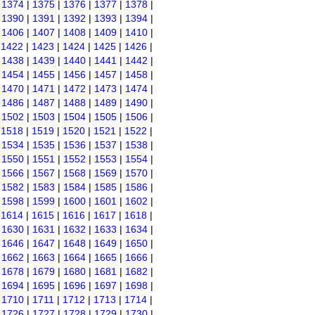
|
1374
|
1375
|
1376
|
1377
|
1378
|
|
1390
|
1391
|
1392
|
1393
|
1394
|
|
1406
|
1407
|
1408
|
1409
|
1410
|
|
1422
|
1423
|
1424
|
1425
|
1426
|
|
1438
|
1439
|
1440
|
1441
|
1442
|
|
1454
|
1455
|
1456
|
1457
|
1458
|
|
1470
|
1471
|
1472
|
1473
|
1474
|
|
1486
|
1487
|
1488
|
1489
|
1490
|
|
1502
|
1503
|
1504
|
1505
|
1506
|
|
1518
|
1519
|
1520
|
1521
|
1522
|
|
1534
|
1535
|
1536
|
1537
|
1538
|
|
1550
|
1551
|
1552
|
1553
|
1554
|
|
1566
|
1567
|
1568
|
1569
|
1570
|
|
1582
|
1583
|
1584
|
1585
|
1586
|
|
1598
|
1599
|
1600
|
1601
|
1602
|
|
1614
|
1615
|
1616
|
1617
|
1618
|
|
1630
|
1631
|
1632
|
1633
|
1634
|
|
1646
|
1647
|
1648
|
1649
|
1650
|
|
1662
|
1663
|
1664
|
1665
|
1666
|
|
1678
|
1679
|
1680
|
1681
|
1682
|
|
1694
|
1695
|
1696
|
1697
|
1698
|
|
1710
|
1711
|
1712
|
1713
|
1714
|
|
1726
|
1727
|
1728
|
1729
|
1730
|