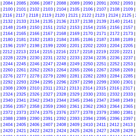
|
2084
|
2085
|
2086
|
2087
|
2088
|
2089
|
2090
|
2091
|
2092
|
2093
|
2100
|
2101
|
2102
|
2103
|
2104
|
2105
|
2106
|
2107
|
2108
|
2109
|
2116
|
2117
|
2118
|
2119
|
2120
|
2121
|
2122
|
2123
|
2124
|
2125
|
|
2132
|
2133
|
2134
|
2135
|
2136
|
2137
|
2138
|
2139
|
2140
|
2141
|
2148
|
2149
|
2150
|
2151
|
2152
|
2153
|
2154
|
2155
|
2156
|
2157
|
2164
|
2165
|
2166
|
2167
|
2168
|
2169
|
2170
|
2171
|
2172
|
2173
|
2180
|
2181
|
2182
|
2183
|
2184
|
2185
|
2186
|
2187
|
2188
|
2189
|
2196
|
2197
|
2198
|
2199
|
2200
|
2201
|
2202
|
2203
|
2204
|
2205
|
2212
|
2213
|
2214
|
2215
|
2216
|
2217
|
2218
|
2219
|
2220
|
2221
|
2228
|
2229
|
2230
|
2231
|
2232
|
2233
|
2234
|
2235
|
2236
|
2237
|
2244
|
2245
|
2246
|
2247
|
2248
|
2249
|
2250
|
2251
|
2252
|
2253
|
2260
|
2261
|
2262
|
2263
|
2264
|
2265
|
2266
|
2267
|
2268
|
2269
|
2276
|
2277
|
2278
|
2279
|
2280
|
2281
|
2282
|
2283
|
2284
|
2285
|
2292
|
2293
|
2294
|
2295
|
2296
|
2297
|
2298
|
2299
|
2300
|
2301
|
2308
|
2309
|
2310
|
2311
|
2312
|
2313
|
2314
|
2315
|
2316
|
2317
|
2324
|
2325
|
2326
|
2327
|
2328
|
2329
|
2330
|
2331
|
2332
|
2333
|
2340
|
2341
|
2342
|
2343
|
2344
|
2345
|
2346
|
2347
|
2348
|
2349
|
2356
|
2357
|
2358
|
2359
|
2360
|
2361
|
2362
|
2363
|
2364
|
2365
|
2372
|
2373
|
2374
|
2375
|
2376
|
2377
|
2378
|
2379
|
2380
|
2381
|
2388
|
2389
|
2390
|
2391
|
2392
|
2393
|
2394
|
2395
|
2396
|
2397
|
2404
|
2405
|
2406
|
2407
|
2408
|
2409
|
2410
|
2411
|
2412
|
2413
|
2420
|
2421
|
2422
|
2423
|
2424
|
2425
|
2426
|
2427
|
2428
|
2429