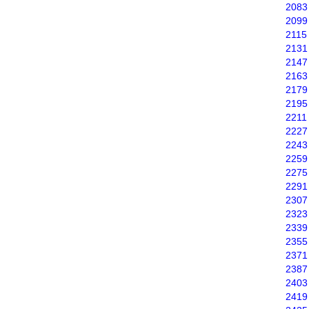
2083
2099
2115
2131
2147
2163
2179
2195
2211
2227
2243
2259
2275
2291
2307
2323
2339
2355
2371
2387
2403
2419