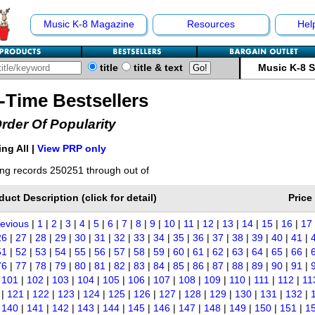
Music K-8 Magazine
Resources
Hel
title
title & text
Music K-8 
l-Time Bestsellers
Order Of Popularity
ng All |
View PRP only
ng records 250251 through out of
duct Description (click for detail)
Price
revious
|
1
|
2
|
3
|
4
|
5
|
6
|
7
|
8
|
9
|
10
|
11
|
12
|
13
|
14
|
15
|
16
|
17
26
|
27
|
28
|
29
|
30
|
31
|
32
|
33
|
34
|
35
|
36
|
37
|
38
|
39
|
40
|
41
|
51
|
52
|
53
|
54
|
55
|
56
|
57
|
58
|
59
|
60
|
61
|
62
|
63
|
64
|
65
|
66
|
76
|
77
|
78
|
79
|
80
|
81
|
82
|
83
|
84
|
85
|
86
|
87
|
88
|
89
|
90
|
91
|
|
101
|
102
|
103
|
104
|
105
|
106
|
107
|
108
|
109
|
110
|
111
|
112
|
11
|
121
|
122
|
123
|
124
|
125
|
126
|
127
|
128
|
129
|
130
|
131
|
132
|
|
140
|
141
|
142
|
143
|
144
|
145
|
146
|
147
|
148
|
149
|
150
|
151
|
1