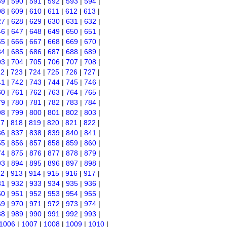
89
|
590
|
591
|
592
|
593
|
594
|
08
|
609
|
610
|
611
|
612
|
613
|
27
|
628
|
629
|
630
|
631
|
632
|
46
|
647
|
648
|
649
|
650
|
651
|
65
|
666
|
667
|
668
|
669
|
670
|
84
|
685
|
686
|
687
|
688
|
689
|
03
|
704
|
705
|
706
|
707
|
708
|
22
|
723
|
724
|
725
|
726
|
727
|
41
|
742
|
743
|
744
|
745
|
746
|
60
|
761
|
762
|
763
|
764
|
765
|
79
|
780
|
781
|
782
|
783
|
784
|
98
|
799
|
800
|
801
|
802
|
803
|
17
|
818
|
819
|
820
|
821
|
822
|
36
|
837
|
838
|
839
|
840
|
841
|
55
|
856
|
857
|
858
|
859
|
860
|
74
|
875
|
876
|
877
|
878
|
879
|
93
|
894
|
895
|
896
|
897
|
898
|
12
|
913
|
914
|
915
|
916
|
917
|
31
|
932
|
933
|
934
|
935
|
936
|
50
|
951
|
952
|
953
|
954
|
955
|
69
|
970
|
971
|
972
|
973
|
974
|
88
|
989
|
990
|
991
|
992
|
993
|
1006
|
1007
|
1008
|
1009
|
1010
|