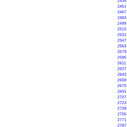
2435
2451
2467
2483
2499
2515
2531
2547
2563
2579
2595
2611
2627
2643
2659
2675
2691
2707
2723
2739
2755
2771
2787