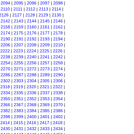
|
2094
|
2095
|
2096
|
2097
|
2098
|
|
2110
|
2111
|
2112
|
2113
|
2114
|
2126
|
2127
|
2128
|
2129
|
2130
|
|
2142
|
2143
|
2144
|
2145
|
2146
|
|
2158
|
2159
|
2160
|
2161
|
2162
|
|
2174
|
2175
|
2176
|
2177
|
2178
|
|
2190
|
2191
|
2192
|
2193
|
2194
|
|
2206
|
2207
|
2208
|
2209
|
2210
|
|
2222
|
2223
|
2224
|
2225
|
2226
|
|
2238
|
2239
|
2240
|
2241
|
2242
|
|
2254
|
2255
|
2256
|
2257
|
2258
|
|
2270
|
2271
|
2272
|
2273
|
2274
|
|
2286
|
2287
|
2288
|
2289
|
2290
|
|
2302
|
2303
|
2304
|
2305
|
2306
|
|
2318
|
2319
|
2320
|
2321
|
2322
|
|
2334
|
2335
|
2336
|
2337
|
2338
|
|
2350
|
2351
|
2352
|
2353
|
2354
|
|
2366
|
2367
|
2368
|
2369
|
2370
|
|
2382
|
2383
|
2384
|
2385
|
2386
|
|
2398
|
2399
|
2400
|
2401
|
2402
|
|
2414
|
2415
|
2416
|
2417
|
2418
|
|
2430
|
2431
|
2432
|
2433
|
2434
|