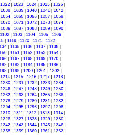
|
1022
|
1023
|
1024
|
1025
|
1026
|
|
1038
|
1039
|
1040
|
1041
|
1042
|
|
1054
|
1055
|
1056
|
1057
|
1058
|
|
1070
|
1071
|
1072
|
1073
|
1074
|
|
1086
|
1087
|
1088
|
1089
|
1090
|
1102
|
1103
|
1104
|
1105
|
1106
|
18
|
1119
|
1120
|
1121
|
1122
|
134
|
1135
|
1136
|
1137
|
1138
|
150
|
1151
|
1152
|
1153
|
1154
|
166
|
1167
|
1168
|
1169
|
1170
|
182
|
1183
|
1184
|
1185
|
1186
|
198
|
1199
|
1200
|
1201
|
1202
|
|
1214
|
1215
|
1216
|
1217
|
1218
|
|
1230
|
1231
|
1232
|
1233
|
1234
|
|
1246
|
1247
|
1248
|
1249
|
1250
|
|
1262
|
1263
|
1264
|
1265
|
1266
|
|
1278
|
1279
|
1280
|
1281
|
1282
|
|
1294
|
1295
|
1296
|
1297
|
1298
|
|
1310
|
1311
|
1312
|
1313
|
1314
|
|
1326
|
1327
|
1328
|
1329
|
1330
|
|
1342
|
1343
|
1344
|
1345
|
1346
|
|
1358
|
1359
|
1360
|
1361
|
1362
|