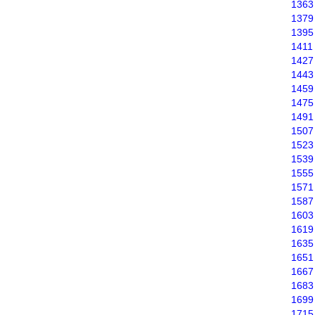
1363
1379
1395
1411
1427
1443
1459
1475
1491
1507
1523
1539
1555
1571
1587
1603
1619
1635
1651
1667
1683
1699
1715