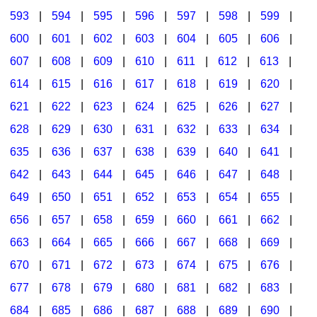
593
|
594
|
595
|
596
|
597
|
598
|
599
|
600
|
601
|
602
|
603
|
604
|
605
|
606
|
607
|
608
|
609
|
610
|
611
|
612
|
613
|
614
|
615
|
616
|
617
|
618
|
619
|
620
|
621
|
622
|
623
|
624
|
625
|
626
|
627
|
628
|
629
|
630
|
631
|
632
|
633
|
634
|
635
|
636
|
637
|
638
|
639
|
640
|
641
|
642
|
643
|
644
|
645
|
646
|
647
|
648
|
649
|
650
|
651
|
652
|
653
|
654
|
655
|
656
|
657
|
658
|
659
|
660
|
661
|
662
|
663
|
664
|
665
|
666
|
667
|
668
|
669
|
670
|
671
|
672
|
673
|
674
|
675
|
676
|
677
|
678
|
679
|
680
|
681
|
682
|
683
|
684
|
685
|
686
|
687
|
688
|
689
|
690
|