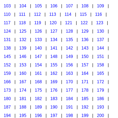
103
|
104
|
105
|
106
|
107
|
108
|
109
|
Multicultural Focus
The Recorder Store
110
|
111
|
112
|
113
|
114
|
115
|
116
|
Music Across The Curriculum
Singles Reproducible Kits
117
|
118
|
119
|
120
|
121
|
122
|
123
|
Music Theory, Notation, & Concepts
Song Collections
124
|
125
|
126
|
127
|
128
|
129
|
130
|
Music/MIOSM
Ukulele Store
131
|
132
|
133
|
134
|
135
|
136
|
137
|
138
|
139
|
140
|
141
|
142
|
143
|
144
|
Orff
Warm-Ups/Sight Singing
145
|
146
|
147
|
148
|
149
|
150
|
151
|
Patriotism/The Music Of America
World Music
152
|
153
|
154
|
155
|
156
|
157
|
158
|
Peace/Togetherness
159
|
160
|
161
|
162
|
163
|
164
|
165
|
166
|
167
|
168
|
169
|
170
|
171
|
172
|
Reading
173
|
174
|
175
|
176
|
177
|
178
|
179
|
Religious/Sacred
180
|
181
|
182
|
183
|
184
|
185
|
186
|
School Music Matters
187
|
188
|
189
|
190
|
191
|
192
|
193
|
Science
194
|
195
|
196
|
197
|
198
|
199
|
200
|