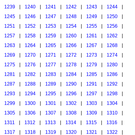
1239
|
1240
|
1241
|
1242
|
1243
|
1244
|
1245
|
1246
|
1247
|
1248
|
1249
|
1250
|
1251
|
1252
|
1253
|
1254
|
1255
|
1256
|
1257
|
1258
|
1259
|
1260
|
1261
|
1262
|
1263
|
1264
|
1265
|
1266
|
1267
|
1268
|
1269
|
1270
|
1271
|
1272
|
1273
|
1274
|
1275
|
1276
|
1277
|
1278
|
1279
|
1280
|
1281
|
1282
|
1283
|
1284
|
1285
|
1286
|
1287
|
1288
|
1289
|
1290
|
1291
|
1292
|
1293
|
1294
|
1295
|
1296
|
1297
|
1298
|
1299
|
1300
|
1301
|
1302
|
1303
|
1304
|
1305
|
1306
|
1307
|
1308
|
1309
|
1310
|
1311
|
1312
|
1313
|
1314
|
1315
|
1316
|
1317
|
1318
|
1319
|
1320
|
1321
|
1322
|