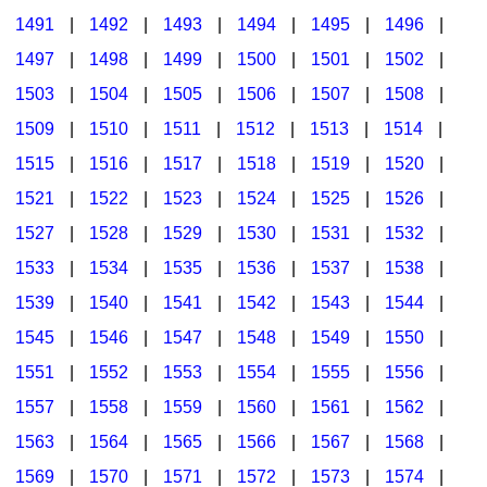
1491
|
1492
|
1493
|
1494
|
1495
|
1496
|
1497
|
1498
|
1499
|
1500
|
1501
|
1502
|
1503
|
1504
|
1505
|
1506
|
1507
|
1508
|
1509
|
1510
|
1511
|
1512
|
1513
|
1514
|
1515
|
1516
|
1517
|
1518
|
1519
|
1520
|
1521
|
1522
|
1523
|
1524
|
1525
|
1526
|
1527
|
1528
|
1529
|
1530
|
1531
|
1532
|
1533
|
1534
|
1535
|
1536
|
1537
|
1538
|
1539
|
1540
|
1541
|
1542
|
1543
|
1544
|
1545
|
1546
|
1547
|
1548
|
1549
|
1550
|
1551
|
1552
|
1553
|
1554
|
1555
|
1556
|
1557
|
1558
|
1559
|
1560
|
1561
|
1562
|
1563
|
1564
|
1565
|
1566
|
1567
|
1568
|
1569
|
1570
|
1571
|
1572
|
1573
|
1574
|