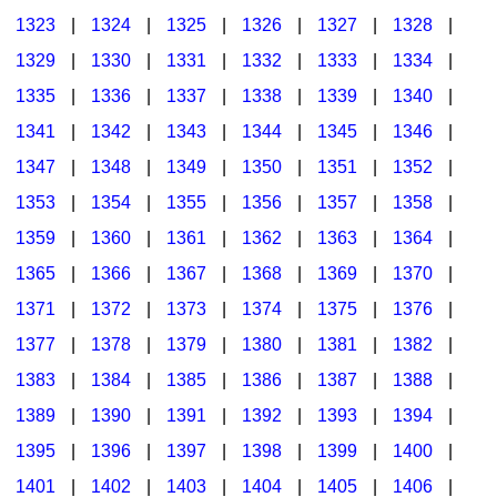
1323
|
1324
|
1325
|
1326
|
1327
|
1328
|
1329
|
1330
|
1331
|
1332
|
1333
|
1334
|
1335
|
1336
|
1337
|
1338
|
1339
|
1340
|
1341
|
1342
|
1343
|
1344
|
1345
|
1346
|
1347
|
1348
|
1349
|
1350
|
1351
|
1352
|
1353
|
1354
|
1355
|
1356
|
1357
|
1358
|
1359
|
1360
|
1361
|
1362
|
1363
|
1364
|
1365
|
1366
|
1367
|
1368
|
1369
|
1370
|
1371
|
1372
|
1373
|
1374
|
1375
|
1376
|
1377
|
1378
|
1379
|
1380
|
1381
|
1382
|
1383
|
1384
|
1385
|
1386
|
1387
|
1388
|
1389
|
1390
|
1391
|
1392
|
1393
|
1394
|
1395
|
1396
|
1397
|
1398
|
1399
|
1400
|
1401
|
1402
|
1403
|
1404
|
1405
|
1406
|