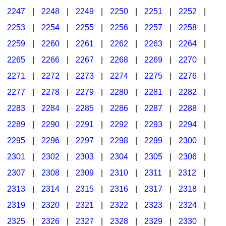
2247
|
2248
|
2249
|
2250
|
2251
|
2252
|
2253
|
2254
|
2255
|
2256
|
2257
|
2258
|
2259
|
2260
|
2261
|
2262
|
2263
|
2264
|
2265
|
2266
|
2267
|
2268
|
2269
|
2270
|
2271
|
2272
|
2273
|
2274
|
2275
|
2276
|
2277
|
2278
|
2279
|
2280
|
2281
|
2282
|
2283
|
2284
|
2285
|
2286
|
2287
|
2288
|
2289
|
2290
|
2291
|
2292
|
2293
|
2294
|
2295
|
2296
|
2297
|
2298
|
2299
|
2300
|
2301
|
2302
|
2303
|
2304
|
2305
|
2306
|
2307
|
2308
|
2309
|
2310
|
2311
|
2312
|
2313
|
2314
|
2315
|
2316
|
2317
|
2318
|
2319
|
2320
|
2321
|
2322
|
2323
|
2324
|
2325
|
2326
|
2327
|
2328
|
2329
|
2330
|