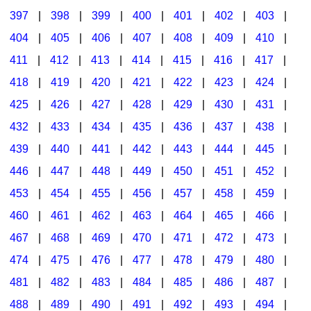
397
|
398
|
399
|
400
|
401
|
402
|
403
|
404
|
405
|
406
|
407
|
408
|
409
|
410
|
411
|
412
|
413
|
414
|
415
|
416
|
417
|
418
|
419
|
420
|
421
|
422
|
423
|
424
|
425
|
426
|
427
|
428
|
429
|
430
|
431
|
432
|
433
|
434
|
435
|
436
|
437
|
438
|
439
|
440
|
441
|
442
|
443
|
444
|
445
|
446
|
447
|
448
|
449
|
450
|
451
|
452
|
453
|
454
|
455
|
456
|
457
|
458
|
459
|
460
|
461
|
462
|
463
|
464
|
465
|
466
|
467
|
468
|
469
|
470
|
471
|
472
|
473
|
474
|
475
|
476
|
477
|
478
|
479
|
480
|
481
|
482
|
483
|
484
|
485
|
486
|
487
|
488
|
489
|
490
|
491
|
492
|
493
|
494
|