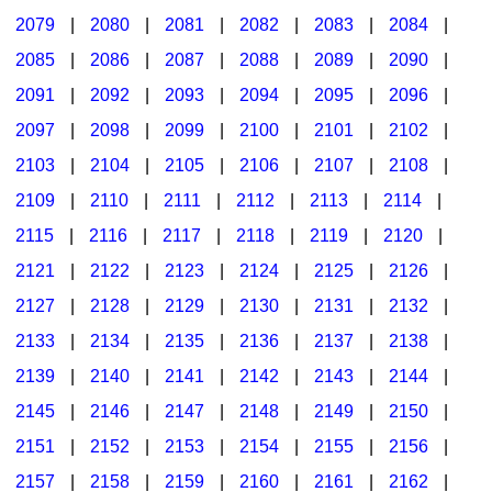
2079
|
2080
|
2081
|
2082
|
2083
|
2084
|
2085
|
2086
|
2087
|
2088
|
2089
|
2090
|
2091
|
2092
|
2093
|
2094
|
2095
|
2096
|
2097
|
2098
|
2099
|
2100
|
2101
|
2102
|
2103
|
2104
|
2105
|
2106
|
2107
|
2108
|
2109
|
2110
|
2111
|
2112
|
2113
|
2114
|
2115
|
2116
|
2117
|
2118
|
2119
|
2120
|
2121
|
2122
|
2123
|
2124
|
2125
|
2126
|
2127
|
2128
|
2129
|
2130
|
2131
|
2132
|
2133
|
2134
|
2135
|
2136
|
2137
|
2138
|
2139
|
2140
|
2141
|
2142
|
2143
|
2144
|
2145
|
2146
|
2147
|
2148
|
2149
|
2150
|
2151
|
2152
|
2153
|
2154
|
2155
|
2156
|
2157
|
2158
|
2159
|
2160
|
2161
|
2162
|