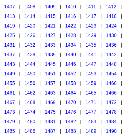
1407
|
1408
|
1409
|
1410
|
1411
|
1412
|
1413
|
1414
|
1415
|
1416
|
1417
|
1418
|
1419
|
1420
|
1421
|
1422
|
1423
|
1424
|
1425
|
1426
|
1427
|
1428
|
1429
|
1430
|
1431
|
1432
|
1433
|
1434
|
1435
|
1436
|
1437
|
1438
|
1439
|
1440
|
1441
|
1442
|
1443
|
1444
|
1445
|
1446
|
1447
|
1448
|
1449
|
1450
|
1451
|
1452
|
1453
|
1454
|
1455
|
1456
|
1457
|
1458
|
1459
|
1460
|
1461
|
1462
|
1463
|
1464
|
1465
|
1466
|
1467
|
1468
|
1469
|
1470
|
1471
|
1472
|
1473
|
1474
|
1475
|
1476
|
1477
|
1478
|
1479
|
1480
|
1481
|
1482
|
1483
|
1484
|
1485
|
1486
|
1487
|
1488
|
1489
|
1490
|