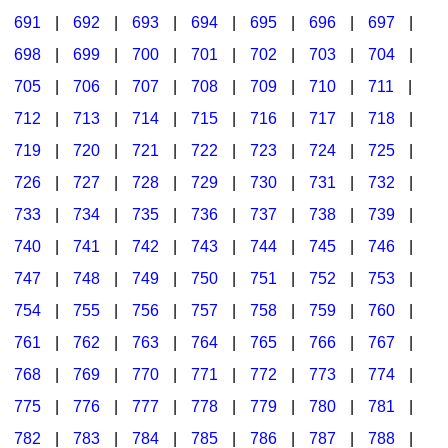
691
|
692
|
693
|
694
|
695
|
696
|
697
|
698
|
699
|
700
|
701
|
702
|
703
|
704
|
705
|
706
|
707
|
708
|
709
|
710
|
711
|
712
|
713
|
714
|
715
|
716
|
717
|
718
|
719
|
720
|
721
|
722
|
723
|
724
|
725
|
726
|
727
|
728
|
729
|
730
|
731
|
732
|
733
|
734
|
735
|
736
|
737
|
738
|
739
|
740
|
741
|
742
|
743
|
744
|
745
|
746
|
747
|
748
|
749
|
750
|
751
|
752
|
753
|
754
|
755
|
756
|
757
|
758
|
759
|
760
|
761
|
762
|
763
|
764
|
765
|
766
|
767
|
768
|
769
|
770
|
771
|
772
|
773
|
774
|
775
|
776
|
777
|
778
|
779
|
780
|
781
|
782
|
783
|
784
|
785
|
786
|
787
|
788
|