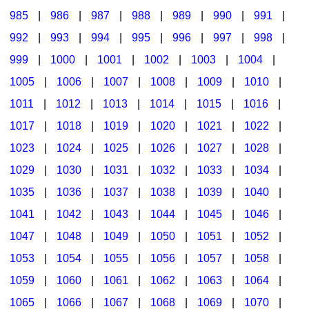
985
|
986
|
987
|
988
|
989
|
990
|
991
|
992
|
993
|
994
|
995
|
996
|
997
|
998
|
999
|
1000
|
1001
|
1002
|
1003
|
1004
|
1005
|
1006
|
1007
|
1008
|
1009
|
1010
|
1011
|
1012
|
1013
|
1014
|
1015
|
1016
|
1017
|
1018
|
1019
|
1020
|
1021
|
1022
|
1023
|
1024
|
1025
|
1026
|
1027
|
1028
|
1029
|
1030
|
1031
|
1032
|
1033
|
1034
|
1035
|
1036
|
1037
|
1038
|
1039
|
1040
|
1041
|
1042
|
1043
|
1044
|
1045
|
1046
|
1047
|
1048
|
1049
|
1050
|
1051
|
1052
|
1053
|
1054
|
1055
|
1056
|
1057
|
1058
|
1059
|
1060
|
1061
|
1062
|
1063
|
1064
|
1065
|
1066
|
1067
|
1068
|
1069
|
1070
|