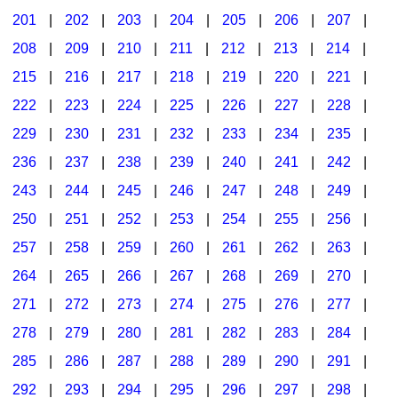
201
|
202
|
203
|
204
|
205
|
206
|
207
|
Seasonal/Holidays
208
|
209
|
210
|
211
|
212
|
213
|
214
|
Sign Language
215
|
216
|
217
|
218
|
219
|
220
|
221
|
Social Studies
222
|
223
|
224
|
225
|
226
|
227
|
228
|
Substance Abuse/Students At Risk
229
|
230
|
231
|
232
|
233
|
234
|
235
|
236
|
237
|
238
|
239
|
240
|
241
|
242
|
Teaching Ideas
243
|
244
|
245
|
246
|
247
|
248
|
249
|
250
|
251
|
252
|
253
|
254
|
255
|
256
|
257
|
258
|
259
|
260
|
261
|
262
|
263
|
264
|
265
|
266
|
267
|
268
|
269
|
270
|
271
|
272
|
273
|
274
|
275
|
276
|
277
|
278
|
279
|
280
|
281
|
282
|
283
|
284
|
285
|
286
|
287
|
288
|
289
|
290
|
291
|
292
|
293
|
294
|
295
|
296
|
297
|
298
|