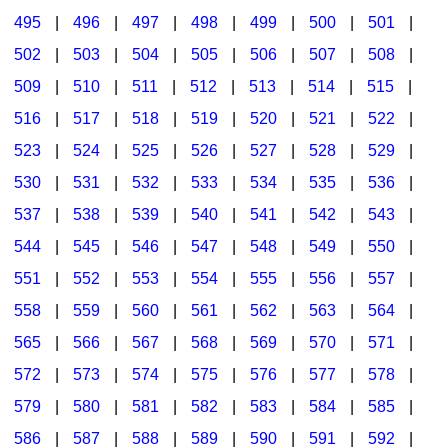
495
|
496
|
497
|
498
|
499
|
500
|
501
|
502
|
503
|
504
|
505
|
506
|
507
|
508
|
509
|
510
|
511
|
512
|
513
|
514
|
515
|
516
|
517
|
518
|
519
|
520
|
521
|
522
|
523
|
524
|
525
|
526
|
527
|
528
|
529
|
530
|
531
|
532
|
533
|
534
|
535
|
536
|
537
|
538
|
539
|
540
|
541
|
542
|
543
|
544
|
545
|
546
|
547
|
548
|
549
|
550
|
551
|
552
|
553
|
554
|
555
|
556
|
557
|
558
|
559
|
560
|
561
|
562
|
563
|
564
|
565
|
566
|
567
|
568
|
569
|
570
|
571
|
572
|
573
|
574
|
575
|
576
|
577
|
578
|
579
|
580
|
581
|
582
|
583
|
584
|
585
|
586
|
587
|
588
|
589
|
590
|
591
|
592
|