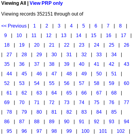
Viewing All |
View PRP only
Idea Bank
Broadway/Opera
Choral Octavos
Viewing records 352151 through out of
Boomwhacker Central
Christmas
Classroom Resources
Video Network
<< Previous
|
1
|
2
|
3
|
4
|
5
|
6
|
7
|
8
|
Archives
Composers/Music History
Downloadables
9
|
10
|
11
|
12
|
13
|
14
|
15
|
16
|
17
|
Environment/Nature
Games For Music
18
|
19
|
20
|
21
|
22
|
23
|
24
|
25
|
26
|
27
|
28
|
29
|
30
|
31
|
32
|
33
|
34
|
Family
Instruments
35
|
36
|
37
|
38
|
39
|
40
|
41
|
42
|
43
Folk Songs and Old Favorites
Music K-8 Magazine
|
44
|
45
|
46
|
47
|
48
|
49
|
50
|
51
|
Instruments - Study Of
Music Therapy
52
|
53
|
54
|
55
|
56
|
57
|
58
|
59
|
60
Jazz
Musicals And Revues
|
61
|
62
|
63
|
64
|
65
|
66
|
67
|
68
|
69
|
70
|
71
|
72
|
73
|
74
|
75
|
76
|
77
Math
Non-Singing Music/Activities
|
78
|
79
|
80
|
81
|
82
|
83
|
84
|
85
|
Motivation/Inspiration
Noodle Toonz & Noodle Kits
86
|
87
|
88
|
89
|
90
|
91
|
92
|
93
|
94
Movement
Recorder Karate
|
95
|
96
|
97
|
98
|
99
|
100
|
101
|
102
|