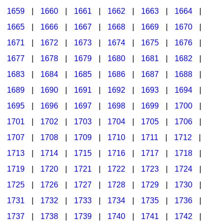
1659
|
1660
|
1661
|
1662
|
1663
|
1664
|
1665
|
1666
|
1667
|
1668
|
1669
|
1670
|
1671
|
1672
|
1673
|
1674
|
1675
|
1676
|
1677
|
1678
|
1679
|
1680
|
1681
|
1682
|
1683
|
1684
|
1685
|
1686
|
1687
|
1688
|
1689
|
1690
|
1691
|
1692
|
1693
|
1694
|
1695
|
1696
|
1697
|
1698
|
1699
|
1700
|
1701
|
1702
|
1703
|
1704
|
1705
|
1706
|
1707
|
1708
|
1709
|
1710
|
1711
|
1712
|
1713
|
1714
|
1715
|
1716
|
1717
|
1718
|
1719
|
1720
|
1721
|
1722
|
1723
|
1724
|
1725
|
1726
|
1727
|
1728
|
1729
|
1730
|
1731
|
1732
|
1733
|
1734
|
1735
|
1736
|
1737
|
1738
|
1739
|
1740
|
1741
|
1742
|