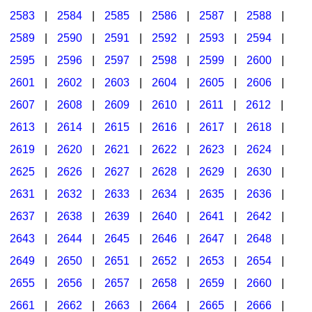
2583
|
2584
|
2585
|
2586
|
2587
|
2588
|
2589
|
2590
|
2591
|
2592
|
2593
|
2594
|
2595
|
2596
|
2597
|
2598
|
2599
|
2600
|
2601
|
2602
|
2603
|
2604
|
2605
|
2606
|
2607
|
2608
|
2609
|
2610
|
2611
|
2612
|
2613
|
2614
|
2615
|
2616
|
2617
|
2618
|
2619
|
2620
|
2621
|
2622
|
2623
|
2624
|
2625
|
2626
|
2627
|
2628
|
2629
|
2630
|
2631
|
2632
|
2633
|
2634
|
2635
|
2636
|
2637
|
2638
|
2639
|
2640
|
2641
|
2642
|
2643
|
2644
|
2645
|
2646
|
2647
|
2648
|
2649
|
2650
|
2651
|
2652
|
2653
|
2654
|
2655
|
2656
|
2657
|
2658
|
2659
|
2660
|
2661
|
2662
|
2663
|
2664
|
2665
|
2666
|