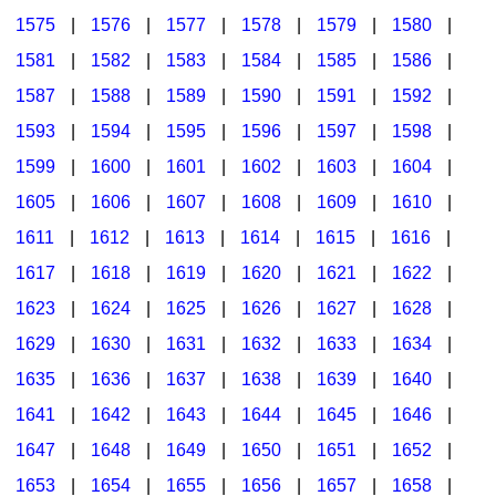
1575
|
1576
|
1577
|
1578
|
1579
|
1580
|
1581
|
1582
|
1583
|
1584
|
1585
|
1586
|
1587
|
1588
|
1589
|
1590
|
1591
|
1592
|
1593
|
1594
|
1595
|
1596
|
1597
|
1598
|
1599
|
1600
|
1601
|
1602
|
1603
|
1604
|
1605
|
1606
|
1607
|
1608
|
1609
|
1610
|
1611
|
1612
|
1613
|
1614
|
1615
|
1616
|
1617
|
1618
|
1619
|
1620
|
1621
|
1622
|
1623
|
1624
|
1625
|
1626
|
1627
|
1628
|
1629
|
1630
|
1631
|
1632
|
1633
|
1634
|
1635
|
1636
|
1637
|
1638
|
1639
|
1640
|
1641
|
1642
|
1643
|
1644
|
1645
|
1646
|
1647
|
1648
|
1649
|
1650
|
1651
|
1652
|
1653
|
1654
|
1655
|
1656
|
1657
|
1658
|