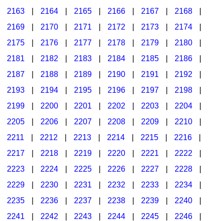
2163
|
2164
|
2165
|
2166
|
2167
|
2168
|
2169
|
2170
|
2171
|
2172
|
2173
|
2174
|
2175
|
2176
|
2177
|
2178
|
2179
|
2180
|
2181
|
2182
|
2183
|
2184
|
2185
|
2186
|
2187
|
2188
|
2189
|
2190
|
2191
|
2192
|
2193
|
2194
|
2195
|
2196
|
2197
|
2198
|
2199
|
2200
|
2201
|
2202
|
2203
|
2204
|
2205
|
2206
|
2207
|
2208
|
2209
|
2210
|
2211
|
2212
|
2213
|
2214
|
2215
|
2216
|
2217
|
2218
|
2219
|
2220
|
2221
|
2222
|
2223
|
2224
|
2225
|
2226
|
2227
|
2228
|
2229
|
2230
|
2231
|
2232
|
2233
|
2234
|
2235
|
2236
|
2237
|
2238
|
2239
|
2240
|
2241
|
2242
|
2243
|
2244
|
2245
|
2246
|