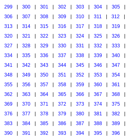
299
|
300
|
301
|
302
|
303
|
304
|
305
|
306
|
307
|
308
|
309
|
310
|
311
|
312
|
313
|
314
|
315
|
316
|
317
|
318
|
319
|
320
|
321
|
322
|
323
|
324
|
325
|
326
|
327
|
328
|
329
|
330
|
331
|
332
|
333
|
334
|
335
|
336
|
337
|
338
|
339
|
340
|
341
|
342
|
343
|
344
|
345
|
346
|
347
|
348
|
349
|
350
|
351
|
352
|
353
|
354
|
355
|
356
|
357
|
358
|
359
|
360
|
361
|
362
|
363
|
364
|
365
|
366
|
367
|
368
|
369
|
370
|
371
|
372
|
373
|
374
|
375
|
376
|
377
|
378
|
379
|
380
|
381
|
382
|
383
|
384
|
385
|
386
|
387
|
388
|
389
|
390
|
391
|
392
|
393
|
394
|
395
|
396
|