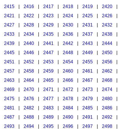
2415
|
2416
|
2417
|
2418
|
2419
|
2420
|
2421
|
2422
|
2423
|
2424
|
2425
|
2426
|
2427
|
2428
|
2429
|
2430
|
2431
|
2432
|
2433
|
2434
|
2435
|
2436
|
2437
|
2438
|
2439
|
2440
|
2441
|
2442
|
2443
|
2444
|
2445
|
2446
|
2447
|
2448
|
2449
|
2450
|
2451
|
2452
|
2453
|
2454
|
2455
|
2456
|
2457
|
2458
|
2459
|
2460
|
2461
|
2462
|
2463
|
2464
|
2465
|
2466
|
2467
|
2468
|
2469
|
2470
|
2471
|
2472
|
2473
|
2474
|
2475
|
2476
|
2477
|
2478
|
2479
|
2480
|
2481
|
2482
|
2483
|
2484
|
2485
|
2486
|
2487
|
2488
|
2489
|
2490
|
2491
|
2492
|
2493
|
2494
|
2495
|
2496
|
2497
|
2498
|