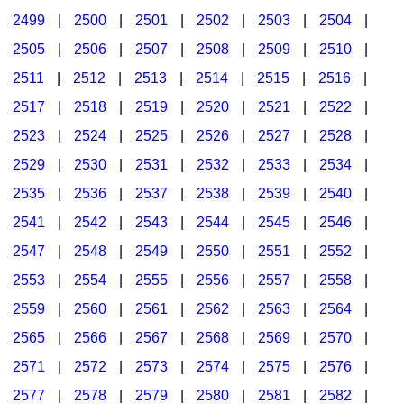
2499
|
2500
|
2501
|
2502
|
2503
|
2504
|
2505
|
2506
|
2507
|
2508
|
2509
|
2510
|
2511
|
2512
|
2513
|
2514
|
2515
|
2516
|
2517
|
2518
|
2519
|
2520
|
2521
|
2522
|
2523
|
2524
|
2525
|
2526
|
2527
|
2528
|
2529
|
2530
|
2531
|
2532
|
2533
|
2534
|
2535
|
2536
|
2537
|
2538
|
2539
|
2540
|
2541
|
2542
|
2543
|
2544
|
2545
|
2546
|
2547
|
2548
|
2549
|
2550
|
2551
|
2552
|
2553
|
2554
|
2555
|
2556
|
2557
|
2558
|
2559
|
2560
|
2561
|
2562
|
2563
|
2564
|
2565
|
2566
|
2567
|
2568
|
2569
|
2570
|
2571
|
2572
|
2573
|
2574
|
2575
|
2576
|
2577
|
2578
|
2579
|
2580
|
2581
|
2582
|