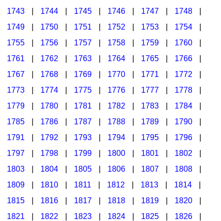
1743
|
1744
|
1745
|
1746
|
1747
|
1748
|
1749
|
1750
|
1751
|
1752
|
1753
|
1754
|
1755
|
1756
|
1757
|
1758
|
1759
|
1760
|
1761
|
1762
|
1763
|
1764
|
1765
|
1766
|
1767
|
1768
|
1769
|
1770
|
1771
|
1772
|
1773
|
1774
|
1775
|
1776
|
1777
|
1778
|
1779
|
1780
|
1781
|
1782
|
1783
|
1784
|
1785
|
1786
|
1787
|
1788
|
1789
|
1790
|
1791
|
1792
|
1793
|
1794
|
1795
|
1796
|
1797
|
1798
|
1799
|
1800
|
1801
|
1802
|
1803
|
1804
|
1805
|
1806
|
1807
|
1808
|
1809
|
1810
|
1811
|
1812
|
1813
|
1814
|
1815
|
1816
|
1817
|
1818
|
1819
|
1820
|
1821
|
1822
|
1823
|
1824
|
1825
|
1826
|