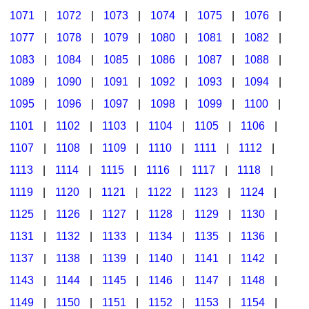
1071
|
1072
|
1073
|
1074
|
1075
|
1076
|
1077
|
1078
|
1079
|
1080
|
1081
|
1082
|
1083
|
1084
|
1085
|
1086
|
1087
|
1088
|
1089
|
1090
|
1091
|
1092
|
1093
|
1094
|
1095
|
1096
|
1097
|
1098
|
1099
|
1100
|
1101
|
1102
|
1103
|
1104
|
1105
|
1106
|
1107
|
1108
|
1109
|
1110
|
1111
|
1112
|
1113
|
1114
|
1115
|
1116
|
1117
|
1118
|
1119
|
1120
|
1121
|
1122
|
1123
|
1124
|
1125
|
1126
|
1127
|
1128
|
1129
|
1130
|
1131
|
1132
|
1133
|
1134
|
1135
|
1136
|
1137
|
1138
|
1139
|
1140
|
1141
|
1142
|
1143
|
1144
|
1145
|
1146
|
1147
|
1148
|
1149
|
1150
|
1151
|
1152
|
1153
|
1154
|