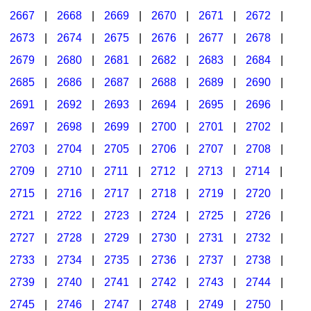
2667
|
2668
|
2669
|
2670
|
2671
|
2672
|
2673
|
2674
|
2675
|
2676
|
2677
|
2678
|
2679
|
2680
|
2681
|
2682
|
2683
|
2684
|
2685
|
2686
|
2687
|
2688
|
2689
|
2690
|
2691
|
2692
|
2693
|
2694
|
2695
|
2696
|
2697
|
2698
|
2699
|
2700
|
2701
|
2702
|
2703
|
2704
|
2705
|
2706
|
2707
|
2708
|
2709
|
2710
|
2711
|
2712
|
2713
|
2714
|
2715
|
2716
|
2717
|
2718
|
2719
|
2720
|
2721
|
2722
|
2723
|
2724
|
2725
|
2726
|
2727
|
2728
|
2729
|
2730
|
2731
|
2732
|
2733
|
2734
|
2735
|
2736
|
2737
|
2738
|
2739
|
2740
|
2741
|
2742
|
2743
|
2744
|
2745
|
2746
|
2747
|
2748
|
2749
|
2750
|