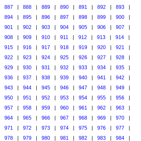
887
|
888
|
889
|
890
|
891
|
892
|
893
|
894
|
895
|
896
|
897
|
898
|
899
|
900
|
901
|
902
|
903
|
904
|
905
|
906
|
907
|
908
|
909
|
910
|
911
|
912
|
913
|
914
|
915
|
916
|
917
|
918
|
919
|
920
|
921
|
922
|
923
|
924
|
925
|
926
|
927
|
928
|
929
|
930
|
931
|
932
|
933
|
934
|
935
|
936
|
937
|
938
|
939
|
940
|
941
|
942
|
943
|
944
|
945
|
946
|
947
|
948
|
949
|
950
|
951
|
952
|
953
|
954
|
955
|
956
|
957
|
958
|
959
|
960
|
961
|
962
|
963
|
964
|
965
|
966
|
967
|
968
|
969
|
970
|
971
|
972
|
973
|
974
|
975
|
976
|
977
|
978
|
979
|
980
|
981
|
982
|
983
|
984
|