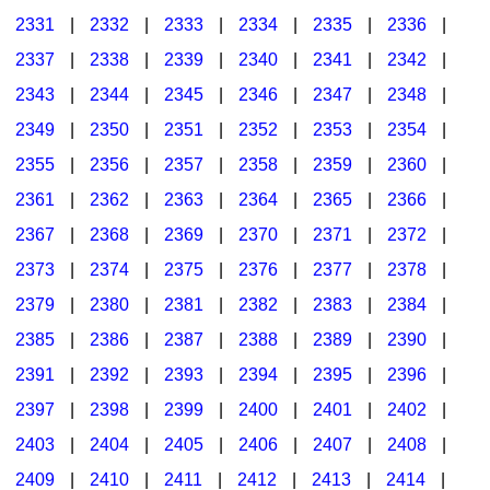
2331
|
2332
|
2333
|
2334
|
2335
|
2336
|
2337
|
2338
|
2339
|
2340
|
2341
|
2342
|
2343
|
2344
|
2345
|
2346
|
2347
|
2348
|
2349
|
2350
|
2351
|
2352
|
2353
|
2354
|
2355
|
2356
|
2357
|
2358
|
2359
|
2360
|
2361
|
2362
|
2363
|
2364
|
2365
|
2366
|
2367
|
2368
|
2369
|
2370
|
2371
|
2372
|
2373
|
2374
|
2375
|
2376
|
2377
|
2378
|
2379
|
2380
|
2381
|
2382
|
2383
|
2384
|
2385
|
2386
|
2387
|
2388
|
2389
|
2390
|
2391
|
2392
|
2393
|
2394
|
2395
|
2396
|
2397
|
2398
|
2399
|
2400
|
2401
|
2402
|
2403
|
2404
|
2405
|
2406
|
2407
|
2408
|
2409
|
2410
|
2411
|
2412
|
2413
|
2414
|