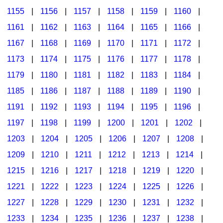
1155
|
1156
|
1157
|
1158
|
1159
|
1160
|
1161
|
1162
|
1163
|
1164
|
1165
|
1166
|
1167
|
1168
|
1169
|
1170
|
1171
|
1172
|
1173
|
1174
|
1175
|
1176
|
1177
|
1178
|
1179
|
1180
|
1181
|
1182
|
1183
|
1184
|
1185
|
1186
|
1187
|
1188
|
1189
|
1190
|
1191
|
1192
|
1193
|
1194
|
1195
|
1196
|
1197
|
1198
|
1199
|
1200
|
1201
|
1202
|
1203
|
1204
|
1205
|
1206
|
1207
|
1208
|
1209
|
1210
|
1211
|
1212
|
1213
|
1214
|
1215
|
1216
|
1217
|
1218
|
1219
|
1220
|
1221
|
1222
|
1223
|
1224
|
1225
|
1226
|
1227
|
1228
|
1229
|
1230
|
1231
|
1232
|
1233
|
1234
|
1235
|
1236
|
1237
|
1238
|