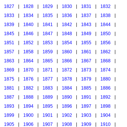
1827
|
1828
|
1829
|
1830
|
1831
|
1832
|
1833
|
1834
|
1835
|
1836
|
1837
|
1838
|
1839
|
1840
|
1841
|
1842
|
1843
|
1844
|
1845
|
1846
|
1847
|
1848
|
1849
|
1850
|
1851
|
1852
|
1853
|
1854
|
1855
|
1856
|
1857
|
1858
|
1859
|
1860
|
1861
|
1862
|
1863
|
1864
|
1865
|
1866
|
1867
|
1868
|
1869
|
1870
|
1871
|
1872
|
1873
|
1874
|
1875
|
1876
|
1877
|
1878
|
1879
|
1880
|
1881
|
1882
|
1883
|
1884
|
1885
|
1886
|
1887
|
1888
|
1889
|
1890
|
1891
|
1892
|
1893
|
1894
|
1895
|
1896
|
1897
|
1898
|
1899
|
1900
|
1901
|
1902
|
1903
|
1904
|
1905
|
1906
|
1907
|
1908
|
1909
|
1910
|