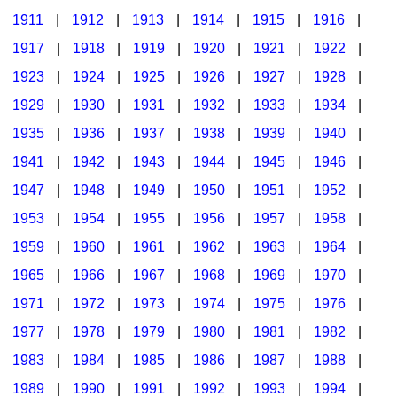
1911
|
1912
|
1913
|
1914
|
1915
|
1916
|
1917
|
1918
|
1919
|
1920
|
1921
|
1922
|
1923
|
1924
|
1925
|
1926
|
1927
|
1928
|
1929
|
1930
|
1931
|
1932
|
1933
|
1934
|
1935
|
1936
|
1937
|
1938
|
1939
|
1940
|
1941
|
1942
|
1943
|
1944
|
1945
|
1946
|
1947
|
1948
|
1949
|
1950
|
1951
|
1952
|
1953
|
1954
|
1955
|
1956
|
1957
|
1958
|
1959
|
1960
|
1961
|
1962
|
1963
|
1964
|
1965
|
1966
|
1967
|
1968
|
1969
|
1970
|
1971
|
1972
|
1973
|
1974
|
1975
|
1976
|
1977
|
1978
|
1979
|
1980
|
1981
|
1982
|
1983
|
1984
|
1985
|
1986
|
1987
|
1988
|
1989
|
1990
|
1991
|
1992
|
1993
|
1994
|