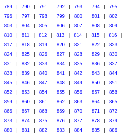
789
|
790
|
791
|
792
|
793
|
794
|
795
|
796
|
797
|
798
|
799
|
800
|
801
|
802
|
803
|
804
|
805
|
806
|
807
|
808
|
809
|
810
|
811
|
812
|
813
|
814
|
815
|
816
|
817
|
818
|
819
|
820
|
821
|
822
|
823
|
824
|
825
|
826
|
827
|
828
|
829
|
830
|
831
|
832
|
833
|
834
|
835
|
836
|
837
|
838
|
839
|
840
|
841
|
842
|
843
|
844
|
845
|
846
|
847
|
848
|
849
|
850
|
851
|
852
|
853
|
854
|
855
|
856
|
857
|
858
|
859
|
860
|
861
|
862
|
863
|
864
|
865
|
866
|
867
|
868
|
869
|
870
|
871
|
872
|
873
|
874
|
875
|
876
|
877
|
878
|
879
|
880
|
881
|
882
|
883
|
884
|
885
|
886
|