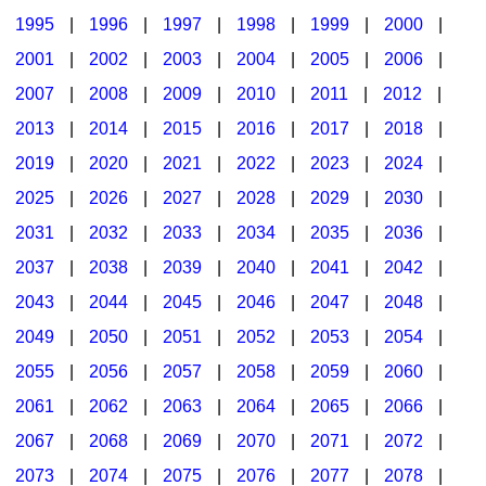
1995
|
1996
|
1997
|
1998
|
1999
|
2000
|
2001
|
2002
|
2003
|
2004
|
2005
|
2006
|
2007
|
2008
|
2009
|
2010
|
2011
|
2012
|
2013
|
2014
|
2015
|
2016
|
2017
|
2018
|
2019
|
2020
|
2021
|
2022
|
2023
|
2024
|
2025
|
2026
|
2027
|
2028
|
2029
|
2030
|
2031
|
2032
|
2033
|
2034
|
2035
|
2036
|
2037
|
2038
|
2039
|
2040
|
2041
|
2042
|
2043
|
2044
|
2045
|
2046
|
2047
|
2048
|
2049
|
2050
|
2051
|
2052
|
2053
|
2054
|
2055
|
2056
|
2057
|
2058
|
2059
|
2060
|
2061
|
2062
|
2063
|
2064
|
2065
|
2066
|
2067
|
2068
|
2069
|
2070
|
2071
|
2072
|
2073
|
2074
|
2075
|
2076
|
2077
|
2078
|