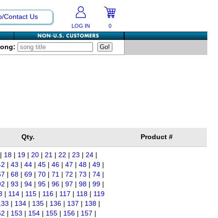
p/Contact Us
LOG IN
0
Song:
Qty.
Product #
|
18
|
19
|
20
|
21
|
22
|
23
|
24
|
42
|
43
|
44
|
45
|
46
|
47
|
48
|
49
|
67
|
68
|
69
|
70
|
71
|
72
|
73
|
74
|
92
|
93
|
94
|
95
|
96
|
97
|
98
|
99
|
3
|
114
|
115
|
116
|
117
|
118
|
119
133
|
134
|
135
|
136
|
137
|
138
|
52
|
153
|
154
|
155
|
156
|
157
|