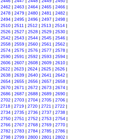
|
2446
|
2447
|
2448
|
2449
|
2450
|
|
2462
|
2463
|
2464
|
2465
|
2466
|
|
2478
|
2479
|
2480
|
2481
|
2482
|
|
2494
|
2495
|
2496
|
2497
|
2498
|
|
2510
|
2511
|
2512
|
2513
|
2514
|
|
2526
|
2527
|
2528
|
2529
|
2530
|
|
2542
|
2543
|
2544
|
2545
|
2546
|
|
2558
|
2559
|
2560
|
2561
|
2562
|
|
2574
|
2575
|
2576
|
2577
|
2578
|
|
2590
|
2591
|
2592
|
2593
|
2594
|
|
2606
|
2607
|
2608
|
2609
|
2610
|
|
2622
|
2623
|
2624
|
2625
|
2626
|
|
2638
|
2639
|
2640
|
2641
|
2642
|
|
2654
|
2655
|
2656
|
2657
|
2658
|
|
2670
|
2671
|
2672
|
2673
|
2674
|
|
2686
|
2687
|
2688
|
2689
|
2690
|
|
2702
|
2703
|
2704
|
2705
|
2706
|
|
2718
|
2719
|
2720
|
2721
|
2722
|
|
2734
|
2735
|
2736
|
2737
|
2738
|
|
2750
|
2751
|
2752
|
2753
|
2754
|
|
2766
|
2767
|
2768
|
2769
|
2770
|
|
2782
|
2783
|
2784
|
2785
|
2786
|
|
2798
|
2799
|
2800
|
2801
|
2802
|