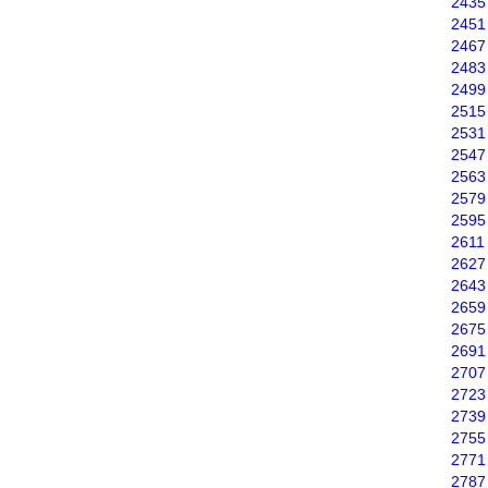
2435
2451
2467
2483
2499
2515
2531
2547
2563
2579
2595
2611
2627
2643
2659
2675
2691
2707
2723
2739
2755
2771
2787