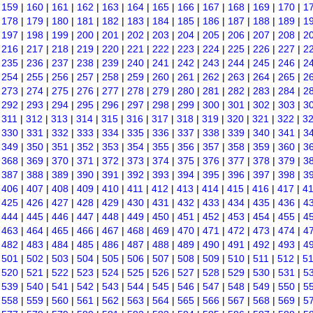
|
159
|
160
|
161
|
162
|
163
|
164
|
165
|
166
|
167
|
168
|
169
|
170
|
1
|
178
|
179
|
180
|
181
|
182
|
183
|
184
|
185
|
186
|
187
|
188
|
189
|
1
|
197
|
198
|
199
|
200
|
201
|
202
|
203
|
204
|
205
|
206
|
207
|
208
|
2
|
216
|
217
|
218
|
219
|
220
|
221
|
222
|
223
|
224
|
225
|
226
|
227
|
2
|
235
|
236
|
237
|
238
|
239
|
240
|
241
|
242
|
243
|
244
|
245
|
246
|
2
|
254
|
255
|
256
|
257
|
258
|
259
|
260
|
261
|
262
|
263
|
264
|
265
|
2
|
273
|
274
|
275
|
276
|
277
|
278
|
279
|
280
|
281
|
282
|
283
|
284
|
2
|
292
|
293
|
294
|
295
|
296
|
297
|
298
|
299
|
300
|
301
|
302
|
303
|
3
|
311
|
312
|
313
|
314
|
315
|
316
|
317
|
318
|
319
|
320
|
321
|
322
|
3
|
330
|
331
|
332
|
333
|
334
|
335
|
336
|
337
|
338
|
339
|
340
|
341
|
3
|
349
|
350
|
351
|
352
|
353
|
354
|
355
|
356
|
357
|
358
|
359
|
360
|
3
|
368
|
369
|
370
|
371
|
372
|
373
|
374
|
375
|
376
|
377
|
378
|
379
|
3
|
387
|
388
|
389
|
390
|
391
|
392
|
393
|
394
|
395
|
396
|
397
|
398
|
3
|
406
|
407
|
408
|
409
|
410
|
411
|
412
|
413
|
414
|
415
|
416
|
417
|
4
|
425
|
426
|
427
|
428
|
429
|
430
|
431
|
432
|
433
|
434
|
435
|
436
|
4
|
444
|
445
|
446
|
447
|
448
|
449
|
450
|
451
|
452
|
453
|
454
|
455
|
4
|
463
|
464
|
465
|
466
|
467
|
468
|
469
|
470
|
471
|
472
|
473
|
474
|
4
|
482
|
483
|
484
|
485
|
486
|
487
|
488
|
489
|
490
|
491
|
492
|
493
|
4
|
501
|
502
|
503
|
504
|
505
|
506
|
507
|
508
|
509
|
510
|
511
|
512
|
5
|
520
|
521
|
522
|
523
|
524
|
525
|
526
|
527
|
528
|
529
|
530
|
531
|
5
|
539
|
540
|
541
|
542
|
543
|
544
|
545
|
546
|
547
|
548
|
549
|
550
|
5
|
558
|
559
|
560
|
561
|
562
|
563
|
564
|
565
|
566
|
567
|
568
|
569
|
5