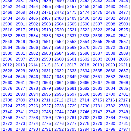
|
2436
|
2437
|
2438
|
2439
|
2440
|
2441
|
2442
|
2443
|
2444
|
2445
|
2452
|
2453
|
2454
|
2455
|
2456
|
2457
|
2458
|
2459
|
2460
|
2461
|
2468
|
2469
|
2470
|
2471
|
2472
|
2473
|
2474
|
2475
|
2476
|
2477
|
2484
|
2485
|
2486
|
2487
|
2488
|
2489
|
2490
|
2491
|
2492
|
2493
|
2500
|
2501
|
2502
|
2503
|
2504
|
2505
|
2506
|
2507
|
2508
|
2509
|
2516
|
2517
|
2518
|
2519
|
2520
|
2521
|
2522
|
2523
|
2524
|
2525
|
2532
|
2533
|
2534
|
2535
|
2536
|
2537
|
2538
|
2539
|
2540
|
2541
|
2548
|
2549
|
2550
|
2551
|
2552
|
2553
|
2554
|
2555
|
2556
|
2557
|
2564
|
2565
|
2566
|
2567
|
2568
|
2569
|
2570
|
2571
|
2572
|
2573
|
2580
|
2581
|
2582
|
2583
|
2584
|
2585
|
2586
|
2587
|
2588
|
2589
|
2596
|
2597
|
2598
|
2599
|
2600
|
2601
|
2602
|
2603
|
2604
|
2605
|
2612
|
2613
|
2614
|
2615
|
2616
|
2617
|
2618
|
2619
|
2620
|
2621
|
2628
|
2629
|
2630
|
2631
|
2632
|
2633
|
2634
|
2635
|
2636
|
2637
|
2644
|
2645
|
2646
|
2647
|
2648
|
2649
|
2650
|
2651
|
2652
|
2653
|
2660
|
2661
|
2662
|
2663
|
2664
|
2665
|
2666
|
2667
|
2668
|
2669
|
2676
|
2677
|
2678
|
2679
|
2680
|
2681
|
2682
|
2683
|
2684
|
2685
|
2692
|
2693
|
2694
|
2695
|
2696
|
2697
|
2698
|
2699
|
2700
|
2701
|
2708
|
2709
|
2710
|
2711
|
2712
|
2713
|
2714
|
2715
|
2716
|
2717
|
2724
|
2725
|
2726
|
2727
|
2728
|
2729
|
2730
|
2731
|
2732
|
2733
|
2740
|
2741
|
2742
|
2743
|
2744
|
2745
|
2746
|
2747
|
2748
|
2749
|
2756
|
2757
|
2758
|
2759
|
2760
|
2761
|
2762
|
2763
|
2764
|
2765
|
2772
|
2773
|
2774
|
2775
|
2776
|
2777
|
2778
|
2779
|
2780
|
2781
|
2788
|
2789
|
2790
|
2791
|
2792
|
2793
|
2794
|
2795
|
2796
|
2797