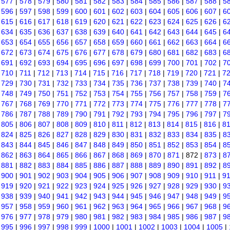
|
577
|
578
|
579
|
580
|
581
|
582
|
583
|
584
|
585
|
586
|
587
|
588
|
5
|
596
|
597
|
598
|
599
|
600
|
601
|
602
|
603
|
604
|
605
|
606
|
607
|
6
|
615
|
616
|
617
|
618
|
619
|
620
|
621
|
622
|
623
|
624
|
625
|
626
|
6
|
634
|
635
|
636
|
637
|
638
|
639
|
640
|
641
|
642
|
643
|
644
|
645
|
6
|
653
|
654
|
655
|
656
|
657
|
658
|
659
|
660
|
661
|
662
|
663
|
664
|
6
|
672
|
673
|
674
|
675
|
676
|
677
|
678
|
679
|
680
|
681
|
682
|
683
|
6
|
691
|
692
|
693
|
694
|
695
|
696
|
697
|
698
|
699
|
700
|
701
|
702
|
7
|
710
|
711
|
712
|
713
|
714
|
715
|
716
|
717
|
718
|
719
|
720
|
721
|
7
|
729
|
730
|
731
|
732
|
733
|
734
|
735
|
736
|
737
|
738
|
739
|
740
|
7
|
748
|
749
|
750
|
751
|
752
|
753
|
754
|
755
|
756
|
757
|
758
|
759
|
7
|
767
|
768
|
769
|
770
|
771
|
772
|
773
|
774
|
775
|
776
|
777
|
778
|
7
|
786
|
787
|
788
|
789
|
790
|
791
|
792
|
793
|
794
|
795
|
796
|
797
|
7
|
805
|
806
|
807
|
808
|
809
|
810
|
811
|
812
|
813
|
814
|
815
|
816
|
8
|
824
|
825
|
826
|
827
|
828
|
829
|
830
|
831
|
832
|
833
|
834
|
835
|
8
|
843
|
844
|
845
|
846
|
847
|
848
|
849
|
850
|
851
|
852
|
853
|
854
|
8
|
862
|
863
|
864
|
865
|
866
|
867
|
868
|
869
|
870
|
871
| 872 |
873
|
8
|
881
|
882
|
883
|
884
|
885
|
886
|
887
|
888
|
889
|
890
|
891
|
892
|
8
|
900
|
901
|
902
|
903
|
904
|
905
|
906
|
907
|
908
|
909
|
910
|
911
|
9
|
919
|
920
|
921
|
922
|
923
|
924
|
925
|
926
|
927
|
928
|
929
|
930
|
9
|
938
|
939
|
940
|
941
|
942
|
943
|
944
|
945
|
946
|
947
|
948
|
949
|
9
|
957
|
958
|
959
|
960
|
961
|
962
|
963
|
964
|
965
|
966
|
967
|
968
|
9
|
976
|
977
|
978
|
979
|
980
|
981
|
982
|
983
|
984
|
985
|
986
|
987
|
9
|
995
|
996
|
997
|
998
|
999
|
1000
|
1001
|
1002
|
1003
|
1004
|
1005
|