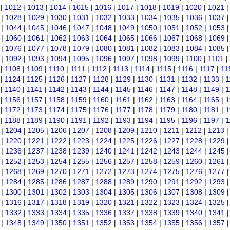
|
1012
|
1013
|
1014
|
1015
|
1016
|
1017
|
1018
|
1019
|
1020
|
1021
|
1028
|
1029
|
1030
|
1031
|
1032
|
1033
|
1034
|
1035
|
1036
|
1037
|
1044
|
1045
|
1046
|
1047
|
1048
|
1049
|
1050
|
1051
|
1052
|
1053
|
1060
|
1061
|
1062
|
1063
|
1064
|
1065
|
1066
|
1067
|
1068
|
1069
|
1076
|
1077
|
1078
|
1079
|
1080
|
1081
|
1082
|
1083
|
1084
|
1085
|
1092
|
1093
|
1094
|
1095
|
1096
|
1097
|
1098
|
1099
|
1100
|
1101
|
|
1108
|
1109
|
1110
|
1111
|
1112
|
1113
|
1114
|
1115
|
1116
|
1117
|
11
|
1124
|
1125
|
1126
|
1127
|
1128
|
1129
|
1130
|
1131
|
1132
|
1133
|
1
|
1140
|
1141
|
1142
|
1143
|
1144
|
1145
|
1146
|
1147
|
1148
|
1149
|
1
|
1156
|
1157
|
1158
|
1159
|
1160
|
1161
|
1162
|
1163
|
1164
|
1165
|
1
|
1172
|
1173
|
1174
|
1175
|
1176
|
1177
|
1178
|
1179
|
1180
|
1181
|
1
|
1188
|
1189
|
1190
|
1191
|
1192
|
1193
|
1194
|
1195
|
1196
|
1197
|
1
|
1204
|
1205
|
1206
|
1207
|
1208
|
1209
|
1210
|
1211
|
1212
|
1213
|
1220
|
1221
|
1222
|
1223
|
1224
|
1225
|
1226
|
1227
|
1228
|
1229
|
1236
|
1237
|
1238
|
1239
|
1240
|
1241
|
1242
|
1243
|
1244
|
1245
|
1252
|
1253
|
1254
|
1255
|
1256
|
1257
|
1258
|
1259
|
1260
|
1261
|
1268
|
1269
|
1270
|
1271
|
1272
|
1273
|
1274
|
1275
|
1276
|
1277
|
1284
|
1285
|
1286
|
1287
|
1288
|
1289
|
1290
|
1291
|
1292
|
1293
|
1300
|
1301
|
1302
|
1303
|
1304
|
1305
|
1306
|
1307
|
1308
|
1309
|
1316
|
1317
|
1318
|
1319
|
1320
|
1321
|
1322
|
1323
|
1324
|
1325
|
1332
|
1333
|
1334
|
1335
|
1336
|
1337
|
1338
|
1339
|
1340
|
1341
|
1348
|
1349
|
1350
|
1351
|
1352
|
1353
|
1354
|
1355
|
1356
|
1357