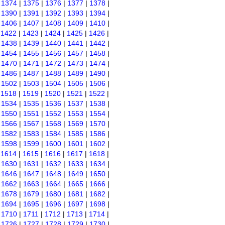
|
1374
|
1375
|
1376
|
1377
|
1378
|
|
1390
|
1391
|
1392
|
1393
|
1394
|
|
1406
|
1407
|
1408
|
1409
|
1410
|
|
1422
|
1423
|
1424
|
1425
|
1426
|
|
1438
|
1439
|
1440
|
1441
|
1442
|
|
1454
|
1455
|
1456
|
1457
|
1458
|
|
1470
|
1471
|
1472
|
1473
|
1474
|
|
1486
|
1487
|
1488
|
1489
|
1490
|
|
1502
|
1503
|
1504
|
1505
|
1506
|
|
1518
|
1519
|
1520
|
1521
|
1522
|
|
1534
|
1535
|
1536
|
1537
|
1538
|
|
1550
|
1551
|
1552
|
1553
|
1554
|
|
1566
|
1567
|
1568
|
1569
|
1570
|
|
1582
|
1583
|
1584
|
1585
|
1586
|
|
1598
|
1599
|
1600
|
1601
|
1602
|
|
1614
|
1615
|
1616
|
1617
|
1618
|
|
1630
|
1631
|
1632
|
1633
|
1634
|
|
1646
|
1647
|
1648
|
1649
|
1650
|
|
1662
|
1663
|
1664
|
1665
|
1666
|
|
1678
|
1679
|
1680
|
1681
|
1682
|
|
1694
|
1695
|
1696
|
1697
|
1698
|
|
1710
|
1711
|
1712
|
1713
|
1714
|
|
1726
|
1727
|
1728
|
1729
|
1730
|