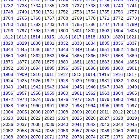
|
1732
|
1733
|
1734
|
1735
|
1736
|
1737
|
1738
|
1739
|
1740
|
1741
|
1748
|
1749
|
1750
|
1751
|
1752
|
1753
|
1754
|
1755
|
1756
|
1757
|
1764
|
1765
|
1766
|
1767
|
1768
|
1769
|
1770
|
1771
|
1772
|
1773
|
1780
|
1781
|
1782
|
1783
|
1784
|
1785
|
1786
|
1787
|
1788
|
1789
|
1796
|
1797
|
1798
|
1799
|
1800
|
1801
|
1802
|
1803
|
1804
|
1805
|
1812
|
1813
|
1814
|
1815
|
1816
|
1817
|
1818
|
1819
|
1820
|
1821
|
1828
|
1829
|
1830
|
1831
|
1832
|
1833
|
1834
|
1835
|
1836
|
1837
|
1844
|
1845
|
1846
|
1847
|
1848
|
1849
|
1850
|
1851
|
1852
|
1853
|
1860
|
1861
|
1862
|
1863
|
1864
|
1865
|
1866
|
1867
|
1868
|
1869
|
1876
|
1877
|
1878
|
1879
|
1880
|
1881
|
1882
|
1883
|
1884
|
1885
|
1892
|
1893
|
1894
|
1895
|
1896
|
1897
|
1898
|
1899
|
1900
|
1901
|
1908
|
1909
|
1910
|
1911
|
1912
|
1913
|
1914
|
1915
|
1916
|
1917
|
1924
|
1925
|
1926
|
1927
|
1928
|
1929
|
1930
|
1931
|
1932
|
1933
|
1940
|
1941
|
1942
|
1943
|
1944
|
1945
|
1946
|
1947
|
1948
|
1949
|
1956
|
1957
|
1958
|
1959
|
1960
|
1961
|
1962
|
1963
|
1964
|
1965
|
1972
|
1973
|
1974
|
1975
|
1976
|
1977
|
1978
|
1979
|
1980
|
1981
|
1988
|
1989
|
1990
|
1991
|
1992
|
1993
|
1994
|
1995
|
1996
|
1997
|
2004
|
2005
|
2006
|
2007
|
2008
|
2009
|
2010
|
2011
|
2012
|
2013
|
2020
|
2021
|
2022
|
2023
|
2024
|
2025
|
2026
|
2027
|
2028
|
2029
|
2036
|
2037
|
2038
|
2039
|
2040
|
2041
|
2042
|
2043
|
2044
|
2045
|
2052
|
2053
|
2054
|
2055
|
2056
|
2057
|
2058
|
2059
|
2060
|
2061
|
2068
|
2069
|
2070
|
2071
|
2072
|
2073
|
2074
|
2075
|
2076
|
2077