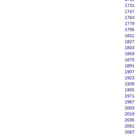
1731
1747
1763
1779
1795
1811
1827
1843
1859
1875
1891
1907
1923
1939
1955
1971
1987
2003
2019
2035
2051
2067