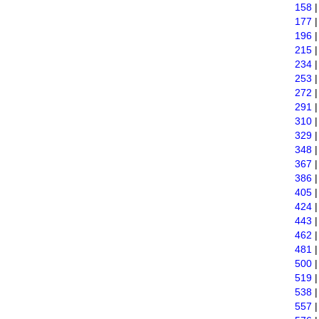
158
177
196
215
234
253
272
291
310
329
348
367
386
405
424
443
462
481
500
519
538
557