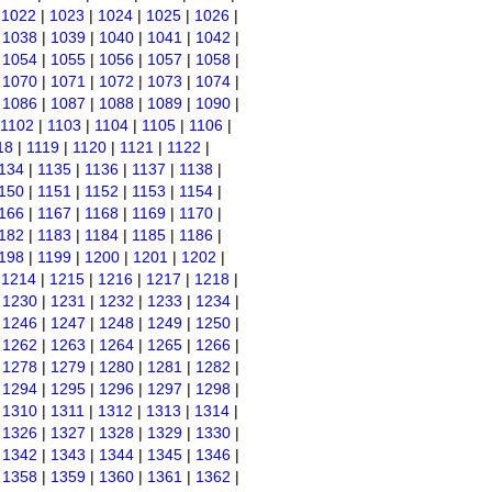
|
1022
|
1023
|
1024
|
1025
|
1026
|
|
1038
|
1039
|
1040
|
1041
|
1042
|
|
1054
|
1055
|
1056
|
1057
|
1058
|
|
1070
|
1071
|
1072
|
1073
|
1074
|
|
1086
|
1087
|
1088
|
1089
|
1090
|
1102
|
1103
|
1104
|
1105
|
1106
|
18
|
1119
|
1120
|
1121
|
1122
|
134
|
1135
|
1136
|
1137
|
1138
|
150
|
1151
|
1152
|
1153
|
1154
|
166
|
1167
|
1168
|
1169
|
1170
|
182
|
1183
|
1184
|
1185
|
1186
|
198
|
1199
|
1200
|
1201
|
1202
|
|
1214
|
1215
|
1216
|
1217
|
1218
|
|
1230
|
1231
|
1232
|
1233
|
1234
|
|
1246
|
1247
|
1248
|
1249
|
1250
|
|
1262
|
1263
|
1264
|
1265
|
1266
|
|
1278
|
1279
|
1280
|
1281
|
1282
|
|
1294
|
1295
|
1296
|
1297
|
1298
|
|
1310
|
1311
|
1312
|
1313
|
1314
|
|
1326
|
1327
|
1328
|
1329
|
1330
|
|
1342
|
1343
|
1344
|
1345
|
1346
|
|
1358
|
1359
|
1360
|
1361
|
1362
|