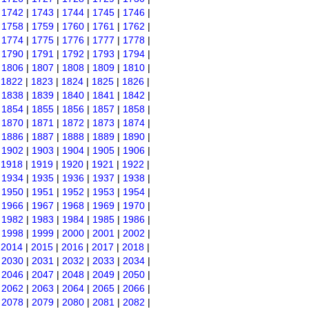
|
1742
|
1743
|
1744
|
1745
|
1746
|
|
1758
|
1759
|
1760
|
1761
|
1762
|
|
1774
|
1775
|
1776
|
1777
|
1778
|
|
1790
|
1791
|
1792
|
1793
|
1794
|
|
1806
|
1807
|
1808
|
1809
|
1810
|
|
1822
|
1823
|
1824
|
1825
|
1826
|
|
1838
|
1839
|
1840
|
1841
|
1842
|
|
1854
|
1855
|
1856
|
1857
|
1858
|
|
1870
|
1871
|
1872
|
1873
|
1874
|
|
1886
|
1887
|
1888
|
1889
|
1890
|
|
1902
|
1903
|
1904
|
1905
|
1906
|
|
1918
|
1919
|
1920
|
1921
|
1922
|
|
1934
|
1935
|
1936
|
1937
|
1938
|
|
1950
|
1951
|
1952
|
1953
|
1954
|
|
1966
|
1967
|
1968
|
1969
|
1970
|
|
1982
|
1983
|
1984
|
1985
|
1986
|
|
1998
|
1999
|
2000
|
2001
|
2002
|
|
2014
|
2015
|
2016
|
2017
|
2018
|
|
2030
|
2031
|
2032
|
2033
|
2034
|
|
2046
|
2047
|
2048
|
2049
|
2050
|
|
2062
|
2063
|
2064
|
2065
|
2066
|
|
2078
|
2079
|
2080
|
2081
|
2082
|