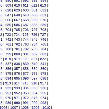
89
|
590
|
591
|
592
|
593
|
594
|
08
|
609
|
610
|
611
|
612
|
613
|
27
|
628
|
629
|
630
|
631
|
632
|
46
|
647
|
648
|
649
|
650
|
651
|
65
|
666
|
667
|
668
|
669
|
670
|
84
|
685
|
686
|
687
|
688
|
689
|
03
|
704
|
705
|
706
|
707
|
708
|
22
|
723
|
724
|
725
|
726
|
727
|
41
|
742
|
743
|
744
|
745
|
746
|
60
|
761
|
762
|
763
|
764
|
765
|
79
|
780
|
781
|
782
|
783
|
784
|
98
|
799
|
800
|
801
|
802
|
803
|
17
|
818
|
819
|
820
|
821
|
822
|
36
|
837
|
838
|
839
|
840
|
841
|
55
|
856
|
857
|
858
|
859
|
860
|
74
|
875
|
876
|
877
|
878
|
879
|
93
|
894
|
895
|
896
|
897
|
898
|
12
|
913
|
914
|
915
|
916
|
917
|
31
|
932
|
933
|
934
|
935
|
936
|
50
|
951
|
952
|
953
|
954
|
955
|
69
|
970
|
971
|
972
|
973
|
974
|
88
|
989
|
990
|
991
|
992
|
993
|
1006
|
1007
|
1008
|
1009
|
1010
|