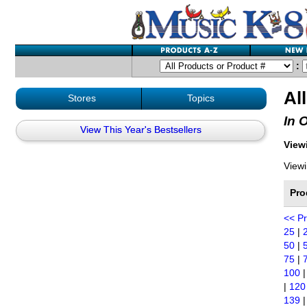
:
Al
Stores
Topics
In 
View This Year's Bestsellers
Viewi
Viewi
Pro
<< P
25
|
50
|
75
|
100
|
120
139