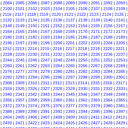
|
2084
|
2085
|
2086
|
2087
|
2088
|
2089
|
2090
|
2091
|
2092
|
2093
|
2100
|
2101
|
2102
|
2103
|
2104
|
2105
|
2106
|
2107
|
2108
|
2109
|
2116
|
2117
|
2118
|
2119
|
2120
|
2121
|
2122
|
2123
|
2124
|
2125
|
|
2132
|
2133
|
2134
|
2135
|
2136
|
2137
|
2138
|
2139
|
2140
|
2141
|
2148
|
2149
|
2150
|
2151
|
2152
|
2153
|
2154
|
2155
|
2156
|
2157
|
2164
|
2165
|
2166
|
2167
|
2168
|
2169
|
2170
|
2171
|
2172
|
2173
|
2180
|
2181
|
2182
|
2183
|
2184
|
2185
|
2186
|
2187
|
2188
|
2189
|
2196
|
2197
|
2198
|
2199
|
2200
|
2201
|
2202
|
2203
|
2204
|
2205
|
2212
|
2213
|
2214
|
2215
|
2216
|
2217
|
2218
|
2219
|
2220
|
2221
|
2228
|
2229
|
2230
|
2231
|
2232
|
2233
|
2234
|
2235
|
2236
|
2237
|
2244
|
2245
|
2246
|
2247
|
2248
|
2249
|
2250
|
2251
|
2252
|
2253
|
2260
|
2261
|
2262
|
2263
|
2264
|
2265
|
2266
|
2267
|
2268
|
2269
|
2276
|
2277
|
2278
|
2279
|
2280
|
2281
|
2282
|
2283
|
2284
|
2285
|
2292
|
2293
|
2294
|
2295
|
2296
|
2297
|
2298
|
2299
|
2300
|
2301
|
2308
|
2309
|
2310
|
2311
|
2312
|
2313
|
2314
|
2315
|
2316
|
2317
|
2324
|
2325
|
2326
|
2327
|
2328
|
2329
|
2330
|
2331
|
2332
|
2333
|
2340
|
2341
|
2342
|
2343
|
2344
|
2345
|
2346
|
2347
|
2348
|
2349
|
2356
|
2357
|
2358
|
2359
|
2360
|
2361
|
2362
|
2363
|
2364
|
2365
|
2372
|
2373
|
2374
|
2375
|
2376
|
2377
|
2378
|
2379
|
2380
|
2381
|
2388
|
2389
|
2390
|
2391
|
2392
|
2393
|
2394
|
2395
|
2396
|
2397
|
2404
|
2405
|
2406
|
2407
|
2408
|
2409
|
2410
|
2411
|
2412
|
2413
|
2420
|
2421
|
2422
|
2423
|
2424
|
2425
|
2426
|
2427
|
2428
|
2429