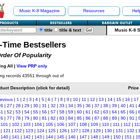
Music K-8 Magazine
Resources
Hel
title
title & text
Music K-8 
l-Time Bestsellers
Order Of Popularity
ng All |
View PRP only
ng records 43551 through out of
duct Description (click for detail)
Price
revious
|
1
|
2
|
3
|
4
|
5
|
6
|
7
|
8
|
9
|
10
|
11
|
12
|
13
|
14
|
15
|
16
|
17
26
|
27
|
28
|
29
|
30
|
31
|
32
|
33
|
34
|
35
|
36
|
37
|
38
|
39
|
40
|
41
|
51
|
52
|
53
|
54
|
55
|
56
|
57
|
58
|
59
|
60
|
61
|
62
|
63
|
64
|
65
|
66
|
76
|
77
|
78
|
79
|
80
|
81
|
82
|
83
|
84
|
85
|
86
|
87
|
88
|
89
|
90
|
91
|
|
101
|
102
|
103
|
104
|
105
|
106
|
107
|
108
|
109
|
110
|
111
|
112
|
11
|
121
|
122
|
123
|
124
|
125
|
126
|
127
|
128
|
129
|
130
|
131
|
132
|
|
140
|
141
|
142
|
143
|
144
|
145
|
146
|
147
|
148
|
149
|
150
|
151
|
1