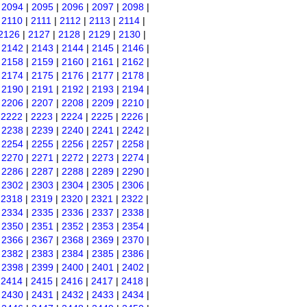
|
2094
|
2095
|
2096
|
2097
|
2098
|
|
2110
|
2111
|
2112
|
2113
|
2114
|
2126
|
2127
|
2128
|
2129
|
2130
|
|
2142
|
2143
|
2144
|
2145
|
2146
|
|
2158
|
2159
|
2160
|
2161
|
2162
|
|
2174
|
2175
|
2176
|
2177
|
2178
|
|
2190
|
2191
|
2192
|
2193
|
2194
|
|
2206
|
2207
|
2208
|
2209
|
2210
|
|
2222
|
2223
|
2224
|
2225
|
2226
|
|
2238
|
2239
|
2240
|
2241
|
2242
|
|
2254
|
2255
|
2256
|
2257
|
2258
|
|
2270
|
2271
|
2272
|
2273
|
2274
|
|
2286
|
2287
|
2288
|
2289
|
2290
|
|
2302
|
2303
|
2304
|
2305
|
2306
|
|
2318
|
2319
|
2320
|
2321
|
2322
|
|
2334
|
2335
|
2336
|
2337
|
2338
|
|
2350
|
2351
|
2352
|
2353
|
2354
|
|
2366
|
2367
|
2368
|
2369
|
2370
|
|
2382
|
2383
|
2384
|
2385
|
2386
|
|
2398
|
2399
|
2400
|
2401
|
2402
|
|
2414
|
2415
|
2416
|
2417
|
2418
|
|
2430
|
2431
|
2432
|
2433
|
2434
|