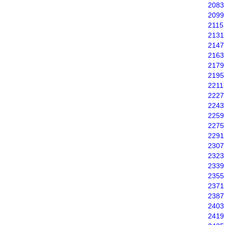
2083
2099
2115
2131
2147
2163
2179
2195
2211
2227
2243
2259
2275
2291
2307
2323
2339
2355
2371
2387
2403
2419