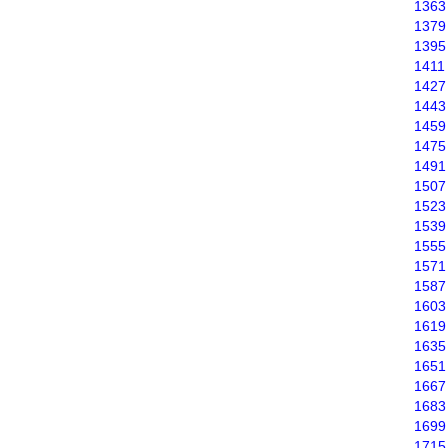
1363
1379
1395
1411
1427
1443
1459
1475
1491
1507
1523
1539
1555
1571
1587
1603
1619
1635
1651
1667
1683
1699
1715