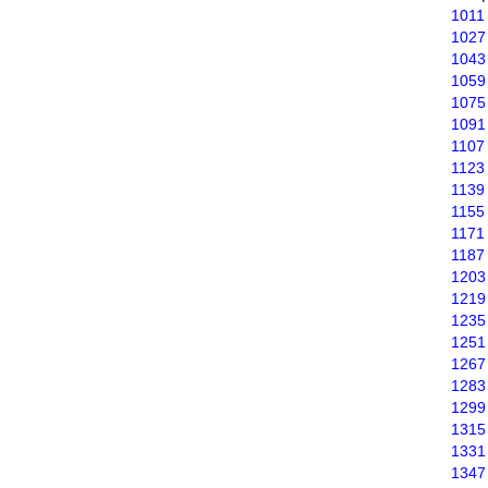
1011
1027
1043
1059
1075
1091
1107
1123
1139
1155
1171
1187
1203
1219
1235
1251
1267
1283
1299
1315
1331
1347