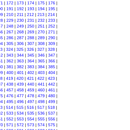
71
|
172
|
173
|
174
|
175
|
176
|
90
|
191
|
192
|
193
|
194
|
195
|
09
|
210
|
211
|
212
|
213
|
214
|
28
|
229
|
230
|
231
|
232
|
233
|
47
|
248
|
249
|
250
|
251
|
252
|
66
|
267
|
268
|
269
|
270
|
271
|
85
|
286
|
287
|
288
|
289
|
290
|
04
|
305
|
306
|
307
|
308
|
309
|
23
|
324
|
325
|
326
|
327
|
328
|
42
|
343
|
344
|
345
|
346
|
347
|
61
|
362
|
363
|
364
|
365
|
366
|
80
|
381
|
382
|
383
|
384
|
385
|
99
|
400
|
401
|
402
|
403
|
404
|
18
|
419
|
420
|
421
|
422
|
423
|
37
|
438
|
439
|
440
|
441
|
442
|
56
|
457
|
458
|
459
|
460
|
461
|
75
|
476
|
477
|
478
|
479
|
480
|
94
|
495
|
496
|
497
|
498
|
499
|
13
|
514
|
515
|
516
|
517
|
518
|
32
|
533
|
534
|
535
|
536
|
537
|
51
|
552
|
553
|
554
|
555
|
556
|
70
|
571
|
572
|
573
|
574
|
575
|