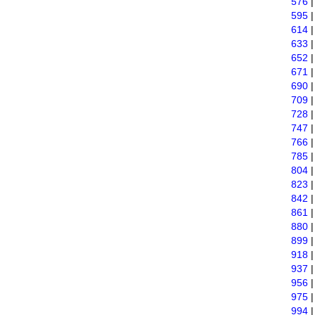
576
595
614
633
652
671
690
709
728
747
766
785
804
823
842
861
880
899
918
937
956
975
994