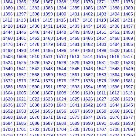
|
1364
|
1365
|
1366
|
1367
|
1368
|
1369
|
1370
|
1371
|
1372
|
1373
|
1380
|
1381
|
1382
|
1383
|
1384
|
1385
|
1386
|
1387
|
1388
|
1389
|
1396
|
1397
|
1398
|
1399
|
1400
|
1401
|
1402
|
1403
|
1404
|
1405
|
1412
|
1413
|
1414
|
1415
|
1416
|
1417
|
1418
|
1419
|
1420
|
1421
|
1428
|
1429
|
1430
|
1431
|
1432
|
1433
|
1434
|
1435
|
1436
|
1437
|
1444
|
1445
|
1446
|
1447
|
1448
|
1449
|
1450
|
1451
|
1452
|
1453
|
1460
|
1461
|
1462
|
1463
|
1464
|
1465
|
1466
|
1467
|
1468
|
1469
|
1476
|
1477
|
1478
|
1479
|
1480
|
1481
|
1482
|
1483
|
1484
|
1485
|
1492
|
1493
|
1494
|
1495
|
1496
|
1497
|
1498
|
1499
|
1500
|
1501
|
1508
|
1509
|
1510
|
1511
|
1512
|
1513
|
1514
|
1515
|
1516
|
1517
|
1524
|
1525
|
1526
|
1527
|
1528
|
1529
|
1530
|
1531
|
1532
|
1533
|
1540
|
1541
|
1542
|
1543
|
1544
|
1545
|
1546
|
1547
|
1548
|
1549
|
1556
|
1557
|
1558
|
1559
|
1560
|
1561
|
1562
|
1563
|
1564
|
1565
|
1572
|
1573
|
1574
|
1575
|
1576
|
1577
|
1578
|
1579
|
1580
|
1581
|
1588
|
1589
|
1590
|
1591
|
1592
|
1593
|
1594
|
1595
|
1596
|
1597
|
1604
|
1605
|
1606
|
1607
|
1608
|
1609
|
1610
|
1611
|
1612
|
1613
|
1620
|
1621
|
1622
|
1623
|
1624
|
1625
|
1626
|
1627
|
1628
|
1629
|
1636
|
1637
|
1638
|
1639
|
1640
|
1641
|
1642
|
1643
|
1644
|
1645
|
1652
|
1653
|
1654
|
1655
|
1656
|
1657
|
1658
|
1659
|
1660
|
1661
|
1668
|
1669
|
1670
|
1671
|
1672
|
1673
|
1674
|
1675
|
1676
|
1677
|
1684
|
1685
|
1686
|
1687
|
1688
|
1689
|
1690
|
1691
|
1692
|
1693
|
1700
|
1701
|
1702
|
1703
|
1704
|
1705
|
1706
|
1707
|
1708
|
1709
|
1716
|
1717
|
1718
|
1719
|
1720
|
1721
|
1722
|
1723
|
1724
|
1725