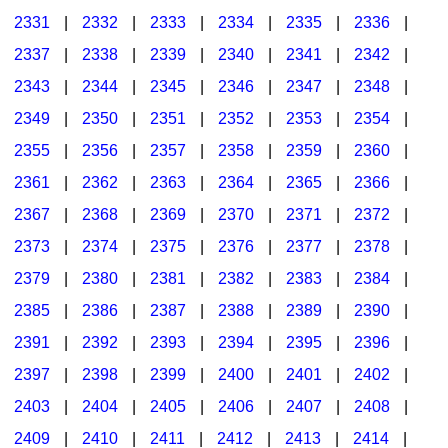
2331
|
2332
|
2333
|
2334
|
2335
|
2336
|
2337
|
2338
|
2339
|
2340
|
2341
|
2342
|
2343
|
2344
|
2345
|
2346
|
2347
|
2348
|
2349
|
2350
|
2351
|
2352
|
2353
|
2354
|
2355
|
2356
|
2357
|
2358
|
2359
|
2360
|
2361
|
2362
|
2363
|
2364
|
2365
|
2366
|
2367
|
2368
|
2369
|
2370
|
2371
|
2372
|
2373
|
2374
|
2375
|
2376
|
2377
|
2378
|
2379
|
2380
|
2381
|
2382
|
2383
|
2384
|
2385
|
2386
|
2387
|
2388
|
2389
|
2390
|
2391
|
2392
|
2393
|
2394
|
2395
|
2396
|
2397
|
2398
|
2399
|
2400
|
2401
|
2402
|
2403
|
2404
|
2405
|
2406
|
2407
|
2408
|
2409
|
2410
|
2411
|
2412
|
2413
|
2414
|