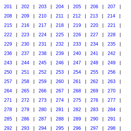
201
|
202
|
203
|
204
|
205
|
206
|
207
|
Seasonal/Holidays
208
|
209
|
210
|
211
|
212
|
213
|
214
|
Sign Language
215
|
216
|
217
|
218
|
219
|
220
|
221
|
Social Studies
222
|
223
|
224
|
225
|
226
|
227
|
228
|
Substance Abuse/Students At Risk
229
|
230
|
231
|
232
|
233
|
234
|
235
|
236
|
237
|
238
|
239
|
240
|
241
|
242
|
Teaching Ideas
243
|
244
|
245
|
246
|
247
|
248
|
249
|
250
|
251
|
252
|
253
|
254
|
255
|
256
|
257
|
258
|
259
|
260
|
261
|
262
|
263
|
264
|
265
|
266
|
267
|
268
|
269
|
270
|
271
|
272
|
273
|
274
|
275
|
276
|
277
|
278
|
279
|
280
|
281
|
282
|
283
|
284
|
285
|
286
|
287
|
288
|
289
|
290
|
291
|
292
|
293
|
294
|
295
|
296
|
297
|
298
|