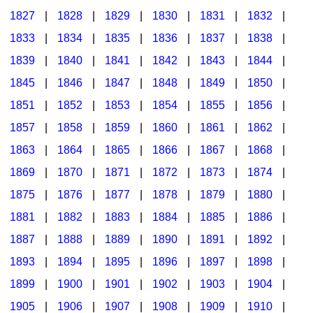
1827
|
1828
|
1829
|
1830
|
1831
|
1832
|
1833
|
1834
|
1835
|
1836
|
1837
|
1838
|
1839
|
1840
|
1841
|
1842
|
1843
|
1844
|
1845
|
1846
|
1847
|
1848
|
1849
|
1850
|
1851
|
1852
|
1853
|
1854
|
1855
|
1856
|
1857
|
1858
|
1859
|
1860
|
1861
|
1862
|
1863
|
1864
|
1865
|
1866
|
1867
|
1868
|
1869
|
1870
|
1871
|
1872
|
1873
|
1874
|
1875
|
1876
|
1877
|
1878
|
1879
|
1880
|
1881
|
1882
|
1883
|
1884
|
1885
|
1886
|
1887
|
1888
|
1889
|
1890
|
1891
|
1892
|
1893
|
1894
|
1895
|
1896
|
1897
|
1898
|
1899
|
1900
|
1901
|
1902
|
1903
|
1904
|
1905
|
1906
|
1907
|
1908
|
1909
|
1910
|