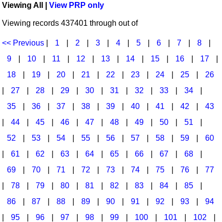
Viewing All |
View PRP only
Idea Bank
Broadway/Opera
Choral Octavos
Viewing records 437401 through out of
Boomwhacker Central
Christmas
Classroom Resources
Video Network
<< Previous
|
1
|
2
|
3
|
4
|
5
|
6
|
7
|
8
|
Archives
Composers/Music History
Downloadables
9
|
10
|
11
|
12
|
13
|
14
|
15
|
16
|
17
|
Environment/Nature
Games For Music
18
|
19
|
20
|
21
|
22
|
23
|
24
|
25
|
26
|
27
|
28
|
29
|
30
|
31
|
32
|
33
|
34
|
Family
Instruments
35
|
36
|
37
|
38
|
39
|
40
|
41
|
42
|
43
Folk Songs and Old Favorites
Music K-8 Magazine
|
44
|
45
|
46
|
47
|
48
|
49
|
50
|
51
|
Instruments - Study Of
Music Therapy
52
|
53
|
54
|
55
|
56
|
57
|
58
|
59
|
60
Jazz
Musicals And Revues
|
61
|
62
|
63
|
64
|
65
|
66
|
67
|
68
|
69
|
70
|
71
|
72
|
73
|
74
|
75
|
76
|
77
Math
Non-Singing Music/Activities
|
78
|
79
|
80
|
81
|
82
|
83
|
84
|
85
|
Motivation/Inspiration
Noodle Toonz & Noodle Kits
86
|
87
|
88
|
89
|
90
|
91
|
92
|
93
|
94
Movement
Recorder Karate
|
95
|
96
|
97
|
98
|
99
|
100
|
101
|
102
|