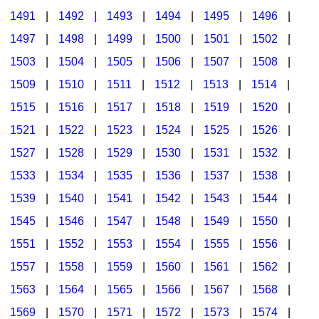
1491
|
1492
|
1493
|
1494
|
1495
|
1496
|
1497
|
1498
|
1499
|
1500
|
1501
|
1502
|
1503
|
1504
|
1505
|
1506
|
1507
|
1508
|
1509
|
1510
|
1511
|
1512
|
1513
|
1514
|
1515
|
1516
|
1517
|
1518
|
1519
|
1520
|
1521
|
1522
|
1523
|
1524
|
1525
|
1526
|
1527
|
1528
|
1529
|
1530
|
1531
|
1532
|
1533
|
1534
|
1535
|
1536
|
1537
|
1538
|
1539
|
1540
|
1541
|
1542
|
1543
|
1544
|
1545
|
1546
|
1547
|
1548
|
1549
|
1550
|
1551
|
1552
|
1553
|
1554
|
1555
|
1556
|
1557
|
1558
|
1559
|
1560
|
1561
|
1562
|
1563
|
1564
|
1565
|
1566
|
1567
|
1568
|
1569
|
1570
|
1571
|
1572
|
1573
|
1574
|