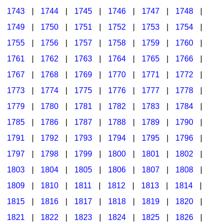
1743
|
1744
|
1745
|
1746
|
1747
|
1748
|
1749
|
1750
|
1751
|
1752
|
1753
|
1754
|
1755
|
1756
|
1757
|
1758
|
1759
|
1760
|
1761
|
1762
|
1763
|
1764
|
1765
|
1766
|
1767
|
1768
|
1769
|
1770
|
1771
|
1772
|
1773
|
1774
|
1775
|
1776
|
1777
|
1778
|
1779
|
1780
|
1781
|
1782
|
1783
|
1784
|
1785
|
1786
|
1787
|
1788
|
1789
|
1790
|
1791
|
1792
|
1793
|
1794
|
1795
|
1796
|
1797
|
1798
|
1799
|
1800
|
1801
|
1802
|
1803
|
1804
|
1805
|
1806
|
1807
|
1808
|
1809
|
1810
|
1811
|
1812
|
1813
|
1814
|
1815
|
1816
|
1817
|
1818
|
1819
|
1820
|
1821
|
1822
|
1823
|
1824
|
1825
|
1826
|