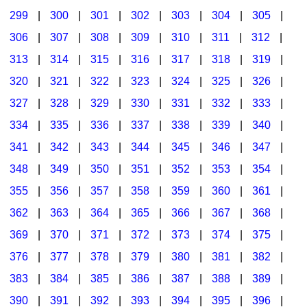
299
|
300
|
301
|
302
|
303
|
304
|
305
|
306
|
307
|
308
|
309
|
310
|
311
|
312
|
313
|
314
|
315
|
316
|
317
|
318
|
319
|
320
|
321
|
322
|
323
|
324
|
325
|
326
|
327
|
328
|
329
|
330
|
331
|
332
|
333
|
334
|
335
|
336
|
337
|
338
|
339
|
340
|
341
|
342
|
343
|
344
|
345
|
346
|
347
|
348
|
349
|
350
|
351
|
352
|
353
|
354
|
355
|
356
|
357
|
358
|
359
|
360
|
361
|
362
|
363
|
364
|
365
|
366
|
367
|
368
|
369
|
370
|
371
|
372
|
373
|
374
|
375
|
376
|
377
|
378
|
379
|
380
|
381
|
382
|
383
|
384
|
385
|
386
|
387
|
388
|
389
|
390
|
391
|
392
|
393
|
394
|
395
|
396
|