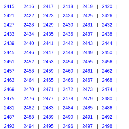
2415
|
2416
|
2417
|
2418
|
2419
|
2420
|
2421
|
2422
|
2423
|
2424
|
2425
|
2426
|
2427
|
2428
|
2429
|
2430
|
2431
|
2432
|
2433
|
2434
|
2435
|
2436
|
2437
|
2438
|
2439
|
2440
|
2441
|
2442
|
2443
|
2444
|
2445
|
2446
|
2447
|
2448
|
2449
|
2450
|
2451
|
2452
|
2453
|
2454
|
2455
|
2456
|
2457
|
2458
|
2459
|
2460
|
2461
|
2462
|
2463
|
2464
|
2465
|
2466
|
2467
|
2468
|
2469
|
2470
|
2471
|
2472
|
2473
|
2474
|
2475
|
2476
|
2477
|
2478
|
2479
|
2480
|
2481
|
2482
|
2483
|
2484
|
2485
|
2486
|
2487
|
2488
|
2489
|
2490
|
2491
|
2492
|
2493
|
2494
|
2495
|
2496
|
2497
|
2498
|