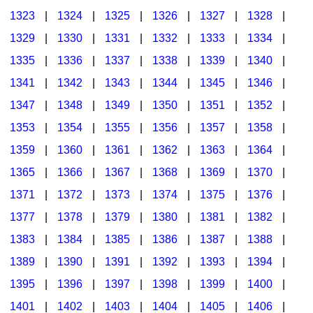
1323
|
1324
|
1325
|
1326
|
1327
|
1328
|
1329
|
1330
|
1331
|
1332
|
1333
|
1334
|
1335
|
1336
|
1337
|
1338
|
1339
|
1340
|
1341
|
1342
|
1343
|
1344
|
1345
|
1346
|
1347
|
1348
|
1349
|
1350
|
1351
|
1352
|
1353
|
1354
|
1355
|
1356
|
1357
|
1358
|
1359
|
1360
|
1361
|
1362
|
1363
|
1364
|
1365
|
1366
|
1367
|
1368
|
1369
|
1370
|
1371
|
1372
|
1373
|
1374
|
1375
|
1376
|
1377
|
1378
|
1379
|
1380
|
1381
|
1382
|
1383
|
1384
|
1385
|
1386
|
1387
|
1388
|
1389
|
1390
|
1391
|
1392
|
1393
|
1394
|
1395
|
1396
|
1397
|
1398
|
1399
|
1400
|
1401
|
1402
|
1403
|
1404
|
1405
|
1406
|