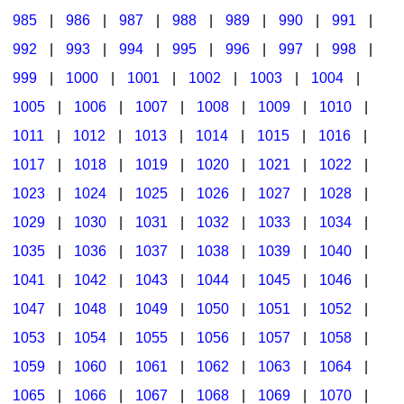
985
|
986
|
987
|
988
|
989
|
990
|
991
|
992
|
993
|
994
|
995
|
996
|
997
|
998
|
999
|
1000
|
1001
|
1002
|
1003
|
1004
|
1005
|
1006
|
1007
|
1008
|
1009
|
1010
|
1011
|
1012
|
1013
|
1014
|
1015
|
1016
|
1017
|
1018
|
1019
|
1020
|
1021
|
1022
|
1023
|
1024
|
1025
|
1026
|
1027
|
1028
|
1029
|
1030
|
1031
|
1032
|
1033
|
1034
|
1035
|
1036
|
1037
|
1038
|
1039
|
1040
|
1041
|
1042
|
1043
|
1044
|
1045
|
1046
|
1047
|
1048
|
1049
|
1050
|
1051
|
1052
|
1053
|
1054
|
1055
|
1056
|
1057
|
1058
|
1059
|
1060
|
1061
|
1062
|
1063
|
1064
|
1065
|
1066
|
1067
|
1068
|
1069
|
1070
|