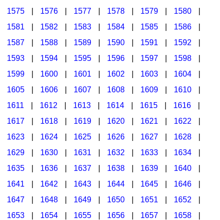
1575
|
1576
|
1577
|
1578
|
1579
|
1580
|
1581
|
1582
|
1583
|
1584
|
1585
|
1586
|
1587
|
1588
|
1589
|
1590
|
1591
|
1592
|
1593
|
1594
|
1595
|
1596
|
1597
|
1598
|
1599
|
1600
|
1601
|
1602
|
1603
|
1604
|
1605
|
1606
|
1607
|
1608
|
1609
|
1610
|
1611
|
1612
|
1613
|
1614
|
1615
|
1616
|
1617
|
1618
|
1619
|
1620
|
1621
|
1622
|
1623
|
1624
|
1625
|
1626
|
1627
|
1628
|
1629
|
1630
|
1631
|
1632
|
1633
|
1634
|
1635
|
1636
|
1637
|
1638
|
1639
|
1640
|
1641
|
1642
|
1643
|
1644
|
1645
|
1646
|
1647
|
1648
|
1649
|
1650
|
1651
|
1652
|
1653
|
1654
|
1655
|
1656
|
1657
|
1658
|