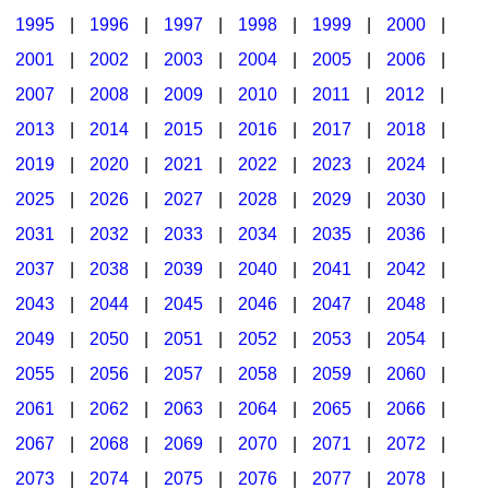
1995
|
1996
|
1997
|
1998
|
1999
|
2000
|
2001
|
2002
|
2003
|
2004
|
2005
|
2006
|
2007
|
2008
|
2009
|
2010
|
2011
|
2012
|
2013
|
2014
|
2015
|
2016
|
2017
|
2018
|
2019
|
2020
|
2021
|
2022
|
2023
|
2024
|
2025
|
2026
|
2027
|
2028
|
2029
|
2030
|
2031
|
2032
|
2033
|
2034
|
2035
|
2036
|
2037
|
2038
|
2039
|
2040
|
2041
|
2042
|
2043
|
2044
|
2045
|
2046
|
2047
|
2048
|
2049
|
2050
|
2051
|
2052
|
2053
|
2054
|
2055
|
2056
|
2057
|
2058
|
2059
|
2060
|
2061
|
2062
|
2063
|
2064
|
2065
|
2066
|
2067
|
2068
|
2069
|
2070
|
2071
|
2072
|
2073
|
2074
|
2075
|
2076
|
2077
|
2078
|