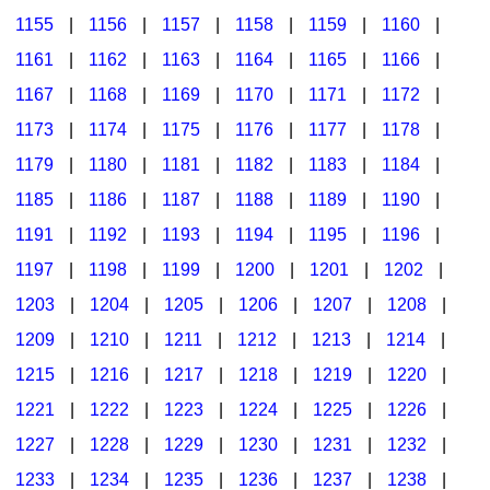
1155
|
1156
|
1157
|
1158
|
1159
|
1160
|
1161
|
1162
|
1163
|
1164
|
1165
|
1166
|
1167
|
1168
|
1169
|
1170
|
1171
|
1172
|
1173
|
1174
|
1175
|
1176
|
1177
|
1178
|
1179
|
1180
|
1181
|
1182
|
1183
|
1184
|
1185
|
1186
|
1187
|
1188
|
1189
|
1190
|
1191
|
1192
|
1193
|
1194
|
1195
|
1196
|
1197
|
1198
|
1199
|
1200
|
1201
|
1202
|
1203
|
1204
|
1205
|
1206
|
1207
|
1208
|
1209
|
1210
|
1211
|
1212
|
1213
|
1214
|
1215
|
1216
|
1217
|
1218
|
1219
|
1220
|
1221
|
1222
|
1223
|
1224
|
1225
|
1226
|
1227
|
1228
|
1229
|
1230
|
1231
|
1232
|
1233
|
1234
|
1235
|
1236
|
1237
|
1238
|