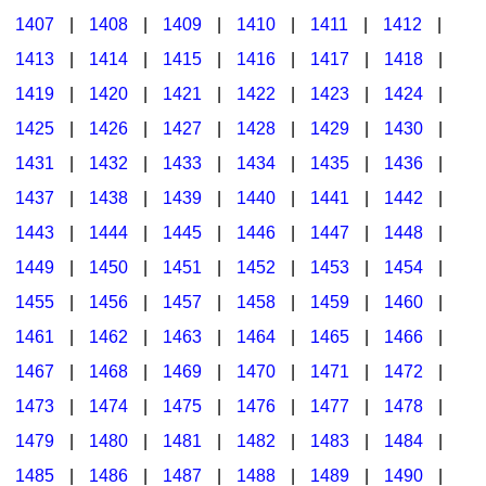
1407
|
1408
|
1409
|
1410
|
1411
|
1412
|
1413
|
1414
|
1415
|
1416
|
1417
|
1418
|
1419
|
1420
|
1421
|
1422
|
1423
|
1424
|
1425
|
1426
|
1427
|
1428
|
1429
|
1430
|
1431
|
1432
|
1433
|
1434
|
1435
|
1436
|
1437
|
1438
|
1439
|
1440
|
1441
|
1442
|
1443
|
1444
|
1445
|
1446
|
1447
|
1448
|
1449
|
1450
|
1451
|
1452
|
1453
|
1454
|
1455
|
1456
|
1457
|
1458
|
1459
|
1460
|
1461
|
1462
|
1463
|
1464
|
1465
|
1466
|
1467
|
1468
|
1469
|
1470
|
1471
|
1472
|
1473
|
1474
|
1475
|
1476
|
1477
|
1478
|
1479
|
1480
|
1481
|
1482
|
1483
|
1484
|
1485
|
1486
|
1487
|
1488
|
1489
|
1490
|