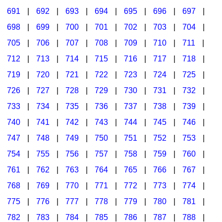
691
|
692
|
693
|
694
|
695
|
696
|
697
|
698
|
699
|
700
|
701
|
702
|
703
|
704
|
705
|
706
|
707
|
708
|
709
|
710
|
711
|
712
|
713
|
714
|
715
|
716
|
717
|
718
|
719
|
720
|
721
|
722
|
723
|
724
|
725
|
726
|
727
|
728
|
729
|
730
|
731
|
732
|
733
|
734
|
735
|
736
|
737
|
738
|
739
|
740
|
741
|
742
|
743
|
744
|
745
|
746
|
747
|
748
|
749
|
750
|
751
|
752
|
753
|
754
|
755
|
756
|
757
|
758
|
759
|
760
|
761
|
762
|
763
|
764
|
765
|
766
|
767
|
768
|
769
|
770
|
771
|
772
|
773
|
774
|
775
|
776
|
777
|
778
|
779
|
780
|
781
|
782
|
783
|
784
|
785
|
786
|
787
|
788
|