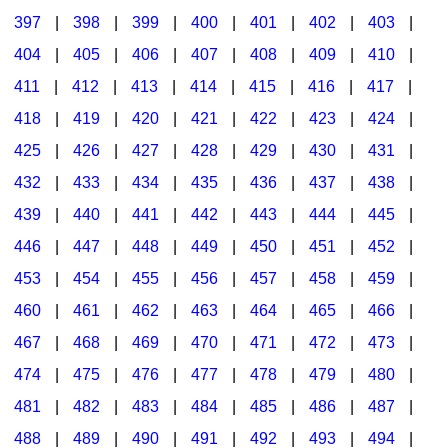
397
|
398
|
399
|
400
|
401
|
402
|
403
|
404
|
405
|
406
|
407
|
408
|
409
|
410
|
411
|
412
|
413
|
414
|
415
|
416
|
417
|
418
|
419
|
420
|
421
|
422
|
423
|
424
|
425
|
426
|
427
|
428
|
429
|
430
|
431
|
432
|
433
|
434
|
435
|
436
|
437
|
438
|
439
|
440
|
441
|
442
|
443
|
444
|
445
|
446
|
447
|
448
|
449
|
450
|
451
|
452
|
453
|
454
|
455
|
456
|
457
|
458
|
459
|
460
|
461
|
462
|
463
|
464
|
465
|
466
|
467
|
468
|
469
|
470
|
471
|
472
|
473
|
474
|
475
|
476
|
477
|
478
|
479
|
480
|
481
|
482
|
483
|
484
|
485
|
486
|
487
|
488
|
489
|
490
|
491
|
492
|
493
|
494
|