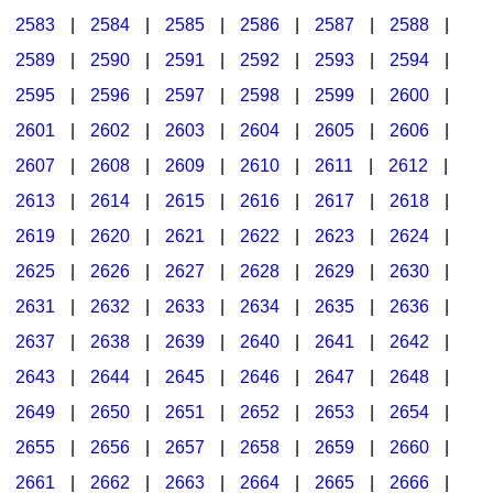
2583
|
2584
|
2585
|
2586
|
2587
|
2588
|
2589
|
2590
|
2591
|
2592
|
2593
|
2594
|
2595
|
2596
|
2597
|
2598
|
2599
|
2600
|
2601
|
2602
|
2603
|
2604
|
2605
|
2606
|
2607
|
2608
|
2609
|
2610
|
2611
|
2612
|
2613
|
2614
|
2615
|
2616
|
2617
|
2618
|
2619
|
2620
|
2621
|
2622
|
2623
|
2624
|
2625
|
2626
|
2627
|
2628
|
2629
|
2630
|
2631
|
2632
|
2633
|
2634
|
2635
|
2636
|
2637
|
2638
|
2639
|
2640
|
2641
|
2642
|
2643
|
2644
|
2645
|
2646
|
2647
|
2648
|
2649
|
2650
|
2651
|
2652
|
2653
|
2654
|
2655
|
2656
|
2657
|
2658
|
2659
|
2660
|
2661
|
2662
|
2663
|
2664
|
2665
|
2666
|