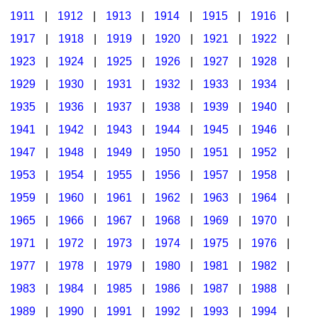
1911
|
1912
|
1913
|
1914
|
1915
|
1916
|
1917
|
1918
|
1919
|
1920
|
1921
|
1922
|
1923
|
1924
|
1925
|
1926
|
1927
|
1928
|
1929
|
1930
|
1931
|
1932
|
1933
|
1934
|
1935
|
1936
|
1937
|
1938
|
1939
|
1940
|
1941
|
1942
|
1943
|
1944
|
1945
|
1946
|
1947
|
1948
|
1949
|
1950
|
1951
|
1952
|
1953
|
1954
|
1955
|
1956
|
1957
|
1958
|
1959
|
1960
|
1961
|
1962
|
1963
|
1964
|
1965
|
1966
|
1967
|
1968
|
1969
|
1970
|
1971
|
1972
|
1973
|
1974
|
1975
|
1976
|
1977
|
1978
|
1979
|
1980
|
1981
|
1982
|
1983
|
1984
|
1985
|
1986
|
1987
|
1988
|
1989
|
1990
|
1991
|
1992
|
1993
|
1994
|