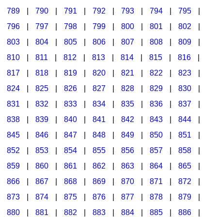
789
|
790
|
791
|
792
|
793
|
794
|
795
|
796
|
797
|
798
|
799
|
800
|
801
|
802
|
803
|
804
|
805
|
806
|
807
|
808
|
809
|
810
|
811
|
812
|
813
|
814
|
815
|
816
|
817
|
818
|
819
|
820
|
821
|
822
|
823
|
824
|
825
|
826
|
827
|
828
|
829
|
830
|
831
|
832
|
833
|
834
|
835
|
836
|
837
|
838
|
839
|
840
|
841
|
842
|
843
|
844
|
845
|
846
|
847
|
848
|
849
|
850
|
851
|
852
|
853
|
854
|
855
|
856
|
857
|
858
|
859
|
860
|
861
|
862
|
863
|
864
|
865
|
866
|
867
|
868
|
869
|
870
|
871
|
872
|
873
|
874
|
875
|
876
|
877
|
878
|
879
|
880
|
881
|
882
|
883
|
884
|
885
|
886
|