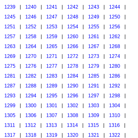
1239
|
1240
|
1241
|
1242
|
1243
|
1244
|
1245
|
1246
|
1247
|
1248
|
1249
|
1250
|
1251
|
1252
|
1253
|
1254
|
1255
|
1256
|
1257
|
1258
|
1259
|
1260
|
1261
|
1262
|
1263
|
1264
|
1265
|
1266
|
1267
|
1268
|
1269
|
1270
|
1271
|
1272
|
1273
|
1274
|
1275
|
1276
|
1277
|
1278
|
1279
|
1280
|
1281
|
1282
|
1283
|
1284
|
1285
|
1286
|
1287
|
1288
|
1289
|
1290
|
1291
|
1292
|
1293
|
1294
|
1295
|
1296
|
1297
|
1298
|
1299
|
1300
|
1301
|
1302
|
1303
|
1304
|
1305
|
1306
|
1307
|
1308
|
1309
|
1310
|
1311
|
1312
|
1313
|
1314
|
1315
|
1316
|
1317
|
1318
|
1319
|
1320
|
1321
|
1322
|