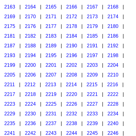
2163
|
2164
|
2165
|
2166
|
2167
|
2168
|
2169
|
2170
|
2171
|
2172
|
2173
|
2174
|
2175
|
2176
|
2177
|
2178
|
2179
|
2180
|
2181
|
2182
|
2183
|
2184
|
2185
|
2186
|
2187
|
2188
|
2189
|
2190
|
2191
|
2192
|
2193
|
2194
|
2195
|
2196
|
2197
|
2198
|
2199
|
2200
|
2201
|
2202
|
2203
|
2204
|
2205
|
2206
|
2207
|
2208
|
2209
|
2210
|
2211
|
2212
|
2213
|
2214
|
2215
|
2216
|
2217
|
2218
|
2219
|
2220
|
2221
|
2222
|
2223
|
2224
|
2225
|
2226
|
2227
|
2228
|
2229
|
2230
|
2231
|
2232
|
2233
|
2234
|
2235
|
2236
|
2237
|
2238
|
2239
|
2240
|
2241
|
2242
|
2243
|
2244
|
2245
|
2246
|