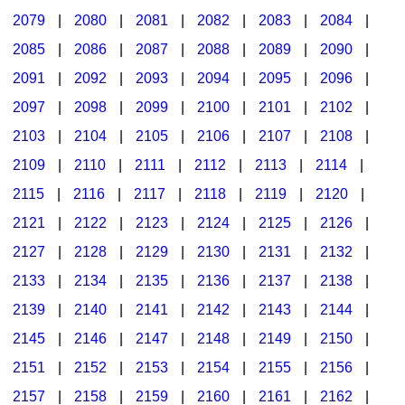
2079
|
2080
|
2081
|
2082
|
2083
|
2084
|
2085
|
2086
|
2087
|
2088
|
2089
|
2090
|
2091
|
2092
|
2093
|
2094
|
2095
|
2096
|
2097
|
2098
|
2099
|
2100
|
2101
|
2102
|
2103
|
2104
|
2105
|
2106
|
2107
|
2108
|
2109
|
2110
|
2111
|
2112
|
2113
|
2114
|
2115
|
2116
|
2117
|
2118
|
2119
|
2120
|
2121
|
2122
|
2123
|
2124
|
2125
|
2126
|
2127
|
2128
|
2129
|
2130
|
2131
|
2132
|
2133
|
2134
|
2135
|
2136
|
2137
|
2138
|
2139
|
2140
|
2141
|
2142
|
2143
|
2144
|
2145
|
2146
|
2147
|
2148
|
2149
|
2150
|
2151
|
2152
|
2153
|
2154
|
2155
|
2156
|
2157
|
2158
|
2159
|
2160
|
2161
|
2162
|