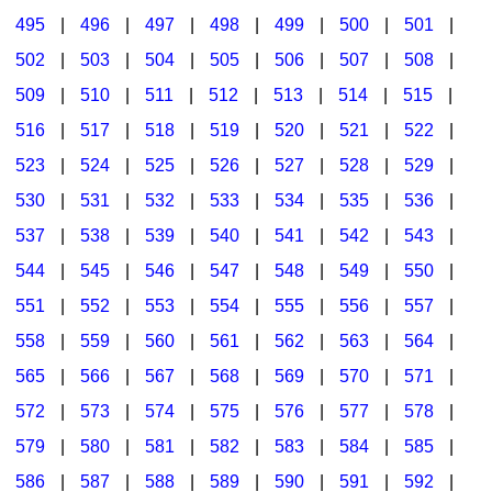
495
|
496
|
497
|
498
|
499
|
500
|
501
|
502
|
503
|
504
|
505
|
506
|
507
|
508
|
509
|
510
|
511
|
512
|
513
|
514
|
515
|
516
|
517
|
518
|
519
|
520
|
521
|
522
|
523
|
524
|
525
|
526
|
527
|
528
|
529
|
530
|
531
|
532
|
533
|
534
|
535
|
536
|
537
|
538
|
539
|
540
|
541
|
542
|
543
|
544
|
545
|
546
|
547
|
548
|
549
|
550
|
551
|
552
|
553
|
554
|
555
|
556
|
557
|
558
|
559
|
560
|
561
|
562
|
563
|
564
|
565
|
566
|
567
|
568
|
569
|
570
|
571
|
572
|
573
|
574
|
575
|
576
|
577
|
578
|
579
|
580
|
581
|
582
|
583
|
584
|
585
|
586
|
587
|
588
|
589
|
590
|
591
|
592
|