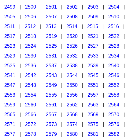
2499
|
2500
|
2501
|
2502
|
2503
|
2504
|
2505
|
2506
|
2507
|
2508
|
2509
|
2510
|
2511
|
2512
|
2513
|
2514
|
2515
|
2516
|
2517
|
2518
|
2519
|
2520
|
2521
|
2522
|
2523
|
2524
|
2525
|
2526
|
2527
|
2528
|
2529
|
2530
|
2531
|
2532
|
2533
|
2534
|
2535
|
2536
|
2537
|
2538
|
2539
|
2540
|
2541
|
2542
|
2543
|
2544
|
2545
|
2546
|
2547
|
2548
|
2549
|
2550
|
2551
|
2552
|
2553
|
2554
|
2555
|
2556
|
2557
|
2558
|
2559
|
2560
|
2561
|
2562
|
2563
|
2564
|
2565
|
2566
|
2567
|
2568
|
2569
|
2570
|
2571
|
2572
|
2573
|
2574
|
2575
|
2576
|
2577
|
2578
|
2579
|
2580
|
2581
|
2582
|