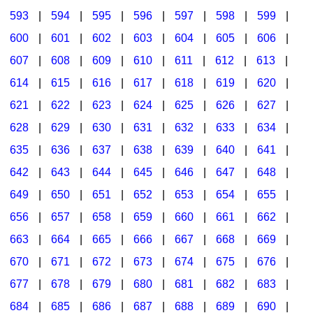
593
|
594
|
595
|
596
|
597
|
598
|
599
|
600
|
601
|
602
|
603
|
604
|
605
|
606
|
607
|
608
|
609
|
610
|
611
|
612
|
613
|
614
|
615
|
616
|
617
|
618
|
619
|
620
|
621
|
622
|
623
|
624
|
625
|
626
|
627
|
628
|
629
|
630
|
631
|
632
|
633
|
634
|
635
|
636
|
637
|
638
|
639
|
640
|
641
|
642
|
643
|
644
|
645
|
646
|
647
|
648
|
649
|
650
|
651
|
652
|
653
|
654
|
655
|
656
|
657
|
658
|
659
|
660
|
661
|
662
|
663
|
664
|
665
|
666
|
667
|
668
|
669
|
670
|
671
|
672
|
673
|
674
|
675
|
676
|
677
|
678
|
679
|
680
|
681
|
682
|
683
|
684
|
685
|
686
|
687
|
688
|
689
|
690
|