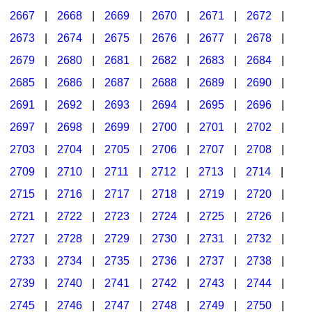
2667
|
2668
|
2669
|
2670
|
2671
|
2672
|
2673
|
2674
|
2675
|
2676
|
2677
|
2678
|
2679
|
2680
|
2681
|
2682
|
2683
|
2684
|
2685
|
2686
|
2687
|
2688
|
2689
|
2690
|
2691
|
2692
|
2693
|
2694
|
2695
|
2696
|
2697
|
2698
|
2699
|
2700
|
2701
|
2702
|
2703
|
2704
|
2705
|
2706
|
2707
|
2708
|
2709
|
2710
|
2711
|
2712
|
2713
|
2714
|
2715
|
2716
|
2717
|
2718
|
2719
|
2720
|
2721
|
2722
|
2723
|
2724
|
2725
|
2726
|
2727
|
2728
|
2729
|
2730
|
2731
|
2732
|
2733
|
2734
|
2735
|
2736
|
2737
|
2738
|
2739
|
2740
|
2741
|
2742
|
2743
|
2744
|
2745
|
2746
|
2747
|
2748
|
2749
|
2750
|