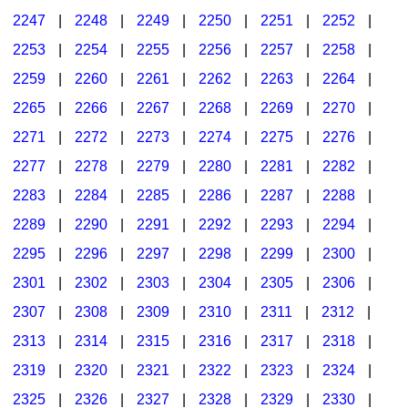
2247
|
2248
|
2249
|
2250
|
2251
|
2252
|
2253
|
2254
|
2255
|
2256
|
2257
|
2258
|
2259
|
2260
|
2261
|
2262
|
2263
|
2264
|
2265
|
2266
|
2267
|
2268
|
2269
|
2270
|
2271
|
2272
|
2273
|
2274
|
2275
|
2276
|
2277
|
2278
|
2279
|
2280
|
2281
|
2282
|
2283
|
2284
|
2285
|
2286
|
2287
|
2288
|
2289
|
2290
|
2291
|
2292
|
2293
|
2294
|
2295
|
2296
|
2297
|
2298
|
2299
|
2300
|
2301
|
2302
|
2303
|
2304
|
2305
|
2306
|
2307
|
2308
|
2309
|
2310
|
2311
|
2312
|
2313
|
2314
|
2315
|
2316
|
2317
|
2318
|
2319
|
2320
|
2321
|
2322
|
2323
|
2324
|
2325
|
2326
|
2327
|
2328
|
2329
|
2330
|