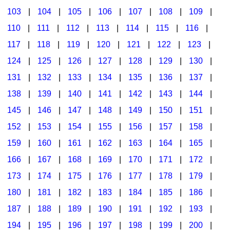
103
|
104
|
105
|
106
|
107
|
108
|
109
|
Multicultural Focus
The Recorder Store
110
|
111
|
112
|
113
|
114
|
115
|
116
|
Music Across The Curriculum
Singles Reproducible Kits
117
|
118
|
119
|
120
|
121
|
122
|
123
|
Music Theory, Notation, & Concepts
Song Collections
124
|
125
|
126
|
127
|
128
|
129
|
130
|
Music/MIOSM
Ukulele Store
131
|
132
|
133
|
134
|
135
|
136
|
137
|
138
|
139
|
140
|
141
|
142
|
143
|
144
|
Orff
Warm-Ups/Sight Singing
145
|
146
|
147
|
148
|
149
|
150
|
151
|
Patriotism/The Music Of America
World Music
152
|
153
|
154
|
155
|
156
|
157
|
158
|
Peace/Togetherness
159
|
160
|
161
|
162
|
163
|
164
|
165
|
166
|
167
|
168
|
169
|
170
|
171
|
172
|
Reading
173
|
174
|
175
|
176
|
177
|
178
|
179
|
Religious/Sacred
180
|
181
|
182
|
183
|
184
|
185
|
186
|
School Music Matters
187
|
188
|
189
|
190
|
191
|
192
|
193
|
Science
194
|
195
|
196
|
197
|
198
|
199
|
200
|