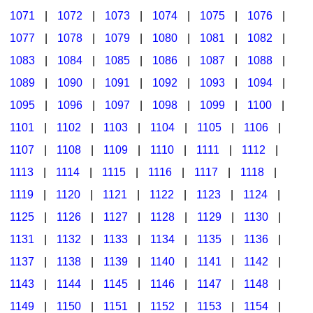
1071
|
1072
|
1073
|
1074
|
1075
|
1076
|
1077
|
1078
|
1079
|
1080
|
1081
|
1082
|
1083
|
1084
|
1085
|
1086
|
1087
|
1088
|
1089
|
1090
|
1091
|
1092
|
1093
|
1094
|
1095
|
1096
|
1097
|
1098
|
1099
|
1100
|
1101
|
1102
|
1103
|
1104
|
1105
|
1106
|
1107
|
1108
|
1109
|
1110
|
1111
|
1112
|
1113
|
1114
|
1115
|
1116
|
1117
|
1118
|
1119
|
1120
|
1121
|
1122
|
1123
|
1124
|
1125
|
1126
|
1127
|
1128
|
1129
|
1130
|
1131
|
1132
|
1133
|
1134
|
1135
|
1136
|
1137
|
1138
|
1139
|
1140
|
1141
|
1142
|
1143
|
1144
|
1145
|
1146
|
1147
|
1148
|
1149
|
1150
|
1151
|
1152
|
1153
|
1154
|