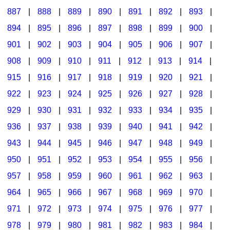
887
|
888
|
889
|
890
|
891
|
892
|
893
|
894
|
895
|
896
|
897
|
898
|
899
|
900
|
901
|
902
|
903
|
904
|
905
|
906
|
907
|
908
|
909
|
910
|
911
|
912
|
913
|
914
|
915
|
916
|
917
|
918
|
919
|
920
|
921
|
922
|
923
|
924
|
925
|
926
|
927
|
928
|
929
|
930
|
931
|
932
|
933
|
934
|
935
|
936
|
937
|
938
|
939
|
940
|
941
|
942
|
943
|
944
|
945
|
946
|
947
|
948
|
949
|
950
|
951
|
952
|
953
|
954
|
955
|
956
|
957
|
958
|
959
|
960
|
961
|
962
|
963
|
964
|
965
|
966
|
967
|
968
|
969
|
970
|
971
|
972
|
973
|
974
|
975
|
976
|
977
|
978
|
979
|
980
|
981
|
982
|
983
|
984
|