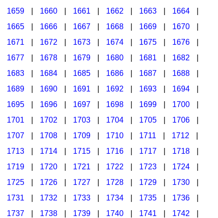
1659
|
1660
|
1661
|
1662
|
1663
|
1664
|
1665
|
1666
|
1667
|
1668
|
1669
|
1670
|
1671
|
1672
|
1673
|
1674
|
1675
|
1676
|
1677
|
1678
|
1679
|
1680
|
1681
|
1682
|
1683
|
1684
|
1685
|
1686
|
1687
|
1688
|
1689
|
1690
|
1691
|
1692
|
1693
|
1694
|
1695
|
1696
|
1697
|
1698
|
1699
|
1700
|
1701
|
1702
|
1703
|
1704
|
1705
|
1706
|
1707
|
1708
|
1709
|
1710
|
1711
|
1712
|
1713
|
1714
|
1715
|
1716
|
1717
|
1718
|
1719
|
1720
|
1721
|
1722
|
1723
|
1724
|
1725
|
1726
|
1727
|
1728
|
1729
|
1730
|
1731
|
1732
|
1733
|
1734
|
1735
|
1736
|
1737
|
1738
|
1739
|
1740
|
1741
|
1742
|