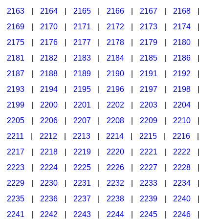
2163
|
2164
|
2165
|
2166
|
2167
|
2168
|
2169
|
2170
|
2171
|
2172
|
2173
|
2174
|
2175
|
2176
|
2177
|
2178
|
2179
|
2180
|
2181
|
2182
|
2183
|
2184
|
2185
|
2186
|
2187
|
2188
|
2189
|
2190
|
2191
|
2192
|
2193
|
2194
|
2195
|
2196
|
2197
|
2198
|
2199
|
2200
|
2201
|
2202
|
2203
|
2204
|
2205
|
2206
|
2207
|
2208
|
2209
|
2210
|
2211
|
2212
|
2213
|
2214
|
2215
|
2216
|
2217
|
2218
|
2219
|
2220
|
2221
|
2222
|
2223
|
2224
|
2225
|
2226
|
2227
|
2228
|
2229
|
2230
|
2231
|
2232
|
2233
|
2234
|
2235
|
2236
|
2237
|
2238
|
2239
|
2240
|
2241
|
2242
|
2243
|
2244
|
2245
|
2246
|