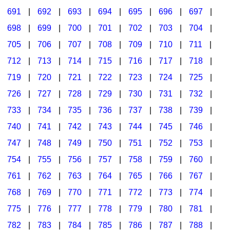
691
|
692
|
693
|
694
|
695
|
696
|
697
|
698
|
699
|
700
|
701
|
702
|
703
|
704
|
705
|
706
|
707
|
708
|
709
|
710
|
711
|
712
|
713
|
714
|
715
|
716
|
717
|
718
|
719
|
720
|
721
|
722
|
723
|
724
|
725
|
726
|
727
|
728
|
729
|
730
|
731
|
732
|
733
|
734
|
735
|
736
|
737
|
738
|
739
|
740
|
741
|
742
|
743
|
744
|
745
|
746
|
747
|
748
|
749
|
750
|
751
|
752
|
753
|
754
|
755
|
756
|
757
|
758
|
759
|
760
|
761
|
762
|
763
|
764
|
765
|
766
|
767
|
768
|
769
|
770
|
771
|
772
|
773
|
774
|
775
|
776
|
777
|
778
|
779
|
780
|
781
|
782
|
783
|
784
|
785
|
786
|
787
|
788
|