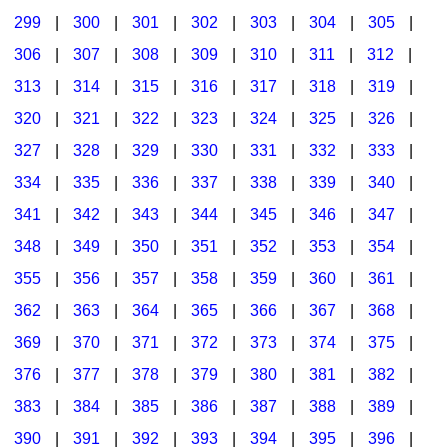
299
|
300
|
301
|
302
|
303
|
304
|
305
|
306
|
307
|
308
|
309
|
310
|
311
|
312
|
313
|
314
|
315
|
316
|
317
|
318
|
319
|
320
|
321
|
322
|
323
|
324
|
325
|
326
|
327
|
328
|
329
|
330
|
331
|
332
|
333
|
334
|
335
|
336
|
337
|
338
|
339
|
340
|
341
|
342
|
343
|
344
|
345
|
346
|
347
|
348
|
349
|
350
|
351
|
352
|
353
|
354
|
355
|
356
|
357
|
358
|
359
|
360
|
361
|
362
|
363
|
364
|
365
|
366
|
367
|
368
|
369
|
370
|
371
|
372
|
373
|
374
|
375
|
376
|
377
|
378
|
379
|
380
|
381
|
382
|
383
|
384
|
385
|
386
|
387
|
388
|
389
|
390
|
391
|
392
|
393
|
394
|
395
|
396
|