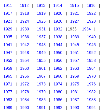
1911
|
1912
|
1913
|
1914
|
1915
|
1916
|
1917
|
1918
|
1919
|
1920
|
1921
|
1922
|
1923
|
1924
|
1925
|
1926
|
1927
|
1928
|
1929
|
1930
|
1931
|
1932
| 1933 |
1934
|
1935
|
1936
|
1937
|
1938
|
1939
|
1940
|
1941
|
1942
|
1943
|
1944
|
1945
|
1946
|
1947
|
1948
|
1949
|
1950
|
1951
|
1952
|
1953
|
1954
|
1955
|
1956
|
1957
|
1958
|
1959
|
1960
|
1961
|
1962
|
1963
|
1964
|
1965
|
1966
|
1967
|
1968
|
1969
|
1970
|
1971
|
1972
|
1973
|
1974
|
1975
|
1976
|
1977
|
1978
|
1979
|
1980
|
1981
|
1982
|
1983
|
1984
|
1985
|
1986
|
1987
|
1988
|
1989
|
1990
|
1991
|
1992
|
1993
|
1994
|