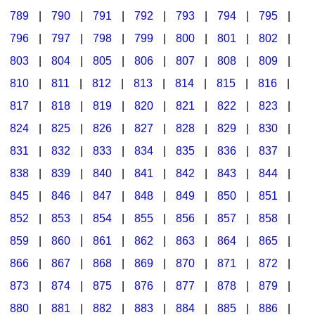
789
|
790
|
791
|
792
|
793
|
794
|
795
|
796
|
797
|
798
|
799
|
800
|
801
|
802
|
803
|
804
|
805
|
806
|
807
|
808
|
809
|
810
|
811
|
812
|
813
|
814
|
815
|
816
|
817
|
818
|
819
|
820
|
821
|
822
|
823
|
824
|
825
|
826
|
827
|
828
|
829
|
830
|
831
|
832
|
833
|
834
|
835
|
836
|
837
|
838
|
839
|
840
|
841
|
842
|
843
|
844
|
845
|
846
|
847
|
848
|
849
|
850
|
851
|
852
|
853
|
854
|
855
|
856
|
857
|
858
|
859
|
860
|
861
|
862
|
863
|
864
|
865
|
866
|
867
|
868
|
869
|
870
|
871
|
872
|
873
|
874
|
875
|
876
|
877
|
878
|
879
|
880
|
881
|
882
|
883
|
884
|
885
|
886
|