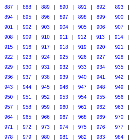
887
|
888
|
889
|
890
|
891
|
892
|
893
|
894
|
895
|
896
|
897
|
898
|
899
|
900
|
901
|
902
|
903
|
904
|
905
|
906
|
907
|
908
|
909
|
910
|
911
|
912
|
913
|
914
|
915
|
916
|
917
|
918
|
919
|
920
|
921
|
922
|
923
|
924
|
925
|
926
|
927
|
928
|
929
|
930
|
931
|
932
|
933
|
934
|
935
|
936
|
937
|
938
|
939
|
940
|
941
|
942
|
943
|
944
|
945
|
946
|
947
|
948
|
949
|
950
|
951
|
952
|
953
|
954
|
955
|
956
|
957
|
958
|
959
|
960
|
961
|
962
|
963
|
964
|
965
|
966
|
967
|
968
|
969
|
970
|
971
|
972
|
973
|
974
|
975
|
976
|
977
|
978
|
979
|
980
|
981
|
982
|
983
|
984
|