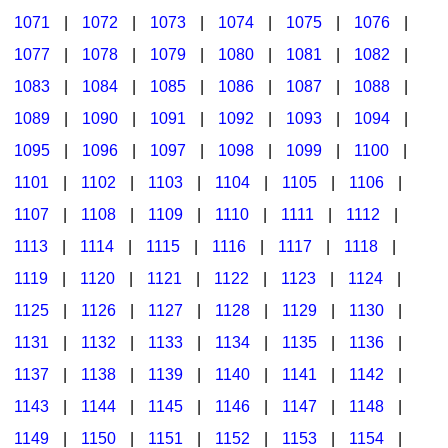
1071
|
1072
|
1073
|
1074
|
1075
|
1076
|
1077
|
1078
|
1079
|
1080
|
1081
|
1082
|
1083
|
1084
|
1085
|
1086
|
1087
|
1088
|
1089
|
1090
|
1091
|
1092
|
1093
|
1094
|
1095
|
1096
|
1097
|
1098
|
1099
|
1100
|
1101
|
1102
|
1103
|
1104
|
1105
|
1106
|
1107
|
1108
|
1109
|
1110
|
1111
|
1112
|
1113
|
1114
|
1115
|
1116
|
1117
|
1118
|
1119
|
1120
|
1121
|
1122
|
1123
|
1124
|
1125
|
1126
|
1127
|
1128
|
1129
|
1130
|
1131
|
1132
|
1133
|
1134
|
1135
|
1136
|
1137
|
1138
|
1139
|
1140
|
1141
|
1142
|
1143
|
1144
|
1145
|
1146
|
1147
|
1148
|
1149
|
1150
|
1151
|
1152
|
1153
|
1154
|