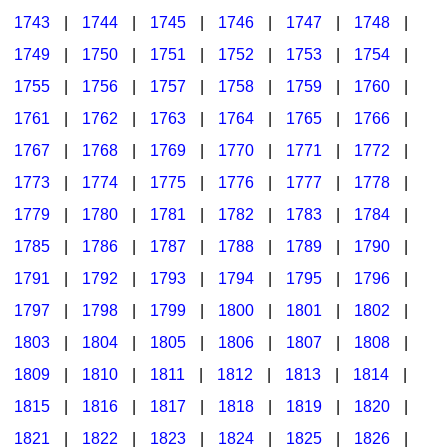
1743
|
1744
|
1745
|
1746
|
1747
|
1748
|
1749
|
1750
|
1751
|
1752
|
1753
|
1754
|
1755
|
1756
|
1757
|
1758
|
1759
|
1760
|
1761
|
1762
|
1763
|
1764
|
1765
|
1766
|
1767
|
1768
|
1769
|
1770
|
1771
|
1772
|
1773
|
1774
|
1775
|
1776
|
1777
|
1778
|
1779
|
1780
|
1781
|
1782
|
1783
|
1784
|
1785
|
1786
|
1787
|
1788
|
1789
|
1790
|
1791
|
1792
|
1793
|
1794
|
1795
|
1796
|
1797
|
1798
|
1799
|
1800
|
1801
|
1802
|
1803
|
1804
|
1805
|
1806
|
1807
|
1808
|
1809
|
1810
|
1811
|
1812
|
1813
|
1814
|
1815
|
1816
|
1817
|
1818
|
1819
|
1820
|
1821
|
1822
|
1823
|
1824
|
1825
|
1826
|