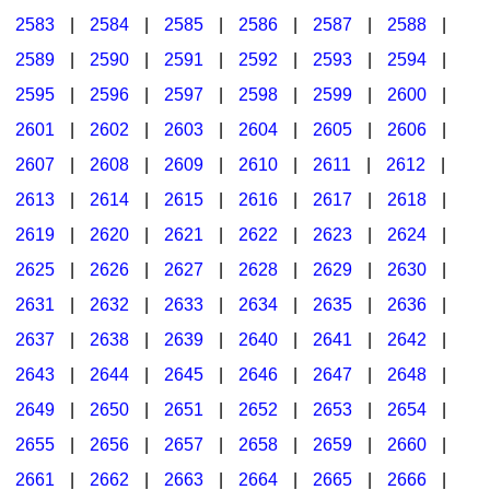
2583
|
2584
|
2585
|
2586
|
2587
|
2588
|
2589
|
2590
|
2591
|
2592
|
2593
|
2594
|
2595
|
2596
|
2597
|
2598
|
2599
|
2600
|
2601
|
2602
|
2603
|
2604
|
2605
|
2606
|
2607
|
2608
|
2609
|
2610
|
2611
|
2612
|
2613
|
2614
|
2615
|
2616
|
2617
|
2618
|
2619
|
2620
|
2621
|
2622
|
2623
|
2624
|
2625
|
2626
|
2627
|
2628
|
2629
|
2630
|
2631
|
2632
|
2633
|
2634
|
2635
|
2636
|
2637
|
2638
|
2639
|
2640
|
2641
|
2642
|
2643
|
2644
|
2645
|
2646
|
2647
|
2648
|
2649
|
2650
|
2651
|
2652
|
2653
|
2654
|
2655
|
2656
|
2657
|
2658
|
2659
|
2660
|
2661
|
2662
|
2663
|
2664
|
2665
|
2666
|