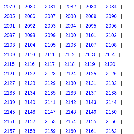
2079
|
2080
|
2081
|
2082
|
2083
|
2084
|
2085
|
2086
|
2087
|
2088
|
2089
|
2090
|
2091
|
2092
|
2093
|
2094
|
2095
|
2096
|
2097
|
2098
|
2099
|
2100
|
2101
|
2102
|
2103
|
2104
|
2105
|
2106
|
2107
|
2108
|
2109
|
2110
|
2111
|
2112
|
2113
|
2114
|
2115
|
2116
|
2117
|
2118
|
2119
|
2120
|
2121
|
2122
|
2123
|
2124
|
2125
|
2126
|
2127
|
2128
|
2129
|
2130
|
2131
|
2132
|
2133
|
2134
|
2135
|
2136
|
2137
|
2138
|
2139
|
2140
|
2141
|
2142
|
2143
|
2144
|
2145
|
2146
|
2147
|
2148
|
2149
|
2150
|
2151
|
2152
|
2153
|
2154
|
2155
|
2156
|
2157
|
2158
|
2159
|
2160
|
2161
|
2162
|