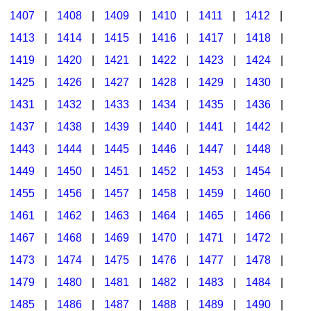
1407
|
1408
|
1409
|
1410
|
1411
|
1412
|
1413
|
1414
|
1415
|
1416
|
1417
|
1418
|
1419
|
1420
|
1421
|
1422
|
1423
|
1424
|
1425
|
1426
|
1427
|
1428
|
1429
|
1430
|
1431
|
1432
|
1433
|
1434
|
1435
|
1436
|
1437
|
1438
|
1439
|
1440
|
1441
|
1442
|
1443
|
1444
|
1445
|
1446
|
1447
|
1448
|
1449
|
1450
|
1451
|
1452
|
1453
|
1454
|
1455
|
1456
|
1457
|
1458
|
1459
|
1460
|
1461
|
1462
|
1463
|
1464
|
1465
|
1466
|
1467
|
1468
|
1469
|
1470
|
1471
|
1472
|
1473
|
1474
|
1475
|
1476
|
1477
|
1478
|
1479
|
1480
|
1481
|
1482
|
1483
|
1484
|
1485
|
1486
|
1487
|
1488
|
1489
|
1490
|