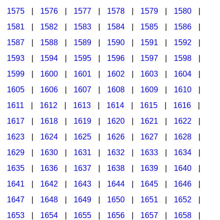
1575
|
1576
|
1577
|
1578
|
1579
|
1580
|
1581
|
1582
|
1583
|
1584
|
1585
|
1586
|
1587
|
1588
|
1589
|
1590
|
1591
|
1592
|
1593
|
1594
|
1595
|
1596
|
1597
|
1598
|
1599
|
1600
|
1601
|
1602
|
1603
|
1604
|
1605
|
1606
|
1607
|
1608
|
1609
|
1610
|
1611
|
1612
|
1613
|
1614
|
1615
|
1616
|
1617
|
1618
|
1619
|
1620
|
1621
|
1622
|
1623
|
1624
|
1625
|
1626
|
1627
|
1628
|
1629
|
1630
|
1631
|
1632
|
1633
|
1634
|
1635
|
1636
|
1637
|
1638
|
1639
|
1640
|
1641
|
1642
|
1643
|
1644
|
1645
|
1646
|
1647
|
1648
|
1649
|
1650
|
1651
|
1652
|
1653
|
1654
|
1655
|
1656
|
1657
|
1658
|