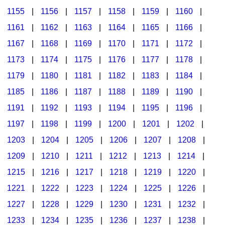
1155
|
1156
|
1157
|
1158
|
1159
|
1160
|
1161
|
1162
|
1163
|
1164
|
1165
|
1166
|
1167
|
1168
|
1169
|
1170
|
1171
|
1172
|
1173
|
1174
|
1175
|
1176
|
1177
|
1178
|
1179
|
1180
|
1181
|
1182
|
1183
|
1184
|
1185
|
1186
|
1187
|
1188
|
1189
|
1190
|
1191
|
1192
|
1193
|
1194
|
1195
|
1196
|
1197
|
1198
|
1199
|
1200
|
1201
|
1202
|
1203
|
1204
|
1205
|
1206
|
1207
|
1208
|
1209
|
1210
|
1211
|
1212
|
1213
|
1214
|
1215
|
1216
|
1217
|
1218
|
1219
|
1220
|
1221
|
1222
|
1223
|
1224
|
1225
|
1226
|
1227
|
1228
|
1229
|
1230
|
1231
|
1232
|
1233
|
1234
|
1235
|
1236
|
1237
|
1238
|