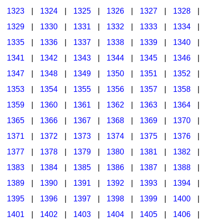
1323
|
1324
|
1325
|
1326
|
1327
|
1328
|
1329
|
1330
|
1331
|
1332
|
1333
|
1334
|
1335
|
1336
|
1337
|
1338
|
1339
|
1340
|
1341
|
1342
|
1343
|
1344
|
1345
|
1346
|
1347
|
1348
|
1349
|
1350
|
1351
|
1352
|
1353
|
1354
|
1355
|
1356
|
1357
|
1358
|
1359
|
1360
|
1361
|
1362
|
1363
|
1364
|
1365
|
1366
|
1367
|
1368
|
1369
|
1370
|
1371
|
1372
|
1373
|
1374
|
1375
|
1376
|
1377
|
1378
|
1379
|
1380
|
1381
|
1382
|
1383
|
1384
|
1385
|
1386
|
1387
|
1388
|
1389
|
1390
|
1391
|
1392
|
1393
|
1394
|
1395
|
1396
|
1397
|
1398
|
1399
|
1400
|
1401
|
1402
|
1403
|
1404
|
1405
|
1406
|