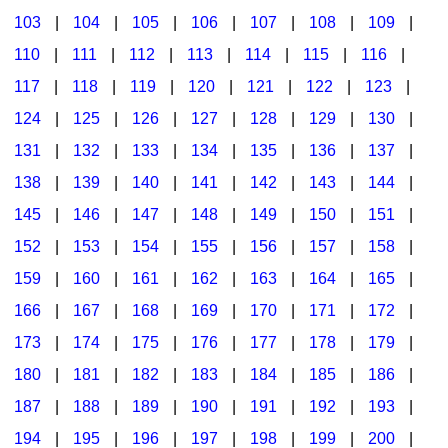
103
|
104
|
105
|
106
|
107
|
108
|
109
|
Multicultural Focus
The Recorder Store
110
|
111
|
112
|
113
|
114
|
115
|
116
|
Music Across The Curriculum
Singles Reproducible Kits
117
|
118
|
119
|
120
|
121
|
122
|
123
|
Music Theory, Notation, & Concepts
Song Collections
124
|
125
|
126
|
127
|
128
|
129
|
130
|
Music/MIOSM
Ukulele Store
131
|
132
|
133
|
134
|
135
|
136
|
137
|
138
|
139
|
140
|
141
|
142
|
143
|
144
|
Orff
Warm-Ups/Sight Singing
145
|
146
|
147
|
148
|
149
|
150
|
151
|
Patriotism/The Music Of America
World Music
152
|
153
|
154
|
155
|
156
|
157
|
158
|
Peace/Togetherness
159
|
160
|
161
|
162
|
163
|
164
|
165
|
166
|
167
|
168
|
169
|
170
|
171
|
172
|
Reading
173
|
174
|
175
|
176
|
177
|
178
|
179
|
Religious/Sacred
180
|
181
|
182
|
183
|
184
|
185
|
186
|
School Music Matters
187
|
188
|
189
|
190
|
191
|
192
|
193
|
Science
194
|
195
|
196
|
197
|
198
|
199
|
200
|