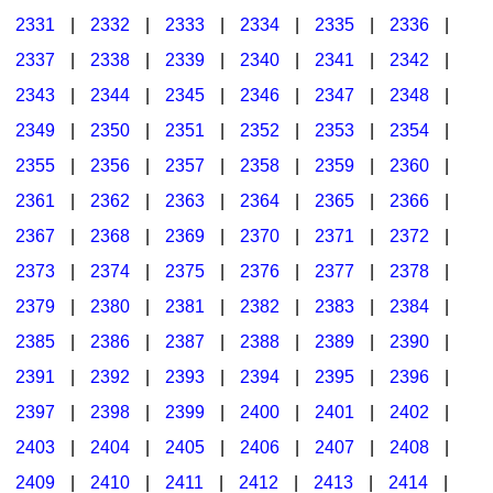
2331
|
2332
|
2333
|
2334
|
2335
|
2336
|
2337
|
2338
|
2339
|
2340
|
2341
|
2342
|
2343
|
2344
|
2345
|
2346
|
2347
|
2348
|
2349
|
2350
|
2351
|
2352
|
2353
|
2354
|
2355
|
2356
|
2357
|
2358
|
2359
|
2360
|
2361
|
2362
|
2363
|
2364
|
2365
|
2366
|
2367
|
2368
|
2369
|
2370
|
2371
|
2372
|
2373
|
2374
|
2375
|
2376
|
2377
|
2378
|
2379
|
2380
|
2381
|
2382
|
2383
|
2384
|
2385
|
2386
|
2387
|
2388
|
2389
|
2390
|
2391
|
2392
|
2393
|
2394
|
2395
|
2396
|
2397
|
2398
|
2399
|
2400
|
2401
|
2402
|
2403
|
2404
|
2405
|
2406
|
2407
|
2408
|
2409
|
2410
|
2411
|
2412
|
2413
|
2414
|