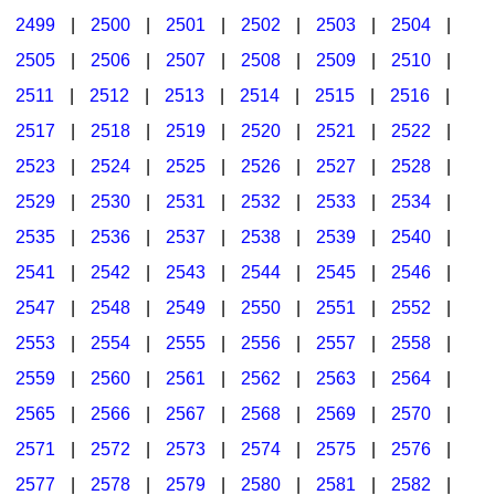
2499
|
2500
|
2501
|
2502
|
2503
|
2504
|
2505
|
2506
|
2507
|
2508
|
2509
|
2510
|
2511
|
2512
|
2513
|
2514
|
2515
|
2516
|
2517
|
2518
|
2519
|
2520
|
2521
|
2522
|
2523
|
2524
|
2525
|
2526
|
2527
|
2528
|
2529
|
2530
|
2531
|
2532
|
2533
|
2534
|
2535
|
2536
|
2537
|
2538
|
2539
|
2540
|
2541
|
2542
|
2543
|
2544
|
2545
|
2546
|
2547
|
2548
|
2549
|
2550
|
2551
|
2552
|
2553
|
2554
|
2555
|
2556
|
2557
|
2558
|
2559
|
2560
|
2561
|
2562
|
2563
|
2564
|
2565
|
2566
|
2567
|
2568
|
2569
|
2570
|
2571
|
2572
|
2573
|
2574
|
2575
|
2576
|
2577
|
2578
|
2579
|
2580
|
2581
|
2582
|