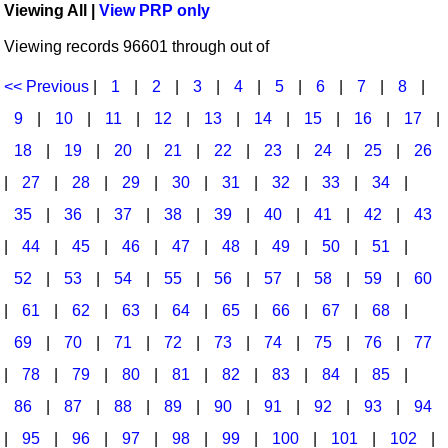
Viewing All |
View PRP only
Idea Bank
Broadway/Opera
Choral Octavos
Viewing records 96601 through out of
Boomwhacker Central
Christmas
Classroom Resources
Video Network
<< Previous
|
1
|
2
|
3
|
4
|
5
|
6
|
7
|
8
|
Archives
Composers/Music History
Downloadables
9
|
10
|
11
|
12
|
13
|
14
|
15
|
16
|
17
|
Environment/Nature
Games For Music
18
|
19
|
20
|
21
|
22
|
23
|
24
|
25
|
26
|
27
|
28
|
29
|
30
|
31
|
32
|
33
|
34
|
Family
Instruments
35
|
36
|
37
|
38
|
39
|
40
|
41
|
42
|
43
Folk Songs and Old Favorites
Music K-8 Magazine
|
44
|
45
|
46
|
47
|
48
|
49
|
50
|
51
|
Instruments - Study Of
Music Therapy
52
|
53
|
54
|
55
|
56
|
57
|
58
|
59
|
60
Jazz
Musicals And Revues
|
61
|
62
|
63
|
64
|
65
|
66
|
67
|
68
|
69
|
70
|
71
|
72
|
73
|
74
|
75
|
76
|
77
Math
Non-Singing Music/Activities
|
78
|
79
|
80
|
81
|
82
|
83
|
84
|
85
|
Motivation/Inspiration
Noodle Toonz & Noodle Kits
86
|
87
|
88
|
89
|
90
|
91
|
92
|
93
|
94
Movement
Recorder Karate
|
95
|
96
|
97
|
98
|
99
|
100
|
101
|
102
|