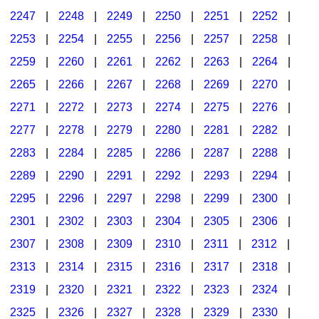
2247
|
2248
|
2249
|
2250
|
2251
|
2252
|
2253
|
2254
|
2255
|
2256
|
2257
|
2258
|
2259
|
2260
|
2261
|
2262
|
2263
|
2264
|
2265
|
2266
|
2267
|
2268
|
2269
|
2270
|
2271
|
2272
|
2273
|
2274
|
2275
|
2276
|
2277
|
2278
|
2279
|
2280
|
2281
|
2282
|
2283
|
2284
|
2285
|
2286
|
2287
|
2288
|
2289
|
2290
|
2291
|
2292
|
2293
|
2294
|
2295
|
2296
|
2297
|
2298
|
2299
|
2300
|
2301
|
2302
|
2303
|
2304
|
2305
|
2306
|
2307
|
2308
|
2309
|
2310
|
2311
|
2312
|
2313
|
2314
|
2315
|
2316
|
2317
|
2318
|
2319
|
2320
|
2321
|
2322
|
2323
|
2324
|
2325
|
2326
|
2327
|
2328
|
2329
|
2330
|