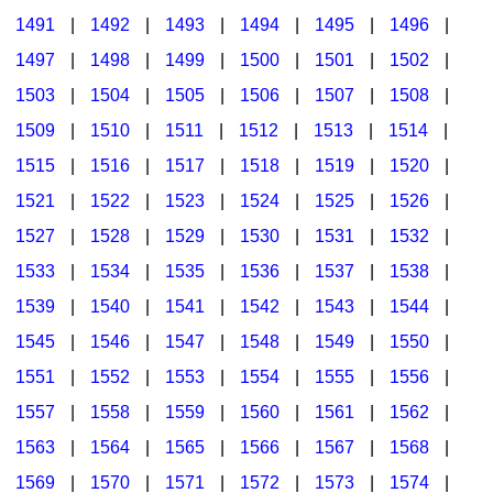
1491
|
1492
|
1493
|
1494
|
1495
|
1496
|
1497
|
1498
|
1499
|
1500
|
1501
|
1502
|
1503
|
1504
|
1505
|
1506
|
1507
|
1508
|
1509
|
1510
|
1511
|
1512
|
1513
|
1514
|
1515
|
1516
|
1517
|
1518
|
1519
|
1520
|
1521
|
1522
|
1523
|
1524
|
1525
|
1526
|
1527
|
1528
|
1529
|
1530
|
1531
|
1532
|
1533
|
1534
|
1535
|
1536
|
1537
|
1538
|
1539
|
1540
|
1541
|
1542
|
1543
|
1544
|
1545
|
1546
|
1547
|
1548
|
1549
|
1550
|
1551
|
1552
|
1553
|
1554
|
1555
|
1556
|
1557
|
1558
|
1559
|
1560
|
1561
|
1562
|
1563
|
1564
|
1565
|
1566
|
1567
|
1568
|
1569
|
1570
|
1571
|
1572
|
1573
|
1574
|