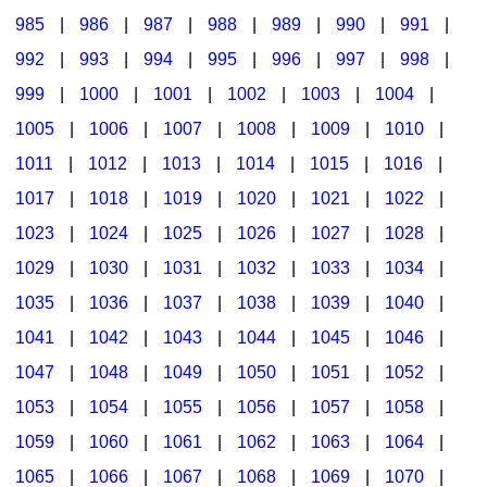
985
|
986
|
987
|
988
|
989
|
990
|
991
|
992
|
993
|
994
|
995
|
996
|
997
|
998
|
999
|
1000
|
1001
|
1002
|
1003
|
1004
|
1005
|
1006
|
1007
|
1008
|
1009
|
1010
|
1011
|
1012
|
1013
|
1014
|
1015
|
1016
|
1017
|
1018
|
1019
|
1020
|
1021
|
1022
|
1023
|
1024
|
1025
|
1026
|
1027
|
1028
|
1029
|
1030
|
1031
|
1032
|
1033
|
1034
|
1035
|
1036
|
1037
|
1038
|
1039
|
1040
|
1041
|
1042
|
1043
|
1044
|
1045
|
1046
|
1047
|
1048
|
1049
|
1050
|
1051
|
1052
|
1053
|
1054
|
1055
|
1056
|
1057
|
1058
|
1059
|
1060
|
1061
|
1062
|
1063
|
1064
|
1065
|
1066
|
1067
|
1068
|
1069
|
1070
|