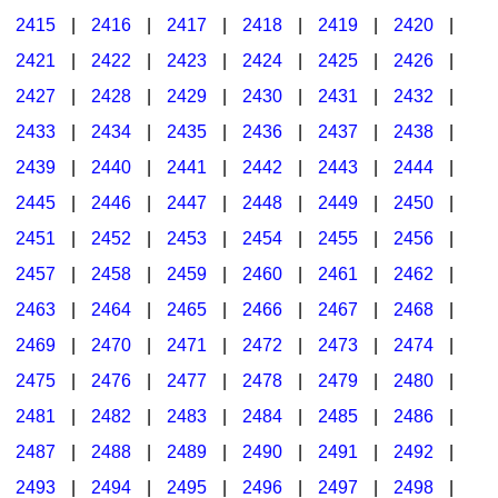
2415
|
2416
|
2417
|
2418
|
2419
|
2420
|
2421
|
2422
|
2423
|
2424
|
2425
|
2426
|
2427
|
2428
|
2429
|
2430
|
2431
|
2432
|
2433
|
2434
|
2435
|
2436
|
2437
|
2438
|
2439
|
2440
|
2441
|
2442
|
2443
|
2444
|
2445
|
2446
|
2447
|
2448
|
2449
|
2450
|
2451
|
2452
|
2453
|
2454
|
2455
|
2456
|
2457
|
2458
|
2459
|
2460
|
2461
|
2462
|
2463
|
2464
|
2465
|
2466
|
2467
|
2468
|
2469
|
2470
|
2471
|
2472
|
2473
|
2474
|
2475
|
2476
|
2477
|
2478
|
2479
|
2480
|
2481
|
2482
|
2483
|
2484
|
2485
|
2486
|
2487
|
2488
|
2489
|
2490
|
2491
|
2492
|
2493
|
2494
|
2495
|
2496
|
2497
|
2498
|