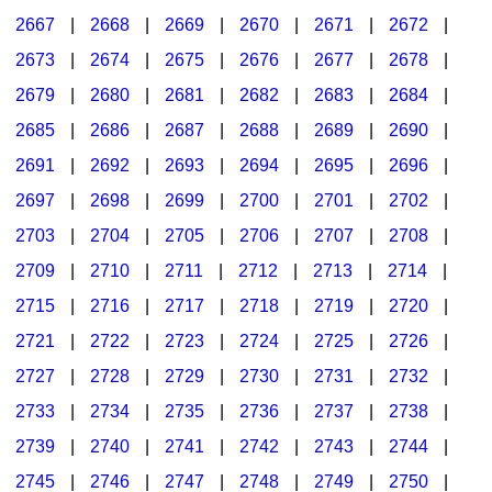
2667
|
2668
|
2669
|
2670
|
2671
|
2672
|
2673
|
2674
|
2675
|
2676
|
2677
|
2678
|
2679
|
2680
|
2681
|
2682
|
2683
|
2684
|
2685
|
2686
|
2687
|
2688
|
2689
|
2690
|
2691
|
2692
|
2693
|
2694
|
2695
|
2696
|
2697
|
2698
|
2699
|
2700
|
2701
|
2702
|
2703
|
2704
|
2705
|
2706
|
2707
|
2708
|
2709
|
2710
|
2711
|
2712
|
2713
|
2714
|
2715
|
2716
|
2717
|
2718
|
2719
|
2720
|
2721
|
2722
|
2723
|
2724
|
2725
|
2726
|
2727
|
2728
|
2729
|
2730
|
2731
|
2732
|
2733
|
2734
|
2735
|
2736
|
2737
|
2738
|
2739
|
2740
|
2741
|
2742
|
2743
|
2744
|
2745
|
2746
|
2747
|
2748
|
2749
|
2750
|