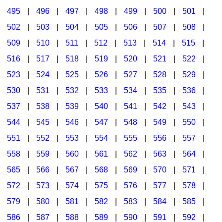
495
|
496
|
497
|
498
|
499
|
500
|
501
|
502
|
503
|
504
|
505
|
506
|
507
|
508
|
509
|
510
|
511
|
512
|
513
|
514
|
515
|
516
|
517
|
518
|
519
|
520
|
521
|
522
|
523
|
524
|
525
|
526
|
527
|
528
|
529
|
530
|
531
|
532
|
533
|
534
|
535
|
536
|
537
|
538
|
539
|
540
|
541
|
542
|
543
|
544
|
545
|
546
|
547
|
548
|
549
|
550
|
551
|
552
|
553
|
554
|
555
|
556
|
557
|
558
|
559
|
560
|
561
|
562
|
563
|
564
|
565
|
566
|
567
|
568
|
569
|
570
|
571
|
572
|
573
|
574
|
575
|
576
|
577
|
578
|
579
|
580
|
581
|
582
|
583
|
584
|
585
|
586
|
587
|
588
|
589
|
590
|
591
|
592
|