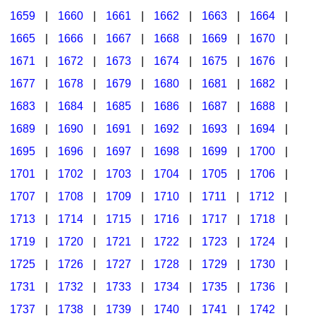
1659
|
1660
|
1661
|
1662
|
1663
|
1664
|
1665
|
1666
|
1667
|
1668
|
1669
|
1670
|
1671
|
1672
|
1673
|
1674
|
1675
|
1676
|
1677
|
1678
|
1679
|
1680
|
1681
|
1682
|
1683
|
1684
|
1685
|
1686
|
1687
|
1688
|
1689
|
1690
|
1691
|
1692
|
1693
|
1694
|
1695
|
1696
|
1697
|
1698
|
1699
|
1700
|
1701
|
1702
|
1703
|
1704
|
1705
|
1706
|
1707
|
1708
|
1709
|
1710
|
1711
|
1712
|
1713
|
1714
|
1715
|
1716
|
1717
|
1718
|
1719
|
1720
|
1721
|
1722
|
1723
|
1724
|
1725
|
1726
|
1727
|
1728
|
1729
|
1730
|
1731
|
1732
|
1733
|
1734
|
1735
|
1736
|
1737
|
1738
|
1739
|
1740
|
1741
|
1742
|