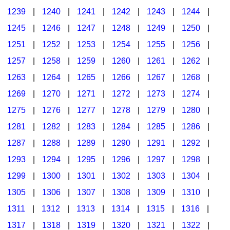
1239
|
1240
|
1241
|
1242
|
1243
|
1244
|
1245
|
1246
|
1247
|
1248
|
1249
|
1250
|
1251
|
1252
|
1253
|
1254
|
1255
|
1256
|
1257
|
1258
|
1259
|
1260
|
1261
|
1262
|
1263
|
1264
|
1265
|
1266
|
1267
|
1268
|
1269
|
1270
|
1271
|
1272
|
1273
|
1274
|
1275
|
1276
|
1277
|
1278
|
1279
|
1280
|
1281
|
1282
|
1283
|
1284
|
1285
|
1286
|
1287
|
1288
|
1289
|
1290
|
1291
|
1292
|
1293
|
1294
|
1295
|
1296
|
1297
|
1298
|
1299
|
1300
|
1301
|
1302
|
1303
|
1304
|
1305
|
1306
|
1307
|
1308
|
1309
|
1310
|
1311
|
1312
|
1313
|
1314
|
1315
|
1316
|
1317
|
1318
|
1319
|
1320
|
1321
|
1322
|