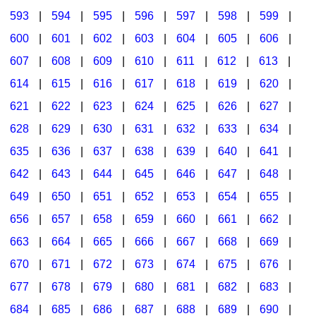
593
|
594
|
595
|
596
|
597
|
598
|
599
|
600
|
601
|
602
|
603
|
604
|
605
|
606
|
607
|
608
|
609
|
610
|
611
|
612
|
613
|
614
|
615
|
616
|
617
|
618
|
619
|
620
|
621
|
622
|
623
|
624
|
625
|
626
|
627
|
628
|
629
|
630
|
631
|
632
|
633
|
634
|
635
|
636
|
637
|
638
|
639
|
640
|
641
|
642
|
643
|
644
|
645
|
646
|
647
|
648
|
649
|
650
|
651
|
652
|
653
|
654
|
655
|
656
|
657
|
658
|
659
|
660
|
661
|
662
|
663
|
664
|
665
|
666
|
667
|
668
|
669
|
670
|
671
|
672
|
673
|
674
|
675
|
676
|
677
|
678
|
679
|
680
|
681
|
682
|
683
|
684
|
685
|
686
|
687
|
688
|
689
|
690
|