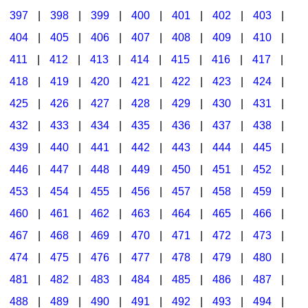
397
|
398
|
399
|
400
|
401
|
402
|
403
|
404
|
405
|
406
|
407
|
408
|
409
|
410
|
411
|
412
|
413
|
414
|
415
|
416
|
417
|
418
|
419
|
420
|
421
|
422
|
423
|
424
|
425
|
426
|
427
|
428
|
429
|
430
|
431
|
432
|
433
|
434
|
435
|
436
|
437
|
438
|
439
|
440
|
441
|
442
|
443
|
444
|
445
|
446
|
447
|
448
|
449
|
450
|
451
|
452
|
453
|
454
|
455
|
456
|
457
|
458
|
459
|
460
|
461
|
462
|
463
|
464
|
465
|
466
|
467
|
468
|
469
|
470
|
471
|
472
|
473
|
474
|
475
|
476
|
477
|
478
|
479
|
480
|
481
|
482
|
483
|
484
|
485
|
486
|
487
|
488
|
489
|
490
|
491
|
492
|
493
|
494
|