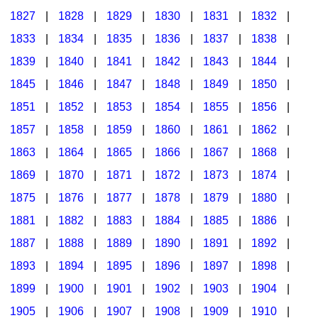
1827
|
1828
|
1829
|
1830
|
1831
|
1832
|
1833
|
1834
|
1835
|
1836
|
1837
|
1838
|
1839
|
1840
|
1841
|
1842
|
1843
|
1844
|
1845
|
1846
|
1847
|
1848
|
1849
|
1850
|
1851
|
1852
|
1853
|
1854
|
1855
|
1856
|
1857
|
1858
|
1859
|
1860
|
1861
|
1862
|
1863
|
1864
|
1865
|
1866
|
1867
|
1868
|
1869
|
1870
|
1871
|
1872
|
1873
|
1874
|
1875
|
1876
|
1877
|
1878
|
1879
|
1880
|
1881
|
1882
|
1883
|
1884
|
1885
|
1886
|
1887
|
1888
|
1889
|
1890
|
1891
|
1892
|
1893
|
1894
|
1895
|
1896
|
1897
|
1898
|
1899
|
1900
|
1901
|
1902
|
1903
|
1904
|
1905
|
1906
|
1907
|
1908
|
1909
|
1910
|