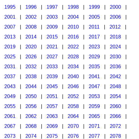
1995
|
1996
|
1997
|
1998
|
1999
|
2000
|
2001
|
2002
|
2003
|
2004
|
2005
|
2006
|
2007
|
2008
|
2009
|
2010
|
2011
|
2012
|
2013
|
2014
|
2015
|
2016
|
2017
|
2018
|
2019
|
2020
|
2021
|
2022
|
2023
|
2024
|
2025
|
2026
|
2027
|
2028
|
2029
|
2030
|
2031
|
2032
|
2033
|
2034
|
2035
|
2036
|
2037
|
2038
|
2039
|
2040
|
2041
|
2042
|
2043
|
2044
|
2045
|
2046
|
2047
|
2048
|
2049
|
2050
|
2051
|
2052
|
2053
|
2054
|
2055
|
2056
|
2057
|
2058
|
2059
|
2060
|
2061
|
2062
|
2063
|
2064
|
2065
|
2066
|
2067
|
2068
|
2069
|
2070
|
2071
|
2072
|
2073
|
2074
|
2075
|
2076
|
2077
|
2078
|