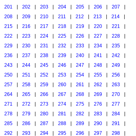
201
|
202
|
203
|
204
|
205
|
206
|
207
|
Seasonal/Holidays
208
|
209
|
210
|
211
|
212
|
213
|
214
|
Sign Language
215
|
216
|
217
|
218
|
219
|
220
|
221
|
Social Studies
222
|
223
|
224
|
225
|
226
|
227
|
228
|
Substance Abuse/Students At Risk
229
|
230
|
231
|
232
|
233
|
234
|
235
|
236
|
237
|
238
|
239
|
240
|
241
|
242
|
Teaching Ideas
243
|
244
|
245
|
246
|
247
|
248
|
249
|
250
|
251
|
252
|
253
|
254
|
255
|
256
|
257
|
258
|
259
|
260
|
261
|
262
|
263
|
264
|
265
|
266
|
267
|
268
|
269
|
270
|
271
|
272
|
273
|
274
|
275
|
276
|
277
|
278
|
279
|
280
|
281
|
282
|
283
|
284
|
285
|
286
|
287
|
288
|
289
|
290
|
291
|
292
|
293
|
294
|
295
|
296
|
297
|
298
|