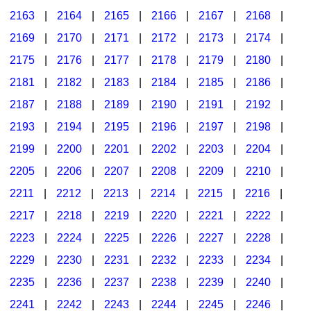
2163
|
2164
|
2165
|
2166
|
2167
|
2168
|
2169
|
2170
|
2171
|
2172
|
2173
|
2174
|
2175
|
2176
|
2177
|
2178
|
2179
|
2180
|
2181
|
2182
|
2183
|
2184
|
2185
|
2186
|
2187
|
2188
|
2189
|
2190
|
2191
|
2192
|
2193
|
2194
|
2195
|
2196
|
2197
|
2198
|
2199
|
2200
|
2201
|
2202
|
2203
|
2204
|
2205
|
2206
|
2207
|
2208
|
2209
|
2210
|
2211
|
2212
|
2213
|
2214
|
2215
|
2216
|
2217
|
2218
|
2219
|
2220
|
2221
|
2222
|
2223
|
2224
|
2225
|
2226
|
2227
|
2228
|
2229
|
2230
|
2231
|
2232
|
2233
|
2234
|
2235
|
2236
|
2237
|
2238
|
2239
|
2240
|
2241
|
2242
|
2243
|
2244
|
2245
|
2246
|