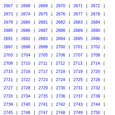
2667
|
2668
|
2669
|
2670
|
2671
|
2672
|
2673
|
2674
|
2675
|
2676
|
2677
|
2678
|
2679
|
2680
|
2681
|
2682
|
2683
|
2684
|
2685
|
2686
|
2687
|
2688
|
2689
|
2690
|
2691
|
2692
|
2693
|
2694
|
2695
|
2696
|
2697
|
2698
|
2699
|
2700
|
2701
|
2702
|
2703
|
2704
|
2705
|
2706
|
2707
|
2708
|
2709
|
2710
|
2711
|
2712
|
2713
|
2714
|
2715
|
2716
|
2717
|
2718
|
2719
|
2720
|
2721
|
2722
|
2723
|
2724
|
2725
|
2726
|
2727
|
2728
|
2729
|
2730
|
2731
|
2732
|
2733
|
2734
|
2735
|
2736
|
2737
|
2738
|
2739
|
2740
|
2741
|
2742
|
2743
|
2744
|
2745
|
2746
|
2747
|
2748
|
2749
|
2750
|