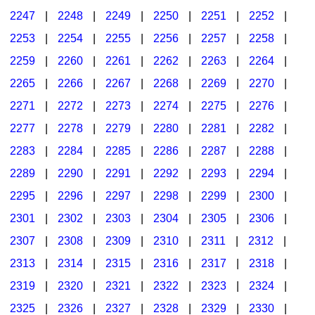
2247
|
2248
|
2249
|
2250
|
2251
|
2252
|
2253
|
2254
|
2255
|
2256
|
2257
|
2258
|
2259
|
2260
|
2261
|
2262
|
2263
|
2264
|
2265
|
2266
|
2267
|
2268
|
2269
|
2270
|
2271
|
2272
|
2273
|
2274
|
2275
|
2276
|
2277
|
2278
|
2279
|
2280
|
2281
|
2282
|
2283
|
2284
|
2285
|
2286
|
2287
|
2288
|
2289
|
2290
|
2291
|
2292
|
2293
|
2294
|
2295
|
2296
|
2297
|
2298
|
2299
|
2300
|
2301
|
2302
|
2303
|
2304
|
2305
|
2306
|
2307
|
2308
|
2309
|
2310
|
2311
|
2312
|
2313
|
2314
|
2315
|
2316
|
2317
|
2318
|
2319
|
2320
|
2321
|
2322
|
2323
|
2324
|
2325
|
2326
|
2327
|
2328
|
2329
|
2330
|