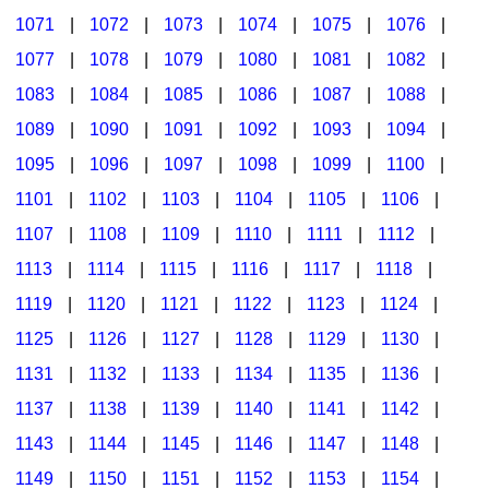
1071
|
1072
|
1073
|
1074
|
1075
|
1076
|
1077
|
1078
|
1079
|
1080
|
1081
|
1082
|
1083
|
1084
|
1085
|
1086
|
1087
|
1088
|
1089
|
1090
|
1091
|
1092
|
1093
|
1094
|
1095
|
1096
|
1097
|
1098
|
1099
|
1100
|
1101
|
1102
|
1103
|
1104
|
1105
|
1106
|
1107
|
1108
|
1109
|
1110
|
1111
|
1112
|
1113
|
1114
|
1115
|
1116
|
1117
|
1118
|
1119
|
1120
|
1121
|
1122
|
1123
|
1124
|
1125
|
1126
|
1127
|
1128
|
1129
|
1130
|
1131
|
1132
|
1133
|
1134
|
1135
|
1136
|
1137
|
1138
|
1139
|
1140
|
1141
|
1142
|
1143
|
1144
|
1145
|
1146
|
1147
|
1148
|
1149
|
1150
|
1151
|
1152
|
1153
|
1154
|