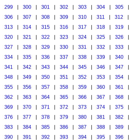
299
|
300
|
301
|
302
|
303
|
304
|
305
|
306
|
307
|
308
|
309
|
310
|
311
|
312
|
313
|
314
|
315
|
316
|
317
|
318
|
319
|
320
|
321
|
322
|
323
|
324
|
325
|
326
|
327
|
328
|
329
|
330
|
331
|
332
|
333
|
334
|
335
|
336
|
337
|
338
|
339
|
340
|
341
|
342
|
343
|
344
|
345
|
346
|
347
|
348
|
349
|
350
|
351
|
352
|
353
|
354
|
355
|
356
|
357
|
358
|
359
|
360
|
361
|
362
|
363
|
364
|
365
|
366
|
367
|
368
|
369
|
370
|
371
|
372
|
373
|
374
|
375
|
376
|
377
|
378
|
379
|
380
|
381
|
382
|
383
|
384
|
385
|
386
|
387
|
388
|
389
|
390
|
391
|
392
|
393
|
394
|
395
|
396
|