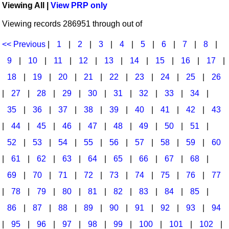
Viewing All |
View PRP only
Idea Bank
Broadway/Opera
Choral Octavos
Viewing records 286951 through out of
Boomwhacker Central
Christmas
Classroom Resources
Video Network
<< Previous
|
1
|
2
|
3
|
4
|
5
|
6
|
7
|
8
|
Archives
Composers/Music History
Downloadables
9
|
10
|
11
|
12
|
13
|
14
|
15
|
16
|
17
|
Environment/Nature
Games For Music
18
|
19
|
20
|
21
|
22
|
23
|
24
|
25
|
26
|
27
|
28
|
29
|
30
|
31
|
32
|
33
|
34
|
Family
Instruments
35
|
36
|
37
|
38
|
39
|
40
|
41
|
42
|
43
Folk Songs and Old Favorites
Music K-8 Magazine
|
44
|
45
|
46
|
47
|
48
|
49
|
50
|
51
|
Instruments - Study Of
Music Therapy
52
|
53
|
54
|
55
|
56
|
57
|
58
|
59
|
60
Jazz
Musicals And Revues
|
61
|
62
|
63
|
64
|
65
|
66
|
67
|
68
|
69
|
70
|
71
|
72
|
73
|
74
|
75
|
76
|
77
Math
Non-Singing Music/Activities
|
78
|
79
|
80
|
81
|
82
|
83
|
84
|
85
|
Motivation/Inspiration
Noodle Toonz & Noodle Kits
86
|
87
|
88
|
89
|
90
|
91
|
92
|
93
|
94
Movement
Recorder Karate
|
95
|
96
|
97
|
98
|
99
|
100
|
101
|
102
|