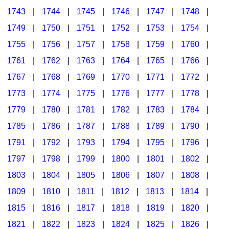
1743
|
1744
|
1745
|
1746
|
1747
|
1748
|
1749
|
1750
|
1751
|
1752
|
1753
|
1754
|
1755
|
1756
|
1757
|
1758
|
1759
|
1760
|
1761
|
1762
|
1763
|
1764
|
1765
|
1766
|
1767
|
1768
|
1769
|
1770
|
1771
|
1772
|
1773
|
1774
|
1775
|
1776
|
1777
|
1778
|
1779
|
1780
|
1781
|
1782
|
1783
|
1784
|
1785
|
1786
|
1787
|
1788
|
1789
|
1790
|
1791
|
1792
|
1793
|
1794
|
1795
|
1796
|
1797
|
1798
|
1799
|
1800
|
1801
|
1802
|
1803
|
1804
|
1805
|
1806
|
1807
|
1808
|
1809
|
1810
|
1811
|
1812
|
1813
|
1814
|
1815
|
1816
|
1817
|
1818
|
1819
|
1820
|
1821
|
1822
|
1823
|
1824
|
1825
|
1826
|