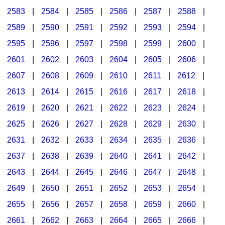
2583
|
2584
|
2585
|
2586
|
2587
|
2588
|
2589
|
2590
|
2591
|
2592
|
2593
|
2594
|
2595
|
2596
|
2597
|
2598
|
2599
|
2600
|
2601
|
2602
|
2603
|
2604
|
2605
|
2606
|
2607
|
2608
|
2609
|
2610
|
2611
|
2612
|
2613
|
2614
|
2615
|
2616
|
2617
|
2618
|
2619
|
2620
|
2621
|
2622
|
2623
|
2624
|
2625
|
2626
|
2627
|
2628
|
2629
|
2630
|
2631
|
2632
|
2633
|
2634
|
2635
|
2636
|
2637
|
2638
|
2639
|
2640
|
2641
|
2642
|
2643
|
2644
|
2645
|
2646
|
2647
|
2648
|
2649
|
2650
|
2651
|
2652
|
2653
|
2654
|
2655
|
2656
|
2657
|
2658
|
2659
|
2660
|
2661
|
2662
|
2663
|
2664
|
2665
|
2666
|