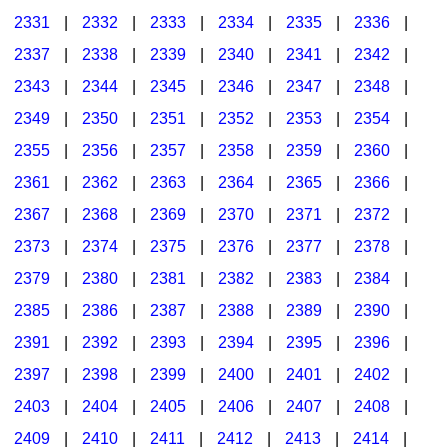
2331
|
2332
|
2333
|
2334
|
2335
|
2336
|
2337
|
2338
|
2339
|
2340
|
2341
|
2342
|
2343
|
2344
|
2345
|
2346
|
2347
|
2348
|
2349
|
2350
|
2351
|
2352
|
2353
|
2354
|
2355
|
2356
|
2357
|
2358
|
2359
|
2360
|
2361
|
2362
|
2363
|
2364
|
2365
|
2366
|
2367
|
2368
|
2369
|
2370
|
2371
|
2372
|
2373
|
2374
|
2375
|
2376
|
2377
|
2378
|
2379
|
2380
|
2381
|
2382
|
2383
|
2384
|
2385
|
2386
|
2387
|
2388
|
2389
|
2390
|
2391
|
2392
|
2393
|
2394
|
2395
|
2396
|
2397
|
2398
|
2399
|
2400
|
2401
|
2402
|
2403
|
2404
|
2405
|
2406
|
2407
|
2408
|
2409
|
2410
|
2411
|
2412
|
2413
|
2414
|