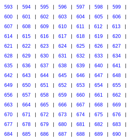
593
|
594
|
595
|
596
|
597
|
598
|
599
|
600
|
601
|
602
|
603
|
604
|
605
|
606
|
607
|
608
|
609
|
610
|
611
|
612
|
613
|
614
|
615
|
616
|
617
|
618
|
619
|
620
|
621
|
622
|
623
|
624
|
625
|
626
|
627
|
628
|
629
|
630
|
631
|
632
|
633
|
634
|
635
|
636
|
637
|
638
|
639
|
640
|
641
|
642
|
643
|
644
|
645
|
646
|
647
|
648
|
649
|
650
|
651
|
652
|
653
|
654
|
655
|
656
|
657
|
658
|
659
|
660
|
661
|
662
|
663
|
664
|
665
|
666
|
667
|
668
|
669
|
670
|
671
|
672
|
673
|
674
|
675
|
676
|
677
|
678
|
679
|
680
|
681
|
682
|
683
|
684
|
685
|
686
|
687
|
688
|
689
|
690
|