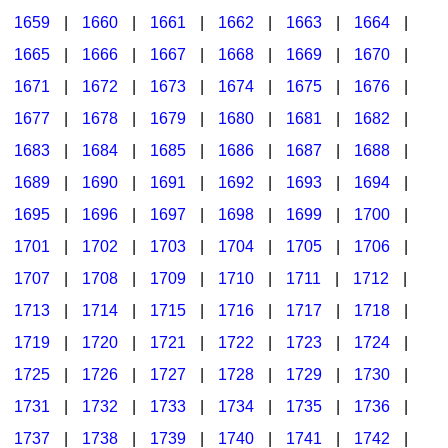
1659
|
1660
|
1661
|
1662
|
1663
|
1664
|
1665
|
1666
|
1667
|
1668
|
1669
|
1670
|
1671
|
1672
|
1673
|
1674
|
1675
|
1676
|
1677
|
1678
|
1679
|
1680
|
1681
|
1682
|
1683
|
1684
|
1685
|
1686
|
1687
|
1688
|
1689
|
1690
|
1691
|
1692
|
1693
|
1694
|
1695
|
1696
|
1697
|
1698
|
1699
|
1700
|
1701
|
1702
|
1703
|
1704
|
1705
|
1706
|
1707
|
1708
|
1709
|
1710
|
1711
|
1712
|
1713
|
1714
|
1715
|
1716
|
1717
|
1718
|
1719
|
1720
|
1721
|
1722
|
1723
|
1724
|
1725
|
1726
|
1727
|
1728
|
1729
|
1730
|
1731
|
1732
|
1733
|
1734
|
1735
|
1736
|
1737
|
1738
|
1739
|
1740
|
1741
|
1742
|