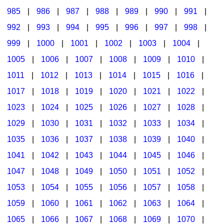
985
|
986
|
987
|
988
|
989
|
990
|
991
|
992
|
993
|
994
|
995
|
996
|
997
|
998
|
999
|
1000
|
1001
|
1002
|
1003
|
1004
|
1005
|
1006
|
1007
|
1008
|
1009
|
1010
|
1011
|
1012
|
1013
|
1014
|
1015
|
1016
|
1017
|
1018
|
1019
|
1020
|
1021
|
1022
|
1023
|
1024
|
1025
|
1026
|
1027
|
1028
|
1029
|
1030
|
1031
|
1032
|
1033
|
1034
|
1035
|
1036
|
1037
|
1038
|
1039
|
1040
|
1041
|
1042
|
1043
|
1044
|
1045
|
1046
|
1047
|
1048
|
1049
|
1050
|
1051
|
1052
|
1053
|
1054
|
1055
|
1056
|
1057
|
1058
|
1059
|
1060
|
1061
|
1062
|
1063
|
1064
|
1065
|
1066
|
1067
|
1068
|
1069
|
1070
|