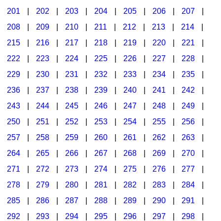
201
|
202
|
203
|
204
|
205
|
206
|
207
|
Seasonal/Holidays
208
|
209
|
210
|
211
|
212
|
213
|
214
|
Sign Language
215
|
216
|
217
|
218
|
219
|
220
|
221
|
Social Studies
222
|
223
|
224
|
225
|
226
|
227
|
228
|
Substance Abuse/Students At Risk
229
|
230
|
231
|
232
|
233
|
234
|
235
|
236
|
237
|
238
|
239
|
240
|
241
|
242
|
Teaching Ideas
243
|
244
|
245
|
246
|
247
|
248
|
249
|
250
|
251
|
252
|
253
|
254
|
255
|
256
|
257
|
258
|
259
|
260
|
261
|
262
|
263
|
264
|
265
|
266
|
267
|
268
|
269
|
270
|
271
|
272
|
273
|
274
|
275
|
276
|
277
|
278
|
279
|
280
|
281
|
282
|
283
|
284
|
285
|
286
|
287
|
288
|
289
|
290
|
291
|
292
|
293
|
294
|
295
|
296
|
297
|
298
|