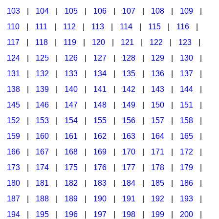
103
|
104
|
105
|
106
|
107
|
108
|
109
|
Multicultural Focus
The Recorder Store
110
|
111
|
112
|
113
|
114
|
115
|
116
|
Music Across The Curriculum
Singles Reproducible Kits
117
|
118
|
119
|
120
|
121
|
122
|
123
|
Music Theory, Notation, & Concepts
Song Collections
124
|
125
|
126
|
127
|
128
|
129
|
130
|
Music/MIOSM
Ukulele Store
131
|
132
|
133
|
134
|
135
|
136
|
137
|
138
|
139
|
140
|
141
|
142
|
143
|
144
|
Orff
Warm-Ups/Sight Singing
145
|
146
|
147
|
148
|
149
|
150
|
151
|
Patriotism/The Music Of America
World Music
152
|
153
|
154
|
155
|
156
|
157
|
158
|
Peace/Togetherness
159
|
160
|
161
|
162
|
163
|
164
|
165
|
166
|
167
|
168
|
169
|
170
|
171
|
172
|
Reading
173
|
174
|
175
|
176
|
177
|
178
|
179
|
Religious/Sacred
180
|
181
|
182
|
183
|
184
|
185
|
186
|
School Music Matters
187
|
188
|
189
|
190
|
191
|
192
|
193
|
Science
194
|
195
|
196
|
197
|
198
|
199
|
200
|