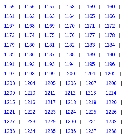
1155
|
1156
|
1157
|
1158
|
1159
|
1160
|
1161
|
1162
|
1163
|
1164
|
1165
|
1166
|
1167
|
1168
|
1169
|
1170
|
1171
|
1172
|
1173
|
1174
|
1175
|
1176
|
1177
|
1178
|
1179
|
1180
|
1181
|
1182
|
1183
|
1184
|
1185
|
1186
|
1187
|
1188
|
1189
|
1190
|
1191
|
1192
|
1193
|
1194
|
1195
|
1196
|
1197
|
1198
|
1199
|
1200
|
1201
|
1202
|
1203
|
1204
|
1205
|
1206
|
1207
|
1208
|
1209
|
1210
|
1211
|
1212
|
1213
|
1214
|
1215
|
1216
|
1217
|
1218
|
1219
|
1220
|
1221
|
1222
|
1223
|
1224
|
1225
|
1226
|
1227
|
1228
|
1229
|
1230
|
1231
|
1232
|
1233
|
1234
|
1235
|
1236
|
1237
|
1238
|