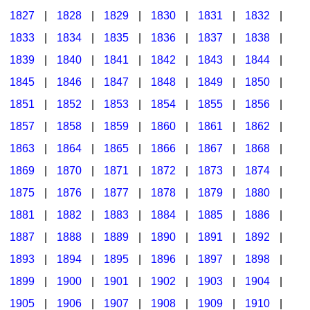
1827
|
1828
|
1829
|
1830
|
1831
|
1832
|
1833
|
1834
|
1835
|
1836
|
1837
|
1838
|
1839
|
1840
|
1841
|
1842
|
1843
|
1844
|
1845
|
1846
|
1847
|
1848
|
1849
|
1850
|
1851
|
1852
|
1853
|
1854
|
1855
|
1856
|
1857
|
1858
|
1859
|
1860
|
1861
|
1862
|
1863
|
1864
|
1865
|
1866
|
1867
|
1868
|
1869
|
1870
|
1871
|
1872
|
1873
|
1874
|
1875
|
1876
|
1877
|
1878
|
1879
|
1880
|
1881
|
1882
|
1883
|
1884
|
1885
|
1886
|
1887
|
1888
|
1889
|
1890
|
1891
|
1892
|
1893
|
1894
|
1895
|
1896
|
1897
|
1898
|
1899
|
1900
|
1901
|
1902
|
1903
|
1904
|
1905
|
1906
|
1907
|
1908
|
1909
|
1910
|