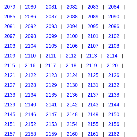
2079
|
2080
|
2081
|
2082
|
2083
|
2084
|
2085
|
2086
|
2087
|
2088
|
2089
|
2090
|
2091
|
2092
|
2093
|
2094
|
2095
|
2096
|
2097
|
2098
|
2099
|
2100
|
2101
|
2102
|
2103
|
2104
|
2105
|
2106
|
2107
|
2108
|
2109
|
2110
|
2111
|
2112
|
2113
|
2114
|
2115
|
2116
|
2117
|
2118
|
2119
|
2120
|
2121
|
2122
|
2123
|
2124
|
2125
|
2126
|
2127
|
2128
|
2129
|
2130
|
2131
|
2132
|
2133
|
2134
|
2135
|
2136
|
2137
|
2138
|
2139
|
2140
|
2141
|
2142
|
2143
|
2144
|
2145
|
2146
|
2147
|
2148
|
2149
|
2150
|
2151
|
2152
|
2153
|
2154
|
2155
|
2156
|
2157
|
2158
|
2159
|
2160
|
2161
|
2162
|