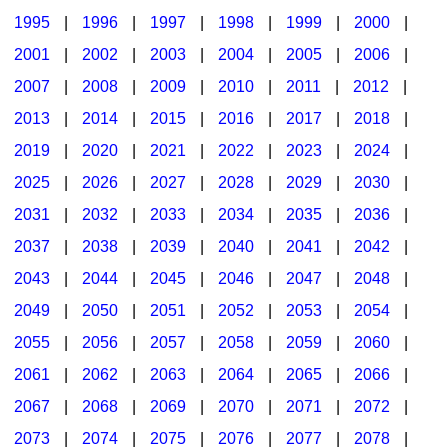
1995
|
1996
|
1997
|
1998
|
1999
|
2000
|
2001
|
2002
|
2003
|
2004
|
2005
|
2006
|
2007
|
2008
|
2009
|
2010
|
2011
|
2012
|
2013
|
2014
|
2015
|
2016
|
2017
|
2018
|
2019
|
2020
|
2021
|
2022
|
2023
|
2024
|
2025
|
2026
|
2027
|
2028
|
2029
|
2030
|
2031
|
2032
|
2033
|
2034
|
2035
|
2036
|
2037
|
2038
|
2039
|
2040
|
2041
|
2042
|
2043
|
2044
|
2045
|
2046
|
2047
|
2048
|
2049
|
2050
|
2051
|
2052
|
2053
|
2054
|
2055
|
2056
|
2057
|
2058
|
2059
|
2060
|
2061
|
2062
|
2063
|
2064
|
2065
|
2066
|
2067
|
2068
|
2069
|
2070
|
2071
|
2072
|
2073
|
2074
|
2075
|
2076
|
2077
|
2078
|