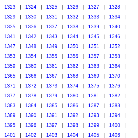
1323
|
1324
|
1325
|
1326
|
1327
|
1328
|
1329
|
1330
|
1331
|
1332
|
1333
|
1334
|
1335
|
1336
|
1337
|
1338
|
1339
|
1340
|
1341
|
1342
|
1343
|
1344
|
1345
|
1346
|
1347
|
1348
|
1349
|
1350
|
1351
|
1352
|
1353
|
1354
|
1355
|
1356
|
1357
|
1358
|
1359
|
1360
|
1361
|
1362
|
1363
|
1364
|
1365
|
1366
|
1367
|
1368
|
1369
|
1370
|
1371
|
1372
|
1373
|
1374
|
1375
|
1376
|
1377
|
1378
|
1379
|
1380
|
1381
|
1382
|
1383
|
1384
|
1385
|
1386
|
1387
|
1388
|
1389
|
1390
|
1391
|
1392
|
1393
|
1394
|
1395
|
1396
|
1397
|
1398
|
1399
|
1400
|
1401
|
1402
|
1403
|
1404
|
1405
|
1406
|