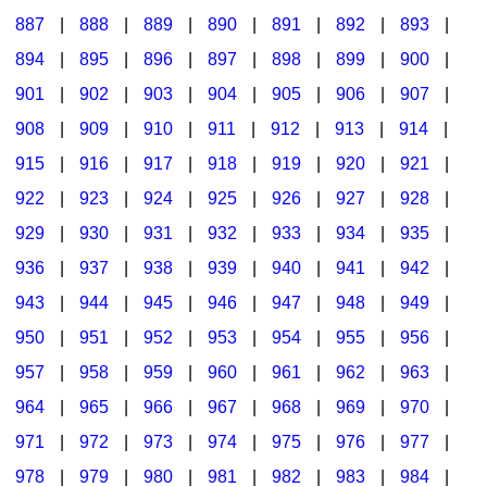
887
|
888
|
889
|
890
|
891
|
892
|
893
|
894
|
895
|
896
|
897
|
898
|
899
|
900
|
901
|
902
|
903
|
904
|
905
|
906
|
907
|
908
|
909
|
910
|
911
|
912
|
913
|
914
|
915
|
916
|
917
|
918
|
919
|
920
|
921
|
922
|
923
|
924
|
925
|
926
|
927
|
928
|
929
|
930
|
931
|
932
|
933
|
934
|
935
|
936
|
937
|
938
|
939
|
940
|
941
|
942
|
943
|
944
|
945
|
946
|
947
|
948
|
949
|
950
|
951
|
952
|
953
|
954
|
955
|
956
|
957
|
958
|
959
|
960
|
961
|
962
|
963
|
964
|
965
|
966
|
967
|
968
|
969
|
970
|
971
|
972
|
973
|
974
|
975
|
976
|
977
|
978
|
979
|
980
|
981
|
982
|
983
|
984
|