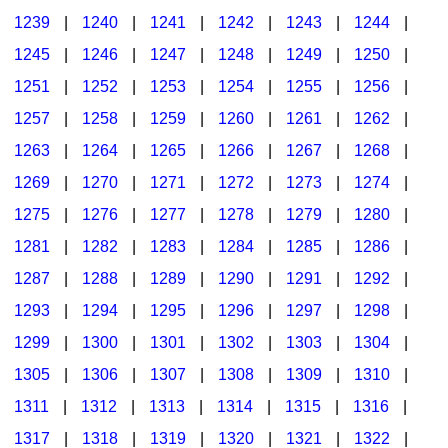
1239
|
1240
|
1241
|
1242
|
1243
|
1244
|
1245
|
1246
|
1247
|
1248
|
1249
|
1250
|
1251
|
1252
|
1253
|
1254
|
1255
|
1256
|
1257
|
1258
|
1259
|
1260
|
1261
|
1262
|
1263
|
1264
|
1265
|
1266
|
1267
|
1268
|
1269
|
1270
|
1271
|
1272
|
1273
|
1274
|
1275
|
1276
|
1277
|
1278
|
1279
|
1280
|
1281
|
1282
|
1283
|
1284
|
1285
|
1286
|
1287
|
1288
|
1289
|
1290
|
1291
|
1292
|
1293
|
1294
|
1295
|
1296
|
1297
|
1298
|
1299
|
1300
|
1301
|
1302
|
1303
|
1304
|
1305
|
1306
|
1307
|
1308
|
1309
|
1310
|
1311
|
1312
|
1313
|
1314
|
1315
|
1316
|
1317
|
1318
|
1319
|
1320
|
1321
|
1322
|