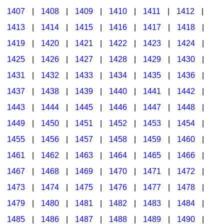
1407
|
1408
|
1409
|
1410
|
1411
|
1412
|
1413
|
1414
|
1415
|
1416
|
1417
|
1418
|
1419
|
1420
|
1421
|
1422
|
1423
|
1424
|
1425
|
1426
|
1427
|
1428
|
1429
|
1430
|
1431
|
1432
|
1433
|
1434
|
1435
|
1436
|
1437
|
1438
|
1439
|
1440
|
1441
|
1442
|
1443
|
1444
|
1445
|
1446
|
1447
|
1448
|
1449
|
1450
|
1451
|
1452
|
1453
|
1454
|
1455
|
1456
|
1457
|
1458
|
1459
|
1460
|
1461
|
1462
|
1463
|
1464
|
1465
|
1466
|
1467
|
1468
|
1469
|
1470
|
1471
|
1472
|
1473
|
1474
|
1475
|
1476
|
1477
|
1478
|
1479
|
1480
|
1481
|
1482
|
1483
|
1484
|
1485
|
1486
|
1487
|
1488
|
1489
|
1490
|