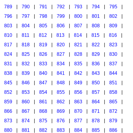
789
|
790
|
791
|
792
|
793
|
794
|
795
|
796
|
797
|
798
|
799
|
800
|
801
|
802
|
803
|
804
|
805
|
806
|
807
|
808
|
809
|
810
|
811
|
812
|
813
|
814
|
815
|
816
|
817
|
818
|
819
|
820
|
821
|
822
|
823
|
824
|
825
|
826
|
827
|
828
|
829
|
830
|
831
|
832
|
833
|
834
|
835
|
836
|
837
|
838
|
839
|
840
|
841
|
842
|
843
|
844
|
845
|
846
|
847
|
848
|
849
|
850
|
851
|
852
|
853
|
854
|
855
|
856
|
857
|
858
|
859
|
860
|
861
|
862
|
863
|
864
|
865
|
866
|
867
|
868
|
869
|
870
|
871
|
872
|
873
|
874
|
875
|
876
|
877
|
878
|
879
|
880
|
881
|
882
|
883
|
884
|
885
|
886
|