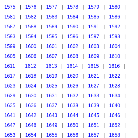
1575
|
1576
|
1577
|
1578
|
1579
|
1580
|
1581
|
1582
|
1583
|
1584
|
1585
|
1586
|
1587
|
1588
|
1589
|
1590
|
1591
|
1592
|
1593
|
1594
|
1595
|
1596
|
1597
|
1598
|
1599
|
1600
|
1601
|
1602
|
1603
|
1604
|
1605
|
1606
|
1607
|
1608
|
1609
|
1610
|
1611
|
1612
|
1613
|
1614
|
1615
|
1616
|
1617
|
1618
|
1619
|
1620
|
1621
|
1622
|
1623
|
1624
|
1625
|
1626
|
1627
|
1628
|
1629
|
1630
|
1631
|
1632
|
1633
|
1634
|
1635
|
1636
|
1637
|
1638
|
1639
|
1640
|
1641
|
1642
|
1643
|
1644
|
1645
|
1646
|
1647
|
1648
|
1649
|
1650
|
1651
|
1652
|
1653
|
1654
|
1655
|
1656
|
1657
|
1658
|