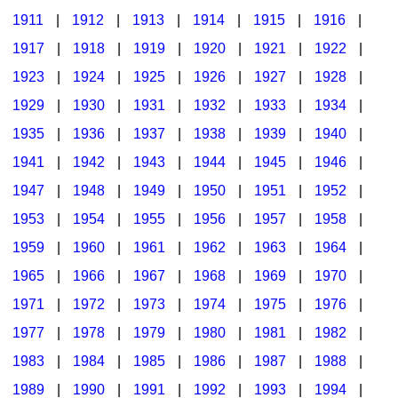
1911
|
1912
|
1913
|
1914
|
1915
|
1916
|
1917
|
1918
|
1919
|
1920
|
1921
|
1922
|
1923
|
1924
|
1925
|
1926
|
1927
|
1928
|
1929
|
1930
|
1931
|
1932
|
1933
|
1934
|
1935
|
1936
|
1937
|
1938
|
1939
|
1940
|
1941
|
1942
|
1943
|
1944
|
1945
|
1946
|
1947
|
1948
|
1949
|
1950
|
1951
|
1952
|
1953
|
1954
|
1955
|
1956
|
1957
|
1958
|
1959
|
1960
|
1961
|
1962
|
1963
|
1964
|
1965
|
1966
|
1967
|
1968
|
1969
|
1970
|
1971
|
1972
|
1973
|
1974
|
1975
|
1976
|
1977
|
1978
|
1979
|
1980
|
1981
|
1982
|
1983
|
1984
|
1985
|
1986
|
1987
|
1988
|
1989
|
1990
|
1991
|
1992
|
1993
|
1994
|