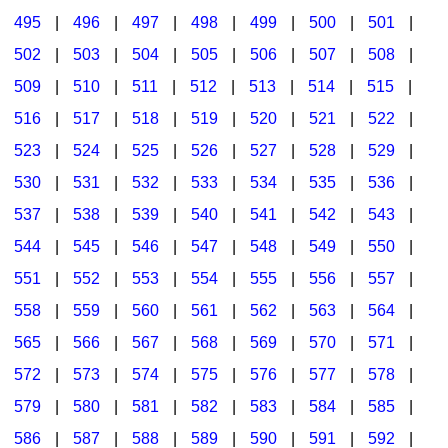
495
|
496
|
497
|
498
|
499
|
500
|
501
|
502
|
503
|
504
|
505
|
506
|
507
|
508
|
509
|
510
|
511
|
512
|
513
|
514
|
515
|
516
|
517
|
518
|
519
|
520
|
521
|
522
|
523
|
524
|
525
|
526
|
527
|
528
|
529
|
530
|
531
|
532
|
533
|
534
|
535
|
536
|
537
|
538
|
539
|
540
|
541
|
542
|
543
|
544
|
545
|
546
|
547
|
548
|
549
|
550
|
551
|
552
|
553
|
554
|
555
|
556
|
557
|
558
|
559
|
560
|
561
|
562
|
563
|
564
|
565
|
566
|
567
|
568
|
569
|
570
|
571
|
572
|
573
|
574
|
575
|
576
|
577
|
578
|
579
|
580
|
581
|
582
|
583
|
584
|
585
|
586
|
587
|
588
|
589
|
590
|
591
|
592
|