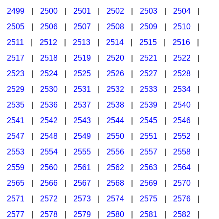
2499
|
2500
|
2501
|
2502
|
2503
|
2504
|
2505
|
2506
|
2507
|
2508
|
2509
|
2510
|
2511
|
2512
|
2513
|
2514
|
2515
|
2516
|
2517
|
2518
|
2519
|
2520
|
2521
|
2522
|
2523
|
2524
|
2525
|
2526
|
2527
|
2528
|
2529
|
2530
|
2531
|
2532
|
2533
|
2534
|
2535
|
2536
|
2537
|
2538
|
2539
|
2540
|
2541
|
2542
|
2543
|
2544
|
2545
|
2546
|
2547
|
2548
|
2549
|
2550
|
2551
|
2552
|
2553
|
2554
|
2555
|
2556
|
2557
|
2558
|
2559
|
2560
|
2561
|
2562
|
2563
|
2564
|
2565
|
2566
|
2567
|
2568
|
2569
|
2570
|
2571
|
2572
|
2573
|
2574
|
2575
|
2576
|
2577
|
2578
|
2579
|
2580
|
2581
|
2582
|