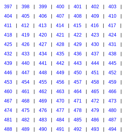
397
|
398
|
399
|
400
|
401
|
402
|
403
|
404
|
405
|
406
|
407
|
408
|
409
|
410
|
411
|
412
|
413
|
414
|
415
|
416
|
417
|
418
|
419
|
420
|
421
|
422
|
423
|
424
|
425
|
426
|
427
|
428
|
429
|
430
|
431
|
432
|
433
|
434
|
435
|
436
|
437
|
438
|
439
|
440
|
441
|
442
|
443
|
444
|
445
|
446
|
447
|
448
|
449
|
450
|
451
|
452
|
453
|
454
|
455
|
456
|
457
|
458
|
459
|
460
|
461
|
462
|
463
|
464
|
465
|
466
|
467
|
468
|
469
|
470
|
471
|
472
|
473
|
474
|
475
|
476
|
477
|
478
|
479
|
480
|
481
|
482
|
483
|
484
|
485
|
486
|
487
|
488
|
489
|
490
|
491
|
492
|
493
|
494
|