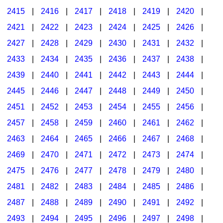
2415
|
2416
|
2417
|
2418
|
2419
|
2420
|
2421
|
2422
|
2423
|
2424
|
2425
|
2426
|
2427
|
2428
|
2429
|
2430
|
2431
|
2432
|
2433
|
2434
|
2435
|
2436
|
2437
|
2438
|
2439
|
2440
|
2441
|
2442
|
2443
|
2444
|
2445
|
2446
|
2447
|
2448
|
2449
|
2450
|
2451
|
2452
|
2453
|
2454
|
2455
|
2456
|
2457
|
2458
|
2459
|
2460
|
2461
|
2462
|
2463
|
2464
|
2465
|
2466
|
2467
|
2468
|
2469
|
2470
|
2471
|
2472
|
2473
|
2474
|
2475
|
2476
|
2477
|
2478
|
2479
|
2480
|
2481
|
2482
|
2483
|
2484
|
2485
|
2486
|
2487
|
2488
|
2489
|
2490
|
2491
|
2492
|
2493
|
2494
|
2495
|
2496
|
2497
|
2498
|