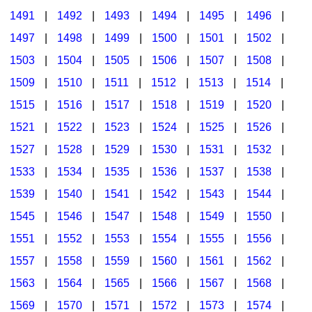
1491
|
1492
|
1493
|
1494
|
1495
|
1496
|
1497
|
1498
|
1499
|
1500
|
1501
|
1502
|
1503
|
1504
|
1505
|
1506
|
1507
|
1508
|
1509
|
1510
|
1511
|
1512
|
1513
|
1514
|
1515
|
1516
|
1517
|
1518
|
1519
|
1520
|
1521
|
1522
|
1523
|
1524
|
1525
|
1526
|
1527
|
1528
|
1529
|
1530
|
1531
|
1532
|
1533
|
1534
|
1535
|
1536
|
1537
|
1538
|
1539
|
1540
|
1541
|
1542
|
1543
|
1544
|
1545
|
1546
|
1547
|
1548
|
1549
|
1550
|
1551
|
1552
|
1553
|
1554
|
1555
|
1556
|
1557
|
1558
|
1559
|
1560
|
1561
|
1562
|
1563
|
1564
|
1565
|
1566
|
1567
|
1568
|
1569
|
1570
|
1571
|
1572
|
1573
|
1574
|