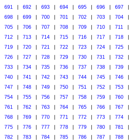
691
|
692
|
693
|
694
|
695
|
696
|
697
|
698
|
699
|
700
|
701
|
702
|
703
|
704
|
705
|
706
|
707
|
708
|
709
|
710
|
711
|
712
|
713
|
714
|
715
|
716
|
717
|
718
|
719
|
720
|
721
|
722
|
723
|
724
|
725
|
726
|
727
|
728
|
729
|
730
|
731
|
732
|
733
|
734
|
735
|
736
|
737
|
738
|
739
|
740
|
741
|
742
|
743
|
744
|
745
|
746
|
747
|
748
|
749
|
750
|
751
|
752
|
753
|
754
|
755
|
756
|
757
|
758
|
759
|
760
|
761
|
762
|
763
|
764
|
765
|
766
|
767
|
768
|
769
|
770
|
771
|
772
|
773
|
774
|
775
|
776
|
777
|
778
|
779
|
780
|
781
|
782
|
783
|
784
|
785
|
786
|
787
|
788
|