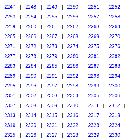
2247
|
2248
|
2249
|
2250
|
2251
|
2252
|
2253
|
2254
|
2255
|
2256
|
2257
|
2258
|
2259
|
2260
|
2261
|
2262
|
2263
|
2264
|
2265
|
2266
|
2267
|
2268
|
2269
|
2270
|
2271
|
2272
|
2273
|
2274
|
2275
|
2276
|
2277
|
2278
|
2279
|
2280
|
2281
|
2282
|
2283
|
2284
|
2285
|
2286
|
2287
|
2288
|
2289
|
2290
|
2291
|
2292
|
2293
|
2294
|
2295
|
2296
|
2297
|
2298
|
2299
|
2300
|
2301
|
2302
|
2303
|
2304
|
2305
|
2306
|
2307
|
2308
|
2309
|
2310
|
2311
|
2312
|
2313
|
2314
|
2315
|
2316
|
2317
|
2318
|
2319
|
2320
|
2321
|
2322
|
2323
|
2324
|
2325
|
2326
|
2327
|
2328
|
2329
|
2330
|