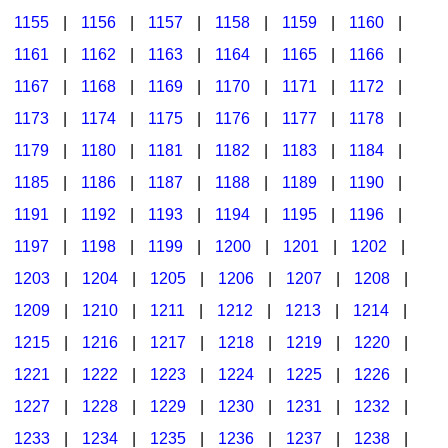
1155
|
1156
|
1157
|
1158
|
1159
|
1160
|
1161
|
1162
|
1163
|
1164
|
1165
|
1166
|
1167
|
1168
|
1169
|
1170
|
1171
|
1172
|
1173
|
1174
|
1175
|
1176
|
1177
|
1178
|
1179
|
1180
|
1181
|
1182
|
1183
|
1184
|
1185
|
1186
|
1187
|
1188
|
1189
|
1190
|
1191
|
1192
|
1193
|
1194
|
1195
|
1196
|
1197
|
1198
|
1199
|
1200
|
1201
|
1202
|
1203
|
1204
|
1205
|
1206
|
1207
|
1208
|
1209
|
1210
|
1211
|
1212
|
1213
|
1214
|
1215
|
1216
|
1217
|
1218
|
1219
|
1220
|
1221
|
1222
|
1223
|
1224
|
1225
|
1226
|
1227
|
1228
|
1229
|
1230
|
1231
|
1232
|
1233
|
1234
|
1235
|
1236
|
1237
|
1238
|