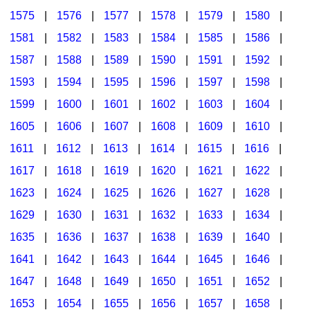
1575
|
1576
|
1577
|
1578
|
1579
|
1580
|
1581
|
1582
|
1583
|
1584
|
1585
|
1586
|
1587
|
1588
|
1589
|
1590
|
1591
|
1592
|
1593
|
1594
|
1595
|
1596
|
1597
|
1598
|
1599
|
1600
|
1601
|
1602
|
1603
|
1604
|
1605
|
1606
|
1607
|
1608
|
1609
|
1610
|
1611
|
1612
|
1613
|
1614
|
1615
|
1616
|
1617
|
1618
|
1619
|
1620
|
1621
|
1622
|
1623
|
1624
|
1625
|
1626
|
1627
|
1628
|
1629
|
1630
|
1631
|
1632
|
1633
|
1634
|
1635
|
1636
|
1637
|
1638
|
1639
|
1640
|
1641
|
1642
|
1643
|
1644
|
1645
|
1646
|
1647
|
1648
|
1649
|
1650
|
1651
|
1652
|
1653
|
1654
|
1655
|
1656
|
1657
|
1658
|