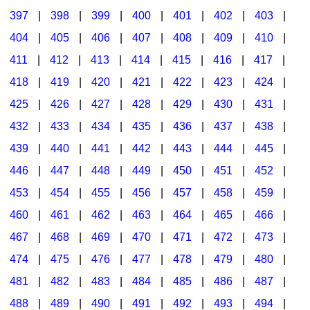
397
|
398
|
399
|
400
|
401
|
402
|
403
|
404
|
405
|
406
|
407
|
408
|
409
|
410
|
411
|
412
|
413
|
414
|
415
|
416
|
417
|
418
|
419
|
420
|
421
|
422
|
423
|
424
|
425
|
426
|
427
|
428
|
429
|
430
|
431
|
432
|
433
|
434
|
435
|
436
|
437
|
438
|
439
|
440
|
441
|
442
|
443
|
444
|
445
|
446
|
447
|
448
|
449
|
450
|
451
|
452
|
453
|
454
|
455
|
456
|
457
|
458
|
459
|
460
|
461
|
462
|
463
|
464
|
465
|
466
|
467
|
468
|
469
|
470
|
471
|
472
|
473
|
474
|
475
|
476
|
477
|
478
|
479
|
480
|
481
|
482
|
483
|
484
|
485
|
486
|
487
|
488
|
489
|
490
|
491
|
492
|
493
|
494
|