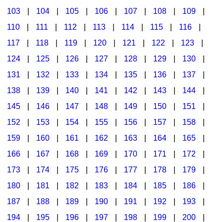
103
|
104
|
105
|
106
|
107
|
108
|
109
|
Multicultural Focus
The Recorder Store
110
|
111
|
112
|
113
|
114
|
115
|
116
|
Music Across The Curriculum
Singles Reproducible Kits
117
|
118
|
119
|
120
|
121
|
122
|
123
|
Music Theory, Notation, & Concepts
Song Collections
124
|
125
|
126
|
127
|
128
|
129
|
130
|
Music/MIOSM
Ukulele Store
131
|
132
|
133
|
134
|
135
|
136
|
137
|
138
|
139
|
140
|
141
|
142
|
143
|
144
|
Orff
Warm-Ups/Sight Singing
145
|
146
|
147
|
148
|
149
|
150
|
151
|
Patriotism/The Music Of America
World Music
152
|
153
|
154
|
155
|
156
|
157
|
158
|
Peace/Togetherness
159
|
160
|
161
|
162
|
163
|
164
|
165
|
166
|
167
|
168
|
169
|
170
|
171
|
172
|
Reading
173
|
174
|
175
|
176
|
177
|
178
|
179
|
Religious/Sacred
180
|
181
|
182
|
183
|
184
|
185
|
186
|
School Music Matters
187
|
188
|
189
|
190
|
191
|
192
|
193
|
Science
194
|
195
|
196
|
197
|
198
|
199
|
200
|