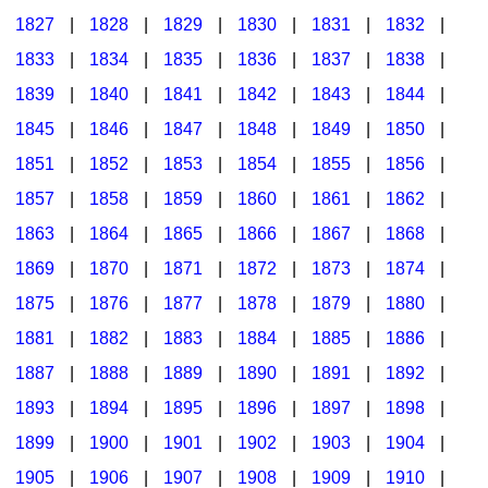
1827
|
1828
|
1829
|
1830
|
1831
|
1832
|
1833
|
1834
|
1835
|
1836
|
1837
|
1838
|
1839
|
1840
|
1841
|
1842
|
1843
|
1844
|
1845
|
1846
|
1847
|
1848
|
1849
|
1850
|
1851
|
1852
|
1853
|
1854
|
1855
|
1856
|
1857
|
1858
|
1859
|
1860
|
1861
|
1862
|
1863
|
1864
|
1865
|
1866
|
1867
|
1868
|
1869
|
1870
|
1871
|
1872
|
1873
|
1874
|
1875
|
1876
|
1877
|
1878
|
1879
|
1880
|
1881
|
1882
|
1883
|
1884
|
1885
|
1886
|
1887
|
1888
|
1889
|
1890
|
1891
|
1892
|
1893
|
1894
|
1895
|
1896
|
1897
|
1898
|
1899
|
1900
|
1901
|
1902
|
1903
|
1904
|
1905
|
1906
|
1907
|
1908
|
1909
|
1910
|