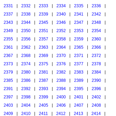
2331
|
2332
|
2333
|
2334
|
2335
|
2336
|
2337
|
2338
|
2339
|
2340
|
2341
|
2342
|
2343
|
2344
|
2345
|
2346
|
2347
|
2348
|
2349
|
2350
|
2351
|
2352
|
2353
|
2354
|
2355
|
2356
|
2357
|
2358
|
2359
|
2360
|
2361
|
2362
|
2363
|
2364
|
2365
|
2366
|
2367
|
2368
|
2369
|
2370
|
2371
|
2372
|
2373
|
2374
|
2375
|
2376
|
2377
|
2378
|
2379
|
2380
|
2381
|
2382
|
2383
|
2384
|
2385
|
2386
|
2387
|
2388
|
2389
|
2390
|
2391
|
2392
|
2393
|
2394
|
2395
|
2396
|
2397
|
2398
|
2399
|
2400
|
2401
|
2402
|
2403
|
2404
|
2405
|
2406
|
2407
|
2408
|
2409
|
2410
|
2411
|
2412
|
2413
|
2414
|