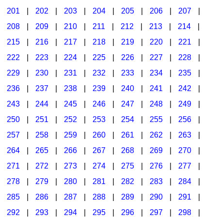
201
|
202
|
203
|
204
|
205
|
206
|
207
|
Seasonal/Holidays
208
|
209
|
210
|
211
|
212
|
213
|
214
|
Sign Language
215
|
216
|
217
|
218
|
219
|
220
|
221
|
Social Studies
222
|
223
|
224
|
225
|
226
|
227
|
228
|
Substance Abuse/Students At Risk
229
|
230
|
231
|
232
|
233
|
234
|
235
|
236
|
237
|
238
|
239
|
240
|
241
|
242
|
Teaching Ideas
243
|
244
|
245
|
246
|
247
|
248
|
249
|
250
|
251
|
252
|
253
|
254
|
255
|
256
|
257
|
258
|
259
|
260
|
261
|
262
|
263
|
264
|
265
|
266
|
267
|
268
|
269
|
270
|
271
|
272
|
273
|
274
|
275
|
276
|
277
|
278
|
279
|
280
|
281
|
282
|
283
|
284
|
285
|
286
|
287
|
288
|
289
|
290
|
291
|
292
|
293
|
294
|
295
|
296
|
297
|
298
|