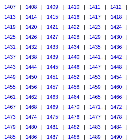
1407
|
1408
|
1409
|
1410
|
1411
|
1412
|
1413
|
1414
|
1415
|
1416
|
1417
|
1418
|
1419
|
1420
|
1421
|
1422
|
1423
|
1424
|
1425
|
1426
|
1427
|
1428
|
1429
|
1430
|
1431
|
1432
|
1433
|
1434
|
1435
|
1436
|
1437
|
1438
|
1439
|
1440
|
1441
|
1442
|
1443
|
1444
|
1445
|
1446
|
1447
|
1448
|
1449
|
1450
|
1451
|
1452
|
1453
|
1454
|
1455
|
1456
|
1457
|
1458
|
1459
|
1460
|
1461
|
1462
|
1463
|
1464
|
1465
|
1466
|
1467
|
1468
|
1469
|
1470
|
1471
|
1472
|
1473
|
1474
|
1475
|
1476
|
1477
|
1478
|
1479
|
1480
|
1481
|
1482
|
1483
|
1484
|
1485
|
1486
|
1487
|
1488
|
1489
|
1490
|