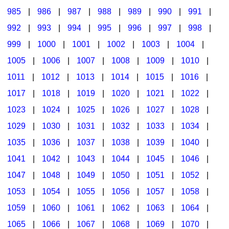
985
|
986
|
987
|
988
|
989
|
990
|
991
|
992
|
993
|
994
|
995
|
996
|
997
|
998
|
999
|
1000
|
1001
|
1002
|
1003
|
1004
|
1005
|
1006
|
1007
|
1008
|
1009
|
1010
|
1011
|
1012
|
1013
|
1014
|
1015
|
1016
|
1017
|
1018
|
1019
|
1020
|
1021
|
1022
|
1023
|
1024
|
1025
|
1026
|
1027
|
1028
|
1029
|
1030
|
1031
|
1032
|
1033
|
1034
|
1035
|
1036
|
1037
|
1038
|
1039
|
1040
|
1041
|
1042
|
1043
|
1044
|
1045
|
1046
|
1047
|
1048
|
1049
|
1050
|
1051
|
1052
|
1053
|
1054
|
1055
|
1056
|
1057
|
1058
|
1059
|
1060
|
1061
|
1062
|
1063
|
1064
|
1065
|
1066
|
1067
|
1068
|
1069
|
1070
|