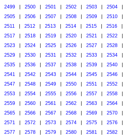
2499
|
2500
|
2501
|
2502
|
2503
|
2504
|
2505
|
2506
|
2507
|
2508
|
2509
|
2510
|
2511
|
2512
|
2513
|
2514
|
2515
|
2516
|
2517
|
2518
|
2519
|
2520
|
2521
|
2522
|
2523
|
2524
|
2525
|
2526
|
2527
|
2528
|
2529
|
2530
|
2531
|
2532
|
2533
|
2534
|
2535
|
2536
|
2537
|
2538
|
2539
|
2540
|
2541
|
2542
|
2543
|
2544
|
2545
|
2546
|
2547
|
2548
|
2549
|
2550
|
2551
|
2552
|
2553
|
2554
|
2555
|
2556
|
2557
|
2558
|
2559
|
2560
|
2561
|
2562
|
2563
|
2564
|
2565
|
2566
|
2567
|
2568
|
2569
|
2570
|
2571
|
2572
|
2573
|
2574
|
2575
|
2576
|
2577
|
2578
|
2579
|
2580
|
2581
|
2582
|