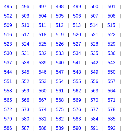
495
|
496
|
497
|
498
|
499
|
500
|
501
|
502
|
503
|
504
|
505
|
506
|
507
|
508
|
509
|
510
|
511
|
512
|
513
|
514
|
515
|
516
|
517
|
518
|
519
|
520
|
521
|
522
|
523
|
524
|
525
|
526
|
527
|
528
|
529
|
530
|
531
|
532
|
533
|
534
|
535
|
536
|
537
|
538
|
539
|
540
|
541
|
542
|
543
|
544
|
545
|
546
|
547
|
548
|
549
|
550
|
551
|
552
|
553
|
554
|
555
|
556
|
557
|
558
|
559
|
560
|
561
|
562
|
563
|
564
|
565
|
566
|
567
|
568
|
569
|
570
|
571
|
572
|
573
|
574
|
575
|
576
|
577
|
578
|
579
|
580
|
581
|
582
|
583
|
584
|
585
|
586
|
587
|
588
|
589
|
590
|
591
|
592
|