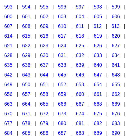
593
|
594
|
595
|
596
|
597
|
598
|
599
|
600
|
601
|
602
|
603
|
604
|
605
|
606
|
607
|
608
|
609
|
610
|
611
|
612
|
613
|
614
|
615
|
616
|
617
|
618
|
619
|
620
|
621
|
622
|
623
|
624
|
625
|
626
|
627
|
628
|
629
|
630
|
631
|
632
|
633
|
634
|
635
|
636
|
637
|
638
|
639
|
640
|
641
|
642
|
643
|
644
|
645
|
646
|
647
|
648
|
649
|
650
|
651
|
652
|
653
|
654
|
655
|
656
|
657
|
658
|
659
|
660
|
661
|
662
|
663
|
664
|
665
|
666
|
667
|
668
|
669
|
670
|
671
|
672
|
673
|
674
|
675
|
676
|
677
|
678
|
679
|
680
|
681
|
682
|
683
|
684
|
685
|
686
|
687
|
688
|
689
|
690
|