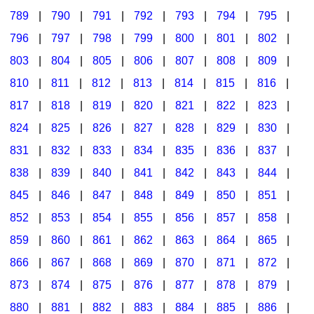
789
|
790
|
791
|
792
|
793
|
794
|
795
|
796
|
797
|
798
|
799
|
800
|
801
|
802
|
803
|
804
|
805
|
806
|
807
|
808
|
809
|
810
|
811
|
812
|
813
|
814
|
815
|
816
|
817
|
818
|
819
|
820
|
821
|
822
|
823
|
824
|
825
|
826
|
827
|
828
|
829
|
830
|
831
|
832
|
833
|
834
|
835
|
836
|
837
|
838
|
839
|
840
|
841
|
842
|
843
|
844
|
845
|
846
|
847
|
848
|
849
|
850
|
851
|
852
|
853
|
854
|
855
|
856
|
857
|
858
|
859
|
860
|
861
|
862
|
863
|
864
|
865
|
866
|
867
|
868
|
869
|
870
|
871
|
872
|
873
|
874
|
875
|
876
|
877
|
878
|
879
|
880
|
881
|
882
|
883
|
884
|
885
|
886
|