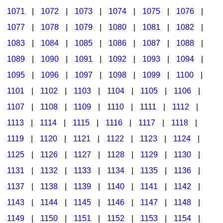
1071
|
1072
|
1073
|
1074
|
1075
|
1076
|
1077
|
1078
|
1079
|
1080
|
1081
|
1082
|
1083
|
1084
|
1085
|
1086
|
1087
|
1088
|
1089
|
1090
|
1091
|
1092
|
1093
|
1094
|
1095
|
1096
|
1097
|
1098
|
1099
|
1100
|
1101
|
1102
|
1103
|
1104
|
1105
|
1106
|
1107
|
1108
|
1109
|
1110
|
1111
|
1112
|
1113
|
1114
|
1115
|
1116
|
1117
|
1118
|
1119
|
1120
|
1121
|
1122
|
1123
|
1124
|
1125
|
1126
|
1127
|
1128
|
1129
|
1130
|
1131
|
1132
|
1133
|
1134
|
1135
|
1136
|
1137
|
1138
|
1139
|
1140
|
1141
|
1142
|
1143
|
1144
|
1145
|
1146
|
1147
|
1148
|
1149
|
1150
|
1151
|
1152
|
1153
|
1154
|