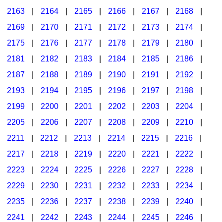
2163
|
2164
|
2165
|
2166
|
2167
|
2168
|
2169
|
2170
|
2171
|
2172
|
2173
|
2174
|
2175
|
2176
|
2177
|
2178
|
2179
|
2180
|
2181
|
2182
|
2183
|
2184
|
2185
|
2186
|
2187
|
2188
|
2189
|
2190
|
2191
|
2192
|
2193
|
2194
|
2195
|
2196
|
2197
|
2198
|
2199
|
2200
|
2201
|
2202
|
2203
|
2204
|
2205
|
2206
|
2207
|
2208
|
2209
|
2210
|
2211
|
2212
|
2213
|
2214
|
2215
|
2216
|
2217
|
2218
|
2219
|
2220
|
2221
|
2222
|
2223
|
2224
|
2225
|
2226
|
2227
|
2228
|
2229
|
2230
|
2231
|
2232
|
2233
|
2234
|
2235
|
2236
|
2237
|
2238
|
2239
|
2240
|
2241
|
2242
|
2243
|
2244
|
2245
|
2246
|