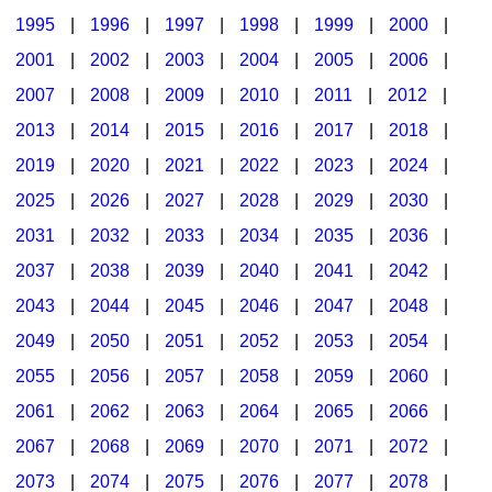
1995
|
1996
|
1997
|
1998
|
1999
|
2000
|
2001
|
2002
|
2003
|
2004
|
2005
|
2006
|
2007
|
2008
|
2009
|
2010
|
2011
|
2012
|
2013
|
2014
|
2015
|
2016
|
2017
|
2018
|
2019
|
2020
|
2021
|
2022
|
2023
|
2024
|
2025
|
2026
|
2027
|
2028
|
2029
|
2030
|
2031
|
2032
|
2033
|
2034
|
2035
|
2036
|
2037
|
2038
|
2039
|
2040
|
2041
|
2042
|
2043
|
2044
|
2045
|
2046
|
2047
|
2048
|
2049
|
2050
|
2051
|
2052
|
2053
|
2054
|
2055
|
2056
|
2057
|
2058
|
2059
|
2060
|
2061
|
2062
|
2063
|
2064
|
2065
|
2066
|
2067
|
2068
|
2069
|
2070
|
2071
|
2072
|
2073
|
2074
|
2075
|
2076
|
2077
|
2078
|