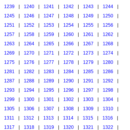
1239
|
1240
|
1241
|
1242
|
1243
|
1244
|
1245
|
1246
|
1247
|
1248
|
1249
|
1250
|
1251
|
1252
|
1253
|
1254
|
1255
|
1256
|
1257
|
1258
|
1259
|
1260
|
1261
|
1262
|
1263
|
1264
|
1265
|
1266
|
1267
|
1268
|
1269
|
1270
|
1271
|
1272
|
1273
|
1274
|
1275
|
1276
|
1277
|
1278
|
1279
|
1280
|
1281
|
1282
|
1283
|
1284
|
1285
|
1286
|
1287
|
1288
|
1289
|
1290
|
1291
|
1292
|
1293
|
1294
|
1295
|
1296
|
1297
|
1298
|
1299
|
1300
|
1301
|
1302
|
1303
|
1304
|
1305
|
1306
|
1307
|
1308
|
1309
|
1310
|
1311
|
1312
|
1313
|
1314
|
1315
|
1316
|
1317
|
1318
|
1319
|
1320
|
1321
|
1322
|