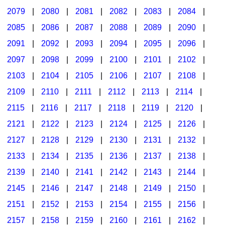
2079
|
2080
|
2081
|
2082
|
2083
|
2084
|
2085
|
2086
|
2087
|
2088
|
2089
|
2090
|
2091
|
2092
|
2093
|
2094
|
2095
|
2096
|
2097
|
2098
|
2099
|
2100
|
2101
|
2102
|
2103
|
2104
|
2105
|
2106
|
2107
|
2108
|
2109
|
2110
|
2111
|
2112
|
2113
|
2114
|
2115
|
2116
|
2117
|
2118
|
2119
|
2120
|
2121
|
2122
|
2123
|
2124
|
2125
|
2126
|
2127
|
2128
|
2129
|
2130
|
2131
|
2132
|
2133
|
2134
|
2135
|
2136
|
2137
|
2138
|
2139
|
2140
|
2141
|
2142
|
2143
|
2144
|
2145
|
2146
|
2147
|
2148
|
2149
|
2150
|
2151
|
2152
|
2153
|
2154
|
2155
|
2156
|
2157
|
2158
|
2159
|
2160
|
2161
|
2162
|