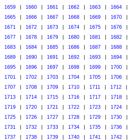
1659
|
1660
|
1661
|
1662
|
1663
|
1664
|
1665
|
1666
|
1667
|
1668
|
1669
|
1670
|
1671
|
1672
|
1673
|
1674
|
1675
|
1676
|
1677
|
1678
|
1679
|
1680
|
1681
|
1682
|
1683
|
1684
|
1685
|
1686
|
1687
|
1688
|
1689
|
1690
|
1691
|
1692
|
1693
|
1694
|
1695
|
1696
|
1697
|
1698
|
1699
|
1700
|
1701
|
1702
|
1703
|
1704
|
1705
|
1706
|
1707
|
1708
|
1709
|
1710
|
1711
|
1712
|
1713
|
1714
|
1715
|
1716
|
1717
|
1718
|
1719
|
1720
|
1721
|
1722
|
1723
|
1724
|
1725
|
1726
|
1727
|
1728
|
1729
|
1730
|
1731
|
1732
|
1733
|
1734
|
1735
|
1736
|
1737
|
1738
|
1739
|
1740
|
1741
|
1742
|