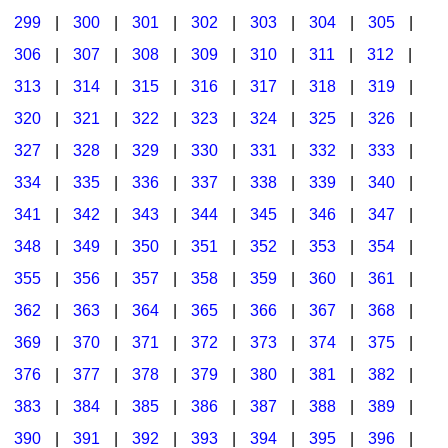
299
|
300
|
301
|
302
|
303
|
304
|
305
|
306
|
307
|
308
|
309
|
310
|
311
|
312
|
313
|
314
|
315
|
316
|
317
|
318
|
319
|
320
|
321
|
322
|
323
|
324
|
325
|
326
|
327
|
328
|
329
|
330
|
331
|
332
|
333
|
334
|
335
|
336
|
337
|
338
|
339
|
340
|
341
|
342
|
343
|
344
|
345
|
346
|
347
|
348
|
349
|
350
|
351
|
352
|
353
|
354
|
355
|
356
|
357
|
358
|
359
|
360
|
361
|
362
|
363
|
364
|
365
|
366
|
367
|
368
|
369
|
370
|
371
|
372
|
373
|
374
|
375
|
376
|
377
|
378
|
379
|
380
|
381
|
382
|
383
|
384
|
385
|
386
|
387
|
388
|
389
|
390
|
391
|
392
|
393
|
394
|
395
|
396
|