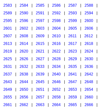
2583
|
2584
|
2585
|
2586
|
2587
|
2588
|
2589
|
2590
|
2591
|
2592
|
2593
|
2594
|
2595
|
2596
|
2597
|
2598
|
2599
|
2600
|
2601
|
2602
|
2603
|
2604
|
2605
|
2606
|
2607
|
2608
|
2609
|
2610
|
2611
|
2612
|
2613
|
2614
|
2615
|
2616
|
2617
|
2618
|
2619
|
2620
|
2621
|
2622
|
2623
|
2624
|
2625
|
2626
|
2627
|
2628
|
2629
|
2630
|
2631
|
2632
|
2633
|
2634
|
2635
|
2636
|
2637
|
2638
|
2639
|
2640
|
2641
|
2642
|
2643
|
2644
|
2645
|
2646
|
2647
|
2648
|
2649
|
2650
|
2651
|
2652
|
2653
|
2654
|
2655
|
2656
|
2657
|
2658
|
2659
|
2660
|
2661
|
2662
|
2663
|
2664
|
2665
|
2666
|