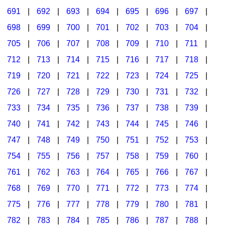
691
|
692
|
693
|
694
|
695
|
696
|
697
|
698
|
699
|
700
|
701
|
702
|
703
|
704
|
705
|
706
|
707
|
708
|
709
|
710
|
711
|
712
|
713
|
714
|
715
|
716
|
717
|
718
|
719
|
720
|
721
|
722
|
723
|
724
|
725
|
726
|
727
|
728
|
729
|
730
|
731
|
732
|
733
|
734
|
735
|
736
|
737
|
738
|
739
|
740
|
741
|
742
|
743
|
744
|
745
|
746
|
747
|
748
|
749
|
750
|
751
|
752
|
753
|
754
|
755
|
756
|
757
|
758
|
759
|
760
|
761
|
762
|
763
|
764
|
765
|
766
|
767
|
768
|
769
|
770
|
771
|
772
|
773
|
774
|
775
|
776
|
777
|
778
|
779
|
780
|
781
|
782
|
783
|
784
|
785
|
786
|
787
|
788
|