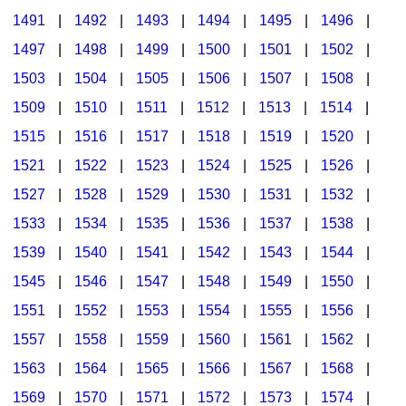
1491
|
1492
|
1493
|
1494
|
1495
|
1496
|
1497
|
1498
|
1499
|
1500
|
1501
|
1502
|
1503
|
1504
|
1505
|
1506
|
1507
|
1508
|
1509
|
1510
|
1511
|
1512
|
1513
|
1514
|
1515
|
1516
|
1517
|
1518
|
1519
|
1520
|
1521
|
1522
|
1523
|
1524
|
1525
|
1526
|
1527
|
1528
|
1529
|
1530
|
1531
|
1532
|
1533
|
1534
|
1535
|
1536
|
1537
|
1538
|
1539
|
1540
|
1541
|
1542
|
1543
|
1544
|
1545
|
1546
|
1547
|
1548
|
1549
|
1550
|
1551
|
1552
|
1553
|
1554
|
1555
|
1556
|
1557
|
1558
|
1559
|
1560
|
1561
|
1562
|
1563
|
1564
|
1565
|
1566
|
1567
|
1568
|
1569
|
1570
|
1571
|
1572
|
1573
|
1574
|