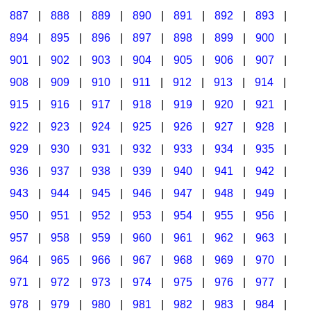
887
|
888
|
889
|
890
|
891
|
892
|
893
|
894
|
895
|
896
|
897
|
898
|
899
|
900
|
901
|
902
|
903
|
904
|
905
|
906
|
907
|
908
|
909
|
910
|
911
|
912
|
913
|
914
|
915
|
916
|
917
|
918
|
919
|
920
|
921
|
922
|
923
|
924
|
925
|
926
|
927
|
928
|
929
|
930
|
931
|
932
|
933
|
934
|
935
|
936
|
937
|
938
|
939
|
940
|
941
|
942
|
943
|
944
|
945
|
946
|
947
|
948
|
949
|
950
|
951
|
952
|
953
|
954
|
955
|
956
|
957
|
958
|
959
|
960
|
961
|
962
|
963
|
964
|
965
|
966
|
967
|
968
|
969
|
970
|
971
|
972
|
973
|
974
|
975
|
976
|
977
|
978
|
979
|
980
|
981
|
982
|
983
|
984
|