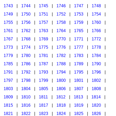
1743
|
1744
|
1745
|
1746
|
1747
|
1748
|
1749
|
1750
|
1751
|
1752
|
1753
|
1754
|
1755
|
1756
|
1757
|
1758
|
1759
|
1760
|
1761
|
1762
|
1763
|
1764
|
1765
|
1766
|
1767
|
1768
|
1769
|
1770
|
1771
|
1772
|
1773
|
1774
|
1775
|
1776
|
1777
|
1778
|
1779
|
1780
|
1781
|
1782
|
1783
|
1784
|
1785
|
1786
|
1787
|
1788
|
1789
|
1790
|
1791
|
1792
|
1793
|
1794
|
1795
|
1796
|
1797
|
1798
|
1799
|
1800
|
1801
|
1802
|
1803
|
1804
|
1805
|
1806
|
1807
|
1808
|
1809
|
1810
|
1811
|
1812
|
1813
|
1814
|
1815
|
1816
|
1817
|
1818
|
1819
|
1820
|
1821
|
1822
|
1823
|
1824
|
1825
|
1826
|