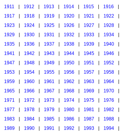
1911
|
1912
|
1913
|
1914
|
1915
|
1916
|
1917
|
1918
|
1919
|
1920
|
1921
|
1922
|
1923
|
1924
|
1925
|
1926
|
1927
|
1928
|
1929
|
1930
|
1931
|
1932
|
1933
|
1934
|
1935
|
1936
|
1937
|
1938
|
1939
|
1940
|
1941
|
1942
|
1943
|
1944
|
1945
|
1946
|
1947
|
1948
|
1949
|
1950
|
1951
|
1952
|
1953
|
1954
|
1955
|
1956
|
1957
|
1958
|
1959
|
1960
|
1961
|
1962
|
1963
|
1964
|
1965
|
1966
|
1967
|
1968
|
1969
|
1970
|
1971
|
1972
|
1973
|
1974
|
1975
|
1976
|
1977
|
1978
|
1979
|
1980
|
1981
|
1982
|
1983
|
1984
|
1985
|
1986
|
1987
|
1988
|
1989
|
1990
|
1991
|
1992
|
1993
|
1994
|