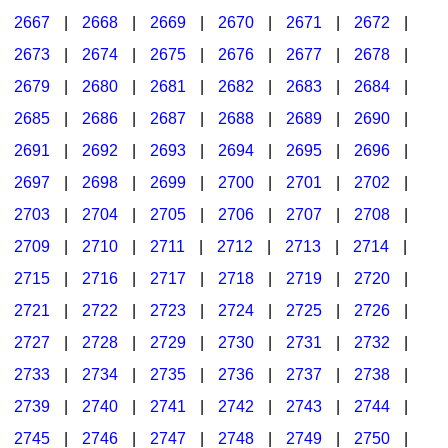
2667
|
2668
|
2669
|
2670
|
2671
|
2672
|
2673
|
2674
|
2675
|
2676
|
2677
|
2678
|
2679
|
2680
|
2681
|
2682
|
2683
|
2684
|
2685
|
2686
|
2687
|
2688
|
2689
|
2690
|
2691
|
2692
|
2693
|
2694
|
2695
|
2696
|
2697
|
2698
|
2699
|
2700
|
2701
|
2702
|
2703
|
2704
|
2705
|
2706
|
2707
|
2708
|
2709
|
2710
|
2711
|
2712
|
2713
|
2714
|
2715
|
2716
|
2717
|
2718
|
2719
|
2720
|
2721
|
2722
|
2723
|
2724
|
2725
|
2726
|
2727
|
2728
|
2729
|
2730
|
2731
|
2732
|
2733
|
2734
|
2735
|
2736
|
2737
|
2738
|
2739
|
2740
|
2741
|
2742
|
2743
|
2744
|
2745
|
2746
|
2747
|
2748
|
2749
|
2750
|