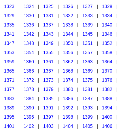
1323
|
1324
|
1325
|
1326
|
1327
|
1328
|
1329
|
1330
|
1331
|
1332
|
1333
|
1334
|
1335
|
1336
|
1337
|
1338
|
1339
|
1340
|
1341
|
1342
|
1343
|
1344
|
1345
|
1346
|
1347
|
1348
|
1349
|
1350
|
1351
|
1352
|
1353
|
1354
|
1355
|
1356
|
1357
|
1358
|
1359
|
1360
|
1361
|
1362
|
1363
|
1364
|
1365
|
1366
|
1367
|
1368
|
1369
|
1370
|
1371
|
1372
|
1373
|
1374
|
1375
|
1376
|
1377
|
1378
|
1379
|
1380
|
1381
|
1382
|
1383
|
1384
|
1385
|
1386
|
1387
|
1388
|
1389
|
1390
|
1391
|
1392
|
1393
|
1394
|
1395
|
1396
|
1397
|
1398
|
1399
|
1400
|
1401
|
1402
|
1403
|
1404
|
1405
|
1406
|