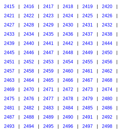
2415
|
2416
|
2417
|
2418
|
2419
|
2420
|
2421
|
2422
|
2423
|
2424
|
2425
|
2426
|
2427
|
2428
|
2429
|
2430
|
2431
|
2432
|
2433
|
2434
|
2435
|
2436
|
2437
|
2438
|
2439
|
2440
|
2441
|
2442
|
2443
|
2444
|
2445
|
2446
|
2447
|
2448
|
2449
|
2450
|
2451
|
2452
|
2453
|
2454
|
2455
|
2456
|
2457
|
2458
|
2459
|
2460
|
2461
|
2462
|
2463
|
2464
|
2465
|
2466
|
2467
|
2468
|
2469
|
2470
|
2471
|
2472
|
2473
|
2474
|
2475
|
2476
|
2477
|
2478
|
2479
|
2480
|
2481
|
2482
|
2483
|
2484
|
2485
|
2486
|
2487
|
2488
|
2489
|
2490
|
2491
|
2492
|
2493
|
2494
|
2495
|
2496
|
2497
|
2498
|