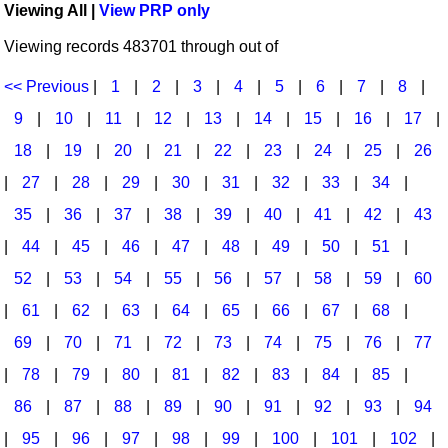
Viewing All |
View PRP only
Idea Bank
Broadway/Opera
Choral Octavos
Viewing records 483701 through out of
Boomwhacker Central
Christmas
Classroom Resources
Video Network
<< Previous
|
1
|
2
|
3
|
4
|
5
|
6
|
7
|
8
|
Archives
Composers/Music History
Downloadables
9
|
10
|
11
|
12
|
13
|
14
|
15
|
16
|
17
|
Environment/Nature
Games For Music
18
|
19
|
20
|
21
|
22
|
23
|
24
|
25
|
26
|
27
|
28
|
29
|
30
|
31
|
32
|
33
|
34
|
Family
Instruments
35
|
36
|
37
|
38
|
39
|
40
|
41
|
42
|
43
Folk Songs and Old Favorites
Music K-8 Magazine
|
44
|
45
|
46
|
47
|
48
|
49
|
50
|
51
|
Instruments - Study Of
Music Therapy
52
|
53
|
54
|
55
|
56
|
57
|
58
|
59
|
60
Jazz
Musicals And Revues
|
61
|
62
|
63
|
64
|
65
|
66
|
67
|
68
|
69
|
70
|
71
|
72
|
73
|
74
|
75
|
76
|
77
Math
Non-Singing Music/Activities
|
78
|
79
|
80
|
81
|
82
|
83
|
84
|
85
|
Motivation/Inspiration
Noodle Toonz & Noodle Kits
86
|
87
|
88
|
89
|
90
|
91
|
92
|
93
|
94
Movement
Recorder Karate
|
95
|
96
|
97
|
98
|
99
|
100
|
101
|
102
|