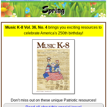
Orff
Warm-Ups/Sight Singing
Spring
Patriotism/The Music Of America
World Music
Peace/Togetherness
Music K-8 Vol. 36, No. 4
brings you exciting resources to
Reading
celebrate America's 250th birthday!
Religious/Sacred
School Music Matters
Science
Seasonal/Holidays
Sign Language
Social Studies
Don't miss out on these unique Patriotic resources!
Substance Abuse/Students At Risk