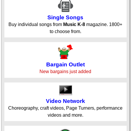
Single Songs
Buy individual songs from
Music K-8
magazine. 1800+
to choose from.
Bargain Outlet
New bargains just added
Video Network
Choreography, craft videos, Page Turners, performance
videos and more.