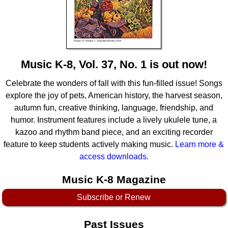
Idea Bank
Boomwhacker Central
Video Network
Archives
Music K-8, Vol. 37, No. 1 is out now!
Celebrate the wonders of fall with this fun-filled issue! Songs
explore the joy of pets, American history, the harvest season,
autumn fun, creative thinking, language, friendship, and
humor. Instrument features include a lively ukulele tune, a
kazoo and rhythm band piece, and an exciting recorder
feature to keep students actively making music.
Learn more &
access downloads.
Music K-8 Magazine
Subscribe or Renew
Past Issues