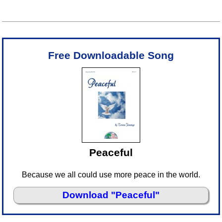
Free Downloadable Song
Peaceful
Because we all could use more peace in the world.
Download "Peaceful"