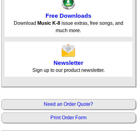
Free Downloads
Download
Music K-8
issue extras, free songs, and
much more.
Newsletter
Sign up to our product newsletter.
Need an Order Quote?
Print Order Form