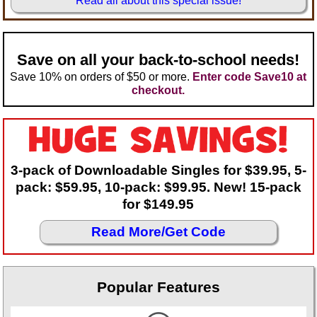
Read all about this special issue!
Teaching Ideas
Save on all your back-to-school needs!
Save 10% on orders of $50 or more.
Enter code Save10 at
checkout.
3-pack of Downloadable Singles for $39.95, 5-
pack: $59.95, 10-pack: $99.95. New! 15-pack
for $149.95
Read More/Get Code
Popular Features