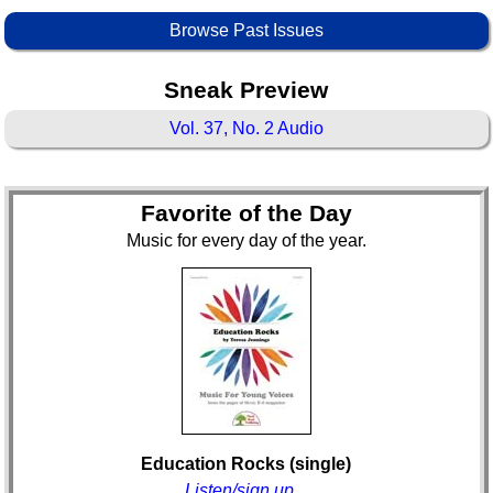
Browse Past Issues
Sneak Preview
Vol. 37, No. 2 Audio
Favorite of the Day
Music for every day of the year.
Education Rocks (single)
Listen/sign up...