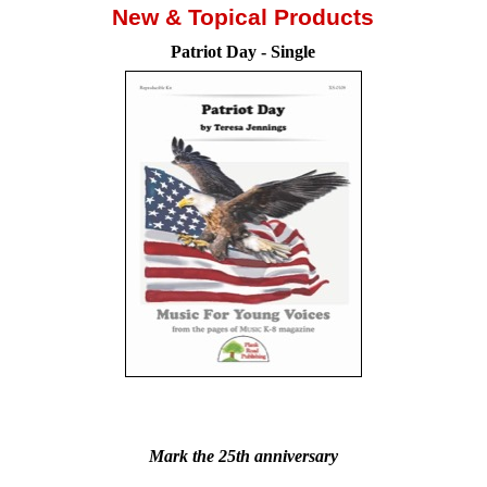
New & Topical Products
Patriot Day - Single
Patrio
Mark the 25th anniversary
Mark the 