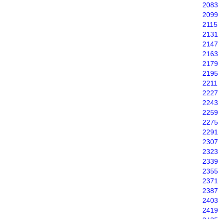
2083
2099
2115
2131
2147
2163
2179
2195
2211
2227
2243
2259
2275
2291
2307
2323
2339
2355
2371
2387
2403
2419