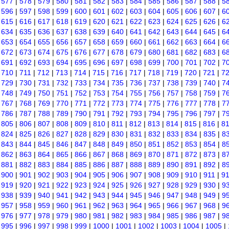
|
577
|
578
|
579
|
580
|
581
|
582
|
583
|
584
|
585
|
586
|
587
|
588
|
5
|
596
|
597
|
598
|
599
|
600
|
601
|
602
|
603
|
604
|
605
|
606
|
607
|
6
|
615
|
616
|
617
|
618
|
619
|
620
|
621
|
622
|
623
|
624
|
625
|
626
|
6
|
634
|
635
|
636
|
637
|
638
|
639
|
640
|
641
|
642
|
643
|
644
|
645
|
6
|
653
|
654
|
655
|
656
|
657
|
658
|
659
|
660
|
661
|
662
|
663
|
664
|
6
|
672
|
673
|
674
|
675
|
676
|
677
|
678
|
679
|
680
|
681
|
682
|
683
|
6
|
691
|
692
|
693
|
694
|
695
|
696
|
697
|
698
|
699
|
700
|
701
|
702
|
7
|
710
|
711
|
712
|
713
|
714
|
715
|
716
|
717
|
718
|
719
|
720
|
721
|
7
|
729
|
730
|
731
|
732
|
733
|
734
|
735
|
736
|
737
|
738
|
739
|
740
|
7
|
748
|
749
|
750
|
751
|
752
|
753
|
754
|
755
|
756
|
757
|
758
|
759
|
7
|
767
|
768
|
769
|
770
|
771
|
772
|
773
|
774
|
775
|
776
|
777
|
778
|
7
|
786
|
787
|
788
|
789
|
790
|
791
|
792
|
793
|
794
|
795
|
796
|
797
|
7
|
805
|
806
|
807
|
808
|
809
|
810
|
811
|
812
|
813
|
814
|
815
|
816
|
8
|
824
|
825
|
826
|
827
|
828
|
829
|
830
|
831
|
832
|
833
|
834
|
835
|
8
|
843
|
844
|
845
|
846
|
847
|
848
|
849
|
850
|
851
|
852
|
853
|
854
|
8
|
862
|
863
|
864
|
865
|
866
|
867
|
868
|
869
|
870
|
871
|
872
|
873
|
8
|
881
|
882
|
883
|
884
|
885
|
886
|
887
|
888
|
889
|
890
|
891
|
892
|
8
|
900
|
901
|
902
|
903
|
904
|
905
|
906
|
907
|
908
|
909
|
910
|
911
|
9
|
919
|
920
|
921
|
922
|
923
|
924
|
925
|
926
|
927
|
928
|
929
|
930
|
9
|
938
|
939
|
940
|
941
|
942
|
943
|
944
|
945
|
946
|
947
|
948
|
949
|
9
|
957
|
958
|
959
|
960
|
961
|
962
|
963
|
964
|
965
|
966
|
967
|
968
|
9
|
976
|
977
|
978
|
979
|
980
|
981
|
982
|
983
|
984
|
985
|
986
|
987
|
9
|
995
|
996
|
997
|
998
|
999
|
1000
|
1001
|
1002
|
1003
|
1004
|
1005
|