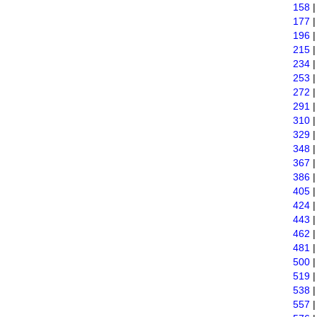
158
177
196
215
234
253
272
291
310
329
348
367
386
405
424
443
462
481
500
519
538
557