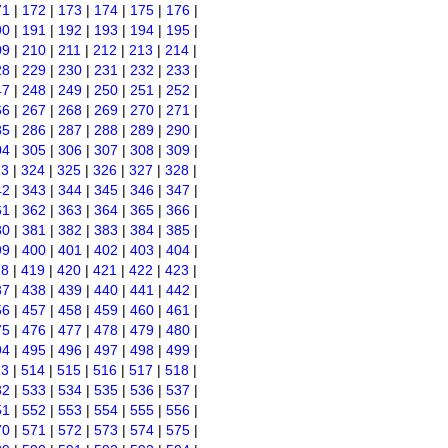
71
|
172
|
173
|
174
|
175
|
176
|
90
|
191
|
192
|
193
|
194
|
195
|
09
|
210
|
211
|
212
|
213
|
214
|
28
|
229
|
230
|
231
|
232
|
233
|
47
|
248
|
249
|
250
|
251
|
252
|
66
|
267
|
268
|
269
|
270
|
271
|
85
|
286
|
287
|
288
|
289
|
290
|
04
|
305
|
306
|
307
|
308
|
309
|
23
|
324
|
325
|
326
|
327
|
328
|
42
|
343
|
344
|
345
|
346
|
347
|
61
|
362
|
363
|
364
|
365
|
366
|
80
|
381
|
382
|
383
|
384
|
385
|
99
|
400
|
401
|
402
|
403
|
404
|
18
|
419
|
420
|
421
|
422
|
423
|
37
|
438
|
439
|
440
|
441
|
442
|
56
|
457
|
458
|
459
|
460
|
461
|
75
|
476
|
477
|
478
|
479
|
480
|
94
|
495
|
496
|
497
|
498
|
499
|
13
|
514
|
515
|
516
|
517
|
518
|
32
|
533
|
534
|
535
|
536
|
537
|
51
|
552
|
553
|
554
|
555
|
556
|
70
|
571
|
572
|
573
|
574
|
575
|