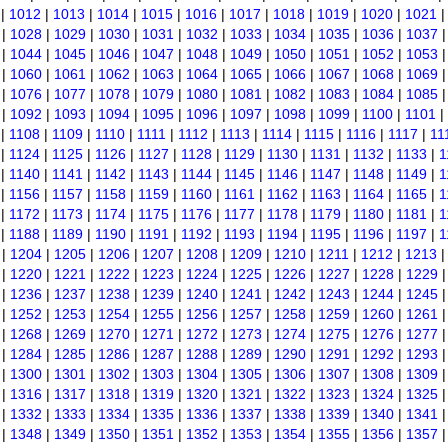
|
1012
|
1013
|
1014
|
1015
|
1016
|
1017
|
1018
|
1019
|
1020
|
1021
|
1028
|
1029
|
1030
|
1031
|
1032
|
1033
|
1034
|
1035
|
1036
|
1037
|
1044
|
1045
|
1046
|
1047
|
1048
|
1049
|
1050
|
1051
|
1052
|
1053
|
1060
|
1061
|
1062
|
1063
|
1064
|
1065
|
1066
|
1067
|
1068
|
1069
|
1076
|
1077
|
1078
|
1079
|
1080
|
1081
|
1082
|
1083
|
1084
|
1085
|
1092
|
1093
|
1094
|
1095
|
1096
|
1097
|
1098
|
1099
|
1100
|
1101
|
|
1108
|
1109
|
1110
|
1111
|
1112
|
1113
|
1114
|
1115
|
1116
|
1117
|
11
|
1124
|
1125
|
1126
|
1127
|
1128
|
1129
|
1130
|
1131
|
1132
|
1133
|
1
|
1140
|
1141
|
1142
|
1143
|
1144
|
1145
|
1146
|
1147
|
1148
|
1149
|
1
|
1156
|
1157
|
1158
|
1159
|
1160
|
1161
|
1162
|
1163
|
1164
|
1165
|
1
|
1172
|
1173
|
1174
|
1175
|
1176
|
1177
|
1178
|
1179
|
1180
|
1181
|
1
|
1188
|
1189
|
1190
|
1191
|
1192
|
1193
|
1194
|
1195
|
1196
|
1197
|
1
|
1204
|
1205
|
1206
|
1207
|
1208
|
1209
|
1210
|
1211
|
1212
|
1213
|
1220
|
1221
|
1222
|
1223
|
1224
|
1225
|
1226
|
1227
|
1228
|
1229
|
1236
|
1237
|
1238
|
1239
|
1240
|
1241
|
1242
|
1243
|
1244
|
1245
|
1252
|
1253
|
1254
|
1255
|
1256
|
1257
|
1258
|
1259
|
1260
|
1261
|
1268
|
1269
|
1270
|
1271
|
1272
|
1273
|
1274
|
1275
|
1276
|
1277
|
1284
|
1285
|
1286
|
1287
|
1288
|
1289
|
1290
|
1291
|
1292
|
1293
|
1300
|
1301
|
1302
|
1303
|
1304
|
1305
|
1306
|
1307
|
1308
|
1309
|
1316
|
1317
|
1318
|
1319
|
1320
|
1321
|
1322
|
1323
|
1324
|
1325
|
1332
|
1333
|
1334
|
1335
|
1336
|
1337
|
1338
|
1339
|
1340
|
1341
|
1348
|
1349
|
1350
|
1351
|
1352
|
1353
|
1354
|
1355
|
1356
|
1357