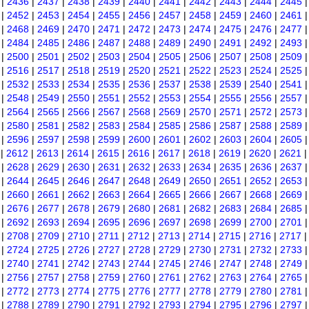
|
2436
|
2437
|
2438
|
2439
|
2440
|
2441
|
2442
|
2443
|
2444
|
2445
|
2452
|
2453
|
2454
|
2455
|
2456
|
2457
|
2458
|
2459
|
2460
|
2461
|
2468
|
2469
|
2470
|
2471
|
2472
|
2473
|
2474
|
2475
|
2476
|
2477
|
2484
|
2485
|
2486
|
2487
|
2488
|
2489
|
2490
|
2491
|
2492
|
2493
|
2500
|
2501
|
2502
|
2503
|
2504
|
2505
|
2506
|
2507
|
2508
|
2509
|
2516
|
2517
|
2518
|
2519
|
2520
|
2521
|
2522
|
2523
|
2524
|
2525
|
2532
|
2533
|
2534
|
2535
|
2536
|
2537
|
2538
|
2539
|
2540
|
2541
|
2548
|
2549
|
2550
|
2551
|
2552
|
2553
|
2554
|
2555
|
2556
|
2557
|
2564
|
2565
|
2566
|
2567
|
2568
|
2569
|
2570
|
2571
|
2572
|
2573
|
2580
|
2581
|
2582
|
2583
|
2584
|
2585
|
2586
|
2587
|
2588
|
2589
|
2596
|
2597
|
2598
|
2599
|
2600
|
2601
|
2602
|
2603
|
2604
|
2605
|
2612
|
2613
|
2614
|
2615
|
2616
|
2617
|
2618
|
2619
|
2620
|
2621
|
2628
|
2629
|
2630
|
2631
|
2632
|
2633
|
2634
|
2635
|
2636
|
2637
|
2644
|
2645
|
2646
|
2647
|
2648
|
2649
|
2650
|
2651
|
2652
|
2653
|
2660
|
2661
|
2662
|
2663
|
2664
|
2665
|
2666
|
2667
|
2668
|
2669
|
2676
|
2677
|
2678
|
2679
|
2680
|
2681
|
2682
|
2683
|
2684
|
2685
|
2692
|
2693
|
2694
|
2695
|
2696
|
2697
|
2698
|
2699
|
2700
|
2701
|
2708
|
2709
|
2710
|
2711
|
2712
|
2713
|
2714
|
2715
|
2716
|
2717
|
2724
|
2725
|
2726
|
2727
|
2728
|
2729
|
2730
|
2731
|
2732
|
2733
|
2740
|
2741
|
2742
|
2743
|
2744
|
2745
|
2746
|
2747
|
2748
|
2749
|
2756
|
2757
|
2758
|
2759
|
2760
|
2761
|
2762
|
2763
|
2764
|
2765
|
2772
|
2773
|
2774
|
2775
|
2776
|
2777
|
2778
|
2779
|
2780
|
2781
|
2788
|
2789
|
2790
|
2791
|
2792
|
2793
|
2794
|
2795
|
2796
|
2797