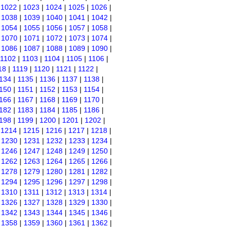
|
1022
|
1023
|
1024
|
1025
|
1026
|
|
1038
|
1039
|
1040
|
1041
|
1042
|
|
1054
|
1055
|
1056
|
1057
|
1058
|
|
1070
|
1071
|
1072
|
1073
|
1074
|
|
1086
|
1087
|
1088
|
1089
|
1090
|
1102
|
1103
|
1104
|
1105
|
1106
|
18
|
1119
|
1120
|
1121
|
1122
|
134
|
1135
|
1136
|
1137
|
1138
|
150
|
1151
|
1152
|
1153
|
1154
|
166
|
1167
|
1168
|
1169
|
1170
|
182
|
1183
|
1184
|
1185
|
1186
|
198
|
1199
|
1200
|
1201
|
1202
|
|
1214
|
1215
|
1216
|
1217
|
1218
|
|
1230
|
1231
|
1232
|
1233
|
1234
|
|
1246
|
1247
|
1248
|
1249
|
1250
|
|
1262
|
1263
|
1264
|
1265
|
1266
|
|
1278
|
1279
|
1280
|
1281
|
1282
|
|
1294
|
1295
|
1296
|
1297
|
1298
|
|
1310
|
1311
|
1312
|
1313
|
1314
|
|
1326
|
1327
|
1328
|
1329
|
1330
|
|
1342
|
1343
|
1344
|
1345
|
1346
|
|
1358
|
1359
|
1360
|
1361
|
1362
|