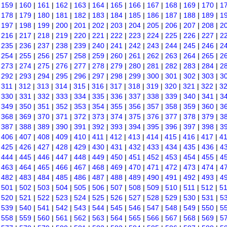
|
159
|
160
|
161
|
162
|
163
|
164
|
165
|
166
|
167
|
168
|
169
|
170
|
1
|
178
|
179
|
180
|
181
|
182
|
183
|
184
|
185
|
186
|
187
|
188
|
189
|
1
|
197
|
198
|
199
|
200
|
201
|
202
|
203
|
204
|
205
|
206
|
207
|
208
|
2
|
216
|
217
|
218
|
219
|
220
|
221
|
222
|
223
|
224
|
225
|
226
|
227
|
2
|
235
|
236
|
237
|
238
|
239
|
240
|
241
|
242
|
243
|
244
|
245
|
246
|
2
|
254
|
255
|
256
|
257
|
258
|
259
|
260
|
261
|
262
|
263
|
264
|
265
|
2
|
273
|
274
|
275
|
276
|
277
|
278
|
279
|
280
|
281
|
282
|
283
|
284
|
2
|
292
|
293
|
294
|
295
|
296
|
297
|
298
|
299
|
300
|
301
|
302
|
303
|
3
|
311
|
312
|
313
|
314
|
315
|
316
|
317
|
318
|
319
|
320
|
321
|
322
|
3
|
330
|
331
|
332
|
333
|
334
|
335
|
336
|
337
|
338
|
339
|
340
|
341
|
3
|
349
|
350
|
351
|
352
|
353
|
354
|
355
|
356
|
357
|
358
|
359
|
360
|
3
|
368
|
369
|
370
|
371
|
372
|
373
|
374
|
375
|
376
|
377
|
378
|
379
|
3
|
387
|
388
|
389
|
390
|
391
|
392
|
393
|
394
|
395
|
396
|
397
|
398
|
3
|
406
|
407
|
408
|
409
|
410
|
411
|
412
|
413
|
414
|
415
|
416
|
417
|
4
|
425
|
426
|
427
|
428
|
429
|
430
|
431
|
432
|
433
|
434
|
435
|
436
|
4
|
444
|
445
|
446
|
447
|
448
|
449
|
450
|
451
|
452
|
453
|
454
|
455
|
4
|
463
|
464
|
465
|
466
|
467
|
468
|
469
|
470
|
471
|
472
|
473
|
474
|
4
|
482
|
483
|
484
|
485
|
486
|
487
|
488
|
489
|
490
|
491
|
492
|
493
|
4
|
501
|
502
|
503
|
504
|
505
|
506
|
507
|
508
|
509
|
510
|
511
|
512
|
5
|
520
|
521
|
522
|
523
|
524
|
525
|
526
|
527
|
528
|
529
|
530
|
531
|
5
|
539
|
540
|
541
|
542
|
543
|
544
|
545
|
546
|
547
|
548
|
549
|
550
|
5
|
558
|
559
|
560
|
561
|
562
|
563
|
564
|
565
|
566
|
567
|
568
|
569
|
5