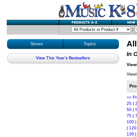
:
Al
Stores
Topics
In 
View This Year's Bestsellers
Viewi
Viewi
Pro
<< P
25
|
50
|
75
|
100
|
120
139