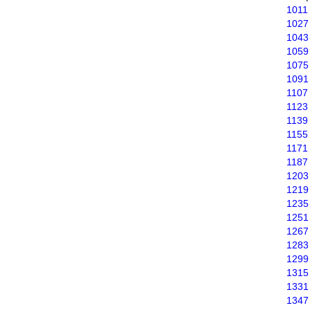
1011
1027
1043
1059
1075
1091
1107
1123
1139
1155
1171
1187
1203
1219
1235
1251
1267
1283
1299
1315
1331
1347