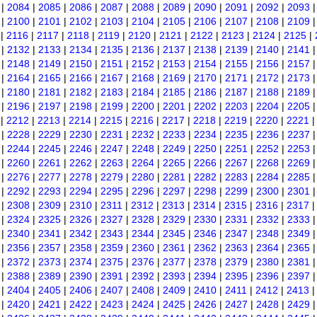
|
2084
|
2085
|
2086
|
2087
|
2088
|
2089
|
2090
|
2091
|
2092
|
2093
|
2100
|
2101
|
2102
|
2103
|
2104
|
2105
|
2106
|
2107
|
2108
|
2109
|
2116
|
2117
|
2118
|
2119
|
2120
|
2121
|
2122
|
2123
|
2124
|
2125
|
|
2132
|
2133
|
2134
|
2135
|
2136
|
2137
|
2138
|
2139
|
2140
|
2141
|
2148
|
2149
|
2150
|
2151
|
2152
|
2153
|
2154
|
2155
|
2156
|
2157
|
2164
|
2165
|
2166
|
2167
|
2168
|
2169
|
2170
|
2171
|
2172
|
2173
|
2180
|
2181
|
2182
|
2183
|
2184
|
2185
|
2186
|
2187
|
2188
|
2189
|
2196
|
2197
|
2198
|
2199
|
2200
|
2201
|
2202
|
2203
|
2204
|
2205
|
2212
|
2213
|
2214
|
2215
|
2216
|
2217
|
2218
|
2219
|
2220
|
2221
|
2228
|
2229
|
2230
|
2231
|
2232
|
2233
|
2234
|
2235
|
2236
|
2237
|
2244
|
2245
|
2246
|
2247
|
2248
|
2249
|
2250
|
2251
|
2252
|
2253
|
2260
|
2261
|
2262
|
2263
|
2264
|
2265
|
2266
|
2267
|
2268
|
2269
|
2276
|
2277
|
2278
|
2279
|
2280
|
2281
|
2282
|
2283
|
2284
|
2285
|
2292
|
2293
|
2294
|
2295
|
2296
|
2297
|
2298
|
2299
|
2300
|
2301
|
2308
|
2309
|
2310
|
2311
|
2312
|
2313
|
2314
|
2315
|
2316
|
2317
|
2324
|
2325
|
2326
|
2327
|
2328
|
2329
|
2330
|
2331
|
2332
|
2333
|
2340
|
2341
|
2342
|
2343
|
2344
|
2345
|
2346
|
2347
|
2348
|
2349
|
2356
|
2357
|
2358
|
2359
|
2360
|
2361
|
2362
|
2363
|
2364
|
2365
|
2372
|
2373
|
2374
|
2375
|
2376
|
2377
|
2378
|
2379
|
2380
|
2381
|
2388
|
2389
|
2390
|
2391
|
2392
|
2393
|
2394
|
2395
|
2396
|
2397
|
2404
|
2405
|
2406
|
2407
|
2408
|
2409
|
2410
|
2411
|
2412
|
2413
|
2420
|
2421
|
2422
|
2423
|
2424
|
2425
|
2426
|
2427
|
2428
|
2429