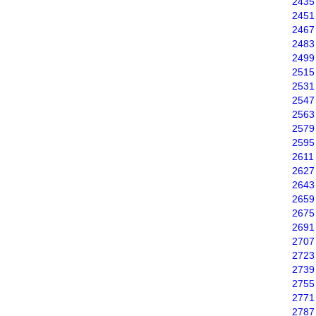
2435
2451
2467
2483
2499
2515
2531
2547
2563
2579
2595
2611
2627
2643
2659
2675
2691
2707
2723
2739
2755
2771
2787