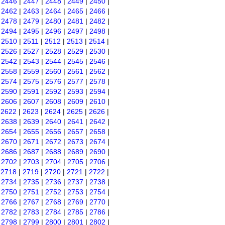
|
2446
|
2447
|
2448
|
2449
|
2450
|
|
2462
|
2463
|
2464
|
2465
|
2466
|
|
2478
|
2479
|
2480
|
2481
|
2482
|
|
2494
|
2495
|
2496
|
2497
|
2498
|
|
2510
|
2511
|
2512
|
2513
|
2514
|
|
2526
|
2527
|
2528
|
2529
|
2530
|
|
2542
|
2543
|
2544
|
2545
|
2546
|
|
2558
|
2559
|
2560
|
2561
|
2562
|
|
2574
|
2575
|
2576
|
2577
|
2578
|
|
2590
|
2591
|
2592
|
2593
|
2594
|
|
2606
|
2607
|
2608
|
2609
|
2610
|
|
2622
|
2623
|
2624
|
2625
|
2626
|
|
2638
|
2639
|
2640
|
2641
|
2642
|
|
2654
|
2655
|
2656
|
2657
|
2658
|
|
2670
|
2671
|
2672
|
2673
|
2674
|
|
2686
|
2687
|
2688
|
2689
|
2690
|
|
2702
|
2703
|
2704
|
2705
|
2706
|
|
2718
|
2719
|
2720
|
2721
|
2722
|
|
2734
|
2735
|
2736
|
2737
|
2738
|
|
2750
|
2751
|
2752
|
2753
|
2754
|
|
2766
|
2767
|
2768
|
2769
|
2770
|
|
2782
|
2783
|
2784
|
2785
|
2786
|
|
2798
|
2799
|
2800
|
2801
|
2802
|