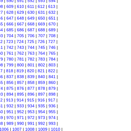
89
|
590
|
591
|
592
|
593
|
594
|
08
|
609
|
610
|
611
|
612
|
613
|
27
|
628
|
629
|
630
|
631
|
632
|
46
|
647
|
648
|
649
|
650
|
651
|
65
|
666
|
667
|
668
|
669
|
670
|
84
|
685
|
686
|
687
|
688
|
689
|
03
|
704
|
705
|
706
|
707
|
708
|
22
|
723
|
724
|
725
|
726
|
727
|
41
|
742
|
743
|
744
|
745
|
746
|
60
|
761
|
762
|
763
|
764
|
765
|
79
|
780
|
781
|
782
|
783
|
784
|
98
|
799
|
800
|
801
|
802
|
803
|
17
|
818
|
819
|
820
|
821
|
822
|
36
|
837
|
838
|
839
|
840
|
841
|
55
|
856
|
857
|
858
|
859
|
860
|
74
|
875
|
876
|
877
|
878
|
879
|
93
|
894
|
895
|
896
|
897
|
898
|
12
|
913
|
914
|
915
|
916
|
917
|
31
|
932
|
933
|
934
|
935
|
936
|
50
|
951
|
952
|
953
|
954
|
955
|
69
|
970
|
971
|
972
|
973
|
974
|
88
|
989
|
990
|
991
|
992
|
993
|
1006
|
1007
|
1008
|
1009
|
1010
|