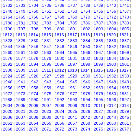
|
1732
|
1733
|
1734
|
1735
|
1736
|
1737
|
1738
|
1739
|
1740
|
1741
|
1748
|
1749
|
1750
|
1751
|
1752
|
1753
|
1754
|
1755
|
1756
|
1757
|
1764
|
1765
|
1766
|
1767
|
1768
|
1769
|
1770
|
1771
|
1772
|
1773
|
1780
|
1781
|
1782
|
1783
|
1784
|
1785
|
1786
|
1787
|
1788
|
1789
|
1796
|
1797
|
1798
|
1799
|
1800
|
1801
|
1802
|
1803
|
1804
|
1805
|
1812
|
1813
|
1814
|
1815
|
1816
|
1817
|
1818
|
1819
|
1820
|
1821
|
1828
|
1829
|
1830
|
1831
|
1832
|
1833
|
1834
|
1835
|
1836
|
1837
|
1844
|
1845
|
1846
|
1847
|
1848
|
1849
|
1850
|
1851
|
1852
|
1853
|
1860
|
1861
|
1862
|
1863
|
1864
|
1865
|
1866
|
1867
|
1868
|
1869
|
1876
|
1877
|
1878
|
1879
|
1880
|
1881
|
1882
|
1883
|
1884
|
1885
|
1892
|
1893
|
1894
|
1895
|
1896
|
1897
|
1898
|
1899
|
1900
|
1901
|
1908
|
1909
|
1910
|
1911
|
1912
|
1913
|
1914
|
1915
|
1916
|
1917
|
1924
|
1925
|
1926
|
1927
|
1928
|
1929
|
1930
|
1931
|
1932
|
1933
|
1940
|
1941
|
1942
|
1943
|
1944
|
1945
|
1946
|
1947
|
1948
|
1949
|
1956
|
1957
|
1958
|
1959
|
1960
|
1961
|
1962
|
1963
|
1964
|
1965
|
1972
|
1973
|
1974
|
1975
|
1976
|
1977
|
1978
|
1979
|
1980
|
1981
|
1988
|
1989
|
1990
|
1991
|
1992
|
1993
|
1994
|
1995
|
1996
|
1997
|
2004
|
2005
|
2006
|
2007
|
2008
|
2009
|
2010
|
2011
|
2012
|
2013
|
2020
|
2021
|
2022
|
2023
|
2024
|
2025
|
2026
|
2027
|
2028
|
2029
|
2036
|
2037
|
2038
|
2039
|
2040
|
2041
|
2042
|
2043
|
2044
|
2045
|
2052
|
2053
|
2054
|
2055
|
2056
|
2057
|
2058
|
2059
|
2060
|
2061
|
2068
|
2069
|
2070
|
2071
|
2072
|
2073
|
2074
|
2075
|
2076
|
2077