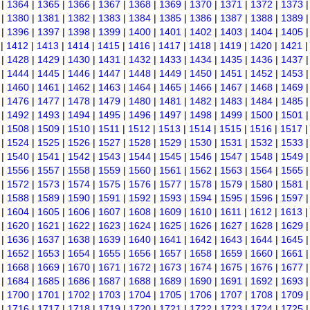
|
1364
|
1365
|
1366
|
1367
|
1368
|
1369
|
1370
|
1371
|
1372
|
1373
|
1380
|
1381
|
1382
|
1383
|
1384
|
1385
|
1386
|
1387
|
1388
|
1389
|
1396
|
1397
|
1398
|
1399
|
1400
|
1401
|
1402
|
1403
|
1404
|
1405
|
1412
|
1413
|
1414
|
1415
|
1416
|
1417
|
1418
|
1419
|
1420
|
1421
|
1428
|
1429
|
1430
|
1431
|
1432
|
1433
|
1434
|
1435
|
1436
|
1437
|
1444
|
1445
|
1446
|
1447
|
1448
|
1449
|
1450
|
1451
|
1452
|
1453
|
1460
|
1461
|
1462
|
1463
|
1464
|
1465
|
1466
|
1467
|
1468
|
1469
|
1476
|
1477
|
1478
|
1479
|
1480
|
1481
|
1482
|
1483
|
1484
|
1485
|
1492
|
1493
|
1494
|
1495
|
1496
|
1497
|
1498
|
1499
|
1500
|
1501
|
1508
|
1509
|
1510
|
1511
|
1512
|
1513
|
1514
|
1515
|
1516
|
1517
|
1524
|
1525
|
1526
|
1527
|
1528
|
1529
|
1530
|
1531
|
1532
|
1533
|
1540
|
1541
|
1542
|
1543
|
1544
|
1545
|
1546
|
1547
|
1548
|
1549
|
1556
|
1557
|
1558
|
1559
|
1560
|
1561
|
1562
|
1563
|
1564
|
1565
|
1572
|
1573
|
1574
|
1575
|
1576
|
1577
|
1578
|
1579
|
1580
|
1581
|
1588
|
1589
|
1590
|
1591
|
1592
|
1593
|
1594
|
1595
|
1596
|
1597
|
1604
|
1605
|
1606
|
1607
|
1608
|
1609
|
1610
|
1611
|
1612
|
1613
|
1620
|
1621
|
1622
|
1623
|
1624
|
1625
|
1626
|
1627
|
1628
|
1629
|
1636
|
1637
|
1638
|
1639
|
1640
|
1641
|
1642
|
1643
|
1644
|
1645
|
1652
|
1653
|
1654
|
1655
|
1656
|
1657
|
1658
|
1659
|
1660
|
1661
|
1668
|
1669
|
1670
|
1671
|
1672
|
1673
|
1674
|
1675
|
1676
|
1677
|
1684
|
1685
|
1686
|
1687
|
1688
|
1689
|
1690
|
1691
|
1692
|
1693
|
1700
|
1701
|
1702
|
1703
|
1704
|
1705
|
1706
|
1707
|
1708
|
1709
|
1716
|
1717
|
1718
|
1719
|
1720
|
1721
|
1722
|
1723
|
1724
|
1725