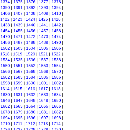
|
1374
|
1375
|
1376
|
1377
|
1378
|
|
1390
|
1391
|
1392
|
1393
|
1394
|
|
1406
|
1407
|
1408
|
1409
|
1410
|
|
1422
|
1423
|
1424
|
1425
|
1426
|
|
1438
|
1439
|
1440
|
1441
|
1442
|
|
1454
|
1455
|
1456
|
1457
|
1458
|
|
1470
|
1471
|
1472
|
1473
|
1474
|
|
1486
|
1487
|
1488
|
1489
|
1490
|
|
1502
|
1503
|
1504
|
1505
|
1506
|
|
1518
|
1519
|
1520
|
1521
|
1522
|
|
1534
|
1535
|
1536
|
1537
|
1538
|
|
1550
|
1551
|
1552
|
1553
|
1554
|
|
1566
|
1567
|
1568
|
1569
|
1570
|
|
1582
|
1583
|
1584
|
1585
|
1586
|
|
1598
|
1599
|
1600
|
1601
|
1602
|
|
1614
|
1615
|
1616
|
1617
|
1618
|
|
1630
|
1631
|
1632
|
1633
|
1634
|
|
1646
|
1647
|
1648
|
1649
|
1650
|
|
1662
|
1663
|
1664
|
1665
|
1666
|
|
1678
|
1679
|
1680
|
1681
|
1682
|
|
1694
|
1695
|
1696
|
1697
|
1698
|
|
1710
|
1711
|
1712
|
1713
|
1714
|
|
1726
|
1727
|
1728
|
1729
|
1730
|