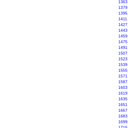
1363
1379
1395
1411
1427
1443
1459
1475
1491
1507
1523
1539
1555
1571
1587
1603
1619
1635
1651
1667
1683
1699
1715