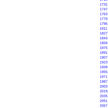
1731
1747
1763
1779
1795
1811
1827
1843
1859
1875
1891
1907
1923
1939
1955
1971
1987
2003
2019
2035
2051
2067