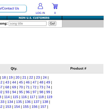
p/Contact Us
LOG IN
0
Song:
Qty.
Product #
|
18
|
19
|
20
|
21
|
22
|
23
|
24
|
42
|
43
|
44
|
45
|
46
|
47
|
48
|
49
|
67
|
68
|
69
|
70
|
71
|
72
|
73
|
74
|
92
|
93
|
94
|
95
|
96
|
97
|
98
|
99
|
3
|
114
|
115
|
116
|
117
|
118
|
119
133
|
134
|
135
|
136
|
137
|
138
|
52
|
153
|
154
|
155
|
156
|
157
|