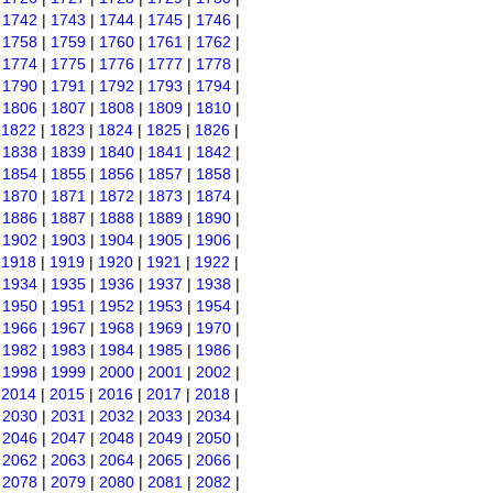
|
1742
|
1743
|
1744
|
1745
|
1746
|
|
1758
|
1759
|
1760
|
1761
|
1762
|
|
1774
|
1775
|
1776
|
1777
|
1778
|
|
1790
|
1791
|
1792
|
1793
|
1794
|
|
1806
|
1807
|
1808
|
1809
|
1810
|
|
1822
|
1823
|
1824
|
1825
|
1826
|
|
1838
|
1839
|
1840
|
1841
|
1842
|
|
1854
|
1855
|
1856
|
1857
|
1858
|
|
1870
|
1871
|
1872
|
1873
|
1874
|
|
1886
|
1887
|
1888
|
1889
|
1890
|
|
1902
|
1903
|
1904
|
1905
|
1906
|
|
1918
|
1919
|
1920
|
1921
|
1922
|
|
1934
|
1935
|
1936
|
1937
|
1938
|
|
1950
|
1951
|
1952
|
1953
|
1954
|
|
1966
|
1967
|
1968
|
1969
|
1970
|
|
1982
|
1983
|
1984
|
1985
|
1986
|
|
1998
|
1999
|
2000
|
2001
|
2002
|
|
2014
|
2015
|
2016
|
2017
|
2018
|
|
2030
|
2031
|
2032
|
2033
|
2034
|
|
2046
|
2047
|
2048
|
2049
|
2050
|
|
2062
|
2063
|
2064
|
2065
|
2066
|
|
2078
|
2079
|
2080
|
2081
|
2082
|