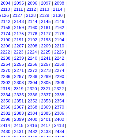
|
2094
|
2095
|
2096
|
2097
|
2098
|
|
2110
|
2111
|
2112
|
2113
|
2114
|
2126
|
2127
|
2128
|
2129
|
2130
|
|
2142
|
2143
|
2144
|
2145
|
2146
|
|
2158
|
2159
|
2160
|
2161
|
2162
|
|
2174
|
2175
|
2176
|
2177
|
2178
|
|
2190
|
2191
|
2192
|
2193
|
2194
|
|
2206
|
2207
|
2208
|
2209
|
2210
|
|
2222
|
2223
|
2224
|
2225
|
2226
|
|
2238
|
2239
|
2240
|
2241
|
2242
|
|
2254
|
2255
|
2256
|
2257
|
2258
|
|
2270
|
2271
|
2272
|
2273
|
2274
|
|
2286
|
2287
|
2288
|
2289
|
2290
|
|
2302
|
2303
|
2304
|
2305
|
2306
|
|
2318
|
2319
|
2320
|
2321
|
2322
|
|
2334
|
2335
|
2336
|
2337
|
2338
|
|
2350
|
2351
|
2352
|
2353
|
2354
|
|
2366
|
2367
|
2368
|
2369
|
2370
|
|
2382
|
2383
|
2384
|
2385
|
2386
|
|
2398
|
2399
|
2400
|
2401
|
2402
|
|
2414
|
2415
|
2416
|
2417
|
2418
|
|
2430
|
2431
|
2432
|
2433
|
2434
|