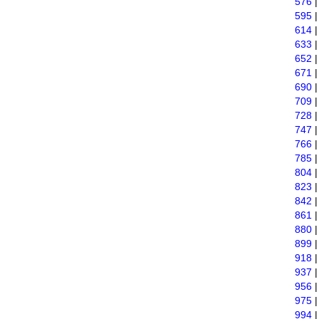
576
595
614
633
652
671
690
709
728
747
766
785
804
823
842
861
880
899
918
937
956
975
994