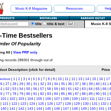
Music K-8 Magazine
Resources
Hel
title
title & text
Music K-8 
l-Time Bestsellers
Order Of Popularity
ng All |
View PRP only
ng records 288301 through out of
duct Description (click for detail)
Price
revious
|
1
|
2
|
3
|
4
|
5
|
6
|
7
|
8
|
9
|
10
|
11
|
12
|
13
|
14
|
15
|
16
|
17
26
|
27
|
28
|
29
|
30
|
31
|
32
|
33
|
34
|
35
|
36
|
37
|
38
|
39
|
40
|
41
|
51
|
52
|
53
|
54
|
55
|
56
|
57
|
58
|
59
|
60
|
61
|
62
|
63
|
64
|
65
|
66
|
76
|
77
|
78
|
79
|
80
|
81
|
82
|
83
|
84
|
85
|
86
|
87
|
88
|
89
|
90
|
91
|
|
101
|
102
|
103
|
104
|
105
|
106
|
107
|
108
|
109
|
110
|
111
|
112
|
11
|
121
|
122
|
123
|
124
|
125
|
126
|
127
|
128
|
129
|
130
|
131
|
132
|
|
140
|
141
|
142
|
143
|
144
|
145
|
146
|
147
|
148
|
149
|
150
|
151
|
1