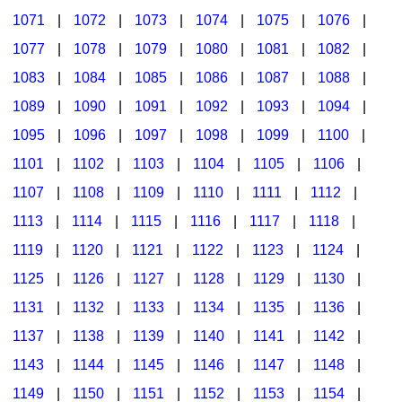
1071
|
1072
|
1073
|
1074
|
1075
|
1076
|
1077
|
1078
|
1079
|
1080
|
1081
|
1082
|
1083
|
1084
|
1085
|
1086
|
1087
|
1088
|
1089
|
1090
|
1091
|
1092
|
1093
|
1094
|
1095
|
1096
|
1097
|
1098
|
1099
|
1100
|
1101
|
1102
|
1103
|
1104
|
1105
|
1106
|
1107
|
1108
|
1109
|
1110
|
1111
|
1112
|
1113
|
1114
|
1115
|
1116
|
1117
|
1118
|
1119
|
1120
|
1121
|
1122
|
1123
|
1124
|
1125
|
1126
|
1127
|
1128
|
1129
|
1130
|
1131
|
1132
|
1133
|
1134
|
1135
|
1136
|
1137
|
1138
|
1139
|
1140
|
1141
|
1142
|
1143
|
1144
|
1145
|
1146
|
1147
|
1148
|
1149
|
1150
|
1151
|
1152
|
1153
|
1154
|