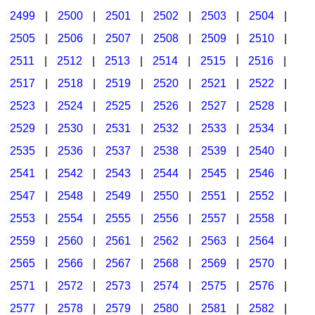
2499
|
2500
|
2501
|
2502
|
2503
|
2504
|
2505
|
2506
|
2507
|
2508
|
2509
|
2510
|
2511
|
2512
|
2513
|
2514
|
2515
|
2516
|
2517
|
2518
|
2519
|
2520
|
2521
|
2522
|
2523
|
2524
|
2525
|
2526
|
2527
|
2528
|
2529
|
2530
|
2531
|
2532
|
2533
|
2534
|
2535
|
2536
|
2537
|
2538
|
2539
|
2540
|
2541
|
2542
|
2543
|
2544
|
2545
|
2546
|
2547
|
2548
|
2549
|
2550
|
2551
|
2552
|
2553
|
2554
|
2555
|
2556
|
2557
|
2558
|
2559
|
2560
|
2561
|
2562
|
2563
|
2564
|
2565
|
2566
|
2567
|
2568
|
2569
|
2570
|
2571
|
2572
|
2573
|
2574
|
2575
|
2576
|
2577
|
2578
|
2579
|
2580
|
2581
|
2582
|