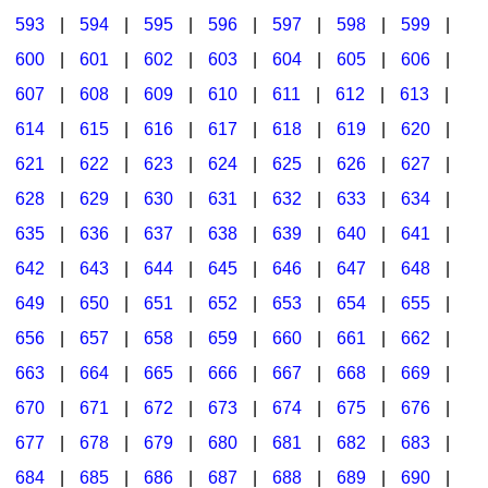
593
|
594
|
595
|
596
|
597
|
598
|
599
|
600
|
601
|
602
|
603
|
604
|
605
|
606
|
607
|
608
|
609
|
610
|
611
|
612
|
613
|
614
|
615
|
616
|
617
|
618
|
619
|
620
|
621
|
622
|
623
|
624
|
625
|
626
|
627
|
628
|
629
|
630
|
631
|
632
|
633
|
634
|
635
|
636
|
637
|
638
|
639
|
640
|
641
|
642
|
643
|
644
|
645
|
646
|
647
|
648
|
649
|
650
|
651
|
652
|
653
|
654
|
655
|
656
|
657
|
658
|
659
|
660
|
661
|
662
|
663
|
664
|
665
|
666
|
667
|
668
|
669
|
670
|
671
|
672
|
673
|
674
|
675
|
676
|
677
|
678
|
679
|
680
|
681
|
682
|
683
|
684
|
685
|
686
|
687
|
688
|
689
|
690
|