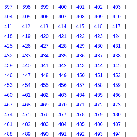
397
|
398
|
399
|
400
|
401
|
402
|
403
|
404
|
405
|
406
|
407
|
408
|
409
|
410
|
411
|
412
|
413
|
414
|
415
|
416
|
417
|
418
|
419
|
420
|
421
|
422
|
423
|
424
|
425
|
426
|
427
|
428
|
429
|
430
|
431
|
432
|
433
|
434
|
435
|
436
|
437
|
438
|
439
|
440
|
441
|
442
|
443
|
444
|
445
|
446
|
447
|
448
|
449
|
450
|
451
|
452
|
453
|
454
|
455
|
456
|
457
|
458
|
459
|
460
|
461
|
462
|
463
|
464
|
465
|
466
|
467
|
468
|
469
|
470
|
471
|
472
|
473
|
474
|
475
|
476
|
477
|
478
|
479
|
480
|
481
|
482
|
483
|
484
|
485
|
486
|
487
|
488
|
489
|
490
|
491
|
492
|
493
|
494
|