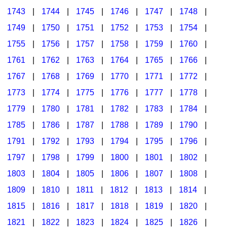
1743
|
1744
|
1745
|
1746
|
1747
|
1748
|
1749
|
1750
|
1751
|
1752
|
1753
|
1754
|
1755
|
1756
|
1757
|
1758
|
1759
|
1760
|
1761
|
1762
|
1763
|
1764
|
1765
|
1766
|
1767
|
1768
|
1769
|
1770
|
1771
|
1772
|
1773
|
1774
|
1775
|
1776
|
1777
|
1778
|
1779
|
1780
|
1781
|
1782
|
1783
|
1784
|
1785
|
1786
|
1787
|
1788
|
1789
|
1790
|
1791
|
1792
|
1793
|
1794
|
1795
|
1796
|
1797
|
1798
|
1799
|
1800
|
1801
|
1802
|
1803
|
1804
|
1805
|
1806
|
1807
|
1808
|
1809
|
1810
|
1811
|
1812
|
1813
|
1814
|
1815
|
1816
|
1817
|
1818
|
1819
|
1820
|
1821
|
1822
|
1823
|
1824
|
1825
|
1826
|