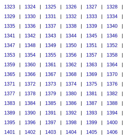
1323
|
1324
|
1325
|
1326
|
1327
|
1328
|
1329
|
1330
|
1331
|
1332
|
1333
|
1334
|
1335
|
1336
|
1337
|
1338
|
1339
|
1340
|
1341
|
1342
|
1343
|
1344
|
1345
|
1346
|
1347
|
1348
|
1349
|
1350
|
1351
|
1352
|
1353
|
1354
|
1355
|
1356
|
1357
|
1358
|
1359
|
1360
|
1361
|
1362
|
1363
|
1364
|
1365
|
1366
|
1367
|
1368
|
1369
|
1370
|
1371
|
1372
|
1373
|
1374
|
1375
|
1376
|
1377
|
1378
|
1379
|
1380
|
1381
|
1382
|
1383
|
1384
|
1385
|
1386
|
1387
|
1388
|
1389
|
1390
|
1391
|
1392
|
1393
|
1394
|
1395
|
1396
|
1397
|
1398
|
1399
|
1400
|
1401
|
1402
|
1403
|
1404
|
1405
|
1406
|