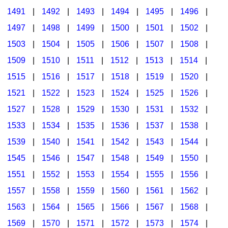
1491
|
1492
|
1493
|
1494
|
1495
|
1496
|
1497
|
1498
|
1499
|
1500
|
1501
|
1502
|
1503
|
1504
|
1505
|
1506
|
1507
|
1508
|
1509
|
1510
|
1511
|
1512
|
1513
|
1514
|
1515
|
1516
|
1517
|
1518
|
1519
|
1520
|
1521
|
1522
|
1523
|
1524
|
1525
|
1526
|
1527
|
1528
|
1529
|
1530
|
1531
|
1532
|
1533
|
1534
|
1535
|
1536
|
1537
|
1538
|
1539
|
1540
|
1541
|
1542
|
1543
|
1544
|
1545
|
1546
|
1547
|
1548
|
1549
|
1550
|
1551
|
1552
|
1553
|
1554
|
1555
|
1556
|
1557
|
1558
|
1559
|
1560
|
1561
|
1562
|
1563
|
1564
|
1565
|
1566
|
1567
|
1568
|
1569
|
1570
|
1571
|
1572
|
1573
|
1574
|