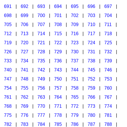
691
|
692
|
693
|
694
|
695
|
696
|
697
|
698
|
699
|
700
|
701
|
702
|
703
|
704
|
705
|
706
|
707
|
708
|
709
|
710
|
711
|
712
|
713
|
714
|
715
|
716
|
717
|
718
|
719
|
720
|
721
|
722
|
723
|
724
|
725
|
726
|
727
|
728
|
729
|
730
|
731
|
732
|
733
|
734
|
735
|
736
|
737
|
738
|
739
|
740
|
741
|
742
|
743
|
744
|
745
|
746
|
747
|
748
|
749
|
750
|
751
|
752
|
753
|
754
|
755
|
756
|
757
|
758
|
759
|
760
|
761
|
762
|
763
|
764
|
765
|
766
|
767
|
768
|
769
|
770
|
771
|
772
|
773
|
774
|
775
|
776
|
777
|
778
|
779
|
780
|
781
|
782
|
783
|
784
|
785
|
786
|
787
|
788
|