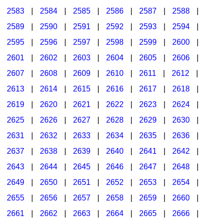
2583
|
2584
|
2585
|
2586
|
2587
|
2588
|
2589
|
2590
|
2591
|
2592
|
2593
|
2594
|
2595
|
2596
|
2597
|
2598
|
2599
|
2600
|
2601
|
2602
|
2603
|
2604
|
2605
|
2606
|
2607
|
2608
|
2609
|
2610
|
2611
|
2612
|
2613
|
2614
|
2615
|
2616
|
2617
|
2618
|
2619
|
2620
|
2621
|
2622
|
2623
|
2624
|
2625
|
2626
|
2627
|
2628
|
2629
|
2630
|
2631
|
2632
|
2633
|
2634
|
2635
|
2636
|
2637
|
2638
|
2639
|
2640
|
2641
|
2642
|
2643
|
2644
|
2645
|
2646
|
2647
|
2648
|
2649
|
2650
|
2651
|
2652
|
2653
|
2654
|
2655
|
2656
|
2657
|
2658
|
2659
|
2660
|
2661
|
2662
|
2663
|
2664
|
2665
|
2666
|