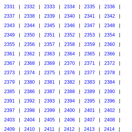
2331
|
2332
|
2333
|
2334
|
2335
|
2336
|
2337
|
2338
|
2339
|
2340
|
2341
|
2342
|
2343
|
2344
|
2345
|
2346
|
2347
|
2348
|
2349
|
2350
|
2351
|
2352
|
2353
|
2354
|
2355
|
2356
|
2357
|
2358
|
2359
|
2360
|
2361
|
2362
|
2363
|
2364
|
2365
|
2366
|
2367
|
2368
|
2369
|
2370
|
2371
|
2372
|
2373
|
2374
|
2375
|
2376
|
2377
|
2378
|
2379
|
2380
|
2381
|
2382
|
2383
|
2384
|
2385
|
2386
|
2387
|
2388
|
2389
|
2390
|
2391
|
2392
|
2393
|
2394
|
2395
|
2396
|
2397
|
2398
|
2399
|
2400
|
2401
|
2402
|
2403
|
2404
|
2405
|
2406
|
2407
|
2408
|
2409
|
2410
|
2411
|
2412
|
2413
|
2414
|