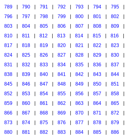
789
|
790
|
791
|
792
|
793
|
794
|
795
|
796
|
797
|
798
|
799
|
800
|
801
|
802
|
803
|
804
|
805
|
806
|
807
|
808
|
809
|
810
|
811
|
812
|
813
|
814
|
815
|
816
|
817
|
818
|
819
|
820
|
821
|
822
|
823
|
824
|
825
|
826
|
827
|
828
|
829
|
830
|
831
|
832
|
833
|
834
|
835
|
836
|
837
|
838
|
839
|
840
|
841
|
842
|
843
|
844
|
845
|
846
|
847
|
848
|
849
|
850
|
851
|
852
|
853
|
854
|
855
|
856
|
857
|
858
|
859
|
860
|
861
|
862
|
863
|
864
|
865
|
866
|
867
|
868
|
869
|
870
|
871
|
872
|
873
|
874
|
875
|
876
|
877
|
878
|
879
|
880
|
881
|
882
|
883
|
884
|
885
|
886
|