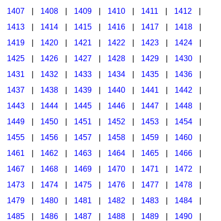
1407
|
1408
|
1409
|
1410
|
1411
|
1412
|
1413
|
1414
|
1415
|
1416
|
1417
|
1418
|
1419
|
1420
|
1421
|
1422
|
1423
|
1424
|
1425
|
1426
|
1427
|
1428
|
1429
|
1430
|
1431
|
1432
|
1433
|
1434
|
1435
|
1436
|
1437
|
1438
|
1439
|
1440
|
1441
|
1442
|
1443
|
1444
|
1445
|
1446
|
1447
|
1448
|
1449
|
1450
|
1451
|
1452
|
1453
|
1454
|
1455
|
1456
|
1457
|
1458
|
1459
|
1460
|
1461
|
1462
|
1463
|
1464
|
1465
|
1466
|
1467
|
1468
|
1469
|
1470
|
1471
|
1472
|
1473
|
1474
|
1475
|
1476
|
1477
|
1478
|
1479
|
1480
|
1481
|
1482
|
1483
|
1484
|
1485
|
1486
|
1487
|
1488
|
1489
|
1490
|