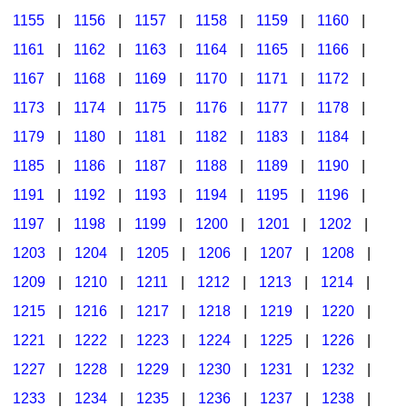
1155
|
1156
|
1157
|
1158
|
1159
|
1160
|
1161
|
1162
|
1163
|
1164
|
1165
|
1166
|
1167
|
1168
|
1169
|
1170
|
1171
|
1172
|
1173
|
1174
|
1175
|
1176
|
1177
|
1178
|
1179
|
1180
|
1181
|
1182
|
1183
|
1184
|
1185
|
1186
|
1187
|
1188
|
1189
|
1190
|
1191
|
1192
|
1193
|
1194
|
1195
|
1196
|
1197
|
1198
|
1199
|
1200
|
1201
|
1202
|
1203
|
1204
|
1205
|
1206
|
1207
|
1208
|
1209
|
1210
|
1211
|
1212
|
1213
|
1214
|
1215
|
1216
|
1217
|
1218
|
1219
|
1220
|
1221
|
1222
|
1223
|
1224
|
1225
|
1226
|
1227
|
1228
|
1229
|
1230
|
1231
|
1232
|
1233
|
1234
|
1235
|
1236
|
1237
|
1238
|