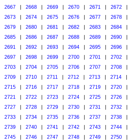
2667
|
2668
|
2669
|
2670
|
2671
|
2672
|
2673
|
2674
|
2675
|
2676
|
2677
|
2678
|
2679
|
2680
|
2681
|
2682
|
2683
|
2684
|
2685
|
2686
|
2687
|
2688
|
2689
|
2690
|
2691
|
2692
|
2693
|
2694
|
2695
|
2696
|
2697
|
2698
|
2699
|
2700
|
2701
|
2702
|
2703
|
2704
|
2705
|
2706
|
2707
|
2708
|
2709
|
2710
|
2711
|
2712
|
2713
|
2714
|
2715
|
2716
|
2717
|
2718
|
2719
|
2720
|
2721
|
2722
|
2723
|
2724
|
2725
|
2726
|
2727
|
2728
|
2729
|
2730
|
2731
|
2732
|
2733
|
2734
|
2735
|
2736
|
2737
|
2738
|
2739
|
2740
|
2741
|
2742
|
2743
|
2744
|
2745
|
2746
|
2747
|
2748
|
2749
|
2750
|