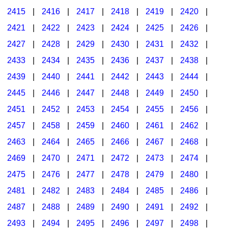
2415
|
2416
|
2417
|
2418
|
2419
|
2420
|
2421
|
2422
|
2423
|
2424
|
2425
|
2426
|
2427
|
2428
|
2429
|
2430
|
2431
|
2432
|
2433
|
2434
|
2435
|
2436
|
2437
|
2438
|
2439
|
2440
|
2441
|
2442
|
2443
|
2444
|
2445
|
2446
|
2447
|
2448
|
2449
|
2450
|
2451
|
2452
|
2453
|
2454
|
2455
|
2456
|
2457
|
2458
|
2459
|
2460
|
2461
|
2462
|
2463
|
2464
|
2465
|
2466
|
2467
|
2468
|
2469
|
2470
|
2471
|
2472
|
2473
|
2474
|
2475
|
2476
|
2477
|
2478
|
2479
|
2480
|
2481
|
2482
|
2483
|
2484
|
2485
|
2486
|
2487
|
2488
|
2489
|
2490
|
2491
|
2492
|
2493
|
2494
|
2495
|
2496
|
2497
|
2498
|