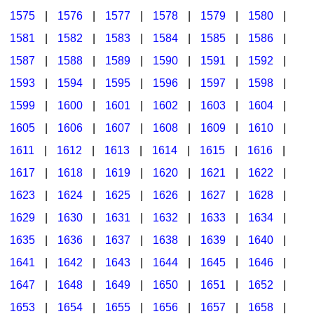
1575
|
1576
|
1577
|
1578
|
1579
|
1580
|
1581
|
1582
|
1583
|
1584
|
1585
|
1586
|
1587
|
1588
|
1589
|
1590
|
1591
|
1592
|
1593
|
1594
|
1595
|
1596
|
1597
|
1598
|
1599
|
1600
|
1601
|
1602
|
1603
|
1604
|
1605
|
1606
|
1607
|
1608
|
1609
|
1610
|
1611
|
1612
|
1613
|
1614
|
1615
|
1616
|
1617
|
1618
|
1619
|
1620
|
1621
|
1622
|
1623
|
1624
|
1625
|
1626
|
1627
|
1628
|
1629
|
1630
|
1631
|
1632
|
1633
|
1634
|
1635
|
1636
|
1637
|
1638
|
1639
|
1640
|
1641
|
1642
|
1643
|
1644
|
1645
|
1646
|
1647
|
1648
|
1649
|
1650
|
1651
|
1652
|
1653
|
1654
|
1655
|
1656
|
1657
|
1658
|