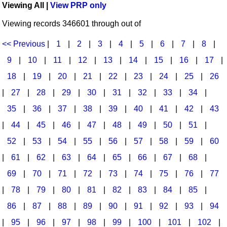
Viewing All |
View PRP only
Idea Bank
Broadway/Opera
Choral Octavos
Viewing records 346601 through out of
Boomwhacker Central
Christmas
Classroom Resources
Video Network
<< Previous
|
1
|
2
|
3
|
4
|
5
|
6
|
7
|
8
|
Archives
Composers/Music History
Downloadables
9
|
10
|
11
|
12
|
13
|
14
|
15
|
16
|
17
|
Environment/Nature
Games For Music
18
|
19
|
20
|
21
|
22
|
23
|
24
|
25
|
26
|
27
|
28
|
29
|
30
|
31
|
32
|
33
|
34
|
Family
Instruments
35
|
36
|
37
|
38
|
39
|
40
|
41
|
42
|
43
Folk Songs and Old Favorites
Music K-8 Magazine
|
44
|
45
|
46
|
47
|
48
|
49
|
50
|
51
|
Instruments - Study Of
Music Therapy
52
|
53
|
54
|
55
|
56
|
57
|
58
|
59
|
60
Jazz
Musicals And Revues
|
61
|
62
|
63
|
64
|
65
|
66
|
67
|
68
|
69
|
70
|
71
|
72
|
73
|
74
|
75
|
76
|
77
Math
Non-Singing Music/Activities
|
78
|
79
|
80
|
81
|
82
|
83
|
84
|
85
|
Motivation/Inspiration
Noodle Toonz & Noodle Kits
86
|
87
|
88
|
89
|
90
|
91
|
92
|
93
|
94
Movement
Recorder Karate
|
95
|
96
|
97
|
98
|
99
|
100
|
101
|
102
|