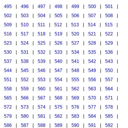
495
|
496
|
497
|
498
|
499
|
500
|
501
|
502
|
503
|
504
|
505
|
506
|
507
|
508
|
509
|
510
|
511
|
512
|
513
|
514
|
515
|
516
|
517
|
518
|
519
|
520
|
521
|
522
|
523
|
524
|
525
|
526
|
527
|
528
|
529
|
530
|
531
|
532
|
533
|
534
|
535
|
536
|
537
|
538
|
539
|
540
|
541
|
542
|
543
|
544
|
545
|
546
|
547
|
548
|
549
|
550
|
551
|
552
|
553
|
554
|
555
|
556
|
557
|
558
|
559
|
560
|
561
|
562
|
563
|
564
|
565
|
566
|
567
|
568
|
569
|
570
|
571
|
572
|
573
|
574
|
575
|
576
|
577
|
578
|
579
|
580
|
581
|
582
|
583
|
584
|
585
|
586
|
587
|
588
|
589
|
590
|
591
|
592
|