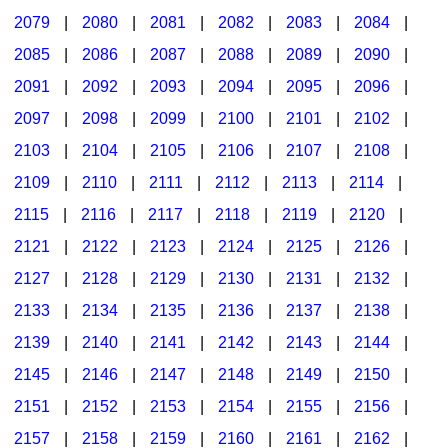
2079
|
2080
|
2081
|
2082
|
2083
|
2084
|
2085
|
2086
|
2087
|
2088
|
2089
|
2090
|
2091
|
2092
|
2093
|
2094
|
2095
|
2096
|
2097
|
2098
|
2099
|
2100
|
2101
|
2102
|
2103
|
2104
|
2105
|
2106
|
2107
|
2108
|
2109
|
2110
|
2111
|
2112
|
2113
|
2114
|
2115
|
2116
|
2117
|
2118
|
2119
|
2120
|
2121
|
2122
|
2123
|
2124
|
2125
|
2126
|
2127
|
2128
|
2129
|
2130
|
2131
|
2132
|
2133
|
2134
|
2135
|
2136
|
2137
|
2138
|
2139
|
2140
|
2141
|
2142
|
2143
|
2144
|
2145
|
2146
|
2147
|
2148
|
2149
|
2150
|
2151
|
2152
|
2153
|
2154
|
2155
|
2156
|
2157
|
2158
|
2159
|
2160
|
2161
|
2162
|