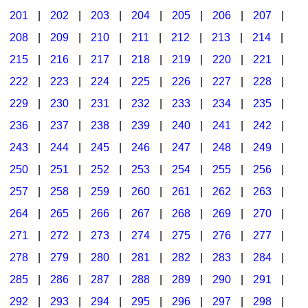
201
|
202
|
203
|
204
|
205
|
206
|
207
|
Seasonal/Holidays
208
|
209
|
210
|
211
|
212
|
213
|
214
|
Sign Language
215
|
216
|
217
|
218
|
219
|
220
|
221
|
Social Studies
222
|
223
|
224
|
225
|
226
|
227
|
228
|
Substance Abuse/Students At Risk
229
|
230
|
231
|
232
|
233
|
234
|
235
|
236
|
237
|
238
|
239
|
240
|
241
|
242
|
Teaching Ideas
243
|
244
|
245
|
246
|
247
|
248
|
249
|
250
|
251
|
252
|
253
|
254
|
255
|
256
|
257
|
258
|
259
|
260
|
261
|
262
|
263
|
264
|
265
|
266
|
267
|
268
|
269
|
270
|
271
|
272
|
273
|
274
|
275
|
276
|
277
|
278
|
279
|
280
|
281
|
282
|
283
|
284
|
285
|
286
|
287
|
288
|
289
|
290
|
291
|
292
|
293
|
294
|
295
|
296
|
297
|
298
|