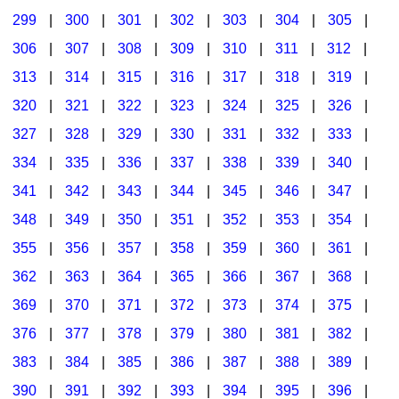
299
|
300
|
301
|
302
|
303
|
304
|
305
|
306
|
307
|
308
|
309
|
310
|
311
|
312
|
313
|
314
|
315
|
316
|
317
|
318
|
319
|
320
|
321
|
322
|
323
|
324
|
325
|
326
|
327
|
328
|
329
|
330
|
331
|
332
|
333
|
334
|
335
|
336
|
337
|
338
|
339
|
340
|
341
|
342
|
343
|
344
|
345
|
346
|
347
|
348
|
349
|
350
|
351
|
352
|
353
|
354
|
355
|
356
|
357
|
358
|
359
|
360
|
361
|
362
|
363
|
364
|
365
|
366
|
367
|
368
|
369
|
370
|
371
|
372
|
373
|
374
|
375
|
376
|
377
|
378
|
379
|
380
|
381
|
382
|
383
|
384
|
385
|
386
|
387
|
388
|
389
|
390
|
391
|
392
|
393
|
394
|
395
|
396
|