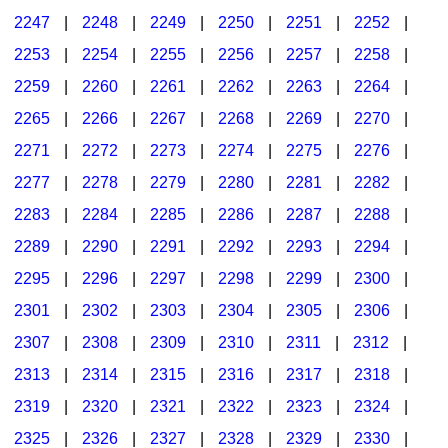
2247
|
2248
|
2249
|
2250
|
2251
|
2252
|
2253
|
2254
|
2255
|
2256
|
2257
|
2258
|
2259
|
2260
|
2261
|
2262
|
2263
|
2264
|
2265
|
2266
|
2267
|
2268
|
2269
|
2270
|
2271
|
2272
|
2273
|
2274
|
2275
|
2276
|
2277
|
2278
|
2279
|
2280
|
2281
|
2282
|
2283
|
2284
|
2285
|
2286
|
2287
|
2288
|
2289
|
2290
|
2291
|
2292
|
2293
|
2294
|
2295
|
2296
|
2297
|
2298
|
2299
|
2300
|
2301
|
2302
|
2303
|
2304
|
2305
|
2306
|
2307
|
2308
|
2309
|
2310
|
2311
|
2312
|
2313
|
2314
|
2315
|
2316
|
2317
|
2318
|
2319
|
2320
|
2321
|
2322
|
2323
|
2324
|
2325
|
2326
|
2327
|
2328
|
2329
|
2330
|