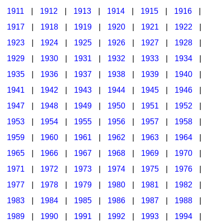
1911
|
1912
|
1913
|
1914
|
1915
|
1916
|
1917
|
1918
|
1919
|
1920
|
1921
|
1922
|
1923
|
1924
|
1925
|
1926
|
1927
|
1928
|
1929
|
1930
|
1931
|
1932
|
1933
|
1934
|
1935
|
1936
|
1937
|
1938
|
1939
|
1940
|
1941
|
1942
|
1943
|
1944
|
1945
|
1946
|
1947
|
1948
|
1949
|
1950
|
1951
|
1952
|
1953
|
1954
|
1955
|
1956
|
1957
|
1958
|
1959
|
1960
|
1961
|
1962
|
1963
|
1964
|
1965
|
1966
|
1967
|
1968
|
1969
|
1970
|
1971
|
1972
|
1973
|
1974
|
1975
|
1976
|
1977
|
1978
|
1979
|
1980
|
1981
|
1982
|
1983
|
1984
|
1985
|
1986
|
1987
|
1988
|
1989
|
1990
|
1991
|
1992
|
1993
|
1994
|