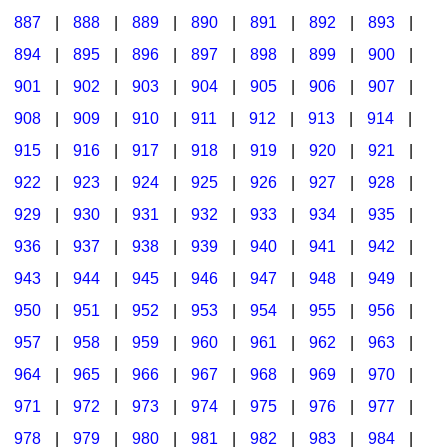
887
|
888
|
889
|
890
|
891
|
892
|
893
|
894
|
895
|
896
|
897
|
898
|
899
|
900
|
901
|
902
|
903
|
904
|
905
|
906
|
907
|
908
|
909
|
910
|
911
|
912
|
913
|
914
|
915
|
916
|
917
|
918
|
919
|
920
|
921
|
922
|
923
|
924
|
925
|
926
|
927
|
928
|
929
|
930
|
931
|
932
|
933
|
934
|
935
|
936
|
937
|
938
|
939
|
940
|
941
|
942
|
943
|
944
|
945
|
946
|
947
|
948
|
949
|
950
|
951
|
952
|
953
|
954
|
955
|
956
|
957
|
958
|
959
|
960
|
961
|
962
|
963
|
964
|
965
|
966
|
967
|
968
|
969
|
970
|
971
|
972
|
973
|
974
|
975
|
976
|
977
|
978
|
979
|
980
|
981
|
982
|
983
|
984
|