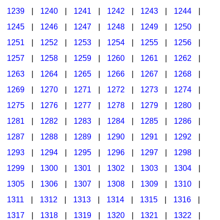
1239
|
1240
|
1241
|
1242
|
1243
|
1244
|
1245
|
1246
|
1247
|
1248
|
1249
|
1250
|
1251
|
1252
|
1253
|
1254
|
1255
|
1256
|
1257
|
1258
|
1259
|
1260
|
1261
|
1262
|
1263
|
1264
|
1265
|
1266
|
1267
|
1268
|
1269
|
1270
|
1271
|
1272
|
1273
|
1274
|
1275
|
1276
|
1277
|
1278
|
1279
|
1280
|
1281
|
1282
|
1283
|
1284
|
1285
|
1286
|
1287
|
1288
|
1289
|
1290
|
1291
|
1292
|
1293
|
1294
|
1295
|
1296
|
1297
|
1298
|
1299
|
1300
|
1301
|
1302
|
1303
|
1304
|
1305
|
1306
|
1307
|
1308
|
1309
|
1310
|
1311
|
1312
|
1313
|
1314
|
1315
|
1316
|
1317
|
1318
|
1319
|
1320
|
1321
|
1322
|