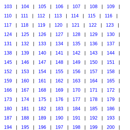
103
|
104
|
105
|
106
|
107
|
108
|
109
|
Multicultural Focus
The Recorder Store
110
|
111
|
112
|
113
|
114
|
115
|
116
|
Music Across The Curriculum
Singles Reproducible Kits
117
|
118
|
119
|
120
|
121
|
122
|
123
|
Music Theory, Notation, & Concepts
Song Collections
124
|
125
|
126
|
127
|
128
|
129
|
130
|
Music/MIOSM
Ukulele Store
131
|
132
|
133
|
134
|
135
|
136
|
137
|
138
|
139
|
140
|
141
|
142
|
143
|
144
|
Orff
Warm-Ups/Sight Singing
145
|
146
|
147
|
148
|
149
|
150
|
151
|
Patriotism/The Music Of America
World Music
152
|
153
|
154
|
155
|
156
|
157
|
158
|
Peace/Togetherness
159
|
160
|
161
|
162
|
163
|
164
|
165
|
166
|
167
|
168
|
169
|
170
|
171
|
172
|
Reading
173
|
174
|
175
|
176
|
177
|
178
|
179
|
Religious/Sacred
180
|
181
|
182
|
183
|
184
|
185
|
186
|
School Music Matters
187
|
188
|
189
|
190
|
191
|
192
|
193
|
Science
194
|
195
|
196
|
197
|
198
|
199
|
200
|