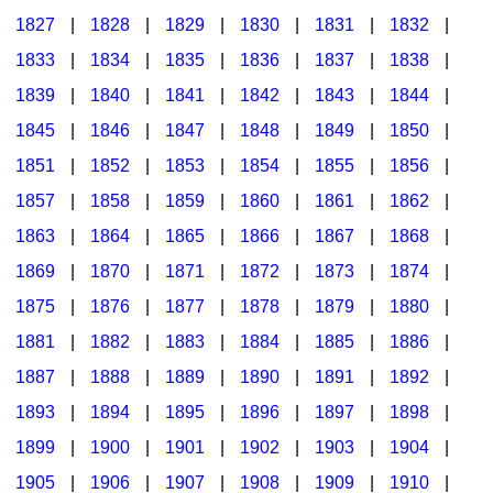
1827
|
1828
|
1829
|
1830
|
1831
|
1832
|
1833
|
1834
|
1835
|
1836
|
1837
|
1838
|
1839
|
1840
|
1841
|
1842
|
1843
|
1844
|
1845
|
1846
|
1847
|
1848
|
1849
|
1850
|
1851
|
1852
|
1853
|
1854
|
1855
|
1856
|
1857
|
1858
|
1859
|
1860
|
1861
|
1862
|
1863
|
1864
|
1865
|
1866
|
1867
|
1868
|
1869
|
1870
|
1871
|
1872
|
1873
|
1874
|
1875
|
1876
|
1877
|
1878
|
1879
|
1880
|
1881
|
1882
|
1883
|
1884
|
1885
|
1886
|
1887
|
1888
|
1889
|
1890
|
1891
|
1892
|
1893
|
1894
|
1895
|
1896
|
1897
|
1898
|
1899
|
1900
|
1901
|
1902
|
1903
|
1904
|
1905
|
1906
|
1907
|
1908
|
1909
|
1910
|