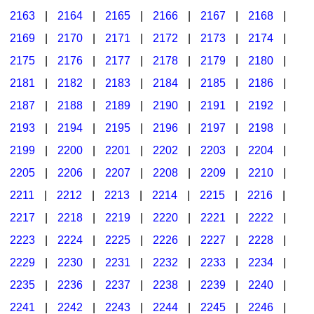
2163
|
2164
|
2165
|
2166
|
2167
|
2168
|
2169
|
2170
|
2171
|
2172
|
2173
|
2174
|
2175
|
2176
|
2177
|
2178
|
2179
|
2180
|
2181
|
2182
|
2183
|
2184
|
2185
|
2186
|
2187
|
2188
|
2189
|
2190
|
2191
|
2192
|
2193
|
2194
|
2195
|
2196
|
2197
|
2198
|
2199
|
2200
|
2201
|
2202
|
2203
|
2204
|
2205
|
2206
|
2207
|
2208
|
2209
|
2210
|
2211
|
2212
|
2213
|
2214
|
2215
|
2216
|
2217
|
2218
|
2219
|
2220
|
2221
|
2222
|
2223
|
2224
|
2225
|
2226
|
2227
|
2228
|
2229
|
2230
|
2231
|
2232
|
2233
|
2234
|
2235
|
2236
|
2237
|
2238
|
2239
|
2240
|
2241
|
2242
|
2243
|
2244
|
2245
|
2246
|