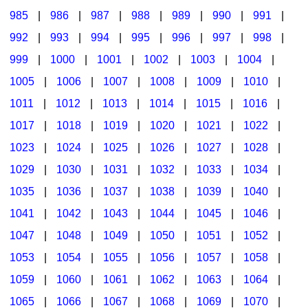
985
|
986
|
987
|
988
|
989
|
990
|
991
|
992
|
993
|
994
|
995
|
996
|
997
|
998
|
999
|
1000
|
1001
|
1002
|
1003
|
1004
|
1005
|
1006
|
1007
|
1008
|
1009
|
1010
|
1011
|
1012
|
1013
|
1014
|
1015
|
1016
|
1017
|
1018
|
1019
|
1020
|
1021
|
1022
|
1023
|
1024
|
1025
|
1026
|
1027
|
1028
|
1029
|
1030
|
1031
|
1032
|
1033
|
1034
|
1035
|
1036
|
1037
|
1038
|
1039
|
1040
|
1041
|
1042
|
1043
|
1044
|
1045
|
1046
|
1047
|
1048
|
1049
|
1050
|
1051
|
1052
|
1053
|
1054
|
1055
|
1056
|
1057
|
1058
|
1059
|
1060
|
1061
|
1062
|
1063
|
1064
|
1065
|
1066
|
1067
|
1068
|
1069
|
1070
|