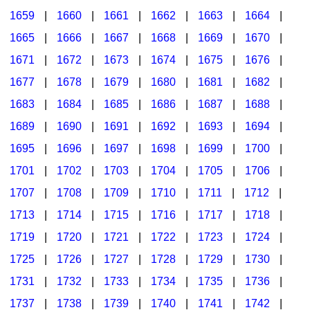
1659
|
1660
|
1661
|
1662
|
1663
|
1664
|
1665
|
1666
|
1667
|
1668
|
1669
|
1670
|
1671
|
1672
|
1673
|
1674
|
1675
|
1676
|
1677
|
1678
|
1679
|
1680
|
1681
|
1682
|
1683
|
1684
|
1685
|
1686
|
1687
|
1688
|
1689
|
1690
|
1691
|
1692
|
1693
|
1694
|
1695
|
1696
|
1697
|
1698
|
1699
|
1700
|
1701
|
1702
|
1703
|
1704
|
1705
|
1706
|
1707
|
1708
|
1709
|
1710
|
1711
|
1712
|
1713
|
1714
|
1715
|
1716
|
1717
|
1718
|
1719
|
1720
|
1721
|
1722
|
1723
|
1724
|
1725
|
1726
|
1727
|
1728
|
1729
|
1730
|
1731
|
1732
|
1733
|
1734
|
1735
|
1736
|
1737
|
1738
|
1739
|
1740
|
1741
|
1742
|