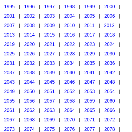
1995
|
1996
|
1997
|
1998
|
1999
|
2000
|
2001
|
2002
|
2003
|
2004
|
2005
|
2006
|
2007
|
2008
|
2009
|
2010
|
2011
|
2012
|
2013
|
2014
|
2015
|
2016
|
2017
|
2018
|
2019
|
2020
|
2021
|
2022
|
2023
|
2024
|
2025
|
2026
|
2027
|
2028
|
2029
|
2030
|
2031
|
2032
|
2033
|
2034
|
2035
|
2036
|
2037
|
2038
|
2039
|
2040
|
2041
|
2042
|
2043
|
2044
|
2045
|
2046
|
2047
|
2048
|
2049
|
2050
|
2051
|
2052
|
2053
|
2054
|
2055
|
2056
|
2057
|
2058
|
2059
|
2060
|
2061
|
2062
|
2063
|
2064
|
2065
|
2066
|
2067
|
2068
|
2069
|
2070
|
2071
|
2072
|
2073
|
2074
|
2075
|
2076
|
2077
|
2078
|