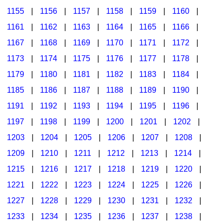
1155
|
1156
|
1157
|
1158
|
1159
|
1160
|
1161
|
1162
|
1163
|
1164
|
1165
|
1166
|
1167
|
1168
|
1169
|
1170
|
1171
|
1172
|
1173
|
1174
|
1175
|
1176
|
1177
|
1178
|
1179
|
1180
|
1181
|
1182
|
1183
|
1184
|
1185
|
1186
|
1187
|
1188
|
1189
|
1190
|
1191
|
1192
|
1193
|
1194
|
1195
|
1196
|
1197
|
1198
|
1199
|
1200
|
1201
|
1202
|
1203
|
1204
|
1205
|
1206
|
1207
|
1208
|
1209
|
1210
|
1211
|
1212
|
1213
|
1214
|
1215
|
1216
|
1217
|
1218
|
1219
|
1220
|
1221
|
1222
|
1223
|
1224
|
1225
|
1226
|
1227
|
1228
|
1229
|
1230
|
1231
|
1232
|
1233
|
1234
|
1235
|
1236
|
1237
|
1238
|