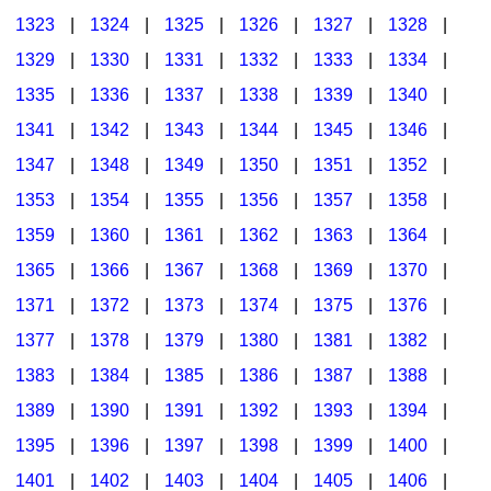
1323
|
1324
|
1325
|
1326
|
1327
|
1328
|
1329
|
1330
|
1331
|
1332
|
1333
|
1334
|
1335
|
1336
|
1337
|
1338
|
1339
|
1340
|
1341
|
1342
|
1343
|
1344
|
1345
|
1346
|
1347
|
1348
|
1349
|
1350
|
1351
|
1352
|
1353
|
1354
|
1355
|
1356
|
1357
|
1358
|
1359
|
1360
|
1361
|
1362
|
1363
|
1364
|
1365
|
1366
|
1367
|
1368
|
1369
|
1370
|
1371
|
1372
|
1373
|
1374
|
1375
|
1376
|
1377
|
1378
|
1379
|
1380
|
1381
|
1382
|
1383
|
1384
|
1385
|
1386
|
1387
|
1388
|
1389
|
1390
|
1391
|
1392
|
1393
|
1394
|
1395
|
1396
|
1397
|
1398
|
1399
|
1400
|
1401
|
1402
|
1403
|
1404
|
1405
|
1406
|