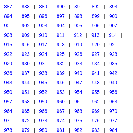
887
|
888
|
889
|
890
|
891
|
892
|
893
|
894
|
895
|
896
|
897
|
898
|
899
|
900
|
901
|
902
|
903
|
904
|
905
|
906
|
907
|
908
|
909
|
910
|
911
|
912
|
913
|
914
|
915
|
916
|
917
|
918
|
919
|
920
|
921
|
922
|
923
|
924
|
925
|
926
|
927
|
928
|
929
|
930
|
931
|
932
|
933
|
934
|
935
|
936
|
937
|
938
|
939
|
940
|
941
|
942
|
943
|
944
|
945
|
946
|
947
|
948
|
949
|
950
|
951
|
952
|
953
|
954
|
955
|
956
|
957
|
958
|
959
|
960
|
961
|
962
|
963
|
964
|
965
|
966
|
967
|
968
|
969
|
970
|
971
|
972
|
973
|
974
|
975
|
976
|
977
|
978
|
979
|
980
|
981
|
982
|
983
|
984
|