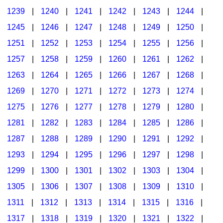
1239
|
1240
|
1241
|
1242
|
1243
|
1244
|
1245
|
1246
|
1247
|
1248
|
1249
|
1250
|
1251
|
1252
|
1253
|
1254
|
1255
|
1256
|
1257
|
1258
|
1259
|
1260
|
1261
|
1262
|
1263
|
1264
|
1265
|
1266
|
1267
|
1268
|
1269
|
1270
|
1271
|
1272
|
1273
|
1274
|
1275
|
1276
|
1277
|
1278
|
1279
|
1280
|
1281
|
1282
|
1283
|
1284
|
1285
|
1286
|
1287
|
1288
|
1289
|
1290
|
1291
|
1292
|
1293
|
1294
|
1295
|
1296
|
1297
|
1298
|
1299
|
1300
|
1301
|
1302
|
1303
|
1304
|
1305
|
1306
|
1307
|
1308
|
1309
|
1310
|
1311
|
1312
|
1313
|
1314
|
1315
|
1316
|
1317
|
1318
|
1319
|
1320
|
1321
|
1322
|