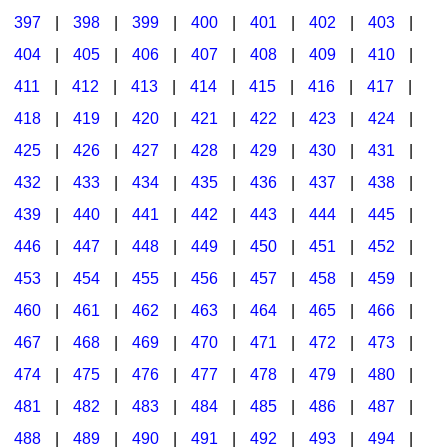
397
|
398
|
399
|
400
|
401
|
402
|
403
|
404
|
405
|
406
|
407
|
408
|
409
|
410
|
411
|
412
|
413
|
414
|
415
|
416
|
417
|
418
|
419
|
420
|
421
|
422
|
423
|
424
|
425
|
426
|
427
|
428
|
429
|
430
|
431
|
432
|
433
|
434
|
435
|
436
|
437
|
438
|
439
|
440
|
441
|
442
|
443
|
444
|
445
|
446
|
447
|
448
|
449
|
450
|
451
|
452
|
453
|
454
|
455
|
456
|
457
|
458
|
459
|
460
|
461
|
462
|
463
|
464
|
465
|
466
|
467
|
468
|
469
|
470
|
471
|
472
|
473
|
474
|
475
|
476
|
477
|
478
|
479
|
480
|
481
|
482
|
483
|
484
|
485
|
486
|
487
|
488
|
489
|
490
|
491
|
492
|
493
|
494
|