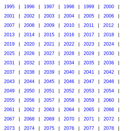
1995
|
1996
|
1997
|
1998
|
1999
|
2000
|
2001
|
2002
|
2003
|
2004
|
2005
|
2006
|
2007
|
2008
|
2009
|
2010
|
2011
|
2012
|
2013
|
2014
|
2015
|
2016
|
2017
|
2018
|
2019
|
2020
|
2021
|
2022
|
2023
|
2024
|
2025
|
2026
|
2027
|
2028
|
2029
|
2030
|
2031
|
2032
|
2033
|
2034
|
2035
|
2036
|
2037
|
2038
|
2039
|
2040
|
2041
|
2042
|
2043
|
2044
|
2045
|
2046
|
2047
|
2048
|
2049
|
2050
|
2051
|
2052
|
2053
|
2054
|
2055
|
2056
|
2057
|
2058
|
2059
|
2060
|
2061
|
2062
|
2063
|
2064
|
2065
|
2066
|
2067
|
2068
|
2069
|
2070
|
2071
|
2072
|
2073
|
2074
|
2075
|
2076
|
2077
|
2078
|