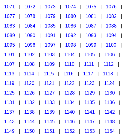
1071
|
1072
|
1073
|
1074
|
1075
|
1076
|
1077
|
1078
|
1079
|
1080
|
1081
|
1082
|
1083
|
1084
|
1085
|
1086
|
1087
|
1088
|
1089
|
1090
|
1091
|
1092
|
1093
|
1094
|
1095
|
1096
|
1097
|
1098
|
1099
|
1100
|
1101
|
1102
|
1103
|
1104
|
1105
|
1106
|
1107
|
1108
|
1109
|
1110
|
1111
|
1112
|
1113
|
1114
|
1115
|
1116
|
1117
|
1118
|
1119
|
1120
|
1121
|
1122
|
1123
|
1124
|
1125
|
1126
|
1127
|
1128
|
1129
|
1130
|
1131
|
1132
|
1133
|
1134
|
1135
|
1136
|
1137
|
1138
|
1139
|
1140
|
1141
|
1142
|
1143
|
1144
|
1145
|
1146
|
1147
|
1148
|
1149
|
1150
|
1151
|
1152
|
1153
|
1154
|