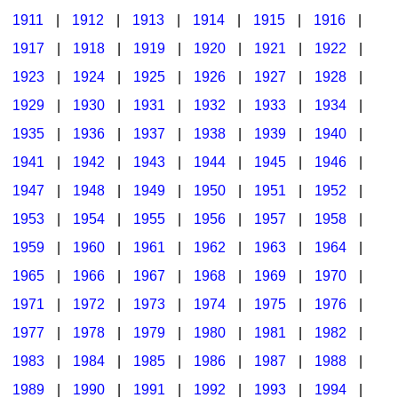
1911
|
1912
|
1913
|
1914
|
1915
|
1916
|
1917
|
1918
|
1919
|
1920
|
1921
|
1922
|
1923
|
1924
|
1925
|
1926
|
1927
|
1928
|
1929
|
1930
|
1931
|
1932
|
1933
|
1934
|
1935
|
1936
|
1937
|
1938
|
1939
|
1940
|
1941
|
1942
|
1943
|
1944
|
1945
|
1946
|
1947
|
1948
|
1949
|
1950
|
1951
|
1952
|
1953
|
1954
|
1955
|
1956
|
1957
|
1958
|
1959
|
1960
|
1961
|
1962
|
1963
|
1964
|
1965
|
1966
|
1967
|
1968
|
1969
|
1970
|
1971
|
1972
|
1973
|
1974
|
1975
|
1976
|
1977
|
1978
|
1979
|
1980
|
1981
|
1982
|
1983
|
1984
|
1985
|
1986
|
1987
|
1988
|
1989
|
1990
|
1991
|
1992
|
1993
|
1994
|