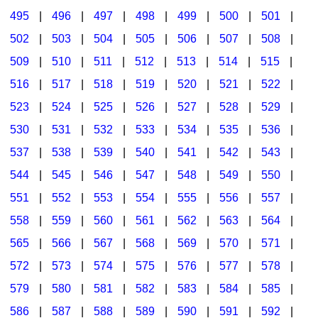
495
|
496
|
497
|
498
|
499
|
500
|
501
|
502
|
503
|
504
|
505
|
506
|
507
|
508
|
509
|
510
|
511
|
512
|
513
|
514
|
515
|
516
|
517
|
518
|
519
|
520
|
521
|
522
|
523
|
524
|
525
|
526
|
527
|
528
|
529
|
530
|
531
|
532
|
533
|
534
|
535
|
536
|
537
|
538
|
539
|
540
|
541
|
542
|
543
|
544
|
545
|
546
|
547
|
548
|
549
|
550
|
551
|
552
|
553
|
554
|
555
|
556
|
557
|
558
|
559
|
560
|
561
|
562
|
563
|
564
|
565
|
566
|
567
|
568
|
569
|
570
|
571
|
572
|
573
|
574
|
575
|
576
|
577
|
578
|
579
|
580
|
581
|
582
|
583
|
584
|
585
|
586
|
587
|
588
|
589
|
590
|
591
|
592
|