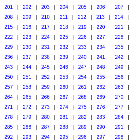
201
|
202
|
203
|
204
|
205
|
206
|
207
|
Seasonal/Holidays
208
|
209
|
210
|
211
|
212
|
213
|
214
|
Sign Language
215
|
216
|
217
|
218
|
219
|
220
|
221
|
Social Studies
222
|
223
|
224
|
225
|
226
|
227
|
228
|
Substance Abuse/Students At Risk
229
|
230
|
231
|
232
|
233
|
234
|
235
|
236
|
237
|
238
|
239
|
240
|
241
|
242
|
Teaching Ideas
243
|
244
|
245
|
246
|
247
|
248
|
249
|
250
|
251
|
252
|
253
|
254
|
255
|
256
|
257
|
258
|
259
|
260
|
261
|
262
|
263
|
264
|
265
|
266
|
267
|
268
|
269
|
270
|
271
|
272
|
273
|
274
|
275
|
276
|
277
|
278
|
279
|
280
|
281
|
282
|
283
|
284
|
285
|
286
|
287
|
288
|
289
|
290
|
291
|
292
|
293
|
294
|
295
|
296
|
297
|
298
|