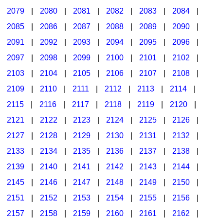
2079
|
2080
|
2081
|
2082
|
2083
|
2084
|
2085
|
2086
|
2087
|
2088
|
2089
|
2090
|
2091
|
2092
|
2093
|
2094
|
2095
|
2096
|
2097
|
2098
|
2099
|
2100
|
2101
|
2102
|
2103
|
2104
|
2105
|
2106
|
2107
|
2108
|
2109
|
2110
|
2111
|
2112
|
2113
|
2114
|
2115
|
2116
|
2117
|
2118
|
2119
|
2120
|
2121
|
2122
|
2123
|
2124
|
2125
|
2126
|
2127
|
2128
|
2129
|
2130
|
2131
|
2132
|
2133
|
2134
|
2135
|
2136
|
2137
|
2138
|
2139
|
2140
|
2141
|
2142
|
2143
|
2144
|
2145
|
2146
|
2147
|
2148
|
2149
|
2150
|
2151
|
2152
|
2153
|
2154
|
2155
|
2156
|
2157
|
2158
|
2159
|
2160
|
2161
|
2162
|