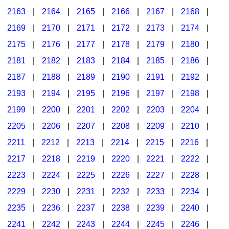
2163
|
2164
|
2165
|
2166
|
2167
|
2168
|
2169
|
2170
|
2171
|
2172
|
2173
|
2174
|
2175
|
2176
|
2177
|
2178
|
2179
|
2180
|
2181
|
2182
|
2183
|
2184
|
2185
|
2186
|
2187
|
2188
|
2189
|
2190
|
2191
|
2192
|
2193
|
2194
|
2195
|
2196
|
2197
|
2198
|
2199
|
2200
|
2201
|
2202
|
2203
|
2204
|
2205
|
2206
|
2207
|
2208
|
2209
|
2210
|
2211
|
2212
|
2213
|
2214
|
2215
|
2216
|
2217
|
2218
|
2219
|
2220
|
2221
|
2222
|
2223
|
2224
|
2225
|
2226
|
2227
|
2228
|
2229
|
2230
|
2231
|
2232
|
2233
|
2234
|
2235
|
2236
|
2237
|
2238
|
2239
|
2240
|
2241
|
2242
|
2243
|
2244
|
2245
|
2246
|