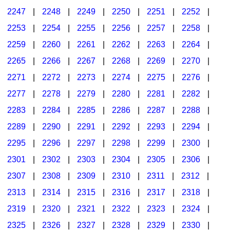
2247
|
2248
|
2249
|
2250
|
2251
|
2252
|
2253
|
2254
|
2255
|
2256
|
2257
|
2258
|
2259
|
2260
|
2261
|
2262
|
2263
|
2264
|
2265
|
2266
|
2267
|
2268
|
2269
|
2270
|
2271
|
2272
|
2273
|
2274
|
2275
|
2276
|
2277
|
2278
|
2279
|
2280
|
2281
|
2282
|
2283
|
2284
|
2285
|
2286
|
2287
|
2288
|
2289
|
2290
|
2291
|
2292
|
2293
|
2294
|
2295
|
2296
|
2297
|
2298
|
2299
|
2300
|
2301
|
2302
|
2303
|
2304
|
2305
|
2306
|
2307
|
2308
|
2309
|
2310
|
2311
|
2312
|
2313
|
2314
|
2315
|
2316
|
2317
|
2318
|
2319
|
2320
|
2321
|
2322
|
2323
|
2324
|
2325
|
2326
|
2327
|
2328
|
2329
|
2330
|