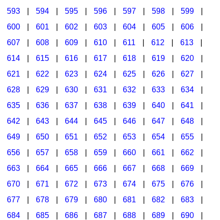
593
|
594
|
595
|
596
|
597
|
598
|
599
|
600
|
601
|
602
|
603
|
604
|
605
|
606
|
607
|
608
|
609
|
610
|
611
|
612
|
613
|
614
|
615
|
616
|
617
|
618
|
619
|
620
|
621
|
622
|
623
|
624
|
625
|
626
|
627
|
628
|
629
|
630
|
631
|
632
|
633
|
634
|
635
|
636
|
637
|
638
|
639
|
640
|
641
|
642
|
643
|
644
|
645
|
646
|
647
|
648
|
649
|
650
|
651
|
652
|
653
|
654
|
655
|
656
|
657
|
658
|
659
|
660
|
661
|
662
|
663
|
664
|
665
|
666
|
667
|
668
|
669
|
670
|
671
|
672
|
673
|
674
|
675
|
676
|
677
|
678
|
679
|
680
|
681
|
682
|
683
|
684
|
685
|
686
|
687
|
688
|
689
|
690
|