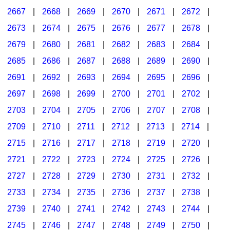
2667
|
2668
|
2669
|
2670
|
2671
|
2672
|
2673
|
2674
|
2675
|
2676
|
2677
|
2678
|
2679
|
2680
|
2681
|
2682
|
2683
|
2684
|
2685
|
2686
|
2687
|
2688
|
2689
|
2690
|
2691
|
2692
|
2693
|
2694
|
2695
|
2696
|
2697
|
2698
|
2699
|
2700
|
2701
|
2702
|
2703
|
2704
|
2705
|
2706
|
2707
|
2708
|
2709
|
2710
|
2711
|
2712
|
2713
|
2714
|
2715
|
2716
|
2717
|
2718
|
2719
|
2720
|
2721
|
2722
|
2723
|
2724
|
2725
|
2726
|
2727
|
2728
|
2729
|
2730
|
2731
|
2732
|
2733
|
2734
|
2735
|
2736
|
2737
|
2738
|
2739
|
2740
|
2741
|
2742
|
2743
|
2744
|
2745
|
2746
|
2747
|
2748
|
2749
|
2750
|