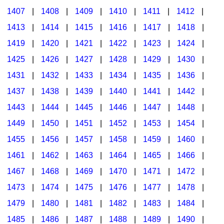
1407
|
1408
|
1409
|
1410
|
1411
|
1412
|
1413
|
1414
|
1415
|
1416
|
1417
|
1418
|
1419
|
1420
|
1421
|
1422
|
1423
|
1424
|
1425
|
1426
|
1427
|
1428
|
1429
|
1430
|
1431
|
1432
|
1433
|
1434
|
1435
|
1436
|
1437
|
1438
|
1439
|
1440
|
1441
|
1442
|
1443
|
1444
|
1445
|
1446
|
1447
|
1448
|
1449
|
1450
|
1451
|
1452
|
1453
|
1454
|
1455
|
1456
|
1457
|
1458
|
1459
|
1460
|
1461
|
1462
|
1463
|
1464
|
1465
|
1466
|
1467
|
1468
|
1469
|
1470
|
1471
|
1472
|
1473
|
1474
|
1475
|
1476
|
1477
|
1478
|
1479
|
1480
|
1481
|
1482
|
1483
|
1484
|
1485
|
1486
|
1487
|
1488
|
1489
|
1490
|