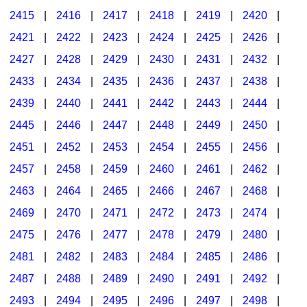
2415
|
2416
|
2417
|
2418
|
2419
|
2420
|
2421
|
2422
|
2423
|
2424
|
2425
|
2426
|
2427
|
2428
|
2429
|
2430
|
2431
|
2432
|
2433
|
2434
|
2435
|
2436
|
2437
|
2438
|
2439
|
2440
|
2441
|
2442
|
2443
|
2444
|
2445
|
2446
|
2447
|
2448
|
2449
|
2450
|
2451
|
2452
|
2453
|
2454
|
2455
|
2456
|
2457
|
2458
|
2459
|
2460
|
2461
|
2462
|
2463
|
2464
|
2465
|
2466
|
2467
|
2468
|
2469
|
2470
|
2471
|
2472
|
2473
|
2474
|
2475
|
2476
|
2477
|
2478
|
2479
|
2480
|
2481
|
2482
|
2483
|
2484
|
2485
|
2486
|
2487
|
2488
|
2489
|
2490
|
2491
|
2492
|
2493
|
2494
|
2495
|
2496
|
2497
|
2498
|