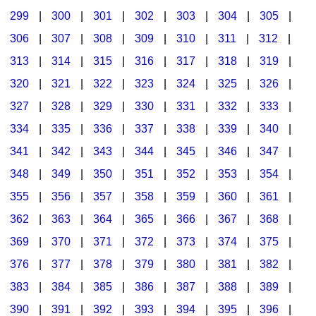
299
|
300
|
301
|
302
|
303
|
304
|
305
|
306
|
307
|
308
|
309
|
310
|
311
|
312
|
313
|
314
|
315
|
316
|
317
|
318
|
319
|
320
|
321
|
322
|
323
|
324
|
325
|
326
|
327
|
328
|
329
|
330
|
331
|
332
|
333
|
334
|
335
|
336
|
337
|
338
|
339
|
340
|
341
|
342
|
343
|
344
|
345
|
346
|
347
|
348
|
349
|
350
|
351
|
352
|
353
|
354
|
355
|
356
|
357
|
358
|
359
|
360
|
361
|
362
|
363
|
364
|
365
|
366
|
367
|
368
|
369
|
370
|
371
|
372
|
373
|
374
|
375
|
376
|
377
|
378
|
379
|
380
|
381
|
382
|
383
|
384
|
385
|
386
|
387
|
388
|
389
|
390
|
391
|
392
|
393
|
394
|
395
|
396
|