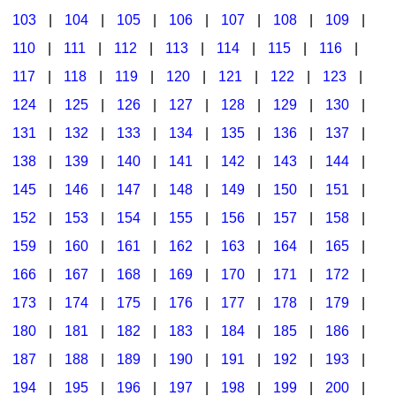
103
|
104
|
105
|
106
|
107
|
108
|
109
|
Multicultural Focus
The Recorder Store
110
|
111
|
112
|
113
|
114
|
115
|
116
|
Music Across The Curriculum
Singles Reproducible Kits
117
|
118
|
119
|
120
|
121
|
122
|
123
|
Music Theory, Notation, & Concepts
Song Collections
124
|
125
|
126
|
127
|
128
|
129
|
130
|
Music/MIOSM
Ukulele Store
131
|
132
|
133
|
134
|
135
|
136
|
137
|
138
|
139
|
140
|
141
|
142
|
143
|
144
|
Orff
Warm-Ups/Sight Singing
145
|
146
|
147
|
148
|
149
|
150
|
151
|
Patriotism/The Music Of America
World Music
152
|
153
|
154
|
155
|
156
|
157
|
158
|
Peace/Togetherness
159
|
160
|
161
|
162
|
163
|
164
|
165
|
166
|
167
|
168
|
169
|
170
|
171
|
172
|
Reading
173
|
174
|
175
|
176
|
177
|
178
|
179
|
Religious/Sacred
180
|
181
|
182
|
183
|
184
|
185
|
186
|
School Music Matters
187
|
188
|
189
|
190
|
191
|
192
|
193
|
Science
194
|
195
|
196
|
197
|
198
|
199
|
200
|