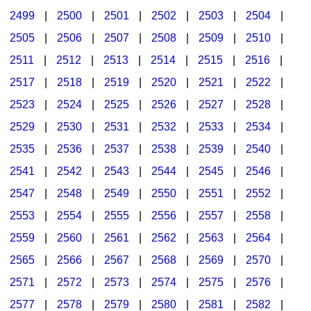
2499
|
2500
|
2501
|
2502
|
2503
|
2504
|
2505
|
2506
|
2507
|
2508
|
2509
|
2510
|
2511
|
2512
|
2513
|
2514
|
2515
|
2516
|
2517
|
2518
|
2519
|
2520
|
2521
|
2522
|
2523
|
2524
|
2525
|
2526
|
2527
|
2528
|
2529
|
2530
|
2531
|
2532
|
2533
|
2534
|
2535
|
2536
|
2537
|
2538
|
2539
|
2540
|
2541
|
2542
|
2543
|
2544
|
2545
|
2546
|
2547
|
2548
|
2549
|
2550
|
2551
|
2552
|
2553
|
2554
|
2555
|
2556
|
2557
|
2558
|
2559
|
2560
|
2561
|
2562
|
2563
|
2564
|
2565
|
2566
|
2567
|
2568
|
2569
|
2570
|
2571
|
2572
|
2573
|
2574
|
2575
|
2576
|
2577
|
2578
|
2579
|
2580
|
2581
|
2582
|