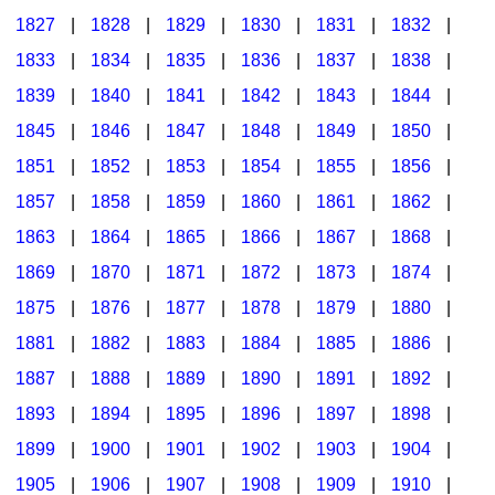
1827
|
1828
|
1829
|
1830
|
1831
|
1832
|
1833
|
1834
|
1835
|
1836
|
1837
|
1838
|
1839
|
1840
|
1841
|
1842
|
1843
|
1844
|
1845
|
1846
|
1847
|
1848
|
1849
|
1850
|
1851
|
1852
|
1853
|
1854
|
1855
|
1856
|
1857
|
1858
|
1859
|
1860
|
1861
|
1862
|
1863
|
1864
|
1865
|
1866
|
1867
|
1868
|
1869
|
1870
|
1871
|
1872
|
1873
|
1874
|
1875
|
1876
|
1877
|
1878
|
1879
|
1880
|
1881
|
1882
|
1883
|
1884
|
1885
|
1886
|
1887
|
1888
|
1889
|
1890
|
1891
|
1892
|
1893
|
1894
|
1895
|
1896
|
1897
|
1898
|
1899
|
1900
|
1901
|
1902
|
1903
|
1904
|
1905
|
1906
|
1907
|
1908
|
1909
|
1910
|