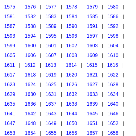
1575
|
1576
|
1577
|
1578
|
1579
|
1580
|
1581
|
1582
|
1583
|
1584
|
1585
|
1586
|
1587
|
1588
|
1589
|
1590
|
1591
|
1592
|
1593
|
1594
|
1595
|
1596
|
1597
|
1598
|
1599
|
1600
|
1601
|
1602
|
1603
|
1604
|
1605
|
1606
|
1607
|
1608
|
1609
|
1610
|
1611
|
1612
|
1613
|
1614
|
1615
|
1616
|
1617
|
1618
|
1619
|
1620
|
1621
|
1622
|
1623
|
1624
|
1625
|
1626
|
1627
|
1628
|
1629
|
1630
|
1631
|
1632
|
1633
|
1634
|
1635
|
1636
|
1637
|
1638
|
1639
|
1640
|
1641
|
1642
|
1643
|
1644
|
1645
|
1646
|
1647
|
1648
|
1649
|
1650
|
1651
|
1652
|
1653
|
1654
|
1655
|
1656
|
1657
|
1658
|