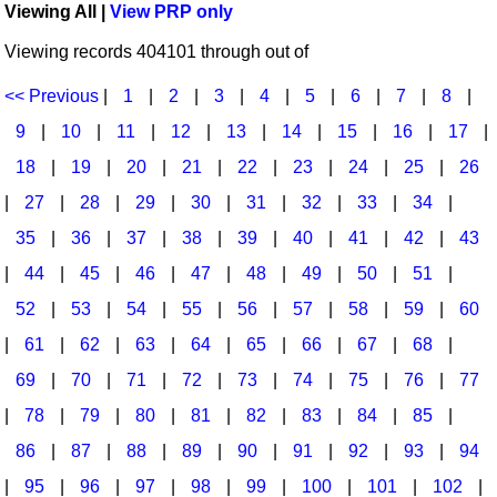
Viewing All |
View PRP only
Idea Bank
Broadway/Opera
Choral Octavos
Viewing records 404101 through out of
Boomwhacker Central
Christmas
Classroom Resources
Video Network
<< Previous
|
1
|
2
|
3
|
4
|
5
|
6
|
7
|
8
|
Archives
Composers/Music History
Downloadables
9
|
10
|
11
|
12
|
13
|
14
|
15
|
16
|
17
|
Environment/Nature
Games For Music
18
|
19
|
20
|
21
|
22
|
23
|
24
|
25
|
26
|
27
|
28
|
29
|
30
|
31
|
32
|
33
|
34
|
Family
Instruments
35
|
36
|
37
|
38
|
39
|
40
|
41
|
42
|
43
Folk Songs and Old Favorites
Music K-8 Magazine
|
44
|
45
|
46
|
47
|
48
|
49
|
50
|
51
|
Instruments - Study Of
Music Therapy
52
|
53
|
54
|
55
|
56
|
57
|
58
|
59
|
60
Jazz
Musicals And Revues
|
61
|
62
|
63
|
64
|
65
|
66
|
67
|
68
|
69
|
70
|
71
|
72
|
73
|
74
|
75
|
76
|
77
Math
Non-Singing Music/Activities
|
78
|
79
|
80
|
81
|
82
|
83
|
84
|
85
|
Motivation/Inspiration
Noodle Toonz & Noodle Kits
86
|
87
|
88
|
89
|
90
|
91
|
92
|
93
|
94
Movement
Recorder Karate
|
95
|
96
|
97
|
98
|
99
|
100
|
101
|
102
|