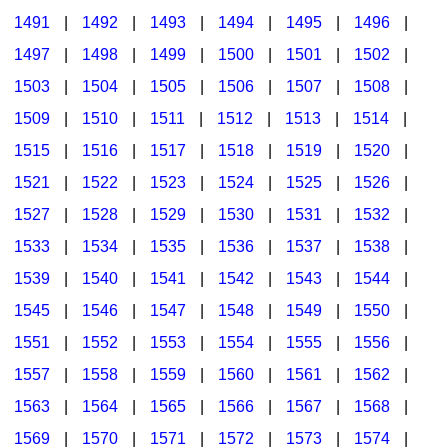
1491
|
1492
|
1493
|
1494
|
1495
|
1496
|
1497
|
1498
|
1499
|
1500
|
1501
|
1502
|
1503
|
1504
|
1505
|
1506
|
1507
|
1508
|
1509
|
1510
|
1511
|
1512
|
1513
|
1514
|
1515
|
1516
|
1517
|
1518
|
1519
|
1520
|
1521
|
1522
|
1523
|
1524
|
1525
|
1526
|
1527
|
1528
|
1529
|
1530
|
1531
|
1532
|
1533
|
1534
|
1535
|
1536
|
1537
|
1538
|
1539
|
1540
|
1541
|
1542
|
1543
|
1544
|
1545
|
1546
|
1547
|
1548
|
1549
|
1550
|
1551
|
1552
|
1553
|
1554
|
1555
|
1556
|
1557
|
1558
|
1559
|
1560
|
1561
|
1562
|
1563
|
1564
|
1565
|
1566
|
1567
|
1568
|
1569
|
1570
|
1571
|
1572
|
1573
|
1574
|