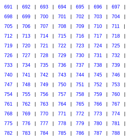
691
|
692
|
693
|
694
|
695
|
696
|
697
|
698
|
699
|
700
|
701
|
702
|
703
|
704
|
705
|
706
|
707
|
708
|
709
|
710
|
711
|
712
|
713
|
714
|
715
|
716
|
717
|
718
|
719
|
720
|
721
|
722
|
723
|
724
|
725
|
726
|
727
|
728
|
729
|
730
|
731
|
732
|
733
|
734
|
735
|
736
|
737
|
738
|
739
|
740
|
741
|
742
|
743
|
744
|
745
|
746
|
747
|
748
|
749
|
750
|
751
|
752
|
753
|
754
|
755
|
756
|
757
|
758
|
759
|
760
|
761
|
762
|
763
|
764
|
765
|
766
|
767
|
768
|
769
|
770
|
771
|
772
|
773
|
774
|
775
|
776
|
777
|
778
|
779
|
780
|
781
|
782
|
783
|
784
|
785
|
786
|
787
|
788
|