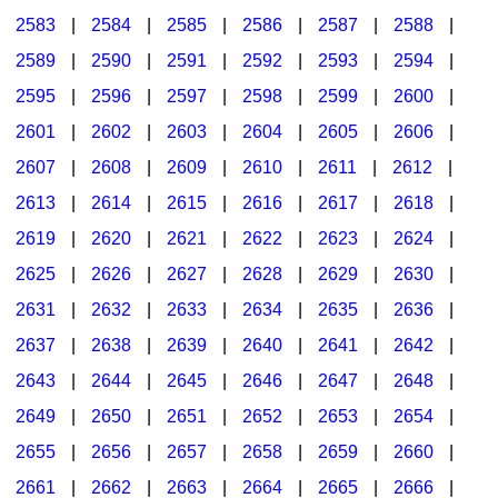
2583
|
2584
|
2585
|
2586
|
2587
|
2588
|
2589
|
2590
|
2591
|
2592
|
2593
|
2594
|
2595
|
2596
|
2597
|
2598
|
2599
|
2600
|
2601
|
2602
|
2603
|
2604
|
2605
|
2606
|
2607
|
2608
|
2609
|
2610
|
2611
|
2612
|
2613
|
2614
|
2615
|
2616
|
2617
|
2618
|
2619
|
2620
|
2621
|
2622
|
2623
|
2624
|
2625
|
2626
|
2627
|
2628
|
2629
|
2630
|
2631
|
2632
|
2633
|
2634
|
2635
|
2636
|
2637
|
2638
|
2639
|
2640
|
2641
|
2642
|
2643
|
2644
|
2645
|
2646
|
2647
|
2648
|
2649
|
2650
|
2651
|
2652
|
2653
|
2654
|
2655
|
2656
|
2657
|
2658
|
2659
|
2660
|
2661
|
2662
|
2663
|
2664
|
2665
|
2666
|