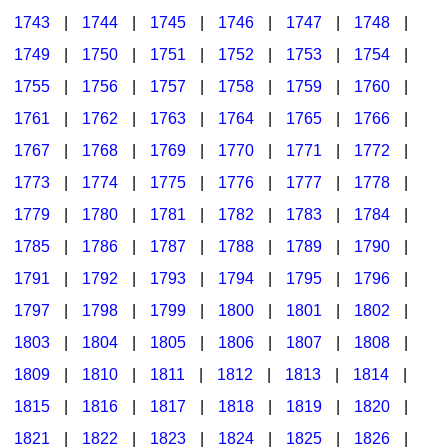
1743
|
1744
|
1745
|
1746
|
1747
|
1748
|
1749
|
1750
|
1751
|
1752
|
1753
|
1754
|
1755
|
1756
|
1757
|
1758
|
1759
|
1760
|
1761
|
1762
|
1763
|
1764
|
1765
|
1766
|
1767
|
1768
|
1769
|
1770
|
1771
|
1772
|
1773
|
1774
|
1775
|
1776
|
1777
|
1778
|
1779
|
1780
|
1781
|
1782
|
1783
|
1784
|
1785
|
1786
|
1787
|
1788
|
1789
|
1790
|
1791
|
1792
|
1793
|
1794
|
1795
|
1796
|
1797
|
1798
|
1799
|
1800
|
1801
|
1802
|
1803
|
1804
|
1805
|
1806
|
1807
|
1808
|
1809
|
1810
|
1811
|
1812
|
1813
|
1814
|
1815
|
1816
|
1817
|
1818
|
1819
|
1820
|
1821
|
1822
|
1823
|
1824
|
1825
|
1826
|