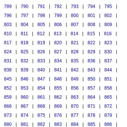
789
|
790
|
791
|
792
|
793
|
794
|
795
|
796
|
797
|
798
|
799
|
800
|
801
|
802
|
803
|
804
|
805
|
806
|
807
|
808
|
809
|
810
|
811
|
812
|
813
|
814
|
815
|
816
|
817
|
818
|
819
|
820
|
821
|
822
|
823
|
824
|
825
|
826
|
827
|
828
|
829
|
830
|
831
|
832
|
833
|
834
|
835
|
836
|
837
|
838
|
839
|
840
|
841
|
842
|
843
|
844
|
845
|
846
|
847
|
848
|
849
|
850
|
851
|
852
|
853
|
854
|
855
|
856
|
857
|
858
|
859
|
860
|
861
|
862
|
863
|
864
|
865
|
866
|
867
|
868
|
869
|
870
|
871
|
872
|
873
|
874
|
875
|
876
|
877
|
878
|
879
|
880
|
881
|
882
|
883
|
884
|
885
|
886
|