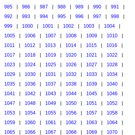
985
|
986
|
987
|
988
|
989
|
990
|
991
|
992
|
993
|
994
|
995
|
996
|
997
|
998
|
999
|
1000
|
1001
|
1002
|
1003
|
1004
|
1005
|
1006
|
1007
|
1008
|
1009
|
1010
|
1011
|
1012
|
1013
|
1014
|
1015
|
1016
|
1017
|
1018
|
1019
|
1020
|
1021
|
1022
|
1023
|
1024
|
1025
|
1026
|
1027
|
1028
|
1029
|
1030
|
1031
|
1032
|
1033
|
1034
|
1035
|
1036
|
1037
|
1038
|
1039
|
1040
|
1041
|
1042
|
1043
|
1044
|
1045
|
1046
|
1047
|
1048
|
1049
|
1050
|
1051
|
1052
|
1053
|
1054
|
1055
|
1056
|
1057
|
1058
|
1059
|
1060
|
1061
|
1062
|
1063
|
1064
|
1065
|
1066
|
1067
|
1068
|
1069
|
1070
|