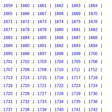
1659
|
1660
|
1661
|
1662
|
1663
|
1664
|
1665
|
1666
|
1667
|
1668
|
1669
|
1670
|
1671
|
1672
|
1673
|
1674
|
1675
|
1676
|
1677
|
1678
|
1679
|
1680
|
1681
|
1682
|
1683
|
1684
|
1685
|
1686
|
1687
|
1688
|
1689
|
1690
|
1691
|
1692
|
1693
|
1694
|
1695
|
1696
|
1697
|
1698
|
1699
|
1700
|
1701
|
1702
|
1703
|
1704
|
1705
|
1706
|
1707
|
1708
|
1709
|
1710
|
1711
|
1712
|
1713
|
1714
|
1715
|
1716
|
1717
|
1718
|
1719
|
1720
|
1721
|
1722
|
1723
|
1724
|
1725
|
1726
|
1727
|
1728
|
1729
|
1730
|
1731
|
1732
|
1733
|
1734
|
1735
|
1736
|
1737
|
1738
|
1739
|
1740
|
1741
|
1742
|