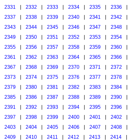
2331
|
2332
|
2333
|
2334
|
2335
|
2336
|
2337
|
2338
|
2339
|
2340
|
2341
|
2342
|
2343
|
2344
|
2345
|
2346
|
2347
|
2348
|
2349
|
2350
|
2351
|
2352
|
2353
|
2354
|
2355
|
2356
|
2357
|
2358
|
2359
|
2360
|
2361
|
2362
|
2363
|
2364
|
2365
|
2366
|
2367
|
2368
|
2369
|
2370
|
2371
|
2372
|
2373
|
2374
|
2375
|
2376
|
2377
|
2378
|
2379
|
2380
|
2381
|
2382
|
2383
|
2384
|
2385
|
2386
|
2387
|
2388
|
2389
|
2390
|
2391
|
2392
|
2393
|
2394
|
2395
|
2396
|
2397
|
2398
|
2399
|
2400
|
2401
|
2402
|
2403
|
2404
|
2405
|
2406
|
2407
|
2408
|
2409
|
2410
|
2411
|
2412
|
2413
|
2414
|