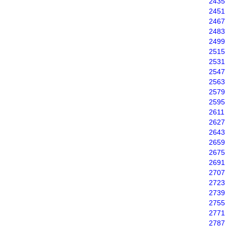
2435
2451
2467
2483
2499
2515
2531
2547
2563
2579
2595
2611
2627
2643
2659
2675
2691
2707
2723
2739
2755
2771
2787