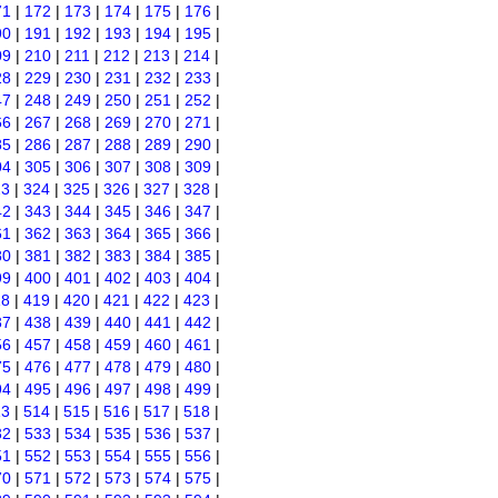
71
|
172
|
173
|
174
|
175
|
176
|
90
|
191
|
192
|
193
|
194
|
195
|
09
|
210
|
211
|
212
|
213
|
214
|
28
|
229
|
230
|
231
|
232
|
233
|
47
|
248
|
249
|
250
|
251
|
252
|
66
|
267
|
268
|
269
|
270
|
271
|
85
|
286
|
287
|
288
|
289
|
290
|
04
|
305
|
306
|
307
|
308
|
309
|
23
|
324
|
325
|
326
|
327
|
328
|
42
|
343
|
344
|
345
|
346
|
347
|
61
|
362
|
363
|
364
|
365
|
366
|
80
|
381
|
382
|
383
|
384
|
385
|
99
|
400
|
401
|
402
|
403
|
404
|
18
|
419
|
420
|
421
|
422
|
423
|
37
|
438
|
439
|
440
|
441
|
442
|
56
|
457
|
458
|
459
|
460
|
461
|
75
|
476
|
477
|
478
|
479
|
480
|
94
|
495
|
496
|
497
|
498
|
499
|
13
|
514
|
515
|
516
|
517
|
518
|
32
|
533
|
534
|
535
|
536
|
537
|
51
|
552
|
553
|
554
|
555
|
556
|
70
|
571
|
572
|
573
|
574
|
575
|