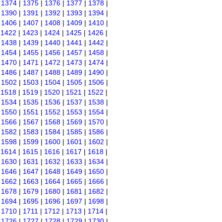
|
1374
|
1375
|
1376
|
1377
|
1378
|
|
1390
|
1391
|
1392
|
1393
|
1394
|
|
1406
|
1407
|
1408
|
1409
|
1410
|
|
1422
|
1423
|
1424
|
1425
|
1426
|
|
1438
|
1439
|
1440
|
1441
|
1442
|
|
1454
|
1455
|
1456
|
1457
|
1458
|
|
1470
|
1471
|
1472
|
1473
|
1474
|
|
1486
|
1487
|
1488
|
1489
|
1490
|
|
1502
|
1503
|
1504
|
1505
|
1506
|
|
1518
|
1519
|
1520
|
1521
|
1522
|
|
1534
|
1535
|
1536
|
1537
|
1538
|
|
1550
|
1551
|
1552
|
1553
|
1554
|
|
1566
|
1567
|
1568
|
1569
|
1570
|
|
1582
|
1583
|
1584
|
1585
|
1586
|
|
1598
|
1599
|
1600
|
1601
|
1602
|
|
1614
|
1615
|
1616
|
1617
|
1618
|
|
1630
|
1631
|
1632
|
1633
|
1634
|
|
1646
|
1647
|
1648
|
1649
|
1650
|
|
1662
|
1663
|
1664
|
1665
|
1666
|
|
1678
|
1679
|
1680
|
1681
|
1682
|
|
1694
|
1695
|
1696
|
1697
|
1698
|
|
1710
|
1711
|
1712
|
1713
|
1714
|
|
1726
|
1727
|
1728
|
1729
|
1730
|