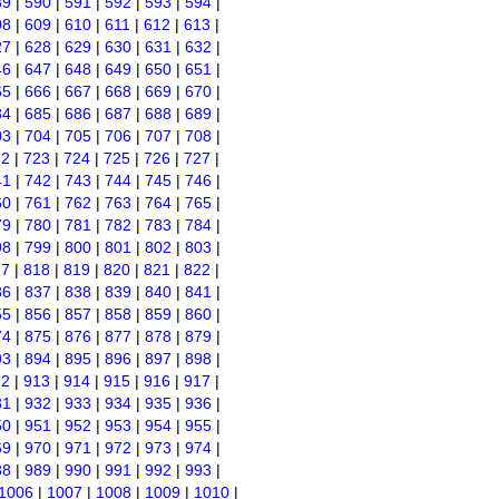
89
|
590
|
591
|
592
|
593
|
594
|
08
|
609
|
610
|
611
|
612
|
613
|
27
|
628
|
629
|
630
|
631
|
632
|
46
|
647
|
648
|
649
|
650
|
651
|
65
|
666
|
667
|
668
|
669
|
670
|
84
|
685
|
686
|
687
|
688
|
689
|
03
|
704
|
705
|
706
|
707
|
708
|
22
|
723
|
724
|
725
|
726
|
727
|
41
|
742
|
743
|
744
|
745
|
746
|
60
|
761
|
762
|
763
|
764
|
765
|
79
|
780
|
781
|
782
|
783
|
784
|
98
|
799
|
800
|
801
|
802
|
803
|
17
|
818
|
819
|
820
|
821
|
822
|
36
|
837
|
838
|
839
|
840
|
841
|
55
|
856
|
857
|
858
|
859
|
860
|
74
|
875
|
876
|
877
|
878
|
879
|
93
|
894
|
895
|
896
|
897
|
898
|
12
|
913
|
914
|
915
|
916
|
917
|
31
|
932
|
933
|
934
|
935
|
936
|
50
|
951
|
952
|
953
|
954
|
955
|
69
|
970
|
971
|
972
|
973
|
974
|
88
|
989
|
990
|
991
|
992
|
993
|
1006
|
1007
|
1008
|
1009
|
1010
|