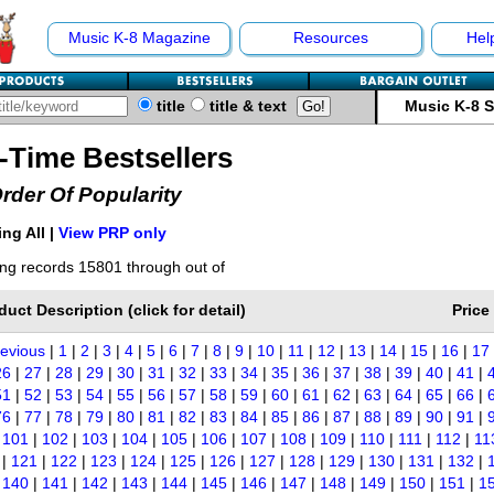
Music K-8 Magazine
Resources
Hel
title
title & text
Music K-8 
l-Time Bestsellers
Order Of Popularity
ng All |
View PRP only
ng records 15801 through out of
duct Description (click for detail)
Price
revious
|
1
|
2
|
3
|
4
|
5
|
6
|
7
|
8
|
9
|
10
|
11
|
12
|
13
|
14
|
15
|
16
|
17
26
|
27
|
28
|
29
|
30
|
31
|
32
|
33
|
34
|
35
|
36
|
37
|
38
|
39
|
40
|
41
|
51
|
52
|
53
|
54
|
55
|
56
|
57
|
58
|
59
|
60
|
61
|
62
|
63
|
64
|
65
|
66
|
76
|
77
|
78
|
79
|
80
|
81
|
82
|
83
|
84
|
85
|
86
|
87
|
88
|
89
|
90
|
91
|
|
101
|
102
|
103
|
104
|
105
|
106
|
107
|
108
|
109
|
110
|
111
|
112
|
11
|
121
|
122
|
123
|
124
|
125
|
126
|
127
|
128
|
129
|
130
|
131
|
132
|
|
140
|
141
|
142
|
143
|
144
|
145
|
146
|
147
|
148
|
149
|
150
|
151
|
1