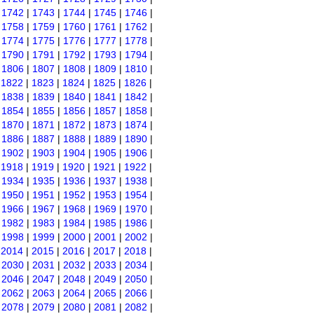
|
1742
|
1743
|
1744
|
1745
|
1746
|
|
1758
|
1759
|
1760
|
1761
|
1762
|
|
1774
|
1775
|
1776
|
1777
|
1778
|
|
1790
|
1791
|
1792
|
1793
|
1794
|
|
1806
|
1807
|
1808
|
1809
|
1810
|
|
1822
|
1823
|
1824
|
1825
|
1826
|
|
1838
|
1839
|
1840
|
1841
|
1842
|
|
1854
|
1855
|
1856
|
1857
|
1858
|
|
1870
|
1871
|
1872
|
1873
|
1874
|
|
1886
|
1887
|
1888
|
1889
|
1890
|
|
1902
|
1903
|
1904
|
1905
|
1906
|
|
1918
|
1919
|
1920
|
1921
|
1922
|
|
1934
|
1935
|
1936
|
1937
|
1938
|
|
1950
|
1951
|
1952
|
1953
|
1954
|
|
1966
|
1967
|
1968
|
1969
|
1970
|
|
1982
|
1983
|
1984
|
1985
|
1986
|
|
1998
|
1999
|
2000
|
2001
|
2002
|
|
2014
|
2015
|
2016
|
2017
|
2018
|
|
2030
|
2031
|
2032
|
2033
|
2034
|
|
2046
|
2047
|
2048
|
2049
|
2050
|
|
2062
|
2063
|
2064
|
2065
|
2066
|
|
2078
|
2079
|
2080
|
2081
|
2082
|