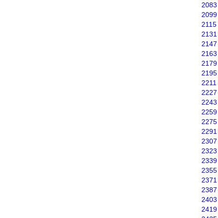
2083
2099
2115
2131
2147
2163
2179
2195
2211
2227
2243
2259
2275
2291
2307
2323
2339
2355
2371
2387
2403
2419