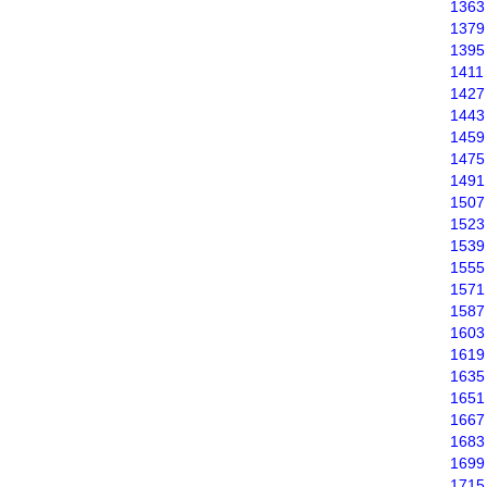
1363
1379
1395
1411
1427
1443
1459
1475
1491
1507
1523
1539
1555
1571
1587
1603
1619
1635
1651
1667
1683
1699
1715