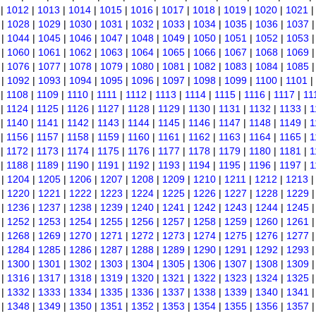
|
1012
|
1013
|
1014
|
1015
|
1016
|
1017
|
1018
|
1019
|
1020
|
1021
|
1028
|
1029
|
1030
|
1031
|
1032
|
1033
|
1034
|
1035
|
1036
|
1037
|
1044
|
1045
|
1046
|
1047
|
1048
|
1049
|
1050
|
1051
|
1052
|
1053
|
1060
|
1061
|
1062
|
1063
|
1064
|
1065
|
1066
|
1067
|
1068
|
1069
|
1076
|
1077
|
1078
|
1079
|
1080
|
1081
|
1082
|
1083
|
1084
|
1085
|
1092
|
1093
|
1094
|
1095
|
1096
|
1097
|
1098
|
1099
|
1100
|
1101
|
|
1108
|
1109
|
1110
|
1111
|
1112
|
1113
|
1114
|
1115
|
1116
|
1117
|
11
|
1124
|
1125
|
1126
|
1127
|
1128
|
1129
|
1130
|
1131
|
1132
|
1133
|
1
|
1140
|
1141
|
1142
|
1143
|
1144
|
1145
|
1146
|
1147
|
1148
|
1149
|
1
|
1156
|
1157
|
1158
|
1159
|
1160
|
1161
|
1162
|
1163
|
1164
|
1165
|
1
|
1172
|
1173
|
1174
|
1175
|
1176
|
1177
|
1178
|
1179
|
1180
|
1181
|
1
|
1188
|
1189
|
1190
|
1191
|
1192
|
1193
|
1194
|
1195
|
1196
|
1197
|
1
|
1204
|
1205
|
1206
|
1207
|
1208
|
1209
|
1210
|
1211
|
1212
|
1213
|
1220
|
1221
|
1222
|
1223
|
1224
|
1225
|
1226
|
1227
|
1228
|
1229
|
1236
|
1237
|
1238
|
1239
|
1240
|
1241
|
1242
|
1243
|
1244
|
1245
|
1252
|
1253
|
1254
|
1255
|
1256
|
1257
|
1258
|
1259
|
1260
|
1261
|
1268
|
1269
|
1270
|
1271
|
1272
|
1273
|
1274
|
1275
|
1276
|
1277
|
1284
|
1285
|
1286
|
1287
|
1288
|
1289
|
1290
|
1291
|
1292
|
1293
|
1300
|
1301
|
1302
|
1303
|
1304
|
1305
|
1306
|
1307
|
1308
|
1309
|
1316
|
1317
|
1318
|
1319
|
1320
|
1321
|
1322
|
1323
|
1324
|
1325
|
1332
|
1333
|
1334
|
1335
|
1336
|
1337
|
1338
|
1339
|
1340
|
1341
|
1348
|
1349
|
1350
|
1351
|
1352
|
1353
|
1354
|
1355
|
1356
|
1357