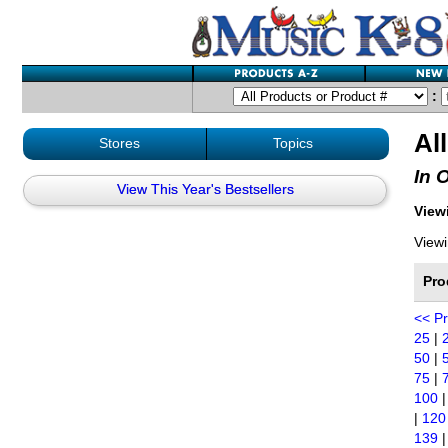
:
Al
Stores
Topics
In 
View This Year's Bestsellers
Viewi
Viewi
Pro
<< P
25
|
50
|
75
|
100
|
120
139