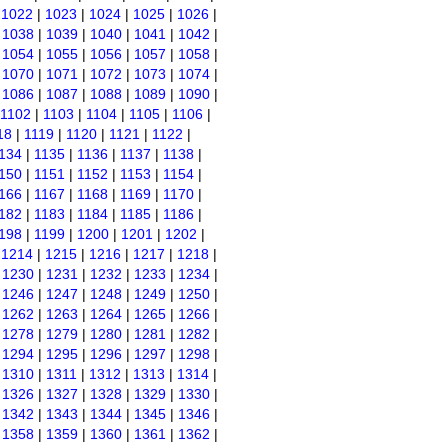
|
1022
|
1023
|
1024
|
1025
|
1026
|
|
1038
|
1039
|
1040
|
1041
|
1042
|
|
1054
|
1055
|
1056
|
1057
|
1058
|
|
1070
|
1071
|
1072
|
1073
|
1074
|
|
1086
|
1087
|
1088
|
1089
|
1090
|
1102
|
1103
|
1104
|
1105
|
1106
|
18
|
1119
|
1120
|
1121
|
1122
|
134
|
1135
|
1136
|
1137
|
1138
|
150
|
1151
|
1152
|
1153
|
1154
|
166
|
1167
|
1168
|
1169
|
1170
|
182
|
1183
|
1184
|
1185
|
1186
|
198
|
1199
|
1200
|
1201
|
1202
|
|
1214
|
1215
|
1216
|
1217
|
1218
|
|
1230
|
1231
|
1232
|
1233
|
1234
|
|
1246
|
1247
|
1248
|
1249
|
1250
|
|
1262
|
1263
|
1264
|
1265
|
1266
|
|
1278
|
1279
|
1280
|
1281
|
1282
|
|
1294
|
1295
|
1296
|
1297
|
1298
|
|
1310
|
1311
|
1312
|
1313
|
1314
|
|
1326
|
1327
|
1328
|
1329
|
1330
|
|
1342
|
1343
|
1344
|
1345
|
1346
|
|
1358
|
1359
|
1360
|
1361
|
1362
|