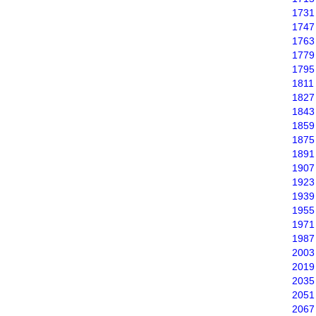
1731
1747
1763
1779
1795
1811
1827
1843
1859
1875
1891
1907
1923
1939
1955
1971
1987
2003
2019
2035
2051
2067