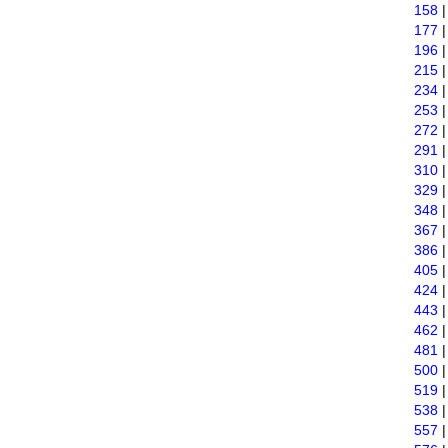
158
177
196
215
234
253
272
291
310
329
348
367
386
405
424
443
462
481
500
519
538
557