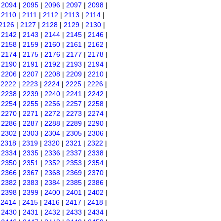
|
2094
|
2095
|
2096
|
2097
|
2098
|
|
2110
|
2111
|
2112
|
2113
|
2114
|
2126
|
2127
|
2128
|
2129
|
2130
|
|
2142
|
2143
|
2144
|
2145
|
2146
|
|
2158
|
2159
|
2160
|
2161
|
2162
|
|
2174
|
2175
|
2176
|
2177
|
2178
|
|
2190
|
2191
|
2192
|
2193
|
2194
|
|
2206
|
2207
|
2208
|
2209
|
2210
|
|
2222
|
2223
|
2224
|
2225
|
2226
|
|
2238
|
2239
|
2240
|
2241
|
2242
|
|
2254
|
2255
|
2256
|
2257
|
2258
|
|
2270
|
2271
|
2272
|
2273
|
2274
|
|
2286
|
2287
|
2288
|
2289
|
2290
|
|
2302
|
2303
|
2304
|
2305
|
2306
|
|
2318
|
2319
|
2320
|
2321
|
2322
|
|
2334
|
2335
|
2336
|
2337
|
2338
|
|
2350
|
2351
|
2352
|
2353
|
2354
|
|
2366
|
2367
|
2368
|
2369
|
2370
|
|
2382
|
2383
|
2384
|
2385
|
2386
|
|
2398
|
2399
|
2400
|
2401
|
2402
|
|
2414
|
2415
|
2416
|
2417
|
2418
|
|
2430
|
2431
|
2432
|
2433
|
2434
|