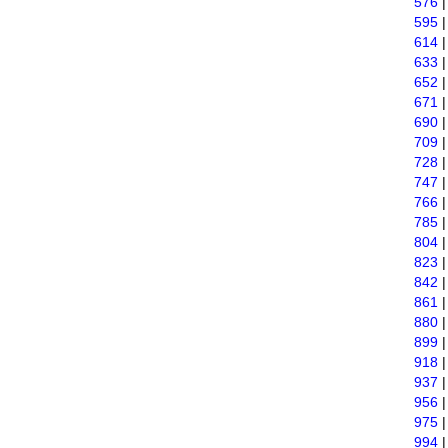
576
595
614
633
652
671
690
709
728
747
766
785
804
823
842
861
880
899
918
937
956
975
994