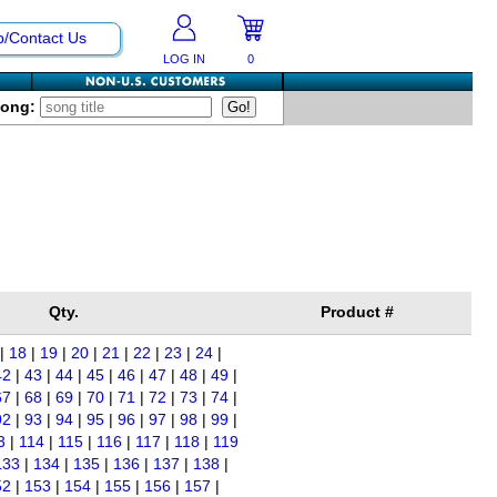
p/Contact Us
LOG IN
0
Song:
Qty.
Product #
|
18
|
19
|
20
|
21
|
22
|
23
|
24
|
42
|
43
|
44
|
45
|
46
|
47
|
48
|
49
|
67
|
68
|
69
|
70
|
71
|
72
|
73
|
74
|
92
|
93
|
94
|
95
|
96
|
97
|
98
|
99
|
3
|
114
|
115
|
116
|
117
|
118
|
119
133
|
134
|
135
|
136
|
137
|
138
|
52
|
153
|
154
|
155
|
156
|
157
|