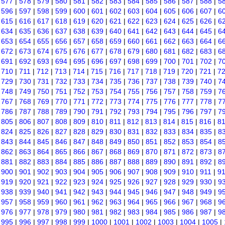
|
577
|
578
|
579
|
580
|
581
|
582
|
583
|
584
|
585
|
586
|
587
|
588
|
5
|
596
|
597
|
598
|
599
|
600
|
601
|
602
|
603
|
604
|
605
|
606
|
607
|
6
|
615
|
616
|
617
|
618
|
619
|
620
|
621
|
622
|
623
|
624
|
625
|
626
|
6
|
634
|
635
|
636
|
637
|
638
|
639
|
640
|
641
|
642
|
643
|
644
|
645
|
6
|
653
|
654
|
655
|
656
|
657
|
658
|
659
|
660
|
661
|
662
|
663
|
664
|
6
|
672
|
673
|
674
|
675
|
676
|
677
|
678
|
679
|
680
|
681
|
682
|
683
|
6
|
691
|
692
|
693
|
694
|
695
|
696
|
697
|
698
|
699
|
700
|
701
|
702
|
7
|
710
|
711
|
712
|
713
|
714
|
715
|
716
|
717
|
718
|
719
|
720
|
721
|
7
|
729
|
730
|
731
|
732
|
733
|
734
|
735
|
736
|
737
|
738
|
739
|
740
|
7
|
748
|
749
|
750
|
751
|
752
|
753
|
754
|
755
|
756
|
757
|
758
|
759
|
7
|
767
|
768
|
769
|
770
|
771
|
772
|
773
|
774
|
775
|
776
|
777
|
778
|
7
|
786
|
787
|
788
|
789
|
790
|
791
|
792
|
793
|
794
|
795
|
796
|
797
|
7
|
805
|
806
|
807
|
808
|
809
|
810
|
811
|
812
|
813
|
814
|
815
|
816
|
8
|
824
|
825
|
826
|
827
|
828
|
829
|
830
|
831
|
832
|
833
|
834
|
835
|
8
|
843
|
844
|
845
|
846
|
847
|
848
|
849
|
850
|
851
|
852
|
853
|
854
|
8
|
862
|
863
|
864
|
865
|
866
|
867
|
868
|
869
|
870
|
871
|
872
|
873
|
8
|
881
|
882
|
883
|
884
|
885
|
886
|
887
|
888
|
889
|
890
|
891
|
892
|
8
|
900
|
901
|
902
|
903
|
904
|
905
|
906
|
907
|
908
|
909
|
910
|
911
|
9
|
919
|
920
|
921
|
922
|
923
|
924
|
925
|
926
|
927
|
928
|
929
|
930
|
9
|
938
|
939
|
940
|
941
|
942
|
943
|
944
|
945
|
946
|
947
|
948
|
949
|
9
|
957
|
958
|
959
|
960
|
961
|
962
|
963
|
964
|
965
|
966
|
967
|
968
|
9
|
976
|
977
|
978
|
979
|
980
|
981
|
982
|
983
|
984
|
985
|
986
|
987
|
9
|
995
|
996
|
997
|
998
|
999
|
1000
|
1001
|
1002
|
1003
|
1004
|
1005
|