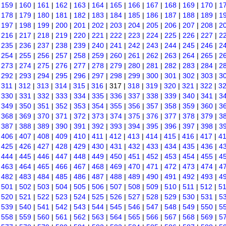
|
159
|
160
|
161
|
162
|
163
|
164
|
165
|
166
|
167
|
168
|
169
|
170
|
1
|
178
|
179
|
180
|
181
|
182
|
183
|
184
|
185
|
186
|
187
|
188
|
189
|
1
|
197
|
198
|
199
|
200
|
201
|
202
|
203
|
204
|
205
|
206
|
207
|
208
|
2
|
216
|
217
|
218
|
219
|
220
|
221
|
222
|
223
|
224
|
225
|
226
|
227
|
2
|
235
|
236
|
237
|
238
|
239
|
240
|
241
|
242
|
243
|
244
|
245
|
246
|
2
|
254
|
255
|
256
|
257
|
258
|
259
|
260
|
261
|
262
|
263
|
264
|
265
|
2
|
273
|
274
|
275
|
276
|
277
|
278
|
279
|
280
|
281
|
282
|
283
|
284
|
2
|
292
|
293
|
294
|
295
|
296
|
297
|
298
|
299
|
300
|
301
|
302
|
303
|
3
|
311
|
312
|
313
|
314
|
315
|
316
| 317 |
318
|
319
|
320
|
321
|
322
|
3
|
330
|
331
|
332
|
333
|
334
|
335
|
336
|
337
|
338
|
339
|
340
|
341
|
3
|
349
|
350
|
351
|
352
|
353
|
354
|
355
|
356
|
357
|
358
|
359
|
360
|
3
|
368
|
369
|
370
|
371
|
372
|
373
|
374
|
375
|
376
|
377
|
378
|
379
|
3
|
387
|
388
|
389
|
390
|
391
|
392
|
393
|
394
|
395
|
396
|
397
|
398
|
3
|
406
|
407
|
408
|
409
|
410
|
411
|
412
|
413
|
414
|
415
|
416
|
417
|
4
|
425
|
426
|
427
|
428
|
429
|
430
|
431
|
432
|
433
|
434
|
435
|
436
|
4
|
444
|
445
|
446
|
447
|
448
|
449
|
450
|
451
|
452
|
453
|
454
|
455
|
4
|
463
|
464
|
465
|
466
|
467
|
468
|
469
|
470
|
471
|
472
|
473
|
474
|
4
|
482
|
483
|
484
|
485
|
486
|
487
|
488
|
489
|
490
|
491
|
492
|
493
|
4
|
501
|
502
|
503
|
504
|
505
|
506
|
507
|
508
|
509
|
510
|
511
|
512
|
5
|
520
|
521
|
522
|
523
|
524
|
525
|
526
|
527
|
528
|
529
|
530
|
531
|
5
|
539
|
540
|
541
|
542
|
543
|
544
|
545
|
546
|
547
|
548
|
549
|
550
|
5
|
558
|
559
|
560
|
561
|
562
|
563
|
564
|
565
|
566
|
567
|
568
|
569
|
5