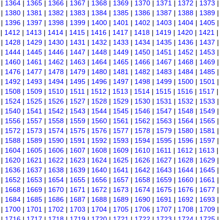
|
1364
|
1365
|
1366
|
1367
|
1368
|
1369
|
1370
|
1371
|
1372
|
1373
|
1380
|
1381
|
1382
|
1383
|
1384
|
1385
|
1386
|
1387
|
1388
|
1389
|
1396
|
1397
|
1398
|
1399
|
1400
|
1401
|
1402
|
1403
|
1404
|
1405
|
1412
|
1413
|
1414
|
1415
|
1416
|
1417
|
1418
|
1419
|
1420
|
1421
|
1428
|
1429
|
1430
|
1431
|
1432
|
1433
|
1434
|
1435
|
1436
|
1437
|
1444
|
1445
|
1446
|
1447
|
1448
|
1449
|
1450
|
1451
|
1452
|
1453
|
1460
|
1461
|
1462
|
1463
|
1464
|
1465
|
1466
|
1467
|
1468
|
1469
|
1476
|
1477
|
1478
|
1479
|
1480
|
1481
|
1482
|
1483
|
1484
|
1485
|
1492
|
1493
|
1494
|
1495
|
1496
|
1497
|
1498
|
1499
|
1500
|
1501
|
1508
|
1509
|
1510
|
1511
|
1512
|
1513
|
1514
|
1515
|
1516
|
1517
|
1524
|
1525
|
1526
|
1527
|
1528
|
1529
|
1530
|
1531
|
1532
|
1533
|
1540
|
1541
|
1542
|
1543
|
1544
|
1545
|
1546
|
1547
|
1548
|
1549
|
1556
|
1557
|
1558
|
1559
|
1560
|
1561
|
1562
|
1563
|
1564
|
1565
|
1572
|
1573
|
1574
|
1575
|
1576
|
1577
|
1578
|
1579
|
1580
|
1581
|
1588
|
1589
|
1590
|
1591
|
1592
|
1593
|
1594
|
1595
|
1596
|
1597
|
1604
|
1605
|
1606
|
1607
|
1608
|
1609
|
1610
|
1611
|
1612
|
1613
|
1620
|
1621
|
1622
|
1623
|
1624
|
1625
|
1626
|
1627
|
1628
|
1629
|
1636
|
1637
|
1638
|
1639
|
1640
|
1641
|
1642
|
1643
|
1644
|
1645
|
1652
|
1653
|
1654
|
1655
|
1656
|
1657
|
1658
|
1659
|
1660
|
1661
|
1668
|
1669
|
1670
|
1671
|
1672
|
1673
|
1674
|
1675
|
1676
|
1677
|
1684
|
1685
|
1686
|
1687
|
1688
|
1689
|
1690
|
1691
|
1692
|
1693
|
1700
|
1701
|
1702
|
1703
|
1704
|
1705
|
1706
|
1707
|
1708
|
1709
|
1716
|
1717
|
1718
|
1719
|
1720
|
1721
|
1722
|
1723
|
1724
|
1725