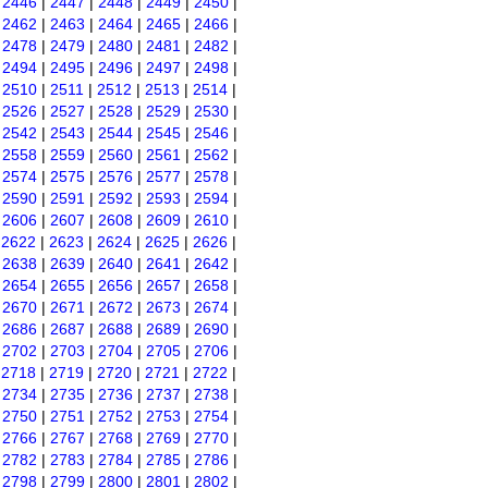
|
2446
|
2447
|
2448
|
2449
|
2450
|
|
2462
|
2463
|
2464
|
2465
|
2466
|
|
2478
|
2479
|
2480
|
2481
|
2482
|
|
2494
|
2495
|
2496
|
2497
|
2498
|
|
2510
|
2511
|
2512
|
2513
|
2514
|
|
2526
|
2527
|
2528
|
2529
|
2530
|
|
2542
|
2543
|
2544
|
2545
|
2546
|
|
2558
|
2559
|
2560
|
2561
|
2562
|
|
2574
|
2575
|
2576
|
2577
|
2578
|
|
2590
|
2591
|
2592
|
2593
|
2594
|
|
2606
|
2607
|
2608
|
2609
|
2610
|
|
2622
|
2623
|
2624
|
2625
|
2626
|
|
2638
|
2639
|
2640
|
2641
|
2642
|
|
2654
|
2655
|
2656
|
2657
|
2658
|
|
2670
|
2671
|
2672
|
2673
|
2674
|
|
2686
|
2687
|
2688
|
2689
|
2690
|
|
2702
|
2703
|
2704
|
2705
|
2706
|
|
2718
|
2719
|
2720
|
2721
|
2722
|
|
2734
|
2735
|
2736
|
2737
|
2738
|
|
2750
|
2751
|
2752
|
2753
|
2754
|
|
2766
|
2767
|
2768
|
2769
|
2770
|
|
2782
|
2783
|
2784
|
2785
|
2786
|
|
2798
|
2799
|
2800
|
2801
|
2802
|