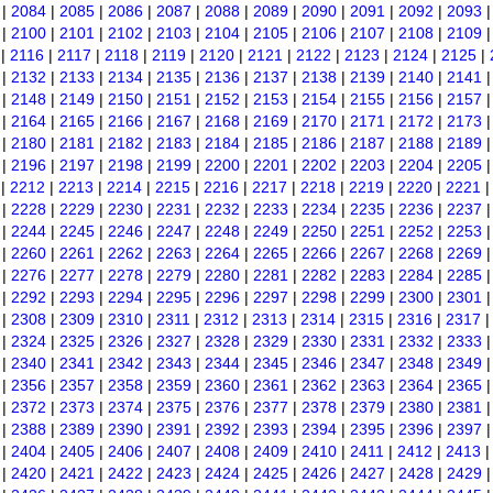
|
2084
|
2085
|
2086
|
2087
|
2088
|
2089
|
2090
|
2091
|
2092
|
2093
|
2100
|
2101
|
2102
|
2103
|
2104
|
2105
|
2106
|
2107
|
2108
|
2109
|
2116
|
2117
|
2118
|
2119
|
2120
|
2121
|
2122
|
2123
|
2124
|
2125
|
|
2132
|
2133
|
2134
|
2135
|
2136
|
2137
|
2138
|
2139
|
2140
|
2141
|
2148
|
2149
|
2150
|
2151
|
2152
|
2153
|
2154
|
2155
|
2156
|
2157
|
2164
|
2165
|
2166
|
2167
|
2168
|
2169
|
2170
|
2171
|
2172
|
2173
|
2180
|
2181
|
2182
|
2183
|
2184
|
2185
|
2186
|
2187
|
2188
|
2189
|
2196
|
2197
|
2198
|
2199
|
2200
|
2201
|
2202
|
2203
|
2204
|
2205
|
2212
|
2213
|
2214
|
2215
|
2216
|
2217
|
2218
|
2219
|
2220
|
2221
|
2228
|
2229
|
2230
|
2231
|
2232
|
2233
|
2234
|
2235
|
2236
|
2237
|
2244
|
2245
|
2246
|
2247
|
2248
|
2249
|
2250
|
2251
|
2252
|
2253
|
2260
|
2261
|
2262
|
2263
|
2264
|
2265
|
2266
|
2267
|
2268
|
2269
|
2276
|
2277
|
2278
|
2279
|
2280
|
2281
|
2282
|
2283
|
2284
|
2285
|
2292
|
2293
|
2294
|
2295
|
2296
|
2297
|
2298
|
2299
|
2300
|
2301
|
2308
|
2309
|
2310
|
2311
|
2312
|
2313
|
2314
|
2315
|
2316
|
2317
|
2324
|
2325
|
2326
|
2327
|
2328
|
2329
|
2330
|
2331
|
2332
|
2333
|
2340
|
2341
|
2342
|
2343
|
2344
|
2345
|
2346
|
2347
|
2348
|
2349
|
2356
|
2357
|
2358
|
2359
|
2360
|
2361
|
2362
|
2363
|
2364
|
2365
|
2372
|
2373
|
2374
|
2375
|
2376
|
2377
|
2378
|
2379
|
2380
|
2381
|
2388
|
2389
|
2390
|
2391
|
2392
|
2393
|
2394
|
2395
|
2396
|
2397
|
2404
|
2405
|
2406
|
2407
|
2408
|
2409
|
2410
|
2411
|
2412
|
2413
|
2420
|
2421
|
2422
|
2423
|
2424
|
2425
|
2426
|
2427
|
2428
|
2429