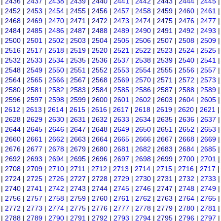
|
2436
|
2437
|
2438
|
2439
|
2440
|
2441
|
2442
|
2443
|
2444
|
2445
|
2452
|
2453
|
2454
|
2455
|
2456
|
2457
|
2458
|
2459
|
2460
|
2461
|
2468
|
2469
|
2470
|
2471
|
2472
|
2473
|
2474
|
2475
|
2476
|
2477
|
2484
|
2485
|
2486
|
2487
|
2488
|
2489
|
2490
|
2491
|
2492
|
2493
|
2500
|
2501
|
2502
|
2503
|
2504
|
2505
|
2506
|
2507
|
2508
|
2509
|
2516
|
2517
|
2518
|
2519
|
2520
|
2521
|
2522
|
2523
|
2524
|
2525
|
2532
|
2533
|
2534
|
2535
|
2536
|
2537
|
2538
|
2539
|
2540
|
2541
|
2548
|
2549
|
2550
|
2551
|
2552
|
2553
|
2554
|
2555
|
2556
|
2557
|
2564
|
2565
|
2566
|
2567
|
2568
|
2569
|
2570
|
2571
|
2572
|
2573
|
2580
|
2581
|
2582
|
2583
|
2584
|
2585
|
2586
|
2587
|
2588
|
2589
|
2596
|
2597
|
2598
|
2599
|
2600
|
2601
|
2602
|
2603
|
2604
|
2605
|
2612
|
2613
|
2614
|
2615
|
2616
|
2617
|
2618
|
2619
|
2620
|
2621
|
2628
|
2629
|
2630
|
2631
|
2632
|
2633
|
2634
|
2635
|
2636
|
2637
|
2644
|
2645
|
2646
|
2647
|
2648
|
2649
|
2650
|
2651
|
2652
|
2653
|
2660
|
2661
|
2662
|
2663
|
2664
|
2665
|
2666
|
2667
|
2668
|
2669
|
2676
|
2677
|
2678
|
2679
|
2680
|
2681
|
2682
|
2683
|
2684
|
2685
|
2692
|
2693
|
2694
|
2695
|
2696
|
2697
|
2698
|
2699
|
2700
|
2701
|
2708
|
2709
|
2710
|
2711
|
2712
|
2713
|
2714
|
2715
|
2716
|
2717
|
2724
|
2725
|
2726
|
2727
|
2728
|
2729
|
2730
|
2731
|
2732
|
2733
|
2740
|
2741
|
2742
|
2743
|
2744
|
2745
|
2746
|
2747
|
2748
|
2749
|
2756
|
2757
|
2758
|
2759
|
2760
|
2761
|
2762
|
2763
|
2764
|
2765
|
2772
|
2773
|
2774
|
2775
|
2776
|
2777
|
2778
|
2779
|
2780
|
2781
|
2788
|
2789
|
2790
|
2791
|
2792
|
2793
|
2794
|
2795
|
2796
|
2797