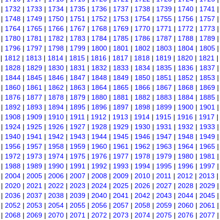
|
1732
|
1733
|
1734
|
1735
|
1736
|
1737
|
1738
|
1739
|
1740
|
1741
|
1748
|
1749
|
1750
|
1751
|
1752
|
1753
|
1754
|
1755
|
1756
|
1757
|
1764
|
1765
|
1766
|
1767
|
1768
|
1769
|
1770
|
1771
|
1772
|
1773
|
1780
|
1781
|
1782
|
1783
|
1784
|
1785
|
1786
|
1787
|
1788
|
1789
|
1796
|
1797
|
1798
|
1799
|
1800
|
1801
|
1802
|
1803
|
1804
|
1805
|
1812
|
1813
|
1814
|
1815
|
1816
|
1817
|
1818
|
1819
|
1820
|
1821
|
1828
|
1829
|
1830
|
1831
|
1832
|
1833
|
1834
|
1835
|
1836
|
1837
|
1844
|
1845
|
1846
|
1847
|
1848
|
1849
|
1850
|
1851
|
1852
|
1853
|
1860
|
1861
|
1862
|
1863
|
1864
|
1865
|
1866
|
1867
|
1868
|
1869
|
1876
|
1877
|
1878
|
1879
|
1880
|
1881
|
1882
|
1883
|
1884
|
1885
|
1892
|
1893
|
1894
|
1895
|
1896
|
1897
|
1898
|
1899
|
1900
|
1901
|
1908
|
1909
|
1910
|
1911
|
1912
|
1913
|
1914
|
1915
|
1916
|
1917
|
1924
|
1925
|
1926
|
1927
|
1928
|
1929
|
1930
|
1931
|
1932
|
1933
|
1940
|
1941
|
1942
|
1943
|
1944
|
1945
|
1946
|
1947
|
1948
|
1949
|
1956
|
1957
|
1958
|
1959
|
1960
|
1961
|
1962
|
1963
|
1964
|
1965
|
1972
|
1973
|
1974
|
1975
|
1976
|
1977
|
1978
|
1979
|
1980
|
1981
|
1988
|
1989
|
1990
|
1991
|
1992
|
1993
|
1994
|
1995
|
1996
|
1997
|
2004
|
2005
|
2006
|
2007
|
2008
|
2009
|
2010
|
2011
|
2012
|
2013
|
2020
|
2021
|
2022
|
2023
|
2024
|
2025
|
2026
|
2027
|
2028
|
2029
|
2036
|
2037
|
2038
|
2039
|
2040
|
2041
|
2042
|
2043
|
2044
|
2045
|
2052
|
2053
|
2054
|
2055
|
2056
|
2057
|
2058
|
2059
|
2060
|
2061
|
2068
|
2069
|
2070
|
2071
|
2072
|
2073
|
2074
|
2075
|
2076
|
2077