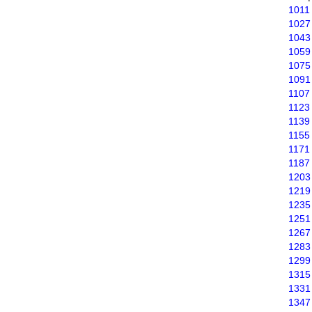
1011
1027
1043
1059
1075
1091
1107
1123
1139
1155
1171
1187
1203
1219
1235
1251
1267
1283
1299
1315
1331
1347