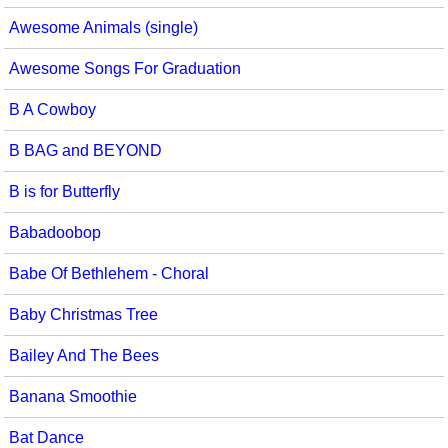
Awesome Animals (single)
Awesome Songs For Graduation
B A Cowboy
B BAG and BEYOND
B is for Butterfly
Babadoobop
Babe Of Bethlehem - Choral
Baby Christmas Tree
Bailey And The Bees
Banana Smoothie
Bat Dance