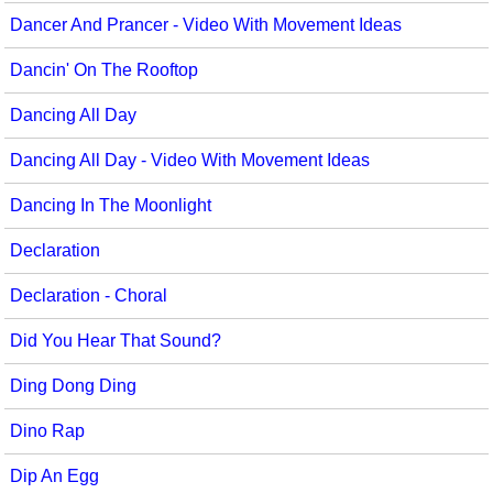
Dancer And Prancer - Video With Movement Ideas
Dancin' On The Rooftop
Dancing All Day
Dancing All Day - Video With Movement Ideas
Dancing In The Moonlight
Declaration
Declaration - Choral
Did You Hear That Sound?
Ding Dong Ding
Dino Rap
Dip An Egg