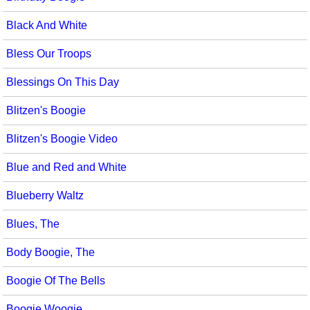
Black And White
Bless Our Troops
Blessings On This Day
Blitzen's Boogie
Blitzen's Boogie Video
Blue and Red and White
Blueberry Waltz
Blues, The
Body Boogie, The
Boogie Of The Bells
Boogie Woogie