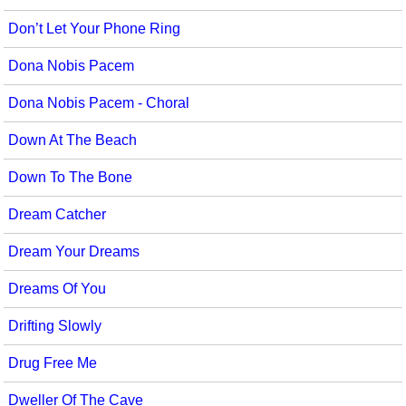
Don’t Let Your Phone Ring
Dona Nobis Pacem
Dona Nobis Pacem - Choral
Down At The Beach
Down To The Bone
Dream Catcher
Dream Your Dreams
Dreams Of You
Drifting Slowly
Drug Free Me
Dweller Of The Cave