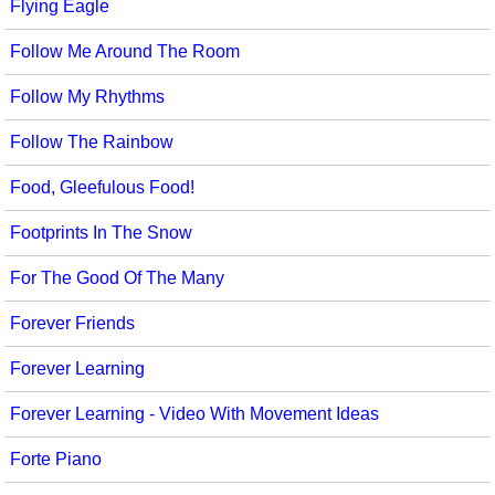
Flying Eagle
Follow Me Around The Room
Follow My Rhythms
Follow The Rainbow
Food, Gleefulous Food!
Footprints In The Snow
For The Good Of The Many
Forever Friends
Forever Learning
Forever Learning - Video With Movement Ideas
Forte Piano