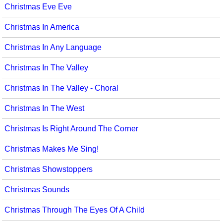
Christmas Eve Eve
Christmas In America
Christmas In Any Language
Christmas In The Valley
Christmas In The Valley - Choral
Christmas In The West
Christmas Is Right Around The Corner
Christmas Makes Me Sing!
Christmas Showstoppers
Christmas Sounds
Christmas Through The Eyes Of A Child