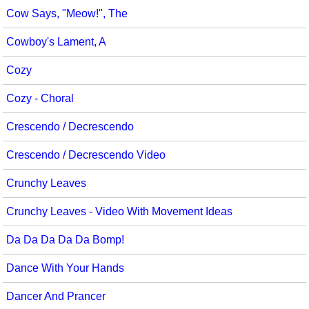
Cow Says, "Meow!", The
Cowboy's Lament, A
Cozy
Cozy - Choral
Crescendo / Decrescendo
Crescendo / Decrescendo Video
Crunchy Leaves
Crunchy Leaves - Video With Movement Ideas
Da Da Da Da Da Bomp!
Dance With Your Hands
Dancer And Prancer