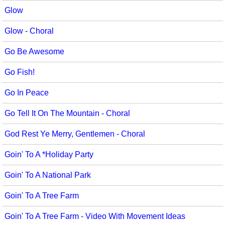
Glow
Glow - Choral
Go Be Awesome
Go Fish!
Go In Peace
Go Tell It On The Mountain - Choral
God Rest Ye Merry, Gentlemen - Choral
Goin' To A *Holiday Party
Goin' To A National Park
Goin' To A Tree Farm
Goin' To A Tree Farm - Video With Movement Ideas