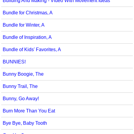
Building And Making - Video With Movement Ideas
Bundle for Christmas, A
Bundle for Winter, A
Bundle of Inspiration, A
Bundle of Kids' Favorites, A
BUNNIES!
Bunny Boogie, The
Bunny Trail, The
Bunny, Go Away!
Burn More Than You Eat
Bye Bye, Baby Tooth