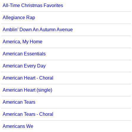
All-Time Christmas Favorites
Seasonal/Holidays
Allegiance Rap
Sign Language
Amblin’ Down An Autumn Avenue
Social Studies
America, My Home
Substance Abuse/Students At Risk
American Essentials
Teaching Ideas
American Every Day
American Heart - Choral
American Heart (single)
American Tears
American Tears - Choral
Americans We