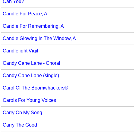
Can You?
Candle For Peace, A
Candle For Remembering, A
Candle Glowing In The Window, A
Candlelight Vigil
Candy Cane Lane - Choral
Candy Cane Lane (single)
Carol Of The Boomwhackers®
Carols For Young Voices
Carry On My Song
Carry The Good