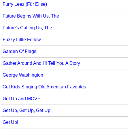
Furry Leez (Für Elise)
Future Begins With Us, The
Future's Calling Us, The
Fuzzy Little Fellow
Garden Of Flags
Gather Around And I'll Tell You A Story
George Washington
Get Kids Singing Old American Favorites
Get Up and MOVE
Get Up, Get Up, Get Up!
Get Up!