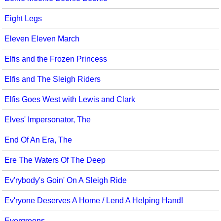
Eight Legs
Eleven Eleven March
Elfis and the Frozen Princess
Elfis and The Sleigh Riders
Elfis Goes West with Lewis and Clark
Elves' Impersonator, The
End Of An Era, The
Ere The Waters Of The Deep
Ev'rybody's Goin' On A Sleigh Ride
Ev'ryone Deserves A Home / Lend A Helping Hand!
Evergreens