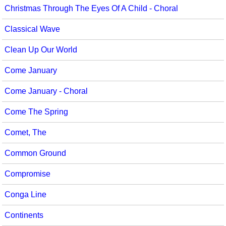
Christmas Through The Eyes Of A Child - Choral
Classical Wave
Clean Up Our World
Come January
Come January - Choral
Come The Spring
Comet, The
Common Ground
Compromise
Conga Line
Continents