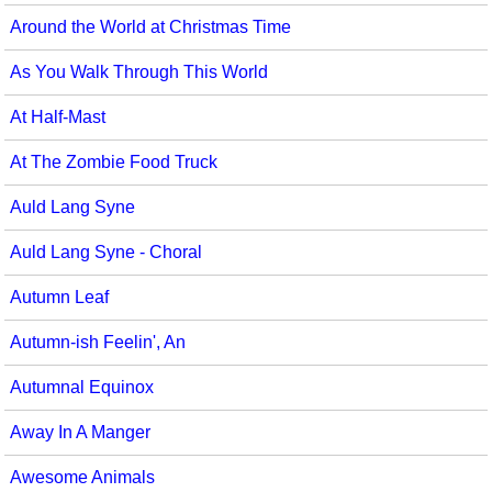
Around the World at Christmas Time
As You Walk Through This World
At Half-Mast
At The Zombie Food Truck
Auld Lang Syne
Auld Lang Syne - Choral
Autumn Leaf
Autumn-ish Feelin', An
Autumnal Equinox
Away In A Manger
Awesome Animals