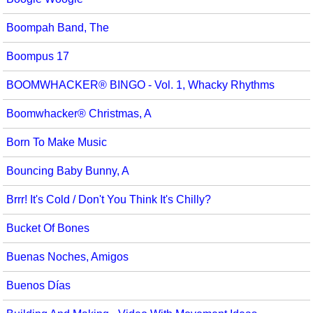
Boompah Band, The
Boompus 17
BOOMWHACKER® BINGO - Vol. 1, Whacky Rhythms
Boomwhacker® Christmas, A
Born To Make Music
Bouncing Baby Bunny, A
Brrr! It's Cold / Don't You Think It's Chilly?
Bucket Of Bones
Buenas Noches, Amigos
Buenos Días