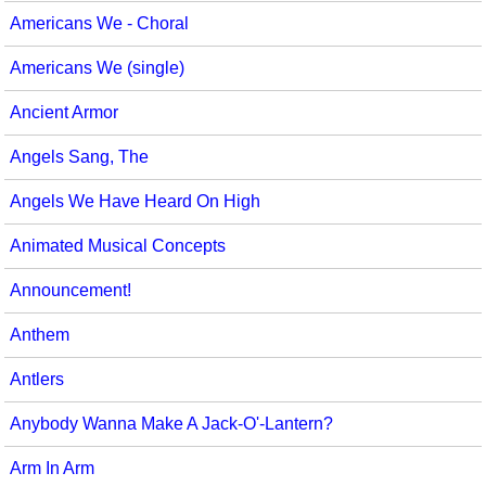
Americans We - Choral
Americans We (single)
Ancient Armor
Angels Sang, The
Angels We Have Heard On High
Animated Musical Concepts
Announcement!
Anthem
Antlers
Anybody Wanna Make A Jack-O'-Lantern?
Arm In Arm