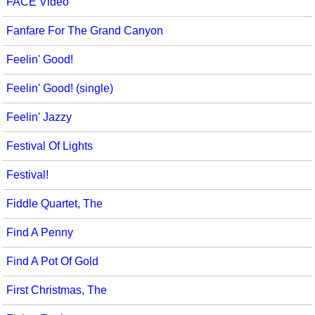
FACE Video
Fanfare For The Grand Canyon
Feelin' Good!
Feelin' Good! (single)
Feelin' Jazzy
Festival Of Lights
Festival!
Fiddle Quartet, The
Find A Penny
Find A Pot Of Gold
First Christmas, The