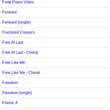
Forte Piano Video
Forward
Forward (single)
Fractured Classics
Free At Last
Free At Last - Choral
Free Like Me
Free Like Me - Choral
Freedom
Freedom (single)
Friend, A