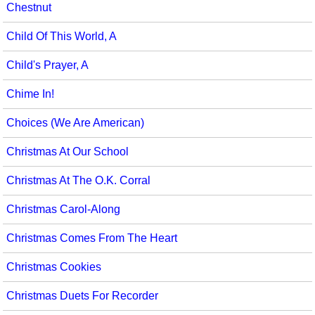
Chestnut
Child Of This World, A
Child's Prayer, A
Chime In!
Choices (We Are American)
Christmas At Our School
Christmas At The O.K. Corral
Christmas Carol-Along
Christmas Comes From The Heart
Christmas Cookies
Christmas Duets For Recorder