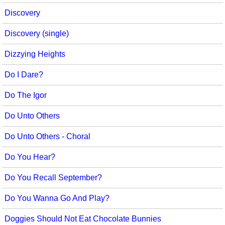
Discovery
Discovery (single)
Dizzying Heights
Do I Dare?
Do The Igor
Do Unto Others
Do Unto Others - Choral
Do You Hear?
Do You Recall September?
Do You Wanna Go And Play?
Doggies Should Not Eat Chocolate Bunnies