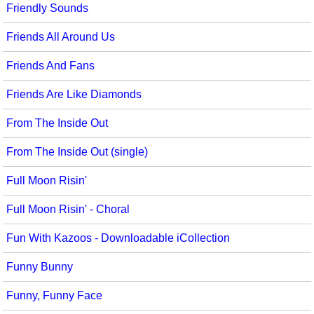
Friendly Sounds
Friends All Around Us
Friends And Fans
Friends Are Like Diamonds
From The Inside Out
From The Inside Out (single)
Full Moon Risin'
Full Moon Risin' - Choral
Fun With Kazoos - Downloadable iCollection
Funny Bunny
Funny, Funny Face