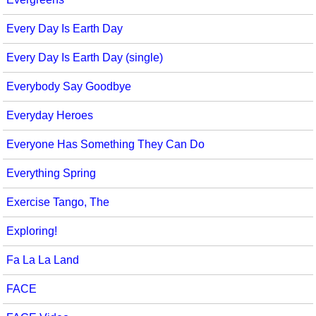
Every Day Is Earth Day
Every Day Is Earth Day (single)
Everybody Say Goodbye
Everyday Heroes
Everyone Has Something They Can Do
Everything Spring
Exercise Tango, The
Exploring!
Fa La La Land
FACE