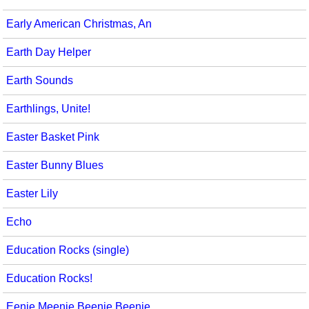
Early American Christmas, An
Earth Day Helper
Earth Sounds
Earthlings, Unite!
Easter Basket Pink
Easter Bunny Blues
Easter Lily
Echo
Education Rocks (single)
Education Rocks!
Eenie Meenie Beenie Beenie