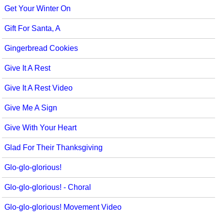
Get Your Winter On
Gift For Santa, A
Gingerbread Cookies
Give It A Rest
Give It A Rest Video
Give Me A Sign
Give With Your Heart
Glad For Their Thanksgiving
Glo-glo-glorious!
Glo-glo-glorious! - Choral
Glo-glo-glorious! Movement Video