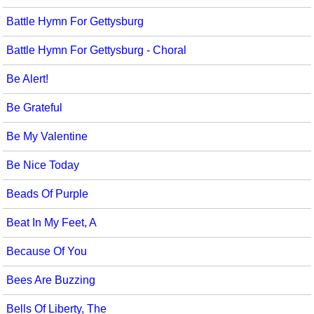
Battle Hymn For Gettysburg
Battle Hymn For Gettysburg - Choral
Be Alert!
Be Grateful
Be My Valentine
Be Nice Today
Beads Of Purple
Beat In My Feet, A
Because Of You
Bees Are Buzzing
Bells Of Liberty, The