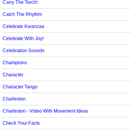
Carry The Torch!
Catch The Rhythm
Celebrate Kwanzaa
Celebrate With Joy!
Celebration Sounds
Champions
Character
Character Tango
Charleston
Charleston - Video With Movement Ideas
Check Your Facts