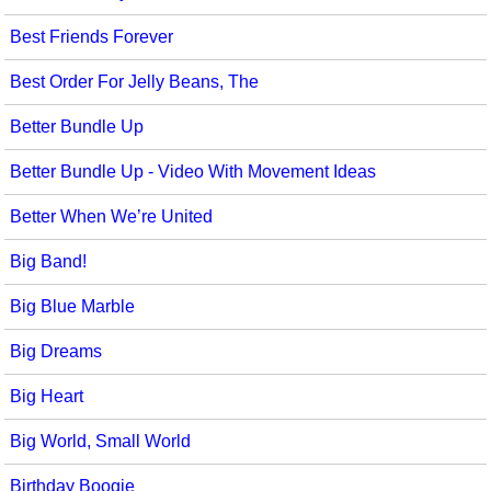
Best Friends Forever
Best Order For Jelly Beans, The
Better Bundle Up
Better Bundle Up - Video With Movement Ideas
Better When We’re United
Big Band!
Big Blue Marble
Big Dreams
Big Heart
Big World, Small World
Birthday Boogie