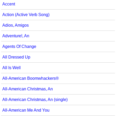
Accent
Multicultural Focus
The Recorder Store
Action (Active Verb Song)
Music Across The Curriculum
Singles Reproducible Kits
Adios, Amigos
Music Theory, Notation, & Concepts
Song Collections
Adventure!, An
Music/MIOSM
Ukulele Store
Agents Of Change
Orff
Warm-Ups/Sight Singing
All Dressed Up
Patriotism/The Music Of America
World Music
All Is Well
Peace/Togetherness
All-American Boomwhackers®
Reading
All-American Christmas, An
Religious/Sacred
All-American Christmas, An (single)
School Music Matters
All-American Me And You
Science