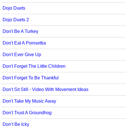
Dojo Duets
Dojo Duets 2
Don't Be A Turkey
Don't Eat A Poinsettia
Don't Ever Give Up
Don't Forget The Little Children
Don't Forget To Be Thankful
Don't Sit Still - Video With Movement Ideas
Don't Take My Music Away
Don't Trust A Groundhog
Don’t Be Icky