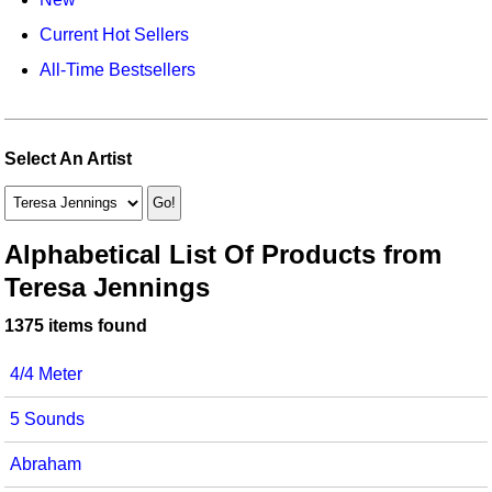
Idea Bank
Broadway/Opera
Choral Octavos
Current Hot Sellers
Boomwhacker Central
Christmas
Classroom Resources
All-Time Bestsellers
Video Network
Archives
Composers/Music History
Downloadables
Environment/Nature
Games For Music
Select An Artist
Family
Instruments
Folk Songs and Old Favorites
Music K-8 Magazine
Alphabetical List Of Products from
Teresa Jennings
Instruments - Study Of
Music Therapy
1375 items found
Jazz
Musicals And Revues
4/4 Meter
Math
Non-Singing Music/Activities
5 Sounds
Motivation/Inspiration
Noodle Toonz & Noodle Kits
Abraham
Movement
Recorder Karate