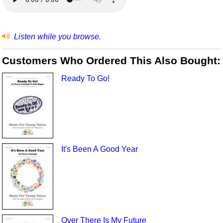
Listen while you browse.
Customers Who Ordered This Also Bought:
Ready To Go!
It's Been A Good Year
Over There Is My Future