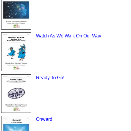
Watch As We Walk On Our Way
Ready To Go!
Onward!