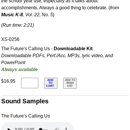
the school year use, especially as it talks about
accomplishments. Always a good thing to celebrate. (
from
Music K-8
, Vol. 22, No. 5
)
(Run time: 2:21)
XS-0256
The Future's Calling Us -
Downloadable Kit
Downloadable PDFs, Perf./
Acc. MP3s, lyric video, and
PowerPoint
Always available
ADD
$16.95
ADD TO
TO
WISH
CART
LIST
Sound Samples
The Future's Calling Us