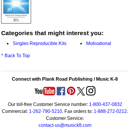
Categories that might interest you:
Singles Reproducible Kits
Motivational
^ Back To Top
Connect with Plank Road Publishing / Music K-8
Our toll-free Customer Service number:
1-800-437-0832
Commercial:
1-262-790-5210
. Fax orders to:
1-888-272-0212
.
Customer Service:
contact-us@musick8.com