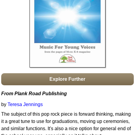
Idea Bank
Boomwhacker Central
Video Network
Archives
Explore Further
From Plank Road Publishing
by
Teresa Jennings
The subject of this pop rock piece is forward thinking, making
it a great tune to use for graduations, moving up ceremonies,
and similar functions. It's also a nice option for general end of