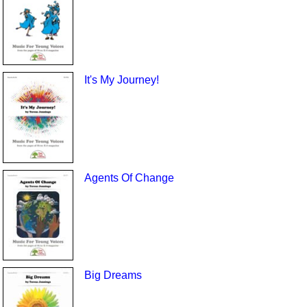
It's My Journey!
Agents Of Change
Big Dreams