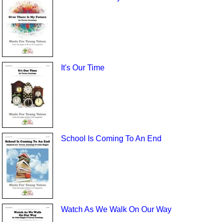
It's Our Time
School Is Coming To An End
Watch As We Walk On Our Way