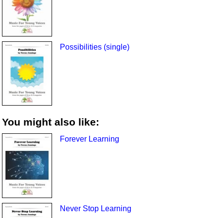
Possibilities (single)
You might also like:
Forever Learning
Never Stop Learning