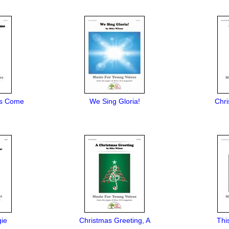
ys Come
We Sing Gloria!
Chri
gie
Christmas Greeting, A
Thi