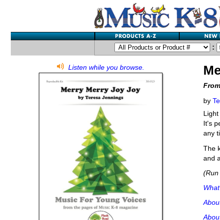
:
Me
Listen while you browse.
From
by
Te
Light
It's 
any t
The k
and a
(Run 
What'
Abou
About