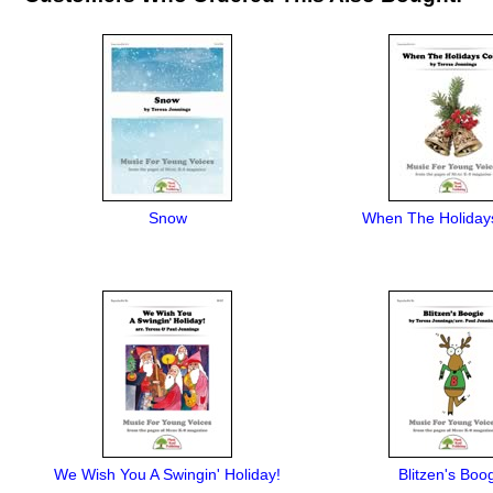
Snow
When The Holida
We Wish You A Swingin' Holiday!
Blitzen's Boo