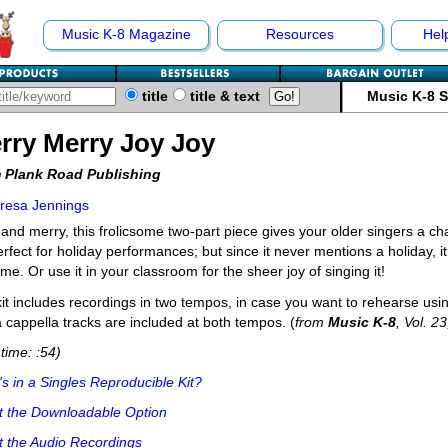
Music K-8 Magazine
Resources
Hel
title
title & text
Music K-8 
rry Merry Joy Joy
 Plank Road Publishing
resa Jennings
 and merry, this frolicsome two-part piece gives your older singers a ch
perfect for holiday performances; but since it never mentions a holiday,
ime. Or use it in your classroom for the sheer joy of singing it!
it includes recordings in two tempos, in case you want to rehearse usin
 cappella tracks are included at both tempos. (
from
Music K-8
, Vol. 2
time: :54)
s in a Singles Reproducible Kit?
t the Downloadable Option
 the Audio Recordings