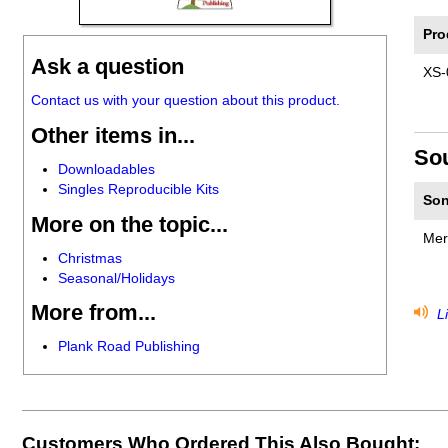
Pro
Ask a question
XS-
Contact us with your question about this product.
Other items in...
So
Downloadables
Singles Reproducible Kits
Son
More on the topic...
Mer
Christmas
Seasonal/Holidays
More from...
Li
Plank Road Publishing
Customers Who Ordered This Also Bought: