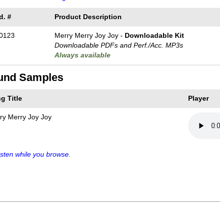
d. #
Product Description
0123
Merry Merry Joy Joy -
Downloadable Kit
Downloadable PDFs and Perf./
Acc. MP3s
Always available
und Samples
g Title
Player
ry Merry Joy Joy
sten while you browse.