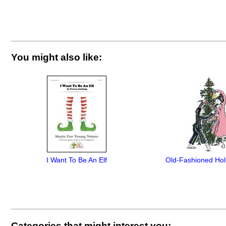
You might also like:
I Want To Be An Elf
Old-Fashioned Hol
Categories that might interest you: