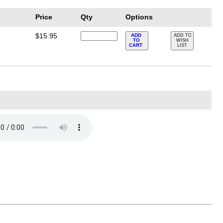
Price
Qty
Options
$15.95
ADD
ADD TO
TO
WISH
CART
LIST