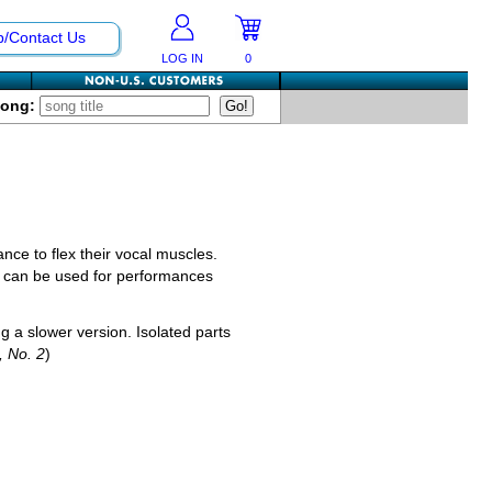
p/Contact Us
LOG IN
0
Song:
ance to flex their vocal muscles.
 it can be used for performances
g a slower version. Isolated parts
3, No. 2
)