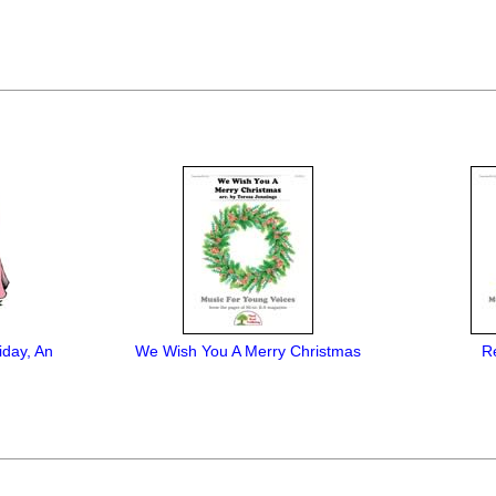
iday, An
We Wish You A Merry Christmas
R