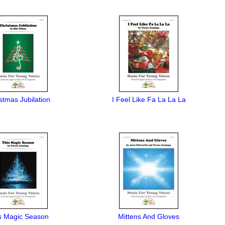
stmas Jubilation
I Feel Like Fa La La La
s Magic Season
Mittens And Gloves