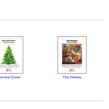
ed And Green
This Holiday