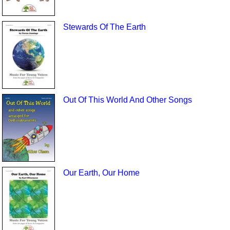
Stewards Of The Earth
Out Of This World And Other Songs
Our Earth, Our Home