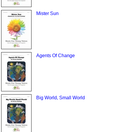
Mister Sun
Agents Of Change
Big World, Small World