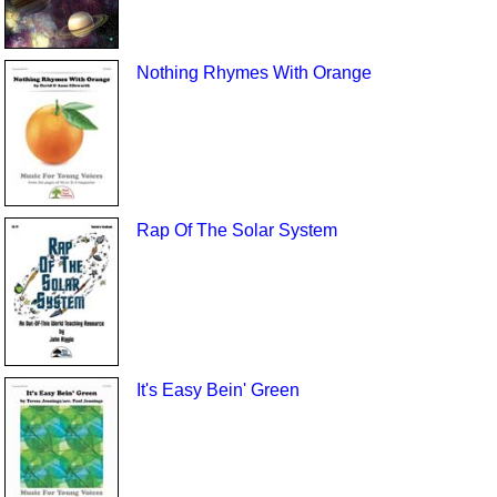
Nothing Rhymes With Orange
Rap Of The Solar System
It's Easy Bein' Green