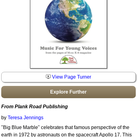
Idea Bank
Boomwhacker Central
Video Network
Archives
View Page Turner
Explore Further
From Plank Road Publishing
by
Teresa Jennings
"Big Blue Marble" celebrates that famous perspective of the
earth in 1972 by astronauts on the spacecraft Apollo 17. This