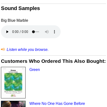
Sound Samples
Big Blue Marble
Listen while you browse.
Customers Who Ordered This Also Bought:
Green
Where No One Has Gone Before