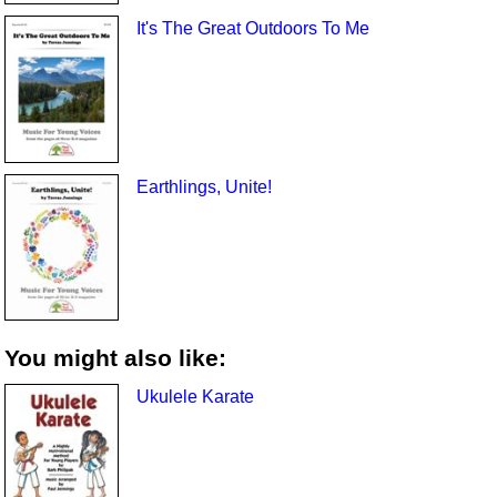
It's The Great Outdoors To Me
Earthlings, Unite!
You might also like:
Ukulele Karate