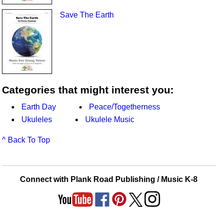
Save The Earth
Categories that might interest you:
Earth Day
Peace/Togetherness
Ukuleles
Ukulele Music
^ Back To Top
Connect with Plank Road Publishing / Music K-8