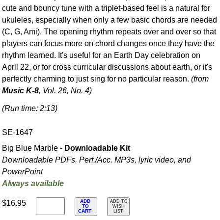
cute and bouncy tune with a triplet-based feel is a natural for
ukuleles, especially when only a few basic chords are needed
(C, G, Ami). The opening rhythm repeats over and over so that
players can focus more on chord changes once they have the
rhythm learned. It's useful for an Earth Day celebration on
April 22, or for cross curricular discussions about earth, or it's
perfectly charming to just sing for no particular reason.
(from
Music K-8
, Vol. 26, No. 4)
(Run time: 2:13)
SE-1647
Big Blue Marble -
Downloadable Kit
Downloadable PDFs, Perf./
Acc. MP3s, lyric video, and
PowerPoint
Always available
ADD
$16.95
ADD TO
TO
WISH
CART
LIST