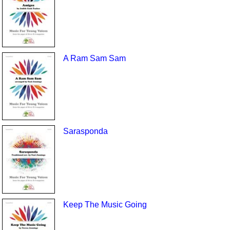
A Ram Sam Sam
Sarasponda
Keep The Music Going