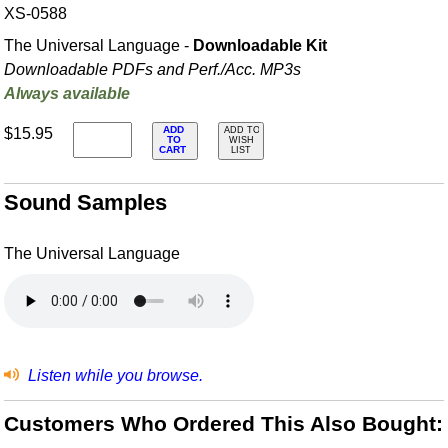
XS-0588
The Universal Language -
Downloadable Kit
Downloadable PDFs and Perf./
Acc. MP3s
Always available
ADD
$15.95
ADD TO
TO
WISH
CART
LIST
Sound Samples
The Universal Language
Listen while you browse.
Customers Who Ordered This Also Bought: