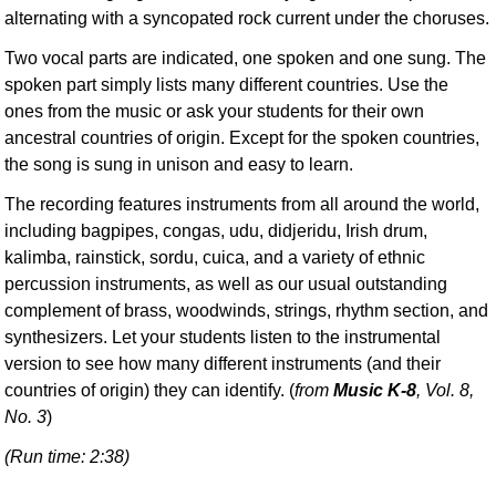
alternating with a syncopated rock current under the choruses.
Two vocal parts are indicated, one spoken and one sung. The
spoken part simply lists many different countries. Use the
ones from the music or ask your students for their own
ancestral countries of origin. Except for the spoken countries,
the song is sung in unison and easy to learn.
The recording features instruments from all around the world,
including bagpipes, congas, udu, didjeridu, Irish drum,
kalimba, rainstick, sordu, cuica, and a variety of ethnic
percussion instruments, as well as our usual outstanding
complement of brass, woodwinds, strings, rhythm section, and
synthesizers. Let your students listen to the instrumental
version to see how many different instruments (and their
countries of origin) they can identify. (
from
Music K-8
, Vol. 8,
No. 3
)
(Run time: 2:38)