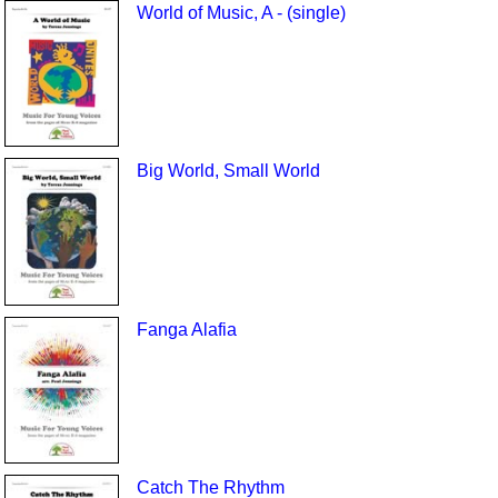
World of Music, A - (single)
Big World, Small World
Fanga Alafia
Catch The Rhythm