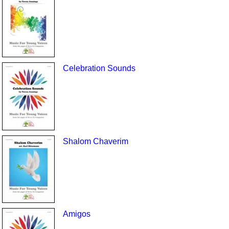
Celebration Sounds
Shalom Chaverim
Amigos