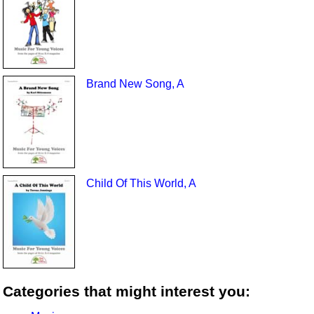
Brand New Song, A
Child Of This World, A
Categories that might interest you: