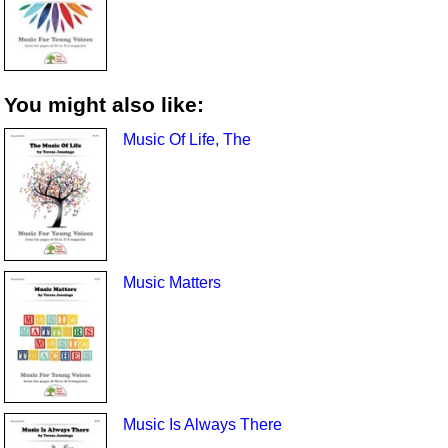
You might also like:
Music Of Life, The
Music Matters
Music Is Always There