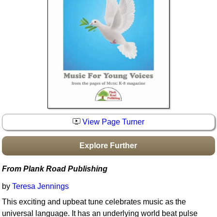
Idea Bank
Boomwhacker Central
Video Network
Archives
View Page Turner
Explore Further
From Plank Road Publishing
by
Teresa Jennings
This exciting and upbeat tune celebrates music as the
universal language. It has an underlying world beat pulse