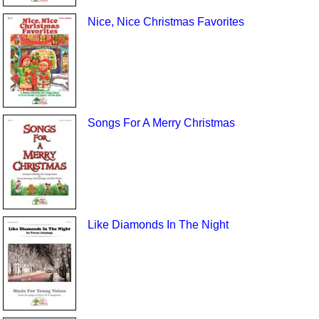
Nice, Nice Christmas Favorites
Songs For A Merry Christmas
Like Diamonds In The Night