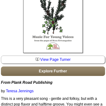
Idea Bank
Boomwhacker Central
Video Network
Archives
View Page Turner
Explore Further
From Plank Road Publishing
by
Teresa Jennings
This is a very pleasant song - gentle and folksy, but with a
distinct pop flavor and halftime groove. You might even see a