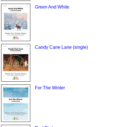
Green And White
Candy Cane Lane (single)
For The Winter