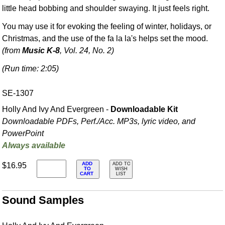
little head bobbing and shoulder swaying. It just feels right.
You may use it for evoking the feeling of winter, holidays, or
Christmas, and the use of the fa la la's helps set the mood.
(from
Music K-8
, Vol. 24, No. 2)
(Run time: 2:05)
SE-1307
Holly And Ivy And Evergreen -
Downloadable Kit
Downloadable PDFs, Perf./
Acc. MP3s, lyric video, and
PowerPoint
Always available
ADD
$16.95
ADD TO
TO
WISH
CART
LIST
Sound Samples