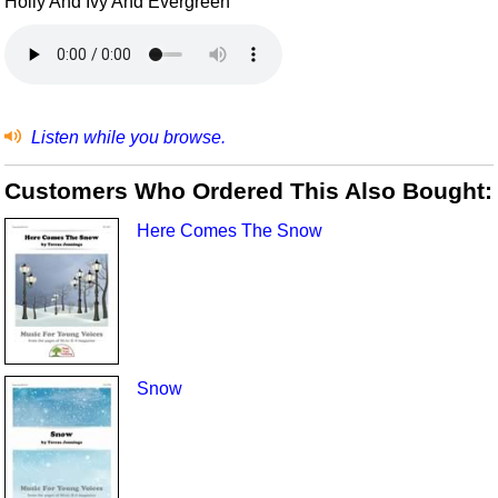
Holly And Ivy And Evergreen
Listen while you browse.
Customers Who Ordered This Also Bought:
Here Comes The Snow
Snow