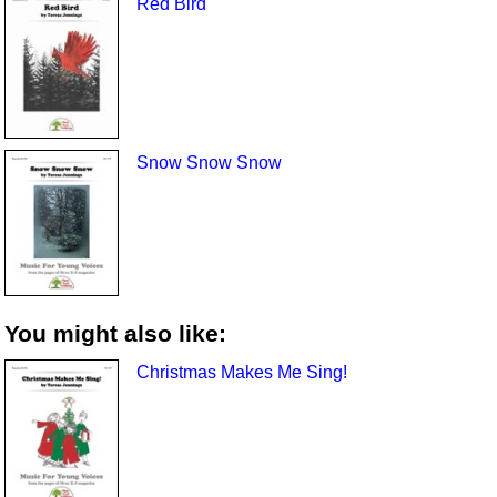
Red Bird
Snow Snow Snow
You might also like:
Christmas Makes Me Sing!