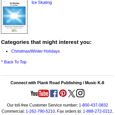
Ice Skating
Categories that might interest you:
Christmas/Winter Holidays
^ Back To Top
Connect with Plank Road Publishing / Music K-8
Our toll-free Customer Service number:
1-800-437-0832
Commercial:
1-262-790-5210
. Fax orders to:
1-888-272-0212
.