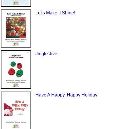
Let's Make It Shine!
Jingle Jive
Have A Happy, Happy Holiday