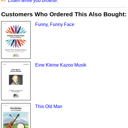
Listen while you browse.
Customers Who Ordered This Also Bought:
Funny, Funny Face
Eine Kleine Kazoo Musik
This Old Man