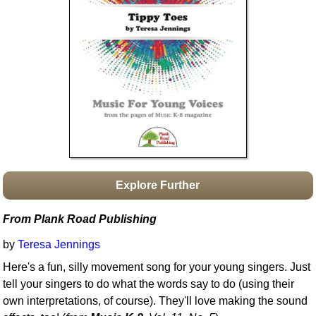
Idea Bank
Boomwhacker Central
Video Network
Archives
Explore Further
From Plank Road Publishing
by
Teresa Jennings
Here's a fun, silly movement song for your young singers. Just
tell your singers to do what the words say to do (using their
own interpretations, of course). They'll love making the sound