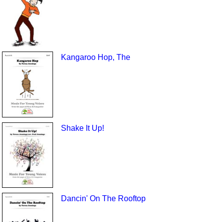
Kangaroo Hop, The
Shake It Up!
Dancin' On The Rooftop