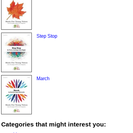
Step Stop
March
Categories that might interest you: