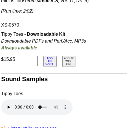
effects, too! (
from
Music K-8
, Vol. 11, No. 5
)
(Run time: 2:02)
XS-0570
Tippy Toes -
Downloadable Kit
Downloadable PDFs and Perf./
Acc. MP3s
Always available
ADD
$15.95
ADD TO
TO
WISH
CART
LIST
Sound Samples
Tippy Toes