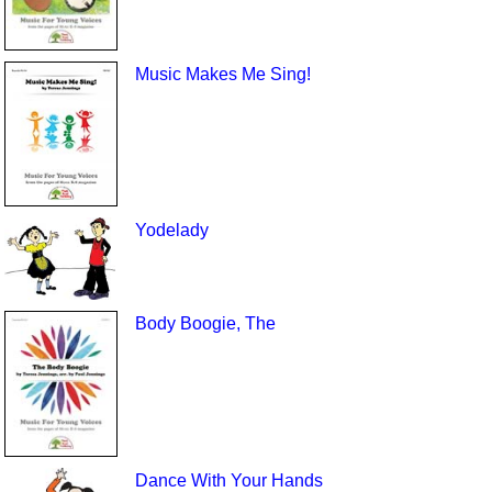
Music Makes Me Sing!
Yodelady
Body Boogie, The
Dance With Your Hands