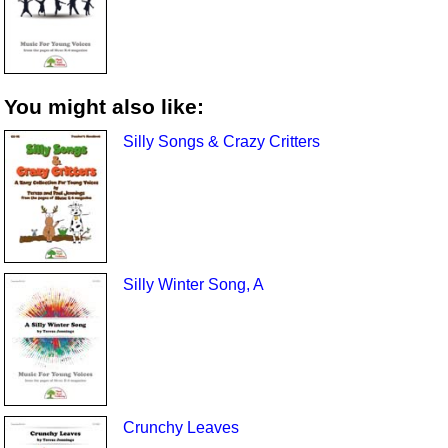
You might also like:
Silly Songs & Crazy Critters
Silly Winter Song, A
Crunchy Leaves