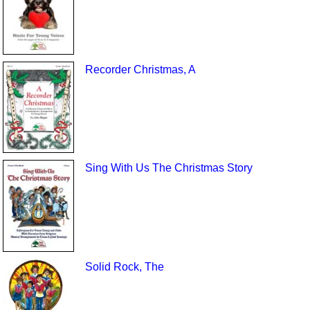
Recorder Christmas, A
Sing With Us The Christmas Story
Solid Rock, The