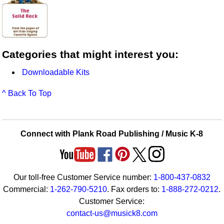
Categories that might interest you:
Downloadable Kits
^ Back To Top
Connect with Plank Road Publishing / Music K-8
Our toll-free Customer Service number:
1-800-437-0832
Commercial:
1-262-790-5210
. Fax orders to:
1-888-272-0212
.
Customer Service:
contact-us@musick8.com