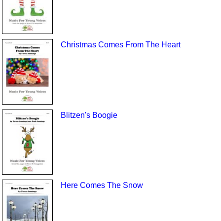
Christmas Comes From The Heart
Blitzen's Boogie
Here Comes The Snow