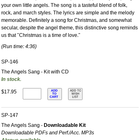
your own little angels. The song is a tasteful blend of folk,
rock, and march styles. The lyrics are simple and the melody
memorable. Definitely a song for Christmas, and somewhat
secular, despite the angel theme, this distinctive song reminds
us that "Christmas is a time of love."
(Run time: 4:36)
SP-146
The Angels Sang - Kit with CD
In stock.
ADD
$17.95
ADD TO
TO
WISH
CART
LIST
SP-147
The Angels Sang -
Downloadable Kit
Downloadable PDFs and Perf./
Acc. MP3s