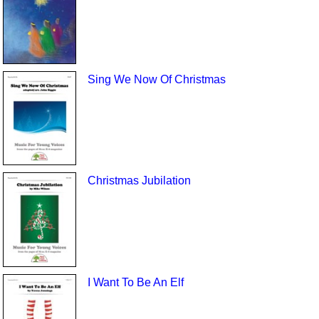
Sing We Now Of Christmas
Christmas Jubilation
I Want To Be An Elf