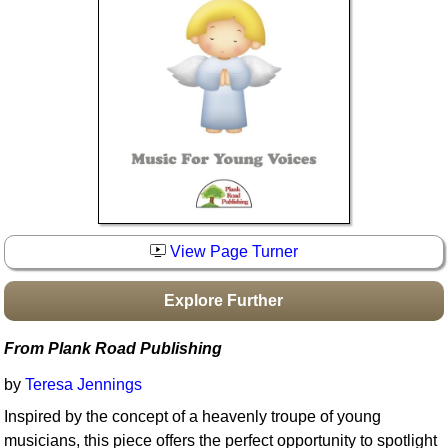
Idea Bank
Boomwhacker Central
Video Network
Archives
View Page Turner
Explore Further
From Plank Road Publishing
by
Teresa Jennings
Inspired by the concept of a heavenly troupe of young
musicians, this piece offers the perfect opportunity to spotlight