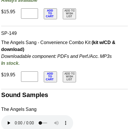
Always available
ADD
$15.95
ADD TO
TO
WISH
CART
LIST
SP-149
The Angels Sang - Convenience Combo Kit
(kit w/CD &
download)
Downloadable component: PDFs and Perf./
Acc. MP3s
In stock.
ADD
$19.95
ADD TO
TO
WISH
CART
LIST
Sound Samples
The Angels Sang