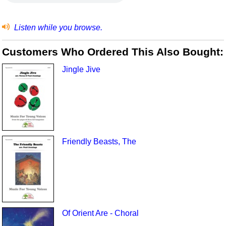
Listen while you browse.
Customers Who Ordered This Also Bought:
Jingle Jive
Friendly Beasts, The
Of Orient Are - Choral