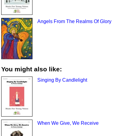
Angels From The Realms Of Glory
You might also like:
Singing By Candlelight
When We Give, We Receive