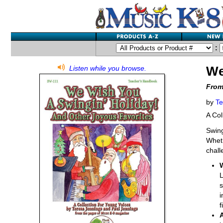
:
We
Listen while you browse.
From
by
Te
A Col
Swing
Wheth
chall
L
s
i
f