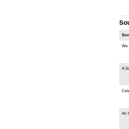
So
Son
We 
A S
Cel
An 