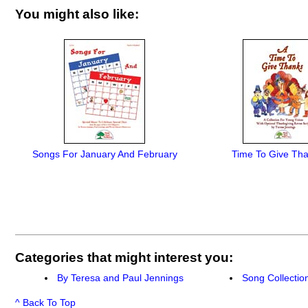
You might also like:
Songs For January And February
Time To Give Tha
Categories that might interest you:
By Teresa and Paul Jennings
Song Collectio
^ Back To Top