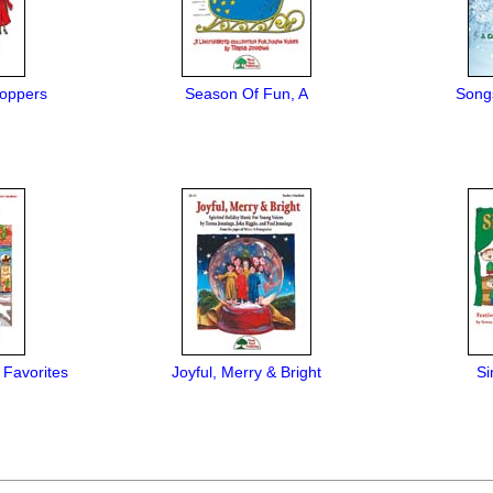
oppers
Season Of Fun, A
Song
 Favorites
Joyful, Merry & Bright
Si