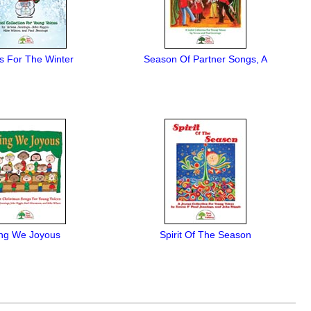
s For The Winter
Season Of Partner Songs, A
ng We Joyous
Spirit Of The Season