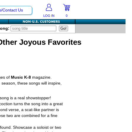
p/Contact Us
LOG IN
0
Song:
Other Joyous Favorites
ges of
Music K-8
magazine.
 season, these songs will inspire,
 song is a real showstopper!
ction turns the song into a great
ond verse, a scat-like partner is
hese two are combined for a fine
found. Showcase a soloist or two