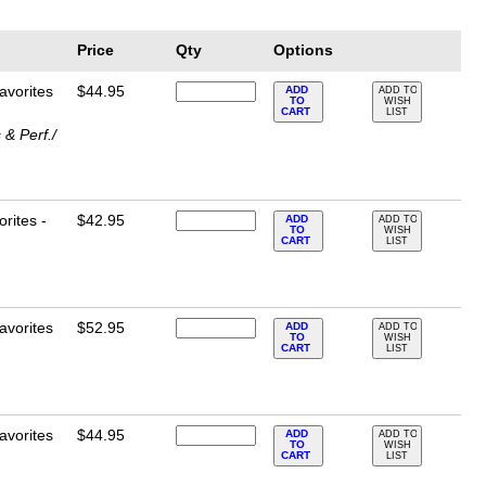
Price
Qty
Options
avorites
$44.95
ADD
ADD TO
TO
WISH
CART
LIST
& Perf./
rites -
$42.95
ADD
ADD TO
TO
WISH
CART
LIST
avorites
$52.95
ADD
ADD TO
TO
WISH
CART
LIST
avorites
$44.95
ADD
ADD TO
TO
WISH
CART
LIST