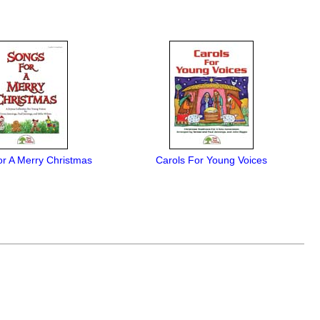
r A Merry Christmas
Carols For Young Voices