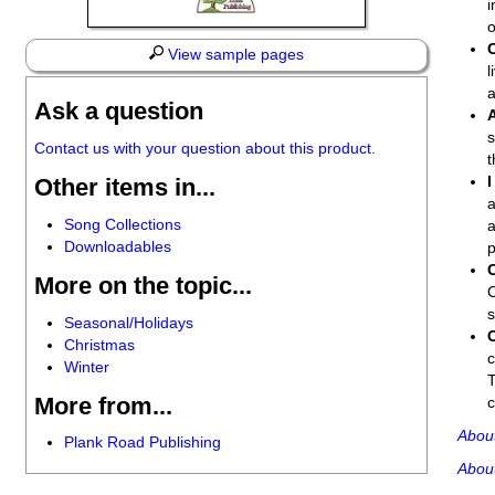
i
o
View sample pages
l
a
Ask a question
s
Contact us with your question about this product.
t
I
Other items in...
a
Song Collections
a
Downloadables
p
More on the topic...
C
Seasonal/Holidays
Christmas
c
Winter
T
More from...
c
Abou
Plank Road Publishing
Abou