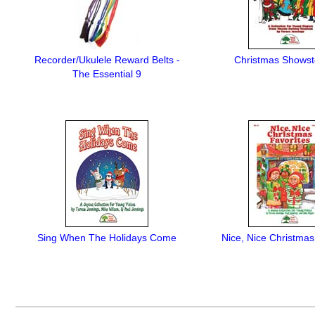
Recorder/Ukulele Reward Belts -
Christmas Showst
The Essential 9
Sing When The Holidays Come
Nice, Nice Christmas