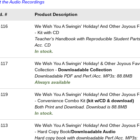
 the Audio Recordings
d. #
Product Description
-116
We Wish You A Swingin' Holiday! And Other Joyous F
- Kit with CD
Teacher's Handbook with Reproducible Student Parts 
Acc. CD
In stock.
-117
We Wish You A Swingin' Holiday! & Other Joyous Favo
Collection -
Downloadable Collection
Downloadable PDF and Perf./
Acc. MP3s: 88.8MB
Always available
-119
We Wish You A Swingin' Holiday! And Other Joyous F
- Convenience Combo Kit
(kit w/CD & download)
Both Print and Download. Download is 88.8MB
In stock.
-113
We Wish You A Swingin' Holiday! And Other Joyous F
- Hard Copy Book/
Downloadable Audio
Hard copy book with downloadable Perf./
Acc. MP3s: