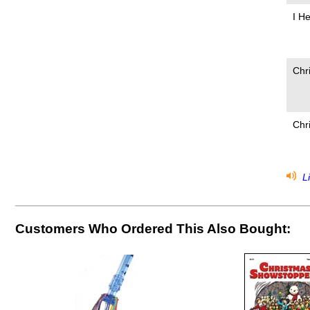
I H
Chr
Chr
Li
Customers Who Ordered This Also Bought: