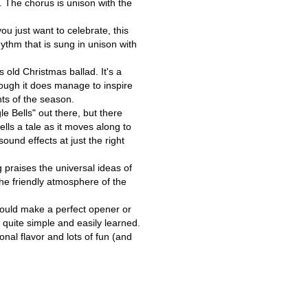
. The chorus is unison with the
 just want to celebrate, this
ythm that is sung in unison with
 old Christmas ballad. It's a
hough it does manage to inspire
ts of the season.
e Bells" out there, but there
tells a tale as it moves along to
ound effects at just the right
 praises the universal ideas of
the friendly atmosphere of the
 would make a perfect opener or
 quite simple and easily learned.
nal flavor and lots of fun (and