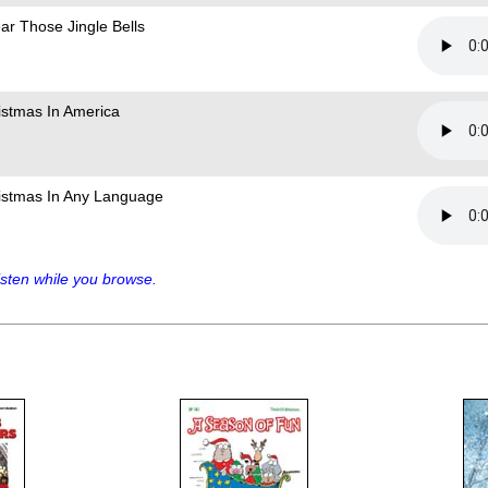
ear Those Jingle Bells
istmas In America
istmas In Any Language
sten while you browse.