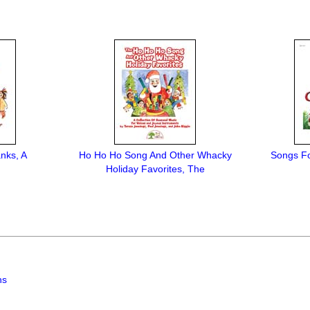
nks, A
Ho Ho Ho Song And Other Whacky
Songs Fo
Holiday Favorites, The
ns