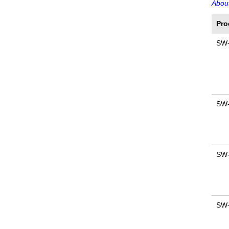
About
Pro
SW
SW
SW
SW