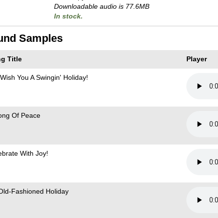
Downloadable audio is 77.6MB
In stock.
und Samples
g Title
Player
Wish You A Swingin' Holiday!
ong Of Peace
ebrate With Joy!
Old-Fashioned Holiday