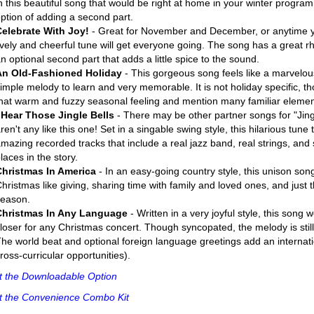
n this beautiful song that would be right at home in your winter program
ption of adding a second part.
Celebrate With Joy!
- Great for November and December, or anytime you
ively and cheerful tune will get everyone going. The song has a great rh
n optional second part that adds a little spice to the sound.
An Old-Fashioned Holiday
- This gorgeous song feels like a marvelous
imple melody to learn and very memorable. It is not holiday specific, t
hat warm and fuzzy seasonal feeling and mention many familiar elemen
 Hear Those Jingle Bells
- There may be other partner songs for "Jingl
ren't any like this one! Set in a singable swing style, this hilarious tune 
mazing recorded tracks that include a real jazz band, real strings, and s
laces in the story.
Christmas In America
- In an easy-going country style, this unison song
hristmas like giving, sharing time with family and loved ones, and just 
season.
Christmas In Any Language
- Written in a very joyful style, this song
loser for any Christmas concert. Though syncopated, the melody is still
he world beat and optional foreign language greetings add an internatio
ross-curricular opportunities).
t the Downloadable Option
t the Convenience Combo Kit