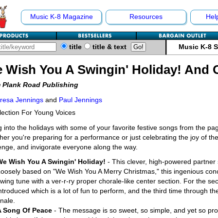
Music K-8 Magazine
Resources
Hel
title
title & text
Music K-8 
 Wish You A Swingin' Holiday! And 
 Plank Road Publishing
resa Jennings
and
Paul Jennings
lection For Young Voices
 into the holidays with some of your favorite festive songs from the pa
er you're preparing for a performance or just celebrating the joy of the
enge, and invigorate everyone along the way.
We Wish You A Swingin' Holiday!
- This clever, high-powered partner
oosely based on "We Wish You A Merry Christmas," this ingenious conco
wing tune with a ver-r-ry proper chorale-like center section. For the sec
ntroduced which is a lot of fun to perform, and the third time through t
inale.
A Song Of Peace
- The message is so sweet, so simple, and yet so pro