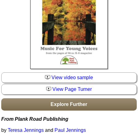
Idea Bank
Boomwhacker Central
Video Network
Archives
View video sample
View Page Turner
Explore Further
From Plank Road Publishing
by
Teresa Jennings
and
Paul Jennings