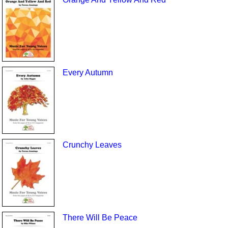
Every Autumn
Crunchy Leaves
There Will Be Peace