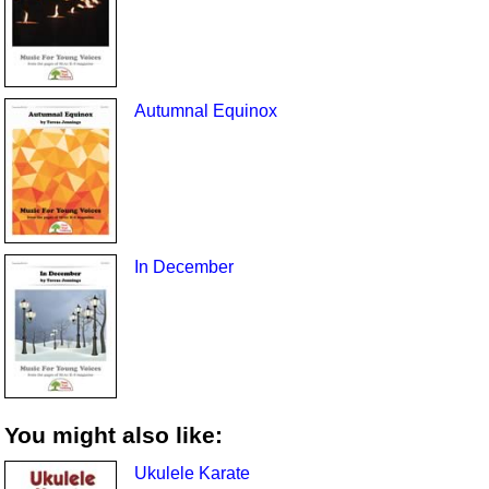
Autumnal Equinox
In December
You might also like:
Ukulele Karate