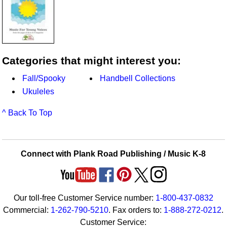
Categories that might interest you:
Fall/Spooky
Handbell Collections
Ukuleles
^ Back To Top
Connect with Plank Road Publishing / Music K-8
Our toll-free Customer Service number:
1-800-437-0832
Commercial:
1-262-790-5210
. Fax orders to:
1-888-272-0212
.
Customer Service: