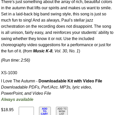
There's just something about the array of rich, beautiful colors
in the autumn that lifts our spirits and makes us want to smile.
Set in a laid-back big band swing style, this song is just so
much fun to sing! And as always, Paul's stellar jazz
orchestration on the recording does not disappoint. The song
is all unison, fairly easy, and reinforces your students' ability to
swing whether they know it or not. Use the included
choreography video suggestions for a performance or just for
the fun of it. (
from
Music K-8
, Vol. 30, No. 1
)
(Run time: 2:56)
XS-1030
I Love The Autumn -
Downloadable Kit with Video File
Downloadable PDFs, Perf./
Acc. MP3s, lyric video,
PowerPoint, and Video File
Always available
ADD
$18.95
ADD TO
TO
WISH
CART
LIST