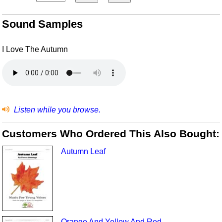
Sound Samples
I Love The Autumn
Listen while you browse.
Customers Who Ordered This Also Bought:
Autumn Leaf
Orange And Yellow And Red