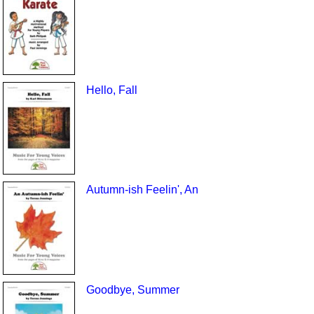
Hello, Fall
Autumn-ish Feelin', An
Goodbye, Summer