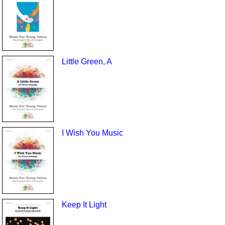
Little Green, A
I Wish You Music
Keep It Light