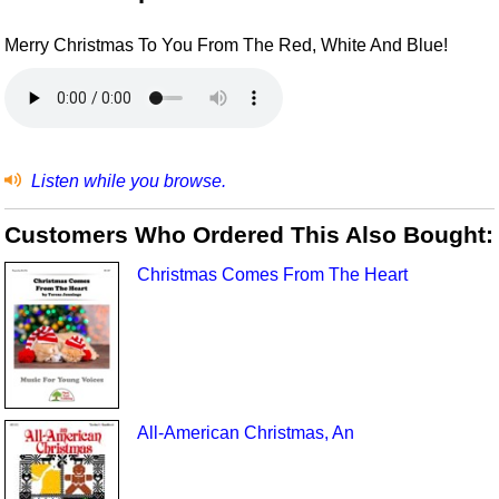
Merry Christmas To You From The Red, White And Blue!
Listen while you browse.
Customers Who Ordered This Also Bought:
Christmas Comes From The Heart
All-American Christmas, An