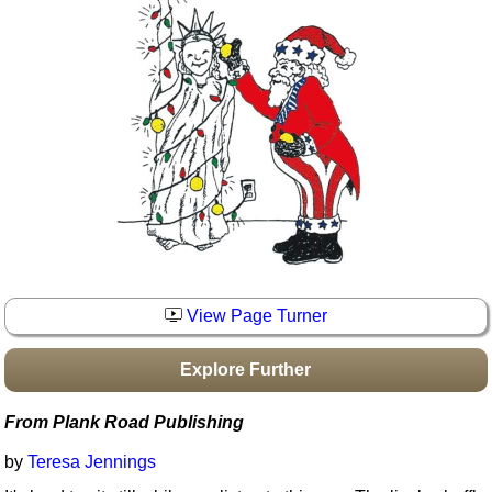
Idea Bank
Boomwhacker Central
Video Network
Archives
View Page Turner
Explore Further
From Plank Road Publishing
by
Teresa Jennings