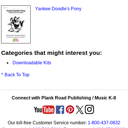
Yankee Doodle's Pony
Categories that might interest you:
Downloadable Kits
^ Back To Top
Connect with Plank Road Publishing / Music K-8
Our toll-free Customer Service number:
1-800-437-0832