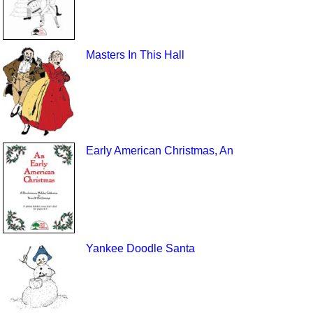
Masters In This Hall
Early American Christmas, An
Yankee Doodle Santa