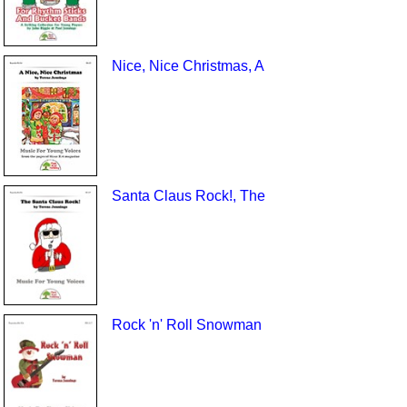
Nice, Nice Christmas, A
Santa Claus Rock!, The
Rock 'n' Roll Snowman