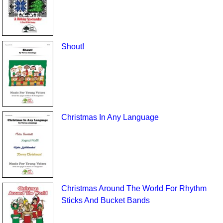
Shout!
Christmas In Any Language
Christmas Around The World For Rhythm
Sticks And Bucket Bands