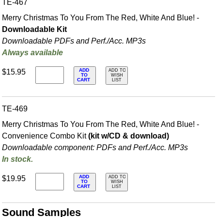
TE-467
Merry Christmas To You From The Red, White And Blue! -
Downloadable Kit
Downloadable PDFs and Perf./
Acc. MP3s
Always available
ADD
$15.95
ADD TO
TO
WISH
CART
LIST
TE-469
Merry Christmas To You From The Red, White And Blue! -
Convenience Combo Kit
(kit w/CD & download)
Downloadable component: PDFs and Perf./
Acc. MP3s
In stock.
ADD
$19.95
ADD TO
TO
WISH
CART
LIST
Sound Samples