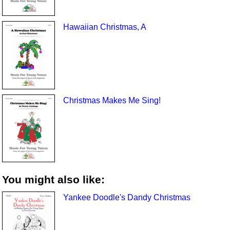
Hawaiian Christmas, A
Christmas Makes Me Sing!
You might also like:
Yankee Doodle's Dandy Christmas