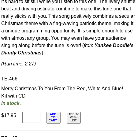
It's hard to sit still while you listen to this one. The lively shuffle
beat and driving ostinato combine to make this tune one that
really sticks with you. This song positively combines a secular
Christmas theme with a flag-waving patriotic theme, making it
a unique programming opportunity. It is simple enough to use
with almost any group. You may even have your audience
singing along before the tune is over! (
from
Yankee Doodle's
Dandy Christmas
)
(Run time: 2:27)
TE-466
Merry Christmas To You From The Red, White And Blue! -
Kit with CD
In stock.
ADD
$17.95
ADD TO
TO
WISH
CART
LIST