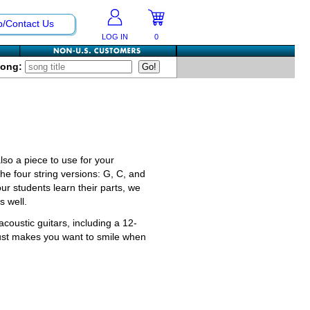
p/Contact Us
LOG IN
0
Song:
also a piece to use for your
he four string versions: G, C, and
our students learn their parts, we
s well.
acoustic guitars, including a 12-
 just makes you want to smile when