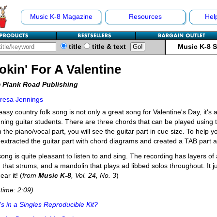
Music K-8 Magazine
Resources
Hel
title
title & text
Music K-8 
okin' For A Valentine
 Plank Road Publishing
resa Jennings
easy country folk song is not only a great song for Valentine's Day, it's 
ning guitar students. There are three chords that can be played using t
 the piano/vocal part, you will see the guitar part in cue size. To help y
extracted the guitar part with chord diagrams and created a TAB part a
ong is quite pleasant to listen to and sing. The recording has layers of 
g that strums, and a mandolin that plays ad libbed solos throughout. It
ear it! (
from
Music K-8
, Vol. 24, No. 3
)
time: 2:09)
s in a Singles Reproducible Kit?