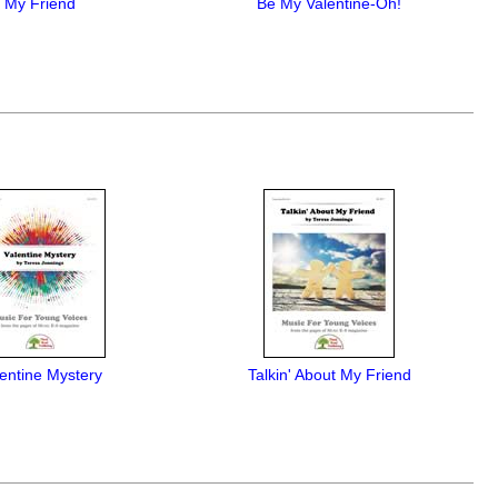
My Friend
Be My Valentine-Oh!
entine Mystery
Talkin' About My Friend