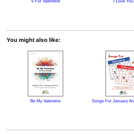
V For Valentine
I Love You
You might also like:
Be My Valentine
Songs For January An