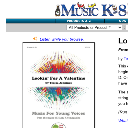
:
Lo
Listen while you browse.
From
by
Te
This 
begin
D. On
have 
The s
strin
you h
(Run 
What'