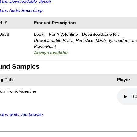
t the Downloadable Option
 the Audio Recordings
d. #
Product Description
0538
Lookin' For A Valentine -
Downloadable Kit
Downloadable PDFs, Perf./
Acc. MP3s, lyric video, an
PowerPoint
Always available
und Samples
g Title
Player
kin' For A Valentine
sten while you browse.