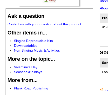
Abou
About
Ask a question
Pro
Contact us with your question about this product.
XS-
Other items in...
Singles Reproducible Kits
Downloadables
Non-Singing Music & Activities
So
More on the topic...
Son
Valentine's Day
Seasonal/Holidays
Loo
More from...
Plank Road Publishing
Li