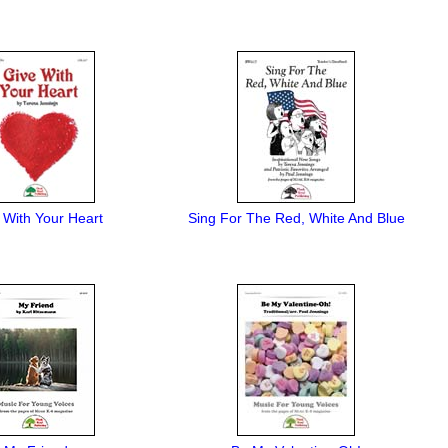
 With Your Heart
Sing For The Red, White And Blue