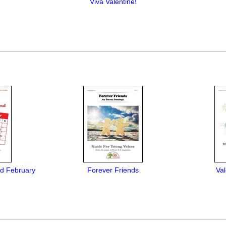
Viva Valentine!
d February
Forever Friends
Val