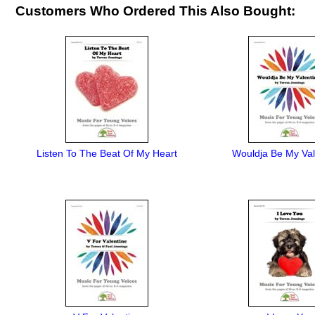
Customers Who Ordered This Also Bought:
Listen To The Beat Of My Heart
Wouldja Be My Val