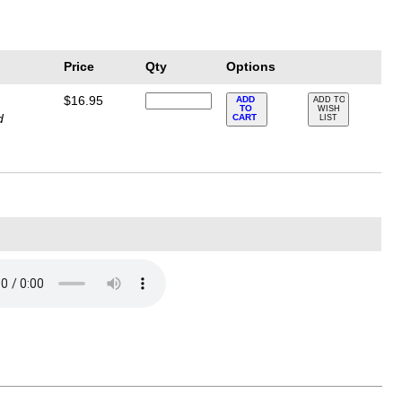
Price
Qty
Options
$16.95
ADD
ADD TO
TO
WISH
d
CART
LIST