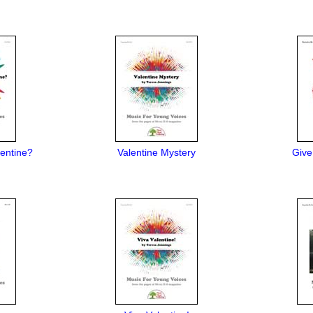
entine?
Valentine Mystery
Give