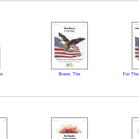
Me
Brave, The
For The