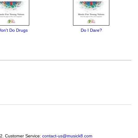
Won't Do Drugs
Do I Dare?
12. Customer Service:
contact-us@musick8.com