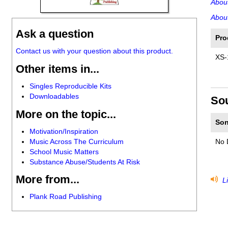
Abou
About
Ask a question
Pro
Contact us with your question about this product.
XS-
Other items in...
Singles Reproducible Kits
Downloadables
So
More on the topic...
Son
Motivation/Inspiration
Music Across The Curriculum
No 
School Music Matters
Substance Abuse/Students At Risk
More from...
Li
Plank Road Publishing