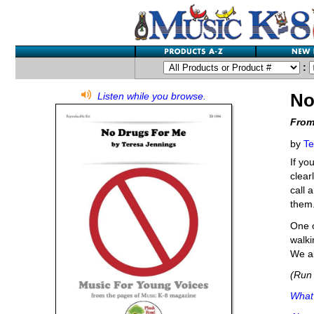
:
No
Listen while you browse.
From
by
Te
If yo
clear
call 
them
One o
walki
We al
(Run 
What'