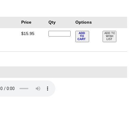
Price
Qty
Options
$15.95
ADD
ADD TO
TO
WISH
CART
LIST