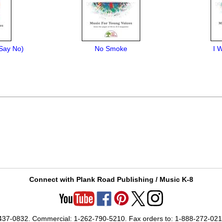
 Say No)
No Smoke
I 
Connect with Plank Road Publishing / Music K-8
-437-0832. Commercial: 1-262-790-5210. Fax orders to: 1-888-272-02