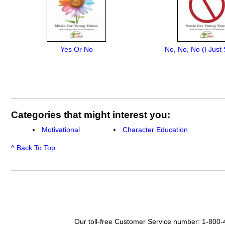
Yes Or No
No, No, No (I Just
Categories that might interest you:
Motivational
Character Education
^ Back To Top
Our toll-free Customer Service number: 1-800