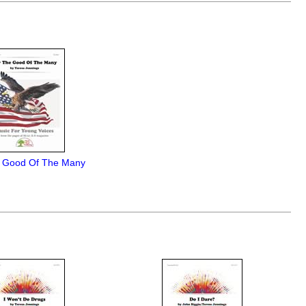
 Good Of The Many