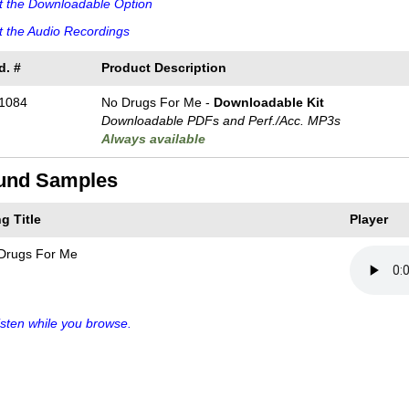
t the Downloadable Option
 the Audio Recordings
d. #
Product Description
1084
No Drugs For Me -
Downloadable Kit
Downloadable PDFs and Perf./
Acc. MP3s
Always available
und Samples
g Title
Player
Drugs For Me
sten while you browse.