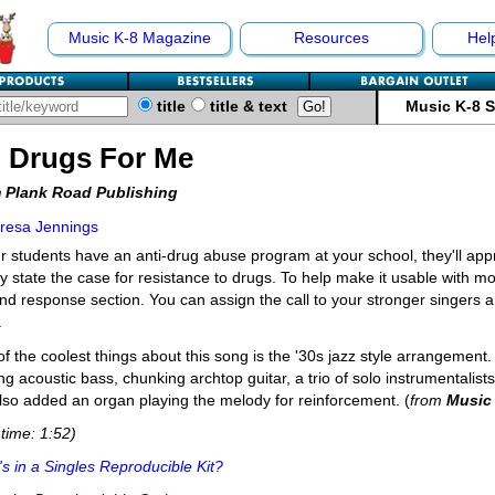
Music K-8 Magazine
Resources
Hel
title
title & text
Music K-8 
 Drugs For Me
 Plank Road Publishing
resa Jennings
ur students have an anti-drug abuse program at your school, they'll appre
ly state the case for resistance to drugs. To help make it usable with 
and response section. You can assign the call to your stronger singers a
.
f the coolest things about this song is the '30s jazz style arrangement
ng acoustic bass, chunking archtop guitar, a trio of solo instrumentalis
so added an organ playing the melody for reinforcement. (
from
Music
time: 1:52)
s in a Singles Reproducible Kit?