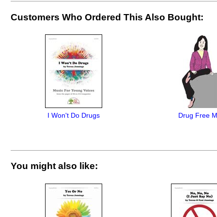
Customers Who Ordered This Also Bought:
I Won't Do Drugs
Drug Free 
You might also like: