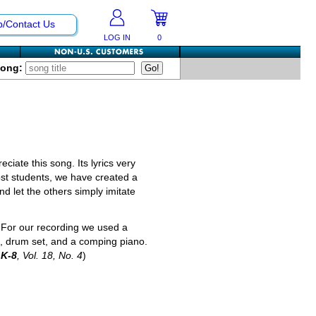
p/Contact Us
LOG IN
0
Song:
ciate this song. Its lyrics very
most students, we have created a
nd let the others simply imitate
. For our recording we used a
ts, drum set, and a comping piano.
 K-8
, Vol. 18, No. 4
)