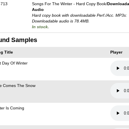
-713
Songs For The Winter - Hard Copy Book/
Downloada
Audio
Hard copy book with downloadable Perf./
Acc. MP3s:
Downloadable audio is 78.4MB.
In stock.
und Samples
g Title
Player
st Day Of Winter
e Comes The Snow
ter Is Coming