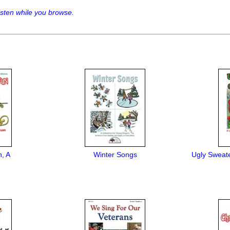
sten while you browse.
, A
Winter Songs
Ugly Sweate