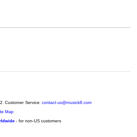
12. Customer Service:
contact-us@musick8.com
ite Map
ldwide
- for non-US customers