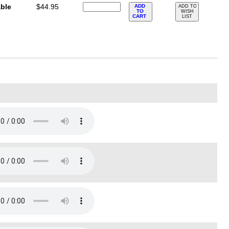
ble
$44.95
ADD
ADD TO
TO
WISH
CART
LIST