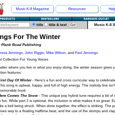
Music K-8 Magazine
Resources
Hel
title
title & text
Music K-8 
ngs For The Winter
 Plank Road Publishing
resa Jennings
,
John Riggio
,
Mike Wilson
, and
Paul Jennings
l Collection For Young Voices
tter where you live or what you enjoy doing, the winter season gives yo
ction features:
irst Day Of Winter
- Here's a fun and cross curricular way to celebrate
his song is upbeat, happy, and full of high energy. The melody line isn't
memorable hook.
Here Comes The Snow
- This unique pop hybrid tune requires a bit of 
s fun. While part 2 is optional, the inclusion is what makes it so great.
ike a bell being struck. When done together, the effect is striking. The 
ives way to a floating halftime beat, and the use of the stomps and cla