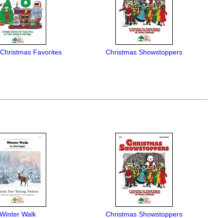
 Christmas Favorites
Christmas Showstoppers
Winter Walk
Christmas Showstoppers