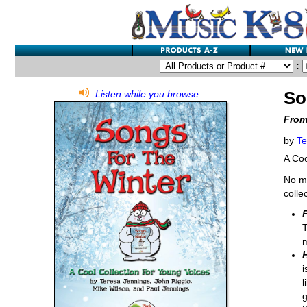
:
So
Listen while you browse.
From
by
Te
A Coo
No ma
colle
F
T
i
l
g