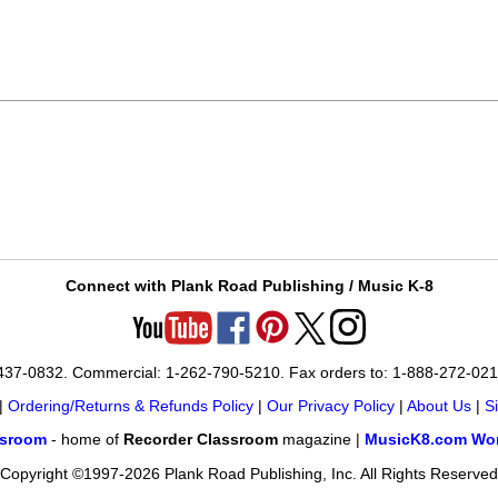
Connect with Plank Road Publishing / Music K-8
-437-0832. Commercial: 1-262-790-5210. Fax orders to: 1-888-272-02
|
Ordering/Returns & Refunds Policy
|
Our Privacy Policy
|
About Us
|
S
ssroom
- home of
Recorder Classroom
magazine |
MusicK8.com Wor
Copyright ©1997-2026 Plank Road Publishing, Inc. All Rights Reserved