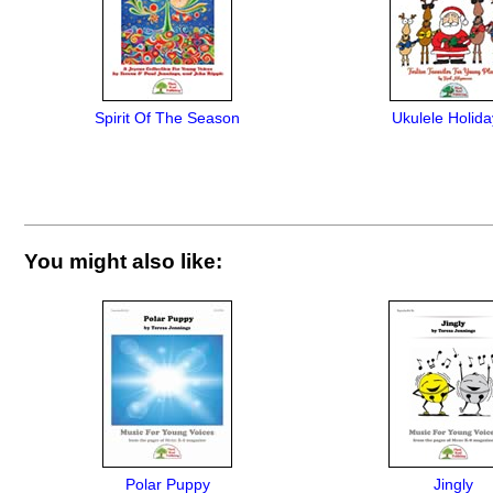
Spirit Of The Season
Ukulele Holida
You might also like:
Polar Puppy
Jingly