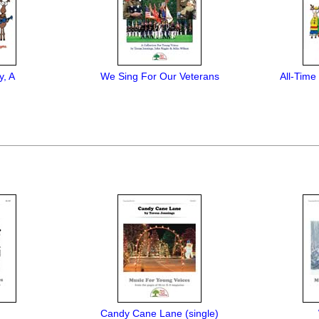
y, A
We Sing For Our Veterans
All-Time
Candy Cane Lane (single)