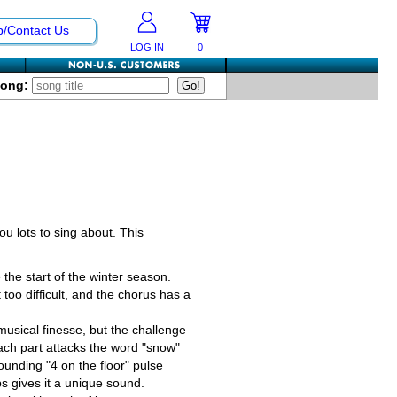
p/Contact Us
LOG IN
0
Song:
u lots to sing about. This
 the start of the winter season.
 too difficult, and the chorus has a
musical finesse, but the challenge
 Each part attacks the word "snow"
pounding "4 on the floor" pulse
ps gives it a unique sound.