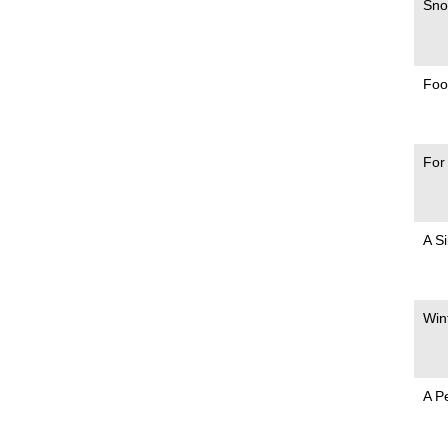
Sno
Foo
For
A S
Win
A P