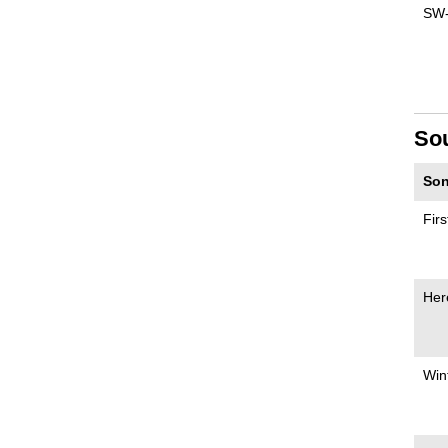
SW
So
Son
Fir
Her
Win