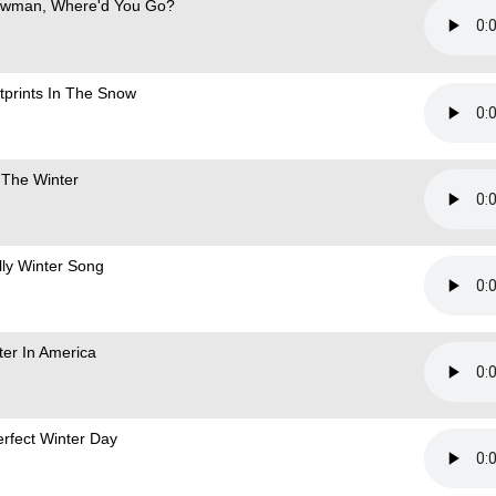
wman, Where'd You Go?
tprints In The Snow
 The Winter
illy Winter Song
ter In America
erfect Winter Day