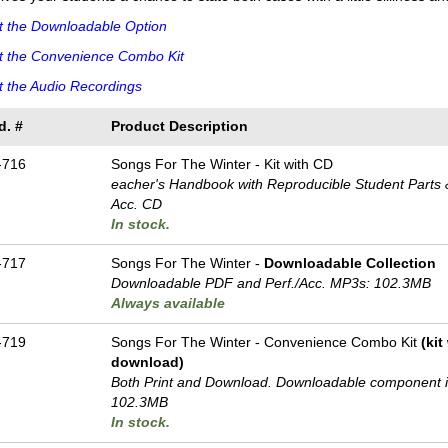
t the Downloadable Option
t the Convenience Combo Kit
 the Audio Recordings
d. #
Product Description
-716
Songs For The Winter - Kit with CD
eacher's Handbook with Reproducible Student Parts &
Acc. CD
In stock.
-717
Songs For The Winter -
Downloadable Collection
Downloadable PDF and Perf./
Acc. MP3s: 102.3MB
Always available
-719
Songs For The Winter - Convenience Combo Kit
(ki
download)
Both Print and Download. Downloadable component 
102.3MB
In stock.