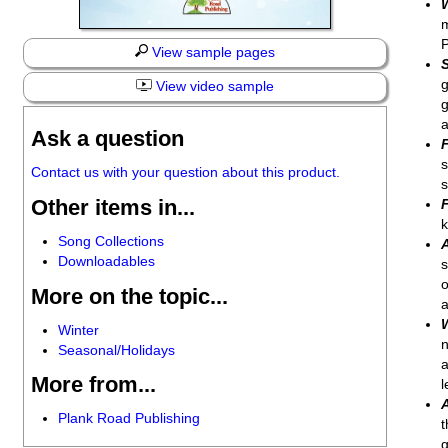
m
P
View sample pages
g
View video sample
g
a
Ask a question
s
Contact us with your question about this product.
s
Other items in...
k
Song Collections
Downloadables
s
o
More on the topic...
a
Winter
n
Seasonal/Holidays
a
More from...
l
Plank Road Publishing
t
g