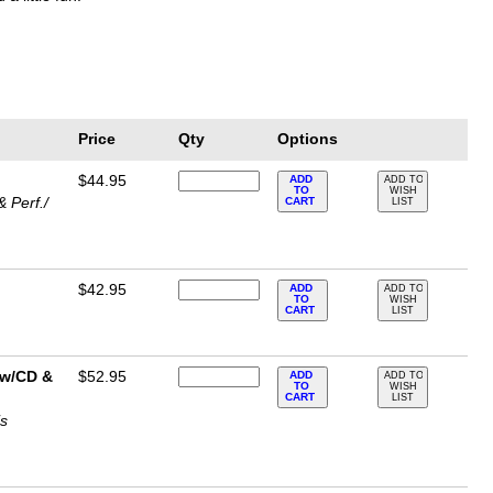
Price
Qty
Options
$44.95
ADD
ADD TO
TO
WISH
 Perf./
CART
LIST
$42.95
ADD
ADD TO
TO
WISH
CART
LIST
t w/CD &
$52.95
ADD
ADD TO
TO
WISH
CART
LIST
is