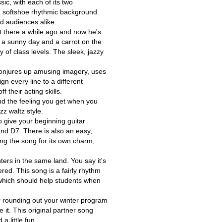
ic, with each of its two
a softshoe rhythmic background.
nd audiences alike.
 there a while ago and now he's
- a sunny day and a carrot on the
y of class levels. The sleek, jazzy
It conjures up amusing imagery, uses
gn every line to a different
 their acting skills.
and the feeling you get when you
zz waltz style.
to give your beginning guitar
 and D7. There is also an easy,
sing the song for its own charm,
ters in the same land. You say it's
ed. This song is a fairly rhythm
y which should help students when
r rounding out your winter program
 it. This original partner song
a little fun.