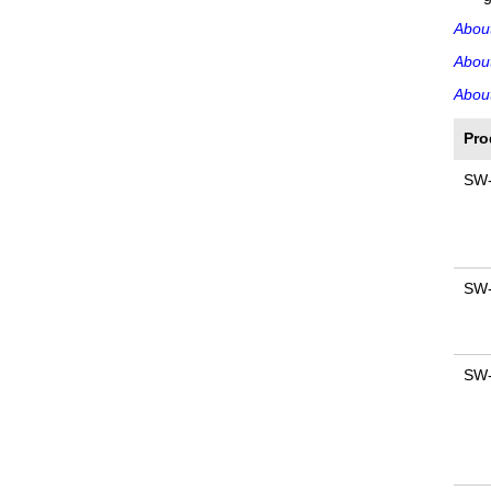
Abou
Abou
About
Pro
SW
SW
SW