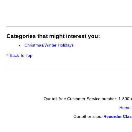
Categories that might interest you:
Christmas/Winter Holidays
^ Back To Top
Our toll-free Customer Service number: 1-800
Home
Our other sites:
Recorder Cla