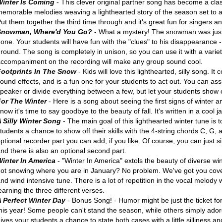
Winter Is Coming
- This clever original partner song has become a class
emorable melodies weaving a lighthearted story of the season set to 
ut them together the third time through and it's great fun for singers a
Snowman, Where'd You Go?
- What a mystery! The snowman was just
one. Your students will have fun with the "clues" to his disappearance 
round. The song is completely in unison, so you can use it with a variet
ccompaniment on the recording will make any group sound cool.
Footprints In The Snow
- Kids will love this lighthearted, silly song. 
ound effects, and is a fun one for your students to act out. You can assi
peaker or divide everything between a few, but let your students show off
For The Winter
- Here is a song about seeing the first signs of winter 
now it's time to say goodbye to the beauty of fall. It's written in a cool ja
A Silly Winter Song
- The main goal of this lighthearted winter tune is 
tudents a chance to show off their skills with the 4-string chords C, G,
ptional recorder part you can add, if you like. Of course, you can just 
nd there is also an optional second part.
Winter In America
- "Winter In America" extols the beauty of diverse win
ot snowing where you are in January? No problem. We've got you cover
nd wind intensive tune. There is a lot of repetition in the vocal melod
earning the three different verses.
A Perfect Winter Day
- Bonus Song! - Humor might be just the ticket fo
his year! Some people can't stand the season, while others simply adore
ives your students a chance to state both cases with a little silliness and 