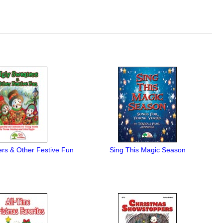
rs & Other Festive Fun
Sing This Magic Season