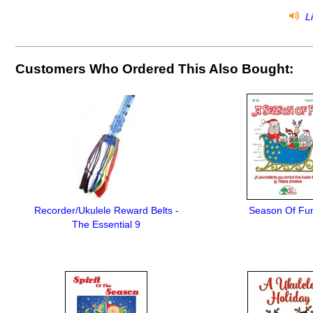
Li
Customers Who Ordered This Also Bought:
Recorder/Ukulele Reward Belts -
Season Of Fun
The Essential 9