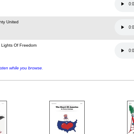
hty United
 Lights Of Freedom
sten while you browse.