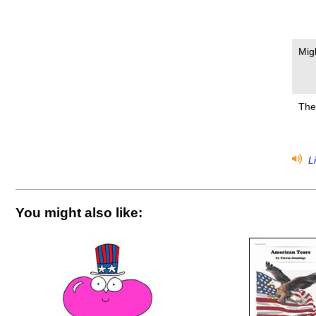
Mig
The
Li
You might also like: