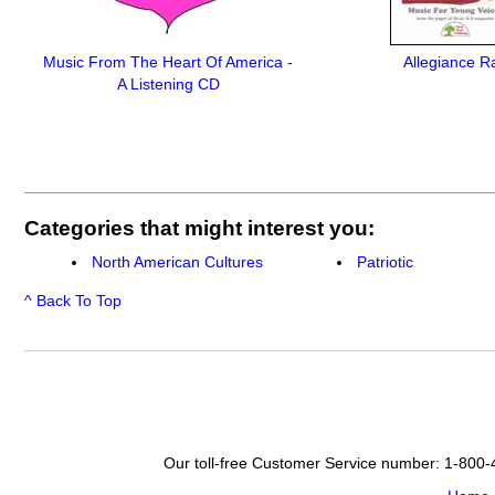
Music From The Heart Of America -
Allegiance R
A Listening CD
Categories that might interest you:
North American Cultures
Patriotic
^ Back To Top
Our toll-free Customer Service number: 1-800