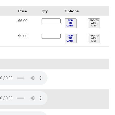
Price
Qty
Options
$6.00
ADD
ADD TO
TO
WISH
CART
LIST
$5.00
ADD
ADD TO
TO
WISH
CART
LIST