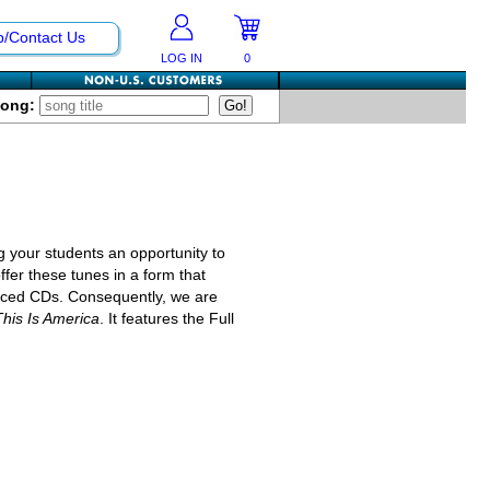
p/Contact Us
LOG IN
0
Song:
g your students an opportunity to
fer these tunes in a form that
riced CDs. Consequently, we are
This Is America
. It features the Full