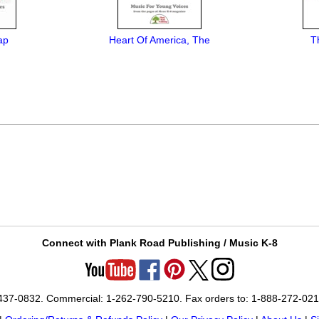
ap
Heart Of America, The
T
Connect with Plank Road Publishing / Music K-8
-437-0832. Commercial: 1-262-790-5210. Fax orders to: 1-888-272-02