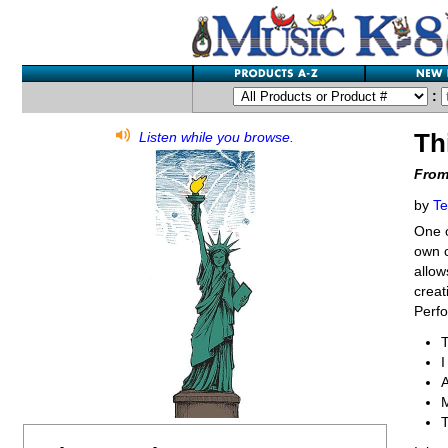
:
Th
Listen while you browse.
From
by
Te
One o
own c
allow
creat
Perfo
T
M