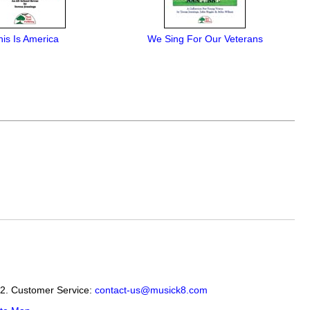
his Is America
We Sing For Our Veterans
12. Customer Service:
contact-us@musick8.com