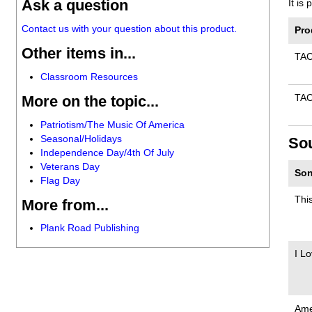
Ask a question
It is
Contact us with your question about this product.
Pro
Other items in...
TA
Classroom Resources
More on the topic...
TA
Patriotism/The Music Of America
Seasonal/Holidays
So
Independence Day/4th Of July
Veterans Day
Son
Flag Day
Thi
More from...
Plank Road Publishing
I L
Ame