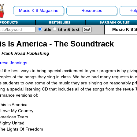
Music K-8 Magazine
Resources
Hel
title
title & text
Music K-8 
is Is America - The Soundtrack
 Plank Road Publishing
resa Jennings
f the best ways to bring special excitement to your program is by givin
opies of the songs they sing in class. We have had many requests to of
s students to own some of the music they are singing on reasonably p
ing a special listening CD that includes all of the songs from the revue
rmance versions of:
his Is America
I Love My Country
American Tears
ighty United
The Lights Of Freedom