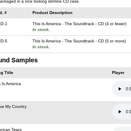
 packaged in a nice looking slimline CD case.
d. #
Product Description
CD-1
This Is America - The Soundtrack - CD (4 or fewer)
In stock.
CD-5
This Is America - The Soundtrack - CD (5 or more)
In stock.
und Samples
g Title
Player
s Is America
ove My Country
rican Tears