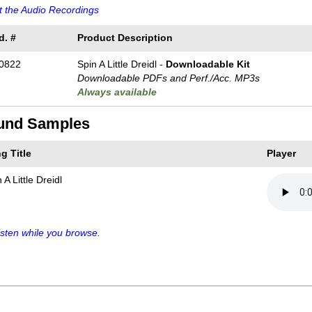
 the Audio Recordings
d. #
Product Description
0822
Spin A Little Dreidl -
Downloadable Kit
Downloadable PDFs and Perf./
Acc. MP3s
Always available
und Samples
g Title
Player
 A Little Dreidl
sten while you browse.