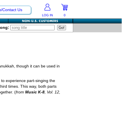
p/Contact Us
LOG IN
0
Song:
Hanukkah, though it can be used in
to experience part-singing the
third times. This way, both parts
gether. (
from
Music K-8
, Vol. 12,