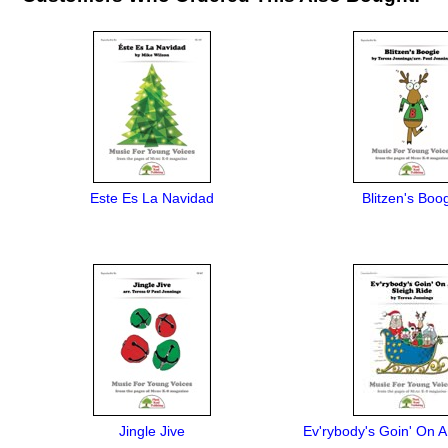
Este Es La Navidad
Blitzen's Boo
Jingle Jive
Ev'rybody's Goin' On A