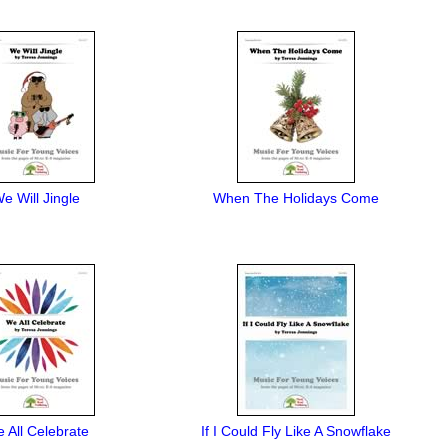
e Will Jingle
When The Holidays Come
 All Celebrate
If I Could Fly Like A Snowflake