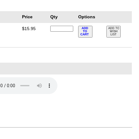
Price
Qty
Options
$15.95
ADD
ADD TO
TO
WISH
CART
LIST