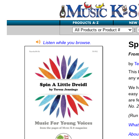
:
Sp
Listen while you browse.
From
by
Te
This 
any 
We ha
easy 
are f
No. 2
(Run 
What'
Abou