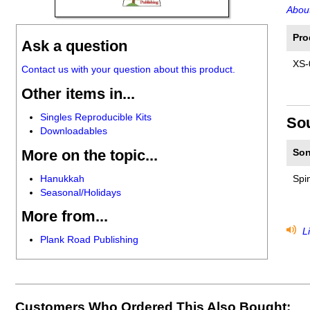
About
Pro
Ask a question
XS-
Contact us with your question about this product.
Other items in...
Singles Reproducible Kits
So
Downloadables
More on the topic...
Son
Hanukkah
Spin
Seasonal/Holidays
More from...
Li
Plank Road Publishing
Customers Who Ordered This Also Bought: