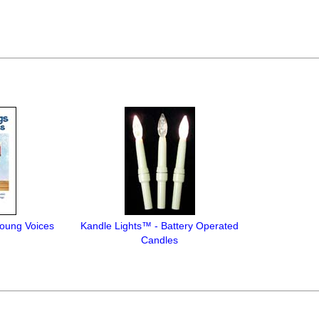
oung Voices
Kandle Lights™ - Battery Operated
Candles