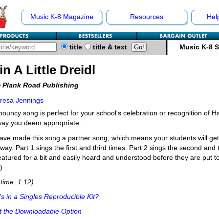
Music K-8 Magazine
Resources
Hel
title
title & text
Music K-8 
in A Little Dreidl
 Plank Road Publishing
resa Jennings
bouncy song is perfect for your school's celebration or recognition of 
way you deem appropriate.
ve made this song a partner song, which means your students will get 
way. Part 1 sings the first and third times. Part 2 sings the second and 
eatured for a bit and easily heard and understood before they are put to
)
time: 1:12)
s in a Singles Reproducible Kit?
t the Downloadable Option