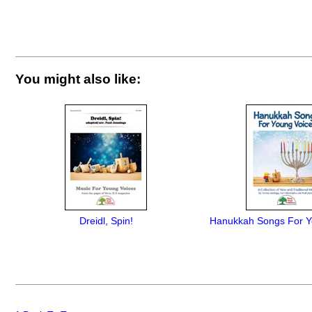
You might also like:
Dreidl, Spin!
Hanukkah Songs For Y