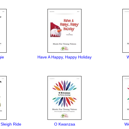
gie
Have A Happy, Happy Holiday
W
 Sleigh Ride
O Kwanzaa
We