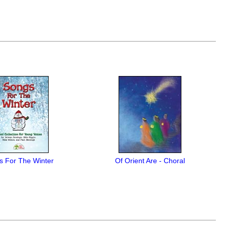
s For The Winter
Of Orient Are - Choral