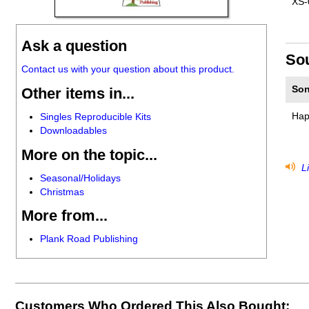
XS-
Ask a question
So
Contact us with your question about this product.
Son
Other items in...
Hap
Singles Reproducible Kits
Downloadables
More on the topic...
Li
Seasonal/Holidays
Christmas
More from...
Plank Road Publishing
Customers Who Ordered This Also Bought: