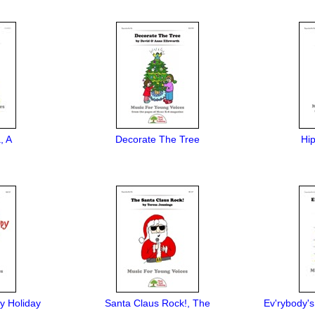
, A
Decorate The Tree
Hi
y Holiday
Santa Claus Rock!, The
Ev'rybody's