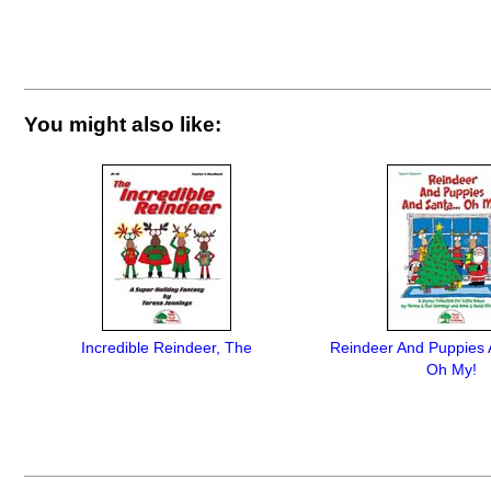
You might also like:
Incredible Reindeer, The
Reindeer And Puppies 
Oh My!