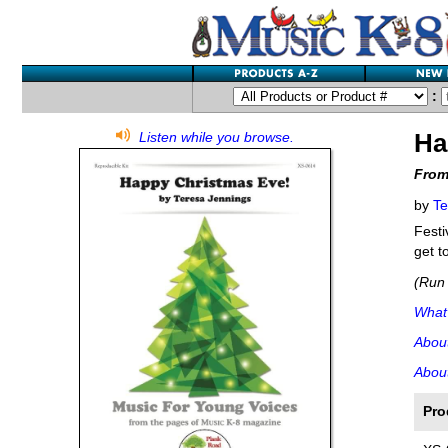
:
Ha
Listen while you browse.
From
by
Te
Festi
get t
(Run 
What'
Abou
About
Pro