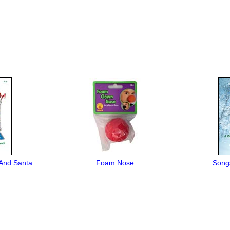
And Santa...
Foam Nose
Song