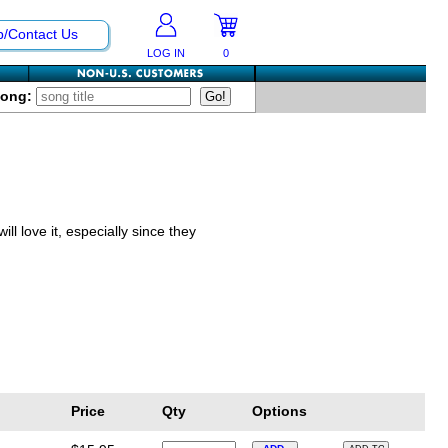
p/Contact Us
LOG IN
0
Song:
ll love it, especially since they
Price
Qty
Options