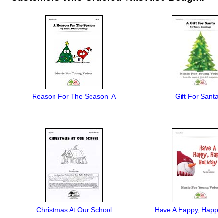
Reason For The Season, A
Gift For Santa
Christmas At Our School
Have A Happy, Happ