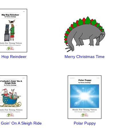
p Hop Reindeer
Merry Christmas Time
 Goin' On A Sleigh Ride
Polar Puppy