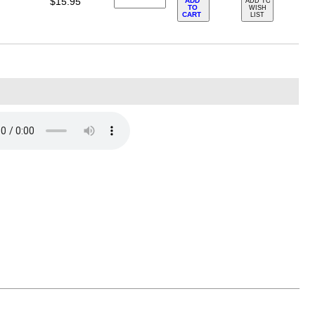
$15.95
ADD
ADD TO
TO
WISH
CART
LIST