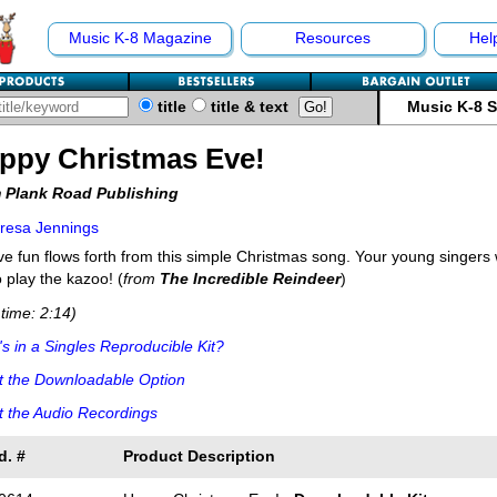
Music K-8 Magazine
Resources
Hel
title
title & text
Music K-8 
ppy Christmas Eve!
 Plank Road Publishing
resa Jennings
ve fun flows forth from this simple Christmas song. Your young singers wi
o play the kazoo! (
from
The Incredible Reindeer
)
time: 2:14)
s in a Singles Reproducible Kit?
t the Downloadable Option
 the Audio Recordings
d. #
Product Description