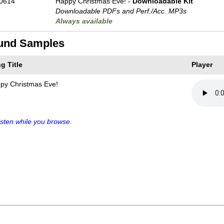
0614
Happy Christmas Eve! -
Downloadable Kit
Downloadable PDFs and Perf./
Acc. MP3s
Always available
und Samples
g Title
Player
py Christmas Eve!
sten while you browse.