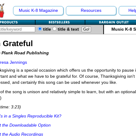
Music K-8 Magazine
Resources
Hel
title
title & text
Music K-8 
m Grateful
 Plank Road Publishing
resa Jennings
sgiving is a special occasion which offers us the opportunity to pause i
tant and what we have to be grateful for. Of course, Thanksgiving isn't
ssed, and certainly this song can be used whenever you like.
of the song is unison and relatively simple to learn, but with an optional 
)
time: 3:23)
s in a Singles Reproducible Kit?
t the Downloadable Option
 the Audio Recordings