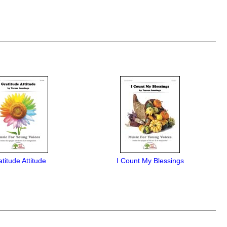
titude Attitude
I Count My Blessings