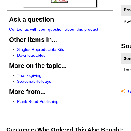
Pro
Ask a question
XS-
Contact us with your question about this product.
Other items in...
So
Singles Reproducible Kits
Downloadables
Son
More on the topic...
I'm 
Thanksgiving
Seasonal/Holidays
More from...
Li
Plank Road Publishing
Customers Who Ordered This Also Bought: