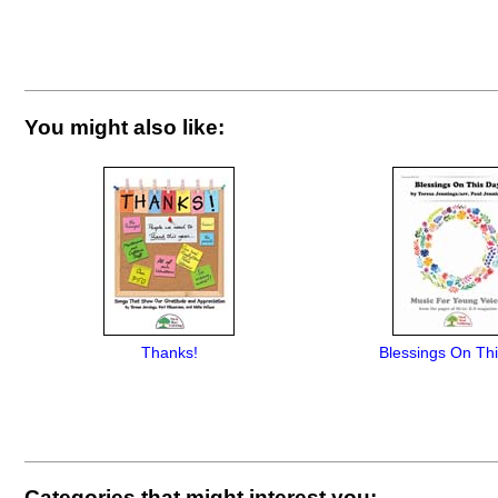
You might also like:
Thanks!
Blessings On Th
Categories that might interest you: