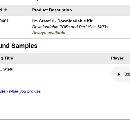
d. #
Product Description
0461
I'm Grateful -
Downloadable Kit
Downloadable PDFs and Perf./
Acc. MP3s
Always available
und Samples
g Title
Player
Grateful
sten while you browse.