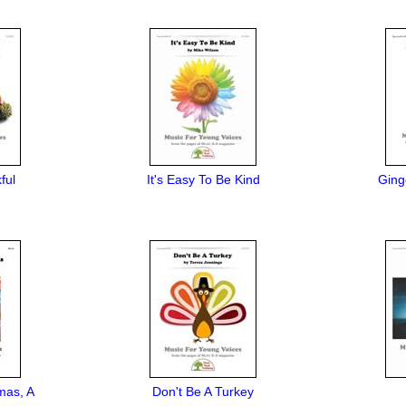
ful
It's Easy To Be Kind
Ging
mas, A
Don't Be A Turkey