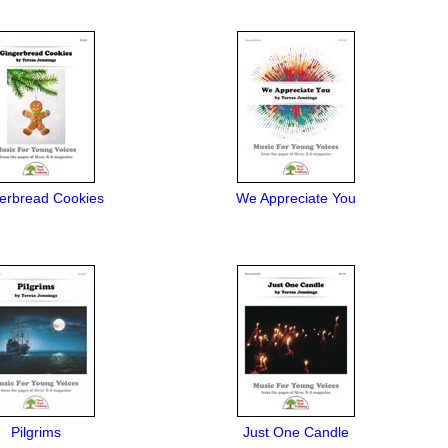
erbread Cookies
We Appreciate You
Pilgrims
Just One Candle