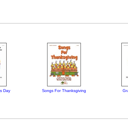
is Day
Songs For Thanksgiving
Gra