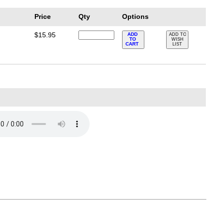
Price
Qty
Options
$15.95
ADD
ADD TO
TO
WISH
CART
LIST