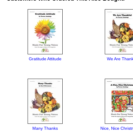
Gratitude Attitude
We Are Thank
Many Thanks
Nice, Nice Christ