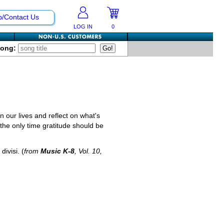
p/Contact Us
LOG IN
0
Song:
n our lives and reflect on what's
 the only time gratitude should be
divisi. (
from
Music K-8
, Vol. 10,