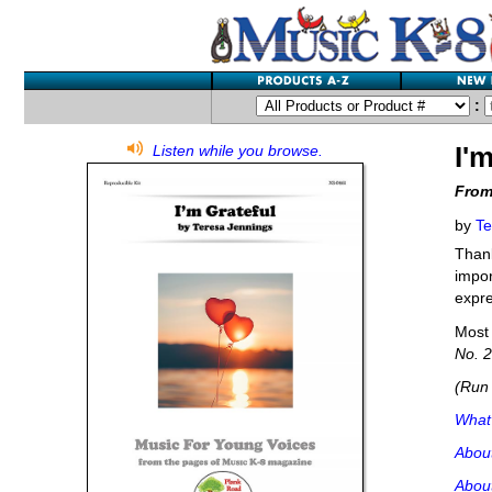
:
I'
Listen while you browse.
From
by
Te
Thank
impor
expre
Most 
No. 2
(Run 
What'
Abou
About