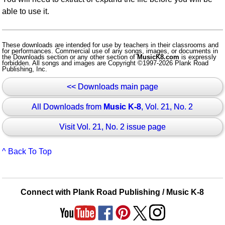
able to use it.
These downloads are intended for use by teachers in their classrooms and
for performances. Commercial use of any songs, images, or documents in
the Downloads section or any other section of
MusicK8.com
is expressly
forbidden. All songs and images are Copyright ©1997-2026 Plank Road
Publishing, Inc.
<< Downloads main page
All Downloads from
Music K-8
, Vol. 21, No. 2
Visit Vol. 21, No. 2 issue page
^ Back To Top
Connect with Plank Road Publishing / Music K-8