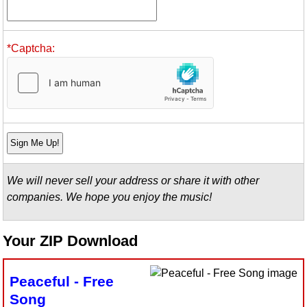
Idea Bank
Boomwhacker Central
*Captcha:
Video Network
Archives
We will never sell your address or share it with other
companies. We hope you enjoy the music!
Your ZIP Download
Peaceful - Free
Song