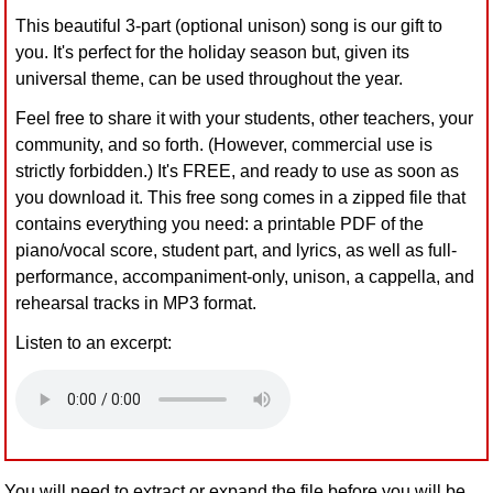
This beautiful 3-part (optional unison) song is our gift to
you. It's perfect for the holiday season but, given its
universal theme, can be used throughout the year.
Feel free to share it with your students, other teachers, your
community, and so forth. (However, commercial use is
strictly forbidden.) It's FREE, and ready to use as soon as
you download it. This free song comes in a zipped file that
contains everything you need: a printable PDF of the
piano/vocal score, student part, and lyrics, as well as full-
performance, accompaniment-only, unison, a cappella, and
rehearsal tracks in MP3 format.
Listen to an excerpt:
You will need to extract or expand the file before you will be