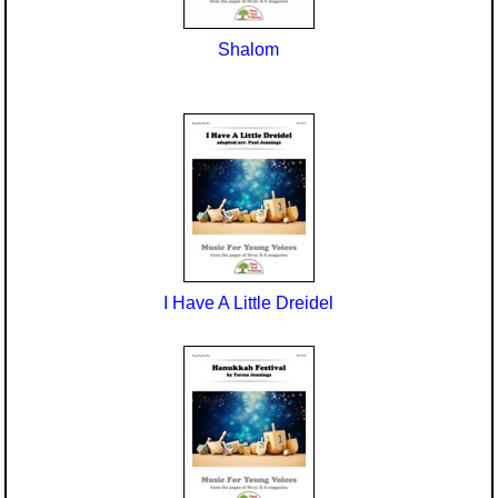
Shalom
I Have A Little Dreidel