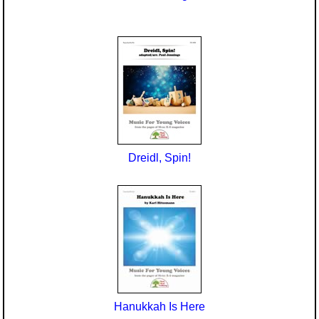
Dreidl, Spin!
Hanukkah Is Here