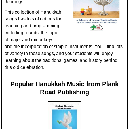
Jennings
Multicultural Focus
The Recorder Store
This collection of Hanukkah
Music Across The Curriculum
Singles Reproducible Kits
songs has lots of options for
teaching and programming,
Music Theory, Notation, & Concepts
Song Collections
including rounds, the topic
of major and minor keys,
Music/MIOSM
Ukulele Store
and the incorporation of simple instruments. You'll find lots
of variety in these songs, and your students will enjoy
Orff
Warm-Ups/Sight Singing
learning about the traditions, games, and history behind
Patriotism/The Music Of America
World Music
this old celebration.
Peace/Togetherness
Popular Hanukkah Music from Plank
Reading
Road Publishing
Religious/Sacred
School Music Matters
Science