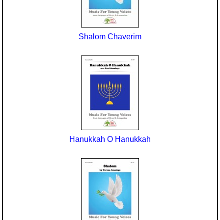
Seasonal/Holidays
Sign Language
Shalom Chaverim
Social Studies
Substance Abuse/Students At Risk
Teaching Ideas
Hanukkah O Hanukkah