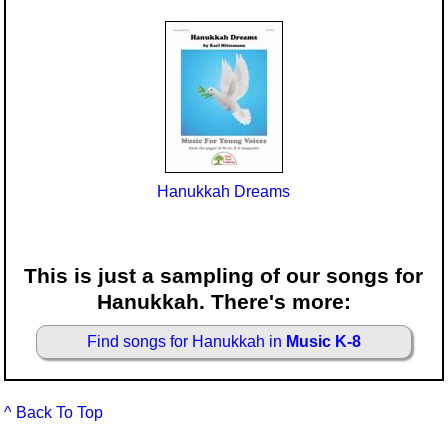
Hanukkah Dreams
This is just a sampling of our songs for
Hanukkah. There's more:
Find songs for Hanukkah in
Music K-8
^ Back To Top