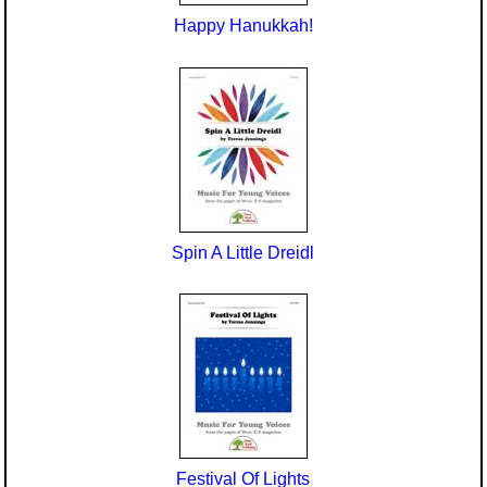
Happy Hanukkah!
Spin A Little Dreidl
Festival Of Lights