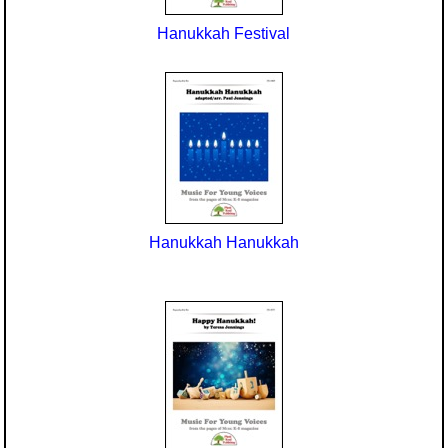
Hanukkah Festival
Hanukkah Hanukkah