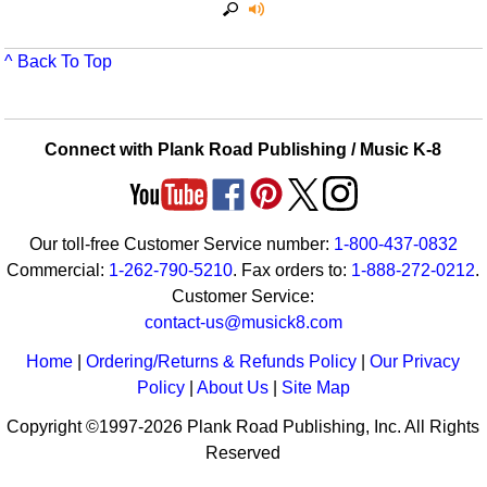
^ Back To Top
Connect with Plank Road Publishing / Music K-8
Our toll-free Customer Service number:
1-800-437-0832
Commercial:
1-262-790-5210
. Fax orders to:
1-888-272-0212
.
Customer Service:
contact-us@musick8.com
Home
|
Ordering/Returns & Refunds Policy
|
Our Privacy
Policy
|
About Us
|
Site Map
Copyright ©1997-2026 Plank Road Publishing, Inc. All Rights
Reserved