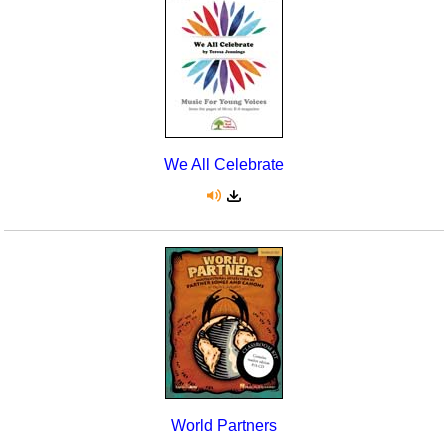
Seasonal/Holidays
Sign Language
Social Studies
Substance Abuse/Students At Risk
We All Celebrate
Teaching Ideas
World Partners