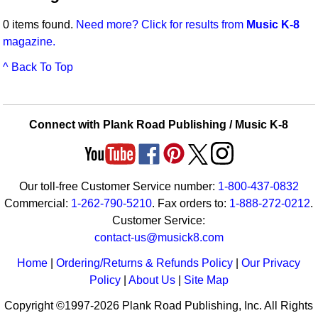
Idea Bank
Broadway/Opera
Choral Octavos
0 items found.
Need more? Click for results from
Music K-8
Boomwhacker Central
magazine.
Christmas
Classroom Resources
Video Network
^ Back To Top
Archives
Composers/Music History
Downloadables
Environment/Nature
Games For Music
Connect with Plank Road Publishing / Music K-8
Family
Instruments
Folk Songs and Old Favorites
Music K-8 Magazine
Our toll-free Customer Service number:
1-800-437-0832
Instruments - Study Of
Music Therapy
Commercial:
1-262-790-5210
. Fax orders to:
1-888-272-0212
.
Jazz
Musicals And Revues
Customer Service:
contact-us@musick8.com
Math
Non-Singing Music/Activities
Home
|
Ordering/Returns & Refunds Policy
|
Our Privacy
Motivation/Inspiration
Noodle Toonz & Noodle Kits
Policy
|
About Us
|
Site Map
Copyright ©1997-2026 Plank Road Publishing, Inc. All Rights
Movement
Recorder Karate