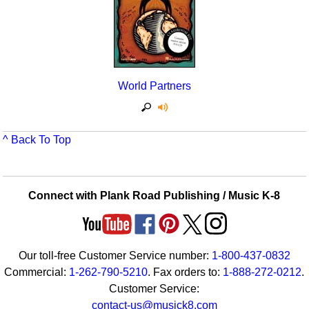
World Partners
^ Back To Top
Connect with Plank Road Publishing / Music K-8
Our toll-free Customer Service number:
1-800-437-0832
Commercial:
1-262-790-5210
. Fax orders to:
1-888-272-0212
.
Customer Service:
contact-us@musick8.com