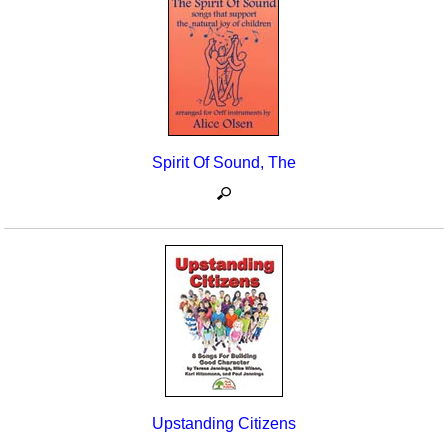
Seasonal/Holidays
Sign Language
Social Studies
Substance Abuse/Students At Risk
Spirit Of Sound, The
Teaching Ideas
Upstanding Citizens