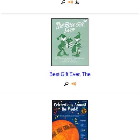
Best Gift Ever, The