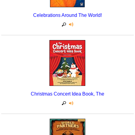
Celebrations Around The World!
Christmas Concert Idea Book, The