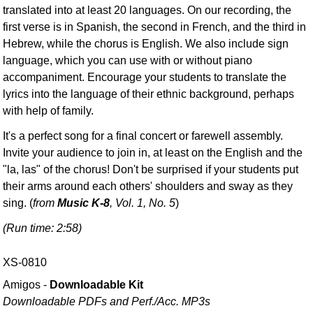
translated into at least 20 languages. On our recording, the
first verse is in Spanish, the second in French, and the third in
Hebrew, while the chorus is English. We also include sign
language, which you can use with or without piano
accompaniment. Encourage your students to translate the
lyrics into the language of their ethnic background, perhaps
with help of family.
It's a perfect song for a final concert or farewell assembly.
Invite your audience to join in, at least on the English and the
"la, las" of the chorus! Don't be surprised if your students put
their arms around each others' shoulders and sway as they
sing. (
from
Music K-8
, Vol. 1, No. 5
)
(Run time: 2:58)
XS-0810
Amigos -
Downloadable Kit
Downloadable PDFs and Perf./
Acc. MP3s