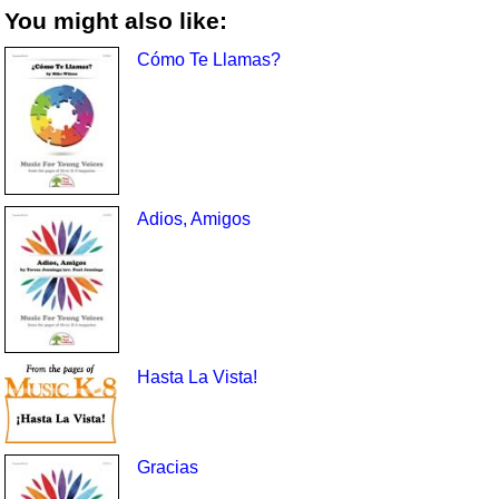
You might also like:
Cómo Te Llamas?
Adios, Amigos
Hasta La Vista!
Gracias