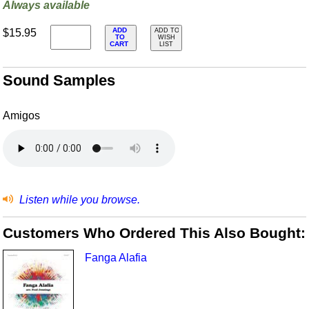
Always available
ADD
$15.95
ADD TO
TO
WISH
CART
LIST
Sound Samples
Amigos
Listen while you browse.
Customers Who Ordered This Also Bought:
Fanga Alafia