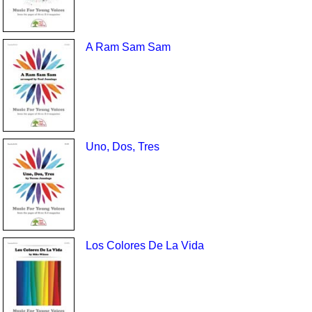
A Ram Sam Sam
Uno, Dos, Tres
Los Colores De La Vida