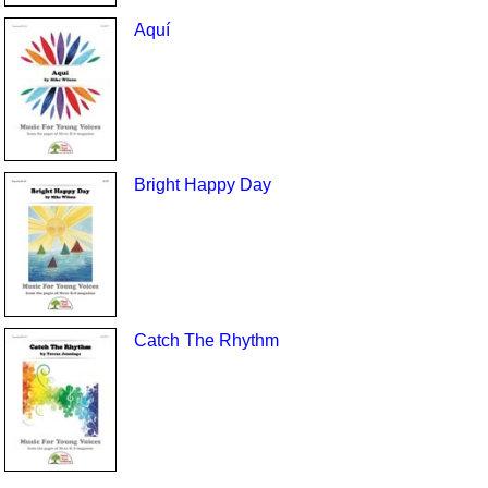
Aquí
Bright Happy Day
Catch The Rhythm