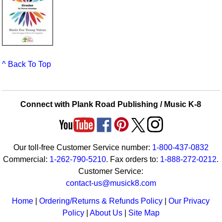
^ Back To Top
Connect with Plank Road Publishing / Music K-8
Our toll-free Customer Service number:
1-800-437-0832
Commercial:
1-262-790-5210
. Fax orders to:
1-888-272-0212
.
Customer Service:
contact-us@musick8.com
Home
|
Ordering/Returns & Refunds Policy
|
Our Privacy
Policy
|
About Us
|
Site Map