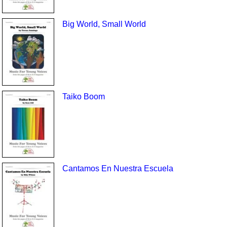
Big World, Small World
Taiko Boom
Cantamos En Nuestra Escuela