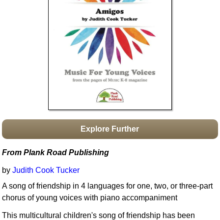
Idea Bank
Boomwhacker Central
Video Network
Archives
Explore Further
From Plank Road Publishing
by
Judith Cook Tucker
A song of friendship in 4 languages for one, two, or three-part
chorus of young voices with piano accompaniment
This multicultural children's song of friendship has been