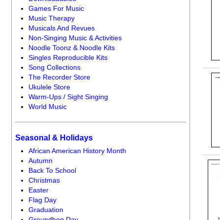
Games For Music
Music Therapy
Musicals And Revues
Non-Singing Music & Activities
Noodle Toonz & Noodle Kits
Singles Reproducible Kits
Song Collections
The Recorder Store
Ukulele Store
Warm-Ups / Sight Singing
World Music
Seasonal & Holidays
African American History Month
Autumn
Back To School
Christmas
Easter
Flag Day
Graduation
Groundhog Day