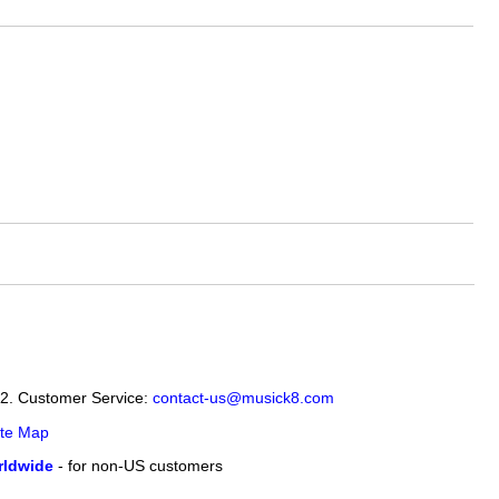
12. Customer Service:
contact-us@musick8.com
ite Map
ldwide
- for non-US customers