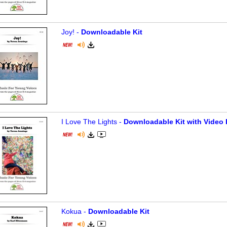
Joy! -
Downloadable Kit
I Love The Lights -
Downloadable Kit with Video 
Kokua -
Downloadable Kit