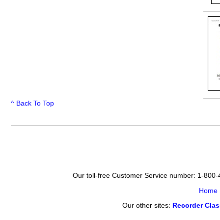
^ Back To Top
Our toll-free Customer Service number: 1-800
Home
Our other sites:
Recorder Cla