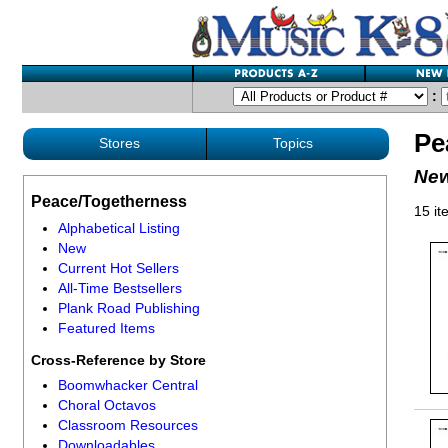
:
Pe
Stores
Topics
New
Peace/Togetherness
15 it
Alphabetical Listing
New
Current Hot Sellers
All-Time Bestsellers
Plank Road Publishing
Featured Items
Cross-Reference by Store
Boomwhacker Central
Choral Octavos
Classroom Resources
Downloadables