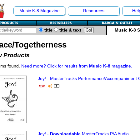
Music K-8 Magazine
Resources
Hel
title
title & text
Music K-8 
ace/Togetherness
 Products
ems found.
Need more? Click for results from
Music K-8
magazine.
Joy! - MasterTracks Performance/
Accompaniment 
Joy! -
Downloadable
MasterTracks P/A Audio