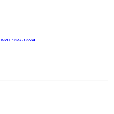
, Hand Drums) - Choral