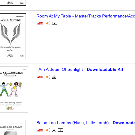
Room At My Table - MasterTracks Performance/
Ac
I Am A Beam Of Sunlight -
Downloadable Kit
Baloo Loo Lammy (Hush, Little Lamb) -
Downloada