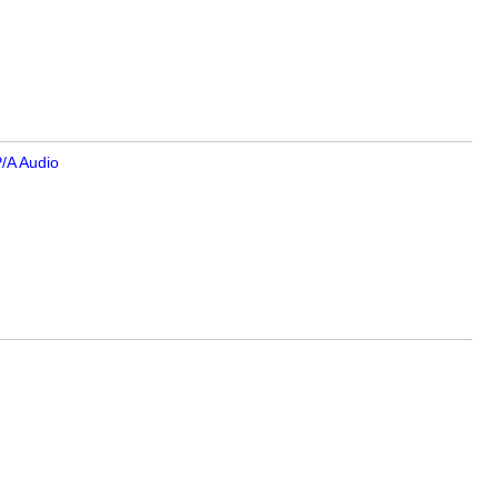
/A Audio