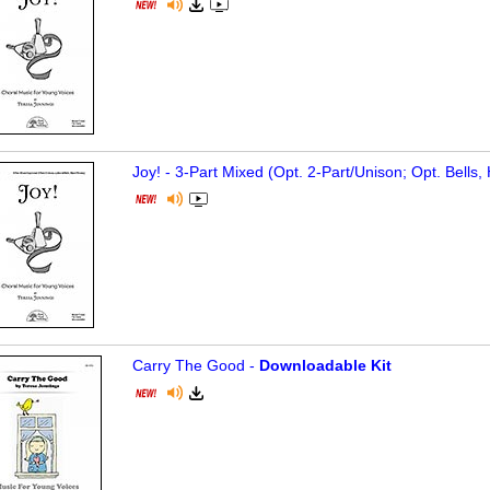
Joy! - 3-Part Mixed (Opt. 2-Part/Unison; Opt. Bells
Carry The Good -
Downloadable Kit