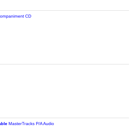
companiment CD
ble
MasterTracks P/A Audio