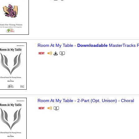
Room At My Table -
Downloadable
MasterTracks P
Room At My Table - 2-Part (Opt. Unison) - Choral