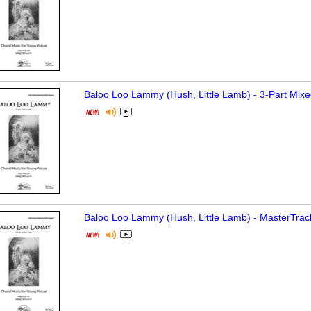
Baloo Loo Lammy (Hush, Little Lamb) - 3-Part Mixe
Baloo Loo Lammy (Hush, Little Lamb) - MasterTrac