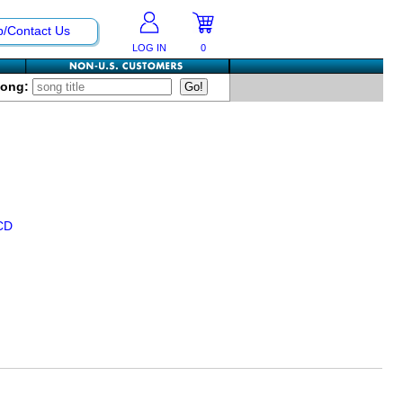
p/Contact Us
LOG IN
0
Song:
CD