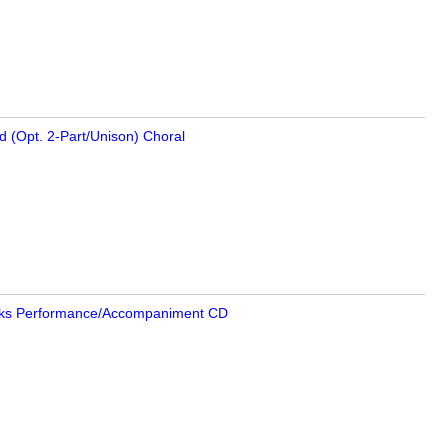
d (Opt. 2-Part/Unison) Choral
ks Performance/
Accompaniment CD