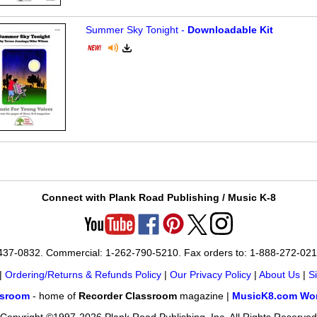
Summer Sky Tonight -
Downloadable Kit
Connect with Plank Road Publishing / Music K-8
-437-0832. Commercial: 1-262-790-5210. Fax orders to: 1-888-272-02
|
Ordering/Returns & Refunds Policy
|
Our Privacy Policy
|
About Us
|
S
ssroom
- home of
Recorder Classroom
magazine |
MusicK8.com Wor