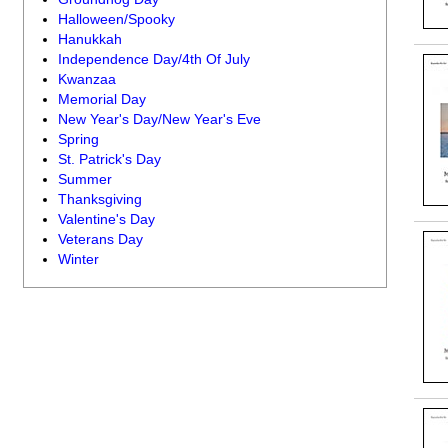
Halloween/Spooky
Hanukkah
Independence Day/4th Of July
Kwanzaa
Memorial Day
New Year's Day/New Year's Eve
Spring
St. Patrick's Day
Summer
Thanksgiving
Valentine's Day
Veterans Day
Winter