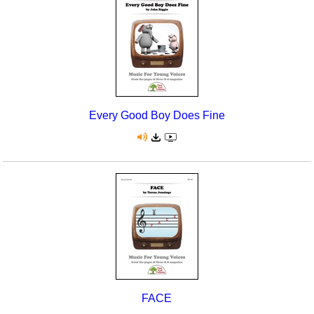
Seasonal/Holidays
Sign Language
Social Studies
Substance Abuse/Students At Risk
Every Good Boy Does Fine
Teaching Ideas
FACE