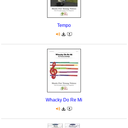
Tempo
Whacky Do Re Mi