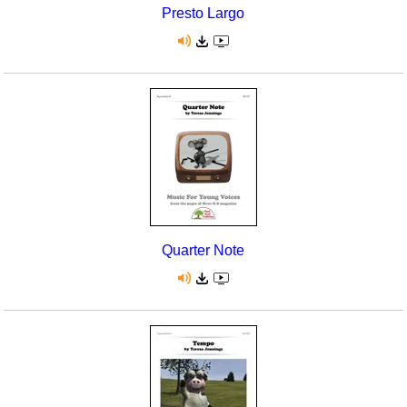
Presto Largo
Quarter Note