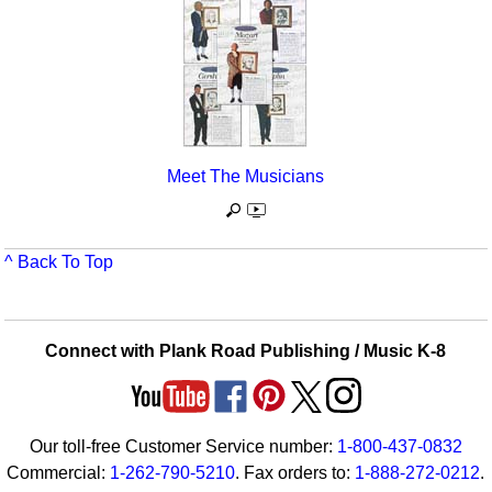
Meet The Musicians
^ Back To Top
Connect with Plank Road Publishing / Music K-8
Our toll-free Customer Service number:
1-800-437-0832
Commercial:
1-262-790-5210
. Fax orders to:
1-888-272-0212
.