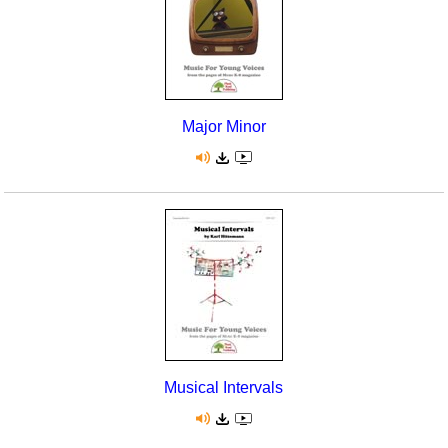
Major Minor
Musical Intervals