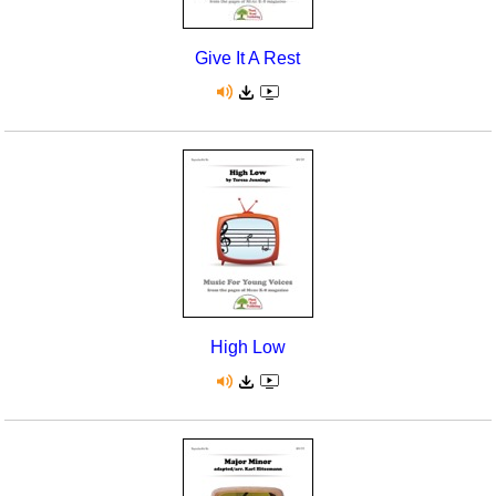
Give It A Rest
High Low