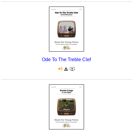
Ode To The Treble Clef