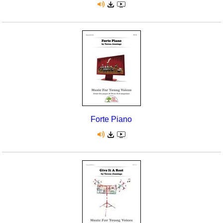
Forte Piano