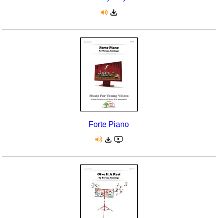
Forte Piano