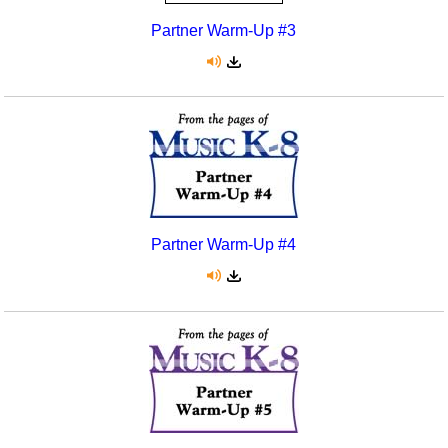
Partner Warm-Up #3
Partner Warm-Up #4