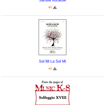
Samba Vocalise
Sol Mi La Sol Mi