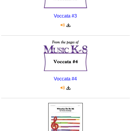
Voccata #3
Voccata #4