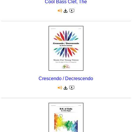
Cool Bass Clef, The
Crescendo / Decrescendo