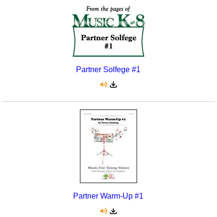
Partner Solfege #1
Partner Warm-Up #1