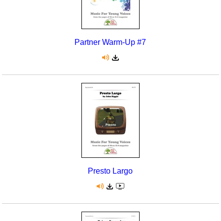
Partner Warm-Up #7
Presto Largo