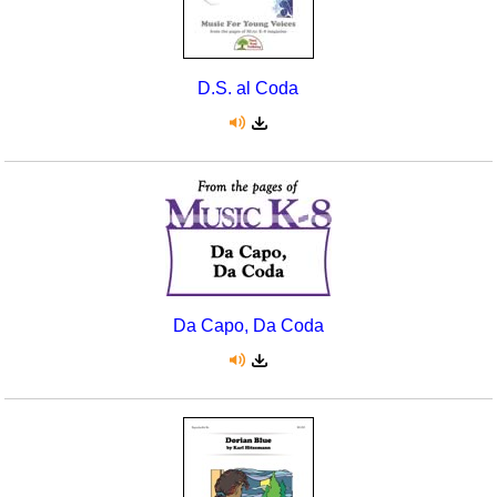
D.S. al Coda
Da Capo, Da Coda