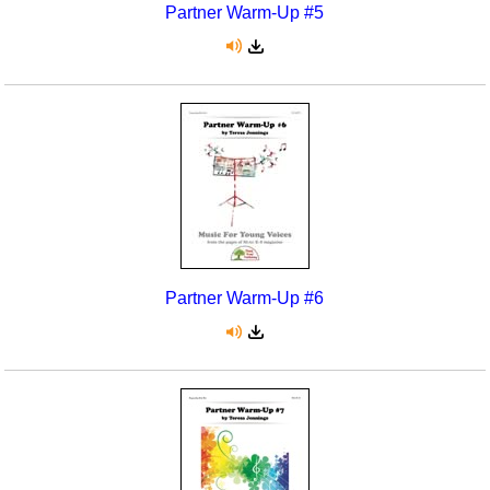
Partner Warm-Up #5
Partner Warm-Up #6