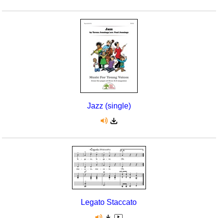
Jazz (single)
Legato Staccato