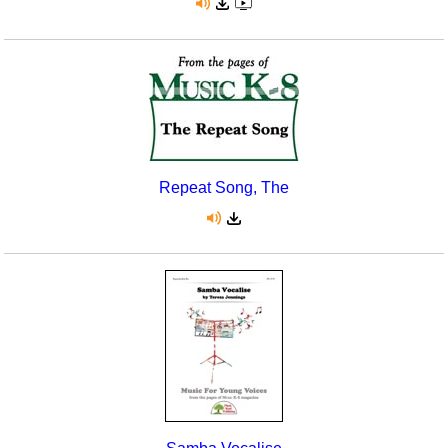
Repeat Song, The