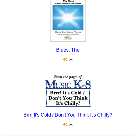
Seasonal/Holidays
Sign Language
Social Studies
Substance Abuse/Students At Risk
Blues, The
Teaching Ideas
Brrr! It's Cold / Don't You Think It's Chilly?