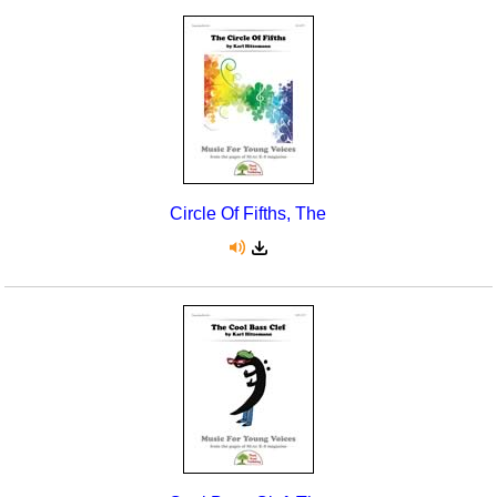
Circle Of Fifths, The