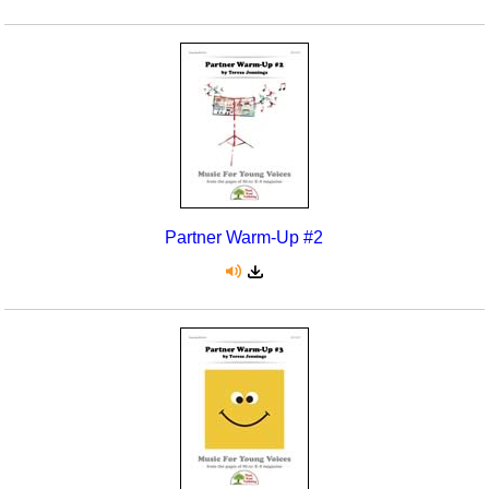
Partner Warm-Up #2