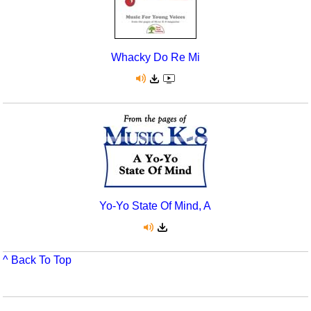
Whacky Do Re Mi
Yo-Yo State Of Mind, A
^ Back To Top