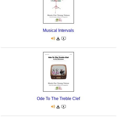
Musical Intervals
Ode To The Treble Clef