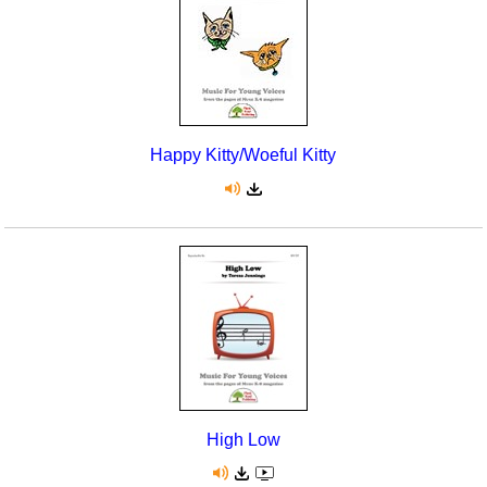
Happy Kitty/Woeful Kitty
High Low