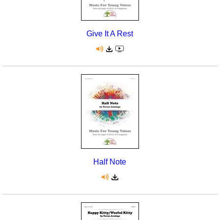
Give It A Rest
Half Note