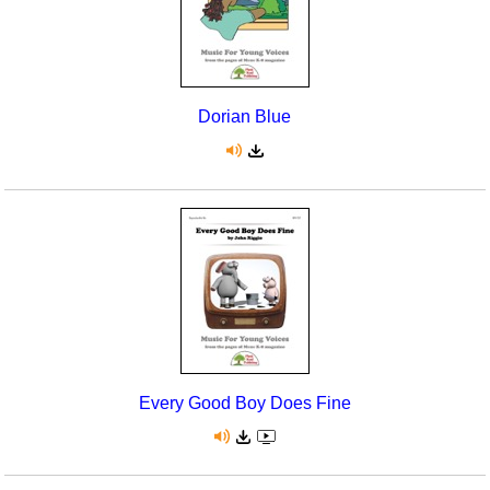
Dorian Blue
Every Good Boy Does Fine