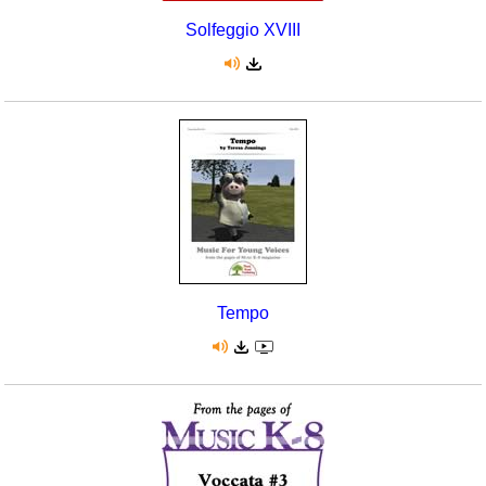
Solfeggio XVIII
Tempo