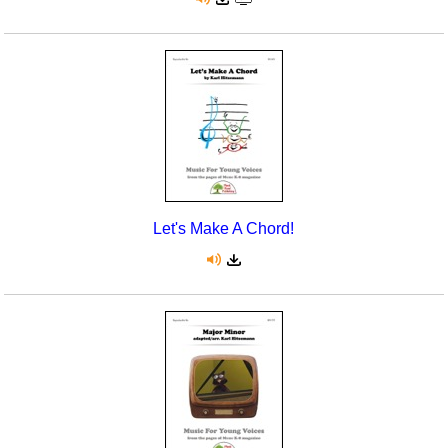
Let's Make A Chord!