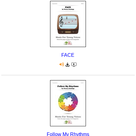
FACE
Follow My Rhythms