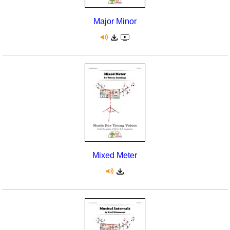
Major Minor
Mixed Meter