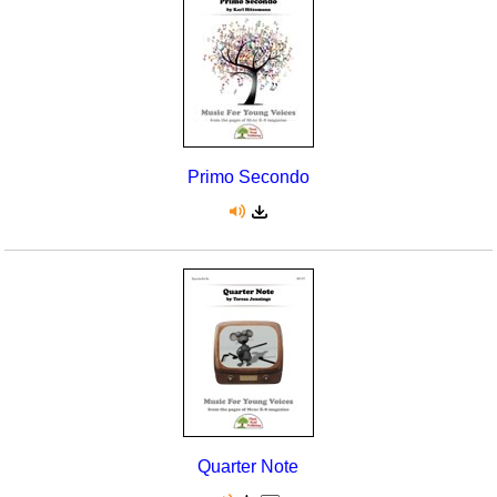
Primo Secondo
Quarter Note