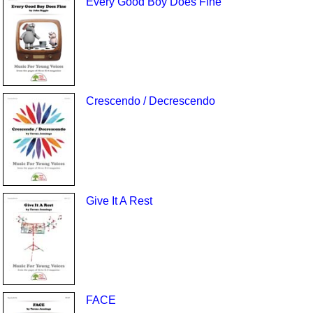
Every Good Boy Does Fine
Crescendo / Decrescendo
Give It A Rest
FACE