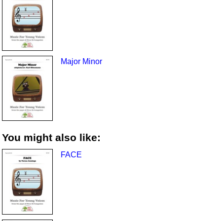
Major Minor
You might also like:
FACE