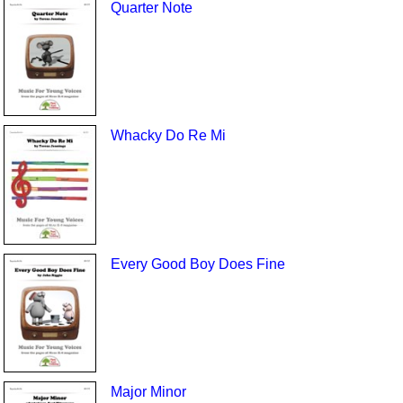
Quarter Note
Whacky Do Re Mi
Every Good Boy Does Fine
Major Minor