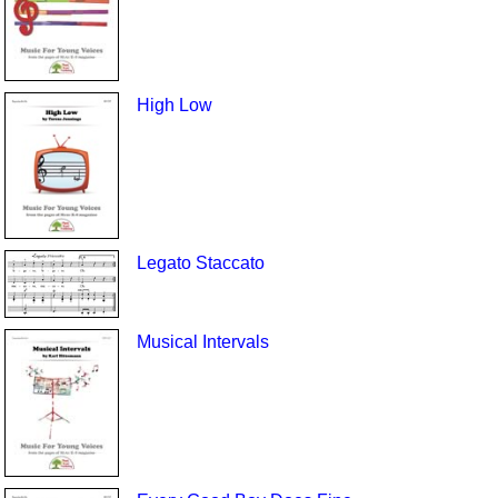
High Low
Legato Staccato
Musical Intervals