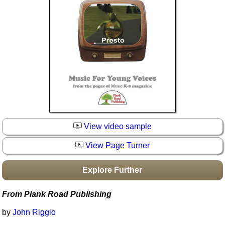
Idea Bank
Boomwhacker Central
Video Network
Archives
View video sample
View Page Turner
Explore Further
From Plank Road Publishing
by
John Riggio