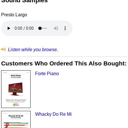
Sound Samples
Presto Largo
Listen while you browse.
Customers Who Ordered This Also Bought:
Forte Piano
Whacky Do Re Mi