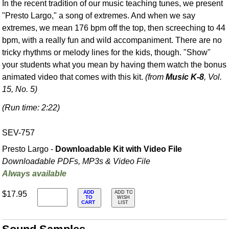
In the recent tradition of our music teaching tunes, we present
"Presto Largo," a song of extremes. And when we say
extremes, we mean 176 bpm off the top, then screeching to 44
bpm, with a really fun and wild accompaniment. There are no
tricky rhythms or melody lines for the kids, though. "Show"
your students what you mean by having them watch the bonus
animated video that comes with this kit.
(from
Music K-8
, Vol.
15, No. 5)
(Run time: 2:22)
SEV-757
Presto Largo -
Downloadable Kit with Video File
Downloadable PDFs, MP3s & Video File
Always available
ADD
$17.95
ADD TO
TO
WISH
CART
LIST