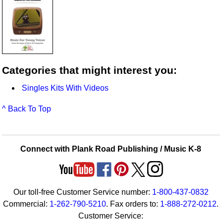
Categories that might interest you:
Singles Kits With Videos
^ Back To Top
Connect with Plank Road Publishing / Music K-8
Our toll-free Customer Service number:
1-800-437-0832
Commercial:
1-262-790-5210
. Fax orders to:
1-888-272-0212
.
Customer Service: