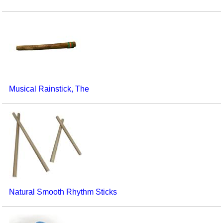
Musical Rainstick, The
Natural Smooth Rhythm Sticks