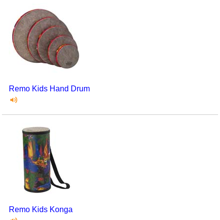
Remo Kids Hand Drum
Remo Kids Konga