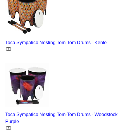
Toca Sympatico Nesting Tom-Tom Drums - Kente
Toca Sympatico Nesting Tom-Tom Drums - Woodstock
Purple