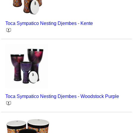
Toca Sympatico Nesting Djembes - Kente
Toca Sympatico Nesting Djembes - Woodstock Purple