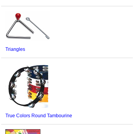
Triangles
True Colors Round Tambourine