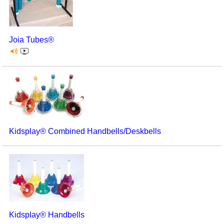
Joia Tubes®
Kidsplay® Combined Handbells/Deskbells
Kidsplay® Handbells