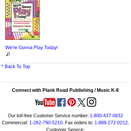
We're Gonna Play Today!
^ Back To Top
Connect with Plank Road Publishing / Music K-8
Our toll-free Customer Service number:
1-800-437-0832
Commercial:
1-262-790-5210
. Fax orders to:
1-888-272-0212
.
Customer Service: