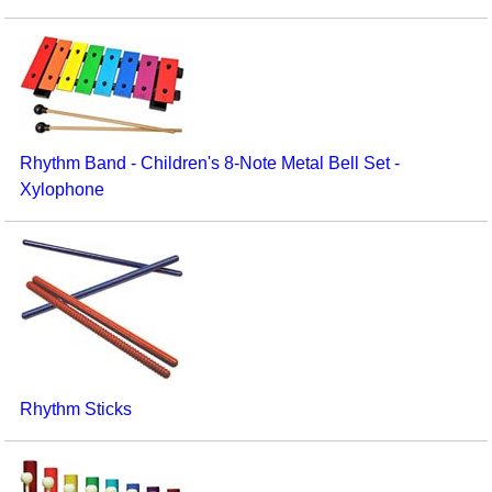
Rhythm Band - Children's 8-Note Metal Bell Set -
Xylophone
Rhythm Sticks