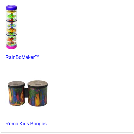
RainBoMaker™
Remo Kids Bongos