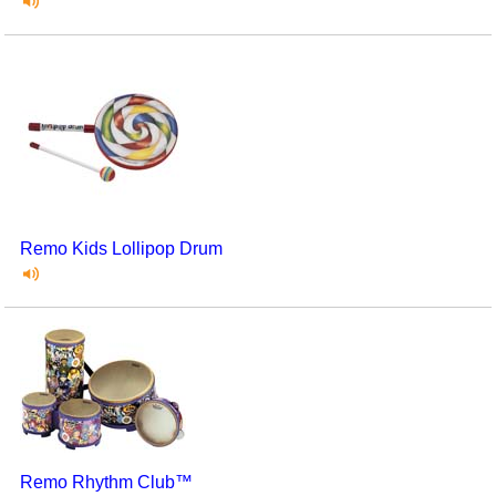
Remo Kids Lollipop Drum
Remo Rhythm Club™