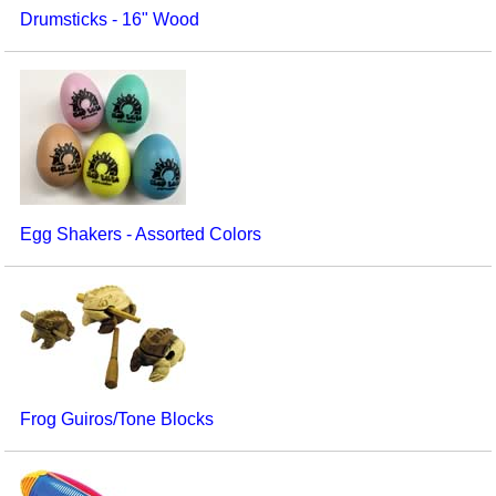
Drumsticks - 16" Wood
Egg Shakers - Assorted Colors
Frog Guiros/Tone Blocks