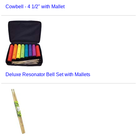
Cowbell - 4 1/2" with Mallet
Deluxe Resonator Bell Set with Mallets