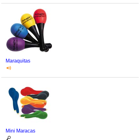
Maraquitas
Mini Maracas