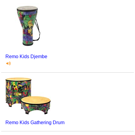
Remo Kids Djembe
Remo Kids Gathering Drum