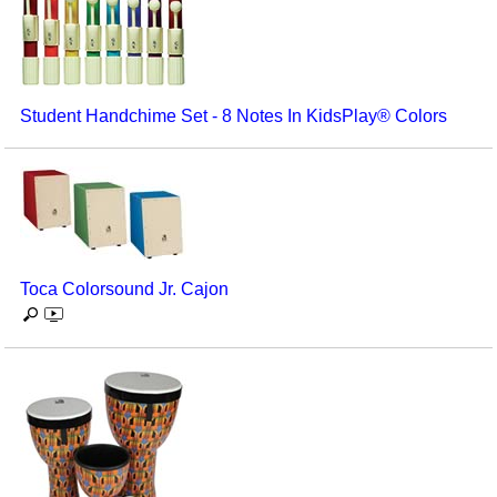
Student Handchime Set - 8 Notes In KidsPlay® Colors
Toca Colorsound Jr. Cajon