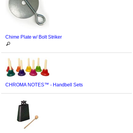
Seasonal/Holidays
Sign Language
Social Studies
Chime Plate w/ Bolt Striker
Substance Abuse/Students At Risk
Teaching Ideas
CHROMA NOTES™ - Handbell Sets