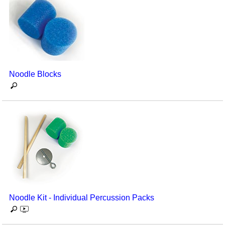
Noodle Blocks
Noodle Kit - Individual Percussion Packs