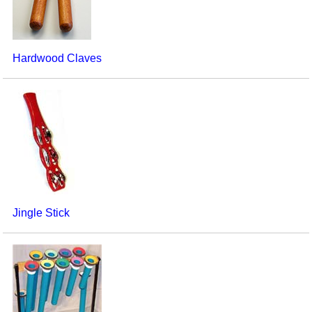
Hardwood Claves
Jingle Stick