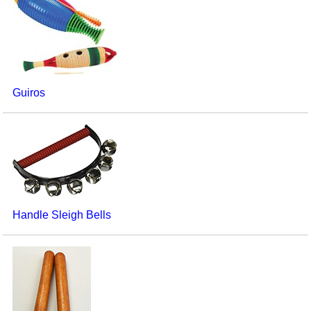
Guiros
Handle Sleigh Bells