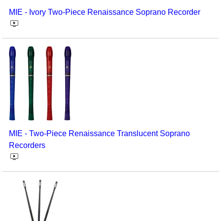
MIE - Ivory Two-Piece Renaissance Soprano Recorder
MIE - Two-Piece Renaissance Translucent Soprano
Recorders