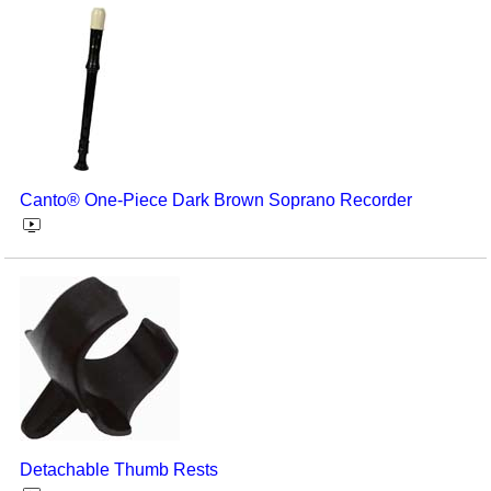
Canto® One-Piece Dark Brown Soprano Recorder
Detachable Thumb Rests