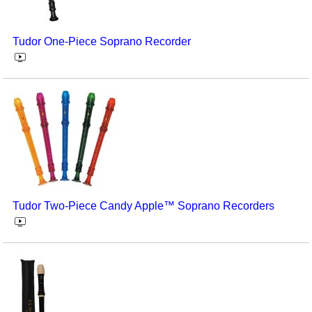
Tudor One-Piece Soprano Recorder
Tudor Two-Piece Candy Apple™ Soprano Recorders