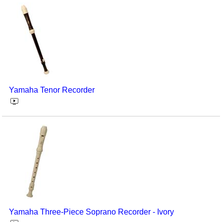
Yamaha Tenor Recorder
Yamaha Three-Piece Soprano Recorder - Ivory