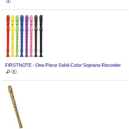
FIRSTNOTE - One-Piece Solid-Color Soprano Recorder