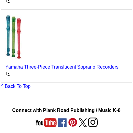
Yamaha Three-Piece Translucent Soprano Recorders
^ Back To Top
Connect with Plank Road Publishing / Music K-8