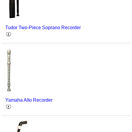
Tudor Two-Piece Soprano Recorder
Yamaha Alto Recorder