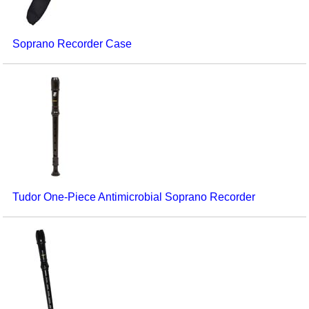
Soprano Recorder Case
Tudor One-Piece Antimicrobial Soprano Recorder