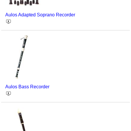
Seasonal/Holidays
Aulos Adapted Soprano Recorder
Sign Language
Social Studies
Substance Abuse/Students At Risk
Teaching Ideas
Aulos Bass Recorder