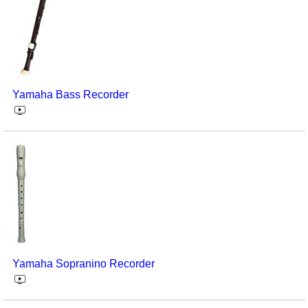
Yamaha Bass Recorder
Yamaha Sopranino Recorder