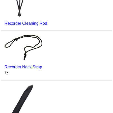
Recorder Cleaning Rod
Recorder Neck Strap