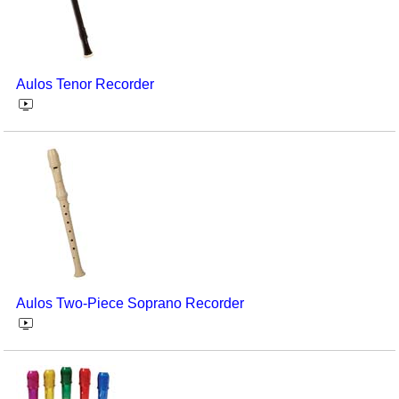
Aulos Tenor Recorder
Aulos Two-Piece Soprano Recorder