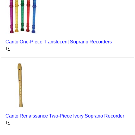
Canto One-Piece Translucent Soprano Recorders
Canto Renaissance Two-Piece Ivory Soprano Recorder