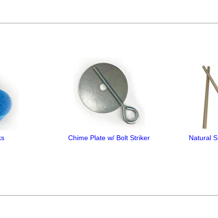
ks
Chime Plate w/ Bolt Striker
Natural 