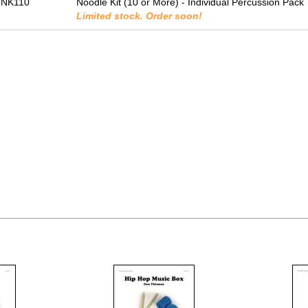
-NK110
Noodle Kit (10 or More) - Individual Percussion Pack
Limited stock. Order soon!