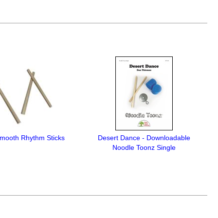
Smooth Rhythm Sticks
Desert Dance - Downloadable
Noodle Toonz Single