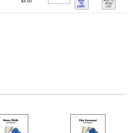
$4.50
ADD
ADD TO
TO
WISH
CART
LIST