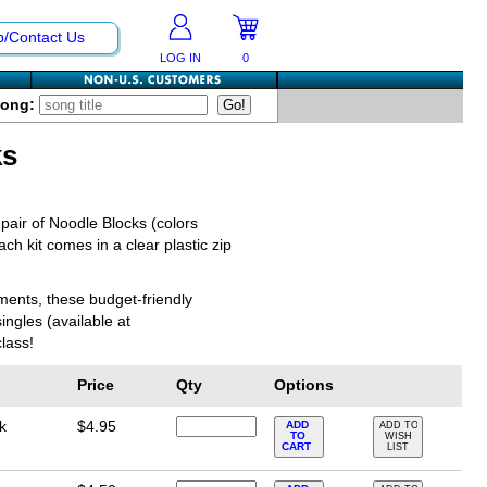
p/Contact Us
LOG IN
0
Song:
ks
pair of Noodle Blocks (colors
ch kit comes in a clear plastic zip
uments, these budget-friendly
ingles (available at
lass!
Price
Qty
Options
k
$4.95
ADD
ADD TO
TO
WISH
CART
LIST