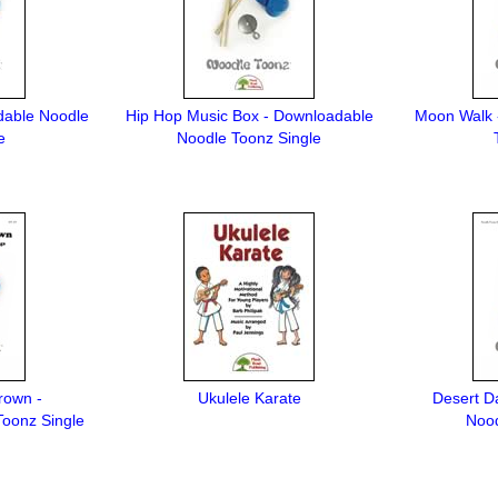
dable Noodle
Hip Hop Music Box - Downloadable
Moon Walk 
e
Noodle Toonz Single
rown -
Ukulele Karate
Desert D
oonz Single
Nood