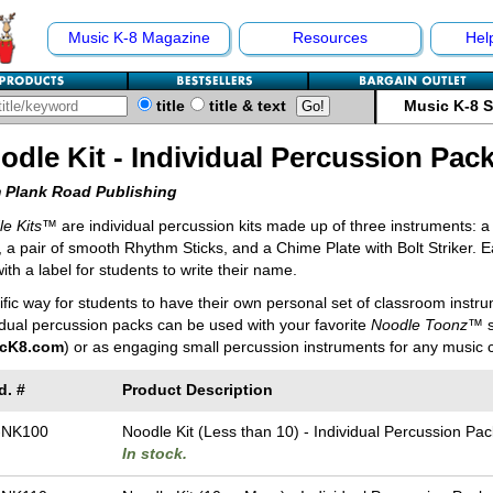
Music K-8 Magazine
Resources
Hel
title
title & text
Music K-8 
odle Kit - Individual Percussion Pac
 Plank Road Publishing
e Kits
™ are individual percussion kits made up of three instruments: a 
, a pair of smooth Rhythm Sticks, and a Chime Plate with Bolt Striker. Ea
ith a label for students to write their name.
rific way for students to have their own personal set of classroom instr
idual percussion packs can be used with your favorite
Noodle Toonz
™ s
cK8.com
) or as engaging small percussion instruments for any music c
d. #
Product Description
-NK100
Noodle Kit (Less than 10) - Individual Percussion Pac
In stock.