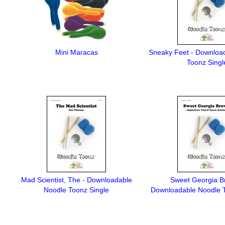
Mini Maracas
Sneaky Feet - Downloa
Toonz Singl
Mad Scientist, The - Downloadable
Sweet Georgia B
Noodle Toonz Single
Downloadable Noodle T