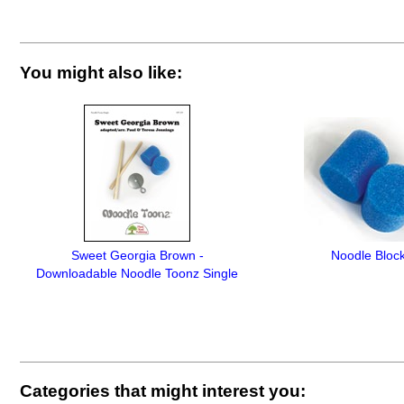
You might also like:
Sweet Georgia Brown -
Noodle Bloc
Downloadable Noodle Toonz Single
Categories that might interest you: