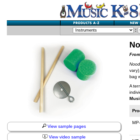
:
No
From
Noodl
vary)
bag w
A ter
indiv
Musi
Pro
MP
View sample pages
View video sample