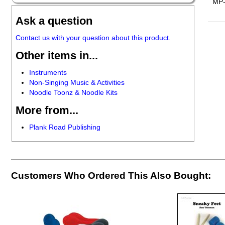
MP
Ask a question
Contact us with your question about this product.
Other items in...
Instruments
Non-Singing Music & Activities
Noodle Toonz & Noodle Kits
More from...
Plank Road Publishing
Customers Who Ordered This Also Bought: