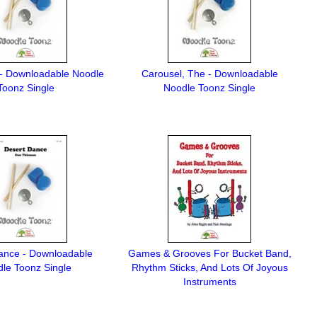
- Downloadable Noodle
Carousel, The - Downloadable
Toonz Single
Noodle Toonz Single
ance - Downloadable
Games & Grooves For Bucket Band,
le Toonz Single
Rhythm Sticks, And Lots Of Joyous
Instruments