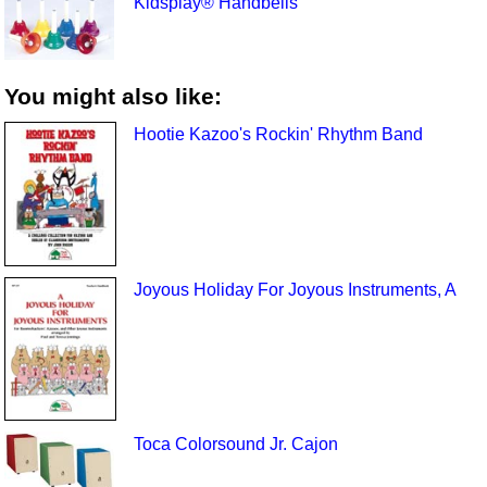
Kidsplay® Handbells
You might also like:
Hootie Kazoo's Rockin' Rhythm Band
Joyous Holiday For Joyous Instruments, A
Toca Colorsound Jr. Cajon