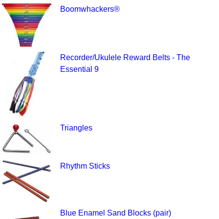
Boomwhackers®
Recorder/Ukulele Reward Belts - The
Essential 9
Triangles
Rhythm Sticks
Blue Enamel Sand Blocks (pair)