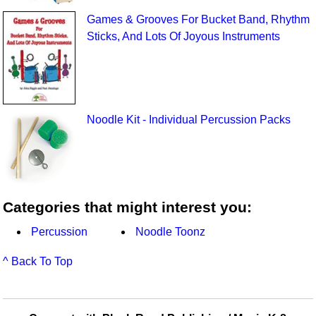
Games & Grooves For Bucket Band, Rhythm
Sticks, And Lots Of Joyous Instruments
Noodle Kit - Individual Percussion Packs
Categories that might interest you:
Percussion
Noodle Toonz
^ Back To Top