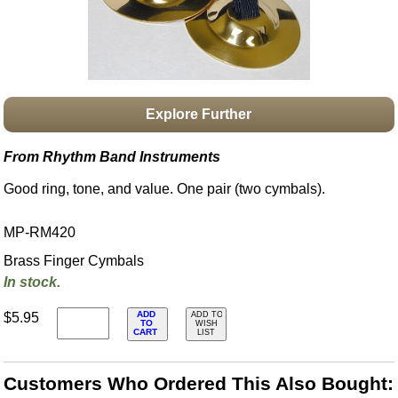
Idea Bank
Boomwhacker Central
Video Network
Archives
Explore Further
From Rhythm Band Instruments
Good ring, tone, and value. One pair (two cymbals).
MP-RM420
Brass Finger Cymbals
In stock.
ADD
$5.95
ADD TO
TO
WISH
CART
LIST
Customers Who Ordered This Also Bought: