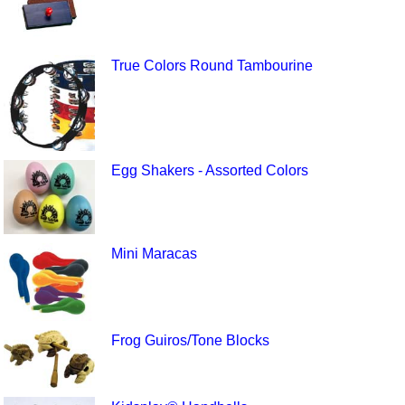
True Colors Round Tambourine
Egg Shakers - Assorted Colors
Mini Maracas
Frog Guiros/Tone Blocks